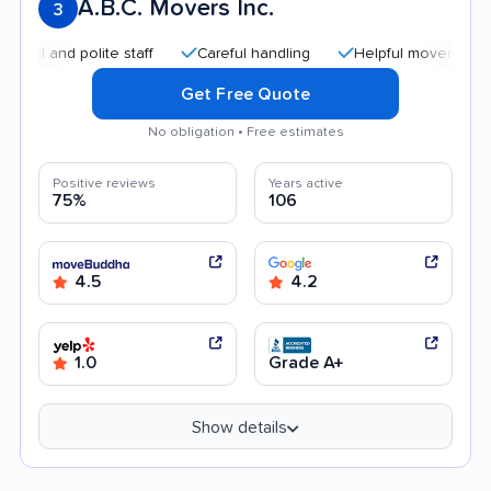
A.B.C. Movers Inc.
3
and polite staff
Careful handling
Helpful movers
Affor
Get Free Quote
No obligation • Free estimates
Positive reviews
Years active
75%
106
4.5
4.2
1.0
Grade A+
Show details