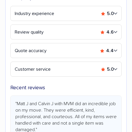
Industry experience
5.0
Review quality
4.6
Quote accuracy
4.4
Customer service
5.0
Recent reviews
"Matt J and Calvin J with MVM did an incredible job
on my move. They were efficient, kind,
professional, and courteous. All of my items were
handled with care and not a single item was
damaged."