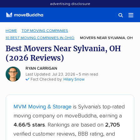
advertising disclosure
HOME
TOP MOVING COMPANIES
10 BEST MOVING COMPANIES IN OHIO
MOVERS NEAR SYLVANIA, OH
Best Movers Near Sylvania, OH
(2026 Reviews)
RYAN CARRIGAN
Last Updated: Jul 23, 2026
• 5 min read
Fact Checked by:
Hilary Snow
MVM Moving & Storage
is Sylvania's top-rated
moving company on moveBuddha, earning a
4.66/5 stars
. Rankings are based on
2,705
verified customer reviews, BBB rating, and