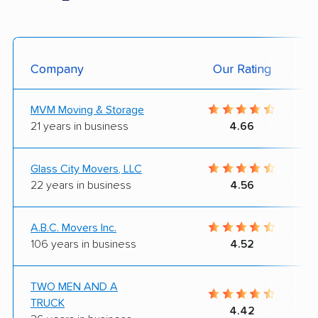
Company
Our Rating
MVM Moving & Storage
21 years in business
4.66
Glass City Movers, LLC
22 years in business
4.56
A.B.C. Movers Inc.
106 years in business
4.52
TWO MEN AND A
TRUCK
4.42