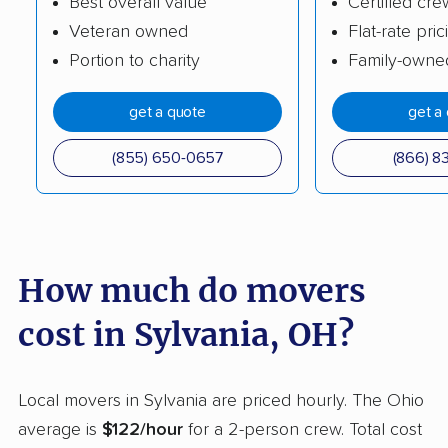
Best overall value
Certified cre
Veteran owned
Flat-rate pric
Cleveland movers
Cleveland Heights
Portion to charity
Family-owne
movers
Columbus movers
Conneaut movers
get a quote
get a
Coshocton movers
Cuyahoga Falls
(855) 650-0657
(866) 8
movers
Dayton movers
Defiance movers
Delaware movers
Dent movers
How much do movers
Dover movers
Dublin movers
cost in Sylvania, OH?
East Cleveland
East Liverpool movers
movers
Local movers in Sylvania are priced hourly. The Ohio
Eastlake movers
Elyria movers
average is
$122/hour
for a 2-person crew. Total cost