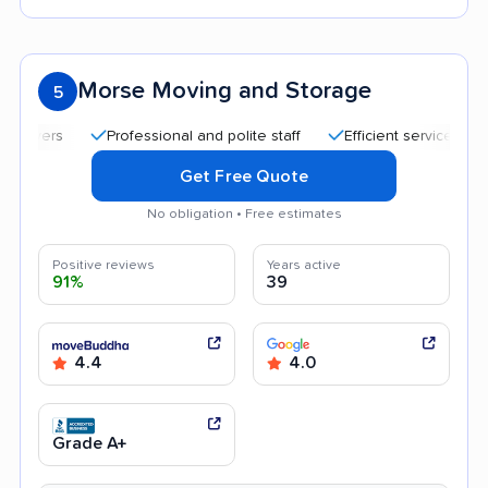
Morse Moving and Storage
5
Professional and polite staff
Efficient service
Kind 
Get Free Quote
No obligation • Free estimates
Positive reviews
Years active
91%
39
4.4
4.0
Grade A+