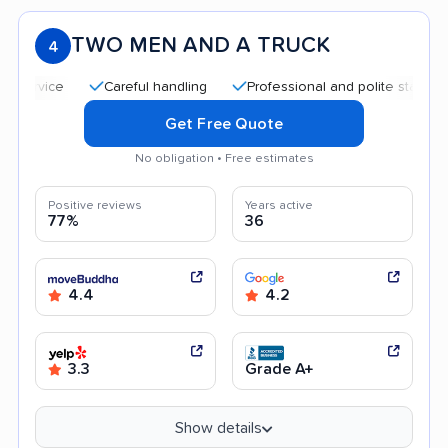
TWO MEN AND A TRUCK
4
Careful handling
Professional and polite staff
Qui
Get Free Quote
No obligation • Free estimates
Positive reviews
Years active
77%
36
4.4
4.2
3.3
Grade A+
Show details