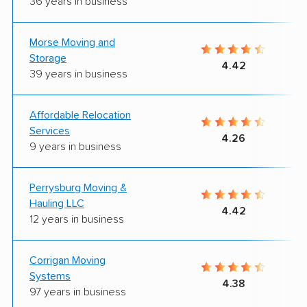
36 years in business
Morse Moving and
Storage
4.42
39 years in business
Affordable Relocation
Services
4.26
9 years in business
Perrysburg Moving &
Hauling LLC
4.42
12 years in business
Corrigan Moving
Systems
4.38
97 years in business