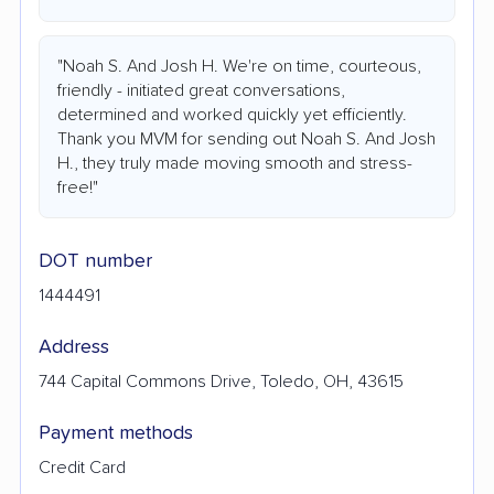
"Noah S. And Josh H. We're on time, courteous,
friendly - initiated great conversations,
determined and worked quickly yet efficiently.
Thank you MVM for sending out Noah S. And Josh
H., they truly made moving smooth and stress-
free!"
DOT number
1444491
Address
744 Capital Commons Drive, Toledo, OH, 43615
Payment methods
Credit Card