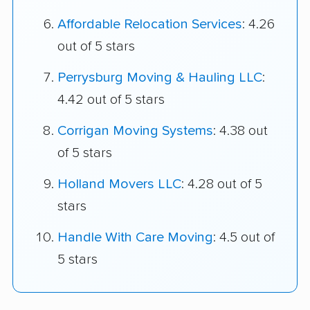
Affordable Relocation Services
: 4.26
out of 5 stars
Perrysburg Moving & Hauling LLC
:
4.42 out of 5 stars
Corrigan Moving Systems
: 4.38 out
of 5 stars
Holland Movers LLC
: 4.28 out of 5
stars
Handle With Care Moving
: 4.5 out of
5 stars