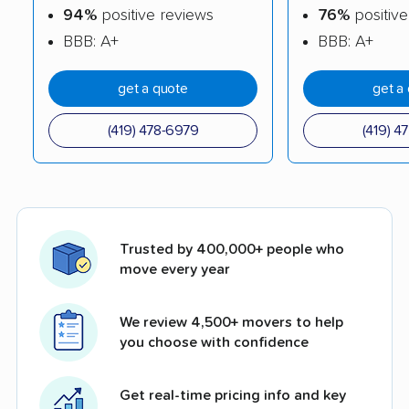
94%
positive reviews
76%
positive
BBB: A+
BBB: A+
get a quote
get a
(419) 478-6979
(419) 4
Trusted by 400,000+ people who
move every year
We review 4,500+ movers to help
you choose with confidence
Get real-time pricing info and key