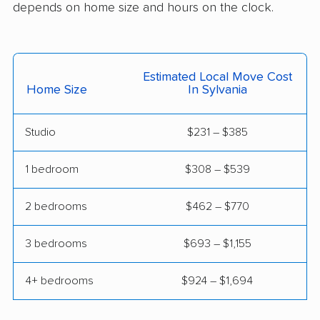
Englewood movers
Euclid movers
depends on home size and hours on the clock.
Fairborn movers
Fairfield movers
Fairview Park movers
Findlay movers
Estimated Local Move Cost
Home Size
In Sylvania
Finneytown movers
Forest Park movers
Forestville movers
Fostoria movers
Studio
$231 – $385
Franklin movers
Fremont movers
1 bedroom
$308 – $539
Gahanna movers
Galion movers
2 bedrooms
$462 – $770
Garfield Heights
Green movers
movers
3 bedrooms
$693 – $1,155
Greenville movers
Grove City movers
4+ bedrooms
$924 – $1,694
Hamilton movers
Harrison movers
Heath movers
Hilliard movers