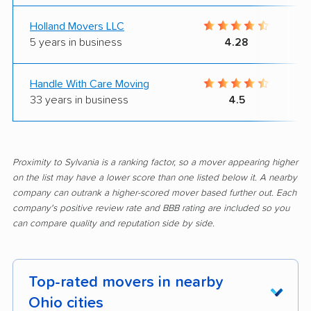
Holland Movers LLC
5 years in business
4.28
Handle With Care Moving
33 years in business
4.5
Proximity to Sylvania is a ranking factor, so a mover appearing higher
on the list may have a lower score than one listed below it. A nearby
company can outrank a higher-scored mover based further out. Each
company's positive review rate and BBB rating are included so you
can compare quality and reputation side by side.
Top-rated movers in nearby
Ohio cities