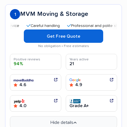
MVM Moving & Storage
1
Careful handling
Professional and polite staff
Qui
Get Free Quote
No obligation • Free estimates
Positive reviews
Years active
94%
21
4.6
4.9
4.0
Grade A+
Hide details