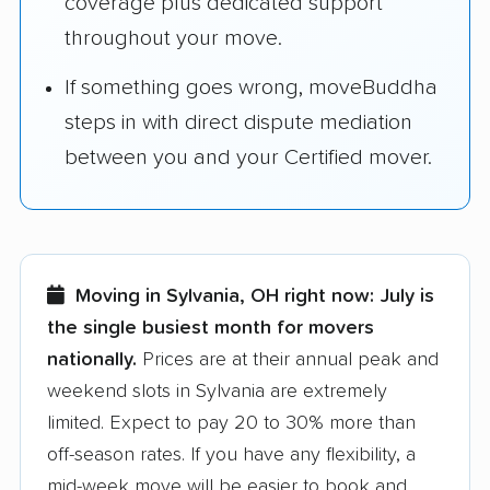
coverage plus dedicated support
throughout your move.
If something goes wrong, moveBuddha
steps in with direct dispute mediation
between you and your Certified mover.
Moving in Sylvania, OH right now:
July is
the single busiest month for movers
nationally.
Prices are at their annual peak and
weekend slots in Sylvania are extremely
limited. Expect to pay 20 to 30% more than
off-season rates. If you have any flexibility, a
mid-week move will be easier to book and