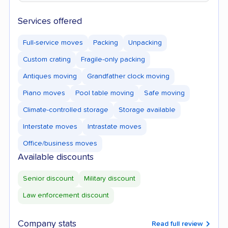
Services offered
Full-service moves
Packing
Unpacking
Custom crating
Fragile-only packing
Antiques moving
Grandfather clock moving
Piano moves
Pool table moving
Safe moving
Climate-controlled storage
Storage available
Interstate moves
Intrastate moves
Office/business moves
Available discounts
Senior discount
Military discount
Law enforcement discount
Company stats
Read full review