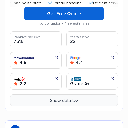
and polite staff
Careful handling
Efficient service
Goo
Get Free Quote
No obligation • Free estimates
Positive reviews
Years active
76%
22
4.5
4.4
2.2
Grade A+
Show details