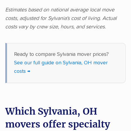
Huber Heights
Hudson movers
Estimates based on national average local move
movers
costs, adjusted for Sylvania's cost of living. Actual
costs vary by crew size, hours, and services.
Ironton movers
Kent movers
Kettering movers
Lakewood movers
Lancaster movers
Lebanon movers
Ready to compare Sylvania mover prices?
See our full guide on Sylvania, OH mover
Lima movers
London movers
costs →
Lorain movers
Loveland movers
Lyndhurst movers
Macedonia movers
Mack movers
Mansfield movers
Which Sylvania, OH
Maple Heights
Marietta movers
movers offer specialty
movers