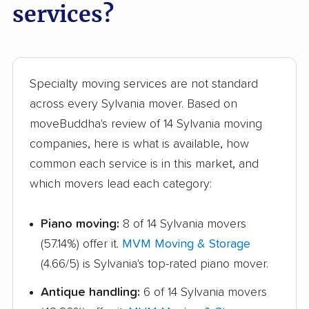
Marion movers
Marysville movers
services?
Mason movers
Massillon movers
Maumee movers
Mayfield Heights
movers
Specialty moving services are not standard
across every Sylvania mover. Based on
Medina movers
Mentor movers
moveBuddha's review of 14 Sylvania moving
Miamisburg movers
Middleburg Heights
companies, here is what is available, how
movers
common each service is in this market, and
which movers lead each category:
Middletown movers
Monfort Heights
movers
Piano moving:
8 of 14 Sylvania movers
Monroe movers
Montgomery movers
(57.14%) offer it.
MVM Moving & Storage
Mount Vernon movers
New Albany movers
(4.66/5) is Sylvania's top-rated piano mover.
New Franklin movers
New Philadelphia
Antique handling:
6 of 14 Sylvania movers