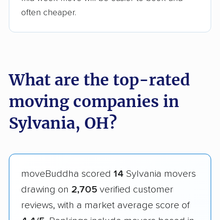
often cheaper.
What are the top-rated
moving companies in
Sylvania, OH?
moveBuddha scored
14
Sylvania movers
drawing on
2,705
verified customer
reviews, with a market average score of