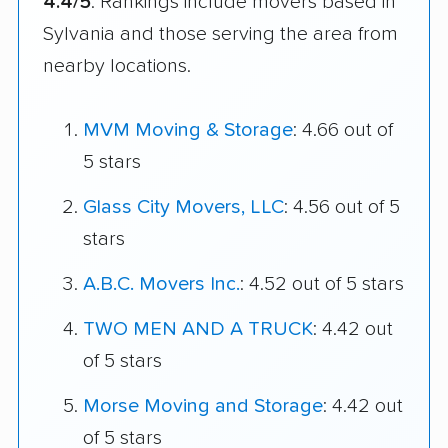
4.4/5
. Rankings include movers based in
Sylvania and those serving the area from
nearby locations.
MVM Moving & Storage
: 4.66 out of
5 stars
Glass City Movers, LLC
: 4.56 out of 5
stars
A.B.C. Movers Inc.
: 4.52 out of 5 stars
TWO MEN AND A TRUCK
: 4.42 out
of 5 stars
Morse Moving and Storage
: 4.42 out
of 5 stars