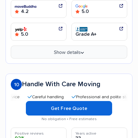
4.2
5.0
5.0
Grade A+
Show details
Handle With Care Moving
10
Careful handling
Professional and polite staff
Qui
Get Free Quote
No obligation • Free estimates
Positive reviews
Years active