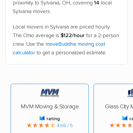
proximity to Sylvania, OH, covering
14
local
Sylvania movers.
Local movers in Sylvania are priced hourly.
The Ohio average is
$122/hour
for a 2-person
crew. Use the
moveBuddha moving cost
calculator
to get a personalized estimate.
MVM Moving & Storage
Glass City 
rating
r
4.66 / 5