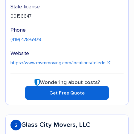
State license
00156647
Phone
(419) 478-6979
Website
https://www.mvmmoving.com/locations/toledo
Wondering about costs?
Get Free Quote
Glass City Movers, LLC
2