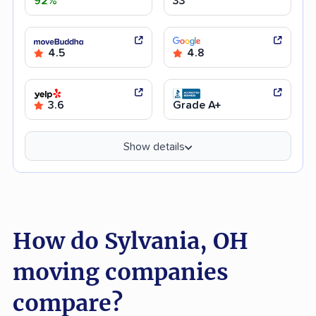
92%
33
4.5
4.8
3.6
Grade A+
Show details
How do Sylvania, OH
moving companies
compare?