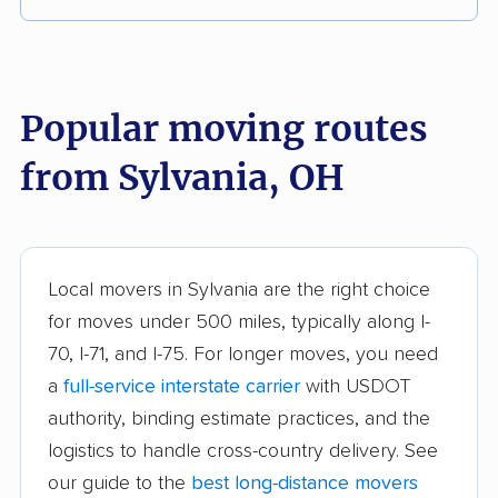
Akron movers
Alliance movers
Amelia movers
Amherst movers
Popular moving routes
Ashland movers
Ashtabula movers
from Sylvania, OH
Athens movers
Aurora movers
Austintown movers
Avon movers
Avon Lake movers
Barberton movers
Local movers in Sylvania are the right choice
for moves under 500 miles, typically along I-
Bay Village movers
Beachwood movers
70, I-71, and I-75. For longer moves, you need
Beavercreek movers
Bedford movers
a
full-service interstate carrier
with USDOT
Bedford Heights
Bellefontaine movers
authority, binding estimate practices, and the
movers
logistics to handle cross-country delivery. See
our guide to the
best long-distance movers
Berea movers
Bexley movers