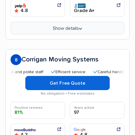
4.8
Grade A+
Show details
Corrigan Moving Systems
8
 and polite staff
Efficient service
Careful handling
Qui
Get Free Quote
No obligation • Free estimates
Positive reviews
Years active
81%
97
4.3
4.8