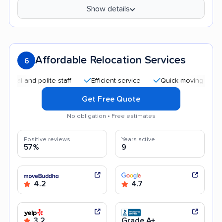
Show details
Affordable Relocation Services
6
 and polite staff
Efficient service
Quick moving process
Get Free Quote
No obligation • Free estimates
Positive reviews
Years active
57%
9
4.2
4.7
3.2
Grade A+