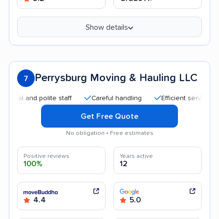
Show details
Perrysburg Moving & Hauling LLC
7
 and polite staff
Careful handling
Efficient service
Hig
Get Free Quote
No obligation • Free estimates
Positive reviews
Years active
100%
12
4.4
5.0