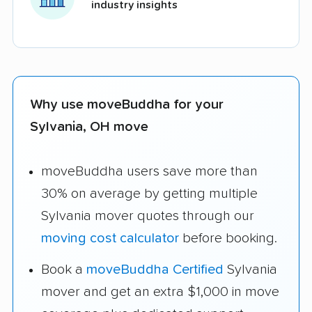
industry insights
Why use moveBuddha for your
Sylvania, OH move
moveBuddha users save more than
30% on average by getting multiple
Sylvania mover quotes through our
moving cost calculator
before booking.
Book a
moveBuddha Certified
Sylvania
mover and get an extra $1,000 in move