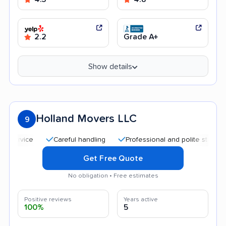
2.2
Grade A+
Show details
Holland Movers LLC
9
Careful handling
Professional and polite staff
Qui
Get Free Quote
No obligation • Free estimates
Positive reviews
Years active
100%
5