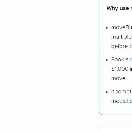
Why use 
moveBud
multipl
before 
Book a
$1,000 
move.
If some
mediati