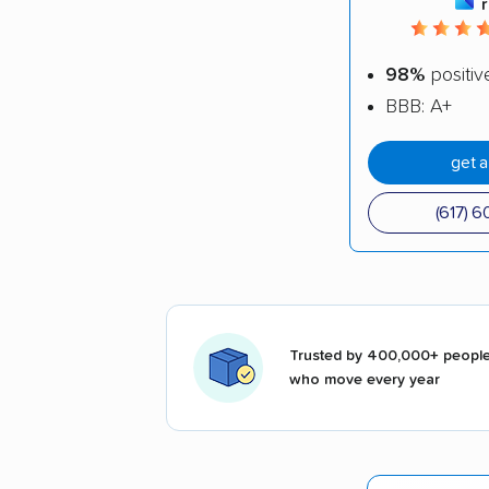
98%
positiv
BBB: A+
get 
(617) 
Trusted by 400,000+ peopl
who move every year