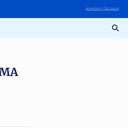
Advertising Disclosure
, MA