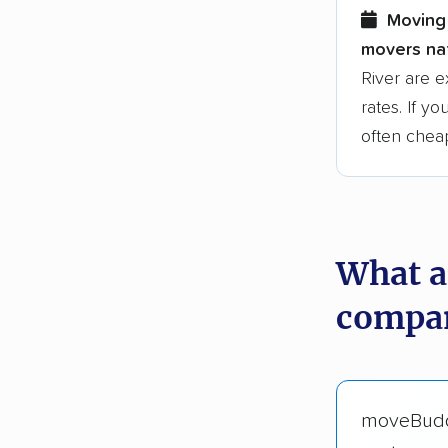
Moving 
movers nat
River are 
rates. If y
often chea
What a
compan
moveBud