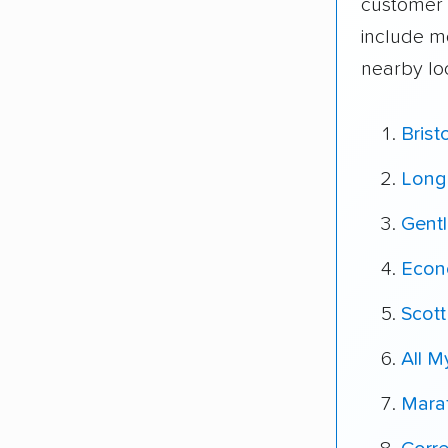
customer 
include m
nearby lo
Brist
Long
Gent
Econ
Scott
All 
Mara