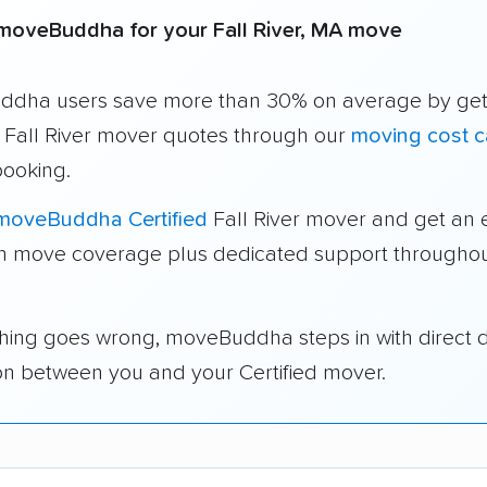
moveBuddha for your Fall River, MA move
dha users save more than 30% on average by get
e Fall River mover quotes through our
moving cost c
booking.
moveBuddha Certified
Fall River mover and get an 
in move coverage plus dedicated support throughou
thing goes wrong, moveBuddha steps in with direct 
on between you and your Certified mover.