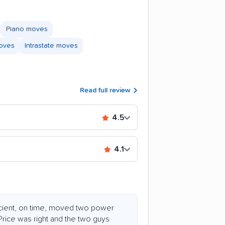
Piano moves
moves
Intrastate moves
Read full review
4.5
4.1
ficient, on time, moved two power
Price was right and the two guys