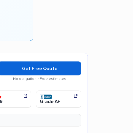
Get Free Quote
No obligation • Free estimates
y recommended
9
Grade A+