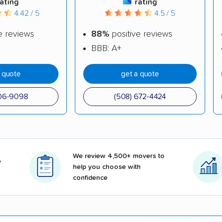
rating
rating
4.42 / 5
4.5 / 5
e reviews
88%
positive reviews
BBB: A+
a quote
get a quote
606-9098
(508) 672-4424
We review 4,500+ movers to
e
help you choose with
confidence