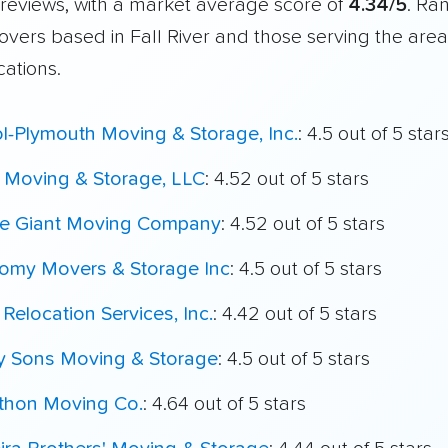
reviews, with a market average score of
4.34/5
. Ra
overs based in Fall River and those serving the are
cations.
ol-Plymouth Moving & Storage, Inc.
: 4.5 out of 5 star
 Moving & Storage, LLC
: 4.52 out of 5 stars
le Giant Moving Company
: 4.52 out of 5 stars
omy Movers & Storage Inc
: 4.5 out of 5 stars
 Relocation Services, Inc.
: 4.42 out of 5 stars
My Sons Moving & Storage
: 4.5 out of 5 stars
thon Moving Co.
: 4.64 out of 5 stars