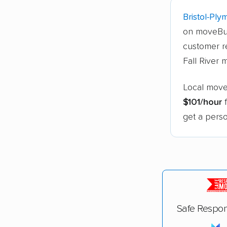
Bristol-Ply
on moveBu
customer re
Fall River 
Local mover
$101/hour
f
get a perso
Safe Respon