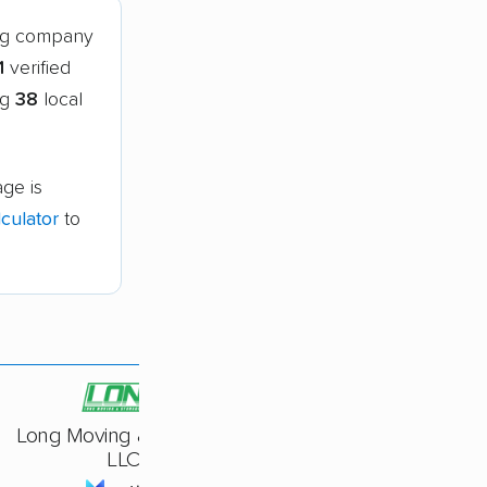
ing company
1
verified
ng
38
local
age is
culator
to
Long Moving & Storage,
LLC