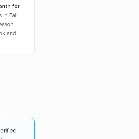
onth for
 in Fall
season
ook and
erified