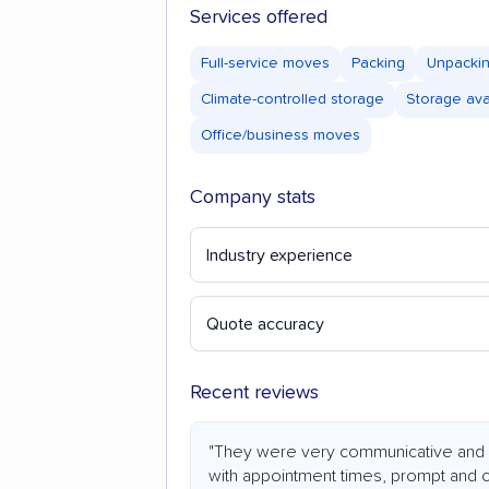
Services offered
Full-service moves
Packing
Unpacki
Climate-controlled storage
Storage ava
Office/business moves
Company stats
Industry experience
Quote accuracy
Recent reviews
"They were very communicative and 
with appointment times, prompt and 