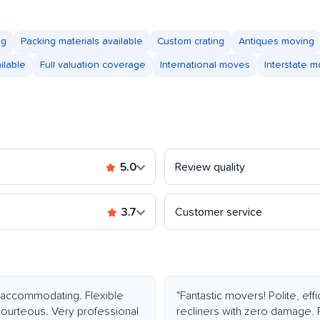
ng
Packing materials available
Custom crating
Antiques moving
ilable
Full valuation coverage
International moves
Interstate 
5.0
Review quality
3.7
Customer service
accommodating. Flexible
"Fantastic movers! Polite, ef
courteous. Very professional
recliners with zero damage. 