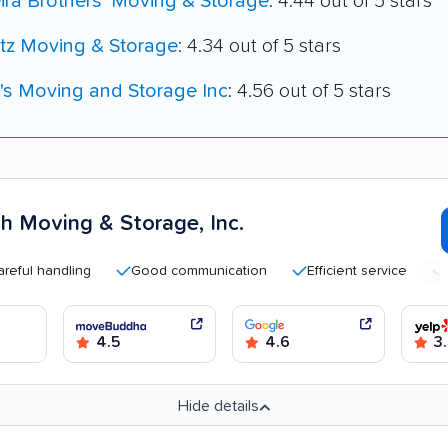
ira Brothers' Moving & Storage
: 4.44 out of 5 stars
tz Moving & Storage
: 4.34 out of 5 stars
's Moving and Storage Inc
: 4.56 out of 5 stars
h Moving & Storage, Inc.
handling
Good communication
Efficient service
Highl
4.5
4.6
3.
Hide details