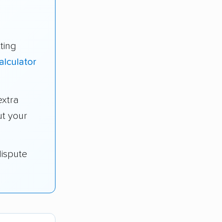
ting
alculator
extra
t your
dispute