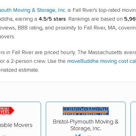
mouth Moving & Storage, Inc.
is Fall River's top-rated mov
ddha, earning a
4.5/5 stars
. Rankings are based on
5,96
views, BBB rating, and proximity to Fall River, MA, coveri
movers.
s in Fall River are priced hourly. The Massachusetts aver
or a 2-person crew. Use the
moveBuddha moving cost cal
nalized estimate.
Bristol-Plymouth Moving &
sible Movers
Storage, Inc.