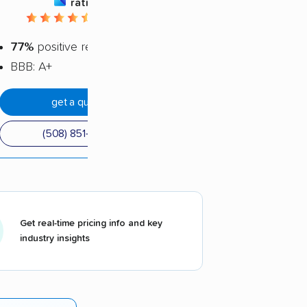
rating
4.52 / 5
77%
positive reviews
BBB: A+
get a quote
(508) 851-7862
Get real-time pricing info and key
industry insights