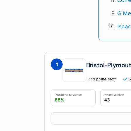
Corre
G Me
Isaac
1
Bristol-Plymout
Professional and polite staff
Careful 
Positive reviews
Years active
88%
43