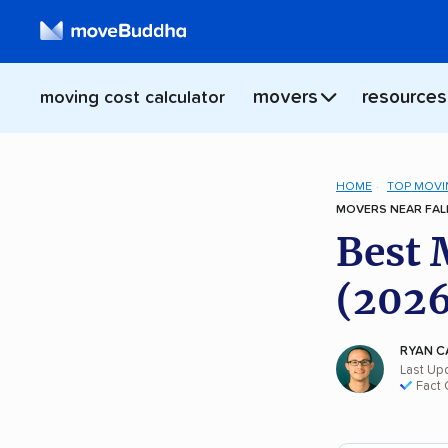
movers
resources
moving cost calculator
HOME
TOP MOVI
MOVERS NEAR FALL
Best 
(2026
RYAN C
Last Up
Fact