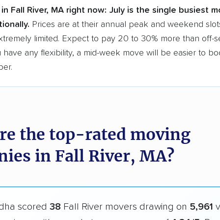
in Fall River, MA right now:
July is the single busiest m
ionally.
Prices are at their annual peak and weekend slots
extremely limited. Expect to pay 20 to 30% more than off-
ou have any flexibility, a mid-week move will be easier to b
per.
re the top-rated moving
ies in Fall River, MA?
dha scored
38
Fall River movers drawing on
5,961
v