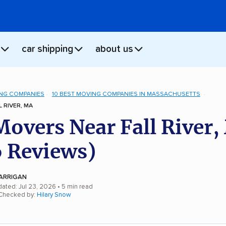
car shipping
about us
NG COMPANIES
10 BEST MOVING COMPANIES IN MASSACHUSETTS
 RIVER, MA
Movers Near Fall River
 Reviews)
ARRIGAN
dated: Jul 23, 2026
• 5 min read
 Checked by:
Hilary Snow