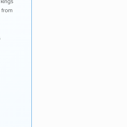
nkings
a from
s