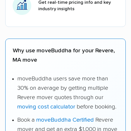
Get real-time pricing info and key
industry insights
Why use moveBuddha for your Revere,
MA move
moveBuddha users save more than
30% on average by getting multiple
Revere mover quotes through our
moving cost calculator
before booking.
Book a
moveBuddha Certified
Revere
mover and get an extra $1,000 in move