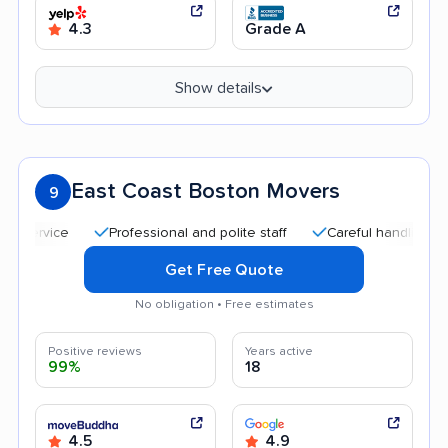
4.3
Grade A
Show details
East Coast Boston Movers
9
Professional and polite staff
Careful handling
Qu
Get Free Quote
No obligation • Free estimates
Positive reviews
Years active
99%
18
4.5
4.9