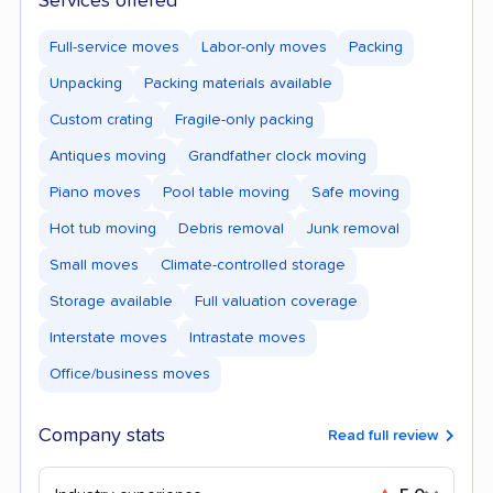
Services offered
Full-service moves
Labor-only moves
Packing
Unpacking
Packing materials available
Custom crating
Fragile-only packing
Antiques moving
Grandfather clock moving
Piano moves
Pool table moving
Safe moving
Hot tub moving
Debris removal
Junk removal
Small moves
Climate-controlled storage
Storage available
Full valuation coverage
Interstate moves
Intrastate moves
Office/business moves
Company stats
Read full review