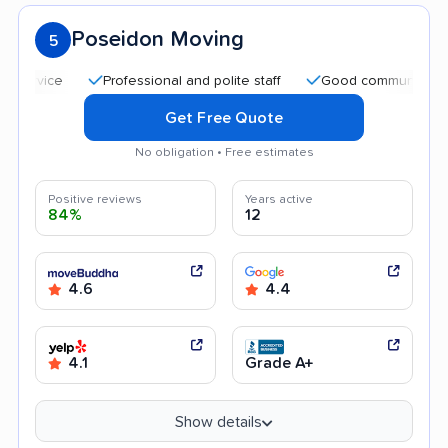
Poseidon Moving
5
Professional and polite staff
Good communication
Get Free Quote
No obligation • Free estimates
Positive reviews
Years active
84%
12
4.6
4.4
4.1
Grade A+
Show details