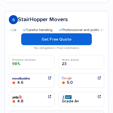
StairHopper Movers
6
Careful handling
Professional and polite staff
Qui
Get Free Quote
No obligation • Free estimates
Positive reviews
Years active
98%
23
4.6
5.0
4.8
Grade A+