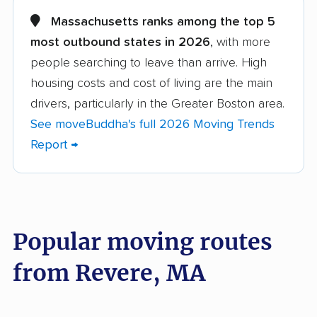
Acushnet movers
Agawam movers
Massachusetts ranks among the top 5
most outbound states in 2026
, with more
Amesbury movers
Andover movers
people searching to leave than arrive. High
Arlington movers
Ashland movers
housing costs and cost of living are the main
Athol movers
Attleboro movers
drivers, particularly in the Greater Boston area.
See moveBuddha's full 2026 Moving Trends
Auburn movers
Barnstable movers
Report →
Bedford movers
Belchertown movers
Bellingham movers
Belmont movers
Beverly movers
Billerica movers
Popular moving routes
Boston movers
Bourne movers
from Revere, MA
Braintree movers
Brewster movers
Bridgewater movers
Brockton movers