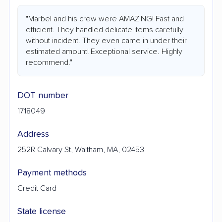
"Marbel and his crew were AMAZING! Fast and
efficient. They handled delicate items carefully
without incident. They even came in under their
estimated amount! Exceptional service. Highly
recommend."
DOT number
1718049
Address
252R Calvary St, Waltham, MA, 02453
Payment methods
Credit Card
State license