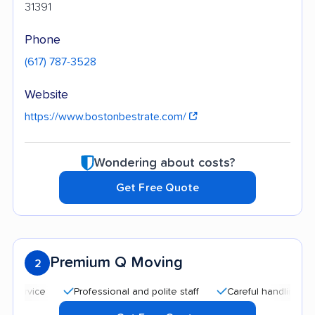
31391
Phone
(617) 787-3528
Website
https://www.bostonbestrate.com/
Wondering about costs?
Get Free Quote
Premium Q Moving
2
Professional and polite staff
Careful handling
Qui