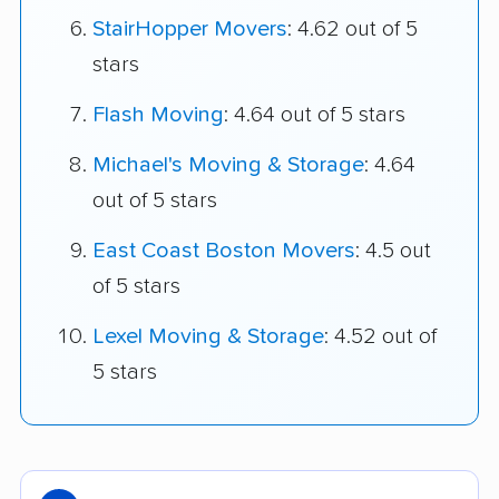
StairHopper Movers
: 4.62 out of 5
stars
Flash Moving
: 4.64 out of 5 stars
Michael's Moving & Storage
: 4.64
out of 5 stars
East Coast Boston Movers
: 4.5 out
of 5 stars
Lexel Moving & Storage
: 4.52 out of
5 stars