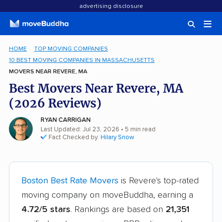
advertising disclosure
HOME
TOP MOVING COMPANIES
10 BEST MOVING COMPANIES IN MASSACHUSETTS
MOVERS NEAR REVERE, MA
Best Movers Near Revere, MA
(2026 Reviews)
RYAN CARRIGAN
Last Updated: Jul 23, 2026
• 5 min read
Fact Checked by:
Hilary Snow
Boston Best Rate Movers
is Revere's top-rated
moving company on moveBuddha, earning a
4.72/5 stars
. Rankings are based on
21,351