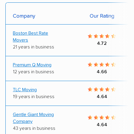
Company
Our Rating
Boston Best Rate
Movers
4.72
21 years in business
Premium Q Moving
12 years in business
4.66
TLC Moving
19 years in business
4.64
Gentle Giant Moving
Company
4.64
43 years in business