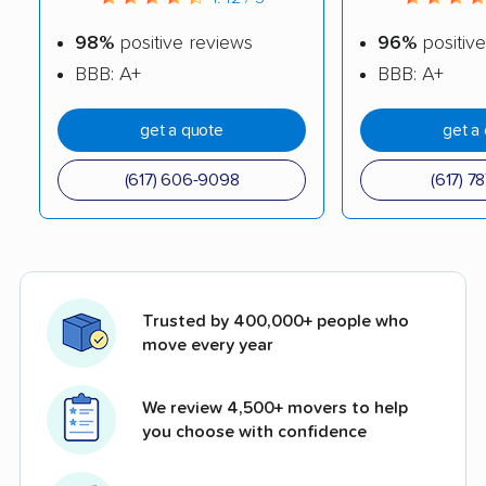
98%
positive reviews
96%
positive
BBB: A+
BBB: A+
get a quote
get a
(617) 606-9098
(617) 7
Trusted by 400,000+ people who
move every year
We review 4,500+ movers to help
you choose with confidence