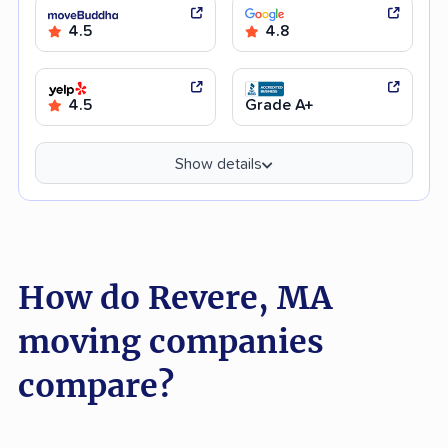
4.5
4.8
4.5
Grade A+
Show details
How do Revere, MA
moving companies
compare?