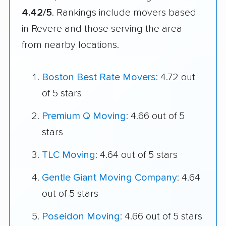
4.42/5
. Rankings include movers based
in Revere and those serving the area
from nearby locations.
Boston Best Rate Movers
: 4.72 out
of 5 stars
Premium Q Moving
: 4.66 out of 5
stars
TLC Moving
: 4.64 out of 5 stars
Gentle Giant Moving Company
: 4.64
out of 5 stars
Poseidon Moving
: 4.66 out of 5 stars