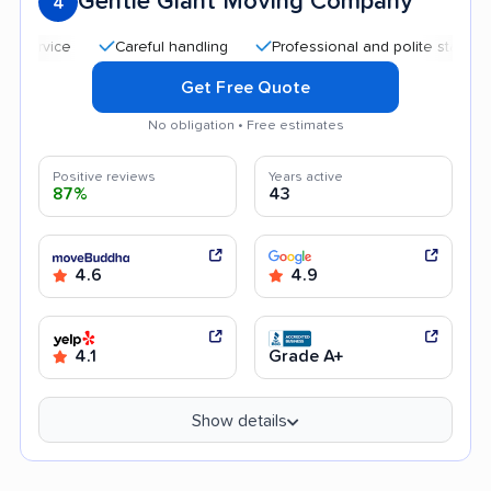
Gentle Giant Moving Company
4
Careful handling
Professional and polite staff
Goo
Get Free Quote
No obligation • Free estimates
Positive reviews
Years active
87%
43
4.6
4.9
4.1
Grade A+
Show details