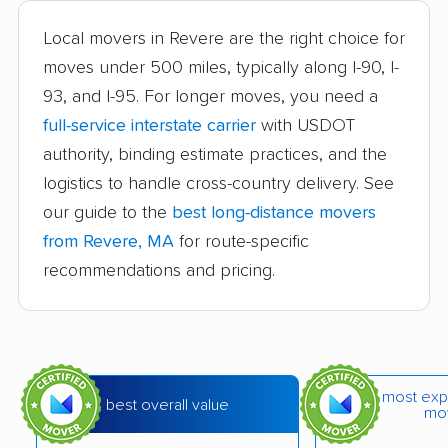
Brookline movers
Burlington movers
Local movers in Revere are the right choice for
Cambridge movers
Canton movers
moves under 500 miles, typically along I-90, I-
93, and I-95. For longer moves, you need a
Carver movers
Charlton movers
full-service interstate carrier
with USDOT
Chelmsford movers
Chelsea movers
authority, binding estimate practices, and the
Chicopee movers
Clinton movers
logistics to handle cross-country delivery. See
our guide to the
best long-distance movers
Concord movers
Danvers movers
from Revere, MA
for route-specific
Dartmouth movers
Dedham movers
recommendations and pricing.
Dennis movers
Dracut movers
Dudley movers
Duxbury movers
East Bridgewater
East Longmeadow
most exp
best overall value
mo
movers
movers