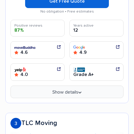
Get Free Quote
No obligation • Free estimates
Positive reviews
Years active
87%
12
4.6
4.9
4.0
Grade A+
Show details
TLC Moving
3