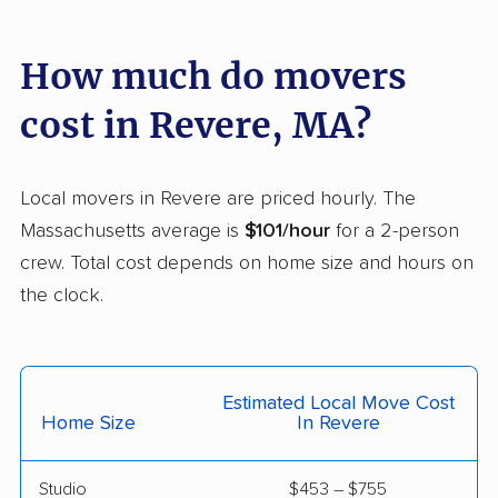
Holyoke movers
Hopkinton movers
Hudson movers
Hull movers
How much do movers
Ipswich movers
Kingston movers
cost in Revere, MA?
Lakeville movers
Lawrence movers
Leicester movers
Leominster movers
Local movers in Revere are priced hourly. The
Massachusetts average is
$101/hour
for a 2-person
Lexington movers
Littleton movers
crew. Total cost depends on home size and hours on
Longmeadow movers
Lowell movers
the clock.
Ludlow movers
Lunenburg movers
Lynn movers
Lynnfield movers
Estimated Local Move Cost
Malden movers
Mansfield movers
Home Size
In Revere
Marblehead movers
Marlborough movers
Studio
$453 – $755