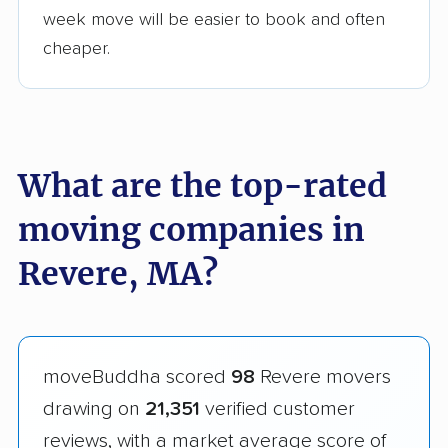
week move will be easier to book and often
cheaper.
What are the top-rated
moving companies in
Revere, MA?
moveBuddha scored
98
Revere movers
drawing on
21,351
verified customer
reviews, with a market average score of