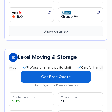
5.0
Grade A+
Show details
Lexel Moving & Storage
10
Professional and polite staff
Careful handling
Goo
Get Free Quote
No obligation • Free estimates
Positive reviews
Years active
90%
11