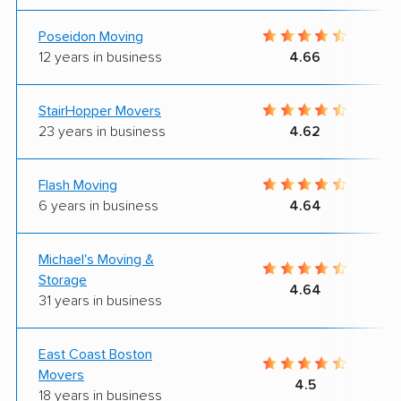
Poseidon Moving
12 years in business
4.66
StairHopper Movers
23 years in business
4.62
Flash Moving
6 years in business
4.64
Michael's Moving &
Storage
4.64
31 years in business
East Coast Boston
Movers
4.5
18 years in business