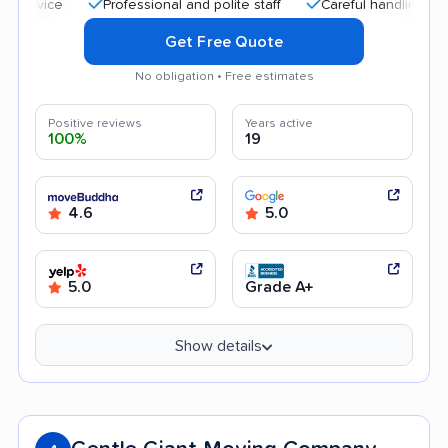
Professional and polite staff
Careful handling
Hig
Get Free Quote
No obligation • Free estimates
Positive reviews
Years active
100%
19
4.6
5.0
5.0
Grade A+
Show details