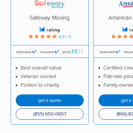
Easthampton movers
Easton movers
Everett movers
Fairhaven movers
Safeway Moving
American 
Fall River movers
Falmouth movers
rating
r
4.9 / 5
Fitchburg movers
Foxborough movers
Framingham movers
Franklin movers
licensed
insured
price
licensed
insu
Gardner movers
Gloucester movers
Best overall value
Certified cre
Grafton movers
Groton movers
Veteran owned
Flat-rate pric
Portion to charity
Family-owne
Hanover movers
Hanson movers
Harwich movers
Haverhill movers
get a quote
get a
Hingham movers
Holbrook movers
(855) 650-0657
(866) 8
Holden movers
Holliston movers