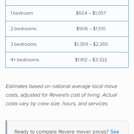
Marshfield movers
Mashpee movers
1 bedroom
$604 – $1,057
Maynard movers
Medfield movers
Medford movers
Medway movers
2 bedrooms
$906 – $1,510
Melrose movers
Methuen Town
3 bedrooms
$1,359 – $2,265
movers
Middleborough
Milford movers
4+ bedrooms
$1,812 – $3,322
movers
Millbury movers
Milton movers
Estimates based on national average local move
Nantucket movers
Natick movers
costs, adjusted for Revere's cost of living. Actual
costs vary by crew size, hours, and services.
Needham movers
New Bedford movers
Newburyport movers
Newton movers
Norfolk movers
North Adams movers
Ready to compare Revere mover prices?
See