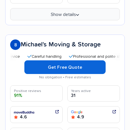
Show details
Michael's Moving & Storage
8
Careful handling
Professional and polite staff
Qu
Get Free Quote
No obligation • Free estimates
Positive reviews
Years active
91%
31
4.6
4.9