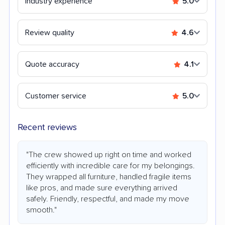
Industry experience
5.0
Review quality
4.6
Quote accuracy
4.1
Customer service
5.0
Recent reviews
"The crew showed up right on time and worked
efficiently with incredible care for my belongings.
They wrapped all furniture, handled fragile items
like pros, and made sure everything arrived
safely. Friendly, respectful, and made my move
smooth."