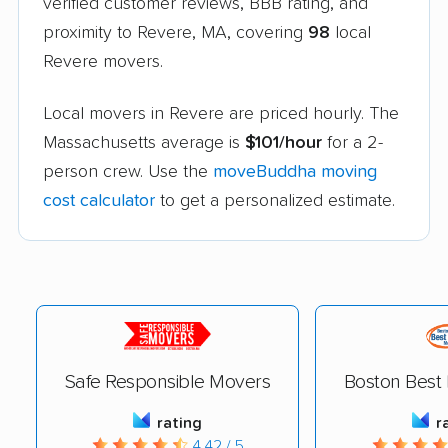
verified customer reviews, BBB rating, and
proximity to Revere, MA, covering
98
local
Revere movers.
Local movers in Revere are priced hourly. The
Massachusetts average is
$101/hour
for a 2-
person crew. Use the
moveBuddha moving
cost calculator
to get a personalized estimate.
Safe Responsible Movers
Boston Best
rating
r
4.42 / 5