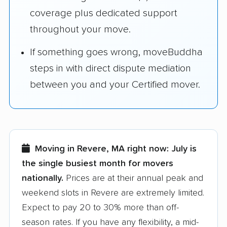
coverage plus dedicated support
throughout your move.
If something goes wrong, moveBuddha
steps in with direct dispute mediation
between you and your Certified mover.
Moving in Revere, MA right now:
July is
the single busiest month for movers
nationally.
Prices are at their annual peak and
weekend slots in Revere are extremely limited.
Expect to pay 20 to 30% more than off-
season rates. If you have any flexibility, a mid-