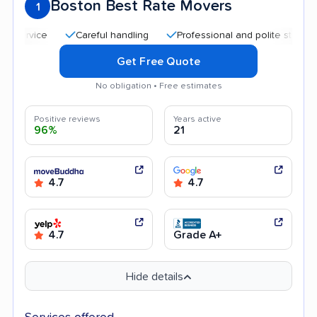
Boston Best Rate Movers
1
Careful handling
Professional and polite staff
Qui
Get Free Quote
No obligation • Free estimates
Positive reviews
Years active
96%
21
4.7
4.7
4.7
Grade A+
Hide details