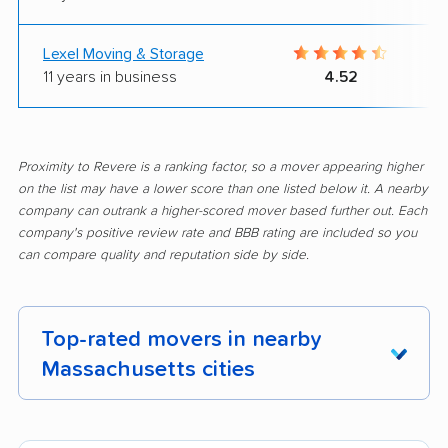
Lexel Moving & Storage
11 years in business
4.52
Proximity to Revere is a ranking factor, so a mover appearing higher
on the list may have a lower score than one listed below it. A nearby
company can outrank a higher-scored mover based further out. Each
company's positive review rate and BBB rating are included so you
can compare quality and reputation side by side.
Top-rated movers in nearby
Massachusetts cities
Abington movers
Acton movers