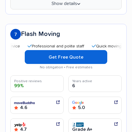
Show details
Flash Moving
7
Professional and polite staff
Quick moving process
Get Free Quote
No obligation • Free estimates
Positive reviews
Years active
99%
6
4.6
5.0
4.7
Grade A+