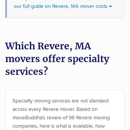
our full guide on Revere, MA mover costs →
North Andover
North Reading movers
movers
Northampton movers
Northborough movers
Northbridge movers
Norton movers
Which Revere, MA
Norwell movers
Norwood movers
movers offer specialty
Oxford movers
Palmer movers
services?
Peabody movers
Pembroke movers
Pepperell movers
Pittsfield movers
Plymouth movers
Quincy movers
Specialty moving services are not standard
across every Revere mover. Based on
Randolph movers
Raynham movers
moveBuddha's review of 98 Revere moving
Reading movers
Rehoboth movers
companies, here is what is available, how