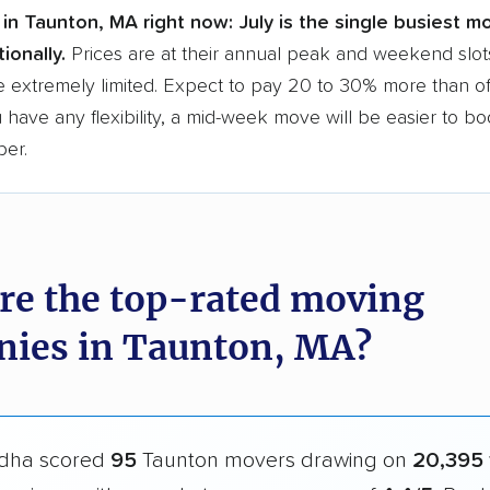
in Taunton, MA right now:
July is the single busiest m
ionally.
Prices are at their annual peak and weekend slot
e extremely limited. Expect to pay 20 to 30% more than o
ou have any flexibility, a mid-week move will be easier to b
per.
re the top-rated moving
ies in Taunton, MA?
dha scored
95
Taunton movers drawing on
20,395