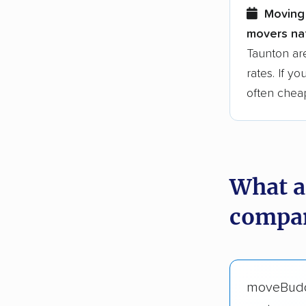
Moving 
movers nat
Taunton ar
rates. If y
often chea
What a
compan
moveBud