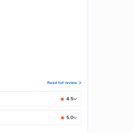
Read full review
4.5
5.0