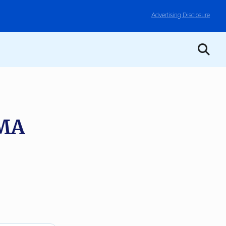
Advertising Disclosure
 MA