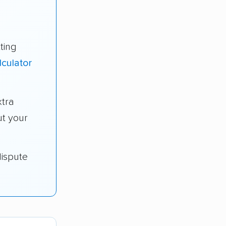
ting
lculator
tra
t your
dispute