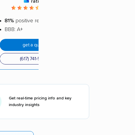
rating
4.56 / 5
81%
positive reviews
BBB: A+
get a quote
(617) 741-5453
Get real-time pricing info and key
industry insights