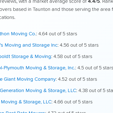
reviews, with a market average score of
4.4/5
. Ran
overs based in Taunton and those serving the area 
cations.
thon Moving Co.
: 4.64 out of 5 stars
's Moving and Storage Inc
: 4.56 out of 5 stars
oldt Storage & Moving
: 4.58 out of 5 stars
ol-Plymouth Moving & Storage, Inc.
: 4.5 out of 5 star
le Giant Moving Company
: 4.52 out of 5 stars
Generation Moving & Storage, LLC
: 4.38 out of 5 st
 Moving & Storage, LLC
: 4.66 out of 5 stars