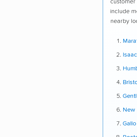
customer 
include m
nearby lo
Mara
Isaac
Humb
Brist
Gent
New 
Gallo