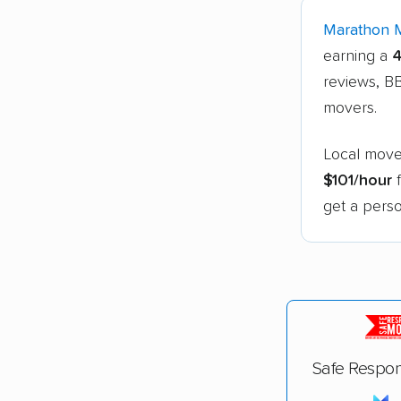
Marathon 
earning a
4
reviews, BB
movers.
Local move
$101/hour
f
get a perso
Safe Respon