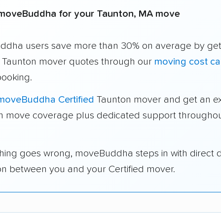
moveBuddha for your Taunton, MA move
dha users save more than 30% on average by get
e Taunton mover quotes through our
moving cost ca
booking.
moveBuddha Certified
Taunton mover and get an ex
in move coverage plus dedicated support throughou
thing goes wrong, moveBuddha steps in with direct 
on between you and your Certified mover.