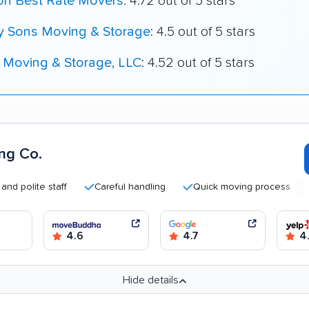
on Best Rate Movers
: 4.72 out of 5 stars
My Sons Moving & Storage
: 4.5 out of 5 stars
 Moving & Storage, LLC
: 4.52 out of 5 stars
ng Co.
lite staff
Careful handling
Quick moving process
Goo
4.6
4.7
4.
Hide details