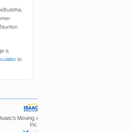
veBuddha,
tomer
 Taunton
e is
culator
to
Isaac's Moving And Storage
Inc