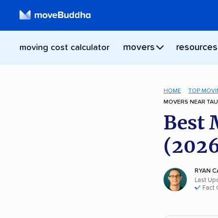
movers
resources
moving cost calculator
HOME
TOP MOVI
MOVERS NEAR TAU
Best 
(2026
RYAN C
Last Up
Fact