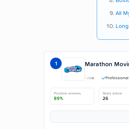
Bost
All 
Long
1
Marathon Movi
Professional and po
Positive reviews
Years active
89%
26