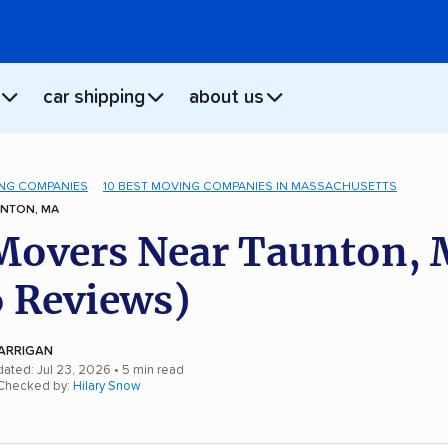
car shipping
about us
NG COMPANIES
10 BEST MOVING COMPANIES IN MASSACHUSETTS
NTON, MA
Movers Near Taunton,
 Reviews)
ARRIGAN
dated: Jul 23, 2026
• 5 min read
 Checked by:
Hilary Snow