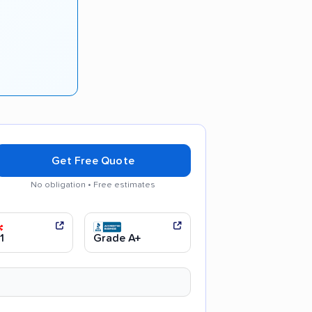
Get Free Quote
No obligation • Free estimates
d communication
Efficient service
1
Grade A+