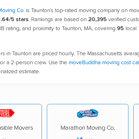
Moving Co.
is Taunton's top-rated moving company on mo
.64/5 stars
. Rankings are based on
20,395
verified cus
B rating, and proximity to Taunton, MA, covering
95
local
rs in Taunton are priced hourly. The Massachusetts averag
or a 2-person crew. Use the
moveBuddha moving cost cal
nalized estimate.
sible Movers
Marathon Moving Co.