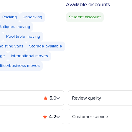
Available discounts
Packing
Unpacking
Student discount
Antiques moving
s
Pool table moving
oisting vans
Storage available
age
International moves
ffice/business moves
5.0
Review quality
4.2
Customer service