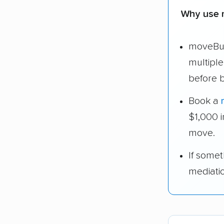
Why use 
moveBud
multipl
before 
Book a
$1,000 
move.
If some
mediati