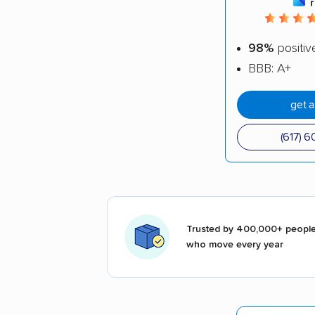
98%
positiv
BBB: A+
get 
(617) 
Trusted by 400,000+ peopl
who move every year