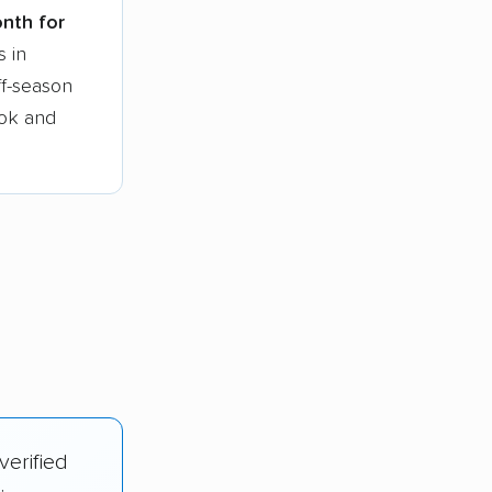
onth for
s in
ff-season
ook and
verified