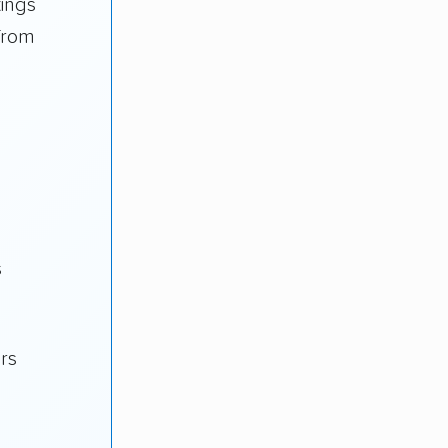
kings
from
s
ars