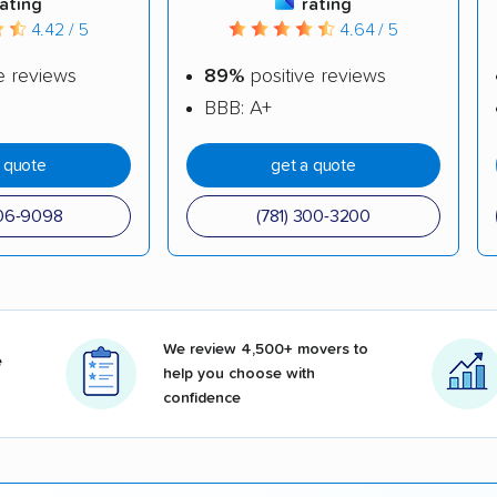
rating
rating
4.42 / 5
4.64 / 5
e reviews
89%
positive reviews
BBB: A+
a quote
get a quote
606-9098
(781) 300-3200
We review 4,500+ movers to
e
help you choose with
confidence