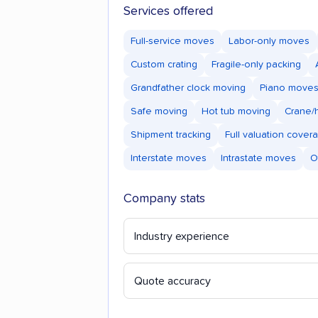
Services offered
Full-service moves
Labor-only moves
Custom crating
Fragile-only packing
Grandfather clock moving
Piano move
Safe moving
Hot tub moving
Crane/h
Shipment tracking
Full valuation cover
Interstate moves
Intrastate moves
O
Company stats
Industry experience
Quote accuracy