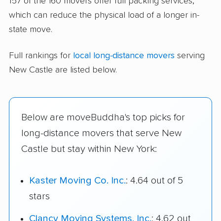
157 of the 160 movers offer full packing services,
which can reduce the physical load of a longer in-
state move.
Full rankings for
local long-distance movers
serving
New Castle are listed below.
Below are moveBuddha's top picks for
long-distance movers that serve New
Castle but stay within New York:
Kaster Moving Co. Inc.
: 4.64 out of 5
stars
Clancy Moving Systems, Inc.
: 4.62 out