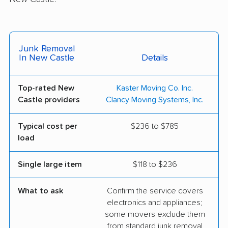
Junk Removal
In New Castle
Details
Top-rated New
Kaster Moving Co. Inc.
Castle providers
Clancy Moving Systems, Inc.
Typical cost per
$236 to $785
load
Single large item
$118 to $236
What to ask
Confirm the service covers
electronics and appliances;
some movers exclude them
from standard junk removal