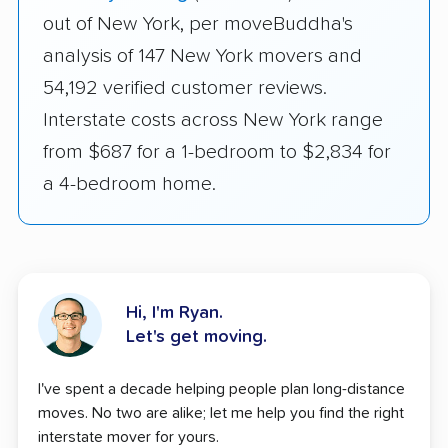
out of New York, per moveBuddha's
analysis of 147 New York movers and
54,192 verified customer reviews.
Interstate costs across New York range
from $687 for a 1-bedroom to $2,834 for
a 4-bedroom home.
Hi, I'm Ryan.
Let's get moving.
I've spent a decade helping people plan long-distance
moves. No two are alike; let me help you find the right
interstate mover for yours.