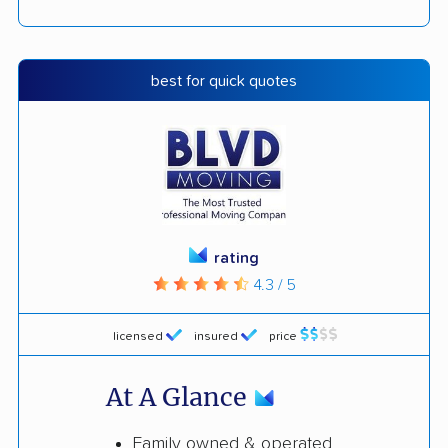
best for quick quotes
rating
4.3 / 5
licensed
insured
price
At A Glance
Family owned & operated