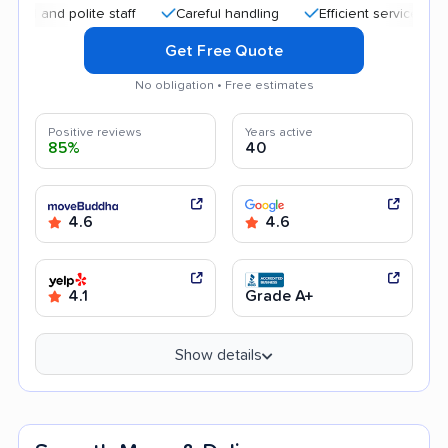
d polite staff
Careful handling
Efficient service
Quick 
Get Free Quote
No obligation • Free estimates
Positive reviews
Years active
85%
40
4.6
4.6
4.1
Grade A+
Show details