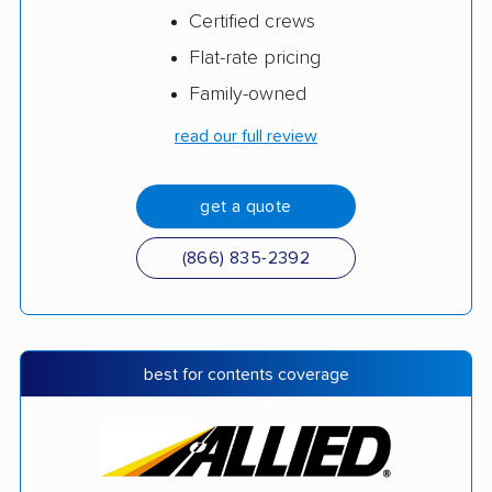
Certified crews
Flat-rate pricing
Family-owned
read our full review
get a quote
(866) 835-2392
best for contents coverage