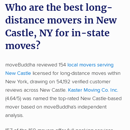
Who are the best long-
distance movers in New
Castle, NY for in-state
moves?
moveBuddha reviewed 154
local movers serving
New Castle
licensed for long-distance moves within
New York, drawing on 54,192 verified customer
reviews across New Castle.
Kaster Moving Co. Inc.
(4.64/5) was named the top-rated New Castle-based
mover based on moveBuddha's independent
analysis.