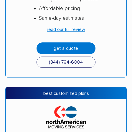
Affordable pricing
Same-day estimates
read our full review
get a quote
(844) 794-6004
best customized plans