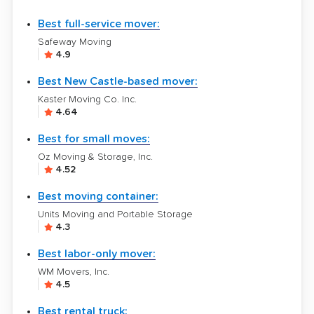
Best full-service mover:
Safeway Moving
4.9
Best New Castle-based mover:
Kaster Moving Co. Inc.
4.64
Best for small moves:
Oz Moving & Storage, Inc.
4.52
Best moving container:
Units Moving and Portable Storage
4.3
Best labor-only mover:
WM Movers, Inc.
4.5
Best rental truck: