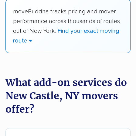
moveBuddha tracks pricing and mover
performance across thousands of routes
out of New York.
Find your exact moving
route →
What add-on services do
New Castle, NY movers
offer?