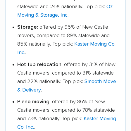
statewide and 24% nationally. Top pick:
Oz
Moving & Storage, Inc.
.
Storage:
offered by 95% of New Castle
movers, compared to 89% statewide and
85% nationally. Top pick:
Kaster Moving Co.
Inc.
.
Hot tub relocation:
offered by 31% of New
Castle movers, compared to 31% statewide
and 22% nationally. Top pick:
Smooth Move
& Delivery
.
Piano moving:
offered by 86% of New
Castle movers, compared to 78% statewide
and 73% nationally. Top pick:
Kaster Moving
Co. Inc.
.