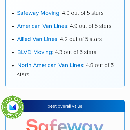
Safeway Moving
: 4.9 out of 5 stars
American Van Lines
: 4.9 out of 5 stars
Allied Van Lines
: 4.2 out of 5 stars
BLVD Moving
: 4.3 out of 5 stars
North American Van Lines
: 4.8 out of 5
stars
best overall value