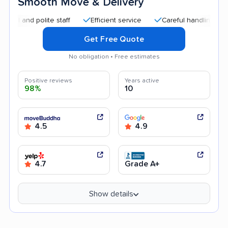
Smooth Move & Delivery
d polite staff
Efficient service
Careful handling
Quick
Get Free Quote
No obligation • Free estimates
Positive reviews
Years active
98%
10
4.5
4.9
4.7
Grade A+
Show details