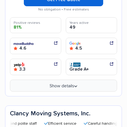
No obligation • Free estimates
Positive reviews
Years active
81%
49
4.6
4.5
3.3
Grade A+
Show details
Clancy Moving Systems, Inc.
 polite staff
Efficient service
Careful handling
Good c