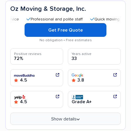
Oz Moving & Storage, Inc.
Professional and polite staff
Quick moving process
Get Free Quote
No obligation • Free estimates
Positive reviews
Years active
72%
33
4.5
3.8
4.5
Grade A+
Show details