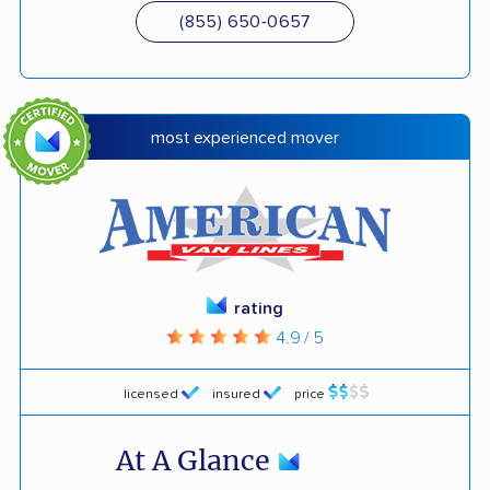
(855) 650-0657
most experienced mover
rating
4.9 / 5
licensed
insured
price
At A Glance