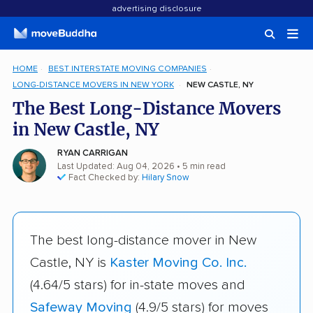
advertising disclosure
HOME
BEST INTERSTATE MOVING COMPANIES
LONG-DISTANCE MOVERS IN NEW YORK
NEW CASTLE, NY
The Best Long-Distance Movers
in New Castle, NY
RYAN CARRIGAN
Last Updated: Aug 04, 2026
• 5 min read
Fact Checked by:
Hilary Snow
The best long-distance mover in New
Castle, NY is
Kaster Moving Co. Inc.
(4.64/5 stars) for in-state moves and
Safeway Moving
(4.9/5 stars) for moves