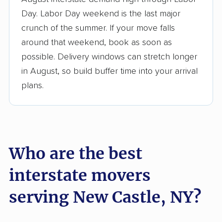
3,500+ moving companies analyzed
Day. Labor Day weekend is the last major
$50,000 in moving grants delivered
crunch of the summer. If your move falls
Up-to-date pricing info & industry data
around that weekend, book as soon as
possible. Delivery windows can stretch longer
Fact-checked for accuracy
in August, so build buffer time into your arrival
plans.
Who are the best
interstate movers
serving New Castle, NY?