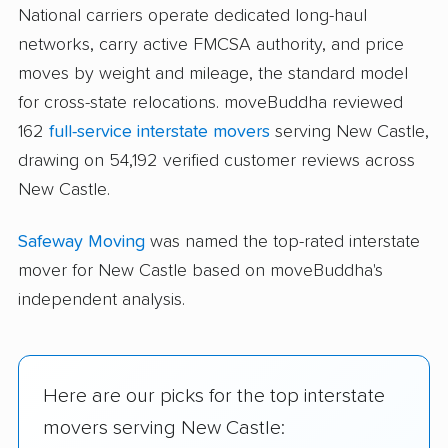
National carriers operate dedicated long-haul
networks, carry active FMCSA authority, and price
moves by weight and mileage, the standard model
for cross-state relocations. moveBuddha reviewed
162
full-service interstate movers
serving New Castle,
drawing on 54,192 verified customer reviews across
New Castle.
Safeway Moving
was named the top-rated interstate
mover for New Castle based on moveBuddha's
independent analysis.
Here are our picks for the top interstate
movers serving New Castle: