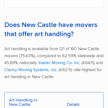
Does New Castle have movers
that offer art handling?
Art handling is available from 121 of 160 New Castle
movers (75.63%), compared to 62.59% statewide and
45.89% nationally.
Kaster Moving Co. Inc.
(4.64/5) and
Clancy Moving Systems, Inc.
(4.62/5) rate highest for
art handling in New Castle.
Art Handling In
New Castle
Details