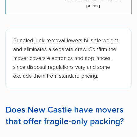
pricing
Bundled junk removal lowers billable weight
and eliminates a separate crew. Confirm the
mover covers electronics and appliances,
since disposal regulations vary and some
exclude them from standard pricing.
Does New Castle have movers
that offer fragile-only packing?