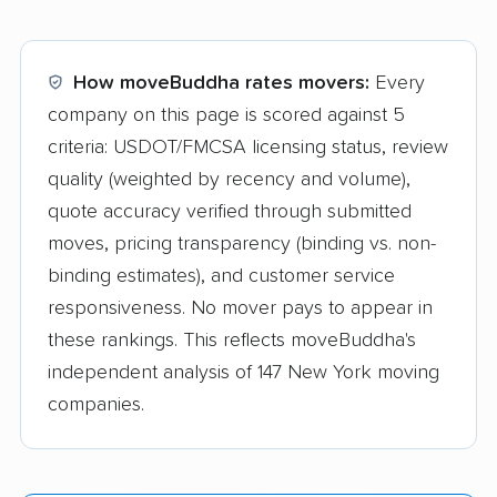
How moveBuddha rates movers:
Every
company on this page is scored against 5
criteria: USDOT/FMCSA licensing status, review
quality (weighted by recency and volume),
quote accuracy verified through submitted
moves, pricing transparency (binding vs. non-
binding estimates), and customer service
responsiveness. No mover pays to appear in
these rankings. This reflects moveBuddha's
independent analysis of 147 New York moving
companies.