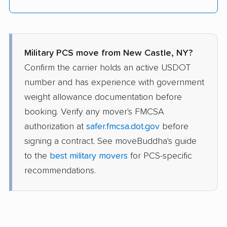
Military PCS move from New Castle, NY?
Confirm the carrier holds an active USDOT
number and has experience with government
weight allowance documentation before
booking. Verify any mover's FMCSA
authorization at
safer.fmcsa.dot.gov
before
signing a contract. See moveBuddha's guide
to the
best military movers
for PCS-specific
recommendations.