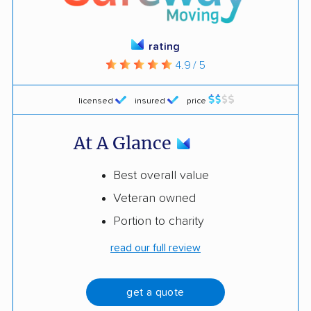
rating
4.9 / 5
licensed
insured
price
At A Glance
Best overall value
Veteran owned
Portion to charity
read our full review
get a quote