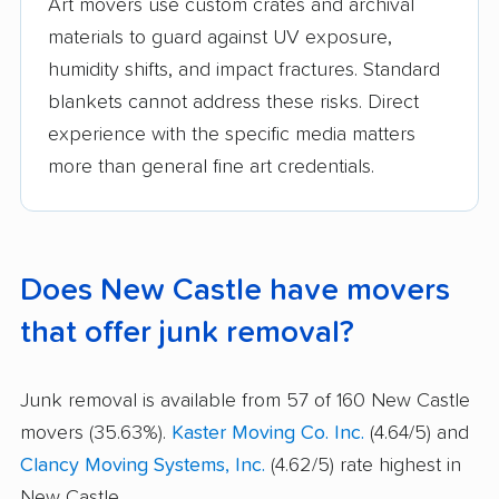
Art movers use custom crates and archival
materials to guard against UV exposure,
humidity shifts, and impact fractures. Standard
blankets cannot address these risks. Direct
experience with the specific media matters
more than general fine art credentials.
Does New Castle have movers
that offer junk removal?
Junk removal is available from 57 of 160 New Castle
movers (35.63%).
Kaster Moving Co. Inc.
(4.64/5) and
Clancy Moving Systems, Inc.
(4.62/5) rate highest in
New Castle.