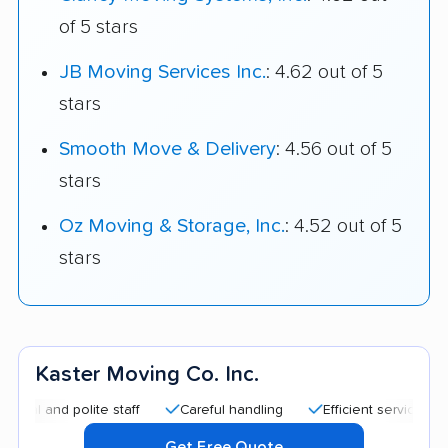
of 5 stars
JB Moving Services Inc.
: 4.62 out of 5
stars
Smooth Move & Delivery
: 4.56 out of 5
stars
Oz Moving & Storage, Inc.
: 4.52 out of 5
stars
Kaster Moving Co. Inc.
nd polite staff
Careful handling
Efficient service
Quick
Get Free Quote