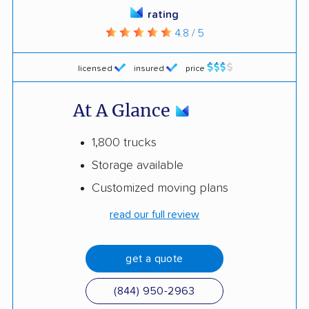
rating
4.8 / 5
licensed
insured
price
At A Glance
1,800 trucks
Storage available
Customized moving plans
read our full review
get a quote
(844) 950-2963