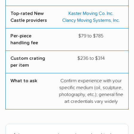
Top-rated New
Kaster Moving Co. Inc.
Castle providers
Clancy Moving Systems, Inc.
Per-piece
$79 to $785
handling fee
Custom crating
$236 to $314
per item
What to ask
Confirm experience with your
specific medium (oil, sculpture,
photography, etc.); general fine
art credentials vary widely