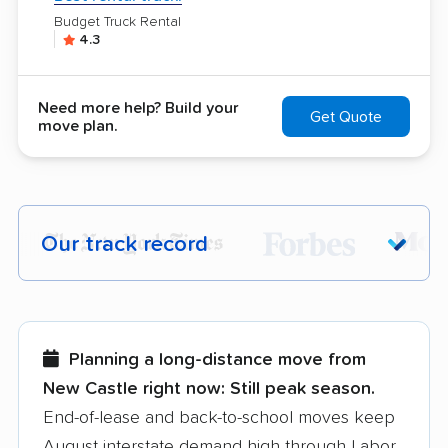
Budget Truck Rental
4.3
Need more help? Build your
Get Quote
move plan.
Our track record
Each year,
400,000+ people
trust our
moving recommendations. Here are a
few reasons why:
Planning a long-distance move from
New Castle right now:
Still peak season.
Founded in 2015
End-of-lease and back-to-school moves keep
August interstate demand high through Labor