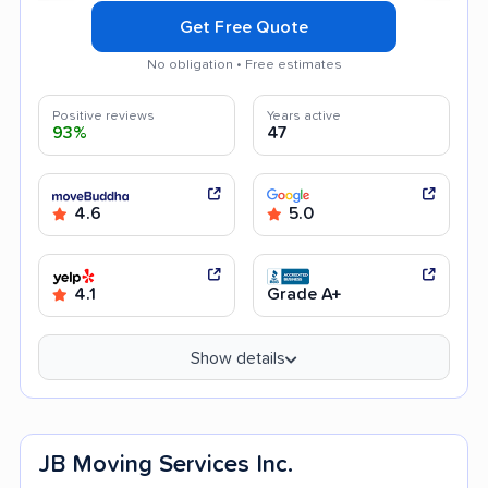
Get Free Quote
No obligation • Free estimates
Positive reviews
Years active
93%
47
4.6
5.0
4.1
Grade A+
Show details
JB Moving Services Inc.