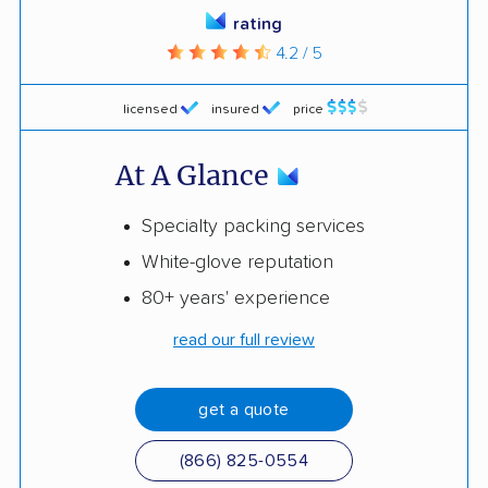
rating
4.2 / 5
licensed
insured
price
At A Glance
Specialty packing services
White-glove reputation
80+ years' experience
read our full review
get a quote
(866) 825-0554