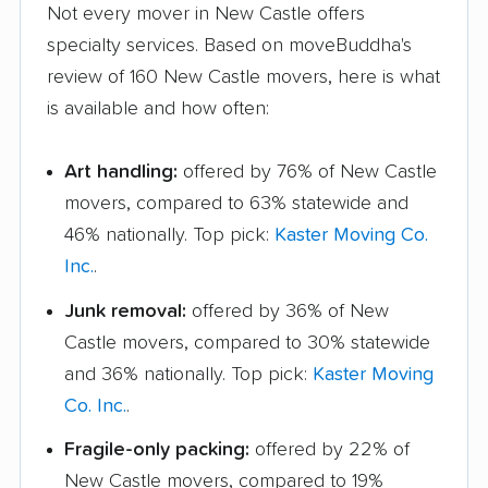
Not every mover in New Castle offers
specialty services. Based on moveBuddha's
review of 160 New Castle movers, here is what
is available and how often:
Art handling:
offered by 76% of New Castle
movers, compared to 63% statewide and
46% nationally. Top pick:
Kaster Moving Co.
Inc.
.
Junk removal:
offered by 36% of New
Castle movers, compared to 30% statewide
and 36% nationally. Top pick:
Kaster Moving
Co. Inc.
.
Fragile-only packing:
offered by 22% of
New Castle movers, compared to 19%