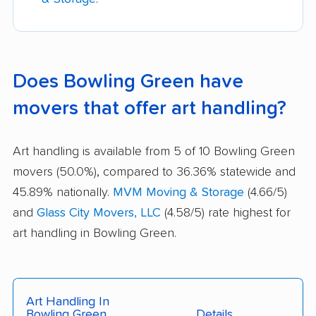
Does Bowling Green have
movers that offer art handling?
Art handling is available from 5 of 10 Bowling Green
movers (50.0%), compared to 36.36% statewide and
45.89% nationally.
MVM Moving & Storage
(4.66/5)
and
Glass City Movers, LLC
(4.58/5) rate highest for
art handling in Bowling Green.
Art Handling In
Bowling Green
Details