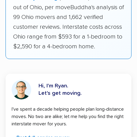
out of Ohio, per moveBuddha's analysis of
99 Ohio movers and 1,662 verified
customer reviews. Interstate costs across
Ohio range from $593 for a 1-bedroom to
$2,590 for a 4-bedroom home.
Hi, I'm Ryan.
Let's get moving.
I've spent a decade helping people plan long-distance
moves. No two are alike; let me help you find the right
interstate mover for yours.