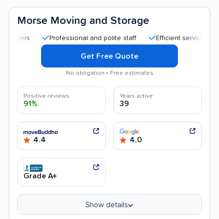
Morse Moving and Storage
Professional and polite staff
Efficient service
Kind 
Get Free Quote
No obligation • Free estimates
Positive reviews
Years active
91%
39
4.4
4.0
Grade A+
Show details