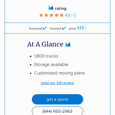
rating
4.8 / 5
licensed
insured
price
At A Glance
1,800 trucks
Storage available
Customized moving plans
read our full review
get a quote
(844) 950-2963