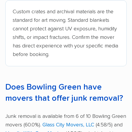
Custom crates and archival materials are the
standard for art moving. Standard blankets
cannot protect against UV exposure, humidity
shifts, or impact fractures. Confirm the mover
has direct experience with your specific media
before booking.
Does Bowling Green have
movers that offer junk removal?
Junk removal is available from 6 of 10 Bowling Green
movers (60.0%).
Glass City Movers, LLC
(4.58/5) and