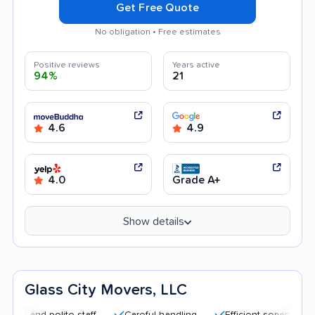
Get Free Quote
No obligation • Free estimates
Positive reviews
Years active
94%
21
4.6
4.9
4.0
Grade A+
Show details
Glass City Movers, LLC
nd polite staff
Careful handling
Efficient service
Good