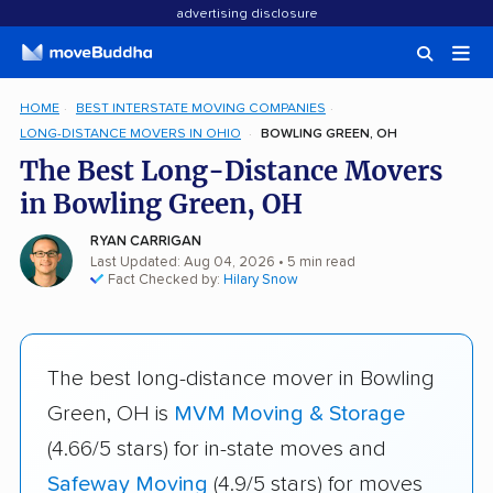
advertising disclosure
HOME
BEST INTERSTATE MOVING COMPANIES
LONG-DISTANCE MOVERS IN OHIO
BOWLING GREEN, OH
The Best Long-Distance Movers
in Bowling Green, OH
RYAN CARRIGAN
Last Updated: Aug 04, 2026
• 5 min read
Fact Checked by:
Hilary Snow
The best long-distance mover in Bowling
Green, OH is
MVM Moving & Storage
(4.66/5 stars) for in-state moves and
Safeway Moving
(4.9/5 stars) for moves