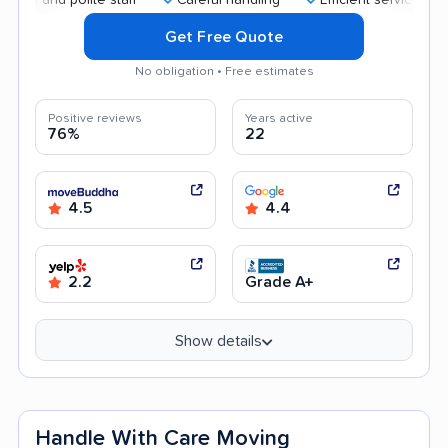
Get Free Quote
No obligation • Free estimates
Positive reviews
Years active
76%
22
4.5
4.4
2.2
Grade A+
Show details
Handle With Care Moving