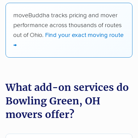
moveBuddha tracks pricing and mover
performance across thousands of routes
out of Ohio.
Find your exact moving route
→
What add-on services do
Bowling Green, OH
movers offer?