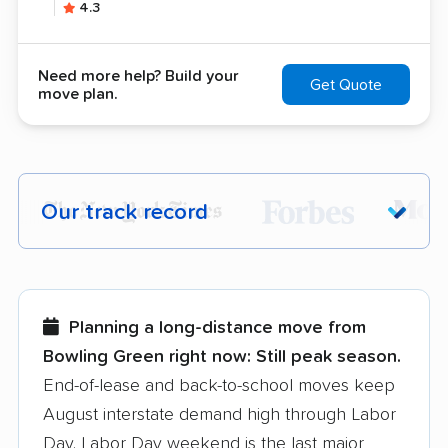
4.3
Need more help? Build your
Get Quote
move plan.
Our track record
Each year,
400,000+ people
trust our
moving recommendations. Here are a
few reasons why:
Planning a long-distance move from
Bowling Green right now:
Still peak season.
Founded in 2015
End-of-lease and back-to-school moves keep
August interstate demand high through Labor
3,500+ moving companies analyzed
Day. Labor Day weekend is the last major