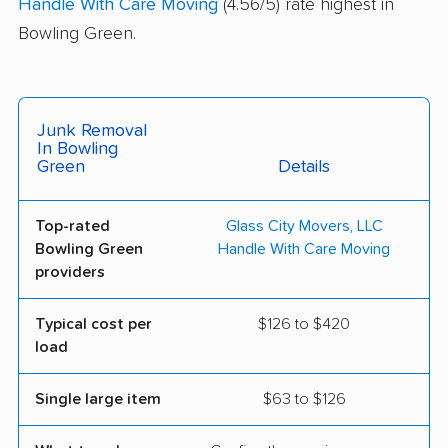
Handle With Care Moving
(4.56/5) rate highest in
Bowling Green.
Junk Removal
In Bowling
Green
Details
Top-rated
Glass City Movers, LLC
Bowling Green
Handle With Care Moving
providers
Typical cost per
$126 to $420
load
Single large item
$63 to $126