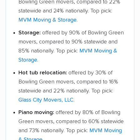
Bowling Green movers, compared to 22%
statewide and 24% nationally. Top pick:
MVM Moving & Storage
.
Storage:
offered by 90% of Bowling Green
movers, compared to 90% statewide and
85% nationally. Top pick:
MVM Moving &
Storage
.
Hot tub relocation:
offered by 30% of
Bowling Green movers, compared to 16%
statewide and 22% nationally. Top pick:
Glass City Movers, LLC
.
Piano moving:
offered by 80% of Bowling
Green movers, compared to 60% statewide
and 73% nationally. Top pick:
MVM Moving
& Storage
.