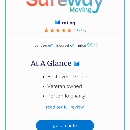
rating
4.9 / 5
licensed
insured
price
At A Glance
Best overall value
Veteran owned
Portion to charity
read our full review
get a quote