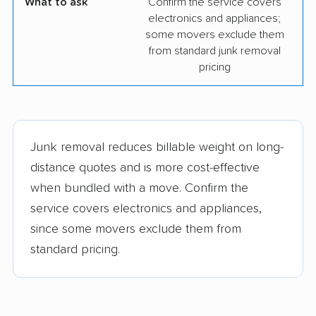
What to ask
Confirm the service covers
electronics and appliances;
some movers exclude them
from standard junk removal
pricing
Junk removal reduces billable weight on long-
distance quotes and is more cost-effective
when bundled with a move. Confirm the
service covers electronics and appliances,
since some movers exclude them from
standard pricing.