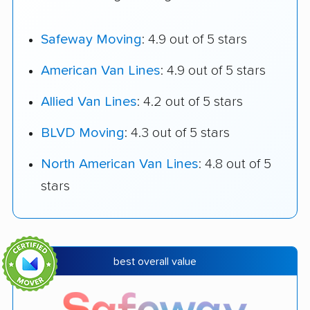
Safeway Moving
: 4.9 out of 5 stars
American Van Lines
: 4.9 out of 5 stars
Allied Van Lines
: 4.2 out of 5 stars
BLVD Moving
: 4.3 out of 5 stars
North American Van Lines
: 4.8 out of 5
stars
best overall value