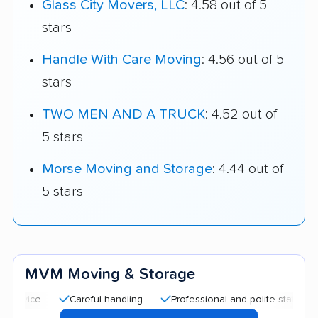
Glass City Movers, LLC
: 4.58 out of 5
stars
Handle With Care Moving
: 4.56 out of 5
stars
TWO MEN AND A TRUCK
: 4.52 out of
5 stars
Morse Moving and Storage
: 4.44 out of
5 stars
MVM Moving & Storage
Careful handling
Professional and polite staff
Quick