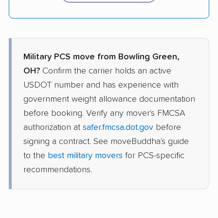
Military PCS move from Bowling Green,
OH?
Confirm the carrier holds an active
USDOT number and has experience with
government weight allowance documentation
before booking. Verify any mover's FMCSA
authorization at
safer.fmcsa.dot.gov
before
signing a contract. See moveBuddha's guide
to the
best military movers
for PCS-specific
recommendations.