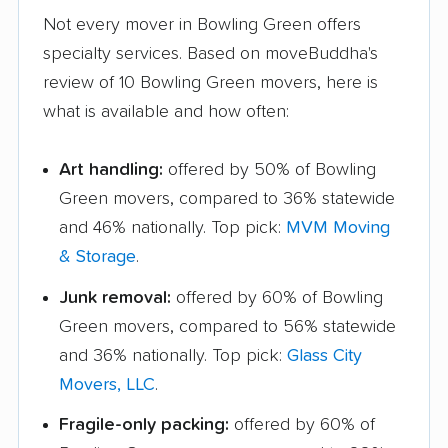
Not every mover in Bowling Green offers
specialty services. Based on moveBuddha's
review of 10 Bowling Green movers, here is
what is available and how often:
Art handling:
offered by 50% of Bowling
Green movers, compared to 36% statewide
and 46% nationally. Top pick:
MVM Moving
& Storage
.
Junk removal:
offered by 60% of Bowling
Green movers, compared to 56% statewide
and 36% nationally. Top pick:
Glass City
Movers, LLC
.
Fragile-only packing:
offered by 60% of