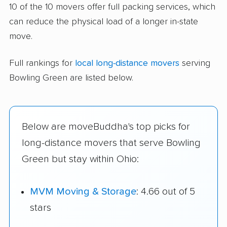
10 of the 10 movers offer full packing services, which
can reduce the physical load of a longer in-state
move.
Full rankings for
local long-distance movers
serving
Bowling Green are listed below.
Below are moveBuddha's top picks for
long-distance movers that serve Bowling
Green but stay within Ohio:
MVM Moving & Storage
: 4.66 out of 5
stars