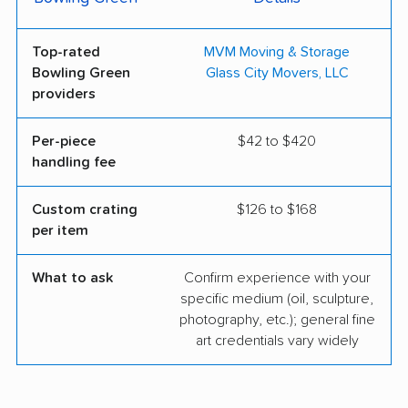
Top-rated
MVM Moving & Storage
Bowling Green
Glass City Movers, LLC
providers
Per-piece
$42 to $420
handling fee
Custom crating
$126 to $168
per item
What to ask
Confirm experience with your
specific medium (oil, sculpture,
photography, etc.); general fine
art credentials vary widely