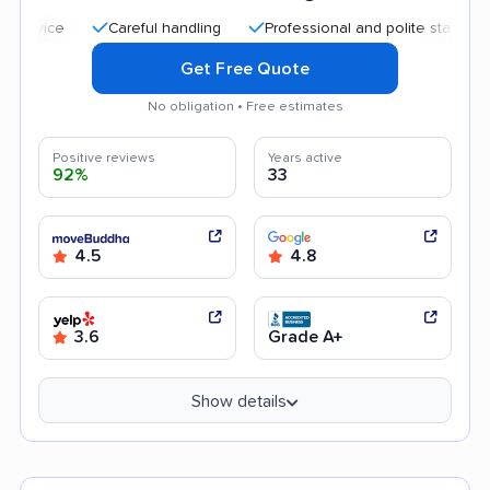
Careful handling
Professional and polite staff
Quic
Get Free Quote
No obligation • Free estimates
Positive reviews
Years active
92%
33
4.5
4.8
3.6
Grade A+
Show details