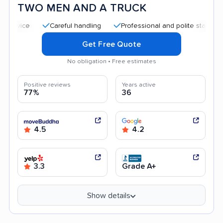
TWO MEN AND A TRUCK
Careful handling
Professional and polite staff
Quic
Get Free Quote
No obligation • Free estimates
Positive reviews
Years active
77%
36
4.5
4.2
3.3
Grade A+
Show details