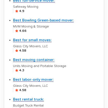
Best full-service mover:
Safeway Moving
4.9
Best Bowling Green-based mover:
MVM Moving & Storage
4.66
Best for small moves:
Glass City Movers, LLC
4.58
Best moving container:
Units Moving and Portable Storage
4.3
Best labor-only mover:
Glass City Movers, LLC
4.58
Best rental truck:
Budget Truck Rental