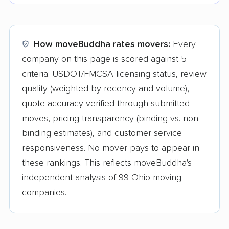
How moveBuddha rates movers:
Every
company on this page is scored against 5
criteria: USDOT/FMCSA licensing status, review
quality (weighted by recency and volume),
quote accuracy verified through submitted
moves, pricing transparency (binding vs. non-
binding estimates), and customer service
responsiveness. No mover pays to appear in
these rankings. This reflects moveBuddha's
independent analysis of 99 Ohio moving
companies.