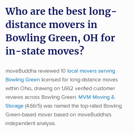
Who are the best long-
distance movers in
Bowling Green, OH for
in-state moves?
moveBuddha reviewed 10
local movers serving
Bowling Green
licensed for long-distance moves
within Ohio, drawing on 1,662 verified customer
reviews across Bowling Green.
MVM Moving &
Storage
(4.66/5) was named the top-rated Bowling
Green-based mover based on moveBuddha's
independent analysis.