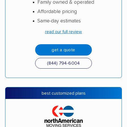
Family owned & operated
Affordable pricing
Same-day estimates
read our full review
get a quote
(844) 794-6004
best customized plans