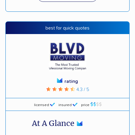
best for quick quotes
rating
4.3 / 5
licensed
insured
price
At A Glance