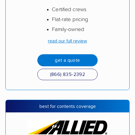
Certified crews
Flat-rate pricing
Family-owned
read our full review
get a quote
(866) 835-2392
best for contents coverage