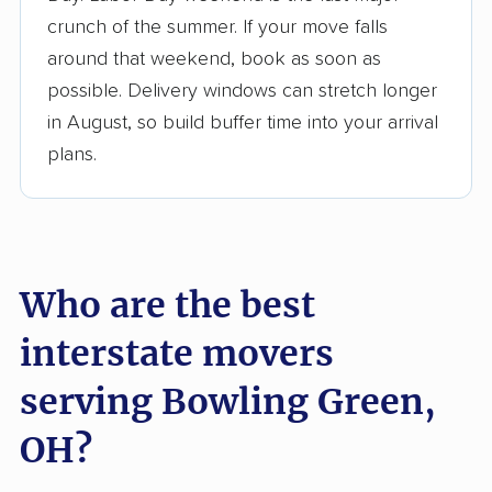
$50,000 in moving grants delivered
crunch of the summer. If your move falls
Up-to-date pricing info & industry data
around that weekend, book as soon as
possible. Delivery windows can stretch longer
Fact-checked for accuracy
in August, so build buffer time into your arrival
plans.
Who are the best
interstate movers
serving Bowling Green,
OH?