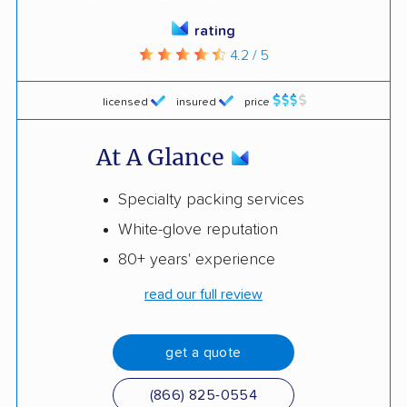
rating
4.2 / 5
licensed
insured
price
At A Glance
Specialty packing services
White-glove reputation
80+ years' experience
read our full review
get a quote
(866) 825-0554