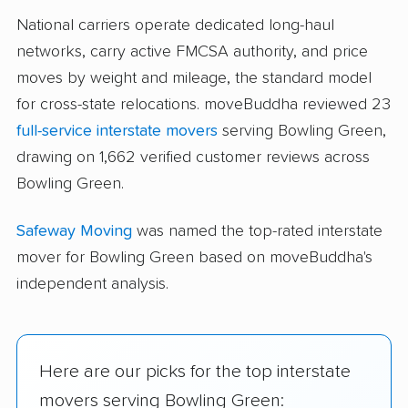
National carriers operate dedicated long-haul
networks, carry active FMCSA authority, and price
moves by weight and mileage, the standard model
for cross-state relocations. moveBuddha reviewed 23
full-service interstate movers
serving Bowling Green,
drawing on 1,662 verified customer reviews across
Bowling Green.
Safeway Moving
was named the top-rated interstate
mover for Bowling Green based on moveBuddha's
independent analysis.
Here are our picks for the top interstate
movers serving Bowling Green: