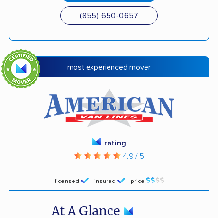
(855) 650-0657
most experienced mover
rating
4.9 / 5
licensed
insured
price
At A Glance