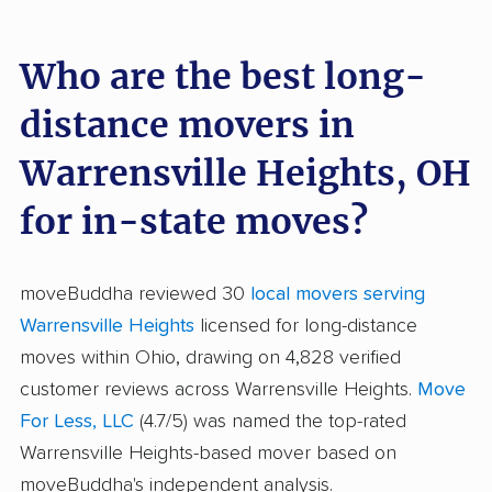
Who are the best long-
distance movers in
Warrensville Heights, OH
for in-state moves?
moveBuddha reviewed 30
local movers serving
Warrensville Heights
licensed for long-distance
moves within Ohio, drawing on 4,828 verified
customer reviews across Warrensville Heights.
Move
For Less, LLC
(4.7/5) was named the top-rated
Warrensville Heights-based mover based on
moveBuddha's independent analysis.