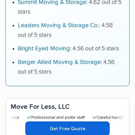
Summit Moving & Storage
: 4.62 out of 5
stars
Leaders Moving & Storage Co.
: 4.58
out of 5 stars
Bright Eyed Moving
: 4.56 out of 5 stars
Berger Allied Moving & Storage
: 4.56
out of 5 stars
Move For Less, LLC
Professional and polite staff
Careful handling
Quick
Get Free Quote