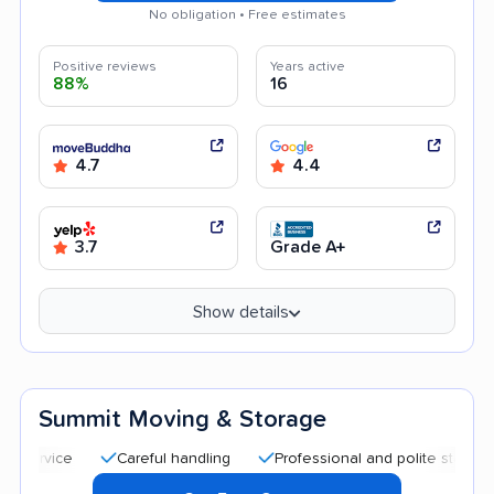
No obligation • Free estimates
Positive reviews
Years active
88%
16
4.7
4.4
3.7
Grade A+
Show details
Summit Moving & Storage
Careful handling
Professional and polite staff
Quic