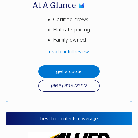
At A Glance
Certified crews
Flat-rate pricing
Family-owned
read our full review
get a quote
(866) 835-2392
best for contents coverage