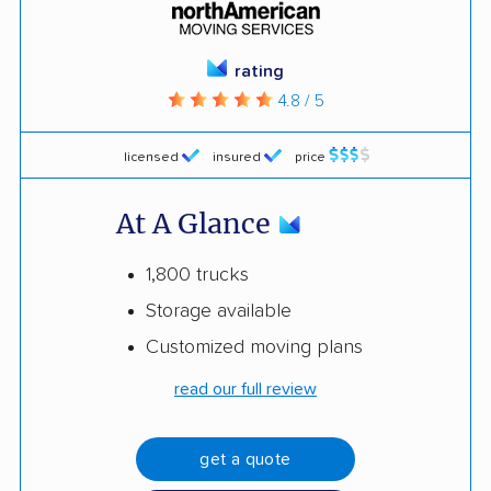
rating
4.8 / 5
licensed
insured
price
At A Glance
1,800 trucks
Storage available
Customized moving plans
read our full review
get a quote