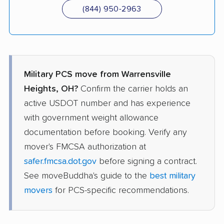
(844) 950-2963
Military PCS move from Warrensville
Heights, OH?
Confirm the carrier holds an
active USDOT number and has experience
with government weight allowance
documentation before booking. Verify any
mover's FMCSA authorization at
safer.fmcsa.dot.gov
before signing a contract.
See moveBuddha's guide to the
best military
movers
for PCS-specific recommendations.