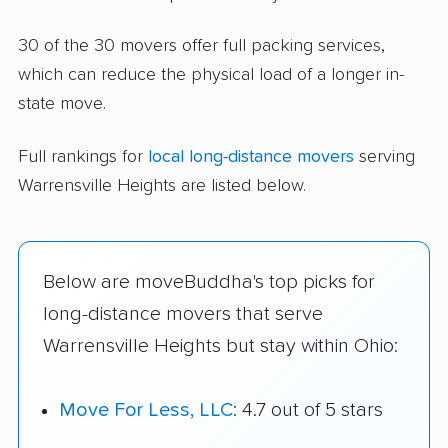
30 of the 30 movers offer full packing services,
which can reduce the physical load of a longer in-
state move.
Full rankings for
local long-distance movers
serving
Warrensville Heights are listed below.
Below are moveBuddha's top picks for
long-distance movers that serve
Warrensville Heights but stay within Ohio:
Move For Less, LLC
: 4.7 out of 5 stars