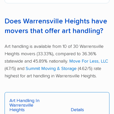
Does Warrensville Heights have
movers that offer art handling?
Art handling is available from 10 of 30 Warrensville
Heights movers (33.33%), compared to 36.36%
statewide and 45.89% nationally.
Move For Less, LLC
(4.7/5) and
Summit Moving & Storage
(4.62/5) rate
highest for art handling in Warrensville Heights.
Art Handling In
Warrensville
Heights
Details