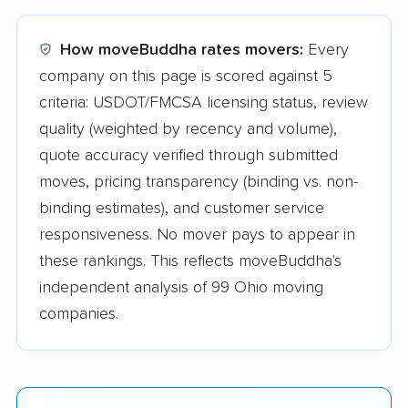
How moveBuddha rates movers:
Every
company on this page is scored against 5
criteria: USDOT/FMCSA licensing status, review
quality (weighted by recency and volume),
quote accuracy verified through submitted
moves, pricing transparency (binding vs. non-
binding estimates), and customer service
responsiveness. No mover pays to appear in
these rankings. This reflects moveBuddha's
independent analysis of 99 Ohio moving
companies.