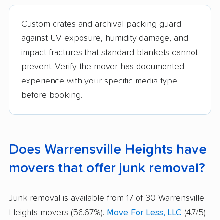
Custom crates and archival packing guard
against UV exposure, humidity damage, and
impact fractures that standard blankets cannot
prevent. Verify the mover has documented
experience with your specific media type
before booking.
Does Warrensville Heights have
movers that offer junk removal?
Junk removal is available from 17 of 30 Warrensville
Heights movers (56.67%).
Move For Less, LLC
(4.7/5)