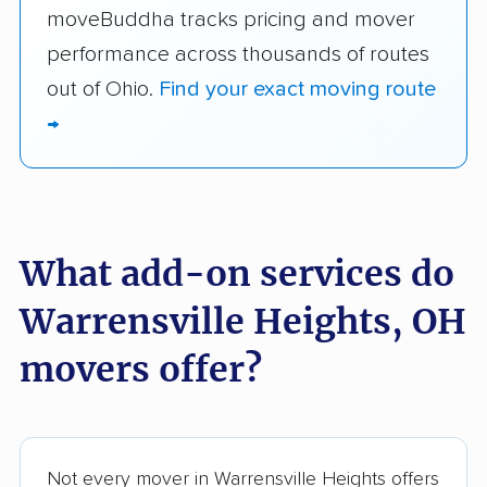
moveBuddha tracks pricing and mover
performance across thousands of routes
out of Ohio.
Find your exact moving route
→
What add-on services do
Warrensville Heights, OH
movers offer?
Not every mover in Warrensville Heights offers