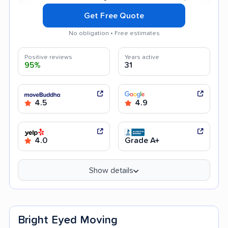
Get Free Quote
No obligation • Free estimates
Positive reviews
Years active
95%
31
4.5
4.9
4.0
Grade A+
Show details
Bright Eyed Moving