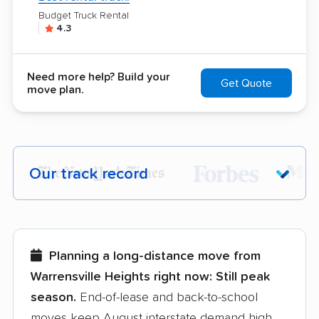
Budget Truck Rental
4.3
Need more help? Build your
Get Quote
move plan.
Our track record
Each year,
400,000+ people
trust our
moving recommendations. Here are a
few reasons why:
Planning a long-distance move from
Warrensville Heights right now:
Still peak
Founded in 2015
season.
End-of-lease and back-to-school
moves keep August interstate demand high