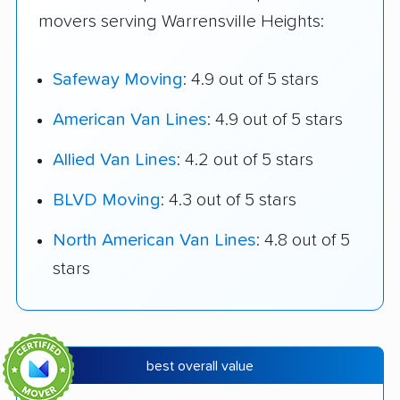
movers serving Warrensville Heights:
Safeway Moving
: 4.9 out of 5 stars
American Van Lines
: 4.9 out of 5 stars
Allied Van Lines
: 4.2 out of 5 stars
BLVD Moving
: 4.3 out of 5 stars
North American Van Lines
: 4.8 out of 5
stars
best overall value