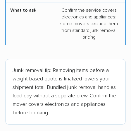
What to ask
Confirm the service covers
electronics and appliances;
some movers exclude them
from standard junk removal
pricing
Junk removal tip: Removing items before a
weight-based quote is finalized lowers your
shipment total. Bundled junk removal handles
load day without a separate crew. Confirm the
mover covers electronics and appliances
before booking.