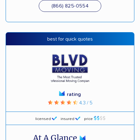
(866) 825-0554
best for quick quotes
rating
4.3 / 5
licensed
insured
price
At A Glance