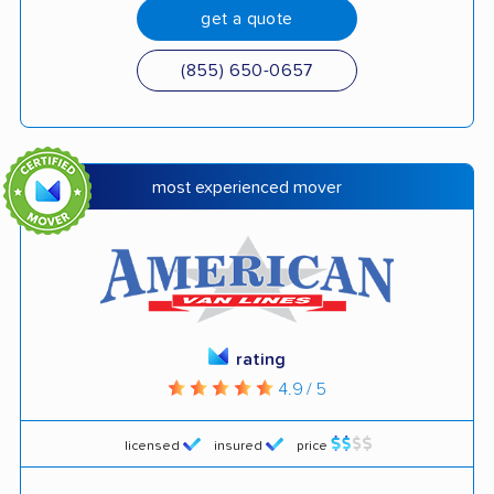
get a quote
(855) 650-0657
most experienced mover
rating
4.9 / 5
licensed
insured
price