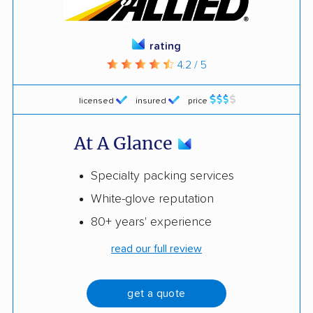
rating
4.2 / 5
licensed
insured
price
At A Glance
Specialty packing services
White-glove reputation
80+ years' experience
read our full review
get a quote