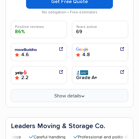
Get Free Quote
No obligation • Free estimates
Positive reviews
Years active
86%
69
4.6
4.8
2.2
Grade A+
Show details
Leaders Moving & Storage Co.
Careful handling
Professional and polite staff
Quic