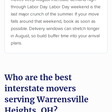
3,500+ moving companies analyzed
through Labor Day. Labor Day weekend is the
$50,000 in moving grants delivered
last major crunch of the summer. If your move
Up-to-date pricing info & industry data
falls around that weekend, book as soon as
possible. Delivery windows can stretch longer
Fact-checked for accuracy
in August, so build buffer time into your arrival
plans.
Who are the best
interstate movers
serving Warrensville
Heights, OH?