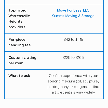
Top-rated
Move For Less, LLC
Warrensville
Summit Moving & Storage
Heights
providers
Per-piece
$42 to $415
handling fee
Custom crating
$125 to $166
per item
What to ask
Confirm experience with your
specific medium (oil, sculpture,
photography, etc.); general fine
art credentials vary widely