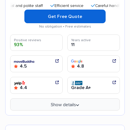
and polite staff
Efficient service
Careful handling
Quic
Get Free Quote
No obligation • Free estimates
Positive reviews
Years active
93%
11
4.5
4.8
4.4
Grade A+
Show details