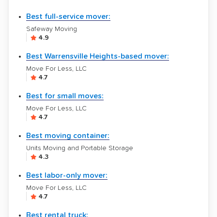
Best full-service mover:
Safeway Moving
4.9
Best Warrensville Heights-based mover:
Move For Less, LLC
4.7
Best for small moves:
Move For Less, LLC
4.7
Best moving container:
Units Moving and Portable Storage
4.3
Best labor-only mover:
Move For Less, LLC
4.7
Best rental truck: