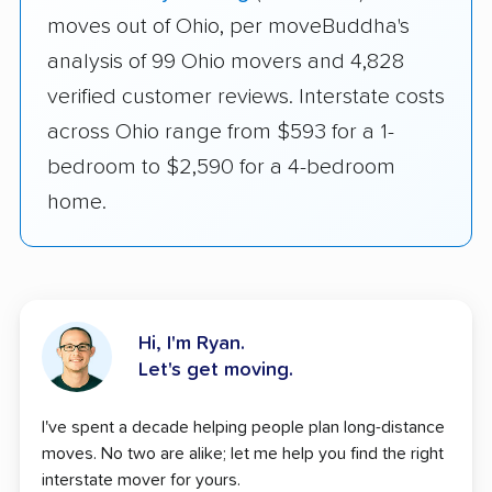
moves out of Ohio, per moveBuddha's
analysis of 99 Ohio movers and 4,828
verified customer reviews. Interstate costs
across Ohio range from $593 for a 1-
bedroom to $2,590 for a 4-bedroom
home.
Hi, I'm Ryan.
Let's get moving.
I've spent a decade helping people plan long-distance
moves. No two are alike; let me help you find the right
interstate mover for yours.