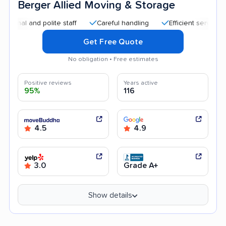
Berger Allied Moving & Storage
 and polite staff
Careful handling
Efficient service
Goo
Get Free Quote
No obligation • Free estimates
Positive reviews
Years active
95%
116
4.5
4.9
3.0
Grade A+
Show details