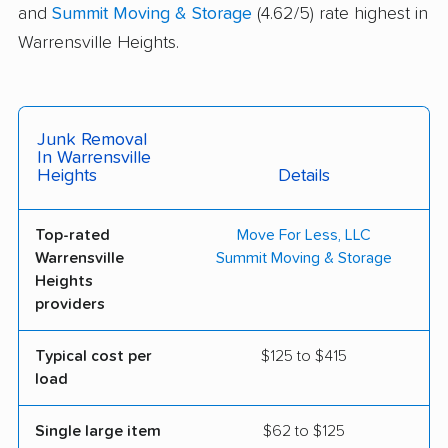
and
Summit Moving & Storage
(4.62/5) rate highest in
Warrensville Heights.
Junk Removal
In Warrensville
Heights
Details
Top-rated
Move For Less, LLC
Warrensville
Summit Moving & Storage
Heights
providers
Typical cost per
$125 to $415
load
Single large item
$62 to $125