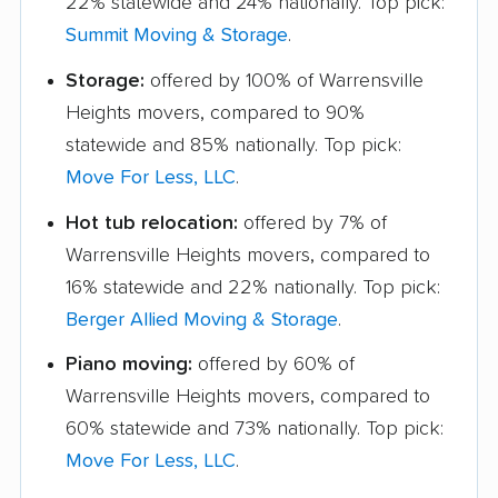
22% statewide and 24% nationally. Top pick:
Summit Moving & Storage
.
Storage:
offered by 100% of Warrensville
Heights movers, compared to 90%
statewide and 85% nationally. Top pick:
Move For Less, LLC
.
Hot tub relocation:
offered by 7% of
Warrensville Heights movers, compared to
16% statewide and 22% nationally. Top pick:
Berger Allied Moving & Storage
.
Piano moving:
offered by 60% of
Warrensville Heights movers, compared to
60% statewide and 73% nationally. Top pick:
Move For Less, LLC
.