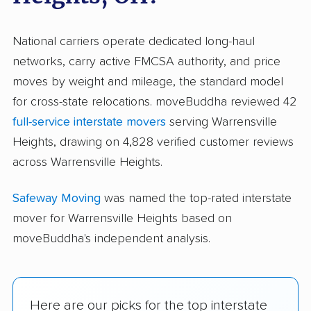
National carriers operate dedicated long-haul
networks, carry active FMCSA authority, and price
moves by weight and mileage, the standard model
for cross-state relocations. moveBuddha reviewed 42
full-service interstate movers
serving Warrensville
Heights, drawing on 4,828 verified customer reviews
across Warrensville Heights.
Safeway Moving
was named the top-rated interstate
mover for Warrensville Heights based on
moveBuddha's independent analysis.
Here are our picks for the top interstate