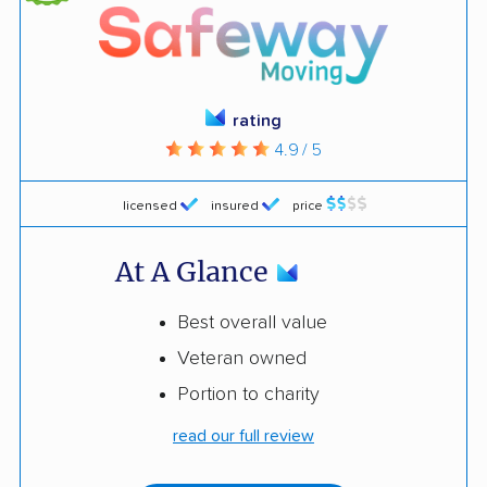
rating
4.9 / 5
licensed
insured
price
At A Glance
Best overall value
Veteran owned
Portion to charity
read our full review