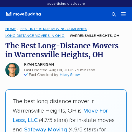
advertising disclosure
HOME
BEST INTERSTATE MOVING COMPANIES
LONG-DISTANCE MOVERS IN OHIO
WARRENSVILLE HEIGHTS, OH
The Best Long-Distance Movers
in Warrensville Heights, OH
RYAN CARRIGAN
Last Updated: Aug 04, 2026
• 5 min read
Fact Checked by:
Hilary Snow
The best long-distance mover in
Warrensville Heights, OH is
Move For
Less, LLC
(4.7/5 stars) for in-state moves
and
Safeway Moving
(4.9/5 stars) for