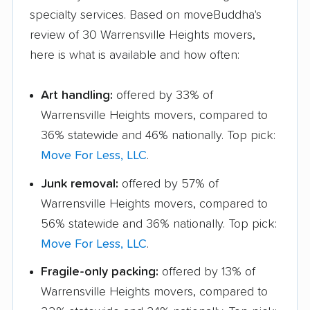
specialty services. Based on moveBuddha's
review of 30 Warrensville Heights movers,
here is what is available and how often:
Art handling:
offered by 33% of
Warrensville Heights movers, compared to
36% statewide and 46% nationally. Top pick:
Move For Less, LLC
.
Junk removal:
offered by 57% of
Warrensville Heights movers, compared to
56% statewide and 36% nationally. Top pick:
Move For Less, LLC
.
Fragile-only packing:
offered by 13% of
Warrensville Heights movers, compared to