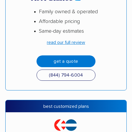
Family owned & operated
Affordable pricing
Same-day estimates
read our full review
get a quote
(844) 794-6004
best customized plans