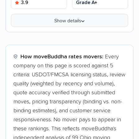
3.9
Grade A+
Show details
How moveBuddha rates movers:
Every
company on this page is scored against 5
criteria: USDOT/FMCSA licensing status, review
quality (weighted by recency and volume),
quote accuracy verified through submitted
moves, pricing transparency (binding vs. non-
binding estimates), and customer service
responsiveness. No mover pays to appear in
these rankings. This reflects moveBuddha's
independent analysis of 99 Ohio moving