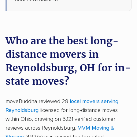
Who are the best long-
distance movers in
Reynoldsburg, OH for in-
state moves?
moveBuddha reviewed 28
local movers serving
Reynoldsburg
licensed for long-distance moves
within Ohio, drawing on 5,121 verified customer
reviews across Reynoldsburg.
MVM Moving &
Storage
(4.92/5) was named the top-rated