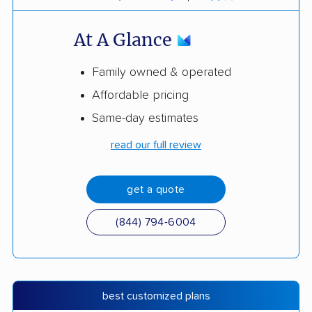
At A Glance
Family owned & operated
Affordable pricing
Same-day estimates
read our full review
get a quote
(844) 794-6004
best customized plans