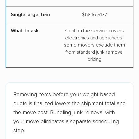
Single large item
$68 to $137
What to ask
Confirm the service covers
electronics and appliances;
some movers exclude them
from standard junk removal
pricing
Removing items before your weight-based
quote is finalized lowers the shipment total and
the move cost. Bundling junk removal with
your move eliminates a separate scheduling
step.