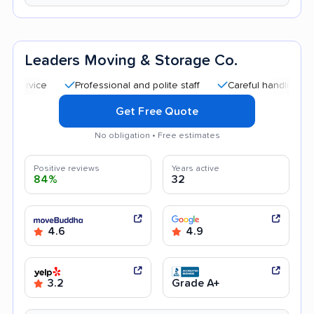
Leaders Moving & Storage Co.
Professional and polite staff
Careful handling
Quic
Get Free Quote
No obligation • Free estimates
Positive reviews
Years active
84%
32
4.6
4.9
3.2
Grade A+