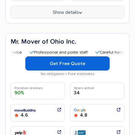
Show details
Mr. Mover of Ohio Inc.
Professional and polite staff
Careful handling
Qui
Get Free Quote
No obligation • Free estimates
Positive reviews
Years active
90%
34
4.6
4.8