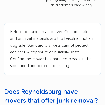
art credentials vary widely
Before booking an art mover: Custom crates
and archival materials are the baseline, not an
upgrade. Standard blankets cannot protect
against UV exposure or humidity shifts.
Confirm the mover has handled pieces in the
same medium before committing.
Does Reynoldsburg have
movers that offer junk removal?