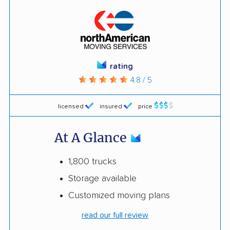
rating
4.8 / 5
licensed
insured
price
At A Glance
1,800 trucks
Storage available
Customized moving plans
read our full review