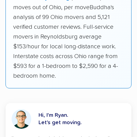
moves out of Ohio, per moveBuddha's
analysis of 99 Ohio movers and 5,121
verified customer reviews. Full-service
movers in Reynoldsburg average
$153/hour for local long-distance work.
Interstate costs across Ohio range from
$593 for a 1-bedroom to $2,590 for a 4-
bedroom home.
Hi, I'm Ryan.
Let's get moving.