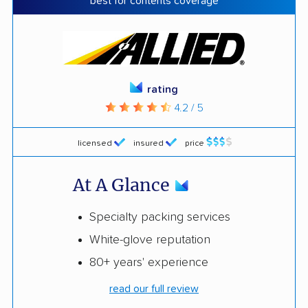
best for contents coverage
rating
4.2 / 5
licensed
insured
price
At A Glance
Specialty packing services
White-glove reputation
80+ years' experience
read our full review