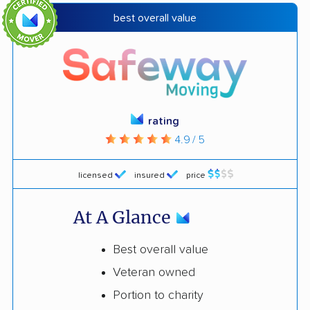
best overall value
rating
4.9 / 5
licensed
insured
price
At A Glance
Best overall value
Veteran owned
Portion to charity