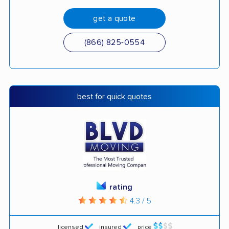
get a quote
(866) 825-0554
best for quick quotes
rating
4.3 / 5
licensed
insured
price