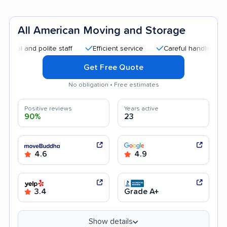
All American Moving and Storage
nd polite staff
Efficient service
Careful handling
Good
Get Free Quote
No obligation • Free estimates
Positive reviews
Years active
90%
23
4.6
4.9
3.4
Grade A+
Show details