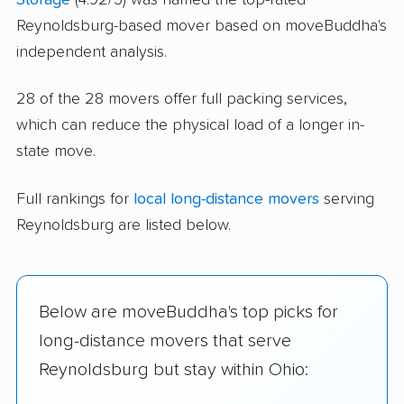
Reynoldsburg-based mover based on moveBuddha's
independent analysis.
28 of the 28 movers offer full packing services,
which can reduce the physical load of a longer in-
state move.
Full rankings for
local long-distance movers
serving
Reynoldsburg are listed below.
Below are moveBuddha's top picks for
long-distance movers that serve
Reynoldsburg but stay within Ohio: