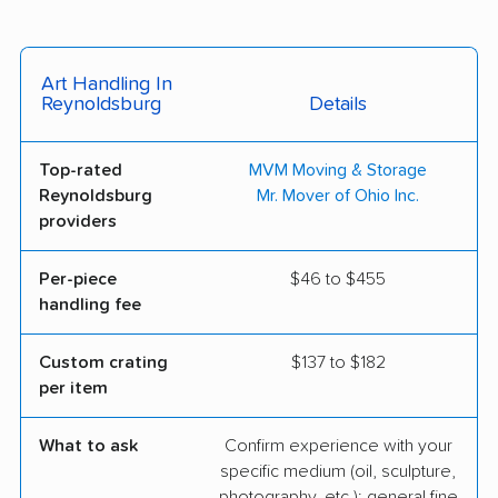
Art Handling In
Reynoldsburg
Details
Top-rated
MVM Moving & Storage
Reynoldsburg
Mr. Mover of Ohio Inc.
providers
Per-piece
$46 to $455
handling fee
Custom crating
$137 to $182
per item
What to ask
Confirm experience with your
specific medium (oil, sculpture,
photography, etc.); general fine