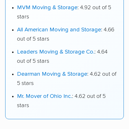
MVM Moving & Storage
: 4.92 out of 5
stars
All American Moving and Storage
: 4.66
out of 5 stars
Leaders Moving & Storage Co.
: 4.64
out of 5 stars
Dearman Moving & Storage
: 4.62 out of
5 stars
Mr. Mover of Ohio Inc.
: 4.62 out of 5
stars