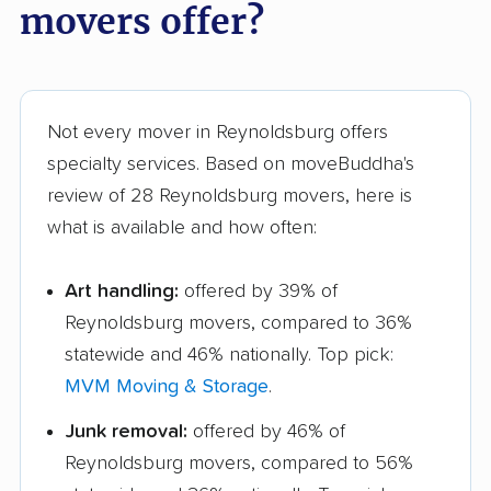
movers offer?
Not every mover in Reynoldsburg offers
specialty services. Based on moveBuddha's
review of 28 Reynoldsburg movers, here is
what is available and how often:
Art handling:
offered by 39% of
Reynoldsburg movers, compared to 36%
statewide and 46% nationally. Top pick:
MVM Moving & Storage
.
Junk removal:
offered by 46% of
Reynoldsburg movers, compared to 56%