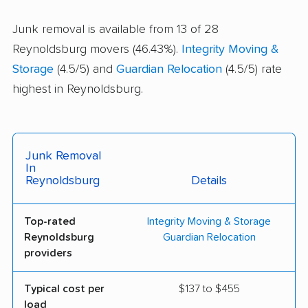
Junk removal is available from 13 of 28
Reynoldsburg movers (46.43%).
Integrity Moving &
Storage
(4.5/5) and
Guardian Relocation
(4.5/5) rate
highest in Reynoldsburg.
Junk Removal
In
Reynoldsburg
Details
Top-rated
Integrity Moving & Storage
Reynoldsburg
Guardian Relocation
providers
Typical cost per
$137 to $455
load