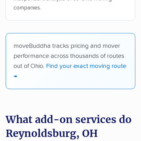
companies.
moveBuddha tracks pricing and mover
performance across thousands of routes
out of Ohio.
Find your exact moving route
→
What add-on services do
Reynoldsburg, OH