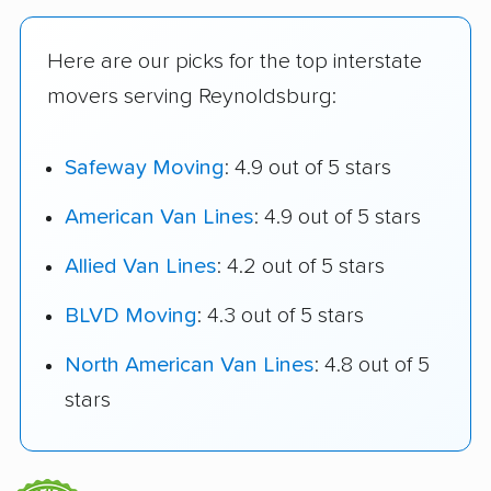
Here are our picks for the top interstate
movers serving Reynoldsburg:
Safeway Moving
: 4.9 out of 5 stars
American Van Lines
: 4.9 out of 5 stars
Allied Van Lines
: 4.2 out of 5 stars
BLVD Moving
: 4.3 out of 5 stars
North American Van Lines
: 4.8 out of 5
stars