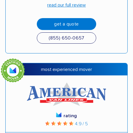
read our full review
get a quote
(855) 650-0657
most experienced mover
rating
4.9 / 5