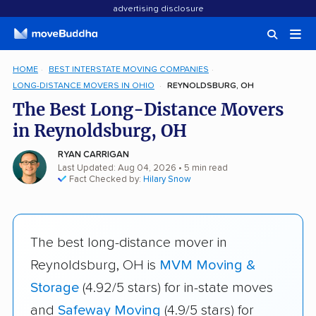
advertising disclosure
HOME
BEST INTERSTATE MOVING COMPANIES
LONG-DISTANCE MOVERS IN OHIO
REYNOLDSBURG, OH
The Best Long-Distance Movers
in Reynoldsburg, OH
RYAN CARRIGAN
Last Updated: Aug 04, 2026
• 5 min read
Fact Checked by:
Hilary Snow
The best long-distance mover in
Reynoldsburg, OH is
MVM Moving &
Storage
(4.92/5 stars) for in-state moves
and
Safeway Moving
(4.9/5 stars) for