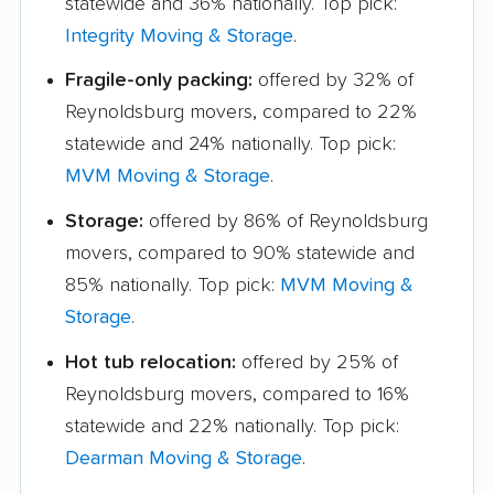
statewide and 36% nationally. Top pick:
Integrity Moving & Storage
.
Fragile-only packing:
offered by 32% of
Reynoldsburg movers, compared to 22%
statewide and 24% nationally. Top pick:
MVM Moving & Storage
.
Storage:
offered by 86% of Reynoldsburg
movers, compared to 90% statewide and
85% nationally. Top pick:
MVM Moving &
Storage
.
Hot tub relocation:
offered by 25% of
Reynoldsburg movers, compared to 16%
statewide and 22% nationally. Top pick:
Dearman Moving & Storage
.