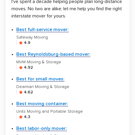
I've spent a decade helping people plan long-distance
moves. No two are alike; let me help you find the right
interstate mover for yours.
Best full-service mover:
Safeway Moving
4.9
Best Reynoldsburg-based mover:
MVM Moving & Storage
4.92
Best for small moves:
Dearman Moving & Storage
4.62
Best moving container:
Units Moving and Portable Storage
4.3
Best labor-only mover: