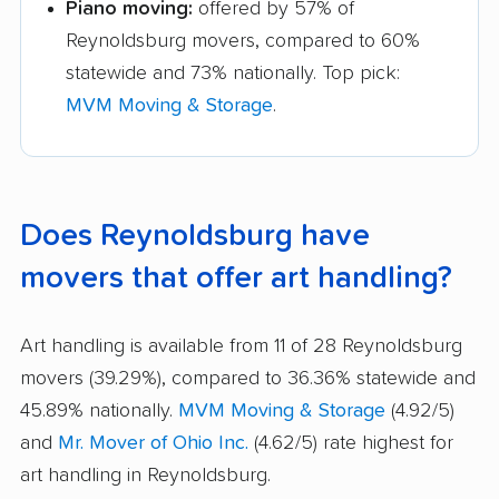
Piano moving:
offered by 57% of
Reynoldsburg movers, compared to 60%
statewide and 73% nationally. Top pick:
MVM Moving & Storage
.
Does Reynoldsburg have
movers that offer art handling?
Art handling is available from 11 of 28 Reynoldsburg
movers (39.29%), compared to 36.36% statewide and
45.89% nationally.
MVM Moving & Storage
(4.92/5)
and
Mr. Mover of Ohio Inc.
(4.62/5) rate highest for
art handling in Reynoldsburg.