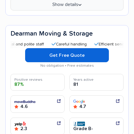
Show details
Dearman Moving & Storage
and polite staff
Careful handling
Efficient service
Affo
Get Free Quote
No obligation • Free estimates
Positive reviews
Years active
87%
81
4.6
4.7
2.3
Grade B-