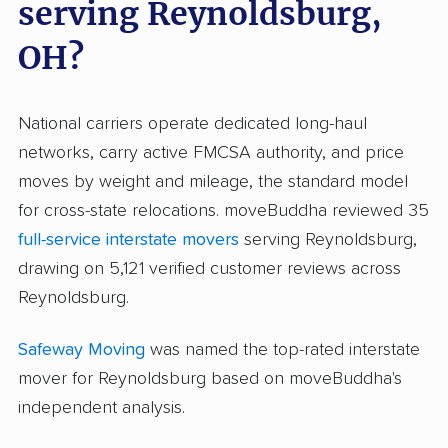
serving Reynoldsburg,
OH?
National carriers operate dedicated long-haul
networks, carry active FMCSA authority, and price
moves by weight and mileage, the standard model
for cross-state relocations. moveBuddha reviewed 35
full-service interstate movers
serving Reynoldsburg,
drawing on 5,121 verified customer reviews across
Reynoldsburg.
Safeway Moving
was named the top-rated interstate
mover for Reynoldsburg based on moveBuddha's
independent analysis.