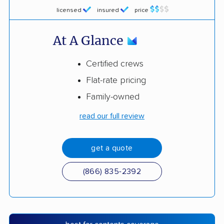
licensed
insured
price
At A Glance
Certified crews
Flat-rate pricing
Family-owned
read our full review
get a quote
(866) 835-2392