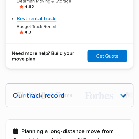
Dearman Moving & Storage
4.62
Best rental truck:
Budget Truck Rental
4.3
Need more help? Build your
Get Quote
move plan.
Our track record
Each year,
400,000+ people
trust our
moving recommendations. Here are a
few reasons why:
Planning a long-distance move from