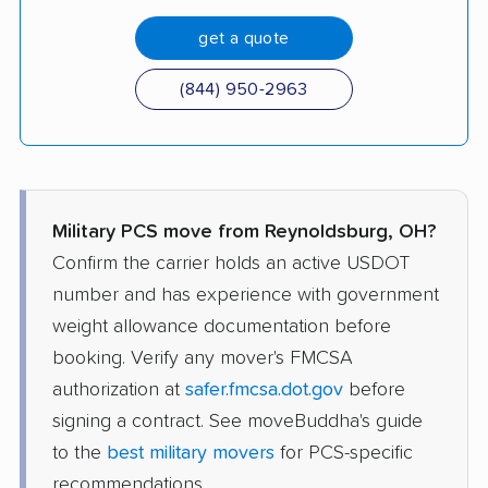
get a quote
(844) 950-2963
Military PCS move from Reynoldsburg, OH?
Confirm the carrier holds an active USDOT
number and has experience with government
weight allowance documentation before
booking. Verify any mover's FMCSA
authorization at
safer.fmcsa.dot.gov
before
signing a contract. See moveBuddha's guide
to the
best military movers
for PCS-specific
recommendations.