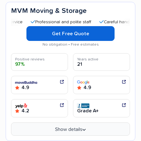
MVM Moving & Storage
Professional and polite staff
Careful handling
Qui
Get Free Quote
No obligation • Free estimates
Positive reviews
Years active
97%
21
4.9
4.9
4.2
Grade A+
Show details