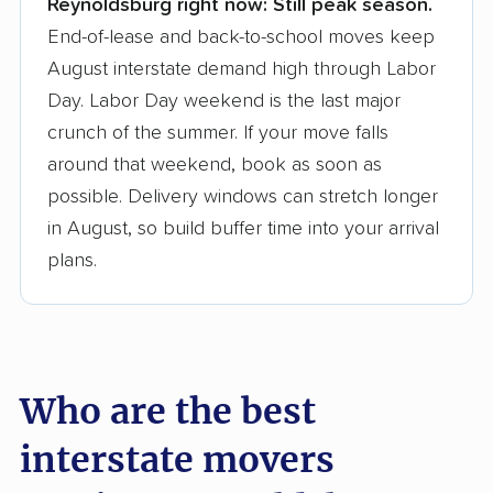
Reynoldsburg right now:
Still peak season.
Founded in 2015
End-of-lease and back-to-school moves keep
August interstate demand high through Labor
3,500+ moving companies analyzed
Day. Labor Day weekend is the last major
$50,000 in moving grants delivered
crunch of the summer. If your move falls
Up-to-date pricing info & industry data
around that weekend, book as soon as
possible. Delivery windows can stretch longer
Fact-checked for accuracy
in August, so build buffer time into your arrival
plans.
Who are the best
interstate movers