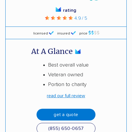
rating
4.9 / 5
licensed
insured
price
At A Glance
Best overall value
Veteran owned
Portion to charity
read our full review
get a quote
(855) 650-0657