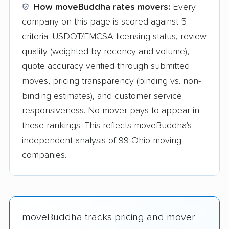
How moveBuddha rates movers:
Every
company on this page is scored against 5
criteria: USDOT/FMCSA licensing status, review
quality (weighted by recency and volume),
quote accuracy verified through submitted
moves, pricing transparency (binding vs. non-
binding estimates), and customer service
responsiveness. No mover pays to appear in
these rankings. This reflects moveBuddha's
independent analysis of 99 Ohio moving
companies.
moveBuddha tracks pricing and mover