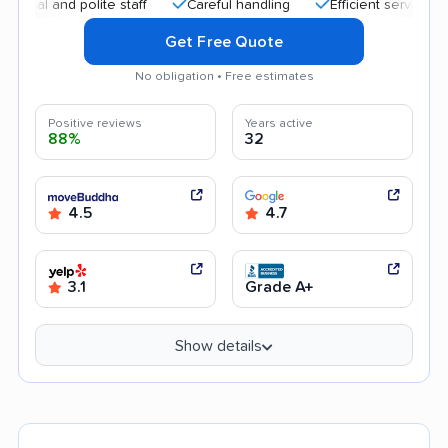
 and polite staff
Careful handling
Efficient service
Qui
Get Free Quote
No obligation • Free estimates
Positive reviews
Years active
88%
32
4.5
4.7
3.1
Grade A+
Show details