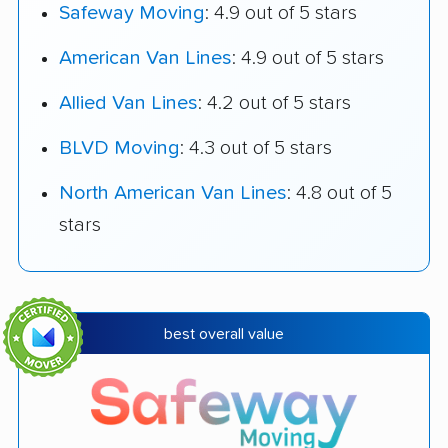
Safeway Moving
: 4.9 out of 5 stars
American Van Lines
: 4.9 out of 5 stars
Allied Van Lines
: 4.2 out of 5 stars
BLVD Moving
: 4.3 out of 5 stars
North American Van Lines
: 4.8 out of 5
stars
best overall value