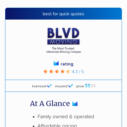
best for quick quotes
rating
4.3 / 5
licensed
insured
price
At A Glance
Family owned & operated
Affordable pricing