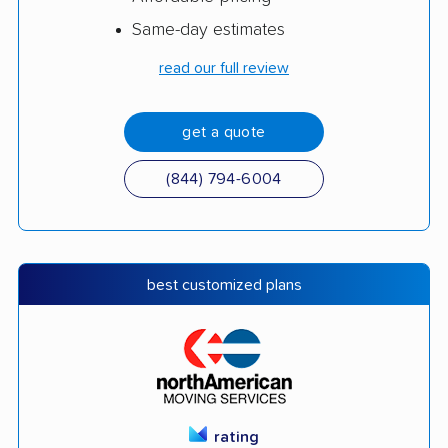
Same-day estimates
read our full review
get a quote
(844) 794-6004
best customized plans
rating