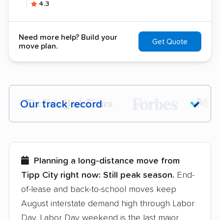
4.3
Need more help? Build your
Get Quote
move plan.
Our track record
Each year,
400,000+ people
trust our
moving recommendations. Here are a
few reasons why:
Planning a long-distance move from
Tipp City right now:
Still peak season.
End-
Founded in 2015
of-lease and back-to-school moves keep
August interstate demand high through Labor
3,500+ moving companies analyzed
Day. Labor Day weekend is the last major