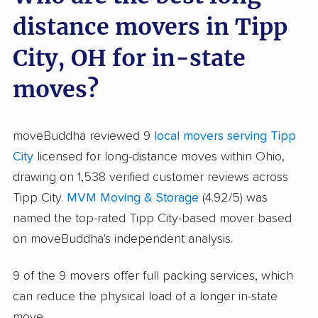
distance movers in Tipp
City, OH for in-state
moves?
moveBuddha reviewed 9
local movers serving Tipp
City
licensed for long-distance moves within Ohio,
drawing on 1,538 verified customer reviews across
Tipp City.
MVM Moving & Storage
(4.92/5) was
named the top-rated Tipp City-based mover based
on moveBuddha's independent analysis.
9 of the 9 movers offer full packing services, which
can reduce the physical load of a longer in-state
move.