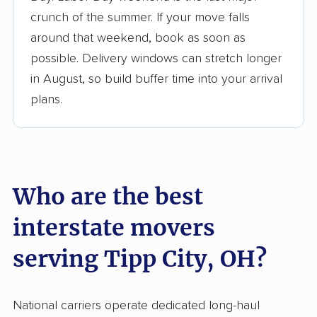
$50,000 in moving grants delivered
crunch of the summer. If your move falls
Up-to-date pricing info & industry data
around that weekend, book as soon as
possible. Delivery windows can stretch longer
Fact-checked for accuracy
in August, so build buffer time into your arrival
plans.
Who are the best
interstate movers
serving Tipp City, OH?
National carriers operate dedicated long-haul