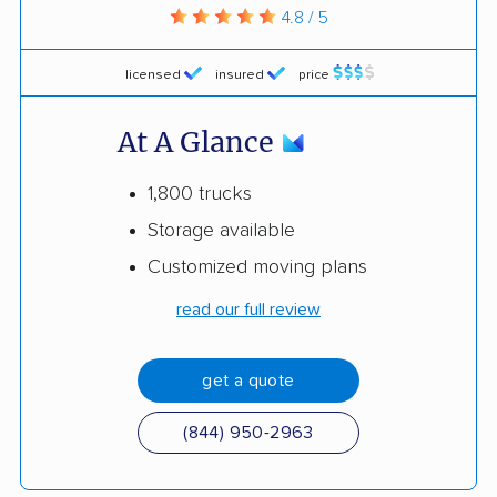
4.8 / 5
licensed
insured
price
At A Glance
1,800 trucks
Storage available
Customized moving plans
read our full review
get a quote
(844) 950-2963