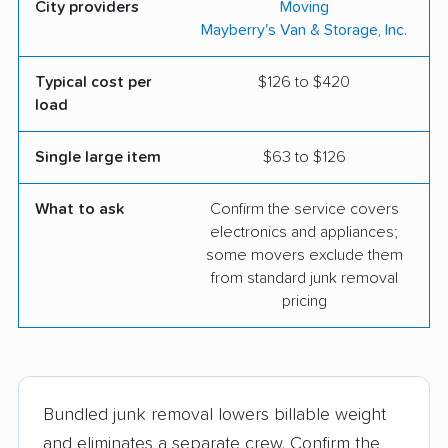
City providers
Moving
Mayberry's Van & Storage, Inc.
Typical cost per
$126 to $420
load
Single large item
$63 to $126
What to ask
Confirm the service covers
electronics and appliances;
some movers exclude them
from standard junk removal
pricing
Bundled junk removal lowers billable weight
and eliminates a separate crew. Confirm the