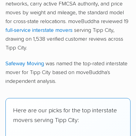
networks, carry active FMCSA authority, and price
moves by weight and mileage, the standard model
for cross-state relocations. moveBuddha reviewed 19
full-service interstate movers
serving Tipp City,
drawing on 1,538 verified customer reviews across
Tipp City.
Safeway Moving
was named the top-rated interstate
mover for Tipp City based on moveBuddha's
independent analysis.
Here are our picks for the top interstate
movers serving Tipp City: