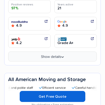
Positive reviews
Years active
97%
21
4.9
4.9
4.2
Grade A+
Show details
All American Moving and Storage
and polite staff
Efficient service
Careful handling
Good
Get Free Quote
No obligation • Free estimates