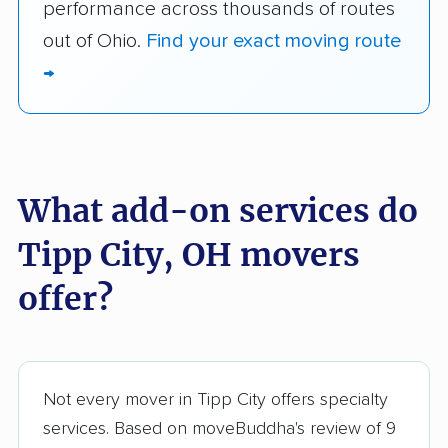
performance across thousands of routes
out of Ohio.
Find your exact moving route
→
What add-on services do
Tipp City, OH movers
offer?
Not every mover in Tipp City offers specialty
services. Based on moveBuddha's review of 9