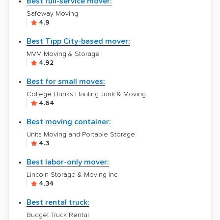
Best full-service mover:
Safeway Moving
4.9
Best Tipp City-based mover:
MVM Moving & Storage
4.92
Best for small moves:
College Hunks Hauling Junk & Moving
4.64
Best moving container:
Units Moving and Portable Storage
4.3
Best labor-only mover:
Lincoln Storage & Moving Inc
4.34
Best rental truck:
Budget Truck Rental