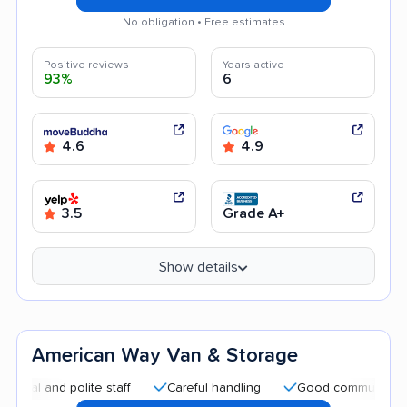
No obligation • Free estimates
Positive reviews
Years active
93%
6
4.6
4.9
3.5
Grade A+
Show details
American Way Van & Storage
and polite staff
Careful handling
Good communication