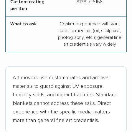
Custom crating
$126 to $168
per item
What to ask
Confirm experience with your
specific medium (oil, sculpture,
photography, etc.); general fine
art credentials vary widely
Art movers use custom crates and archival
materials to guard against UV exposure,
humidity shifts, and impact fractures. Standard
blankets cannot address these risks. Direct
experience with the specific media matters
more than general fine art credentials.