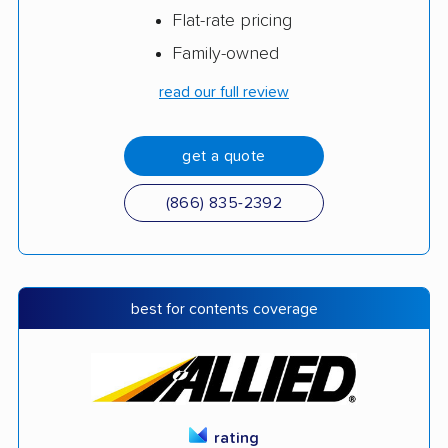
Flat-rate pricing
Family-owned
read our full review
get a quote
(866) 835-2392
best for contents coverage
rating