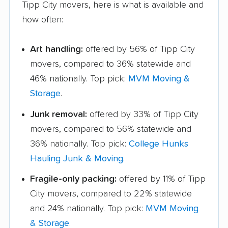
Tipp City movers, here is what is available and
how often:
Art handling:
offered by 56% of Tipp City
movers, compared to 36% statewide and
46% nationally. Top pick:
MVM Moving &
Storage
.
Junk removal:
offered by 33% of Tipp City
movers, compared to 56% statewide and
36% nationally. Top pick:
College Hunks
Hauling Junk & Moving
.
Fragile-only packing:
offered by 11% of Tipp
City movers, compared to 22% statewide
and 24% nationally. Top pick:
MVM Moving
& Storage
.