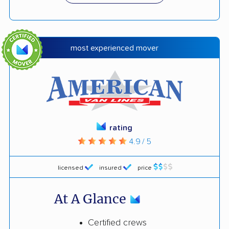
most experienced mover
rating
4.9 / 5
licensed
insured
price
At A Glance
Certified crews