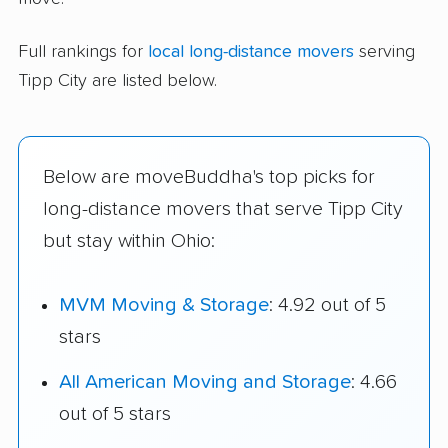
Full rankings for
local long-distance movers
serving
Tipp City are listed below.
Below are moveBuddha's top picks for
long-distance movers that serve Tipp City
but stay within Ohio:
MVM Moving & Storage
: 4.92 out of 5
stars
All American Moving and Storage
: 4.66
out of 5 stars