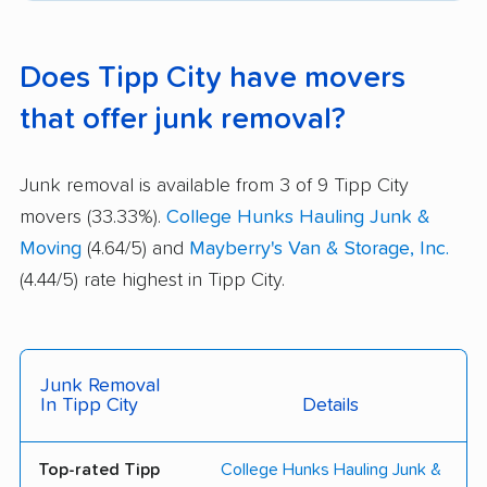
Does Tipp City have movers
that offer junk removal?
Junk removal is available from 3 of 9 Tipp City
movers (33.33%).
College Hunks Hauling Junk &
Moving
(4.64/5) and
Mayberry's Van & Storage, Inc.
(4.44/5) rate highest in Tipp City.
Junk Removal
In Tipp City
Details
Top-rated Tipp
College Hunks Hauling Junk &