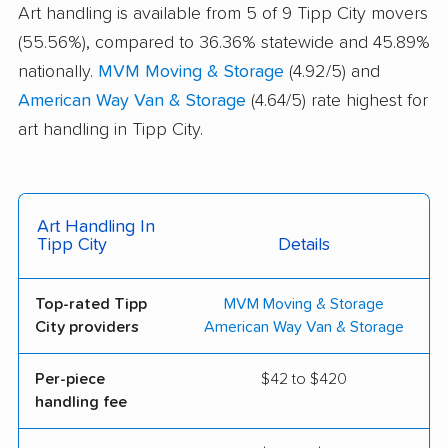
Art handling is available from 5 of 9 Tipp City movers
(55.56%), compared to 36.36% statewide and 45.89%
nationally.
MVM Moving & Storage
(4.92/5) and
American Way Van & Storage
(4.64/5) rate highest for
art handling in Tipp City.
Art Handling In
Tipp City
Details
Top-rated Tipp
MVM Moving & Storage
City providers
American Way Van & Storage
Per-piece
$42 to $420
handling fee