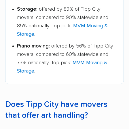
Storage:
offered by 89% of Tipp City
movers, compared to 90% statewide and
85% nationally. Top pick:
MVM Moving &
Storage
.
Piano moving:
offered by 56% of Tipp City
movers, compared to 60% statewide and
73% nationally. Top pick:
MVM Moving &
Storage
.
Does Tipp City have movers
that offer art handling?