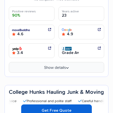
Positive reviews
Years active
90%
23
4.6
4.9
3.4
Grade A+
Show details
College Hunks Hauling Junk & Moving
Professional and polite staff
Careful handling
Quic
Get Free Quote