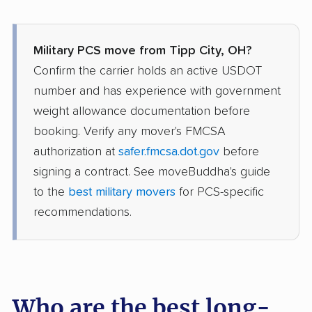
Military PCS move from Tipp City, OH?
Confirm the carrier holds an active USDOT
number and has experience with government
weight allowance documentation before
booking. Verify any mover's FMCSA
authorization at
safer.fmcsa.dot.gov
before
signing a contract. See moveBuddha's guide
to the
best military movers
for PCS-specific
recommendations.
Who are the best long-