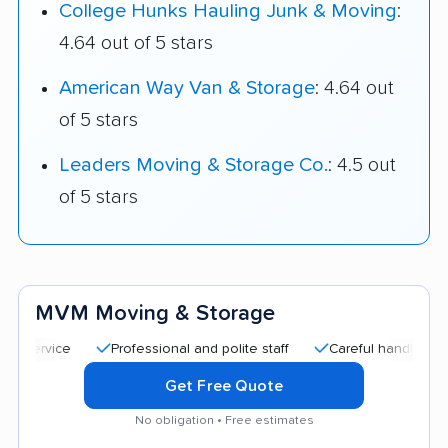
College Hunks Hauling Junk & Moving
:
4.64 out of 5 stars
American Way Van & Storage
: 4.64 out
of 5 stars
Leaders Moving & Storage Co.
: 4.5 out
of 5 stars
MVM Moving & Storage
Professional and polite staff
Careful handling
Qui
Get Free Quote
No obligation • Free estimates