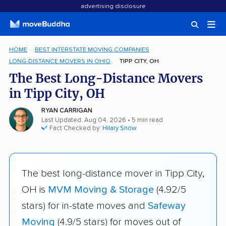
advertising disclosure
HOME
BEST INTERSTATE MOVING COMPANIES
LONG-DISTANCE MOVERS IN OHIO
TIPP CITY, OH
The Best Long-Distance Movers
in Tipp City, OH
RYAN CARRIGAN
Last Updated: Aug 04, 2026
• 5 min read
Fact Checked by:
Hilary Snow
The best long-distance mover in Tipp City,
OH is
MVM Moving & Storage
(4.92/5
stars) for in-state moves and
Safeway
Moving
(4.9/5 stars) for moves out of