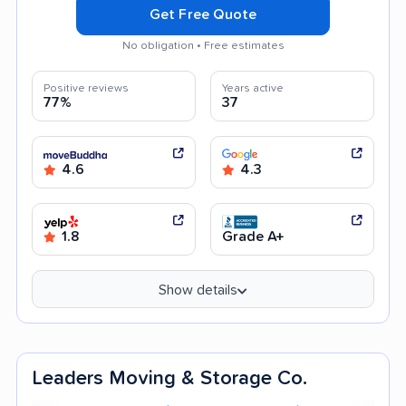
Get Free Quote
No obligation • Free estimates
Positive reviews
Years active
77%
37
4.6
4.3
1.8
Grade A+
Show details
Leaders Moving & Storage Co.