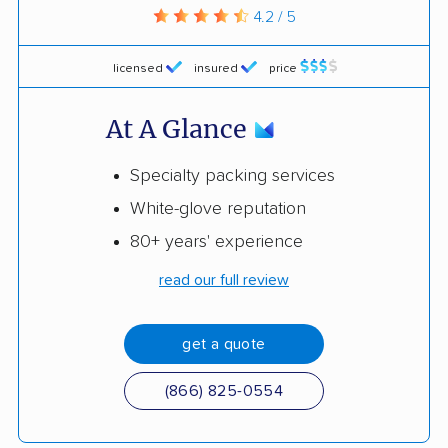
4.2 / 5
licensed
insured
price
At A Glance
Specialty packing services
White-glove reputation
80+ years' experience
read our full review
get a quote
(866) 825-0554