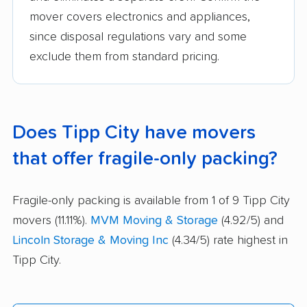
mover covers electronics and appliances,
since disposal regulations vary and some
exclude them from standard pricing.
Does Tipp City have movers
that offer fragile-only packing?
Fragile-only packing is available from 1 of 9 Tipp City
movers (11.11%).
MVM Moving & Storage
(4.92/5) and
Lincoln Storage & Moving Inc
(4.34/5) rate highest in
Tipp City.