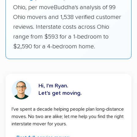
Ohio, per moveBuddha's analysis of 99
Ohio movers and 1,538 verified customer
reviews. Interstate costs across Ohio
range from $593 for a 1-bedroom to
$2,590 for a 4-bedroom home.
Hi, I'm Ryan.
Let's get moving.
I've spent a decade helping people plan long-distance
moves. No two are alike; let me help you find the right
interstate mover for yours.