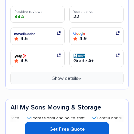
Positive reviews
Years active
98%
22
4.6
4.9
4.5
Grade A+
Show details
All My Sons Moving & Storage
Professional and polite staff
Careful handling
Quick
Get Free Quote