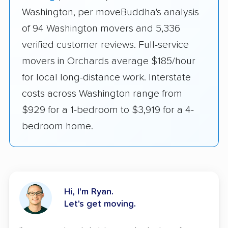
Washington, per moveBuddha's analysis
of 94 Washington movers and 5,336
verified customer reviews. Full-service
movers in Orchards average $185/hour
for local long-distance work. Interstate
costs across Washington range from
$929 for a 1-bedroom to $3,919 for a 4-
bedroom home.
Hi, I'm Ryan.
Let's get moving.