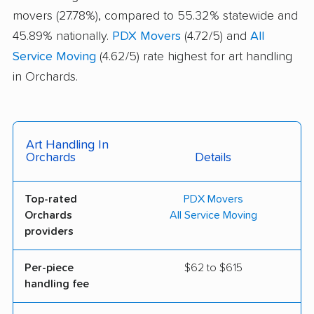
movers (27.78%), compared to 55.32% statewide and
45.89% nationally.
PDX Movers
(4.72/5) and
All
Service Moving
(4.62/5) rate highest for art handling
in Orchards.
Art Handling In
Orchards
Details
Top-rated
PDX Movers
Orchards
All Service Moving
providers
Per-piece
$62 to $615
handling fee