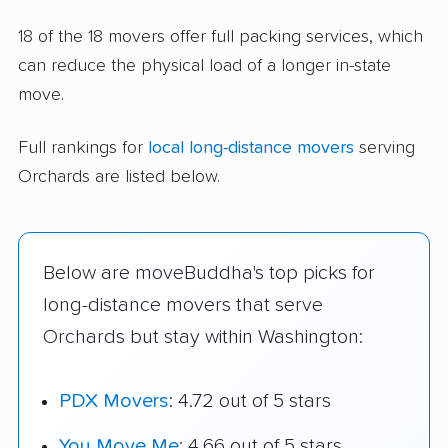
18 of the 18 movers offer full packing services, which
can reduce the physical load of a longer in-state
move.
Full rankings for
local long-distance movers
serving
Orchards are listed below.
Below are moveBuddha's top picks for
long-distance movers that serve
Orchards but stay within Washington:
PDX Movers
: 4.72 out of 5 stars
You Move Me
: 4.66 out of 5 stars