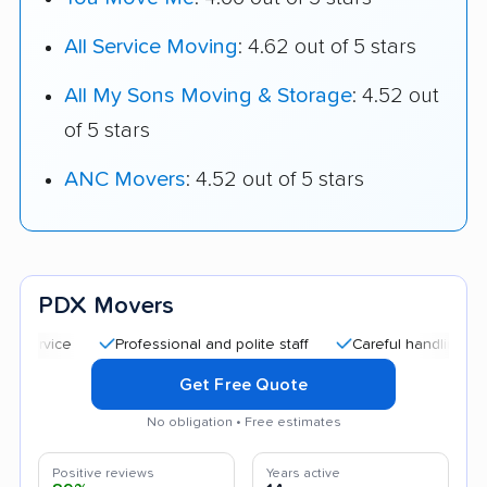
All Service Moving
: 4.62 out of 5 stars
All My Sons Moving & Storage
: 4.52 out
of 5 stars
ANC Movers
: 4.52 out of 5 stars
PDX Movers
Professional and polite staff
Careful handling
Good 
Get Free Quote
No obligation • Free estimates
Positive reviews
Years active