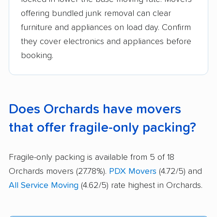
offering bundled junk removal can clear
furniture and appliances on load day. Confirm
they cover electronics and appliances before
booking.
Does Orchards have movers
that offer fragile-only packing?
Fragile-only packing is available from 5 of 18
Orchards movers (27.78%).
PDX Movers
(4.72/5) and
All Service Moving
(4.62/5) rate highest in Orchards.