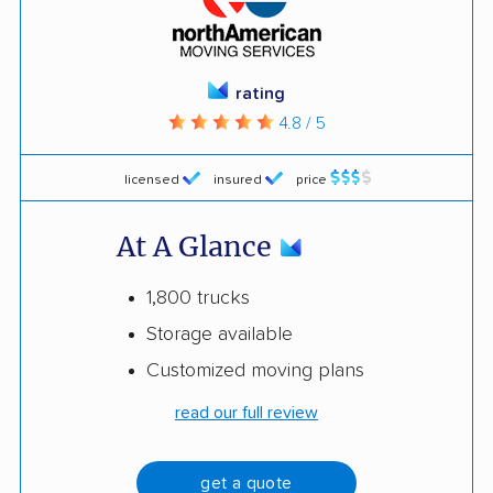
rating
4.8 / 5
licensed
insured
price
At A Glance
1,800 trucks
Storage available
Customized moving plans
read our full review
get a quote