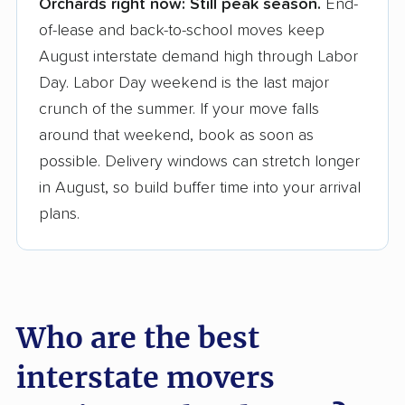
Orchards right now:
Still peak season.
End-
Founded in 2015
of-lease and back-to-school moves keep
August interstate demand high through Labor
3,500+ moving companies analyzed
Day. Labor Day weekend is the last major
$50,000 in moving grants delivered
crunch of the summer. If your move falls
Up-to-date pricing info & industry data
around that weekend, book as soon as
possible. Delivery windows can stretch longer
Fact-checked for accuracy
in August, so build buffer time into your arrival
plans.
Who are the best
interstate movers