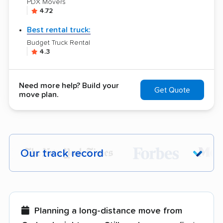
PDX Movers
4.72
Best rental truck:
Budget Truck Rental
4.3
Need more help? Build your
Get Quote
move plan.
Our track record
Each year,
400,000+ people
trust our
moving recommendations. Here are a
few reasons why:
Planning a long-distance move from