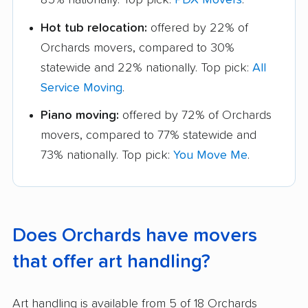
Hot tub relocation:
offered by 22% of
Orchards movers, compared to 30%
statewide and 22% nationally. Top pick:
All
Service Moving
.
Piano moving:
offered by 72% of Orchards
movers, compared to 77% statewide and
73% nationally. Top pick:
You Move Me
.
Does Orchards have movers
that offer art handling?
Art handling is available from 5 of 18 Orchards