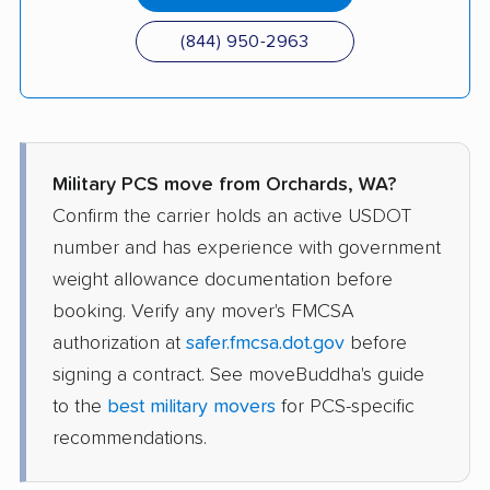
(844) 950-2963
Military PCS move from Orchards, WA?
Confirm the carrier holds an active USDOT
number and has experience with government
weight allowance documentation before
booking. Verify any mover's FMCSA
authorization at
safer.fmcsa.dot.gov
before
signing a contract. See moveBuddha's guide
to the
best military movers
for PCS-specific
recommendations.