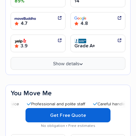
89%
14
4.7
4.8
3.9
Grade A+
Show details
You Move Me
Professional and polite staff
Careful handling
Quick 
Get Free Quote
No obligation • Free estimates