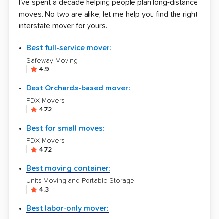
I've spent a decade helping people plan long-distance
moves. No two are alike; let me help you find the right
interstate mover for yours.
Best full-service mover:
Safeway Moving
4.9
Best Orchards-based mover:
PDX Movers
4.72
Best for small moves:
PDX Movers
4.72
Best moving container:
Units Moving and Portable Storage
4.3
Best labor-only mover: