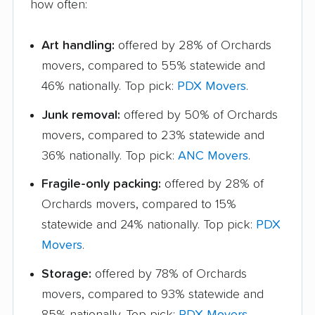
how often:
Art handling:
offered by 28% of Orchards
movers, compared to 55% statewide and
46% nationally. Top pick:
PDX Movers
.
Junk removal:
offered by 50% of Orchards
movers, compared to 23% statewide and
36% nationally. Top pick:
ANC Movers
.
Fragile-only packing:
offered by 28% of
Orchards movers, compared to 15%
statewide and 24% nationally. Top pick:
PDX
Movers
.
Storage:
offered by 78% of Orchards
movers, compared to 93% statewide and
85% nationally. Top pick:
PDX Movers
.