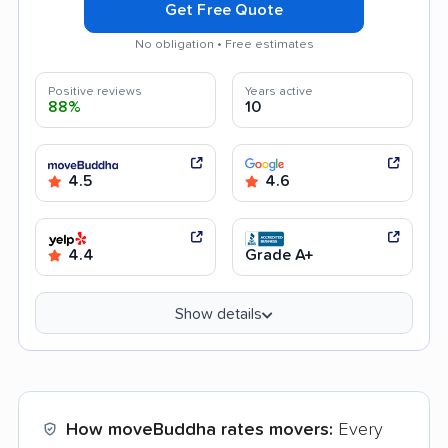
Get Free Quote
No obligation • Free estimates
Positive reviews
Years active
88%
10
4.5
4.6
4.4
Grade A+
Show details
How moveBuddha rates movers:
Every