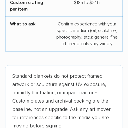
Custom crating
$185 to $246
per item
What to ask
Confirm experience with your
specific medium (oil, sculpture,
photography, etc.); general fine
art credentials vary widely
Standard blankets do not protect framed
artwork or sculpture against UV exposure,
humidity fluctuation, or impact fractures.
Custom crates and archival packing are the
baseline, not an upgrade. Ask any art mover
for references specific to the media you are
moving before signing.