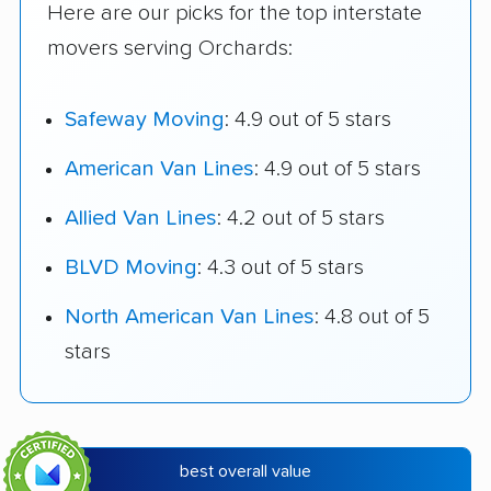
Here are our picks for the top interstate
movers serving Orchards:
Safeway Moving
: 4.9 out of 5 stars
American Van Lines
: 4.9 out of 5 stars
Allied Van Lines
: 4.2 out of 5 stars
BLVD Moving
: 4.3 out of 5 stars
North American Van Lines
: 4.8 out of 5
stars
best overall value