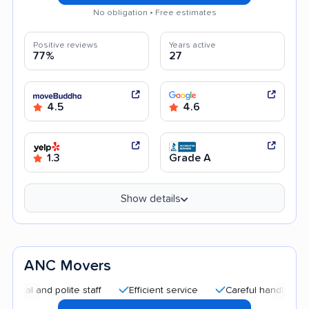
No obligation • Free estimates
Positive reviews
Years active
77%
27
4.5
4.6
1.3
Grade A
Show details
ANC Movers
nd polite staff
Efficient service
Careful handling
Quick