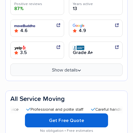
Positive reviews
Years active
87%
13
4.6
4.9
3.5
Grade A+
Show details
All Service Moving
Professional and polite staff
Careful handling
Quick 
Get Free Quote
No obligation • Free estimates