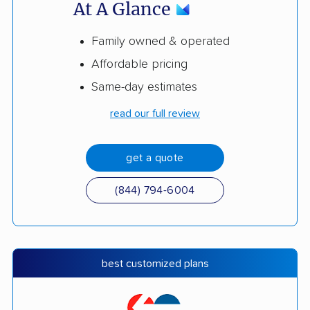
At A Glance
Family owned & operated
Affordable pricing
Same-day estimates
read our full review
get a quote
(844) 794-6004
best customized plans