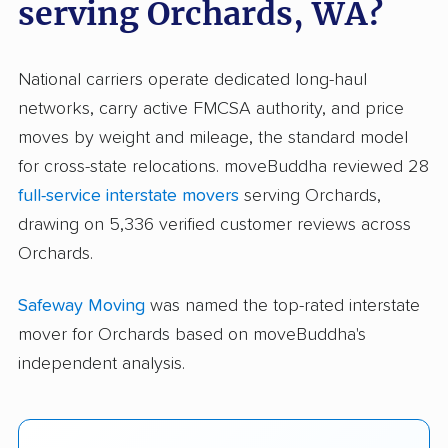
serving Orchards, WA?
National carriers operate dedicated long-haul
networks, carry active FMCSA authority, and price
moves by weight and mileage, the standard model
for cross-state relocations. moveBuddha reviewed 28
full-service interstate movers
serving Orchards,
drawing on 5,336 verified customer reviews across
Orchards.
Safeway Moving
was named the top-rated interstate
mover for Orchards based on moveBuddha's
independent analysis.