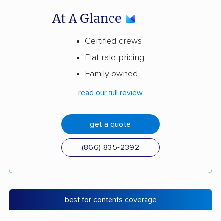
At A Glance
Certified crews
Flat-rate pricing
Family-owned
read our full review
get a quote
(866) 835-2392
best for contents coverage