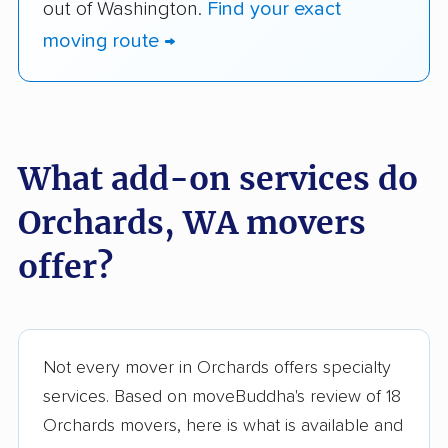
out of Washington.
Find your exact
moving route →
What add-on services do
Orchards, WA movers
offer?
Not every mover in Orchards offers specialty
services. Based on moveBuddha's review of 18
Orchards movers, here is what is available and