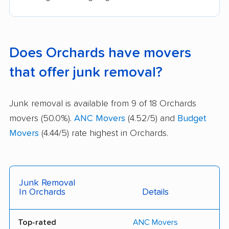
Does Orchards have movers
that offer junk removal?
Junk removal is available from 9 of 18 Orchards
movers (50.0%).
ANC Movers
(4.52/5) and
Budget
Movers
(4.44/5) rate highest in Orchards.
Junk Removal
In Orchards
Details
Top-rated
ANC Movers