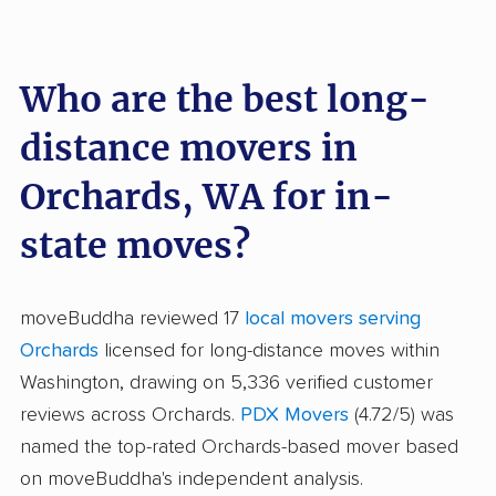
Who are the best long-
distance movers in
Orchards, WA for in-
state moves?
moveBuddha reviewed 17
local movers serving
Orchards
licensed for long-distance moves within
Washington, drawing on 5,336 verified customer
reviews across Orchards.
PDX Movers
(4.72/5) was
named the top-rated Orchards-based mover based
on moveBuddha's independent analysis.