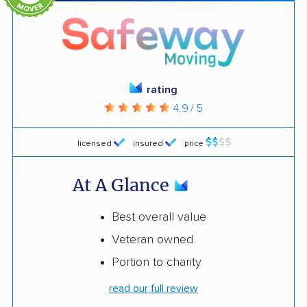
rating
4.9 / 5
licensed
insured
price
At A Glance
Best overall value
Veteran owned
Portion to charity
read our full review