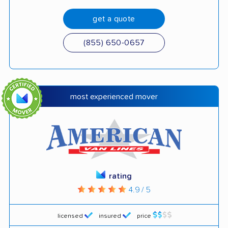
get a quote
(855) 650-0657
most experienced mover
rating
4.9 / 5
licensed
insured
price