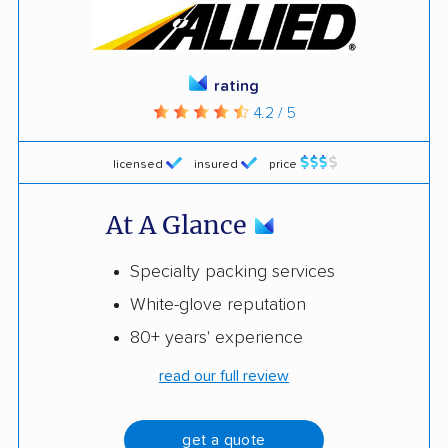
rating
4.2 / 5
licensed
insured
price
At A Glance
Specialty packing services
White-glove reputation
80+ years' experience
read our full review
get a quote