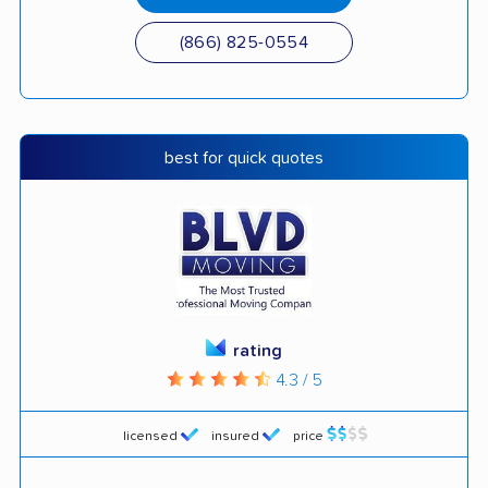
(866) 825-0554
best for quick quotes
rating
4.3 / 5
licensed
insured
price