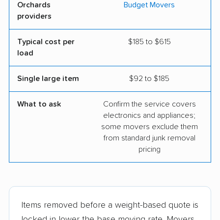
Orchards
Budget Movers
providers
Typical cost per
$185 to $615
load
Single large item
$92 to $185
What to ask
Confirm the service covers
electronics and appliances;
some movers exclude them
from standard junk removal
pricing
Items removed before a weight-based quote is
locked in lower the base moving rate. Movers