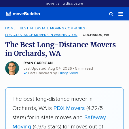
advertising disclosure
HOME
BEST INTERSTATE MOVING COMPANIES
LONG-DISTANCE MOVERS IN WASHINGTON
ORCHARDS, WA
The Best Long-Distance Movers
in Orchards, WA
RYAN CARRIGAN
Last Updated: Aug 04, 2026
• 5 min read
Fact Checked by:
Hilary Snow
The best long-distance mover in
Orchards, WA is
PDX Movers
(4.72/5
stars) for in-state moves and
Safeway
Moving
(4.9/5 stars) for moves out of