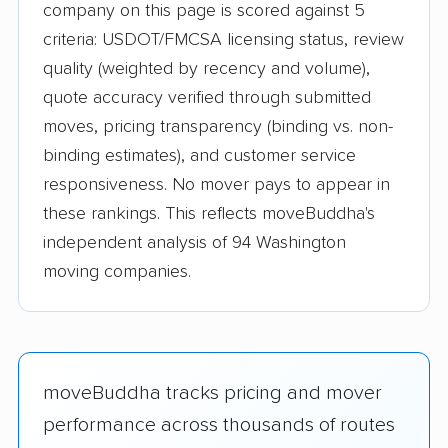
company on this page is scored against 5
criteria: USDOT/FMCSA licensing status, review
quality (weighted by recency and volume),
quote accuracy verified through submitted
moves, pricing transparency (binding vs. non-
binding estimates), and customer service
responsiveness. No mover pays to appear in
these rankings. This reflects moveBuddha's
independent analysis of 94 Washington
moving companies.
moveBuddha tracks pricing and mover
performance across thousands of routes