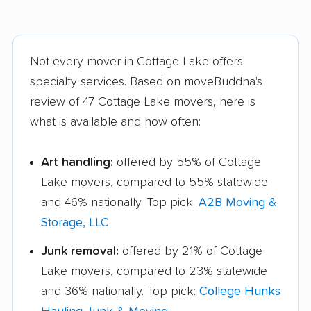
Not every mover in Cottage Lake offers
specialty services. Based on moveBuddha's
review of 47 Cottage Lake movers, here is
what is available and how often:
Art handling:
offered by 55% of Cottage
Lake movers, compared to 55% statewide
and 46% nationally. Top pick:
A2B Moving &
Storage, LLC
.
Junk removal:
offered by 21% of Cottage
Lake movers, compared to 23% statewide
and 36% nationally. Top pick:
College Hunks