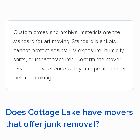
Custom crates and archival materials are the
standard for art moving. Standard blankets
cannot protect against UV exposure, humidity
shifts, or impact fractures. Confirm the mover
has direct experience with your specific media
before booking.
Does Cottage Lake have movers
that offer junk removal?