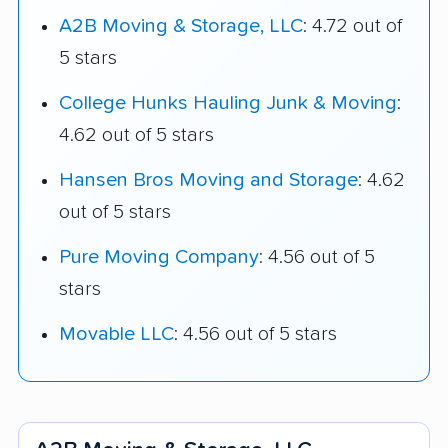
A2B Moving & Storage, LLC
: 4.72 out of
5 stars
College Hunks Hauling Junk & Moving
:
4.62 out of 5 stars
Hansen Bros Moving and Storage
: 4.62
out of 5 stars
Pure Moving Company
: 4.56 out of 5
stars
Movable LLC
: 4.56 out of 5 stars