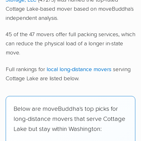
Cottage Lake-based mover based on moveBuddha's
independent analysis.
45 of the 47 movers offer full packing services, which
can reduce the physical load of a longer in-state
move.
Full rankings for
local long-distance movers
serving
Cottage Lake are listed below.
Below are moveBuddha's top picks for
long-distance movers that serve Cottage
Lake but stay within Washington: