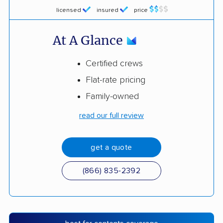
licensed
insured
price
At A Glance
Certified crews
Flat-rate pricing
Family-owned
read our full review
get a quote
(866) 835-2392