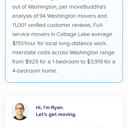
out of Washington, per moveBuddha's
analysis of 94 Washington movers and
11,001 verified customer reviews. Full-
service movers in Cottage Lake average
$151/hour for local long-distance work.
Interstate costs across Washington range
from $929 for a 1-bedroom to $3,919 for a
4-bedroom home.
Hi, I'm Ryan.
Let's get moving.