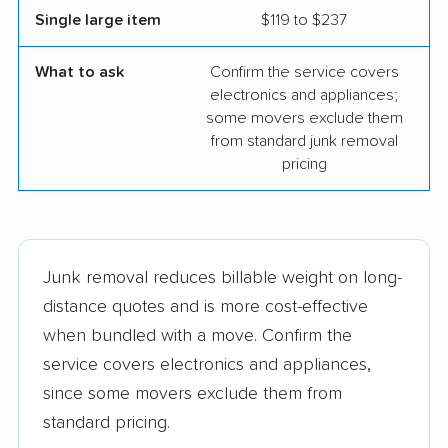
Single large item
$119 to $237
What to ask
Confirm the service covers
electronics and appliances;
some movers exclude them
from standard junk removal
pricing
Junk removal reduces billable weight on long-
distance quotes and is more cost-effective
when bundled with a move. Confirm the
service covers electronics and appliances,
since some movers exclude them from
standard pricing.