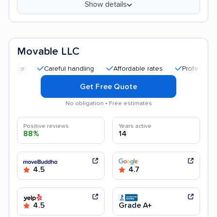
Show details
Movable LLC
Careful handling
Affordable rates
Professional and pol
Get Free Quote
No obligation • Free estimates
Positive reviews
Years active
88%
14
4.5
4.7
4.5
Grade A+