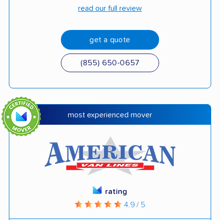
read our full review
get a quote
(855) 650-0657
most experienced mover
rating
4.9 / 5