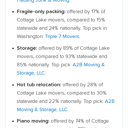
Hauling Junk & Moving
.
Fragile-only packing:
offered by 17% of
Cottage Lake movers, compared to 15%
statewide and 24% nationally. Top pick in
Washington:
Triple 7 Movers
.
Storage:
offered by 89% of Cottage Lake
movers, compared to 93% statewide and
85% nationally. Top pick:
A2B Moving &
Storage, LLC
.
Hot tub relocation:
offered by 28% of
Cottage Lake movers, compared to 30%
statewide and 22% nationally. Top pick:
A2B
Moving & Storage, LLC
.
Piano moving:
offered by 74% of Cottage