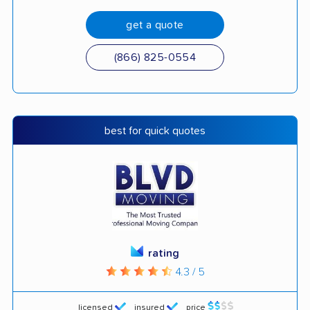
get a quote
(866) 825-0554
best for quick quotes
rating
4.3 / 5
licensed
insured
price