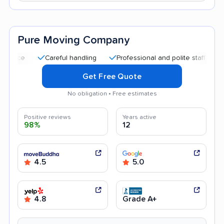
Pure Moving Company
Careful handling
Professional and polite staff
Good c
Get Free Quote
No obligation • Free estimates
Positive reviews
Years active
98%
12
4.5
5.0
4.8
Grade A+