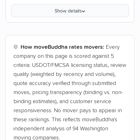
Show details
How moveBuddha rates movers:
Every
company on this page is scored against 5
criteria: USDOT/FMCSA licensing status, review
quality (weighted by recency and volume),
quote accuracy verified through submitted
moves, pricing transparency (binding vs. non-
binding estimates), and customer service
responsiveness. No mover pays to appear in
these rankings. This reflects moveBuddha's
independent analysis of 94 Washington
moving companies.