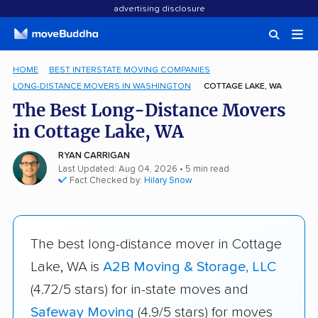
advertising disclosure
HOME
BEST INTERSTATE MOVING COMPANIES
LONG-DISTANCE MOVERS IN WASHINGTON
COTTAGE LAKE, WA
The Best Long-Distance Movers
in Cottage Lake, WA
RYAN CARRIGAN
Last Updated: Aug 04, 2026
• 5 min read
Fact Checked by:
Hilary Snow
The best long-distance mover in Cottage
Lake, WA is
A2B Moving & Storage, LLC
(4.72/5 stars) for in-state moves and
Safeway Moving
(4.9/5 stars) for moves