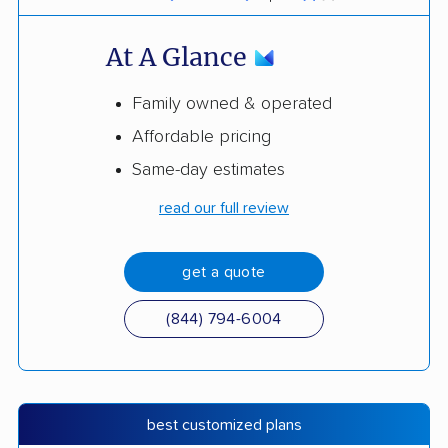
At A Glance
Family owned & operated
Affordable pricing
Same-day estimates
read our full review
get a quote
(844) 794-6004
best customized plans