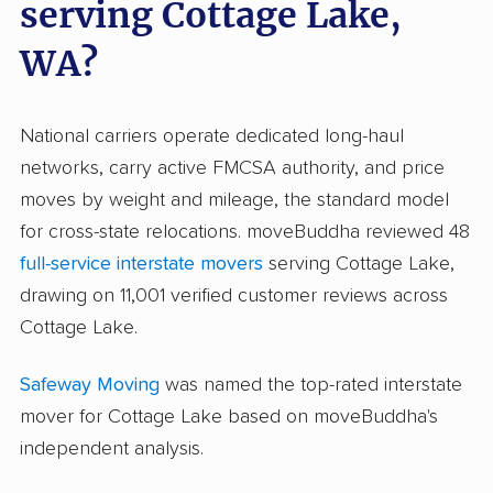
serving Cottage Lake,
WA?
National carriers operate dedicated long-haul
networks, carry active FMCSA authority, and price
moves by weight and mileage, the standard model
for cross-state relocations. moveBuddha reviewed 48
full-service interstate movers
serving Cottage Lake,
drawing on 11,001 verified customer reviews across
Cottage Lake.
Safeway Moving
was named the top-rated interstate
mover for Cottage Lake based on moveBuddha's
independent analysis.