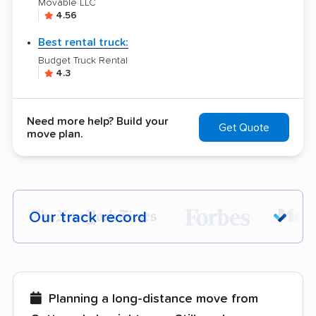
Movable LLC
4.56
Best rental truck:
Budget Truck Rental
4.3
Need more help? Build your
Get Quote
move plan.
Our track record
Each year,
400,000+ people
trust our
moving recommendations. Here are a
few reasons why:
Planning a long-distance move from