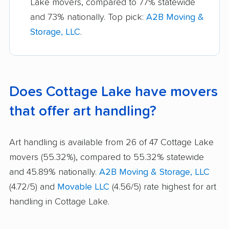
Lake movers, compared to 77% statewide
and 73% nationally. Top pick:
A2B Moving &
Storage, LLC
.
Does Cottage Lake have movers
that offer art handling?
Art handling is available from 26 of 47 Cottage Lake
movers (55.32%), compared to 55.32% statewide
and 45.89% nationally.
A2B Moving & Storage, LLC
(4.72/5) and
Movable LLC
(4.56/5) rate highest for art
handling in Cottage Lake.