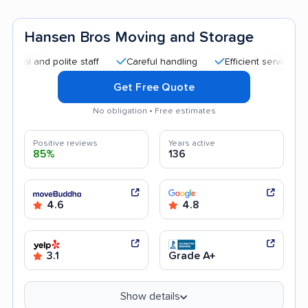
Hansen Bros Moving and Storage
nd polite staff
Careful handling
Efficient service
Good
Get Free Quote
No obligation • Free estimates
Positive reviews
Years active
85%
136
4.6
4.8
3.1
Grade A+
Show details