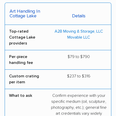
Art Handling In
Cottage Lake
Details
Top-rated
A2B Moving & Storage, LLC
Cottage Lake
Movable LLC
providers
Per-piece
$79 to $790
handling fee
Custom crating
$237 to $316
per item
What to ask
Confirm experience with your
specific medium (oil, sculpture,
photography, etc.); general fine
art credentials vary widely