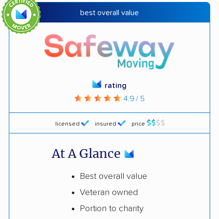
best overall value
rating
4.9 / 5
licensed
insured
price
At A Glance
Best overall value
Veteran owned
Portion to charity