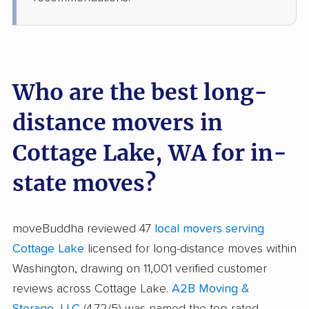
Who are the best long-
distance movers in
Cottage Lake, WA for in-
state moves?
moveBuddha reviewed 47
local movers serving
Cottage Lake
licensed for long-distance moves within
Washington, drawing on 11,001 verified customer
reviews across Cottage Lake.
A2B Moving &
Storage, LLC
(4.72/5) was named the top-rated