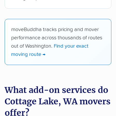
moveBuddha tracks pricing and mover
performance across thousands of routes
out of Washington.
Find your exact
moving route →
What add-on services do
Cottage Lake, WA movers
offer?