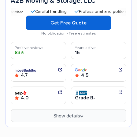
A2B Moving & Storage, LLC
Careful handling
Professional and polite staff
Qui
Get Free Quote
No obligation • Free estimates
Positive reviews
Years active
83%
16
4.7
4.5
4.0
Grade B-
Show details