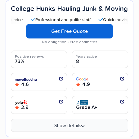
College Hunks Hauling Junk & Moving
Professional and polite staff
Quick moving process
Get Free Quote
No obligation • Free estimates
Positive reviews
Years active
73%
8
4.6
4.9
2.9
Grade A+
Show details