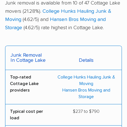
Junk removal is available from 10 of 47 Cottage Lake
movers (21.28%).
College Hunks Hauling Junk &
Moving
(4.62/5) and
Hansen Bros Moving and
Storage
(4.62/5) rate highest in Cottage Lake.
Junk Removal
In Cottage Lake
Details
Top-rated
College Hunks Hauling Junk &
Cottage Lake
Moving
providers
Hansen Bros Moving and
Storage
Typical cost per
$237 to $790
load