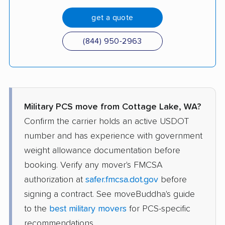
get a quote
(844) 950-2963
Military PCS move from Cottage Lake, WA?
Confirm the carrier holds an active USDOT
number and has experience with government
weight allowance documentation before
booking. Verify any mover's FMCSA
authorization at
safer.fmcsa.dot.gov
before
signing a contract. See moveBuddha's guide
to the
best military movers
for PCS-specific
recommendations.