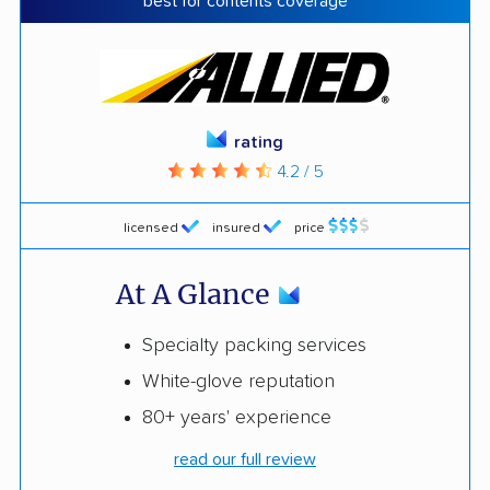
best for contents coverage
rating
4.2 / 5
licensed
insured
price
At A Glance
Specialty packing services
White-glove reputation
80+ years' experience
read our full review