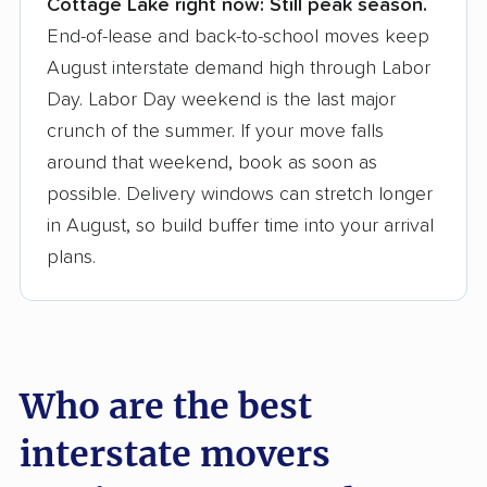
Cottage Lake right now:
Still peak season.
Founded in 2015
End-of-lease and back-to-school moves keep
August interstate demand high through Labor
3,500+ moving companies analyzed
Day. Labor Day weekend is the last major
$50,000 in moving grants delivered
crunch of the summer. If your move falls
Up-to-date pricing info & industry data
around that weekend, book as soon as
possible. Delivery windows can stretch longer
Fact-checked for accuracy
in August, so build buffer time into your arrival
plans.
Who are the best
interstate movers