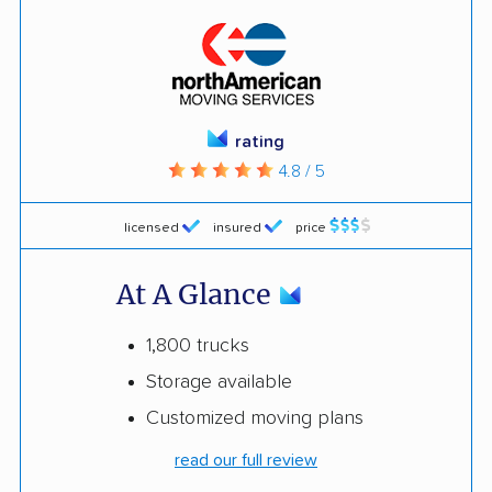
rating
4.8 / 5
licensed
insured
price
At A Glance
1,800 trucks
Storage available
Customized moving plans
read our full review