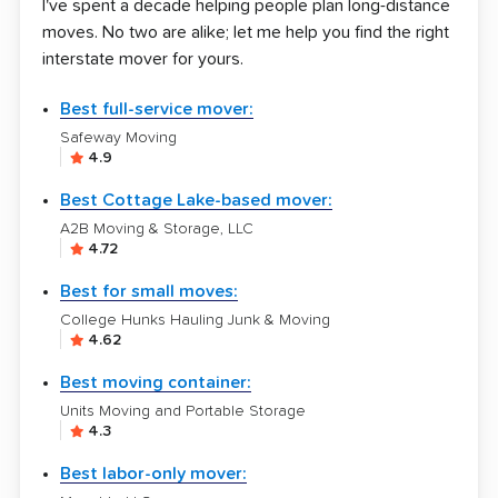
I've spent a decade helping people plan long-distance
moves. No two are alike; let me help you find the right
interstate mover for yours.
Best full-service mover:
Safeway Moving
4.9
Best Cottage Lake-based mover:
A2B Moving & Storage, LLC
4.72
Best for small moves:
College Hunks Hauling Junk & Moving
4.62
Best moving container:
Units Moving and Portable Storage
4.3
Best labor-only mover: