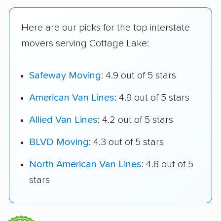
Here are our picks for the top interstate
movers serving Cottage Lake:
Safeway Moving
: 4.9 out of 5 stars
American Van Lines
: 4.9 out of 5 stars
Allied Van Lines
: 4.2 out of 5 stars
BLVD Moving
: 4.3 out of 5 stars
North American Van Lines
: 4.8 out of 5
stars