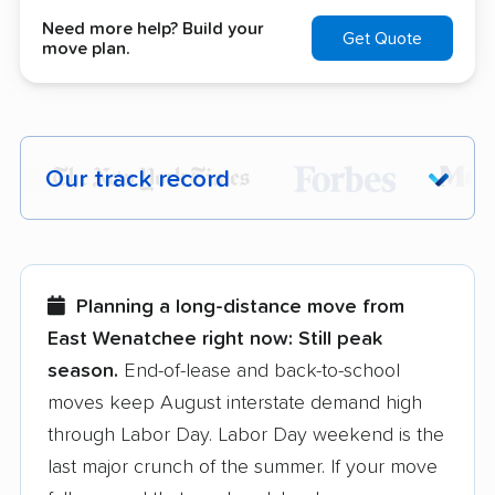
Need more help? Build your
Get Quote
move plan.
Our track record
Each year,
400,000+ people
trust our
moving recommendations. Here are a
few reasons why:
Planning a long-distance move from
East Wenatchee right now:
Still peak
Founded in 2015
season.
End-of-lease and back-to-school
moves keep August interstate demand high
3,500+ moving companies analyzed
through Labor Day. Labor Day weekend is the
$50,000 in moving grants delivered
last major crunch of the summer. If your move