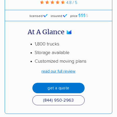
4.8 / 5
licensed
insured
price
At A Glance
1,800 trucks
Storage available
Customized moving plans
read our full review
get a quote
(844) 950-2963