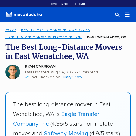
advertising disclosure
HOME
BEST INTERSTATE MOVING COMPANIES
LONG-DISTANCE MOVERS IN WASHINGTON
EAST WENATCHEE, WA
The Best Long-Distance Movers
in East Wenatchee, WA
RYAN CARRIGAN
Last Updated: Aug 04, 2026
• 5 min read
Fact Checked by:
Hilary Snow
The best long-distance mover in East
Wenatchee, WA is
Eagle Transfer
Company, Inc
(4.36/5 stars) for in-state
moves and
Safeway Moving
(4.9/5 stars)