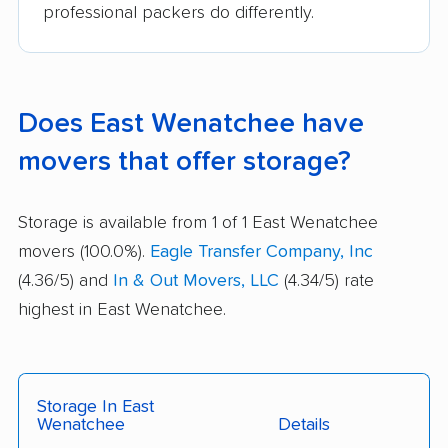
professional packers do differently.
Does East Wenatchee have
movers that offer storage?
Storage is available from 1 of 1 East Wenatchee
movers (100.0%).
Eagle Transfer Company, Inc
(4.36/5) and
In & Out Movers, LLC
(4.34/5) rate
highest in East Wenatchee.
Storage In East
Wenatchee
Details