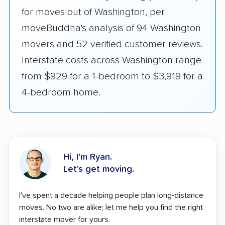
for moves out of Washington, per
moveBuddha's analysis of 94 Washington
movers and 52 verified customer reviews.
Interstate costs across Washington range
from $929 for a 1-bedroom to $3,919 for a
4-bedroom home.
Hi, I'm Ryan.
Let's get moving.
I've spent a decade helping people plan long-distance
moves. No two are alike; let me help you find the right
interstate mover for yours.