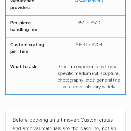
Wenatchee
ASAP Movers
providers
Per-piece
$51 to $510
handling fee
Custom crating
$153 to $204
per item
What to ask
Confirm experience with your
specific medium (oil, sculpture,
photography, etc.); general fine
art credentials vary widely
Before booking an art mover: Custom crates
and archival materials are the baseline, not an