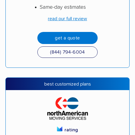
Same-day estimates
read our full review
get a quote
(844) 794-6004
best customized plans
rating