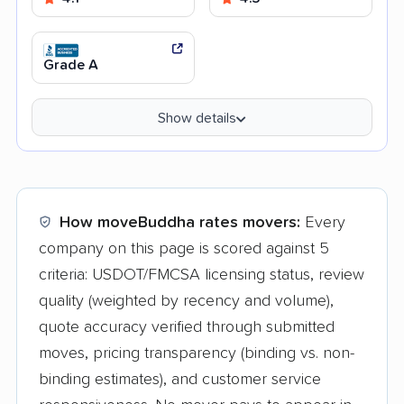
Grade A
Show details
How moveBuddha rates movers:
Every
company on this page is scored against 5
criteria: USDOT/FMCSA licensing status, review
quality (weighted by recency and volume),
quote accuracy verified through submitted
moves, pricing transparency (binding vs. non-
binding estimates), and customer service