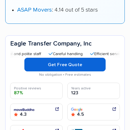
ASAP Movers
: 4.14 out of 5 stars
Eagle Transfer Company, Inc
d polite staff
Careful handling
Efficient service
Helpfu
Get Free Quote
No obligation • Free estimates
Positive reviews
Years active
87%
123
4.3
4.5