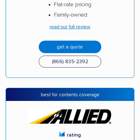
Flat-rate pricing
Family-owned
read our full review
get a quote
(866) 835-2392
best for contents coverage
rating