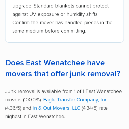
upgrade. Standard blankets cannot protect
against UV exposure or humidity shifts.
Confirm the mover has handled pieces in the
same medium before committing.
Does East Wenatchee have
movers that offer junk removal?
Junk removal is available from 1 of 1 East Wenatchee
movers (100.0%).
Eagle Transfer Company, Inc
(4.36/5) and
In & Out Movers, LLC
(4.34/5) rate
highest in East Wenatchee.