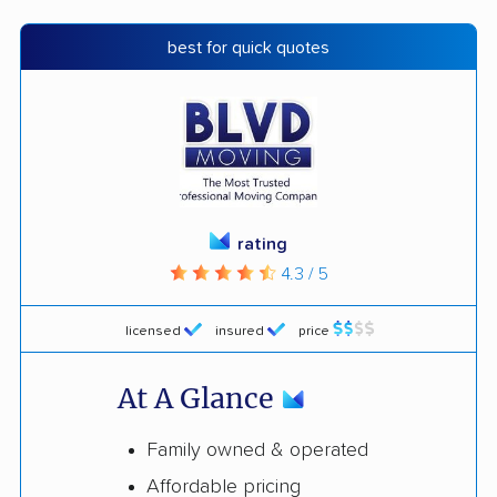
best for quick quotes
rating
4.3 / 5
licensed
insured
price
At A Glance
Family owned & operated
Affordable pricing