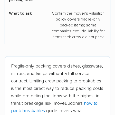
What to ask
Confirm the mover's valuation
policy covers fragile-only
packed items; some
companies exclude liability for
items their crew did not pack
Fragile-only packing covers dishes, glassware,
mirrors, and lamps without a full-service
contract. Limiting crew packing to breakables
is the most direct way to reduce packing costs
while protecting the items with the highest in-
transit breakage risk. moveBuddha's
how to
pack breakables
guide covers what