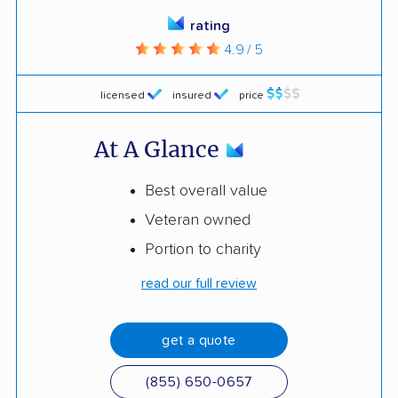
rating
4.9 / 5
licensed
insured
price
At A Glance
Best overall value
Veteran owned
Portion to charity
read our full review
get a quote
(855) 650-0657