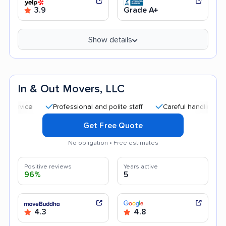
3.9
Grade A+
Show details
In & Out Movers, LLC
Professional and polite staff
Careful handling
Quick
Get Free Quote
No obligation • Free estimates
Positive reviews
Years active
96%
5
4.3
4.8