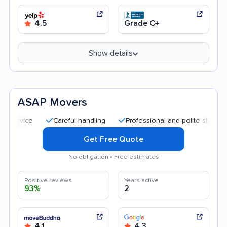
4.5
Grade C+
Show details
ASAP Movers
Careful handling
Professional and polite staff
Good 
Get Free Quote
No obligation • Free estimates
Positive reviews
Years active
93%
2
4.1
4.3