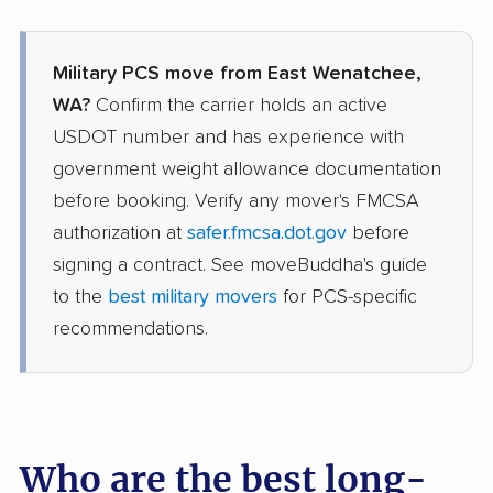
Military PCS move from East Wenatchee,
WA?
Confirm the carrier holds an active
USDOT number and has experience with
government weight allowance documentation
before booking. Verify any mover's FMCSA
authorization at
safer.fmcsa.dot.gov
before
signing a contract. See moveBuddha's guide
to the
best military movers
for PCS-specific
recommendations.
Who are the best long-