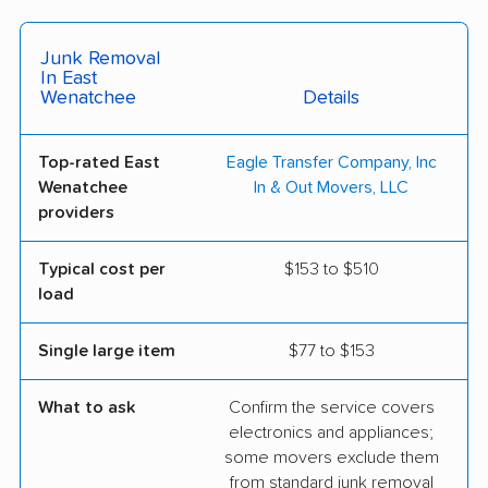
Junk Removal
In East
Wenatchee
Details
Top-rated East
Eagle Transfer Company, Inc
Wenatchee
In & Out Movers, LLC
providers
Typical cost per
$153 to $510
load
Single large item
$77 to $153
What to ask
Confirm the service covers
electronics and appliances;
some movers exclude them
from standard junk removal