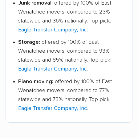
Junk removal:
offered by 100% of East
Wenatchee movers, compared to 23%
statewide and 36% nationally. Top pick:
Eagle Transfer Company, Inc
.
Storage:
offered by 100% of East
Wenatchee movers, compared to 93%
statewide and 85% nationally. Top pick:
Eagle Transfer Company, Inc
.
Piano moving:
offered by 100% of East
Wenatchee movers, compared to 77%
statewide and 73% nationally. Top pick:
Eagle Transfer Company, Inc
.