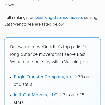
move.
Full rankings for
local long-distance movers
serving
East Wenatchee are listed below.
Below are moveBuddha's top picks for
long-distance movers that serve East
Wenatchee but stay within Washington:
Eagle Transfer Company, Inc
: 4.36 out
of 5 stars
In & Out Movers, LLC
: 4.34 out of 5
stars