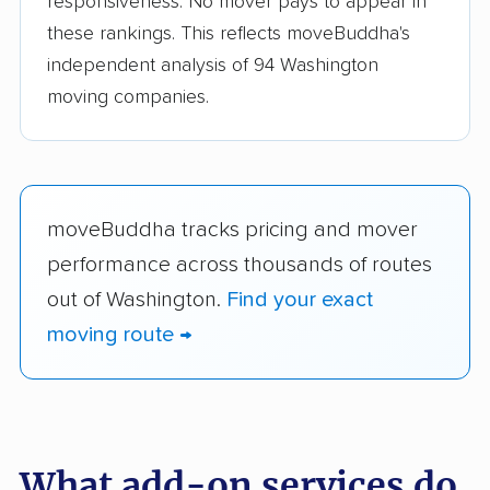
responsiveness. No mover pays to appear in
these rankings. This reflects moveBuddha's
independent analysis of 94 Washington
moving companies.
moveBuddha tracks pricing and mover
performance across thousands of routes
out of Washington.
Find your exact
moving route →
What add-on services do