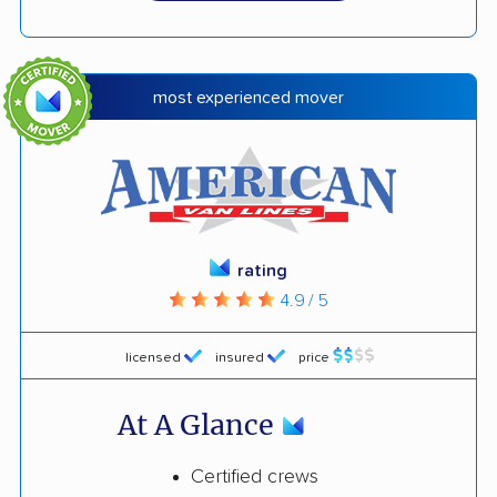
most experienced mover
rating
4.9 / 5
licensed
insured
price
At A Glance
Certified crews