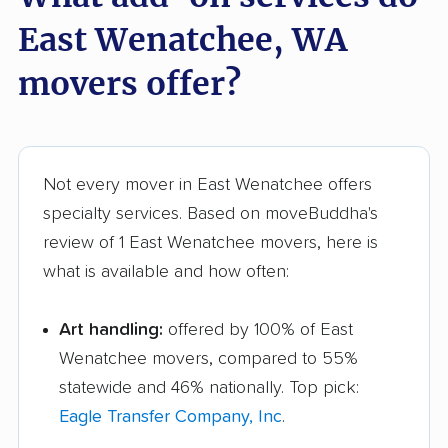
East Wenatchee, WA
movers offer?
Not every mover in East Wenatchee offers
specialty services. Based on moveBuddha's
review of 1 East Wenatchee movers, here is
what is available and how often:
Art handling:
offered by 100% of East
Wenatchee movers, compared to 55%
statewide and 46% nationally. Top pick:
Eagle Transfer Company, Inc
.