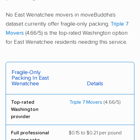
No East Wenatchee movers in moveBuddha's
dataset currently offer fragile-only packing.
Triple 7
Movers
(4.66/5) is the top-rated Washington option
for East Wenatchee residents needing this service.
Fragile-Only
Packing In East
Wenatchee
Details
Top-rated
Triple 7 Movers
(4.66/5)
Washington
provider
Full professional
$0.15 to $0.21 per pound
packing rate