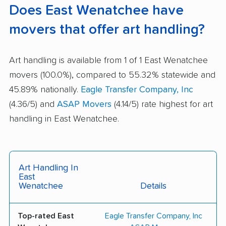
Does East Wenatchee have
movers that offer art handling?
Art handling is available from 1 of 1 East Wenatchee
movers (100.0%), compared to 55.32% statewide and
45.89% nationally.
Eagle Transfer Company, Inc
(4.36/5) and
ASAP Movers
(4.14/5) rate highest for art
handling in East Wenatchee.
Art Handling In
East
Wenatchee
Details
Top-rated East
Eagle Transfer Company, Inc