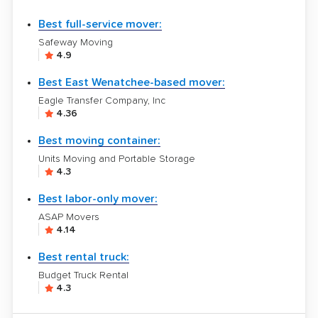
Best full-service mover:
Safeway Moving
4.9
Best East Wenatchee-based mover:
Eagle Transfer Company, Inc
4.36
Best moving container:
Units Moving and Portable Storage
4.3
Best labor-only mover:
ASAP Movers
4.14
Best rental truck:
Budget Truck Rental
4.3