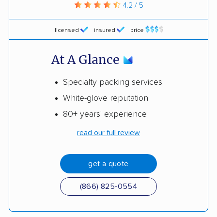
4.2 / 5
licensed
insured
price
At A Glance
Specialty packing services
White-glove reputation
80+ years' experience
read our full review
get a quote
(866) 825-0554