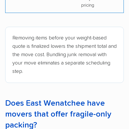
pricing
Removing items before your weight-based
quote is finalized lowers the shipment total and
the move cost. Bundling junk removal with
your move eliminates a separate scheduling
step.
Does East Wenatchee have
movers that offer fragile-only
packing?