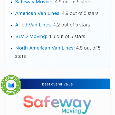
Safeway Moving
: 4.9 out of 5 stars
American Van Lines
: 4.9 out of 5 stars
Allied Van Lines
: 4.2 out of 5 stars
BLVD Moving
: 4.3 out of 5 stars
North American Van Lines
: 4.8 out of 5
stars
best overall value