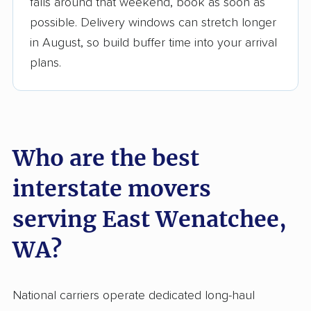
Up-to-date pricing info & industry data
falls around that weekend, book as soon as
possible. Delivery windows can stretch longer
Fact-checked for accuracy
in August, so build buffer time into your arrival
plans.
Who are the best
interstate movers
serving East Wenatchee,
WA?
National carriers operate dedicated long-haul