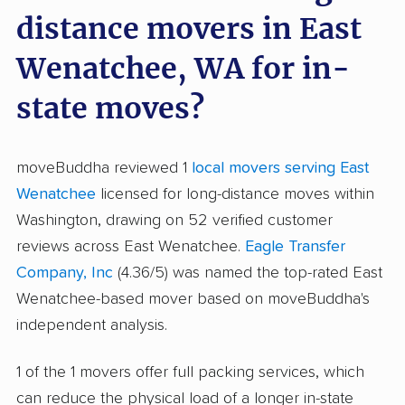
distance movers in East
Wenatchee, WA for in-
state moves?
moveBuddha reviewed 1
local movers serving East
Wenatchee
licensed for long-distance moves within
Washington, drawing on 52 verified customer
reviews across East Wenatchee.
Eagle Transfer
Company, Inc
(4.36/5) was named the top-rated East
Wenatchee-based mover based on moveBuddha's
independent analysis.
1 of the 1 movers offer full packing services, which
can reduce the physical load of a longer in-state