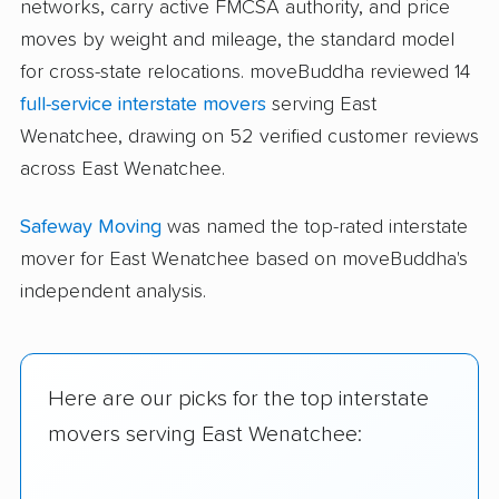
networks, carry active FMCSA authority, and price
moves by weight and mileage, the standard model
for cross-state relocations. moveBuddha reviewed 14
full-service interstate movers
serving East
Wenatchee, drawing on 52 verified customer reviews
across East Wenatchee.
Safeway Moving
was named the top-rated interstate
mover for East Wenatchee based on moveBuddha's
independent analysis.
Here are our picks for the top interstate
movers serving East Wenatchee: