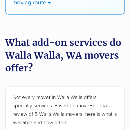
moving route →
What add-on services do
Walla Walla, WA movers
offer?
Not every mover in Walla Walla offers
specialty services. Based on moveBuddha's
review of 5 Walla Walla movers, here is what is
available and how often: