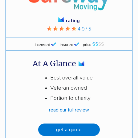
rating
4.9 / 5
licensed
insured
price
At A Glance
Best overall value
Veteran owned
Portion to charity
read our full review
get a quote