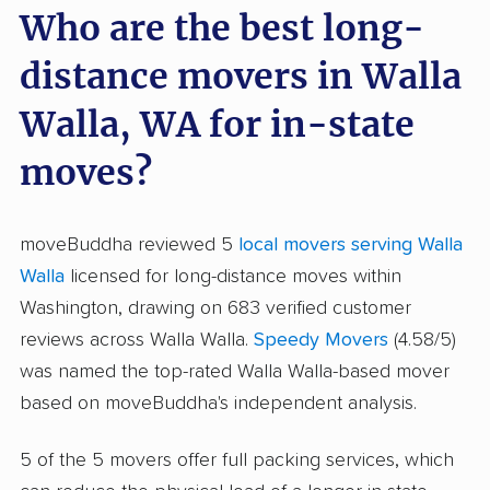
Who are the best long-
distance movers in Walla
Walla, WA for in-state
moves?
moveBuddha reviewed 5
local movers serving Walla
Walla
licensed for long-distance moves within
Washington, drawing on 683 verified customer
reviews across Walla Walla.
Speedy Movers
(4.58/5)
was named the top-rated Walla Walla-based mover
based on moveBuddha's independent analysis.
5 of the 5 movers offer full packing services, which