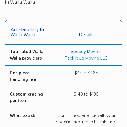
in Walla Walla.
Art Handling In
Walla Walla
Details
Top-rated Walla
Speedy Movers
Walla providers
Pack it Up Moving LLC
Per-piece
$47 to $465
handling fee
Custom crating
$140 to $186
per item
What to ask
Confirm experience with your
specific medium (oil, sculpture,