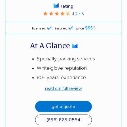
rating
4.2 / 5
licensed
insured
price
At A Glance
Specialty packing services
White-glove reputation
80+ years' experience
read our full review
get a quote
(866) 825-0554