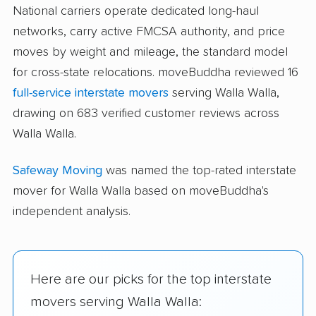
National carriers operate dedicated long-haul
networks, carry active FMCSA authority, and price
moves by weight and mileage, the standard model
for cross-state relocations. moveBuddha reviewed 16
full-service interstate movers
serving Walla Walla,
drawing on 683 verified customer reviews across
Walla Walla.
Safeway Moving
was named the top-rated interstate
mover for Walla Walla based on moveBuddha's
independent analysis.
Here are our picks for the top interstate
movers serving Walla Walla: