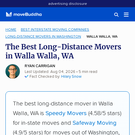
advertising disclosure
HOME
BEST INTERSTATE MOVING COMPANIES
LONG-DISTANCE MOVERS IN WASHINGTON
WALLA WALLA, WA
The Best Long-Distance Movers
in Walla Walla, WA
RYAN CARRIGAN
Last Updated: Aug 04, 2026
• 5 min read
Fact Checked by:
Hilary Snow
The best long-distance mover in Walla
Walla, WA is
Speedy Movers
(4.58/5 stars)
for in-state moves and
Safeway Moving
(4.9/5 stars) for moves out of Washington,