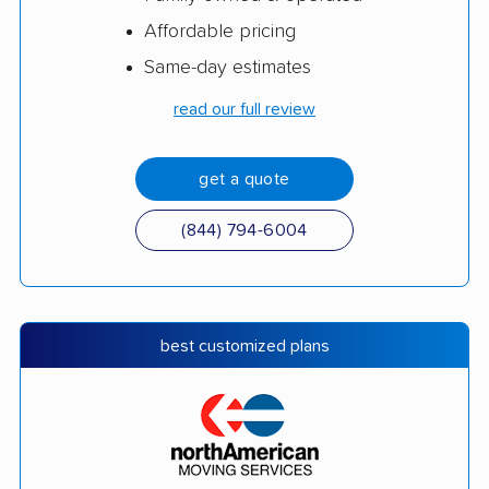
Affordable pricing
Same-day estimates
read our full review
get a quote
(844) 794-6004
best customized plans