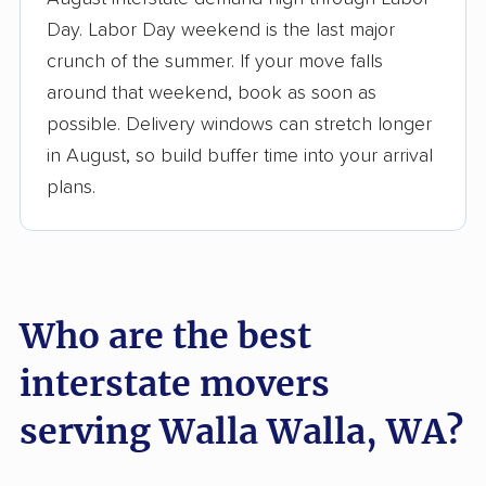
3,500+ moving companies analyzed
Day. Labor Day weekend is the last major
$50,000 in moving grants delivered
crunch of the summer. If your move falls
Up-to-date pricing info & industry data
around that weekend, book as soon as
possible. Delivery windows can stretch longer
Fact-checked for accuracy
in August, so build buffer time into your arrival
plans.
Who are the best
interstate movers
serving Walla Walla, WA?