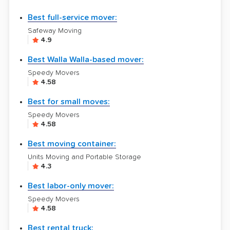
Best full-service mover:
Safeway Moving
4.9
Best Walla Walla-based mover:
Speedy Movers
4.58
Best for small moves:
Speedy Movers
4.58
Best moving container:
Units Moving and Portable Storage
4.3
Best labor-only mover:
Speedy Movers
4.58
Best rental truck: