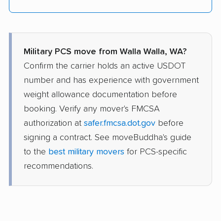
Military PCS move from Walla Walla, WA?
Confirm the carrier holds an active USDOT
number and has experience with government
weight allowance documentation before
booking. Verify any mover's FMCSA
authorization at
safer.fmcsa.dot.gov
before
signing a contract. See moveBuddha's guide
to the
best military movers
for PCS-specific
recommendations.