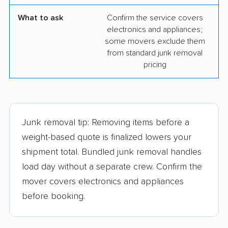
What to ask
Confirm the service covers
electronics and appliances;
some movers exclude them
from standard junk removal
pricing
Junk removal tip: Removing items before a
weight-based quote is finalized lowers your
shipment total. Bundled junk removal handles
load day without a separate crew. Confirm the
mover covers electronics and appliances
before booking.