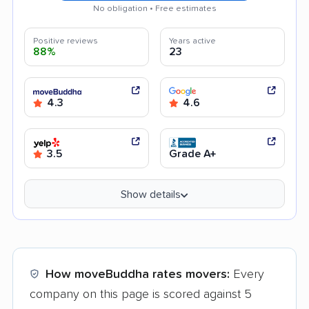
No obligation • Free estimates
Positive reviews
Years active
88%
23
4.3
4.6
3.5
Grade A+
Show details
How moveBuddha rates movers:
Every
company on this page is scored against 5