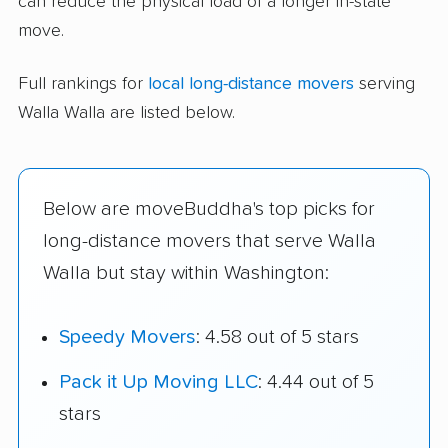
can reduce the physical load of a longer in-state
move.
Full rankings for
local long-distance movers
serving
Walla Walla are listed below.
Below are moveBuddha's top picks for
long-distance movers that serve Walla
Walla but stay within Washington:
Speedy Movers
: 4.58 out of 5 stars
Pack it Up Moving LLC
: 4.44 out of 5
stars