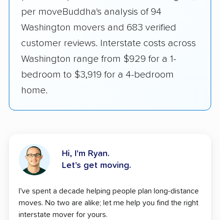
per moveBuddha's analysis of 94
Washington movers and 683 verified
customer reviews. Interstate costs across
Washington range from $929 for a 1-
bedroom to $3,919 for a 4-bedroom
home.
Hi, I'm Ryan.
Let's get moving.
I've spent a decade helping people plan long-distance
moves. No two are alike; let me help you find the right
interstate mover for yours.