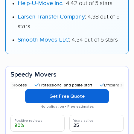
Help-U-Move Inc.
: 4.42 out of 5 stars
Larsen Transfer Company
: 4.38 out of 5
stars
Smooth Moves LLC
: 4.34 out of 5 stars
Speedy Movers
Professional and polite staff
Efficient service
Ca
Get Free Quote
No obligation • Free estimates
Positive reviews
Years active
90%
25