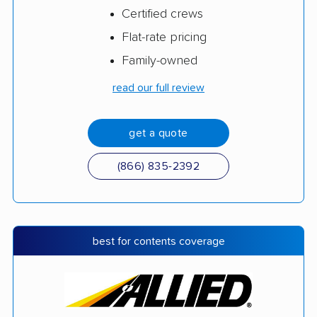
Certified crews
Flat-rate pricing
Family-owned
read our full review
get a quote
(866) 835-2392
best for contents coverage