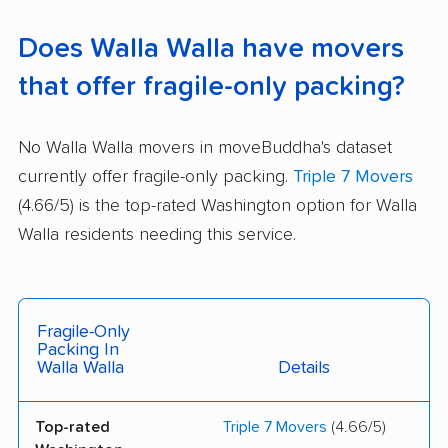
Does Walla Walla have movers
that offer fragile-only packing?
No Walla Walla movers in moveBuddha's dataset
currently offer fragile-only packing.
Triple 7 Movers
(4.66/5) is the top-rated Washington option for Walla
Walla residents needing this service.
Fragile-Only
Packing In
Walla Walla
Details
Top-rated
Triple 7 Movers
(4.66/5)