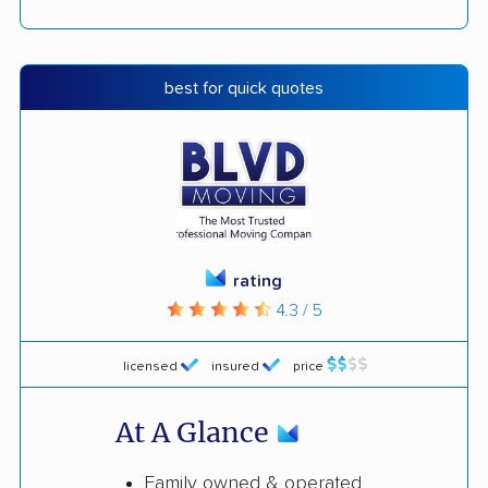
best for quick quotes
rating
4.3 / 5
licensed
insured
price
At A Glance
Family owned & operated