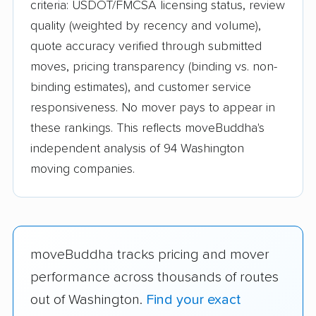
criteria: USDOT/FMCSA licensing status, review
quality (weighted by recency and volume),
quote accuracy verified through submitted
moves, pricing transparency (binding vs. non-
binding estimates), and customer service
responsiveness. No mover pays to appear in
these rankings. This reflects moveBuddha's
independent analysis of 94 Washington
moving companies.
moveBuddha tracks pricing and mover
performance across thousands of routes
out of Washington.
Find your exact