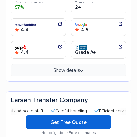
Positive reviews
Years active
97%
24
4.4
4.9
4.4
Grade A+
Show details
Larsen Transfer Company
d polite staff
Careful handling
Efficient service
Quick
Get Free Quote
No obligation • Free estimates