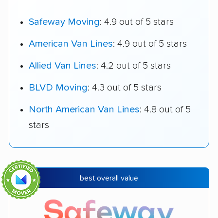
Safeway Moving
: 4.9 out of 5 stars
American Van Lines
: 4.9 out of 5 stars
Allied Van Lines
: 4.2 out of 5 stars
BLVD Moving
: 4.3 out of 5 stars
North American Van Lines
: 4.8 out of 5
stars
best overall value