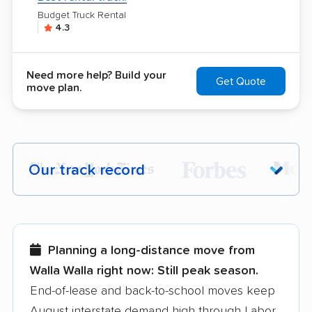
Budget Truck Rental
4.3
Need more help? Build your
Get Quote
move plan.
Our track record
Each year,
400,000+ people
trust our
moving recommendations. Here are a
few reasons why:
Planning a long-distance move from
Walla Walla right now:
Still peak season.
Founded in 2015
End-of-lease and back-to-school moves keep
August interstate demand high through Labor