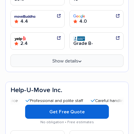
4.4
4.0
2.4
Grade B-
Show details
Help-U-Move Inc.
Professional and polite staff
Careful handling
Quick 
Get Free Quote
No obligation • Free estimates