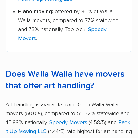
Piano moving:
offered by 80% of Walla
Walla movers, compared to 77% statewide
and 73% nationally. Top pick:
Speedy
Movers
.
Does Walla Walla have movers
that offer art handling?
Art handling is available from 3 of 5 Walla Walla
movers (60.0%), compared to 55.32% statewide and
45.89% nationally.
Speedy Movers
(4.58/5) and
Pack
it Up Moving LLC
(4.44/5) rate highest for art handling