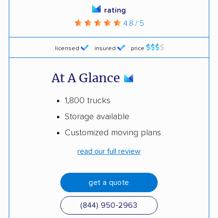
rating
4.8 / 5
licensed
insured
price
At A Glance
1,800 trucks
Storage available
Customized moving plans
read our full review
get a quote
(844) 950-2963