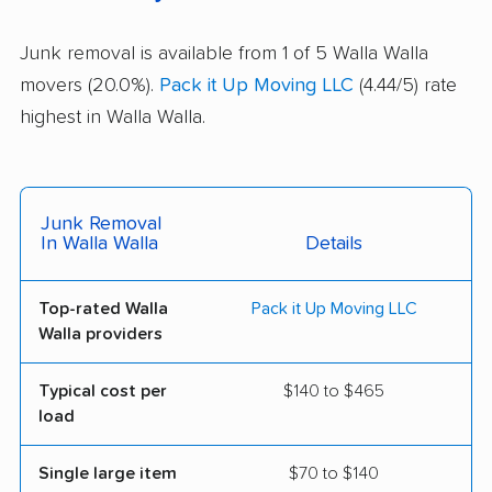
Junk removal is available from 1 of 5 Walla Walla
movers (20.0%).
Pack it Up Moving LLC
(4.44/5) rate
highest in Walla Walla.
Junk Removal
In Walla Walla
Details
Top-rated Walla
Pack it Up Moving LLC
Walla providers
Typical cost per
$140 to $465
load
Single large item
$70 to $140