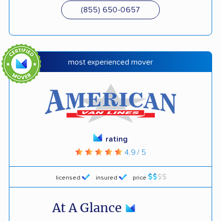
(855) 650-0657
most experienced mover
rating
4.9 / 5
licensed
insured
price
At A Glance