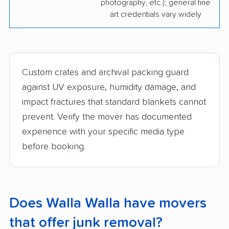
photography, etc.); general fine
art credentials vary widely
Custom crates and archival packing guard
against UV exposure, humidity damage, and
impact fractures that standard blankets cannot
prevent. Verify the mover has documented
experience with your specific media type
before booking.
Does Walla Walla have movers
that offer junk removal?