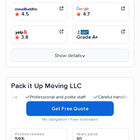
4.5
4.7
3.8
Grade A+
Show details
Pack it Up Moving LLC
Professional and polite staff
Careful handling
Afforda
Get Free Quote
No obligation • Free estimates
Positive reviews
Years active
59%
10