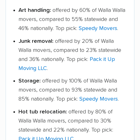
Art handling:
offered by 60% of Walla Walla
movers, compared to 55% statewide and
46% nationally. Top pick:
Speedy Movers
.
Junk removal:
offered by 20% of Walla
Walla movers, compared to 23% statewide
and 36% nationally. Top pick:
Pack it Up
Moving LLC
.
Storage:
offered by 100% of Walla Walla
movers, compared to 93% statewide and
85% nationally. Top pick:
Speedy Movers
.
Hot tub relocation:
offered by 80% of
Walla Walla movers, compared to 30%
statewide and 22% nationally. Top pick:
Pack it Up Moving LLC
.