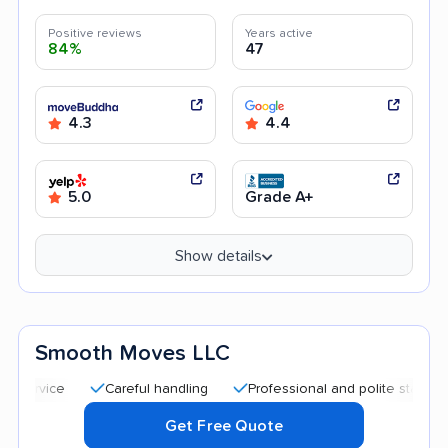
Positive reviews
Years active
84%
47
4.3
4.4
5.0
Grade A+
Show details
Smooth Moves LLC
Careful handling
Professional and polite staff
Quick
Get Free Quote