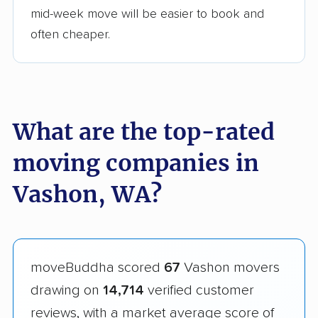
mid-week move will be easier to book and
often cheaper.
What are the top-rated
moving companies in
Vashon, WA?
moveBuddha scored
67
Vashon movers
drawing on
14,714
verified customer
reviews, with a market average score of