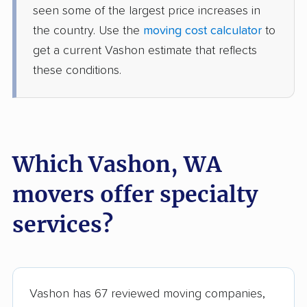
seen some of the largest price increases in
movers
the country. Use the
moving cost calculator
to
Sumner movers
Sunnyside movers
get a current Vashon estimate that reflects
these conditions.
Tacoma movers
Tukwila movers
Tumwater movers
Union Hill-Novelty Hill
movers
University Place
Vancouver movers
Which Vashon, WA
movers
movers offer specialty
Walla Walla movers
Washougal movers
services?
Wenatchee movers
West Richland movers
White Center movers
Woodinville movers
Yakima movers
Yelm movers
Vashon has 67 reviewed moving companies,