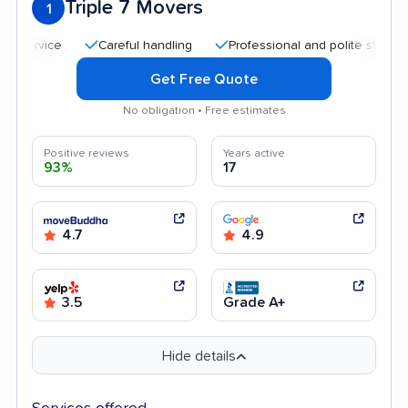
Triple 7 Movers
1
Careful handling
Professional and polite staff
Qui
Get Free Quote
No obligation • Free estimates
Positive reviews
Years active
93%
17
4.7
4.9
3.5
Grade A+
Hide details