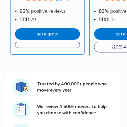
93%
positive reviews
83%
positive
BBB: A+
BBB: B-
get a quote
get a
(206) 4
Trusted by 400,000+ people who
move every year
We review 4,500+ movers to help
you choose with confidence