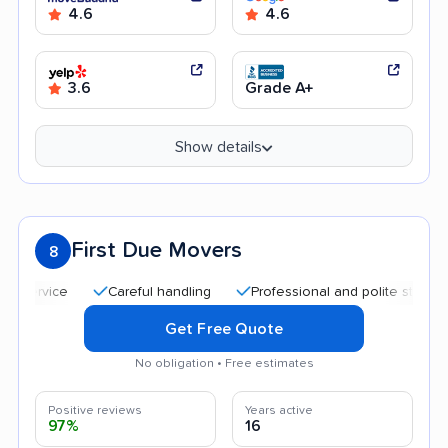
4.6
4.6
3.6
Grade A+
Show details
First Due Movers
8
Careful handling
Professional and polite staff
Qui
Get Free Quote
No obligation • Free estimates
Positive reviews
Years active
97%
16