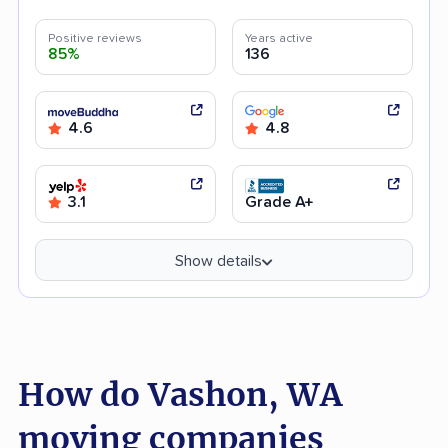
Positive reviews
Years active
85%
136
4.6
4.8
3.1
Grade A+
Show details
How do Vashon, WA
moving companies