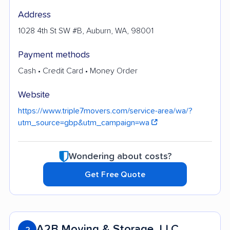
Address
1028 4th St SW #B, Auburn, WA, 98001
Payment methods
Cash • Credit Card • Money Order
Website
https://www.triple7movers.com/service-area/wa/?
utm_source=gbp&utm_campaign=wa
Wondering about costs?
Get Free Quote
A2B Moving & Storage, LLC
2