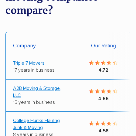
compare?
Company
Our Rating
Triple 7 Movers
17 years in business
4.72
A2B Moving & Storage,
LLC
4.66
15 years in business
College Hunks Hauling
Junk & Moving
4.58
8 years in business