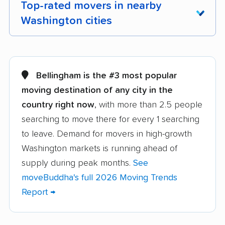
Top-rated movers in nearby
Washington cities
Aberdeen movers
Airway Heights
movers
Bellingham is the #3 most popular
Alderwood Manor
Anacortes movers
moving destination of any city in the
movers
country right now
, with more than 2.5 people
searching to move there for every 1 searching
Arlington movers
Artondale movers
to leave. Demand for movers in high-growth
Auburn movers
Bainbridge Island
Washington markets is running ahead of
movers
supply during peak months.
See
Battle Ground movers
Bellevue movers
moveBuddha's full 2026 Moving Trends
Report →
Bellingham movers
Birch Bay movers
Bonney Lake movers
Bothell movers