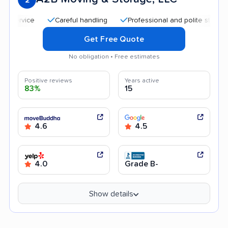
Careful handling
Professional and polite staff
Qui
Get Free Quote
No obligation • Free estimates
Positive reviews
Years active
83%
15
4.6
4.5
4.0
Grade B-
Show details