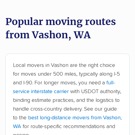
Bothell East movers
Bothell West movers
Popular moving routes
Bremerton movers
Bryn Mawr-Skyway
movers
from Vashon, WA
Burien movers
Camano movers
Camas movers
Centralia movers
Cheney movers
Cottage Lake movers
Local movers in Vashon are the right choice
for moves under 500 miles, typically along I-5
Covington movers
Des Moines movers
and I-90. For longer moves, you need a
full-
East Renton Highlands
East Wenatchee
service interstate carrier
with USDOT authority,
movers
movers
binding estimate practices, and the logistics to
handle cross-country delivery. See our guide
Eastmont movers
Edgewood movers
to the
best long-distance movers from Vashon,
Edmonds movers
Elk Plain movers
WA
for route-specific recommendations and