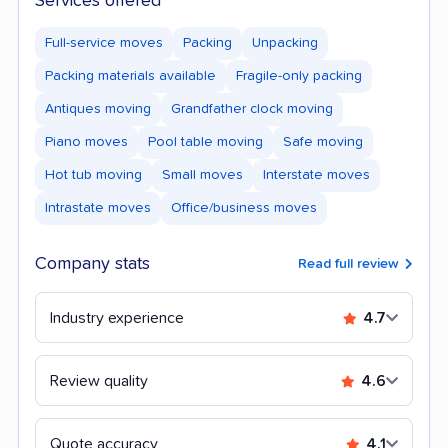
Services offered
Full-service moves
Packing
Unpacking
Packing materials available
Fragile-only packing
Antiques moving
Grandfather clock moving
Piano moves
Pool table moving
Safe moving
Hot tub moving
Small moves
Interstate moves
Intrastate moves
Office/business moves
Company stats
Read full review
Industry experience
4.7
Review quality
4.6
Quote accuracy
4.1