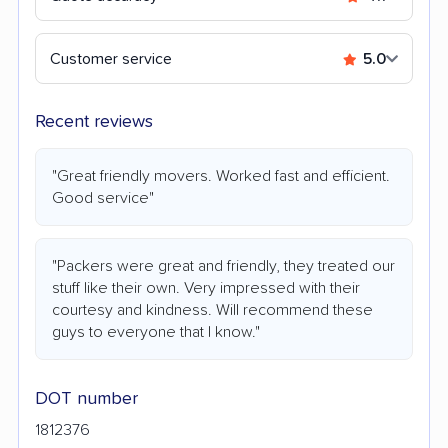
Customer service
5.0
Recent reviews
"Great friendly movers. Worked fast and efficient.
Good service"
"Packers were great and friendly, they treated our
stuff like their own. Very impressed with their
courtesy and kindness. Will recommend these
guys to everyone that I know."
DOT number
1812376