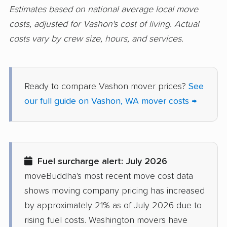
Estimates based on national average local move
Prairie Ridge movers
Pullman movers
costs, adjusted for Vashon's cost of living. Actual
costs vary by crew size, hours, and services.
Puyallup movers
Redmond movers
Renton movers
Richland movers
Ridgefield movers
Salmon Creek movers
Ready to compare Vashon mover prices?
See
our full guide on Vashon, WA mover costs →
Sammamish movers
SeaTac movers
Seattle movers
Sedro-Woolley movers
Shelton movers
Shoreline movers
Fuel surcharge alert: July 2026
Silver Firs movers
Silverdale movers
moveBuddha's most recent move cost data
Snohomish movers
Snoqualmie movers
shows moving company pricing has increased
South Hill movers
Spanaway movers
by approximately 21% as of July 2026 due to
rising fuel costs. Washington movers have
Spokane movers
Spokane Valley