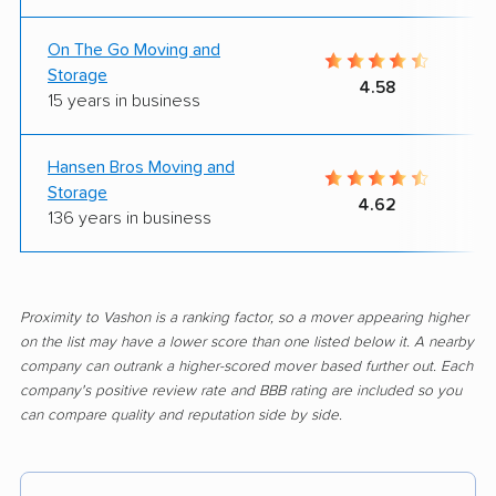
On The Go Moving and
Storage
4.58
15 years in business
Hansen Bros Moving and
Storage
4.62
136 years in business
Proximity to Vashon is a ranking factor, so a mover appearing higher
on the list may have a lower score than one listed below it. A nearby
company can outrank a higher-scored mover based further out. Each
company's positive review rate and BBB rating are included so you
can compare quality and reputation side by side.