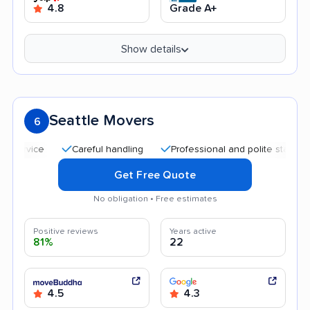
4.8
Grade A+
Show details
Seattle Movers
6
Careful handling
Professional and polite staff
Quic
Get Free Quote
No obligation • Free estimates
Positive reviews
Years active
81%
22
4.5
4.3