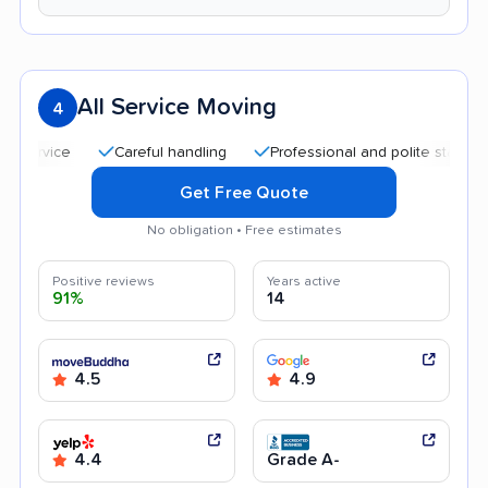
All Service Moving
4
Careful handling
Professional and polite staff
Quic
Get Free Quote
No obligation • Free estimates
Positive reviews
Years active
91%
14
4.5
4.9
4.4
Grade A-