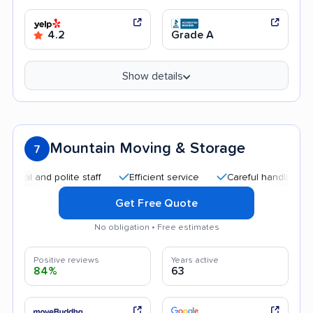
4.2
Grade A
Show details
Mountain Moving & Storage
7
and polite staff
Efficient service
Careful handling
Quic
Get Free Quote
No obligation • Free estimates
Positive reviews
Years active
84%
63