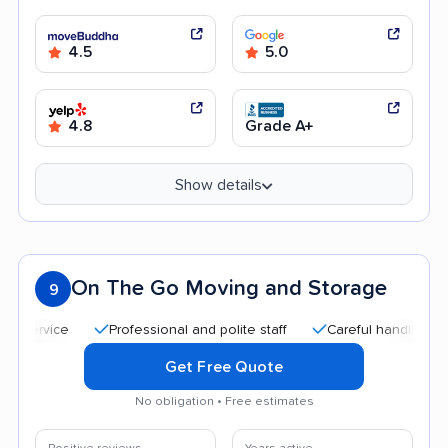
4.5
5.0
4.8
Grade A+
Show details
On The Go Moving and Storage
9
Professional and polite staff
Careful handling
Qui
Get Free Quote
No obligation • Free estimates