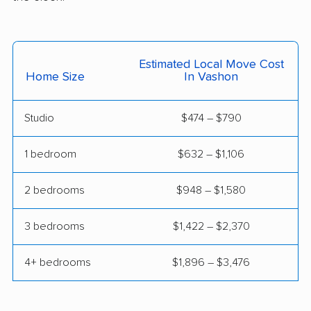
Mill Creek East
Minnehaha movers
movers
Monroe movers
Moses Lake movers
Estimated Local Move Cost
Home Size
In Vashon
Mount Vernon movers
Mountlake Terrace
movers
Studio
$474 – $790
Mukilteo movers
Newcastle movers
1 bedroom
$632 – $1,106
North Lynnwood
Oak Harbor movers
movers
2 bedrooms
$948 – $1,580
Olympia movers
Orchards movers
3 bedrooms
$1,422 – $2,370
Parkland movers
Pasco movers
Port Angeles movers
Port Orchard movers
4+ bedrooms
$1,896 – $3,476
Port Townsend
Poulsbo movers
movers