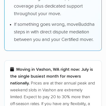
coverage plus dedicated support
throughout your move.
If something goes wrong, moveBuddha
steps in with direct dispute mediation
between you and your Certified mover.
Moving in Vashon, WA right now:
July is
the single busiest month for movers
nationally.
Prices are at their annual peak and
weekend slots in Vashon are extremely
limited. Expect to pay 20 to 30% more than
off-season rates. If you have any flexibility, a