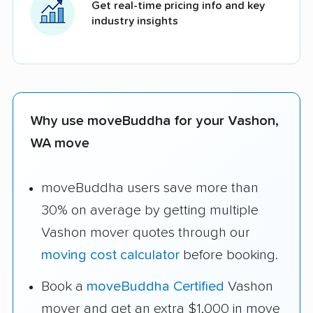
Get real-time pricing info and key
industry insights
Why use moveBuddha for your Vashon,
WA move
moveBuddha users save more than
30% on average by getting multiple
Vashon mover quotes through our
moving cost calculator
before booking.
Book a
moveBuddha Certified
Vashon
mover and get an extra $1,000 in move