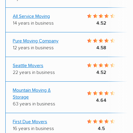
All Service Moving
14 years in business
4.52
Pure Moving Company
12 years in business
4.58
Seattle Movers
22 years in business
4.52
Mountain Moving &
Storage
4.64
63 years in business
First Due Movers
16 years in business
4.5