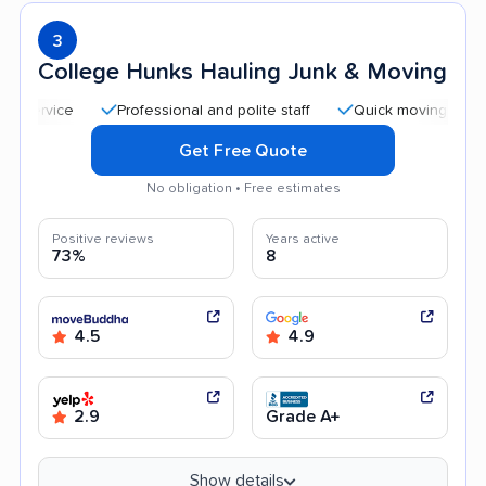
3
College Hunks Hauling Junk & Moving
Professional and polite staff
Quick moving process
Get Free Quote
No obligation • Free estimates
Positive reviews
Years active
73%
8
4.5
4.9
2.9
Grade A+
Show details