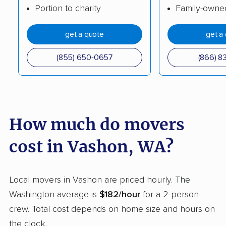
Portion to charity
Family-owne
movers
Berrydale movers
get a quote
get a
Lake Stevens movers
Lake Stickney movers
Lake Tapps movers
Lakeland North
(855) 650-0657
(866) 8
movers
Lakeland South
Lakewood movers
movers
How much do movers
Liberty Lake movers
Longview movers
cost in Vashon, WA?
Lynden movers
Lynnwood movers
Maltby movers
Maple Valley movers
Local movers in Vashon are priced hourly. The
Martha Lake movers
Marysville movers
Washington average is
$182/hour
for a 2-person
Mercer Island movers
Mill Creek movers
crew. Total cost depends on home size and hours on
the clock.