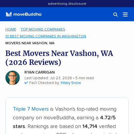
advertising disclosure
HOME
TOP MOVING COMPANIES
10 BEST MOVING COMPANIES IN WASHINGTON
MOVERS NEAR VASHON, WA
Best Movers Near Vashon, WA
(2026 Reviews)
RYAN CARRIGAN
Last Updated: Jul 23, 2026
• 5 min read
Fact Checked by:
Hilary Snow
Triple 7 Movers
is Vashon's top-rated moving
company on moveBuddha, earning a
4.72/5
stars
. Rankings are based on
14,714
verified