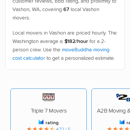
customer reviews, BBB rating, and proximity to
Vashon, WA, covering
67
local Vashon
movers.
Local movers in Vashon are priced hourly. The
Washington average is
$182/hour
for a 2-
person crew. Use the
moveBuddha moving
cost calculator
to get a personalized estimate.
Triple 7 Movers
A2B Moving &
rating
r
4.72 / 5