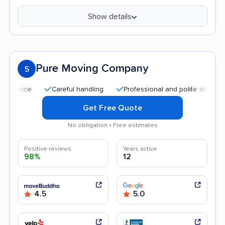
Show details
Pure Moving Company
5
Careful handling
Professional and polite staff
Good
Get Free Quote
No obligation • Free estimates
Positive reviews
Years active
98%
12
4.5
5.0