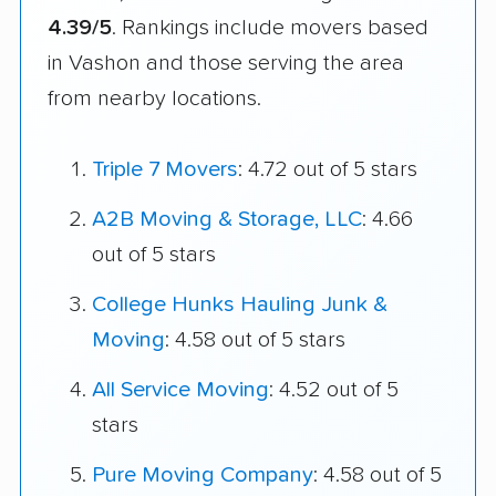
4.39/5
. Rankings include movers based
in Vashon and those serving the area
from nearby locations.
Triple 7 Movers
: 4.72 out of 5 stars
A2B Moving & Storage, LLC
: 4.66
out of 5 stars
College Hunks Hauling Junk &
Moving
: 4.58 out of 5 stars
All Service Moving
: 4.52 out of 5
stars
Pure Moving Company
: 4.58 out of 5