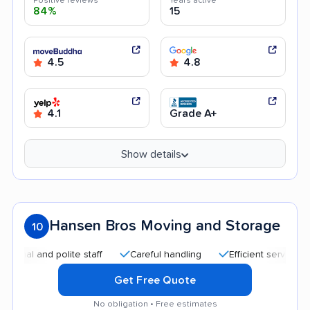
Positive reviews
Years active
84%
15
4.5
4.8
4.1
Grade A+
Show details
Hansen Bros Moving and Storage
10
 and polite staff
Careful handling
Efficient service
Goo
Get Free Quote
No obligation • Free estimates