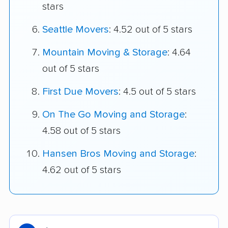
stars
Seattle Movers
: 4.52 out of 5 stars
Mountain Moving & Storage
: 4.64
out of 5 stars
First Due Movers
: 4.5 out of 5 stars
On The Go Moving and Storage
:
4.58 out of 5 stars
Hansen Bros Moving and Storage
:
4.62 out of 5 stars