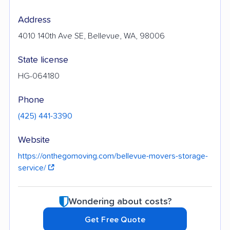
Address
4010 140th Ave SE, Bellevue, WA, 98006
State license
HG-064180
Phone
(425) 441-3390
Website
https://onthegomoving.com/bellevue-movers-storage-
service/
Wondering about costs?
Get Free Quote