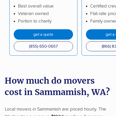
Best overall value
Certified cre
Kirkland movers
Lacey movers
Veteran owned
Flat-rate pric
Lake Forest Park
Lake Morton-
Portion to charity
Family-owne
movers
Berrydale movers
get a quote
get a
Lake Stevens movers
Lake Stickney movers
Lake Tapps movers
Lakeland North
(855) 650-0657
(866) 8
movers
Lakeland South
Lakewood movers
movers
How much do movers
Liberty Lake movers
Longview movers
cost in Sammamish, WA?
Lynden movers
Lynnwood movers
Maltby movers
Maple Valley movers
Local movers in Sammamish are priced hourly. The
Martha Lake movers
Marysville movers