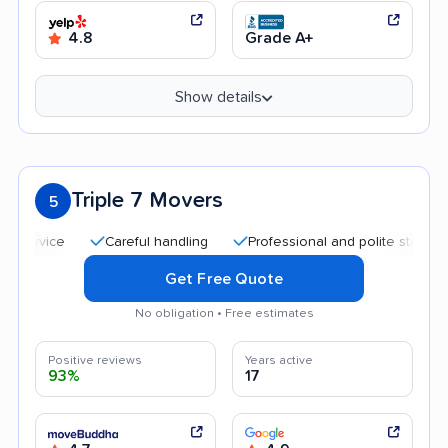
4.8
Grade A+
Show details
Triple 7 Movers
5
Careful handling
Professional and polite staff
Qui
Get Free Quote
No obligation • Free estimates
Positive reviews
Years active
93%
17