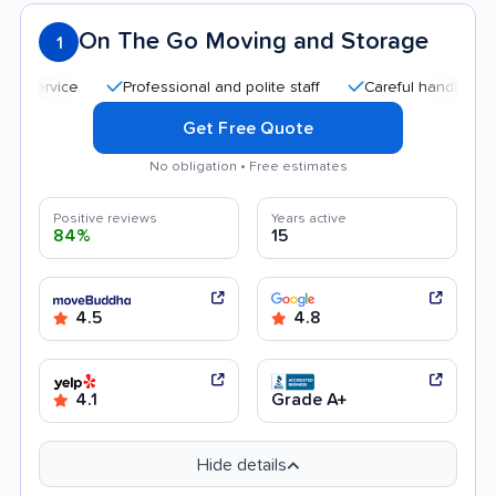
On The Go Moving and Storage
1
Professional and polite staff
Careful handling
Qui
Get Free Quote
No obligation • Free estimates
Positive reviews
Years active
84%
15
4.5
4.8
4.1
Grade A+
Hide details