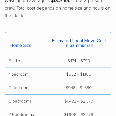
Washington average is
$182/hour
for a 2-person
Mercer Island movers
Mill Creek movers
crew. Total cost depends on home size and hours on
the clock.
Mill Creek East
Minnehaha movers
movers
Monroe movers
Moses Lake movers
Estimated Local Move Cost
Home Size
In Sammamish
Mount Vernon movers
Mountlake Terrace
movers
Studio
$474 – $790
Mukilteo movers
Newcastle movers
1 bedroom
$632 – $1,106
North Lynnwood
Oak Harbor movers
movers
2 bedrooms
$948 – $1,580
Olympia movers
Orchards movers
3 bedrooms
$1,422 – $2,370
Parkland movers
Pasco movers
Port Angeles movers
Port Orchard movers
4+ bedrooms
$1,896 – $3,476