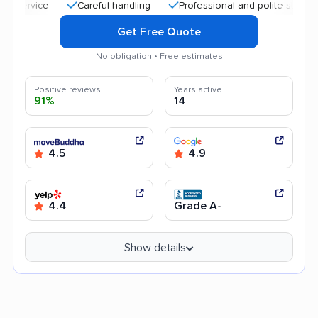
Careful handling
Professional and polite staff
Qui
Get Free Quote
No obligation • Free estimates
Positive reviews
Years active
91%
14
4.5
4.9
4.4
Grade A-
Show details