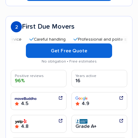
First Due Movers
2
Careful handling
Professional and polite staff
Qui
Get Free Quote
No obligation • Free estimates
Positive reviews
Years active
96%
16
4.5
4.9
4.8
Grade A+