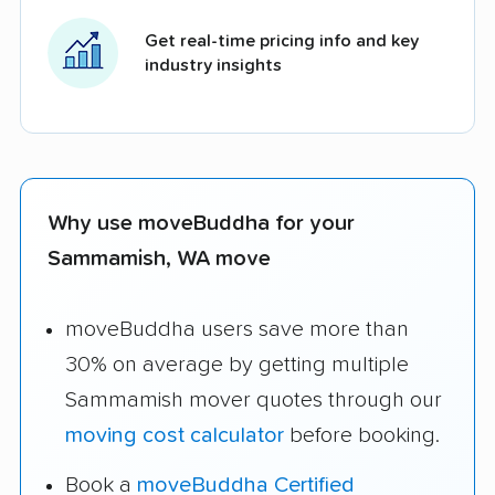
Get real-time pricing info and key
industry insights
Why use moveBuddha for your
Sammamish, WA move
moveBuddha users save more than
30% on average by getting multiple
Sammamish mover quotes through our
moving cost calculator
before booking.
Book a
moveBuddha Certified