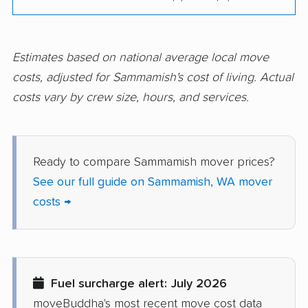
Port Townsend
Poulsbo movers
movers
Estimates based on national average local move
Prairie Ridge movers
Pullman movers
costs, adjusted for Sammamish's cost of living. Actual
costs vary by crew size, hours, and services.
Puyallup movers
Redmond movers
Renton movers
Richland movers
Ridgefield movers
Salmon Creek movers
Ready to compare Sammamish mover prices?
See our full guide on Sammamish, WA mover
SeaTac movers
Seattle movers
costs →
Sedro-Woolley movers
Shelton movers
Shoreline movers
Silver Firs movers
Silverdale movers
Snohomish movers
Fuel surcharge alert: July 2026
Snoqualmie movers
South Hill movers
moveBuddha's most recent move cost data