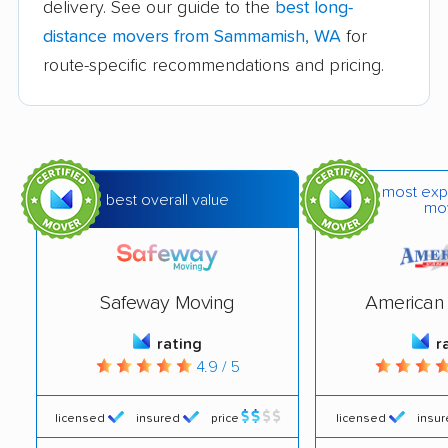
delivery. See our guide to the
best long-
Edmonds movers
Elk Plain movers
distance movers from Sammamish, WA
for
Ellensburg movers
Enumclaw movers
route-specific recommendations and pricing.
Everett movers
Fairwood movers
Federal Way movers
Felida movers
Ferndale movers
Fife movers
most exp
best overall value
mo
Five Corners movers
Fort Lewis movers
Frederickson movers
Gig Harbor movers
Safeway Moving
American 
Graham movers
Grandview movers
rating
r
Hazel Dell movers
Issaquah movers
4.9 / 5
Kelso movers
Kenmore movers
licensed
insured
price
licensed
insu
Kennewick movers
Kent movers