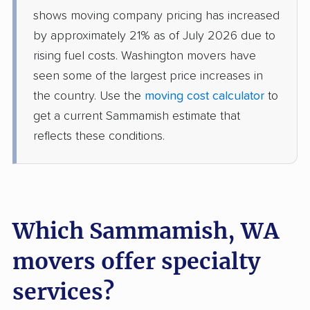
Spanaway movers
Spokane movers
shows moving company pricing has increased
by approximately 21% as of July 2026 due to
Spokane Valley
Sumner movers
rising fuel costs. Washington movers have
movers
seen some of the largest price increases in
Sunnyside movers
Tacoma movers
the country. Use the
moving cost calculator
to
get a current Sammamish estimate that
Tukwila movers
Tumwater movers
reflects these conditions.
Union Hill-Novelty Hill
University Place
movers
movers
Vancouver movers
Vashon movers
Which Sammamish, WA
Walla Walla movers
Washougal movers
Wenatchee movers
West Richland movers
movers offer specialty
White Center movers
Woodinville movers
services?
Yakima movers
Yelm movers