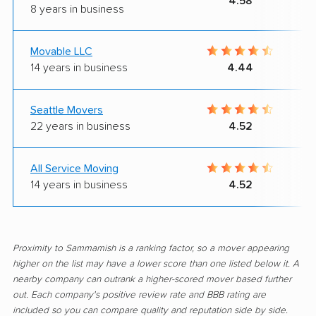
4.58
8 years in business
Movable LLC
14 years in business
4.44
Seattle Movers
22 years in business
4.52
All Service Moving
14 years in business
4.52
Proximity to Sammamish is a ranking factor, so a mover appearing
higher on the list may have a lower score than one listed below it. A
nearby company can outrank a higher-scored mover based further
out. Each company's positive review rate and BBB rating are
included so you can compare quality and reputation side by side.