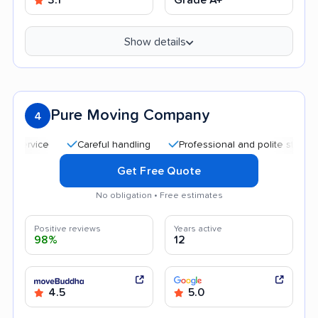
Show details
Pure Moving Company
4
Careful handling
Professional and polite staff
Goo
Get Free Quote
No obligation • Free estimates
Positive reviews
Years active
98%
12
4.5
5.0