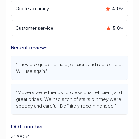
Quote accuracy
4.0
Customer service
5.0
Recent reviews
"They are quick, reliable, efficient and reasonable.
Will use again."
"Movers were friendly, professional, efficient, and
great prices. We had a ton of stairs but they were
speedy and careful. Definitely recommended."
DOT number
2120054