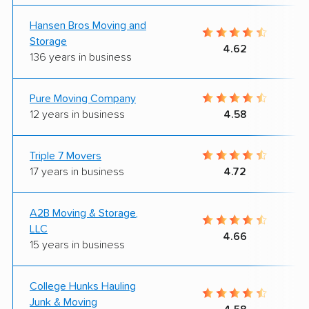
Hansen Bros Moving and
Storage
4.62
136 years in business
Pure Moving Company
12 years in business
4.58
Triple 7 Movers
17 years in business
4.72
A2B Moving & Storage,
LLC
4.66
15 years in business
College Hunks Hauling
Junk & Moving