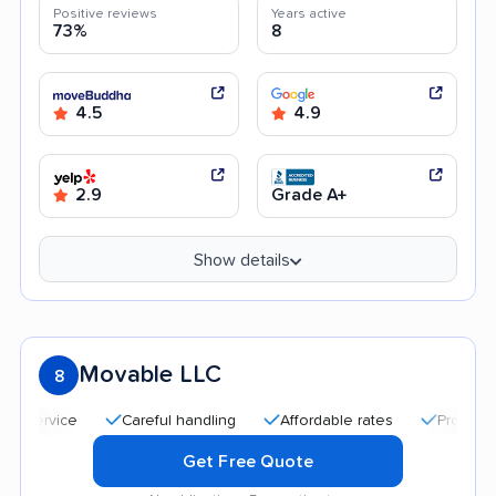
Positive reviews
Years active
73%
8
4.5
4.9
2.9
Grade A+
Show details
Movable LLC
8
Careful handling
Affordable rates
Professional and
Get Free Quote