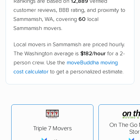
Rankings are based on
12,889
verified
customer reviews, BBB rating, and proximity to
Sammamish, WA, covering
60
local
Sammamish movers.
Local movers in Sammamish are priced hourly.
The Washington average is
$182/hour
for a 2-
person crew. Use the
moveBuddha moving
cost calculator
to get a personalized estimate.
On The Go 
Triple 7 Movers
Sto