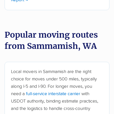
Bellingham movers
Birch Bay movers
Bonney Lake movers
Bothell movers
Bothell East movers
Bothell West movers
Popular moving routes
Bremerton movers
Bryn Mawr-Skyway
movers
from Sammamish, WA
Burien movers
Camano movers
Camas movers
Centralia movers
Cheney movers
Cottage Lake movers
Local movers in Sammamish are the right
choice for moves under 500 miles, typically
Covington movers
Des Moines movers
along I-5 and I-90. For longer moves, you
East Renton Highlands
East Wenatchee
need a
full-service interstate carrier
with
movers
movers
USDOT authority, binding estimate practices,
and the logistics to handle cross-country
Eastmont movers
Edgewood movers