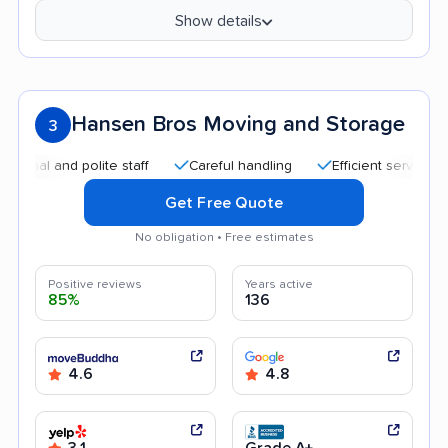
Show details
Hansen Bros Moving and Storage
3
 and polite staff
Careful handling
Efficient service
Go
Get Free Quote
No obligation • Free estimates
Positive reviews
Years active
85%
136
4.6
4.8
3.1
Grade A+