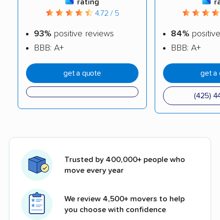
rating
r
4.72 / 5
93%
positive reviews
84%
positiv
BBB: A+
BBB: A+
get a quote
get a
(425) 4
Trusted by 400,000+ people who
move every year
We review 4,500+ movers to help
you choose with confidence