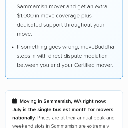
Sammamish mover and get an extra
$1,000 in move coverage plus
dedicated support throughout your
move.
If something goes wrong, moveBuddha
steps in with direct dispute mediation
between you and your Certified mover.
Moving in Sammamish, WA right now:
July is the single busiest month for movers
nationally.
Prices are at their annual peak and
weekend slots in Sammamish are extremely