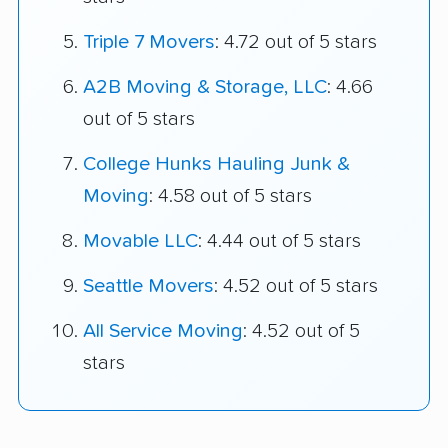
Triple 7 Movers
: 4.72 out of 5 stars
A2B Moving & Storage, LLC
: 4.66
out of 5 stars
College Hunks Hauling Junk &
Moving
: 4.58 out of 5 stars
Movable LLC
: 4.44 out of 5 stars
Seattle Movers
: 4.52 out of 5 stars
All Service Moving
: 4.52 out of 5
stars