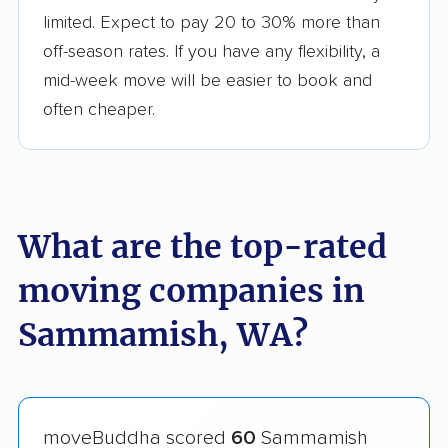
limited. Expect to pay 20 to 30% more than
off-season rates. If you have any flexibility, a
mid-week move will be easier to book and
often cheaper.
What are the top-rated
moving companies in
Sammamish, WA?
moveBuddha scored
60
Sammamish