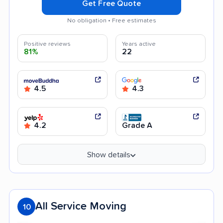
Get Free Quote
No obligation • Free estimates
Positive reviews
Years active
81%
22
4.5
4.3
4.2
Grade A
Show details
All Service Moving
10