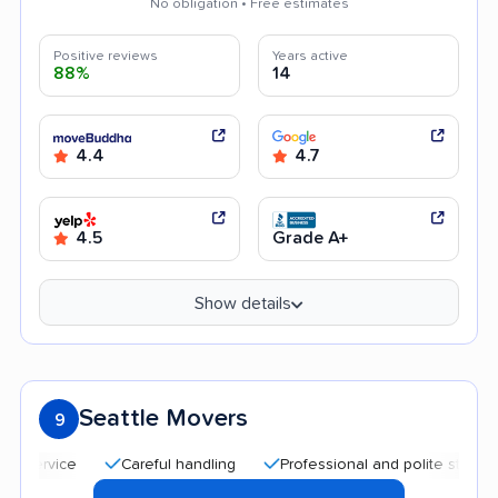
No obligation • Free estimates
Positive reviews
Years active
88%
14
4.4
4.7
4.5
Grade A+
Show details
Seattle Movers
9
Careful handling
Professional and polite staff
Qui