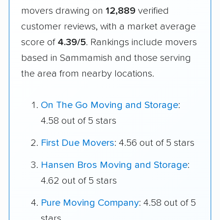
movers drawing on
12,889
verified
customer reviews, with a market average
score of
4.39/5
. Rankings include movers
based in Sammamish and those serving
the area from nearby locations.
On The Go Moving and Storage
:
4.58 out of 5 stars
First Due Movers
: 4.56 out of 5 stars
Hansen Bros Moving and Storage
:
4.62 out of 5 stars
Pure Moving Company
: 4.58 out of 5
stars