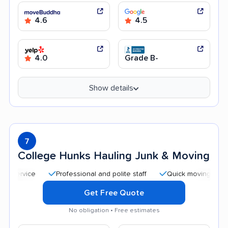
4.6
4.5
4.0
Grade B-
Show details
7
College Hunks Hauling Junk & Moving
Professional and polite staff
Quick moving process
Get Free Quote
No obligation • Free estimates