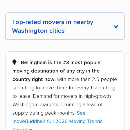
Top-rated movers in nearby
Washington cities
Aberdeen movers
Airway Heights
movers
Bellingham is the #3 most popular
Alderwood Manor
Anacortes movers
moving destination of any city in the
movers
country right now
, with more than 2.5 people
searching to move there for every 1 searching
Arlington movers
Artondale movers
to leave. Demand for movers in high-growth
Auburn movers
Bainbridge Island
Washington markets is running ahead of
movers
supply during peak months.
See
Battle Ground movers
Bellevue movers
moveBuddha's full 2026 Moving Trends
Report →