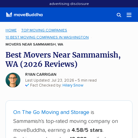
advertising disclosure
HOME
TOP MOVING COMPANIES
10 BEST MOVING COMPANIES IN WASHINGTON
MOVERS NEAR SAMMAMISH, WA
Best Movers Near Sammamish,
WA (2026 Reviews)
RYAN CARRIGAN
Last Updated: Jul 23, 2026
• 5 min read
Fact Checked by:
Hilary Snow
On The Go Moving and Storage
is
Sammamish's top-rated moving company on
moveBuddha, earning a
4.58/5 stars
.