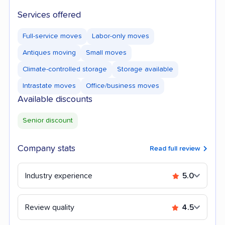
Services offered
Full-service moves
Labor-only moves
Antiques moving
Small moves
Climate-controlled storage
Storage available
Intrastate moves
Office/business moves
Available discounts
Senior discount
Company stats
Read full review
Industry experience
5.0
Review quality
4.5