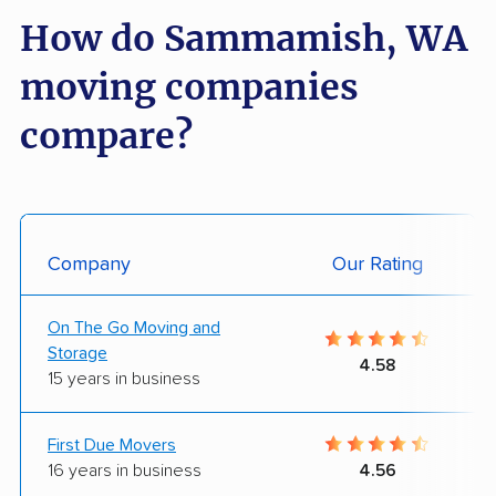
How do Sammamish, WA
moving companies
compare?
Company
Our Rating
On The Go Moving and
Storage
4.58
15 years in business
First Due Movers
16 years in business
4.56