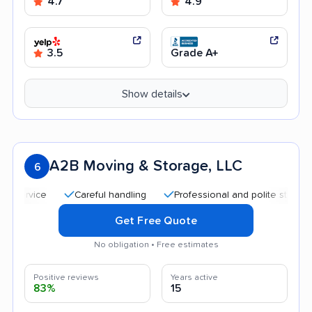
4.7
4.9
3.5
Grade A+
Show details
A2B Moving & Storage, LLC
6
Careful handling
Professional and polite staff
Qui
Get Free Quote
No obligation • Free estimates
Positive reviews
Years active
83%
15