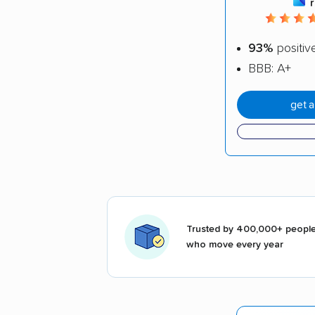
93%
positiv
BBB: A+
get 
Trusted by 400,000+ peopl
who move every year