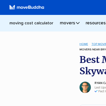
movers
resources
moving cost calculator
HOME
TOP MOVI
MOVERS NEAR BRY
Best 
Skywa
RYAN C
Last Up
Fact