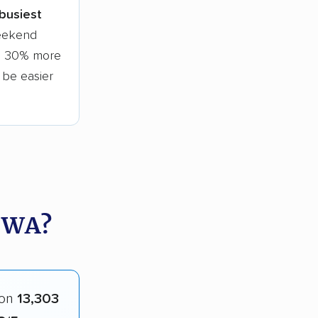
 busiest
weekend
to 30% more
l be easier
 WA?
 on
13,303