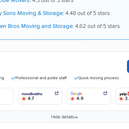
 Due Movers
: 4.5 out of 5 stars
My Sons Moving & Storage
: 4.48 out of 5 stars
en Bros Moving and Storage
: 4.62 out of 5 stars
Professional and polite staff
Quick moving process
Good
4.7
4.9
3.
Hide details