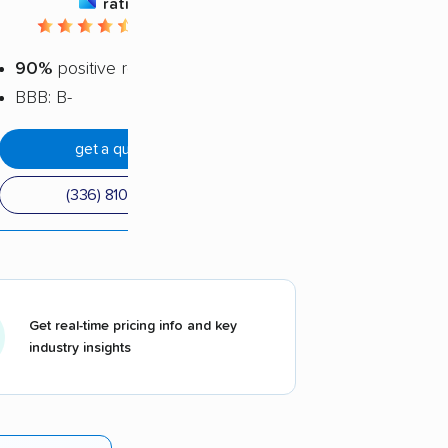
rating
4.56 / 5
90%
positive reviews
BBB: B-
get a quote
(336) 810-1801
Get real-time pricing info and key
industry insights