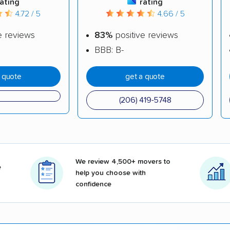
rating
rating
4.72 / 5
4.66 / 5
e reviews
83%
positive reviews
BBB: B-
a quote
get a quote
(206) 419-5748
We review 4,500+ movers to
e
help you choose with
confidence