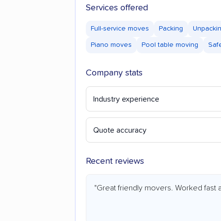
Services offered
Full-service moves
Packing
Unpacki
Piano moves
Pool table moving
Saf
Company stats
Industry experience
Quote accuracy
Recent reviews
"Great friendly movers. Worked fast a