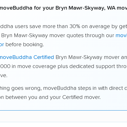
moveBuddha for your Bryn Mawr-Skyway, WA mo
dha users save more than 30% on average by get
e Bryn Mawr-Skyway mover quotes through our
movi
or
before booking.
moveBuddha Certified
Bryn Mawr-Skyway mover an
1,000 in move coverage plus dedicated support thr
ve.
thing goes wrong, moveBuddha steps in with direct 
on between you and your Certified mover.