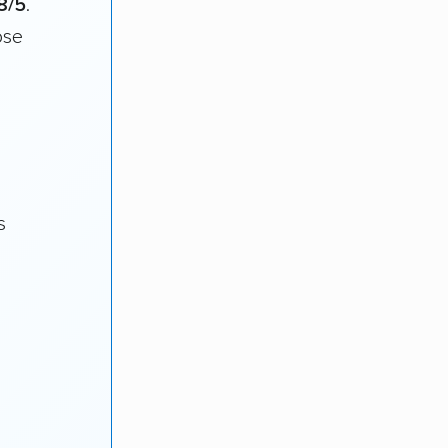
8/5
.
ose
s