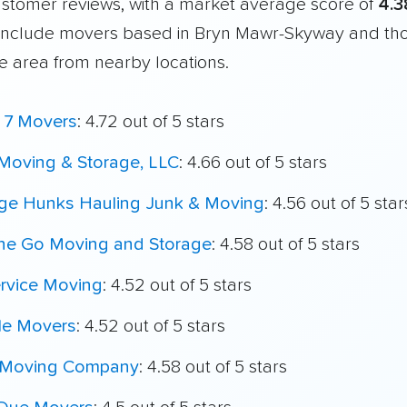
customer reviews, with a market average score of
4.3
include movers based in Bryn Mawr-Skyway and th
e area from nearby locations.
e 7 Movers
: 4.72 out of 5 stars
Moving & Storage, LLC
: 4.66 out of 5 stars
ege Hunks Hauling Junk & Moving
: 4.56 out of 5 star
he Go Moving and Storage
: 4.58 out of 5 stars
ervice Moving
: 4.52 out of 5 stars
le Movers
: 4.52 out of 5 stars
 Moving Company
: 4.58 out of 5 stars