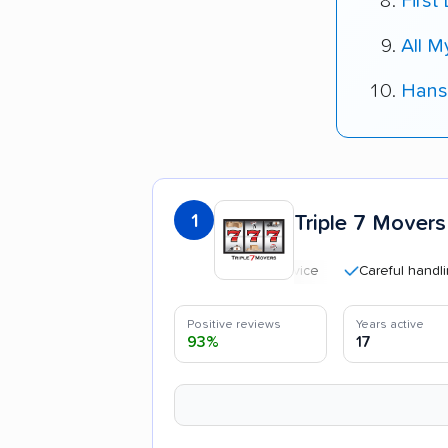
First
All 
Hans
1
Triple 7 Movers
Careful handling
Positive reviews
Years active
93%
17