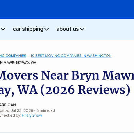
car shipping
about us
NG COMPANIES
10 BEST MOVING COMPANIES IN WASHINGTON
N MAWR-SKYWAY, WA
Movers Near Bryn Maw
y, WA (2026 Reviews)
ARRIGAN
dated: Jul 23, 2026
• 5 min read
 Checked by:
Hilary Snow