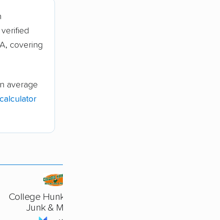
n
verified
A, covering
on average
alculator
College Hunks Hauling
Junk & Moving