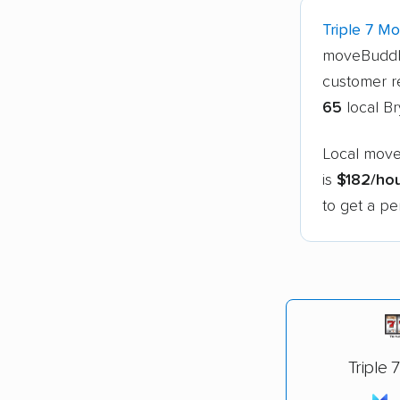
Triple 7 M
moveBuddh
customer r
65
local B
Local move
is
$182/ho
to get a pe
Triple 