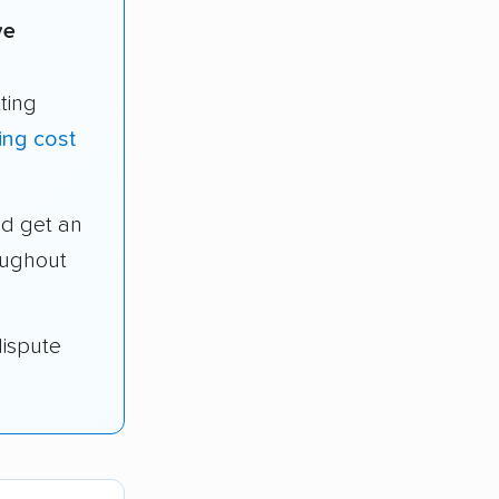
ve
ting
ng cost
d get an
oughout
dispute