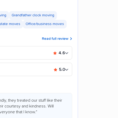
ving
Grandfather clock moving
astate moves
Office/business moves
Read full review
4.6
5.0
ly, they treated our stuff like their
ir courtesy and kindness. Will
ryone that I know."