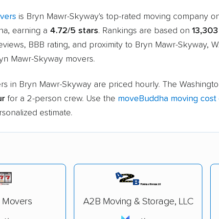
overs
is Bryn Mawr-Skyway's top-rated moving company o
a, earning a
4.72/5 stars
. Rankings are based on
13,303
eviews, BBB rating, and proximity to Bryn Mawr-Skyway, W
ryn Mawr-Skyway movers.
rs in Bryn Mawr-Skyway are priced hourly. The Washingt
ur
for a 2-person crew. Use the
moveBuddha moving cost c
rsonalized estimate.
7 Movers
A2B Moving & Storage, LLC