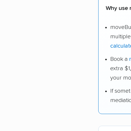
Why use 
moveBud
multipl
calculat
Book a
extra $
your mo
If some
mediati