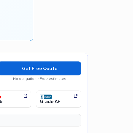
Get Free Quote
No obligation • Free estimates
 communication
Efficient service
5
Grade A+