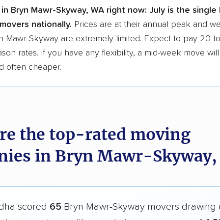
 in Bryn Mawr-Skyway, WA right now:
July is the single
movers nationally.
Prices are at their annual peak and 
ryn Mawr-Skyway are extremely limited. Expect to pay 20 
ason rates. If you have any flexibility, a mid-week move wil
d often cheaper.
re the top-rated moving
ies in Bryn Mawr-Skyway,
dha scored
65
Bryn Mawr-Skyway movers drawing