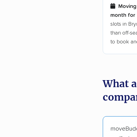
Moving
month for 
slots in B
than off-se
to book an
What a
compan
moveBud