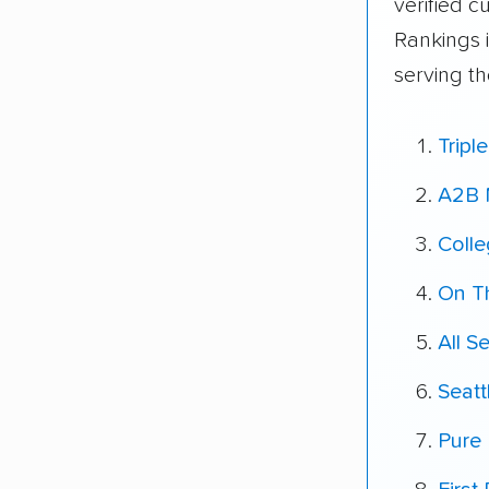
verified 
Rankings 
serving th
Tripl
A2B 
Coll
On T
All S
Seatt
Pure