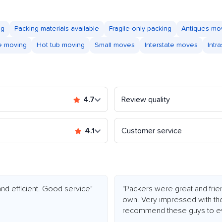
ng
Packing materials available
Fragile-only packing
Antiques mo
e moving
Hot tub moving
Small moves
Interstate moves
Intr
4.7
Review quality
4.1
Customer service
nd efficient. Good service"
"Packers were great and friend
own. Very impressed with the
recommend these guys to eve