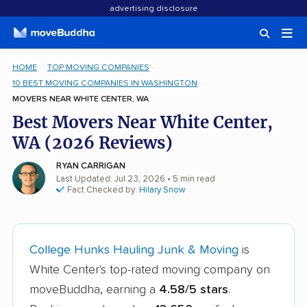
advertising disclosure
HOME
TOP MOVING COMPANIES
10 BEST MOVING COMPANIES IN WASHINGTON
MOVERS NEAR WHITE CENTER, WA
Best Movers Near White Center,
WA (2026 Reviews)
RYAN CARRIGAN
Last Updated: Jul 23, 2026
• 5 min read
Fact Checked by:
Hilary Snow
College Hunks Hauling Junk & Moving
is
White Center's top-rated moving company on
moveBuddha, earning a
4.58/5 stars
.