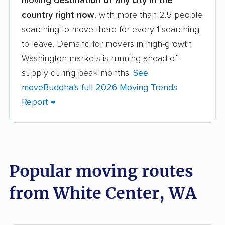
moving destination of any city in the
movers
country right now
, with more than 2.5 people
searching to move there for every 1 searching
Arlington movers
Artondale movers
to leave. Demand for movers in high-growth
Auburn movers
Bainbridge Island
Washington markets is running ahead of
movers
supply during peak months.
See
Battle Ground movers
Bellevue movers
moveBuddha's full 2026 Moving Trends
Report →
Bellingham movers
Birch Bay movers
Bonney Lake movers
Bothell movers
Bothell East movers
Bothell West movers
Popular moving routes
Bremerton movers
Bryn Mawr-Skyway
movers
from White Center, WA
Burien movers
Camano movers
Camas movers
Centralia movers