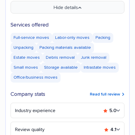
Hide details
Services offered
Full-service moves
Labor-only moves
Packing
Unpacking
Packing materials available
Estate moves
Debris removal
Junk removal
Small moves
Storage available
Intrastate moves
Office/business moves
Company stats
Read full review
Industry experience
5.0
Review quality
4.1