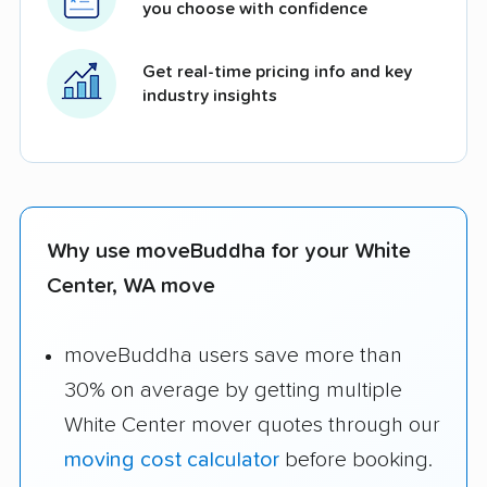
you choose with confidence
Get real-time pricing info and key
industry insights
Why use moveBuddha for your White
Center, WA move
moveBuddha users save more than
30% on average by getting multiple
White Center mover quotes through our
moving cost calculator
before booking.