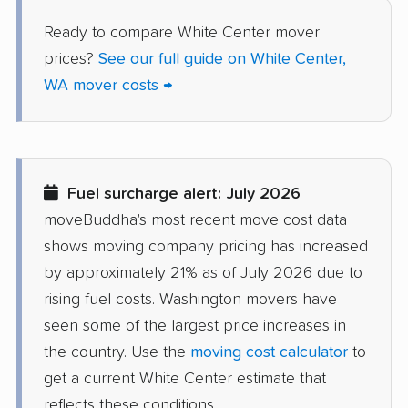
Sammamish movers
SeaTac movers
Ready to compare White Center mover
Seattle movers
Sedro-Woolley movers
prices?
See our full guide on White Center,
WA mover costs →
Shelton movers
Shoreline movers
Silver Firs movers
Silverdale movers
Snohomish movers
Snoqualmie movers
Fuel surcharge alert: July 2026
South Hill movers
Spanaway movers
moveBuddha's most recent move cost data
Spokane movers
Spokane Valley
shows moving company pricing has increased
movers
by approximately 21% as of July 2026 due to
rising fuel costs. Washington movers have
Sumner movers
Sunnyside movers
seen some of the largest price increases in
Tacoma movers
Tukwila movers
the country. Use the
moving cost calculator
to
get a current White Center estimate that
Tumwater movers
Union Hill-Novelty Hill
reflects these conditions.
movers