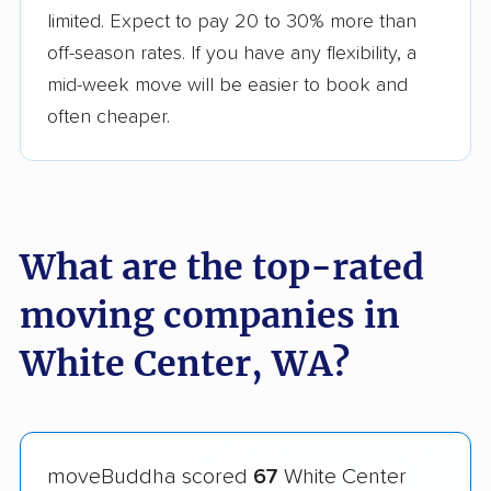
limited. Expect to pay 20 to 30% more than
off-season rates. If you have any flexibility, a
mid-week move will be easier to book and
often cheaper.
What are the top-rated
moving companies in
White Center, WA?
moveBuddha scored
67
White Center