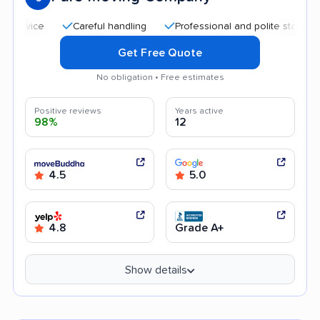
Careful handling
Professional and polite staff
Goo
Get Free Quote
No obligation • Free estimates
Positive reviews
Years active
98%
12
4.5
5.0
4.8
Grade A+
Show details