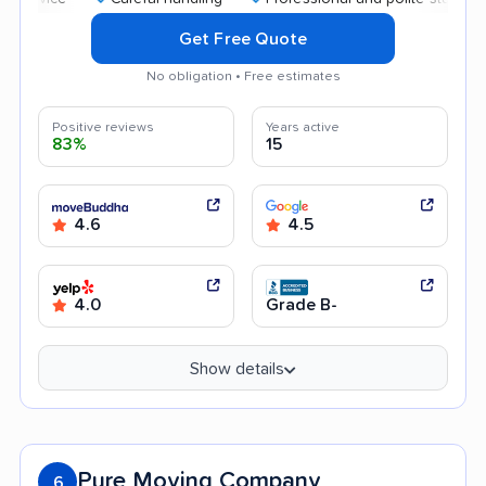
Get Free Quote
No obligation • Free estimates
Positive reviews
Years active
83%
15
4.6
4.5
4.0
Grade B-
Show details
Pure Moving Company
6