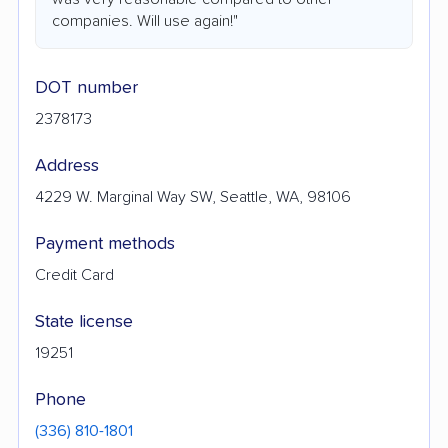
companies. Will use again!"
DOT number
2378173
Address
4229 W. Marginal Way SW, Seattle, WA, 98106
Payment methods
Credit Card
State license
19251
Phone
(336) 810-1801