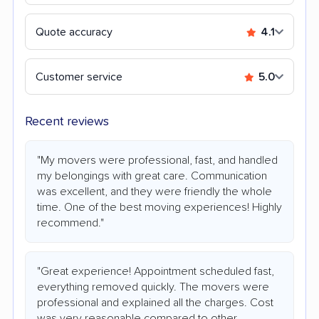
Quote accuracy
4.1
Customer service
5.0
Recent reviews
"My movers were professional, fast, and handled
my belongings with great care. Communication
was excellent, and they were friendly the whole
time. One of the best moving experiences! Highly
recommend."
"Great experience! Appointment scheduled fast,
everything removed quickly. The movers were
professional and explained all the charges. Cost
was very reasonable compared to other