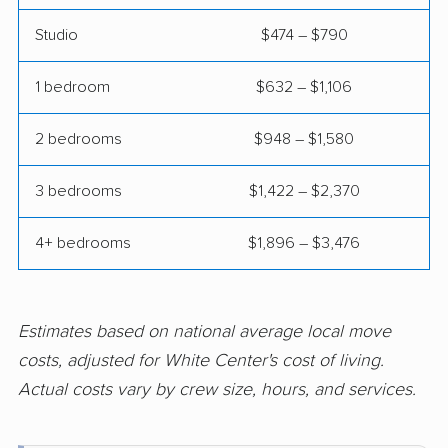
Mukilteo movers
Newcastle movers
Studio
$474 – $790
North Lynnwood
Oak Harbor movers
movers
1 bedroom
$632 – $1,106
Olympia movers
Orchards movers
2 bedrooms
$948 – $1,580
Parkland movers
Pasco movers
3 bedrooms
$1,422 – $2,370
Port Angeles movers
Port Orchard movers
Port Townsend
Poulsbo movers
4+ bedrooms
$1,896 – $3,476
movers
Prairie Ridge movers
Pullman movers
Estimates based on national average local move
Puyallup movers
Redmond movers
costs, adjusted for White Center's cost of living.
Renton movers
Richland movers
Actual costs vary by crew size, hours, and services.
Ridgefield movers
Salmon Creek movers