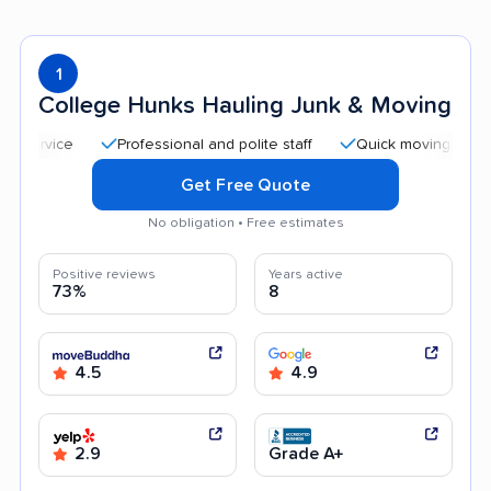
1
College Hunks Hauling Junk & Moving
Professional and polite staff
Quick moving process
Get Free Quote
No obligation • Free estimates
Positive reviews
Years active
73%
8
4.5
4.9
2.9
Grade A+