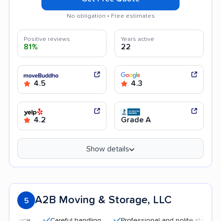
No obligation • Free estimates
Positive reviews
Years active
81%
22
4.5
4.3
4.2
Grade A
Show details
A2B Moving & Storage, LLC
5
Careful handling
Professional and polite staff
Quic