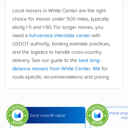
Cheney movers
Cottage Lake movers
Local movers in White Center are the right
choice for moves under 500 miles, typically
Covington movers
Des Moines movers
along I-5 and I-90. For longer moves, you
East Renton Highlands
East Wenatchee
need a
full-service interstate carrier
with
movers
movers
USDOT authority, binding estimate practices,
and the logistics to handle cross-country
Eastmont movers
Edgewood movers
delivery. See our guide to the
best long-
Edmonds movers
Elk Plain movers
distance movers from White Center, WA
for
Ellensburg movers
Enumclaw movers
route-specific recommendations and pricing.
Everett movers
Fairwood movers
Federal Way movers
Felida movers
Ferndale movers
Fife movers
most exp
best overall value
mo
Five Corners movers
Fort Lewis movers