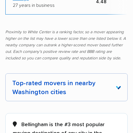
4.48
27 years in business
Proximity to White Center is a ranking factor, so a mover appearing
higher on the list may have a lower score than one listed below it. A
nearby company can outrank a higher-scored mover based further
out. Each company's positive review rate and BBB rating are
included so you can compare quality and reputation side by side.
Top-rated movers in nearby
Washington cities
Aberdeen movers
Airway Heights
movers
Bellingham is the #3 most popular
Alderwood Manor
Anacortes movers