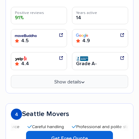
Positive reviews
Years active
91%
14
4.5
4.9
4.4
Grade A-
Show details
Seattle Movers
4
Careful handling
Professional and polite staff
Qui
Get Free Quote