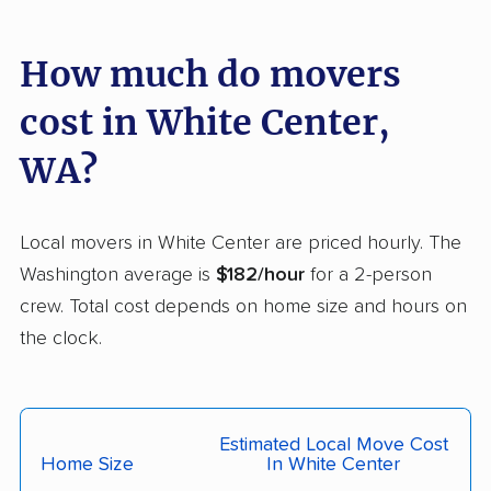
Lakeland South
Lakewood movers
movers
How much do movers
Liberty Lake movers
Longview movers
cost in White Center,
Lynden movers
Lynnwood movers
WA?
Maltby movers
Maple Valley movers
Martha Lake movers
Marysville movers
Local movers in White Center are priced hourly. The
Mercer Island movers
Mill Creek movers
Washington average is
$182/hour
for a 2-person
Mill Creek East
Minnehaha movers
crew. Total cost depends on home size and hours on
movers
the clock.
Monroe movers
Moses Lake movers
Mount Vernon movers
Mountlake Terrace
Estimated Local Move Cost
movers
Home Size
In White Center