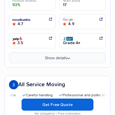
Positive reviews
Years active
93%
17
4.7
4.9
3.5
Grade A+
Show details
All Service Moving
3
Careful handling
Professional and polite staff
Quic
Get Free Quote
No obligation • Free estimates