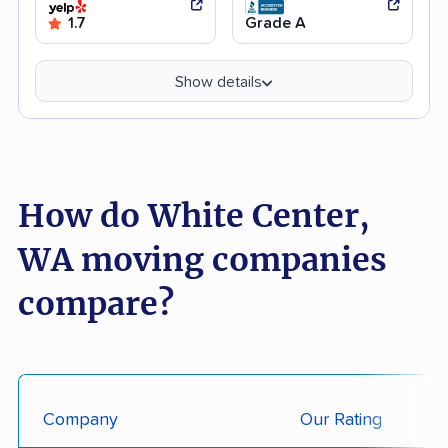
1.7
Grade A
Show details
How do White Center,
WA moving companies
compare?
Company
Our Rating