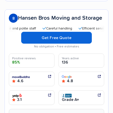
Hansen Bros Moving and Storage
8
 and polite staff
Careful handling
Efficient service
Goo
Get Free Quote
No obligation • Free estimates
Positive reviews
Years active
85%
136
4.6
4.8
3.1
Grade A+