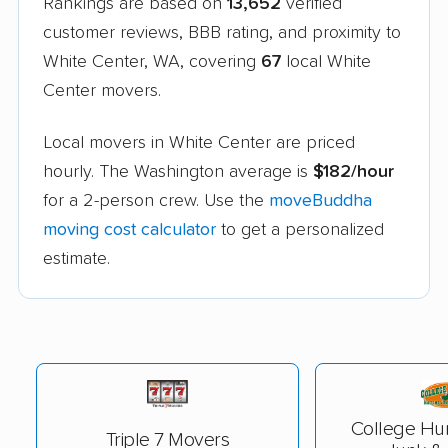
Rankings are based on
13,652
verified
customer reviews, BBB rating, and proximity to
White Center, WA, covering
67
local White
Center movers.
Local movers in White Center are priced
hourly. The Washington average is
$182/hour
for a 2-person crew. Use the
moveBuddha
moving cost calculator
to get a personalized
estimate.
College Hu
Triple 7 Movers