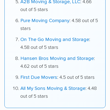
A2B Moving & Storage, LLC
: 4.66
out of 5 stars
Pure Moving Company
: 4.58 out of 5
stars
On The Go Moving and Storage
:
4.58 out of 5 stars
Hansen Bros Moving and Storage
:
4.62 out of 5 stars
First Due Movers
: 4.5 out of 5 stars
All My Sons Moving & Storage
: 4.48
out of 5 stars