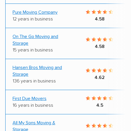
Pure Moving Company
12 years in business
4.58
On The Go Moving and
Storage
4.58
15 years in business
Hansen Bros Moving and
Storage
4.62
136 years in business
First Due Movers
16 years in business
4.5
All My Sons Moving &
Storage