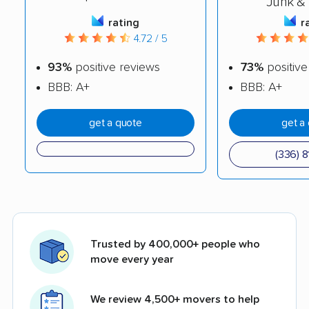
Junk &
rating
r
4.72 / 5
93%
positive reviews
73%
positive
BBB: A+
BBB: A+
get a quote
get a
(336) 8
Trusted by 400,000+ people who
move every year
We review 4,500+ movers to help