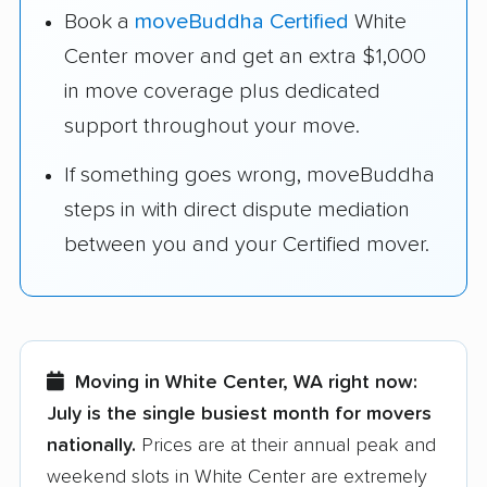
Book a
moveBuddha Certified
White
Center mover and get an extra $1,000
in move coverage plus dedicated
support throughout your move.
If something goes wrong, moveBuddha
steps in with direct dispute mediation
between you and your Certified mover.
Moving in White Center, WA right now:
July is the single busiest month for movers
nationally.
Prices are at their annual peak and
weekend slots in White Center are extremely