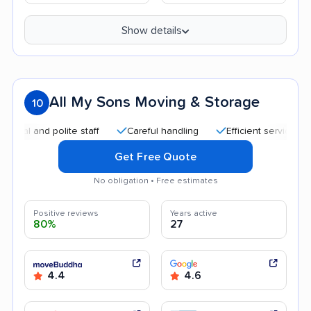
Show details
All My Sons Moving & Storage
10
 and polite staff
Careful handling
Efficient service
Hel
Get Free Quote
No obligation • Free estimates
Positive reviews
Years active
80%
27
4.4
4.6