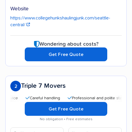
Website
https://www.collegehunkshaulingjunk.com/seattle-
central/
Wondering about costs?
Get Free Quote
Triple 7 Movers
2
Careful handling
Professional and polite staff
Quic
Get Free Quote
No obligation • Free estimates