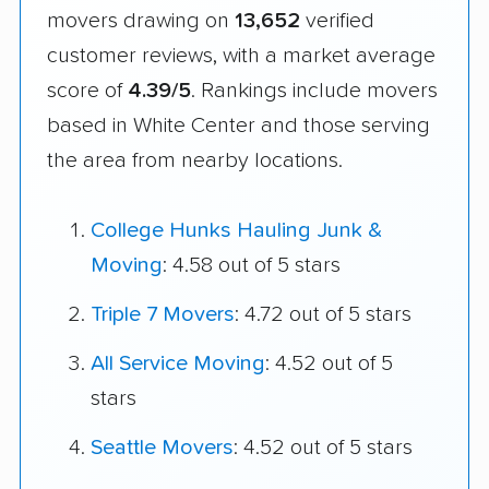
movers drawing on
13,652
verified
customer reviews, with a market average
score of
4.39/5
. Rankings include movers
based in White Center and those serving
the area from nearby locations.
College Hunks Hauling Junk &
Moving
: 4.58 out of 5 stars
Triple 7 Movers
: 4.72 out of 5 stars
All Service Moving
: 4.52 out of 5
stars
Seattle Movers
: 4.52 out of 5 stars