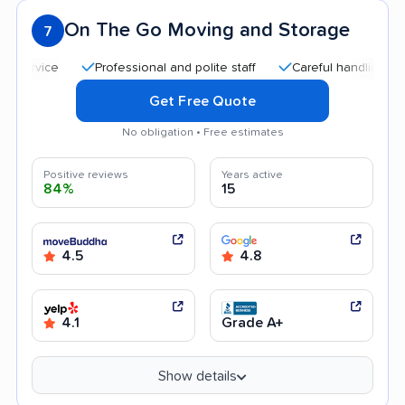
On The Go Moving and Storage
7
Professional and polite staff
Careful handling
Qui
Get Free Quote
No obligation • Free estimates
Positive reviews
Years active
84%
15
4.5
4.8
4.1
Grade A+
Show details