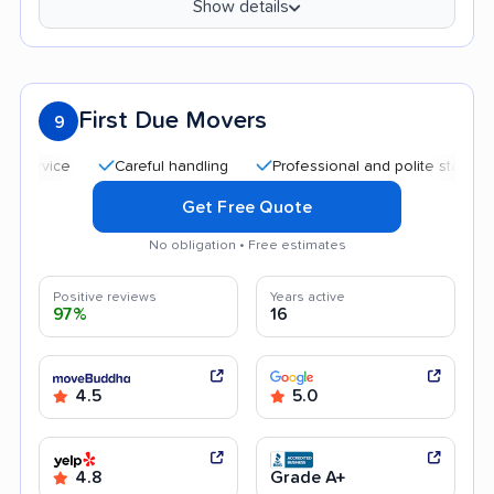
Show details
First Due Movers
9
Careful handling
Professional and polite staff
Qui
Get Free Quote
No obligation • Free estimates
Positive reviews
Years active
97%
16
4.5
5.0
4.8
Grade A+