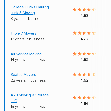
College Hunks Hauling
Junk & Moving
4.58
8 years in business
Triple 7 Movers
17 years in business
4.72
All Service Moving
14 years in business
4.52
Seattle Movers
22 years in business
4.52
A2B Moving & Storage,
LLC
4.66
15 years in business