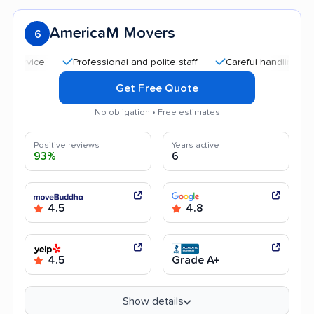
AmericaM Movers
6
Professional and polite staff
Careful handling
Quic
Get Free Quote
No obligation • Free estimates
Positive reviews
Years active
93%
6
4.5
4.8
4.5
Grade A+
Show details