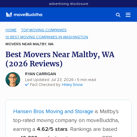
advertising disclosure
HOME
TOP MOVING COMPANIES
10 BEST MOVING COMPANIES IN WASHINGTON
MOVERS NEAR MALTBY, WA
Best Movers Near Maltby, WA
(2026 Reviews)
RYAN CARRIGAN
Last Updated: Jul 23, 2026
• 5 min read
Fact Checked by:
Hilary Snow
Hansen Bros Moving and Storage
is Maltby's
top-rated moving company on moveBuddha,
earning a
4.62/5 stars
. Rankings are based