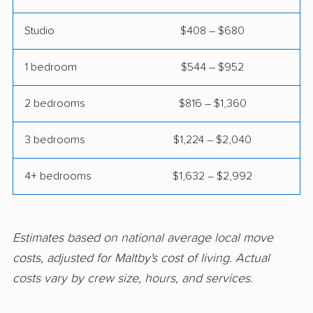
movers
Studio
$408 – $680
Newcastle movers
North Lynnwood
movers
1 bedroom
$544 – $952
Oak Harbor movers
Olympia movers
2 bedrooms
$816 – $1,360
Orchards movers
Parkland movers
3 bedrooms
$1,224 – $2,040
Pasco movers
Port Angeles movers
Port Orchard movers
Port Townsend
4+ bedrooms
$1,632 – $2,992
movers
Poulsbo movers
Prairie Ridge movers
Estimates based on national average local move
Pullman movers
Puyallup movers
costs, adjusted for Maltby's cost of living. Actual
costs vary by crew size, hours, and services.
Redmond movers
Renton movers
Richland movers
Ridgefield movers