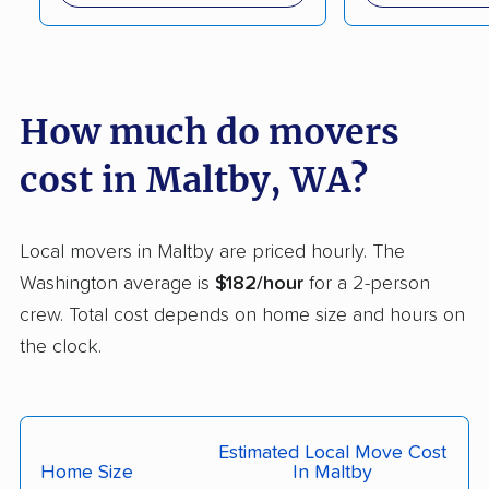
movers
Lakeland South
Lakewood movers
movers
How much do movers
Liberty Lake movers
Longview movers
cost in Maltby, WA?
Lynden movers
Lynnwood movers
Maple Valley movers
Martha Lake movers
Local movers in Maltby are priced hourly. The
Marysville movers
Mercer Island movers
Washington average is
$182/hour
for a 2-person
Mill Creek movers
Mill Creek East
crew. Total cost depends on home size and hours on
movers
the clock.
Minnehaha movers
Monroe movers
Moses Lake movers
Mount Vernon movers
Estimated Local Move Cost
Home Size
In Maltby
Mountlake Terrace
Mukilteo movers