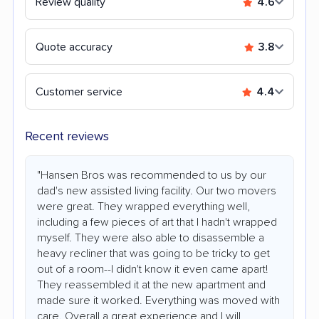
Review quality
4.6
Quote accuracy
3.8
Customer service
4.4
Recent reviews
"Hansen Bros was recommended to us by our
dad's new assisted living facility. Our two movers
were great. They wrapped everything well,
including a few pieces of art that I hadn't wrapped
myself. They were also able to disassemble a
heavy recliner that was going to be tricky to get
out of a room--I didn't know it even came apart!
They reassembled it at the new apartment and
made sure it worked. Everything was moved with
care. Overall a great experience and I will