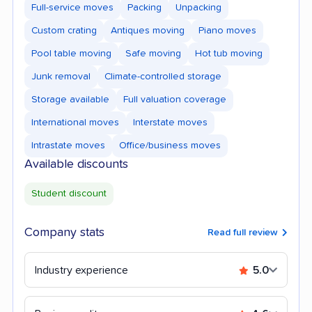
Full-service moves
Packing
Unpacking
Custom crating
Antiques moving
Piano moves
Pool table moving
Safe moving
Hot tub moving
Junk removal
Climate-controlled storage
Storage available
Full valuation coverage
International moves
Interstate moves
Intrastate moves
Office/business moves
Available discounts
Student discount
Company stats
Read full review
Industry experience
5.0