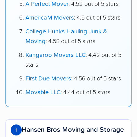
A Perfect Mover
: 4.52 out of 5 stars
AmericaM Movers
: 4.5 out of 5 stars
College Hunks Hauling Junk &
Moving
: 4.58 out of 5 stars
Kangaroo Movers LLC
: 4.42 out of 5
stars
First Due Movers
: 4.56 out of 5 stars
Movable LLC
: 4.44 out of 5 stars
Hansen Bros Moving and Storage
1