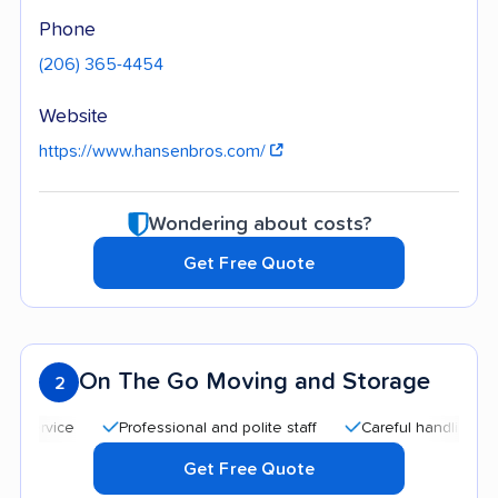
Phone
(206) 365-4454
Website
https://www.hansenbros.com/
Wondering about costs?
Get Free Quote
On The Go Moving and Storage
2
Professional and polite staff
Careful handling
Qui
Get Free Quote