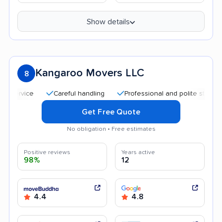
Show details
Kangaroo Movers LLC
8
Careful handling
Professional and polite staff
Goo
Get Free Quote
No obligation • Free estimates
Positive reviews
Years active
98%
12
4.4
4.8