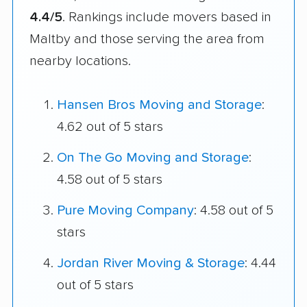
4.4/5
. Rankings include movers based in
Maltby and those serving the area from
nearby locations.
Hansen Bros Moving and Storage
:
4.62 out of 5 stars
On The Go Moving and Storage
:
4.58 out of 5 stars
Pure Moving Company
: 4.58 out of 5
stars
Jordan River Moving & Storage
: 4.44
out of 5 stars