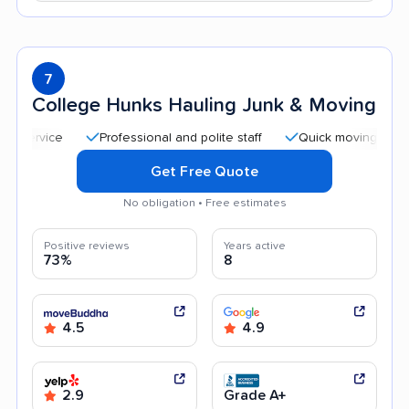
7
College Hunks Hauling Junk & Moving
Professional and polite staff
Quick moving process
Get Free Quote
No obligation • Free estimates
Positive reviews
Years active
73%
8
4.5
4.9
2.9
Grade A+