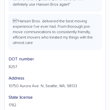
definitely use Hansen Bros again!"
"Hansen Bros. delivered the best moving
experience I've ever had. From thorough pre-
move communications to consistently friendly,
efficient movers who treated my things with the
utmost care
DOT number
8257
Address
10750 Aurora Ave. N, Seattle, WA, 98133
State license
1782