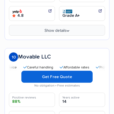
4.8
Grade A+
Show details
Movable LLC
10
Careful handling
Affordable rates
Professional and 
Get Free Quote
No obligation • Free estimates
Positive reviews
Years active
88%
14