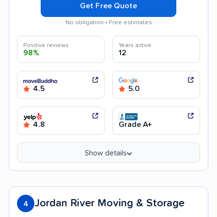
Get Free Quote
No obligation • Free estimates
Positive reviews
Years active
98%
12
4.5
5.0
4.8
Grade A+
Show details
Jordan River Moving & Storage
4