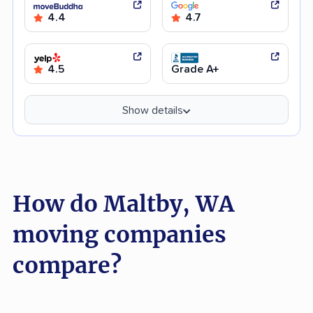
4.4
4.7
4.5
Grade A+
Show details
How do Maltby, WA
moving companies
compare?