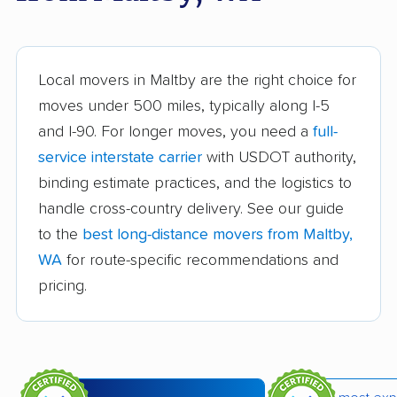
Burien movers
Camano movers
Camas movers
Centralia movers
Cheney movers
Cottage Lake movers
Local movers in Maltby are the right choice for
moves under 500 miles, typically along I-5
Covington movers
Des Moines movers
and I-90. For longer moves, you need a
full-
East Renton Highlands
East Wenatchee
service interstate carrier
with USDOT authority,
movers
movers
binding estimate practices, and the logistics to
handle cross-country delivery. See our guide
Eastmont movers
Edgewood movers
to the
best long-distance movers from Maltby,
Edmonds movers
Elk Plain movers
WA
for route-specific recommendations and
Ellensburg movers
Enumclaw movers
pricing.
Everett movers
Fairwood movers
Federal Way movers
Felida movers
Ferndale movers
Fife movers