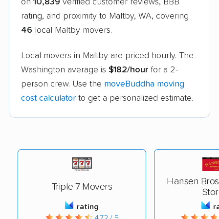
on
10,839
verified customer reviews, BBB
rating, and proximity to Maltby, WA, covering
46
local Maltby movers.
Local movers in Maltby are priced hourly. The
Washington average is
$182/hour
for a 2-
person crew. Use the
moveBuddha moving
cost calculator
to get a personalized estimate.
Hansen Bros
Triple 7 Movers
Sto
rating
r
4.72 / 5