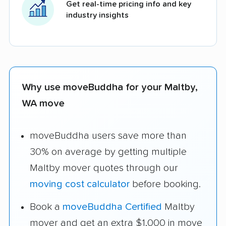
Get real-time pricing info and key
industry insights
Why use moveBuddha for your Maltby,
WA move
moveBuddha users save more than
30% on average by getting multiple
Maltby mover quotes through our
moving cost calculator
before booking.
Book a
moveBuddha Certified
Maltby
mover and get an extra $1,000 in move