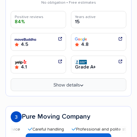
No obligation • Free estimates
Positive reviews
Years active
84%
15
4.5
4.8
4.1
Grade A+
Show details
Pure Moving Company
3
Careful handling
Professional and polite staff
Goo