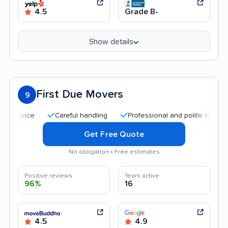
4.5
Grade B-
Show details
First Due Movers
9
Careful handling
Professional and polite staff
Qui
Get Free Quote
No obligation • Free estimates
Positive reviews
Years active
96%
16
4.5
4.9