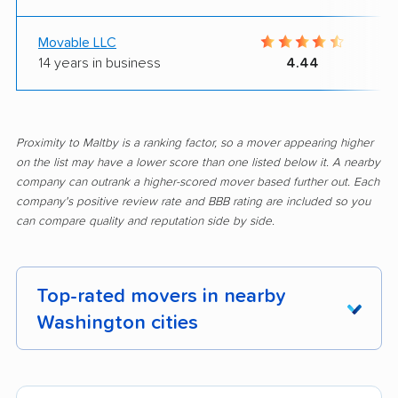
Movable LLC
14 years in business
4.44
Proximity to Maltby is a ranking factor, so a mover appearing higher
on the list may have a lower score than one listed below it. A nearby
company can outrank a higher-scored mover based further out. Each
company's positive review rate and BBB rating are included so you
can compare quality and reputation side by side.
Top-rated movers in nearby
Washington cities
Aberdeen movers
Airway Heights