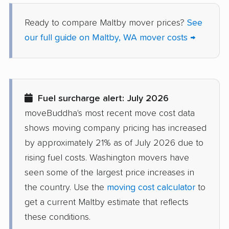
Salmon Creek movers
Sammamish movers
Ready to compare Maltby mover prices?
See
our full guide on Maltby, WA mover costs →
SeaTac movers
Seattle movers
Sedro-Woolley movers
Shelton movers
Shoreline movers
Silver Firs movers
Fuel surcharge alert: July 2026
Silverdale movers
Snohomish movers
moveBuddha's most recent move cost data
Snoqualmie movers
South Hill movers
shows moving company pricing has increased
Spanaway movers
Spokane movers
by approximately 21% as of July 2026 due to
rising fuel costs. Washington movers have
Spokane Valley
Sumner movers
seen some of the largest price increases in
movers
the country. Use the
moving cost calculator
to
Sunnyside movers
Tacoma movers
get a current Maltby estimate that reflects
these conditions.
Tukwila movers
Tumwater movers