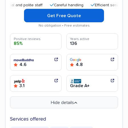
 and polite staff
Careful handling
Efficient service
Goo
Get Free Quote
No obligation • Free estimates
Positive reviews
Years active
85%
136
4.6
4.8
3.1
Grade A+
Hide details
Services offered