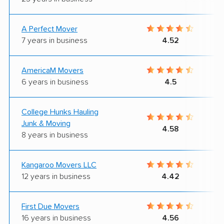
A Perfect Mover
7 years in business
4.52
AmericaM Movers
6 years in business
4.5
College Hunks Hauling
Junk & Moving
4.58
8 years in business
Kangaroo Movers LLC
12 years in business
4.42
First Due Movers
16 years in business
4.56