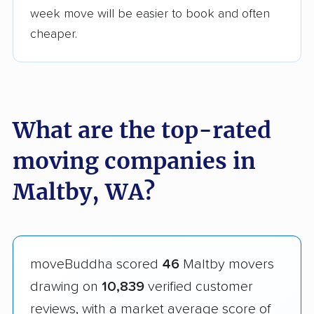
week move will be easier to book and often
cheaper.
What are the top-rated
moving companies in
Maltby, WA?
moveBuddha scored
46
Maltby movers
drawing on
10,839
verified customer
reviews, with a market average score of