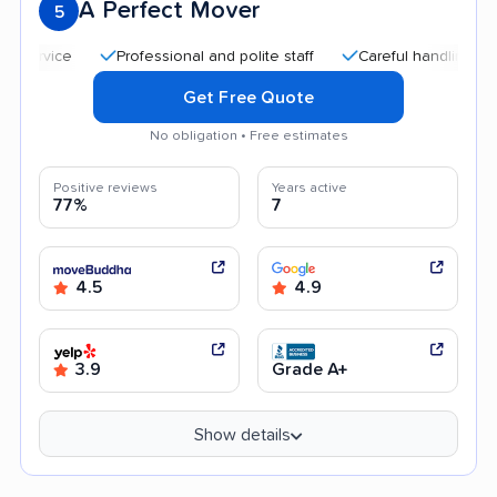
A Perfect Mover
5
Professional and polite staff
Careful handling
Quic
Get Free Quote
No obligation • Free estimates
Positive reviews
Years active
77%
7
4.5
4.9
3.9
Grade A+
Show details