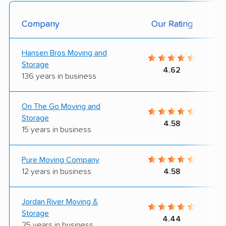
Company
Our Rating
Hansen Bros Moving and
Storage
4.62
136 years in business
On The Go Moving and
Storage
4.58
15 years in business
Pure Moving Company
12 years in business
4.58
Jordan River Moving &
Storage
4.44
25 years in business