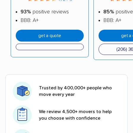
93%
positive reviews
85%
positive
BBB: A+
BBB: A+
get a quote
get a
(206) 3
Trusted by 400,000+ people who
move every year
We review 4,500+ movers to help
you choose with confidence