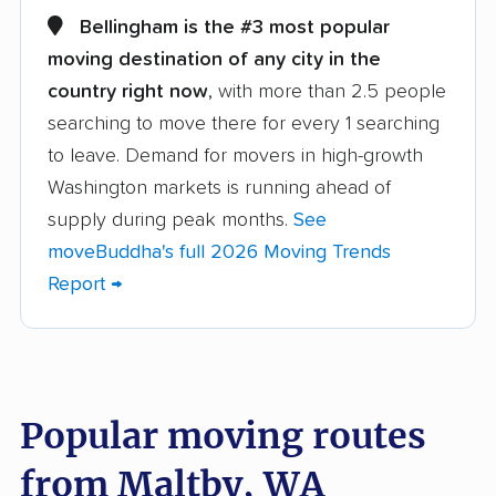
movers
Bellingham is the #3 most popular
Alderwood Manor
Anacortes movers
moving destination of any city in the
movers
country right now
, with more than 2.5 people
searching to move there for every 1 searching
Arlington movers
Artondale movers
to leave. Demand for movers in high-growth
Auburn movers
Bainbridge Island
Washington markets is running ahead of
movers
supply during peak months.
See
Battle Ground movers
Bellevue movers
moveBuddha's full 2026 Moving Trends
Report →
Bellingham movers
Birch Bay movers
Bonney Lake movers
Bothell movers
Bothell East movers
Bothell West movers
Popular moving routes
Bremerton movers
Bryn Mawr-Skyway
movers
from Maltby, WA