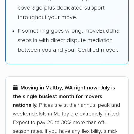
coverage plus dedicated support
throughout your move.
If something goes wrong, moveBuddha
steps in with direct dispute mediation
between you and your Certified mover.
Moving in Maltby, WA right now:
July is
the single busiest month for movers
nationally.
Prices are at their annual peak and
weekend slots in Maltby are extremely limited.
Expect to pay 20 to 30% more than off-
season rates. If you have any flexibility, a mid-