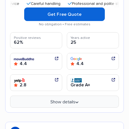
Careful handling
Professional and polite staff
Qui
Get Free Quote
No obligation • Free estimates
Positive reviews
Years active
62%
25
4.4
4.4
2.8
Grade A+
Show details