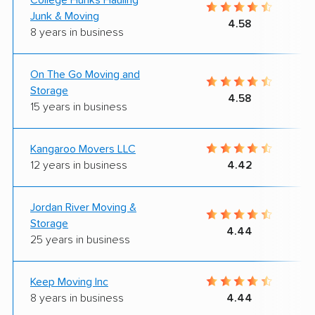
Junk & Moving
4.58
8 years in business
On The Go Moving and
Storage
4.58
15 years in business
Kangaroo Movers LLC
12 years in business
4.42
Jordan River Moving &
Storage
4.44
25 years in business
Keep Moving Inc
8 years in business
4.44