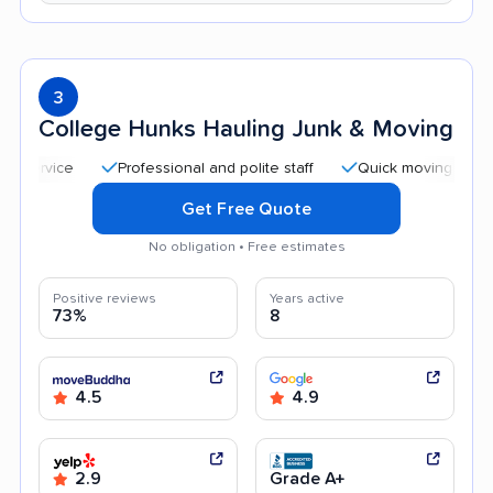
3
College Hunks Hauling Junk & Moving
Professional and polite staff
Quick moving process
Get Free Quote
No obligation • Free estimates
Positive reviews
Years active
73%
8
4.5
4.9
2.9
Grade A+