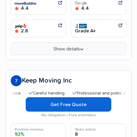
4.4
4.4
2.8
Grade A+
Show details
Keep Moving Inc
7
Careful handling
Professional and polite staff
Qui
Get Free Quote
No obligation • Free estimates
Positive reviews
Years active
93%
8