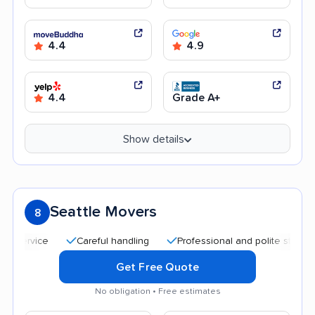
4.4
4.9
4.4
Grade A+
Show details
Seattle Movers
8
Careful handling
Professional and polite staff
Qui
Get Free Quote
No obligation • Free estimates