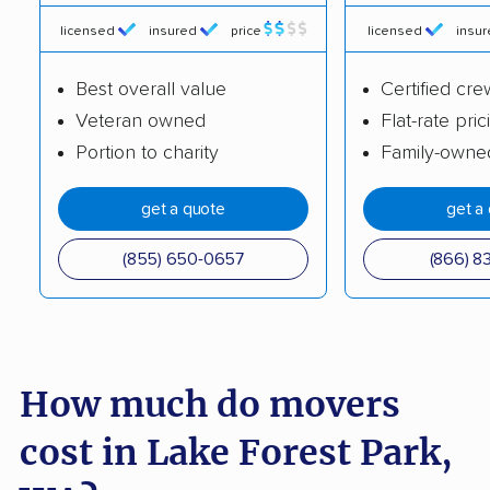
Kirkland movers
Lacey movers
licensed
insured
price
licensed
insu
Lake Morton-
Lake Stevens movers
Berrydale movers
Best overall value
Certified cre
Veteran owned
Flat-rate pric
Lake Stickney movers
Lake Tapps movers
Portion to charity
Family-owne
Lakeland North
Lakeland South
movers
movers
get a quote
get a
Lakewood movers
Liberty Lake movers
(855) 650-0657
(866) 8
Longview movers
Lynden movers
Lynnwood movers
Maltby movers
Maple Valley movers
Martha Lake movers
How much do movers
Marysville movers
Mercer Island movers
cost in Lake Forest Park,
Mill Creek movers
Mill Creek East