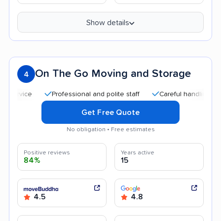
Show details
On The Go Moving and Storage
4
Professional and polite staff
Careful handling
Quic
Get Free Quote
No obligation • Free estimates
Positive reviews
Years active
84%
15
4.5
4.8