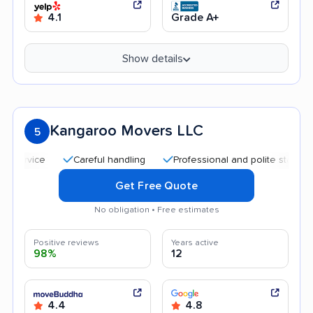
4.1
Grade A+
Show details
Kangaroo Movers LLC
5
Careful handling
Professional and polite staff
Goo
Get Free Quote
No obligation • Free estimates
Positive reviews
Years active
98%
12
4.4
4.8