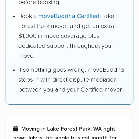
before booking.
Book a
moveBuddha Certified
Lake
Forest Park mover and get an extra
$1,000 in move coverage plus
dedicated support throughout your
move.
If something goes wrong, moveBuddha
steps in with direct dispute mediation
between you and your Certified mover.
Moving in Lake Forest Park, WA right
now:
July is the single busiest month for