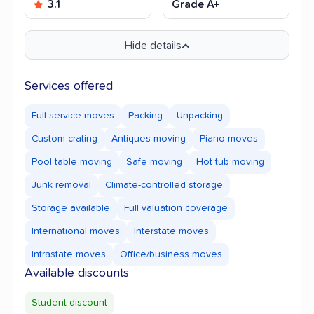
3.1
Grade A+
Hide details
Services offered
Full-service moves
Packing
Unpacking
Custom crating
Antiques moving
Piano moves
Pool table moving
Safe moving
Hot tub moving
Junk removal
Climate-controlled storage
Storage available
Full valuation coverage
International moves
Interstate moves
Intrastate moves
Office/business moves
Available discounts
Student discount