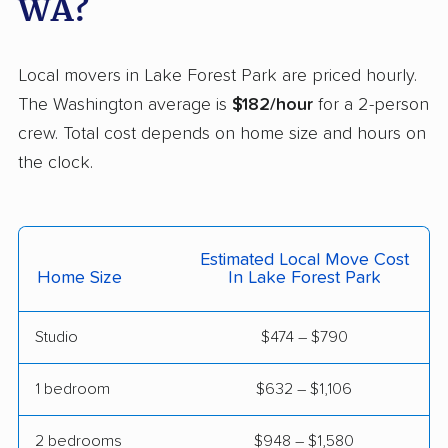
WA?
movers
Minnehaha movers
Monroe movers
Local movers in Lake Forest Park are priced hourly.
Moses Lake movers
Mount Vernon movers
The Washington average is
$182/hour
for a 2-person
crew. Total cost depends on home size and hours on
Mountlake Terrace
Mukilteo movers
the clock.
movers
Newcastle movers
North Lynnwood
movers
Estimated Local Move Cost
Oak Harbor movers
Olympia movers
Home Size
In Lake Forest Park
Orchards movers
Parkland movers
Studio
$474 – $790
Pasco movers
Port Angeles movers
1 bedroom
$632 – $1,106
Port Orchard movers
Port Townsend
movers
2 bedrooms
$948 – $1,580