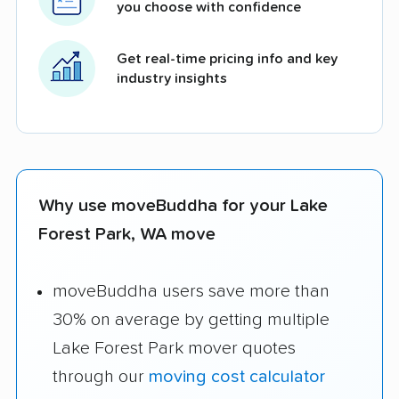
you choose with confidence
Get real-time pricing info and key
industry insights
Why use moveBuddha for your Lake
Forest Park, WA move
moveBuddha users save more than
30% on average by getting multiple
Lake Forest Park mover quotes
through our
moving cost calculator