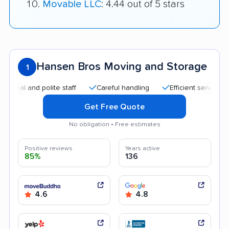
Movable LLC
: 4.44 out of 5 stars
Hansen Bros Moving and Storage
1
 and polite staff
Careful handling
Efficient service
Goo
Get Free Quote
No obligation • Free estimates
Positive reviews
Years active
85%
136
4.6
4.8