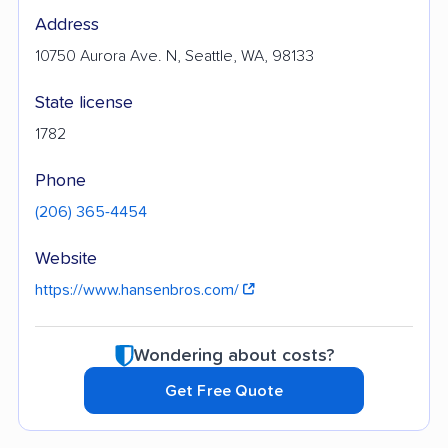
Address
10750 Aurora Ave. N, Seattle, WA, 98133
State license
1782
Phone
(206) 365-4454
Website
https://www.hansenbros.com/
Wondering about costs?
Get Free Quote