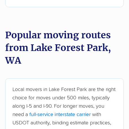
Bonney Lake movers
Bothell movers
Bothell East movers
Bothell West movers
Popular moving routes
Bremerton movers
Bryn Mawr-Skyway
movers
from Lake Forest Park,
Burien movers
Camano movers
WA
Camas movers
Centralia movers
Cheney movers
Cottage Lake movers
Covington movers
Des Moines movers
Local movers in Lake Forest Park are the right
choice for moves under 500 miles, typically
East Renton Highlands
East Wenatchee
along I-5 and I-90. For longer moves, you
movers
movers
need a
full-service interstate carrier
with
Eastmont movers
Edgewood movers
USDOT authority, binding estimate practices,