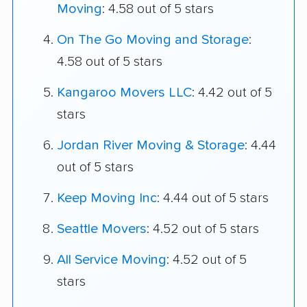
Moving
: 4.58 out of 5 stars
On The Go Moving and Storage
:
4.58 out of 5 stars
Kangaroo Movers LLC
: 4.42 out of 5
stars
Jordan River Moving & Storage
: 4.44
out of 5 stars
Keep Moving Inc
: 4.44 out of 5 stars
Seattle Movers
: 4.52 out of 5 stars
All Service Moving
: 4.52 out of 5
stars