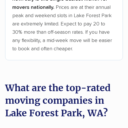
movers nationally.
Prices are at their annual
peak and weekend slots in Lake Forest Park
are extremely limited. Expect to pay 20 to
30% more than off-season rates. If you have
any flexibility, a mid-week move will be easier
to book and often cheaper.
What are the top-rated
moving companies in
Lake Forest Park, WA?