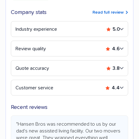
Company stats
Read full review
Industry experience
5.0
Review quality
4.6
Quote accuracy
3.8
Customer service
4.4
Recent reviews
"Hansen Bros was recommended to us by our
dad's new assisted living facility. Our two movers
were great. They wrapped everything well,