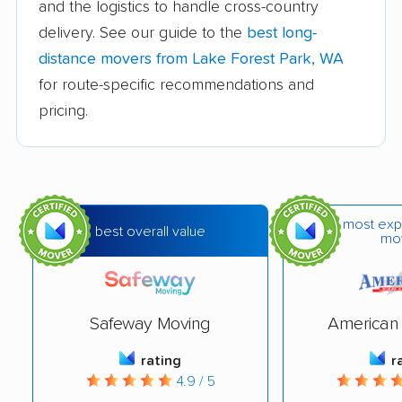
and the logistics to handle cross-country
Edmonds movers
Elk Plain movers
delivery. See our guide to the
best long-
Ellensburg movers
Enumclaw movers
distance movers from Lake Forest Park, WA
Everett movers
Fairwood movers
for route-specific recommendations and
pricing.
Federal Way movers
Felida movers
Ferndale movers
Fife movers
Five Corners movers
Fort Lewis movers
most exp
Frederickson movers
Gig Harbor movers
best overall value
mo
Graham movers
Grandview movers
Hazel Dell movers
Issaquah movers
Safeway Moving
American 
Kelso movers
Kenmore movers
rating
r
Kennewick movers
Kent movers
4.9 / 5