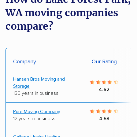
WA moving companies
compare?
Company
Our Rating
Hansen Bros Moving and
Storage
4.62
136 years in business
Pure Moving Company
12 years in business
4.58
College Hunks Hauling