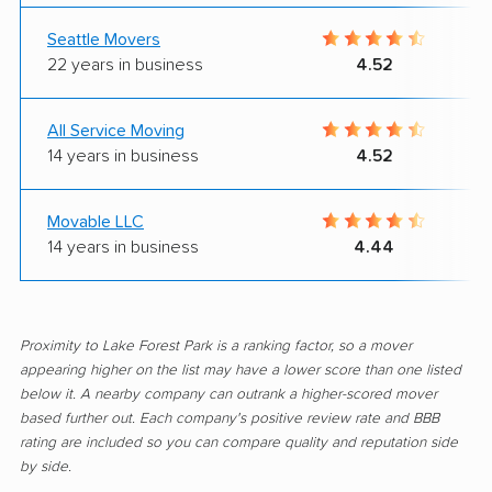
Seattle Movers
22 years in business
4.52
All Service Moving
14 years in business
4.52
Movable LLC
14 years in business
4.44
Proximity to Lake Forest Park is a ranking factor, so a mover
appearing higher on the list may have a lower score than one listed
below it. A nearby company can outrank a higher-scored mover
based further out. Each company's positive review rate and BBB
rating are included so you can compare quality and reputation side
by side.