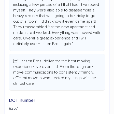
including a few pieces of art that I hadn't wrapped
myself. They were also able to disassemble a
heavy recliner that was going to be tricky to get
out of a room--I didn't know it even came apart!
They reassembled it at the new apartment and
made sure it worked. Everything was moved with
care. Overall a great experience and I will
definitely use Hansen Bros again!"
"Hansen Bros. delivered the best moving
experience I've ever had. From thorough pre-
move communications to consistently friendly,
efficient movers who treated my things with the
utmost care
DOT number
8257