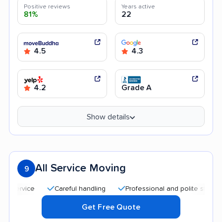
Positive reviews
Years active
81%
22
4.5
4.3
4.2
Grade A
Show details
All Service Moving
9
Careful handling
Professional and polite staff
Qui
Get Free Quote