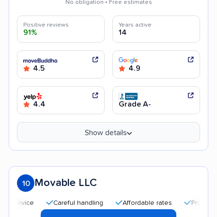
No obligation • Free estimates
Positive reviews
Years active
91%
14
4.5
4.9
4.4
Grade A-
Show details
Movable LLC
10
Careful handling
Affordable rates
Professional and