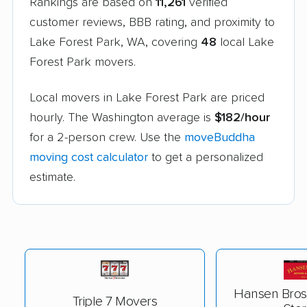
Rankings are based on
11,261
verified
customer reviews, BBB rating, and proximity to
Lake Forest Park, WA, covering
48
local Lake
Forest Park movers.
Local movers in Lake Forest Park are priced
hourly. The Washington average is
$182/hour
for a 2-person crew. Use the
moveBuddha
moving cost calculator
to get a personalized
estimate.
Hansen Bros
Triple 7 Movers