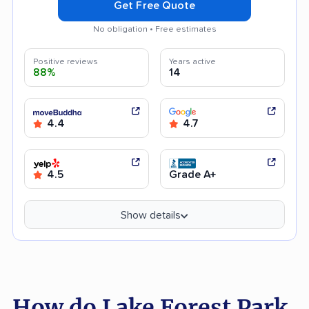
Get Free Quote
No obligation • Free estimates
Positive reviews
Years active
88%
14
4.4
4.7
4.5
Grade A+
Show details
How do Lake Forest Park,