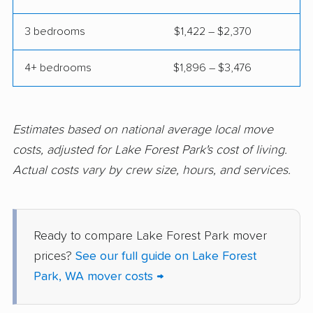
Poulsbo movers
Prairie Ridge movers
3 bedrooms
$1,422 – $2,370
Pullman movers
Puyallup movers
4+ bedrooms
$1,896 – $3,476
Redmond movers
Renton movers
Richland movers
Ridgefield movers
Salmon Creek movers
Sammamish movers
Estimates based on national average local move
costs, adjusted for Lake Forest Park's cost of living.
SeaTac movers
Seattle movers
Actual costs vary by crew size, hours, and services.
Sedro-Woolley movers
Shelton movers
Shoreline movers
Silver Firs movers
Ready to compare Lake Forest Park mover
Silverdale movers
Snohomish movers
prices?
See our full guide on Lake Forest
Snoqualmie movers
South Hill movers
Park, WA mover costs →
Spanaway movers
Spokane movers