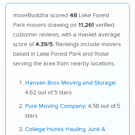
moveBuddha scored
48
Lake Forest
Park movers drawing on
11,261
verified
customer reviews, with a market average
score of
4.39/5
. Rankings include movers
based in Lake Forest Park and those
serving the area from nearby locations.
Hansen Bros Moving and Storage
:
4.62 out of 5 stars
Pure Moving Company
: 4.58 out of 5
stars
College Hunks Hauling Junk &