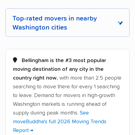
Top-rated movers in nearby
Washington cities
Aberdeen movers
Airway Heights
movers
Bellingham is the #3 most popular
Alderwood Manor
Anacortes movers
moving destination of any city in the
movers
country right now
, with more than 2.5 people
searching to move there for every 1 searching
Arlington movers
Artondale movers
to leave. Demand for movers in high-growth
Auburn movers
Bainbridge Island
Washington markets is running ahead of
movers
supply during peak months.
See
Battle Ground movers
Bellevue movers
moveBuddha's full 2026 Moving Trends
Report →
Bellingham movers
Birch Bay movers