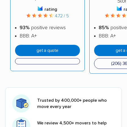
Sto
rating
r
4.72 / 5
93%
positive reviews
85%
positive
BBB: A+
BBB: A+
get a quote
get a
(206) 3
Trusted by 400,000+ people who
move every year
We review 4,500+ movers to help