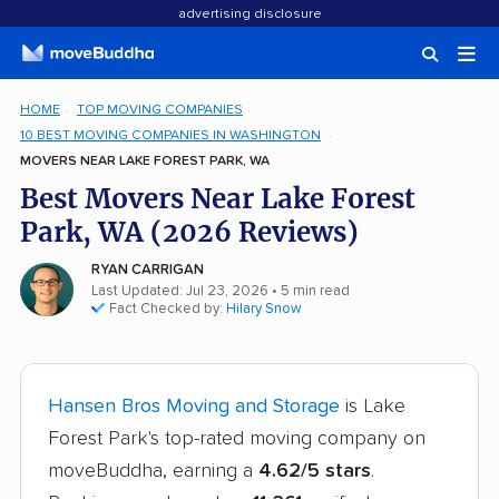
advertising disclosure
HOME
TOP MOVING COMPANIES
10 BEST MOVING COMPANIES IN WASHINGTON
MOVERS NEAR LAKE FOREST PARK, WA
Best Movers Near Lake Forest
Park, WA (2026 Reviews)
RYAN CARRIGAN
Last Updated: Jul 23, 2026
• 5 min read
Fact Checked by:
Hilary Snow
Hansen Bros Moving and Storage
is Lake
Forest Park's top-rated moving company on
moveBuddha, earning a
4.62/5 stars
.