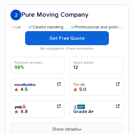
Pure Moving Company
2
Careful handling
Professional and polite staff
Goo
Get Free Quote
No obligation • Free estimates
Positive reviews
Years active
98%
12
4.5
5.0
4.8
Grade A+
Show details