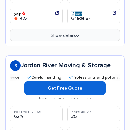
4.5
Grade B-
Show details
Jordan River Moving & Storage
6
Careful handling
Professional and polite staff
Qui
Get Free Quote
No obligation • Free estimates
Positive reviews
Years active
62%
25