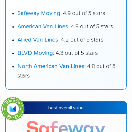
Safeway Moving
: 4.9 out of 5 stars
American Van Lines
: 4.9 out of 5 stars
Allied Van Lines
: 4.2 out of 5 stars
BLVD Moving
: 4.3 out of 5 stars
North American Van Lines
: 4.8 out of 5
stars
best overall value