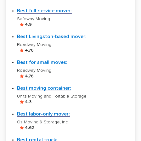
Best full-service mover:
Safeway Moving
4.9
Best Livingston-based mover:
Roadway Moving
4.76
Best for small moves:
Roadway Moving
4.76
Best moving container:
Units Moving and Portable Storage
4.3
Best labor-only mover:
Oz Moving & Storage, Inc.
4.62
Best rental truck: