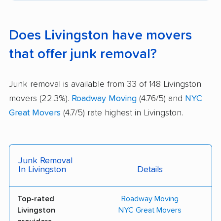
Does Livingston have movers
that offer junk removal?
Junk removal is available from 33 of 148 Livingston
movers (22.3%).
Roadway Moving
(4.76/5) and
NYC
Great Movers
(4.7/5) rate highest in Livingston.
Junk Removal
In Livingston
Details
Top-rated
Roadway Moving
Livingston
NYC Great Movers