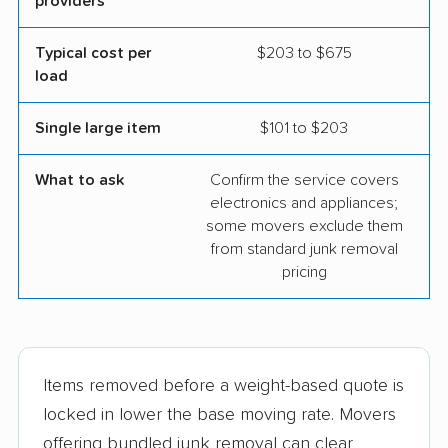
providers
Typical cost per
$203 to $675
load
Single large item
$101 to $203
What to ask
Confirm the service covers
electronics and appliances;
some movers exclude them
from standard junk removal
pricing
Items removed before a weight-based quote is
locked in lower the base moving rate. Movers
offering bundled junk removal can clear