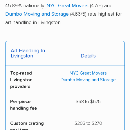
45.89% nationally.
NYC Great Movers
(4.7/5) and
Dumbo Moving and Storage
(4.66/5) rate highest for
art handling in Livingston.
Art Handling In
Livingston
Details
Top-rated
NYC Great Movers
Livingston
Dumbo Moving and Storage
providers
Per-piece
$68 to $675
handling fee
Custom crating
$203 to $270