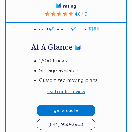
rating
4.8 / 5
licensed
insured
price
At A Glance
1,800 trucks
Storage available
Customized moving plans
read our full review
get a quote
(844) 950-2963