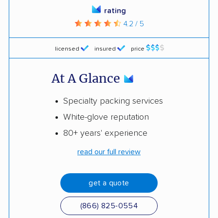
rating
4.2 / 5
licensed
insured
price
At A Glance
Specialty packing services
White-glove reputation
80+ years' experience
read our full review
get a quote
(866) 825-0554