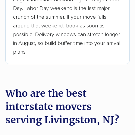
3,500+ moving companies analyzed
Day. Labor Day weekend is the last major
$50,000 in moving grants delivered
crunch of the summer. If your move falls
Up-to-date pricing info & industry data
around that weekend, book as soon as
possible. Delivery windows can stretch longer
Fact-checked for accuracy
in August, so build buffer time into your arrival
plans.
Who are the best
interstate movers
serving Livingston, NJ?