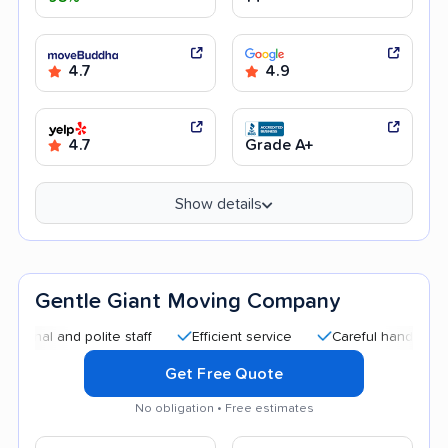
4.7
4.9
4.7
Grade A+
Show details
Gentle Giant Moving Company
and polite staff
Efficient service
Careful handling
Quic
Get Free Quote
No obligation • Free estimates