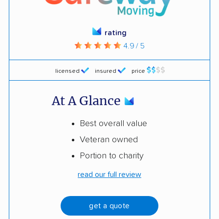
rating
4.9 / 5
licensed
insured
price
At A Glance
Best overall value
Veteran owned
Portion to charity
read our full review
get a quote