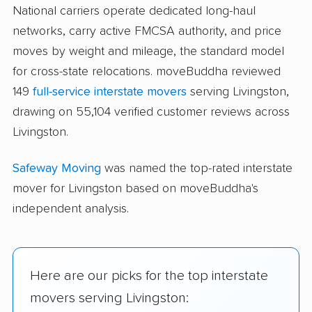
National carriers operate dedicated long-haul
networks, carry active FMCSA authority, and price
moves by weight and mileage, the standard model
for cross-state relocations. moveBuddha reviewed
149
full-service interstate movers
serving Livingston,
drawing on 55,104 verified customer reviews across
Livingston.
Safeway Moving
was named the top-rated interstate
mover for Livingston based on moveBuddha's
independent analysis.
Here are our picks for the top interstate
movers serving Livingston: