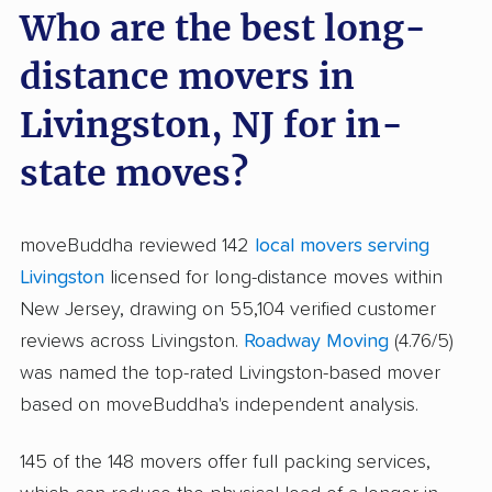
Who are the best long-
distance movers in
Livingston, NJ for in-
state moves?
moveBuddha reviewed 142
local movers serving
Livingston
licensed for long-distance moves within
New Jersey, drawing on 55,104 verified customer
reviews across Livingston.
Roadway Moving
(4.76/5)
was named the top-rated Livingston-based mover
based on moveBuddha's independent analysis.
145 of the 148 movers offer full packing services,