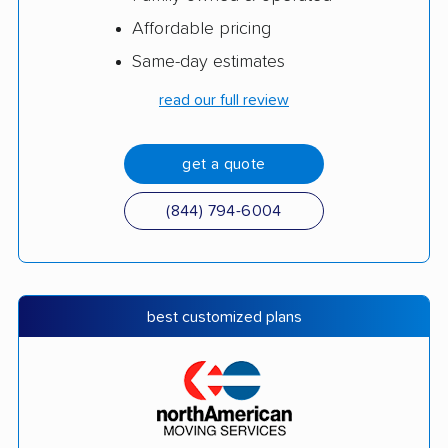
Affordable pricing
Same-day estimates
read our full review
get a quote
(844) 794-6004
best customized plans