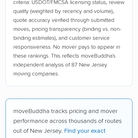
criteria: USDOT/FMCSA licensing status, review
quality (weighted by recency and volume),
quote accuracy verified through submitted
moves, pricing transparency (binding vs. non-
binding estimates), and customer service
responsiveness. No mover pays to appear in
these rankings. This reflects moveBuddha's
independent analysis of 87 New Jersey
moving companies.
moveBuddha tracks pricing and mover
performance across thousands of routes
out of New Jersey.
Find your exact