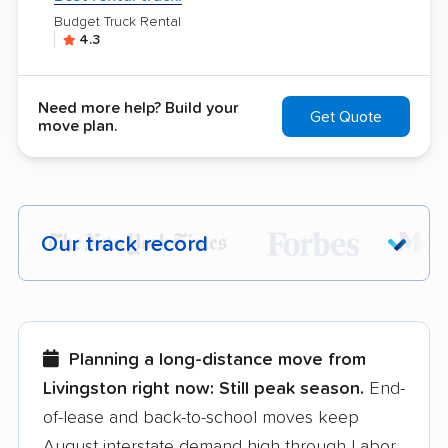
Budget Truck Rental
4.3
Need more help? Build your
Get Quote
move plan.
Our track record
Each year,
400,000+ people
trust our
moving recommendations. Here are a
few reasons why:
Planning a long-distance move from
Livingston right now:
Still peak season.
End-
Founded in 2015
of-lease and back-to-school moves keep
August interstate demand high through Labor