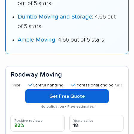
out of 5 stars
Dumbo Moving and Storage
: 4.66 out
of 5 stars
Ample Moving
: 4.66 out of 5 stars
Roadway Moving
Careful handling
Professional and polite staff
Quic
Get Free Quote
No obligation • Free estimates
Positive reviews
Years active
92%
18