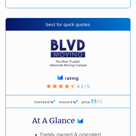
best for quick quotes
rating
4.3 / 5
licensed
insured
price
At A Glance
Family owned & operated