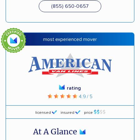
(855) 650-0657
most experienced mover
rating
4.9 / 5
licensed
insured
price
At A Glance