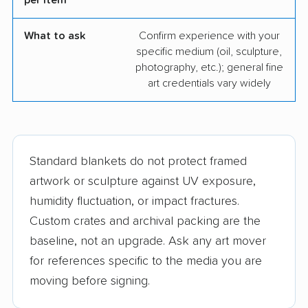
per item
What to ask
Confirm experience with your
specific medium (oil, sculpture,
photography, etc.); general fine
art credentials vary widely
Standard blankets do not protect framed
artwork or sculpture against UV exposure,
humidity fluctuation, or impact fractures.
Custom crates and archival packing are the
baseline, not an upgrade. Ask any art mover
for references specific to the media you are
moving before signing.