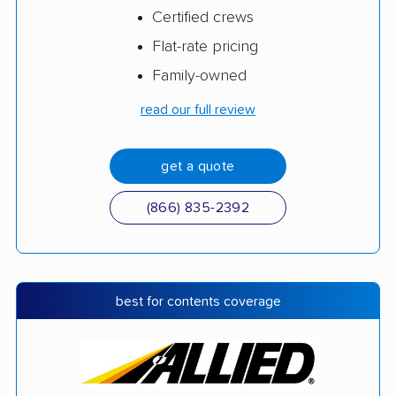
Certified crews
Flat-rate pricing
Family-owned
read our full review
get a quote
(866) 835-2392
best for contents coverage