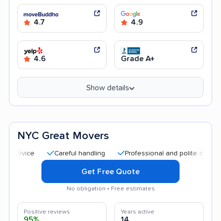
4.7
4.9
4.6
Grade A+
Show details
NYC Great Movers
Careful handling
Professional and polite staff
Quic
Get Free Quote
No obligation • Free estimates
Positive reviews
Years active
95%
14