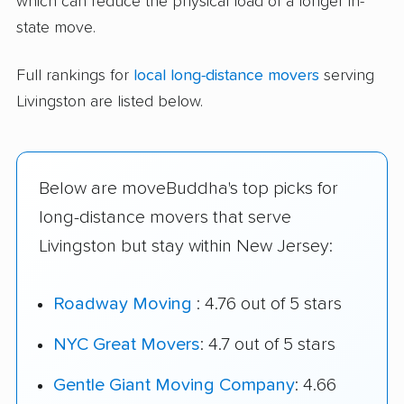
which can reduce the physical load of a longer in-
state move.
Full rankings for
local long-distance movers
serving
Livingston are listed below.
Below are moveBuddha's top picks for
long-distance movers that serve
Livingston but stay within New Jersey:
Roadway Moving
: 4.76 out of 5 stars
NYC Great Movers
: 4.7 out of 5 stars
Gentle Giant Moving Company
: 4.66