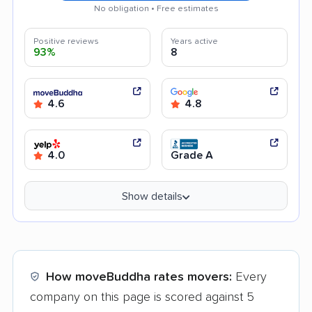
No obligation • Free estimates
Positive reviews
Years active
93%
8
4.6
4.8
4.0
Grade A
Show details
How moveBuddha rates movers:
Every
company on this page is scored against 5