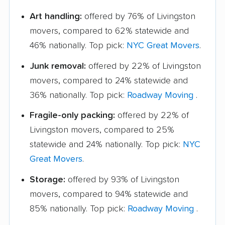
Art handling:
offered by 76% of Livingston
movers, compared to 62% statewide and
46% nationally. Top pick:
NYC Great Movers
.
Junk removal:
offered by 22% of Livingston
movers, compared to 24% statewide and
36% nationally. Top pick:
Roadway Moving
.
Fragile-only packing:
offered by 22% of
Livingston movers, compared to 25%
statewide and 24% nationally. Top pick:
NYC
Great Movers
.
Storage:
offered by 93% of Livingston
movers, compared to 94% statewide and
85% nationally. Top pick:
Roadway Moving
.