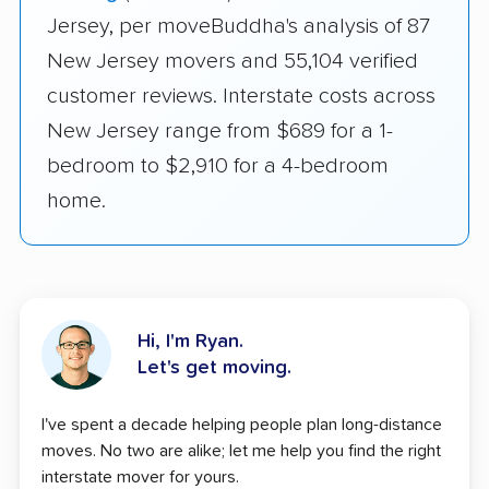
Jersey, per moveBuddha's analysis of 87
New Jersey movers and 55,104 verified
customer reviews. Interstate costs across
New Jersey range from $689 for a 1-
bedroom to $2,910 for a 4-bedroom
home.
Hi, I'm Ryan.
Let's get moving.
I've spent a decade helping people plan long-distance
moves. No two are alike; let me help you find the right
interstate mover for yours.