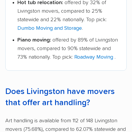
Hot tub relocation:
offered by 32% of
Livingston movers, compared to 25%
statewide and 22% nationally. Top pick:
Dumbo Moving and Storage
.
Piano moving:
offered by 89% of Livingston
movers, compared to 90% statewide and
73% nationally. Top pick:
Roadway Moving
.
Does Livingston have movers
that offer art handling?
Art handling is available from 112 of 148 Livingston
movers (75.68%), compared to 62.07% statewide and