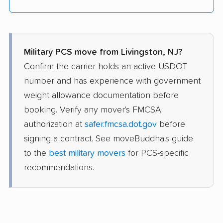
Military PCS move from Livingston, NJ?
Confirm the carrier holds an active USDOT
number and has experience with government
weight allowance documentation before
booking. Verify any mover's FMCSA
authorization at
safer.fmcsa.dot.gov
before
signing a contract. See moveBuddha's guide
to the
best military movers
for PCS-specific
recommendations.