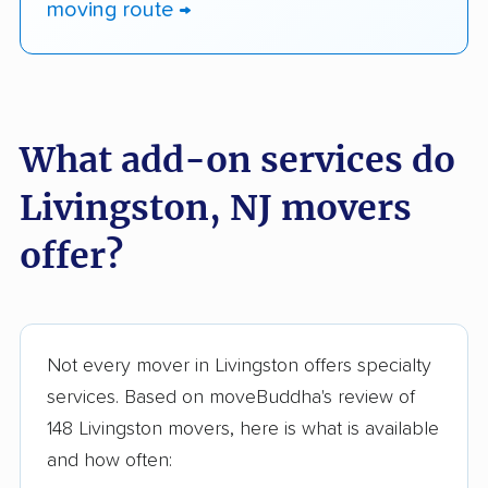
moving route →
What add-on services do
Livingston, NJ movers
offer?
Not every mover in Livingston offers specialty
services. Based on moveBuddha's review of
148 Livingston movers, here is what is available
and how often: