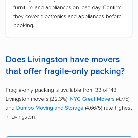
furniture and appliances on load day. Confirm
they cover electronics and appliances before
booking.
Does Livingston have movers
that offer fragile-only packing?
Fragile-only packing is available from 33 of 148
Livingston movers (22.3%).
NYC Great Movers
(4.7/5)
and
Dumbo Moving and Storage
(4.66/5) rate highest
in Livingston.