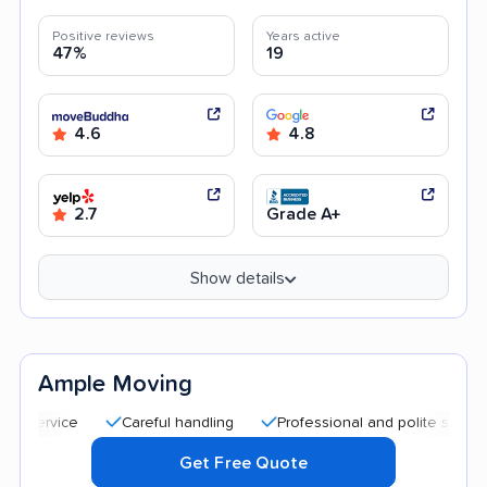
Positive reviews
Years active
47%
19
4.6
4.8
2.7
Grade A+
Show details
Ample Moving
Careful handling
Professional and polite staff
Quic
Get Free Quote