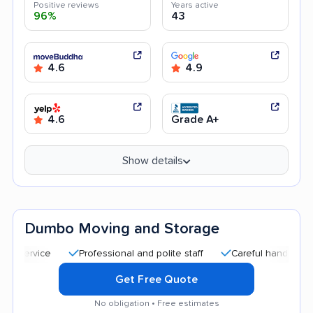
Positive reviews
Years active
96%
43
4.6
4.9
4.6
Grade A+
Show details
Dumbo Moving and Storage
Professional and polite staff
Careful handling
Quic
Get Free Quote
No obligation • Free estimates