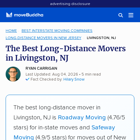
advertising disclosure
HOME
BEST INTERSTATE MOVING COMPANIES
LONG-DISTANCE MOVERS IN NEW JERSEY
LIVINGSTON, NJ
The Best Long-Distance Movers
in Livingston, NJ
RYAN CARRIGAN
Last Updated: Aug 04, 2026
• 5 min read
Fact Checked by:
Hilary Snow
The best long-distance mover in
Livingston, NJ is
Roadway Moving
(4.76/5
stars) for in-state moves and
Safeway
Moving
(4.9/5 stars) for moves out of New