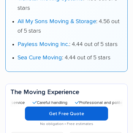
stars
All My Sons Moving & Storage
: 4.56 out
of 5 stars
Payless Moving Inc.
: 4.44 out of 5 stars
Sea Cure Moving
: 4.44 out of 5 stars
The Moving Experience
service
Careful handling
Professional and polite staff
G
Get Free Quote
No obligation • Free estimates