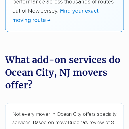
performance across thousands of routes
out of New Jersey.
Find your exact
moving route →
What add-on services do
Ocean City, NJ movers
offer?
Not every mover in Ocean City offers specialty
services. Based on moveBuddha's review of 8