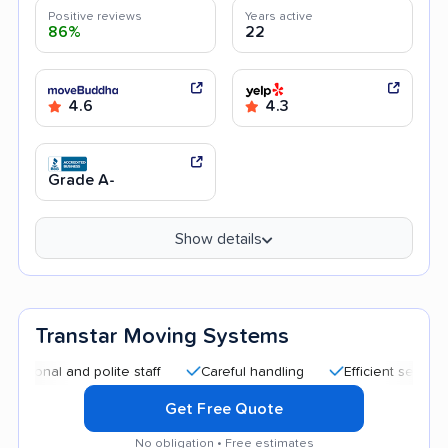
Positive reviews
Years active
86%
22
4.6
4.3
Grade A-
Show details
Transtar Moving Systems
al and polite staff
Careful handling
Efficient service
H
Get Free Quote
No obligation • Free estimates