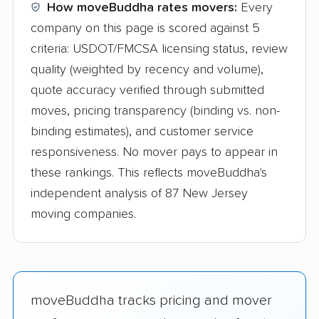
How moveBuddha rates movers:
Every
company on this page is scored against 5
criteria: USDOT/FMCSA licensing status, review
quality (weighted by recency and volume),
quote accuracy verified through submitted
moves, pricing transparency (binding vs. non-
binding estimates), and customer service
responsiveness. No mover pays to appear in
these rankings. This reflects moveBuddha's
independent analysis of 87 New Jersey
moving companies.
moveBuddha tracks pricing and mover