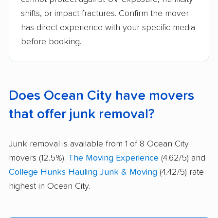
shifts, or impact fractures. Confirm the mover
has direct experience with your specific media
before booking.
Does Ocean City have movers
that offer junk removal?
Junk removal is available from 1 of 8 Ocean City
movers (12.5%).
The Moving Experience
(4.62/5) and
College Hunks Hauling Junk & Moving
(4.42/5) rate
highest in Ocean City.