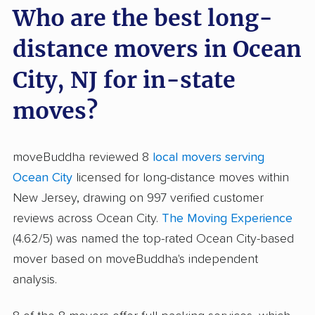
Who are the best long-
distance movers in Ocean
City, NJ for in-state
moves?
moveBuddha reviewed 8
local movers serving
Ocean City
licensed for long-distance moves within
New Jersey, drawing on 997 verified customer
reviews across Ocean City.
The Moving Experience
(4.62/5) was named the top-rated Ocean City-based
mover based on moveBuddha's independent
analysis.