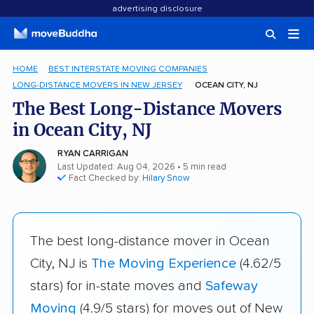
advertising disclosure
HOME
BEST INTERSTATE MOVING COMPANIES
LONG-DISTANCE MOVERS IN NEW JERSEY
OCEAN CITY, NJ
The Best Long-Distance Movers
in Ocean City, NJ
RYAN CARRIGAN
Last Updated: Aug 04, 2026
• 5 min read
Fact Checked by:
Hilary Snow
The best long-distance mover in Ocean
City, NJ is
The Moving Experience
(4.62/5
stars) for in-state moves and
Safeway
Moving
(4.9/5 stars) for moves out of New