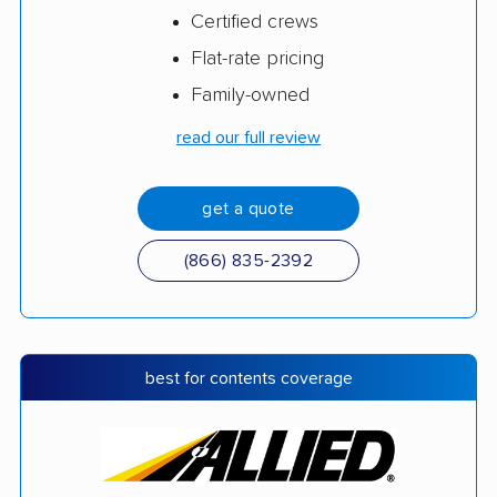
Certified crews
Flat-rate pricing
Family-owned
read our full review
get a quote
(866) 835-2392
best for contents coverage