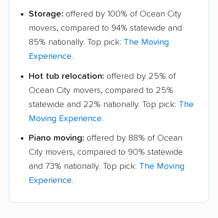
Storage:
offered by 100% of Ocean City
movers, compared to 94% statewide and
85% nationally. Top pick:
The Moving
Experience
.
Hot tub relocation:
offered by 25% of
Ocean City movers, compared to 25%
statewide and 22% nationally. Top pick:
The
Moving Experience
.
Piano moving:
offered by 88% of Ocean
City movers, compared to 90% statewide
and 73% nationally. Top pick:
The Moving
Experience
.