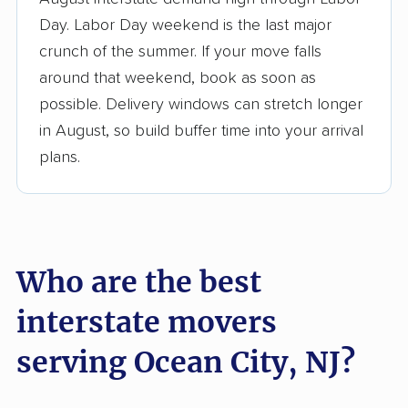
3,500+ moving companies analyzed
Day. Labor Day weekend is the last major
$50,000 in moving grants delivered
crunch of the summer. If your move falls
Up-to-date pricing info & industry data
around that weekend, book as soon as
possible. Delivery windows can stretch longer
Fact-checked for accuracy
in August, so build buffer time into your arrival
plans.
Who are the best
interstate movers
serving Ocean City, NJ?