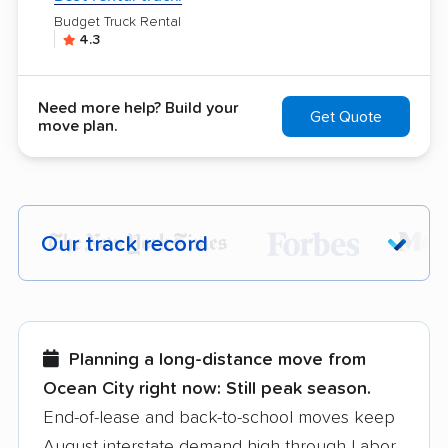
Budget Truck Rental
4.3
Need more help? Build your
Get Quote
move plan.
Our track record
Each year,
400,000+ people
trust our
moving recommendations. Here are a
few reasons why:
Planning a long-distance move from
Ocean City right now:
Still peak season.
Founded in 2015
End-of-lease and back-to-school moves keep
August interstate demand high through Labor