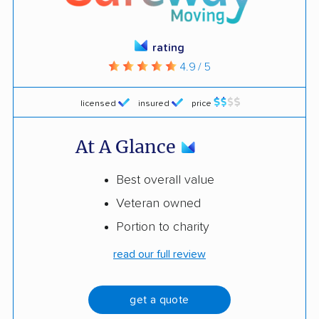
rating
4.9 / 5
licensed
insured
price
At A Glance
Best overall value
Veteran owned
Portion to charity
read our full review
get a quote