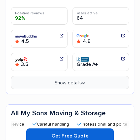
Positive reviews
Years active
92%
64
4.5
4.9
3.5
Grade A+
Show details
All My Sons Moving & Storage
Careful handling
Professional and polite staff
Qu
Get Free Quote