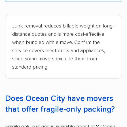
Junk removal reduces billable weight on long-
distance quotes and is more cost-effective
when bundled with a move. Confirm the
service covers electronics and appliances,
since some movers exclude them from
standard pricing.
Does Ocean City have movers
that offer fragile-only packing?
Fragile-only packing is available from 1 of 8 Ocean