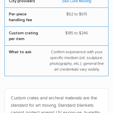
City providers
Sea Cure Moving
Per-piece
$62 to $615
handling fee
Custom crating
$185 to $246
per item
What to ask
Confirm experience with your
specific medium (oil, sculpture,
photography, etc.); general fine
art credentials vary widely
Custom crates and archival materials are the
standard for art moving. Standard blankets
cannot protect against UV exposure, humidity