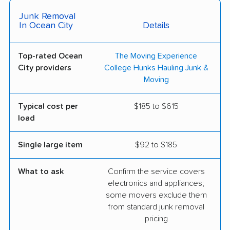
Junk Removal
In Ocean City
Details
Top-rated Ocean
The Moving Experience
City providers
College Hunks Hauling Junk &
Moving
Typical cost per
$185 to $615
load
Single large item
$92 to $185
What to ask
Confirm the service covers
electronics and appliances;
some movers exclude them
from standard junk removal
pricing