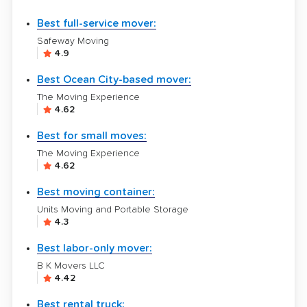
Best full-service mover:
Safeway Moving
4.9
Best Ocean City-based mover:
The Moving Experience
4.62
Best for small moves:
The Moving Experience
4.62
Best moving container:
Units Moving and Portable Storage
4.3
Best labor-only mover:
B K Movers LLC
4.42
Best rental truck: