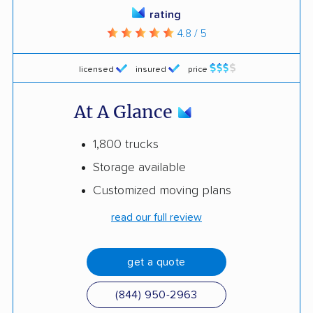
rating
4.8 / 5
licensed
insured
price
At A Glance
1,800 trucks
Storage available
Customized moving plans
read our full review
get a quote
(844) 950-2963