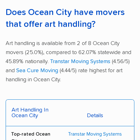
Does Ocean City have movers
that offer art handling?
Art handling is available from 2 of 8 Ocean City
movers (25.0%), compared to 62.07% statewide and
45.89% nationally.
Transtar Moving Systems
(4.56/5)
and
Sea Cure Moving
(4.44/5) rate highest for art
handling in Ocean City.
Art Handling In
Ocean City
Details
Top-rated Ocean
Transtar Moving Systems