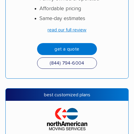
Affordable pricing
Same-day estimates
read our full review
get a quote
(844) 794-6004
best customized plans