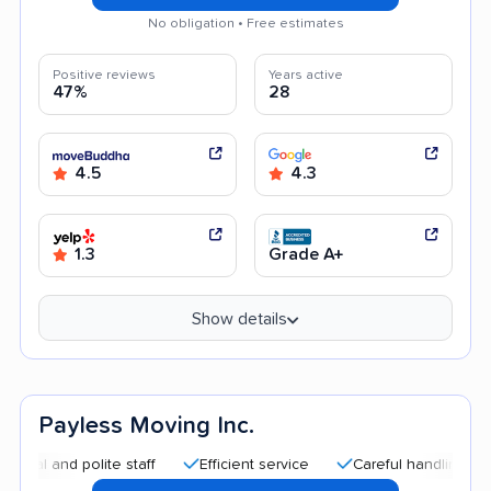
No obligation • Free estimates
Positive reviews
Years active
47%
28
4.5
4.3
1.3
Grade A+
Show details
Payless Moving Inc.
and polite staff
Efficient service
Careful handling
Quic