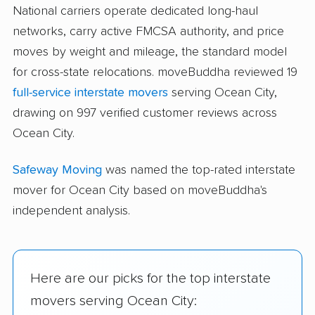
National carriers operate dedicated long-haul
networks, carry active FMCSA authority, and price
moves by weight and mileage, the standard model
for cross-state relocations. moveBuddha reviewed 19
full-service interstate movers
serving Ocean City,
drawing on 997 verified customer reviews across
Ocean City.
Safeway Moving
was named the top-rated interstate
mover for Ocean City based on moveBuddha's
independent analysis.
Here are our picks for the top interstate
movers serving Ocean City: