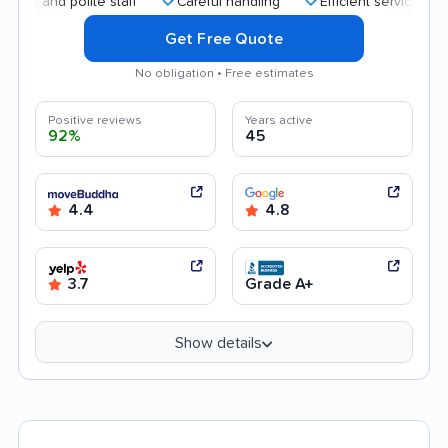
nd polite staff
Careful handling
Efficient service
High
Get Free Quote
No obligation • Free estimates
Positive reviews
Years active
92%
45
4.4
4.8
3.7
Grade A+
Show details