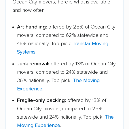
Ocean City movers, here is what is available
and how often:
Art handling:
offered by 25% of Ocean City
movers, compared to 62% statewide and
46% nationally. Top pick:
Transtar Moving
Systems
.
Junk removal:
offered by 13% of Ocean City
movers, compared to 24% statewide and
36% nationally. Top pick:
The Moving
Experience
.
Fragile-only packing:
offered by 13% of
Ocean City movers, compared to 25%
statewide and 24% nationally. Top pick:
The
Moving Experience
.