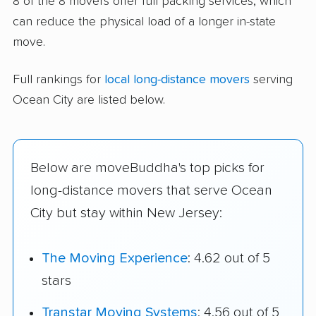
8 of the 8 movers offer full packing services, which
can reduce the physical load of a longer in-state
move.
Full rankings for
local long-distance movers
serving
Ocean City are listed below.
Below are moveBuddha's top picks for
long-distance movers that serve Ocean
City but stay within New Jersey:
The Moving Experience
: 4.62 out of 5
stars
Transtar Moving Systems
: 4.56 out of 5