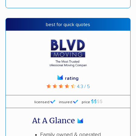
best for quick quotes
rating
4.3 / 5
licensed
insured
price
At A Glance
Family owned & operated