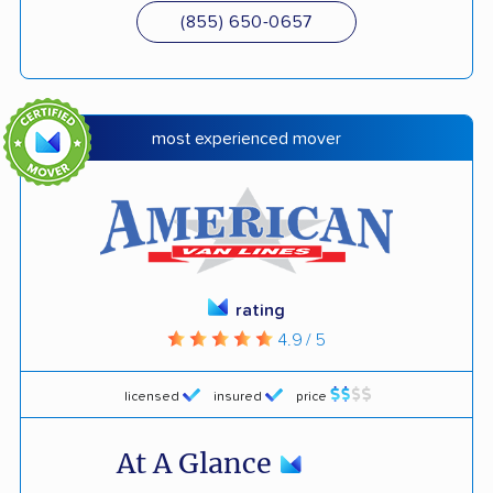
(855) 650-0657
most experienced mover
rating
4.9 / 5
licensed
insured
price
At A Glance