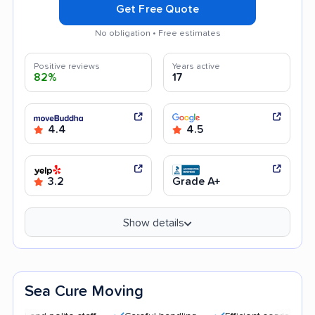
Get Free Quote
No obligation • Free estimates
Positive reviews
Years active
82%
17
4.4
4.5
3.2
Grade A+
Show details
Sea Cure Moving