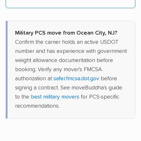
Military PCS move from Ocean City, NJ?
Confirm the carrier holds an active USDOT
number and has experience with government
weight allowance documentation before
booking. Verify any mover's FMCSA
authorization at
safer.fmcsa.dot.gov
before
signing a contract. See moveBuddha's guide
to the
best military movers
for PCS-specific
recommendations.