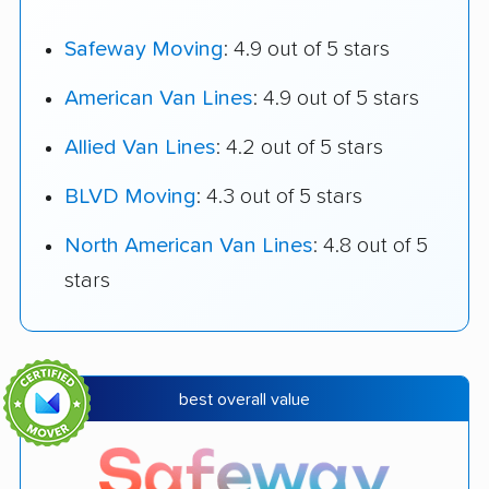
Safeway Moving
: 4.9 out of 5 stars
American Van Lines
: 4.9 out of 5 stars
Allied Van Lines
: 4.2 out of 5 stars
BLVD Moving
: 4.3 out of 5 stars
North American Van Lines
: 4.8 out of 5
stars
best overall value