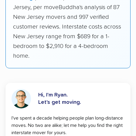
Jersey, per moveBuddha's analysis of 87
New Jersey movers and 997 verified
customer reviews. Interstate costs across
New Jersey range from $689 for a 1-
bedroom to $2,910 for a 4-bedroom
home.
Hi, I'm Ryan.
Let's get moving.
I've spent a decade helping people plan long-distance
moves. No two are alike; let me help you find the right
interstate mover for yours.