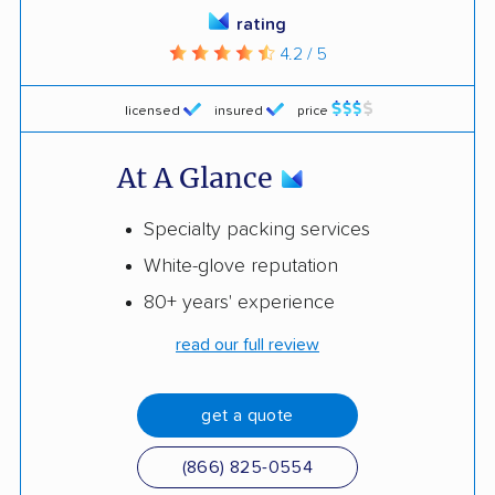
rating
4.2 / 5
licensed
insured
price
At A Glance
Specialty packing services
White-glove reputation
80+ years' experience
read our full review
get a quote
(866) 825-0554