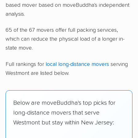
based mover based on moveBuddha's independent
analysis.
65 of the 67 movers offer full packing services,
which can reduce the physical load of a longer in-
state move.
Full rankings for
local long-distance movers
serving
Westmont are listed below.
Below are moveBuddha's top picks for
long-distance movers that serve
Westmont but stay within New Jersey: