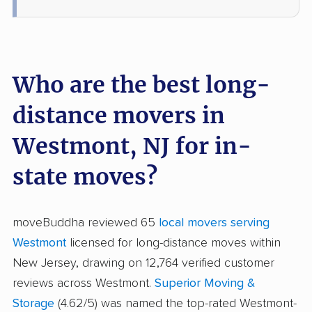
Who are the best long-
distance movers in
Westmont, NJ for in-
state moves?
moveBuddha reviewed 65
local movers serving
Westmont
licensed for long-distance moves within
New Jersey, drawing on 12,764 verified customer
reviews across Westmont.
Superior Moving &
Storage
(4.62/5) was named the top-rated Westmont-