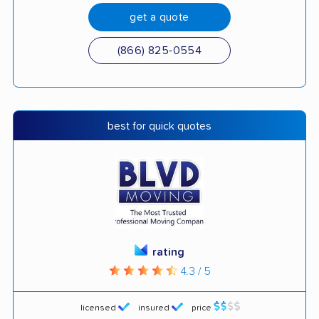
get a quote
(866) 825-0554
best for quick quotes
rating
4.3 / 5
licensed
insured
price