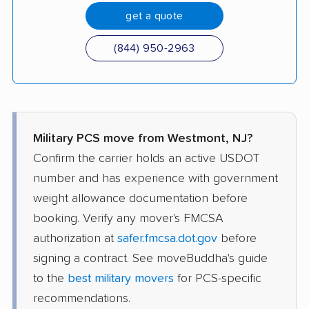
get a quote
(844) 950-2963
Military PCS move from Westmont, NJ?
Confirm the carrier holds an active USDOT
number and has experience with government
weight allowance documentation before
booking. Verify any mover's FMCSA
authorization at
safer.fmcsa.dot.gov
before
signing a contract. See moveBuddha's guide
to the
best military movers
for PCS-specific
recommendations.