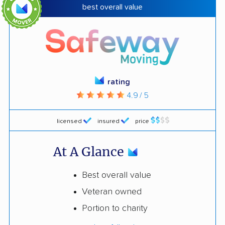
best overall value
rating
4.9 / 5
licensed
insured
price
At A Glance
Best overall value
Veteran owned
Portion to charity