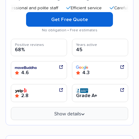
ional and polite staff
Efficient service
Careful handling
Get Free Quote
No obligation • Free estimates
Positive reviews
Years active
68%
45
4.6
4.3
2.8
Grade A+
Show details