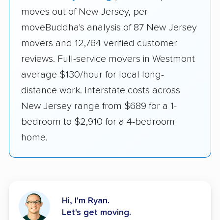
moves out of New Jersey, per
moveBuddha's analysis of 87 New Jersey
movers and 12,764 verified customer
reviews. Full-service movers in Westmont
average $130/hour for local long-
distance work. Interstate costs across
New Jersey range from $689 for a 1-
bedroom to $2,910 for a 4-bedroom
home.
Hi, I'm Ryan.
Let's get moving.