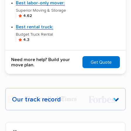
Best labor-only mover:
Superior Moving & Storage
4.62
Best rental truck:
Budget Truck Rental
4.3
Need more help? Build your
Get Quote
move plan.
Our track record
Each year,
400,000+ people
trust our
moving recommendations. Here are a
few reasons why: