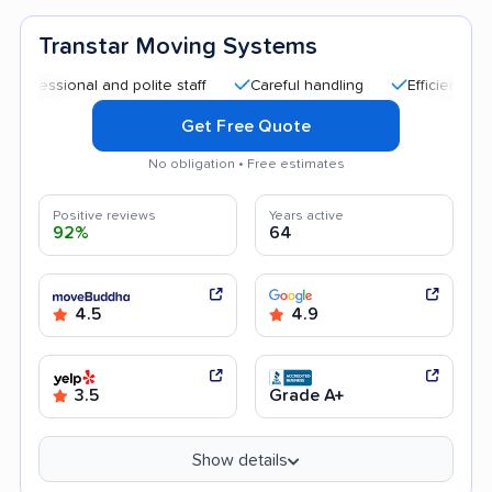
Transtar Moving Systems
ional and polite staff
Careful handling
Efficient service
Get Free Quote
No obligation • Free estimates
Positive reviews
Years active
92%
64
4.5
4.9
3.5
Grade A+
Show details