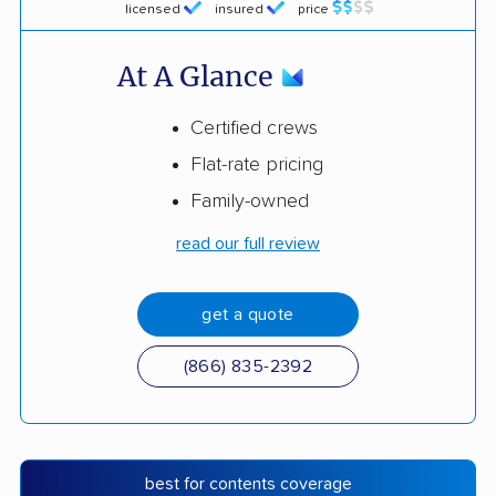
licensed
insured
price
At A Glance
Certified crews
Flat-rate pricing
Family-owned
read our full review
get a quote
(866) 835-2392
best for contents coverage