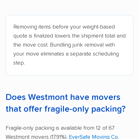
Removing items before your weight-based
quote is finalized lowers the shipment total and
the move cost. Bundling junk removal with
your move eliminates a separate scheduling
step.
Does Westmont have movers
that offer fragile-only packing?
Fragile-only packing is available from 12 of 67
Westmont movers (17.91%).
EverSafe Moving Co.