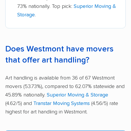
73% nationally. Top pick:
Superior Moving &
Storage
.
Does Westmont have movers
that offer art handling?
Art handling is available from 36 of 67 Westmont
movers (53.73%), compared to 62.07% statewide and
45.89% nationally.
Superior Moving & Storage
(4.62/5) and
Transtar Moving Systems
(4.56/5) rate
highest for art handling in Westmont.