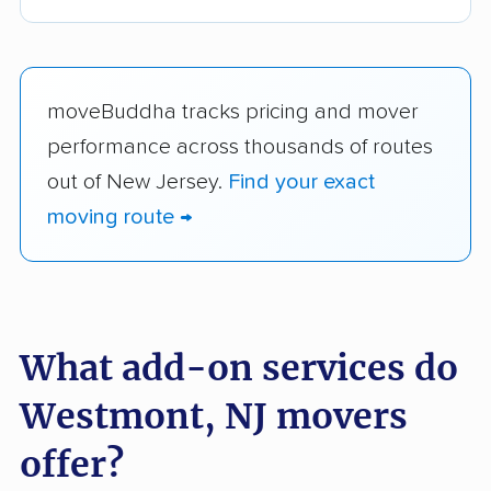
moveBuddha tracks pricing and mover
performance across thousands of routes
out of New Jersey.
Find your exact
moving route →
What add-on services do
Westmont, NJ movers
offer?