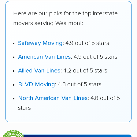
Here are our picks for the top interstate
movers serving Westmont:
Safeway Moving
: 4.9 out of 5 stars
American Van Lines
: 4.9 out of 5 stars
Allied Van Lines
: 4.2 out of 5 stars
BLVD Moving
: 4.3 out of 5 stars
North American Van Lines
: 4.8 out of 5
stars