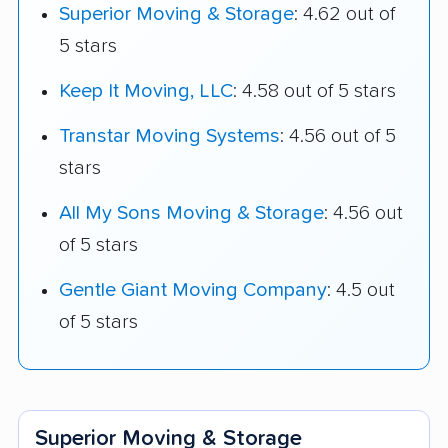
Superior Moving & Storage
: 4.62 out of
5 stars
Keep It Moving, LLC
: 4.58 out of 5 stars
Transtar Moving Systems
: 4.56 out of 5
stars
All My Sons Moving & Storage
: 4.56 out
of 5 stars
Gentle Giant Moving Company
: 4.5 out
of 5 stars
Superior Moving & Storage