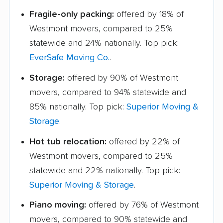
Fragile-only packing:
offered by 18% of
Westmont movers, compared to 25%
statewide and 24% nationally. Top pick:
EverSafe Moving Co.
.
Storage:
offered by 90% of Westmont
movers, compared to 94% statewide and
85% nationally. Top pick:
Superior Moving &
Storage
.
Hot tub relocation:
offered by 22% of
Westmont movers, compared to 25%
statewide and 22% nationally. Top pick:
Superior Moving & Storage
.
Piano moving:
offered by 76% of Westmont
movers, compared to 90% statewide and