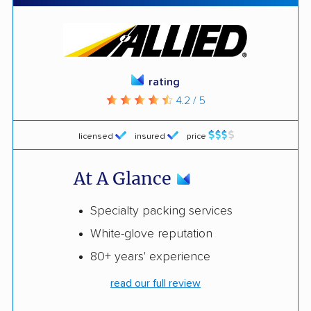
rating
4.2 / 5
licensed
insured
price
At A Glance
Specialty packing services
White-glove reputation
80+ years' experience
read our full review