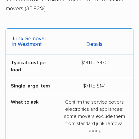
movers (35.82%).
Junk Removal
In Westmont
Details
Typical cost per
$141 to $470
load
Single large item
$71 to $141
What to ask
Confirm the service covers
electronics and appliances;
some movers exclude them
from standard junk removal
pricing