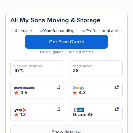
All My Sons Moving & Storage
nt service
Careful handling
Professional and polite staff
Get Free Quote
No obligation • Free estimates
Positive reviews
Years active
47%
28
4.5
4.3
1.3
Grade A+
Show details