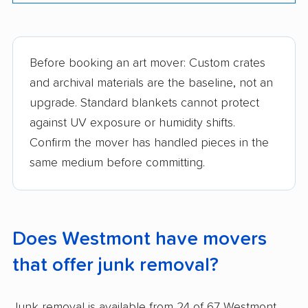
Before booking an art mover: Custom crates
and archival materials are the baseline, not an
upgrade. Standard blankets cannot protect
against UV exposure or humidity shifts.
Confirm the mover has handled pieces in the
same medium before committing.
Does Westmont have movers
that offer junk removal?
Junk removal is available from 24 of 67 Westmont