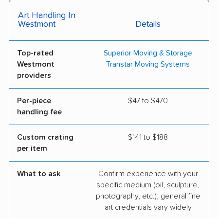
Art Handling In
Westmont
Details
Top-rated
Superior Moving & Storage
Westmont
Transtar Moving Systems
providers
Per-piece
$47 to $470
handling fee
Custom crating
$141 to $188
per item
What to ask
Confirm experience with your
specific medium (oil, sculpture,
photography, etc.); general fine
art credentials vary widely