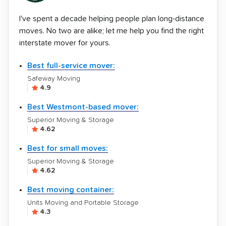
I've spent a decade helping people plan long-distance
moves. No two are alike; let me help you find the right
interstate mover for yours.
Best full-service mover:
Safeway Moving
4.9
Best Westmont-based mover:
Superior Moving & Storage
4.62
Best for small moves:
Superior Moving & Storage
4.62
Best moving container:
Units Moving and Portable Storage
4.3