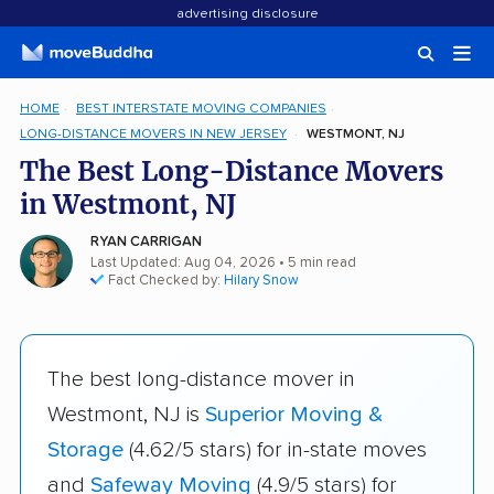
advertising disclosure
HOME
BEST INTERSTATE MOVING COMPANIES
LONG-DISTANCE MOVERS IN NEW JERSEY
WESTMONT, NJ
The Best Long-Distance Movers
in Westmont, NJ
RYAN CARRIGAN
Last Updated: Aug 04, 2026
• 5 min read
Fact Checked by:
Hilary Snow
The best long-distance mover in
Westmont, NJ is
Superior Moving &
Storage
(4.62/5 stars) for in-state moves
and
Safeway Moving
(4.9/5 stars) for