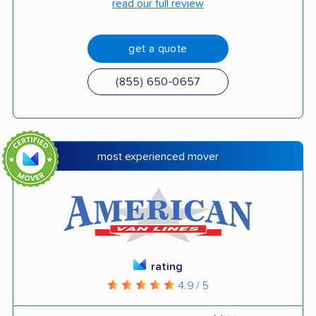
read our full review
get a quote
(855) 650-0657
most experienced mover
rating
4.9 / 5