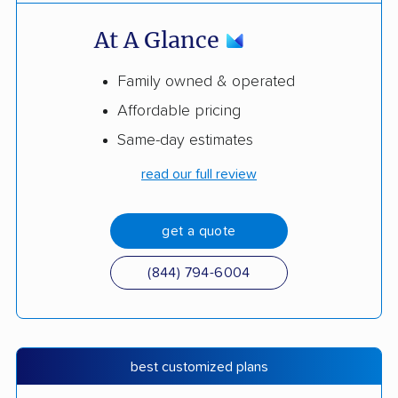
At A Glance
Family owned & operated
Affordable pricing
Same-day estimates
read our full review
get a quote
(844) 794-6004
best customized plans