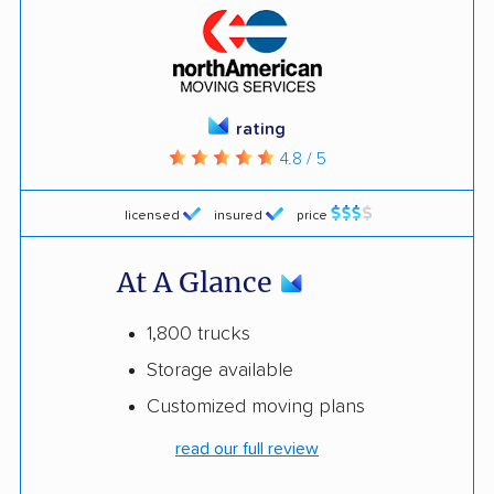
rating
4.8 / 5
licensed
insured
price
At A Glance
1,800 trucks
Storage available
Customized moving plans
read our full review