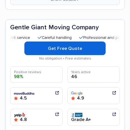
Gentle Giant Moving Company
t service
Careful handling
Professional and polite staff
Get Free Quote
No obligation • Free estimates
Positive reviews
Years active
98%
46
4.5
4.9
4.8
Grade A+