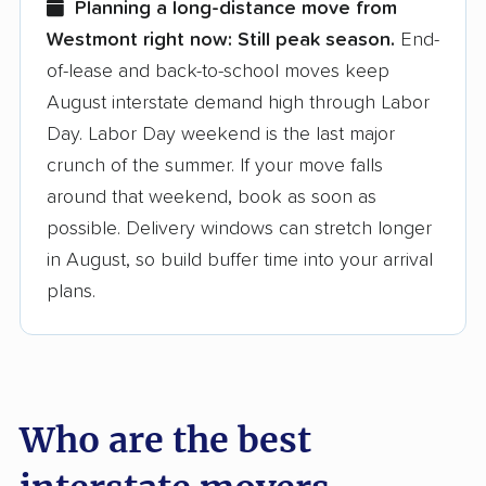
Planning a long-distance move from
Westmont right now:
Still peak season.
End-
Founded in 2015
of-lease and back-to-school moves keep
August interstate demand high through Labor
3,500+ moving companies analyzed
Day. Labor Day weekend is the last major
$50,000 in moving grants delivered
crunch of the summer. If your move falls
Up-to-date pricing info & industry data
around that weekend, book as soon as
possible. Delivery windows can stretch longer
Fact-checked for accuracy
in August, so build buffer time into your arrival
plans.
Who are the best