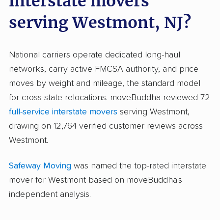
interstate movers
serving Westmont, NJ?
National carriers operate dedicated long-haul
networks, carry active FMCSA authority, and price
moves by weight and mileage, the standard model
for cross-state relocations. moveBuddha reviewed 72
full-service interstate movers
serving Westmont,
drawing on 12,764 verified customer reviews across
Westmont.
Safeway Moving
was named the top-rated interstate
mover for Westmont based on moveBuddha's
independent analysis.