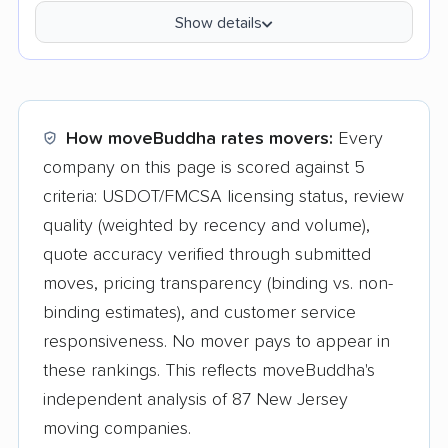
Show details
How moveBuddha rates movers:
Every
company on this page is scored against 5
criteria: USDOT/FMCSA licensing status, review
quality (weighted by recency and volume),
quote accuracy verified through submitted
moves, pricing transparency (binding vs. non-
binding estimates), and customer service
responsiveness. No mover pays to appear in
these rankings. This reflects moveBuddha's
independent analysis of 87 New Jersey
moving companies.