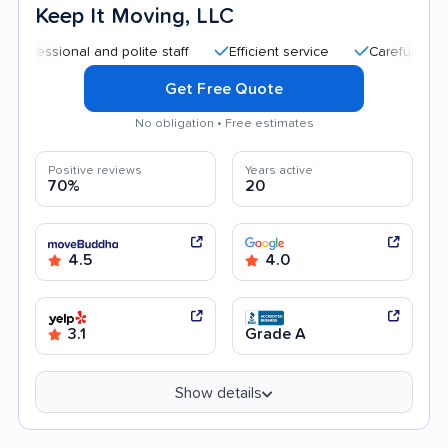
Keep It Moving, LLC
ional and polite staff
Efficient service
Careful handling
Get Free Quote
No obligation • Free estimates
Positive reviews
Years active
70%
20
4.5
4.0
3.1
Grade A
Show details