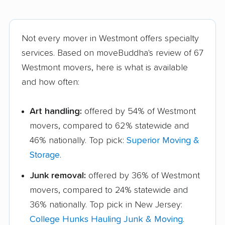
Not every mover in Westmont offers specialty
services. Based on moveBuddha's review of 67
Westmont movers, here is what is available
and how often:
Art handling:
offered by 54% of Westmont
movers, compared to 62% statewide and
46% nationally. Top pick:
Superior Moving &
Storage
.
Junk removal:
offered by 36% of Westmont
movers, compared to 24% statewide and
36% nationally. Top pick in New Jersey:
College Hunks Hauling Junk & Moving
.