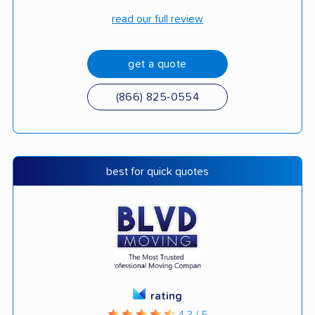
read our full review
get a quote
(866) 825-0554
best for quick quotes
rating
4.3 / 5