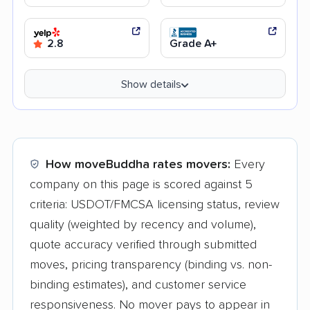
2.8
Grade A+
Show details
How moveBuddha rates movers:
Every
company on this page is scored against 5
criteria: USDOT/FMCSA licensing status, review
quality (weighted by recency and volume),
quote accuracy verified through submitted
moves, pricing transparency (binding vs. non-
binding estimates), and customer service
responsiveness. No mover pays to appear in