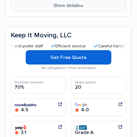
Show details
Keep It Moving, LLC
d polite staff
Efficient service
Careful handling
Good 
Get Free Quote
No obligation • Free estimates
Positive reviews
Years active
70%
20
4.5
4.0
3.1
Grade A