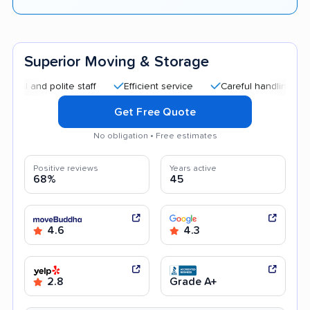
Superior Moving & Storage
d polite staff
Efficient service
Careful handling
Afford
Get Free Quote
No obligation • Free estimates
Positive reviews
Years active
68%
45
4.6
4.3
2.8
Grade A+