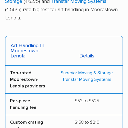
Storage
(4.62/5) and
Transtar Moving Systems
(4.56/5) rate highest for art handling in Moorestown-
Lenola.
Art Handling In
Moorestown-
Lenola
Details
Top-rated
Superior Moving & Storage
Moorestown-
Transtar Moving Systems
Lenola providers
Per-piece
$53 to $525
handling fee
Custom crating
$158 to $210