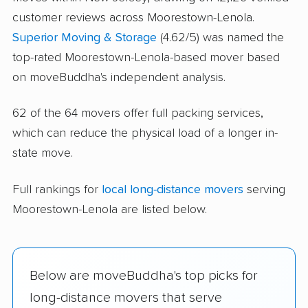
customer reviews across Moorestown-Lenola.
Superior Moving & Storage
(4.62/5) was named the
top-rated Moorestown-Lenola-based mover based
on moveBuddha's independent analysis.
62 of the 64 movers offer full packing services,
which can reduce the physical load of a longer in-
state move.
Full rankings for
local long-distance movers
serving
Moorestown-Lenola are listed below.
Below are moveBuddha's top picks for
long-distance movers that serve