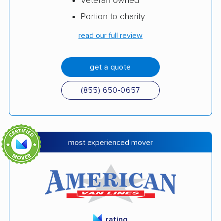
Veteran owned
Portion to charity
read our full review
get a quote
(855) 650-0657
most experienced mover
rating