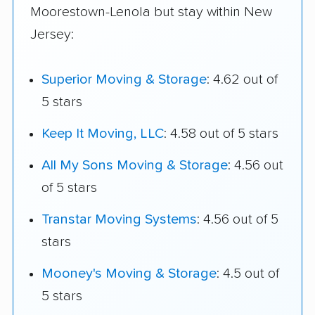
Moorestown-Lenola but stay within New
Jersey:
Superior Moving & Storage
: 4.62 out of
5 stars
Keep It Moving, LLC
: 4.58 out of 5 stars
All My Sons Moving & Storage
: 4.56 out
of 5 stars
Transtar Moving Systems
: 4.56 out of 5
stars
Mooney's Moving & Storage
: 4.5 out of
5 stars