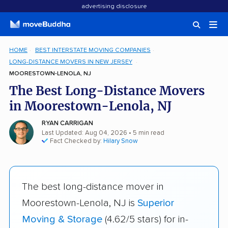
advertising disclosure
HOME
BEST INTERSTATE MOVING COMPANIES
LONG-DISTANCE MOVERS IN NEW JERSEY
MOORESTOWN-LENOLA, NJ
The Best Long-Distance Movers
in Moorestown-Lenola, NJ
RYAN CARRIGAN
Last Updated: Aug 04, 2026
• 5 min read
Fact Checked by:
Hilary Snow
The best long-distance mover in
Moorestown-Lenola, NJ is
Superior
Moving & Storage
(4.62/5 stars) for in-