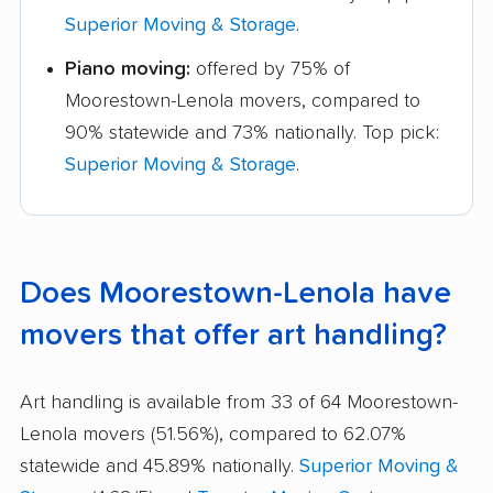
Superior Moving & Storage
.
Piano moving:
offered by 75% of
Moorestown-Lenola movers, compared to
90% statewide and 73% nationally. Top pick:
Superior Moving & Storage
.
Does Moorestown-Lenola have
movers that offer art handling?
Art handling is available from 33 of 64 Moorestown-
Lenola movers (51.56%), compared to 62.07%
statewide and 45.89% nationally.
Superior Moving &