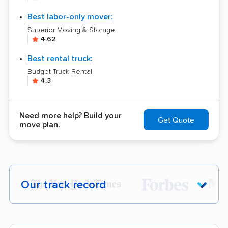
Best labor-only mover:
Superior Moving & Storage
4.62
Best rental truck:
Budget Truck Rental
4.3
Need more help? Build your
Get Quote
move plan.
Our track record
Each year,
400,000+ people
trust our
moving recommendations. Here are a