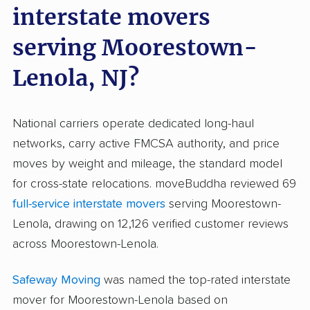
interstate movers
serving Moorestown-
Lenola, NJ?
National carriers operate dedicated long-haul
networks, carry active FMCSA authority, and price
moves by weight and mileage, the standard model
for cross-state relocations. moveBuddha reviewed 69
full-service interstate movers
serving Moorestown-
Lenola, drawing on 12,126 verified customer reviews
across Moorestown-Lenola.
Safeway Moving
was named the top-rated interstate
mover for Moorestown-Lenola based on