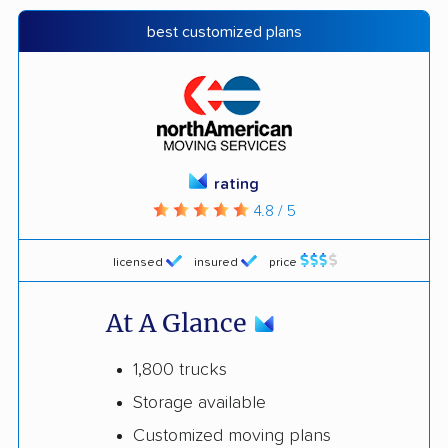
best customized plans
rating
4.8 / 5
licensed
insured
price
At A Glance
1,800 trucks
Storage available
Customized moving plans