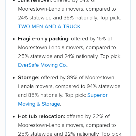
Junk removal:
offered by 34% of
Moorestown-Lenola movers, compared to
24% statewide and 36% nationally. Top pick:
TWO MEN AND A TRUCK
.
Fragile-only packing:
offered by 16% of
Moorestown-Lenola movers, compared to
25% statewide and 24% nationally. Top pick:
EverSafe Moving Co.
.
Storage:
offered by 89% of Moorestown-
Lenola movers, compared to 94% statewide
and 85% nationally. Top pick:
Superior
Moving & Storage
.
Hot tub relocation:
offered by 22% of
Moorestown-Lenola movers, compared to
25% statewide and 22% nationally. Top pick: