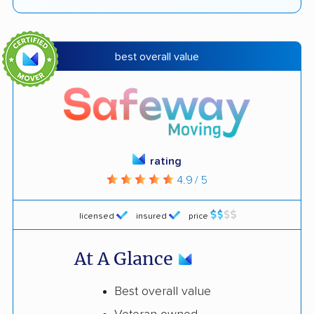
best overall value
rating
4.9 / 5
licensed
insured
price
At A Glance
Best overall value