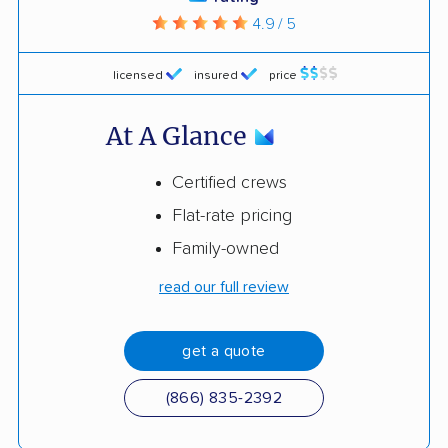
4.9 / 5
licensed
insured
price
At A Glance
Certified crews
Flat-rate pricing
Family-owned
read our full review
get a quote
(866) 835-2392