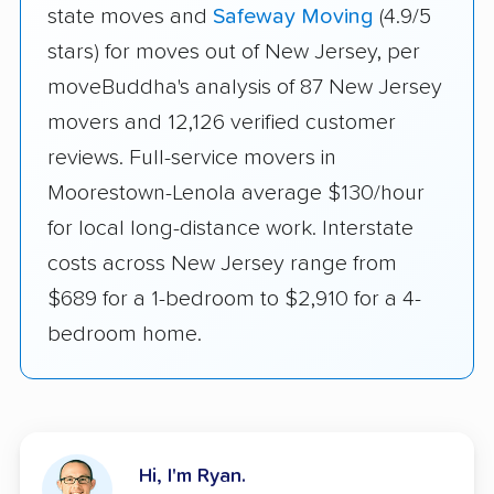
state moves and
Safeway Moving
(4.9/5
stars) for moves out of New Jersey, per
moveBuddha's analysis of 87 New Jersey
movers and 12,126 verified customer
reviews. Full-service movers in
Moorestown-Lenola average $130/hour
for local long-distance work. Interstate
costs across New Jersey range from
$689 for a 1-bedroom to $2,910 for a 4-
bedroom home.
Hi, I'm Ryan.