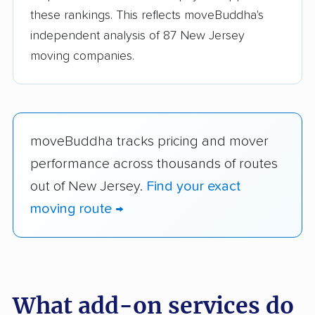
these rankings. This reflects moveBuddha's
independent analysis of 87 New Jersey
moving companies.
moveBuddha tracks pricing and mover
performance across thousands of routes
out of New Jersey.
Find your exact
moving route →
What add-on services do