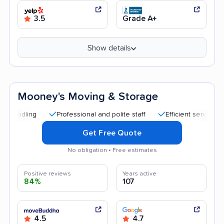
3.5
Grade A+
Show details
Mooney's Moving & Storage
Professional and polite staff
Efficient service
Quic
Get Free Quote
No obligation • Free estimates
Positive reviews
Years active
84%
107
4.5
4.7