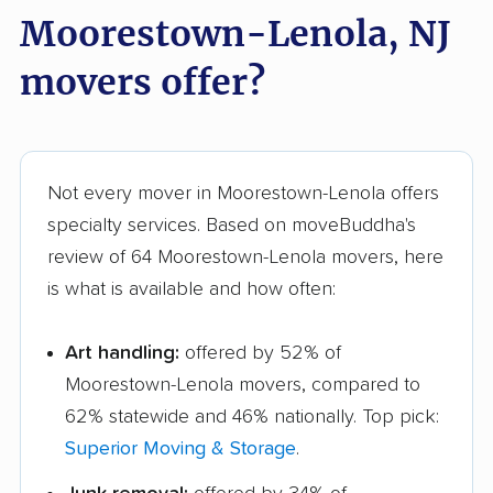
Moorestown-Lenola, NJ
movers offer?
Not every mover in Moorestown-Lenola offers
specialty services. Based on moveBuddha's
review of 64 Moorestown-Lenola movers, here
is what is available and how often:
Art handling:
offered by 52% of
Moorestown-Lenola movers, compared to
62% statewide and 46% nationally. Top pick:
Superior Moving & Storage
.