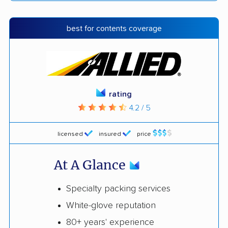
best for contents coverage
rating
4.2 / 5
licensed
insured
price
At A Glance
Specialty packing services
White-glove reputation
80+ years' experience