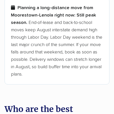
few reasons why:
Planning a long-distance move from
Moorestown-Lenola right now:
Still peak
Founded in 2015
season.
End-of-lease and back-to-school
moves keep August interstate demand high
3,500+ moving companies analyzed
through Labor Day. Labor Day weekend is the
$50,000 in moving grants delivered
last major crunch of the summer. If your move
Up-to-date pricing info & industry data
falls around that weekend, book as soon as
possible. Delivery windows can stretch longer
Fact-checked for accuracy
in August, so build buffer time into your arrival
plans.
Who are the best