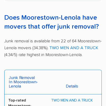
Does Moorestown-Lenola have
movers that offer junk removal?
Junk removal is available from 22 of 64 Moorestown-
Lenola movers (34.38%).
TWO MEN AND A TRUCK
(4.34/5) rate highest in Moorestown-Lenola.
Junk Removal
In Moorestown-
Lenola
Details
Top-rated
TWO MEN AND A TRUCK
Moorestown-