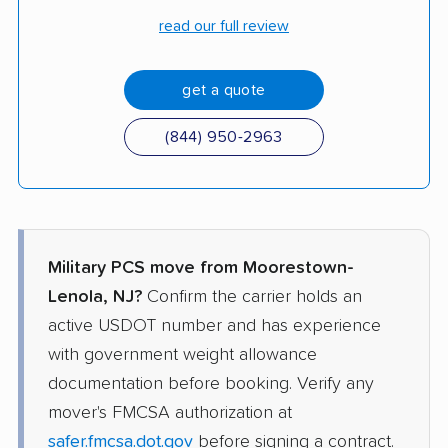
read our full review
get a quote
(844) 950-2963
Military PCS move from Moorestown-
Lenola, NJ?
Confirm the carrier holds an
active USDOT number and has experience
with government weight allowance
documentation before booking. Verify any
mover's FMCSA authorization at
safer.fmcsa.dot.gov
before signing a contract.