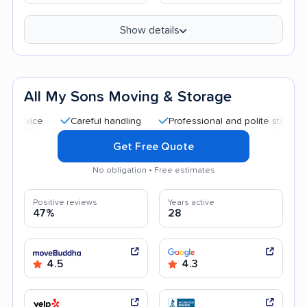
Show details
All My Sons Moving & Storage
Careful handling
Professional and polite staff
Quick
Get Free Quote
No obligation • Free estimates
Positive reviews
Years active
47%
28
4.5
4.3