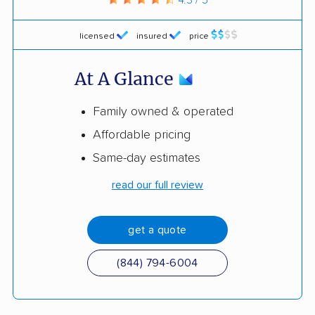
licensed
insured
price
At A Glance
Family owned & operated
Affordable pricing
Same-day estimates
read our full review
get a quote
(844) 794-6004