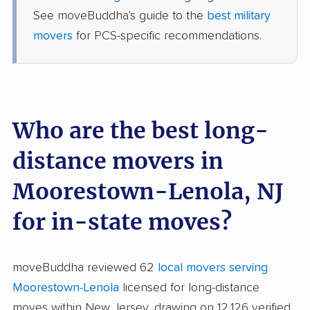
See moveBuddha's guide to the
best military
movers
for PCS-specific recommendations.
Who are the best long-
distance movers in
Moorestown-Lenola, NJ
for in-state moves?
moveBuddha reviewed 62
local movers serving
Moorestown-Lenola
licensed for long-distance
moves within New Jersey, drawing on 12,126 verified