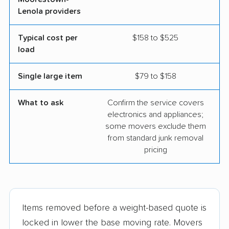
Lenola providers
Typical cost per
$158 to $525
load
Single large item
$79 to $158
What to ask
Confirm the service covers
electronics and appliances;
some movers exclude them
from standard junk removal
pricing
Items removed before a weight-based quote is
locked in lower the base moving rate. Movers