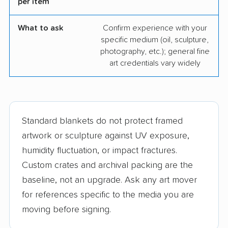
per item
What to ask
Confirm experience with your
specific medium (oil, sculpture,
photography, etc.); general fine
art credentials vary widely
Standard blankets do not protect framed
artwork or sculpture against UV exposure,
humidity fluctuation, or impact fractures.
Custom crates and archival packing are the
baseline, not an upgrade. Ask any art mover
for references specific to the media you are
moving before signing.