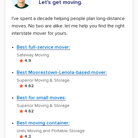
Let's get moving.
I've spent a decade helping people plan long-distance
moves. No two are alike; let me help you find the right
interstate mover for yours.
Best full-service mover:
Safeway Moving
4.9
Best Moorestown-Lenola-based mover:
Superior Moving & Storage
4.62
Best for small moves:
Superior Moving & Storage
4.62
Best moving container:
Units Moving and Portable Storage
4.3