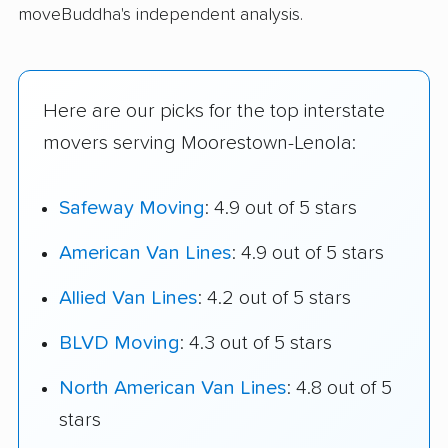
moveBuddha's independent analysis.
Here are our picks for the top interstate
movers serving Moorestown-Lenola:
Safeway Moving
: 4.9 out of 5 stars
American Van Lines
: 4.9 out of 5 stars
Allied Van Lines
: 4.2 out of 5 stars
BLVD Moving
: 4.3 out of 5 stars
North American Van Lines
: 4.8 out of 5
stars