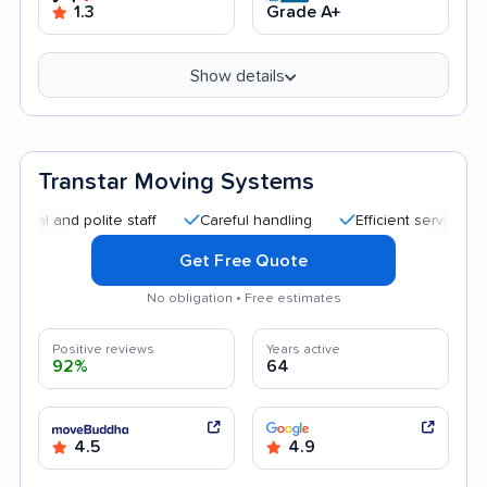
1.3
Grade A+
Show details
Transtar Moving Systems
nd polite staff
Careful handling
Efficient service
Helpf
Get Free Quote
No obligation • Free estimates
Positive reviews
Years active
92%
64
4.5
4.9