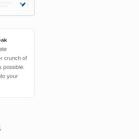
tions.
eak
ate
r crunch of
 possible.
nto your
s