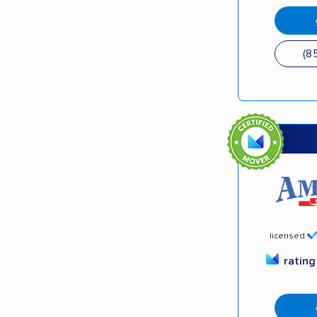
(8
licensed
ratin