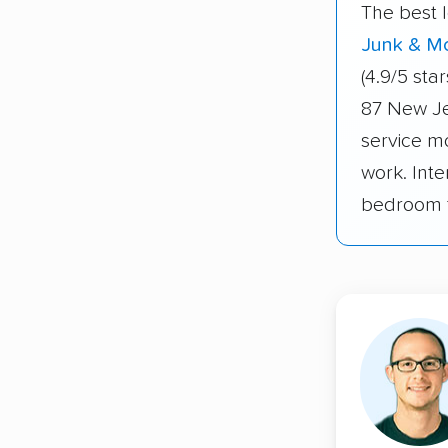
The best 
Junk & M
(4.9/5 st
87 New Je
service m
work. Int
bedroom t