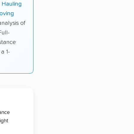
 Hauling
oving
nalysis of
ull-
stance
a 1-
tance
ight