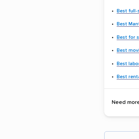
Best full
Best Man
Best for 
Best movi
Best labo
Best renta
Need more 