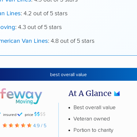
an Lines
: 4.2 out of 5 stars
oving
: 4.3 out of 5 stars
merican Van Lines
: 4.8 out of 5 stars
best overall value
At A Glance
Best overall value
insured
price
Veteran owned
g
4.9 / 5
Portion to charity