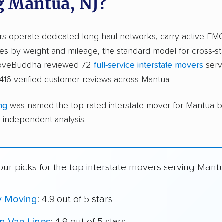
g Mantua, NJ?
ers operate dedicated long-haul networks, carry active FM
s by weight and mileage, the standard model for cross-st
moveBuddha reviewed 72
full-service interstate movers
serv
416 verified customer reviews across Mantua.
ng
was named the top-rated interstate mover for Mantua 
independent analysis.
ur picks for the top interstate movers serving Mant
y Moving
: 4.9 out of 5 stars
n Van Lines
: 4.9 out of 5 stars