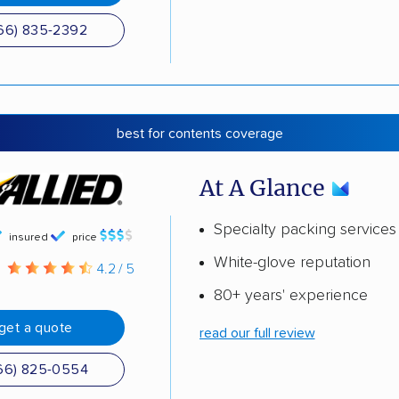
66) 835-2392
best for contents coverage
At A Glance
Specialty packing services
insured
price
White-glove reputation
g
4.2 / 5
80+ years' experience
get a quote
read our full review
66) 825-0554