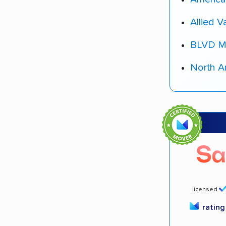
Allied V
BLVD M
North A
licensed
ratin