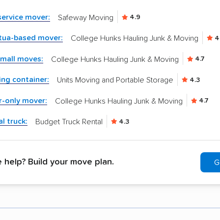
-service mover:
Safeway Moving
4.9
tua-based mover:
College Hunks Hauling Junk & Moving
4
small moves:
College Hunks Hauling Junk & Moving
4.7
ng container:
Units Moving and Portable Storage
4.3
r-only mover:
College Hunks Hauling Junk & Moving
4.7
l truck:
Budget Truck Rental
4.3
help? Build your move plan.
G