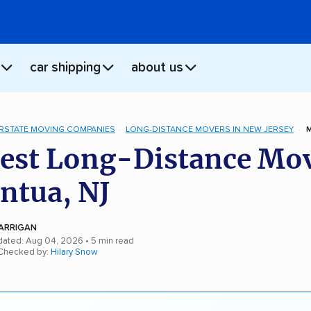
car shipping
about us
ERSTATE MOVING COMPANIES
LONG-DISTANCE MOVERS IN NEW JERSEY
est Long-Distance Mo
ntua, NJ
ARRIGAN
dated: Aug 04, 2026
• 5 min read
 Checked by:
Hilary Snow