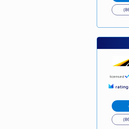
(8
licensed
ratin
(8