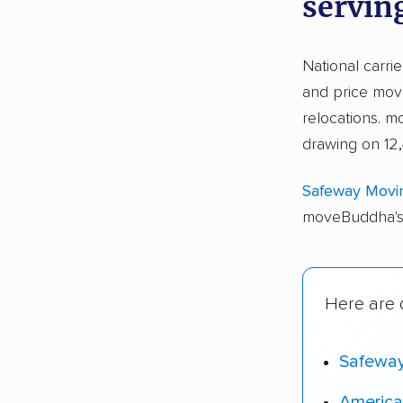
servin
National carri
and price move
relocations. 
drawing on 12,
Safeway Movi
moveBuddha's 
Here are o
Safewa
America