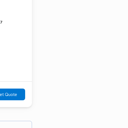
.7
et Quote