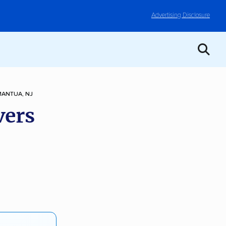
Advertising Disclosure
MANTUA, NJ
vers