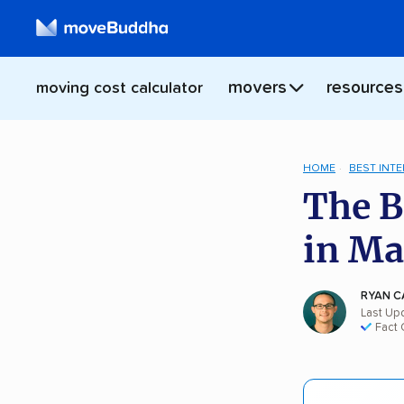
movers
resources
moving cost calculator
HOME
BEST INT
The B
in Ma
RYAN C
Last Up
Fact