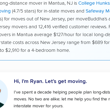
long-distance mover in Mantua, NJ is
College Hunks
oving
(4.7/5 stars) for in-state moves and
Safeway M
ars) for moves out of New Jersey, per moveBuddha's a
rsey movers and 12,416 verified customer reviews. F
overs in Mantua average $127/hour for local long-di
erstate costs across New Jersey range from $689 for 
o $2,910 for a 4-bedroom home.
Hi, I'm Ryan.
Let's get moving.
I've spent a decade helping people plan long-dis
moves. No two are alike; let me help you find the r
interstate mover for yours.