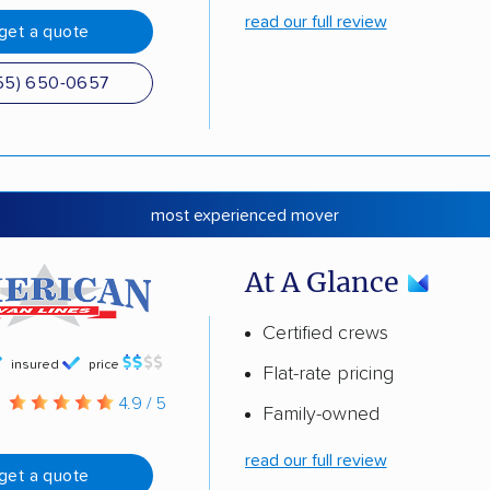
read our full review
get a quote
55) 650-0657
most experienced mover
At A Glance
Certified crews
insured
price
Flat-rate pricing
g
4.9 / 5
Family-owned
read our full review
get a quote