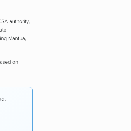
CSA authority,
ate
ing Mantua,
based on
ua: