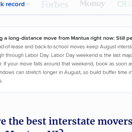
ck record
r,
400,000+ people
trust our moving recommenda
 a few reasons why:
g a long-distance move from Mantua right now:
Still p
 in 2015
d-of-lease and back-to-school moves keep August interst
h through Labor Day. Labor Day weekend is the last majo
moving companies analyzed
. If your move falls around that weekend, book as soon as
in moving grants delivered
ndows can stretch longer in August, so build buffer time i
te pricing info & industry data
s.
cked for accuracy
e the best interstate mover