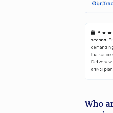
Our tra
Each yea
Here are
Plannin
Founded
season.
En
demand hig
3,500+ 
the summer
$50,000 
Delivery wi
Up-to-da
arrival plan
Fact-che
Who ar