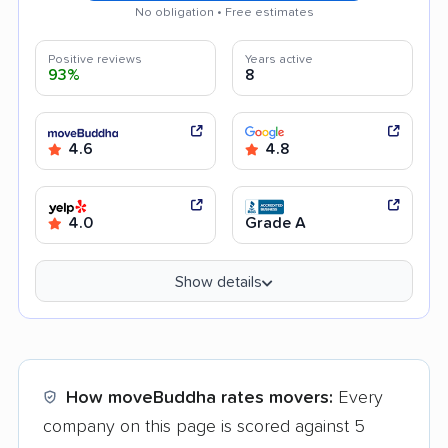
No obligation • Free estimates
Positive reviews
Years active
93%
8
4.6
4.8
4.0
Grade A
Show details
How moveBuddha rates movers:
Every
company on this page is scored against 5