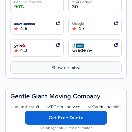
Positive reviews
Years active
90%
30
4.6
4.7
4.3
Grade A+
Show details
Gentle Giant Moving Company
 polite staff
Efficient service
Careful handling
Quick 
Get Free Quote
No obligation • Free estimates