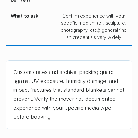
per item
What to ask
Confirm experience with your
specific medium (oil, sculpture,
photography, etc.); general fine
art credentials vary widely
Custom crates and archival packing guard
against UV exposure, humidity damage, and
impact fractures that standard blankets cannot
prevent. Verify the mover has documented
experience with your specific media type
before booking.