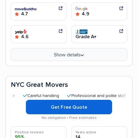
4.7
4.9
4.6
Grade A+
Show details
NYC Great Movers
Careful handling
Professional and polite staff
Quick m
Get Free Quote
No obligation • Free estimates
Positive reviews
Years active
95%
14