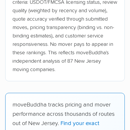
criteria: USDOT/FMCSA licensing status, review
quality (weighted by recency and volume),
quote accuracy verified through submitted
moves, pricing transparency (binding vs. non-
binding estimates), and customer service
responsiveness. No mover pays to appear in
these rankings. This reflects moveBuddha's
independent analysis of 87 New Jersey
moving companies.
moveBuddha tracks pricing and mover
performance across thousands of routes
out of New Jersey.
Find your exact