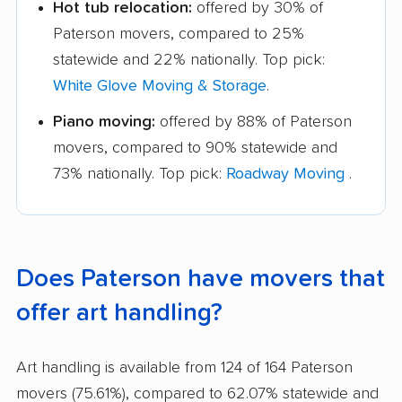
Hot tub relocation:
offered by 30% of
Paterson movers, compared to 25%
statewide and 22% nationally. Top pick:
White Glove Moving & Storage
.
Piano moving:
offered by 88% of Paterson
movers, compared to 90% statewide and
73% nationally. Top pick:
Roadway Moving
.
Does Paterson have movers that
offer art handling?
Art handling is available from 124 of 164 Paterson
movers (75.61%), compared to 62.07% statewide and