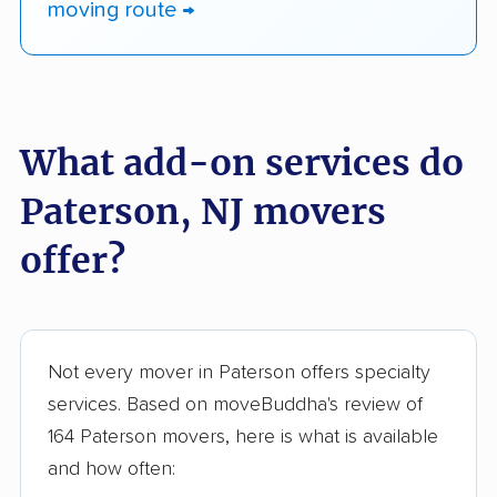
moving route →
What add-on services do
Paterson, NJ movers
offer?
Not every mover in Paterson offers specialty
services. Based on moveBuddha's review of
164 Paterson movers, here is what is available
and how often: