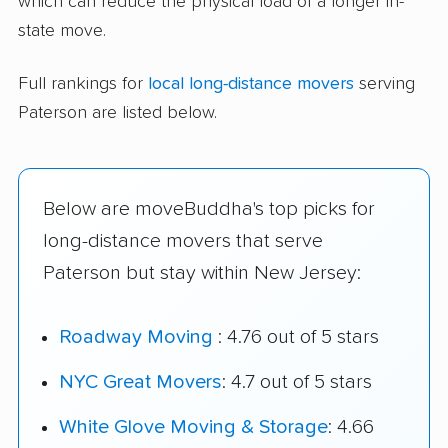
which can reduce the physical load of a longer in-
state move.
Full rankings for
local long-distance movers
serving
Paterson are listed below.
Below are moveBuddha's top picks for
long-distance movers that serve
Paterson but stay within New Jersey:
Roadway Moving
: 4.76 out of 5 stars
NYC Great Movers
: 4.7 out of 5 stars
White Glove Moving & Storage
: 4.66