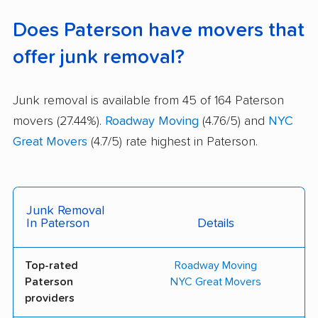
Does Paterson have movers that
offer junk removal?
Junk removal is available from 45 of 164 Paterson
movers (27.44%).
Roadway Moving
(4.76/5) and
NYC
Great Movers
(4.7/5) rate highest in Paterson.
Junk Removal
In Paterson
Details
Top-rated
Roadway Moving
Paterson
NYC Great Movers
providers