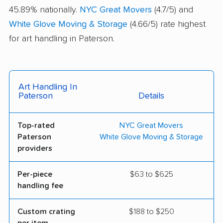
45.89% nationally.
NYC Great Movers
(4.7/5) and
White Glove Moving & Storage
(4.66/5) rate highest
for art handling in Paterson.
Art Handling In
Paterson
Details
Top-rated
NYC Great Movers
Paterson
White Glove Moving & Storage
providers
Per-piece
$63 to $625
handling fee
Custom crating
$188 to $250