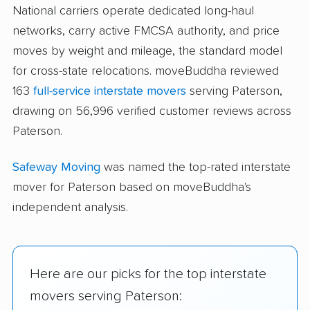
National carriers operate dedicated long-haul
networks, carry active FMCSA authority, and price
moves by weight and mileage, the standard model
for cross-state relocations. moveBuddha reviewed
163
full-service interstate movers
serving Paterson,
drawing on 56,996 verified customer reviews across
Paterson.
Safeway Moving
was named the top-rated interstate
mover for Paterson based on moveBuddha's
independent analysis.
Here are our picks for the top interstate
movers serving Paterson: