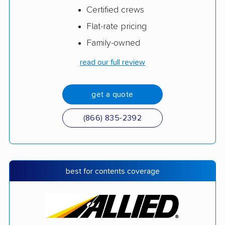
Certified crews
Flat-rate pricing
Family-owned
read our full review
get a quote
(866) 835-2392
best for contents coverage