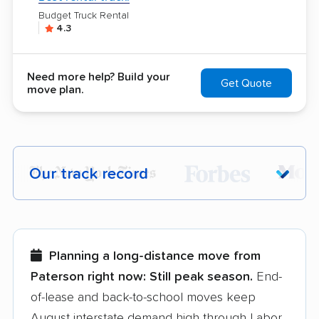
Budget Truck Rental
4.3
Need more help? Build your
Get Quote
move plan.
Our track record
Each year,
400,000+ people
trust our
moving recommendations. Here are a
few reasons why:
Planning a long-distance move from
Paterson right now:
Still peak season.
End-
Founded in 2015
of-lease and back-to-school moves keep
August interstate demand high through Labor