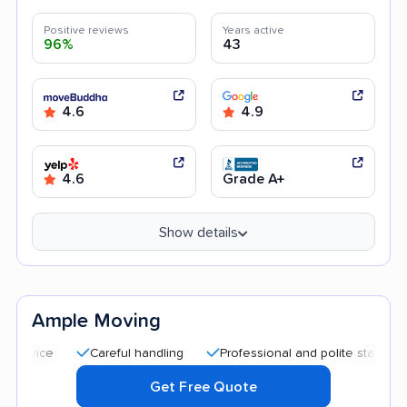
Positive reviews
Years active
96%
43
4.6
4.9
4.6
Grade A+
Show details
Ample Moving
Careful handling
Professional and polite staff
Quick 
Get Free Quote