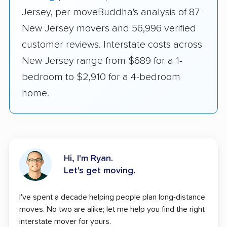
Jersey, per moveBuddha's analysis of 87
New Jersey movers and 56,996 verified
customer reviews. Interstate costs across
New Jersey range from $689 for a 1-
bedroom to $2,910 for a 4-bedroom
home.
Hi, I'm Ryan.
Let's get moving.
I've spent a decade helping people plan long-distance
moves. No two are alike; let me help you find the right
interstate mover for yours.