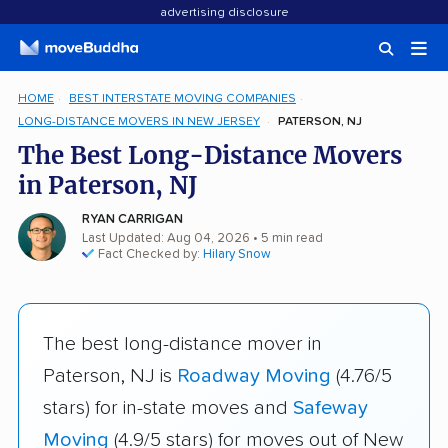
advertising disclosure
HOME
BEST INTERSTATE MOVING COMPANIES
LONG-DISTANCE MOVERS IN NEW JERSEY
PATERSON, NJ
The Best Long-Distance Movers
in Paterson, NJ
RYAN CARRIGAN
Last Updated: Aug 04, 2026
• 5 min read
Fact Checked by:
Hilary Snow
The best long-distance mover in
Paterson, NJ is
Roadway Moving
(4.76/5
stars) for in-state moves and
Safeway
Moving
(4.9/5 stars) for moves out of New