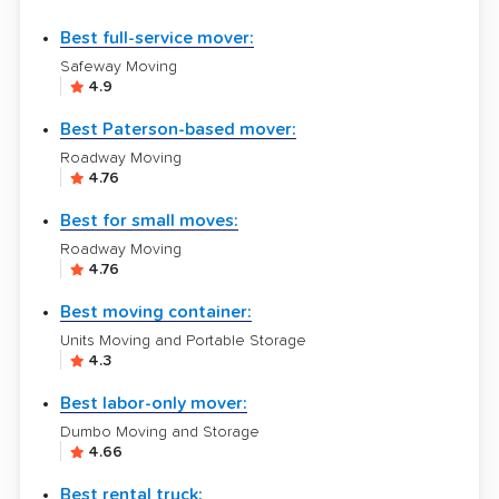
Best full-service mover:
Safeway Moving
4.9
Best Paterson-based mover:
Roadway Moving
4.76
Best for small moves:
Roadway Moving
4.76
Best moving container:
Units Moving and Portable Storage
4.3
Best labor-only mover:
Dumbo Moving and Storage
4.66
Best rental truck: