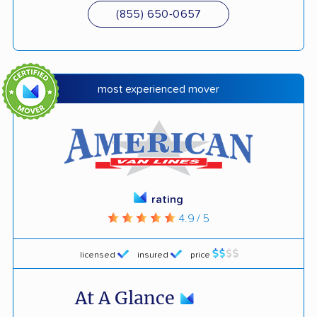
(855) 650-0657
most experienced mover
rating
4.9 / 5
licensed
insured
price
At A Glance