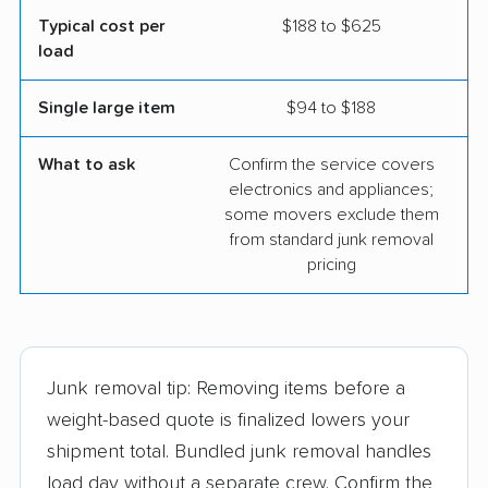
Typical cost per
$188 to $625
load
Single large item
$94 to $188
What to ask
Confirm the service covers
electronics and appliances;
some movers exclude them
from standard junk removal
pricing
Junk removal tip: Removing items before a
weight-based quote is finalized lowers your
shipment total. Bundled junk removal handles
load day without a separate crew. Confirm the