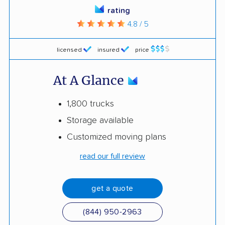
rating
4.8 / 5
licensed
insured
price
At A Glance
1,800 trucks
Storage available
Customized moving plans
read our full review
get a quote
(844) 950-2963