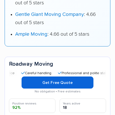
out of 5 stars
Gentle Giant Moving Company
: 4.66
out of 5 stars
Ample Moving
: 4.66 out of 5 stars
Roadway Moving
Careful handling
Professional and polite staff
Quick 
Get Free Quote
No obligation • Free estimates
Positive reviews
Years active
92%
18