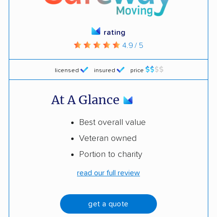
rating
4.9 / 5
licensed
insured
price
At A Glance
Best overall value
Veteran owned
Portion to charity
read our full review
get a quote