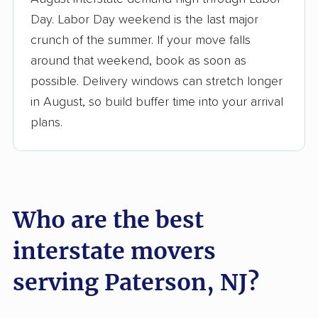
3,500+ moving companies analyzed
Day. Labor Day weekend is the last major
$50,000 in moving grants delivered
crunch of the summer. If your move falls
Up-to-date pricing info & industry data
around that weekend, book as soon as
possible. Delivery windows can stretch longer
Fact-checked for accuracy
in August, so build buffer time into your arrival
plans.
Who are the best
interstate movers
serving Paterson, NJ?