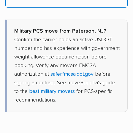
Military PCS move from Paterson, NJ?
Confirm the carrier holds an active USDOT
number and has experience with government
weight allowance documentation before
booking. Verify any mover's FMCSA
authorization at
safer.fmcsa.dot.gov
before
signing a contract. See moveBuddha's guide
to the
best military movers
for PCS-specific
recommendations.