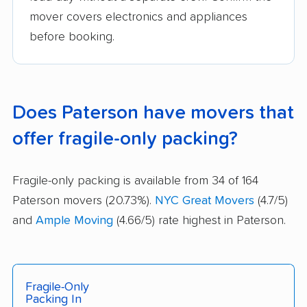
mover covers electronics and appliances
before booking.
Does Paterson have movers that
offer fragile-only packing?
Fragile-only packing is available from 34 of 164
Paterson movers (20.73%).
NYC Great Movers
(4.7/5)
and
Ample Moving
(4.66/5) rate highest in Paterson.
Fragile-Only
Packing In