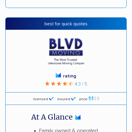
best for quick quotes
rating
4.3 / 5
licensed
insured
price
At A Glance
Family owned & operated