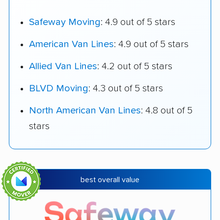
Safeway Moving
: 4.9 out of 5 stars
American Van Lines
: 4.9 out of 5 stars
Allied Van Lines
: 4.2 out of 5 stars
BLVD Moving
: 4.3 out of 5 stars
North American Van Lines
: 4.8 out of 5
stars
best overall value