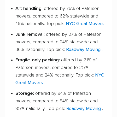
Art handling:
offered by 76% of Paterson
movers, compared to 62% statewide and
46% nationally. Top pick:
NYC Great Movers
.
Junk removal:
offered by 27% of Paterson
movers, compared to 24% statewide and
36% nationally. Top pick:
Roadway Moving
.
Fragile-only packing:
offered by 21% of
Paterson movers, compared to 25%
statewide and 24% nationally. Top pick:
NYC
Great Movers
.
Storage:
offered by 94% of Paterson
movers, compared to 94% statewide and
85% nationally. Top pick:
Roadway Moving
.