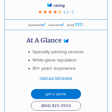
rating
4.2 / 5
licensed
insured
price
At A Glance
Specialty packing services
White-glove reputation
80+ years' experience
read our full review
get a quote
(866) 825-0554