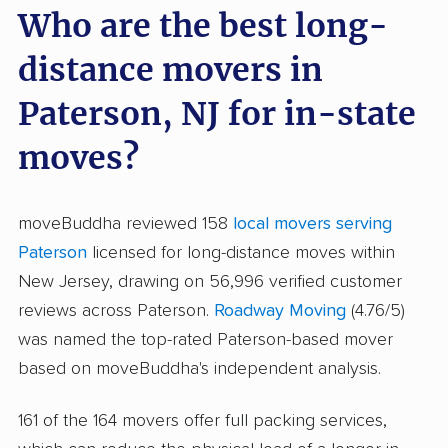
Who are the best long-
distance movers in
Paterson, NJ for in-state
moves?
moveBuddha reviewed 158
local movers serving
Paterson
licensed for long-distance moves within
New Jersey, drawing on 56,996 verified customer
reviews across Paterson.
Roadway Moving
(4.76/5)
was named the top-rated Paterson-based mover
based on moveBuddha's independent analysis.
161 of the 164 movers offer full packing services,