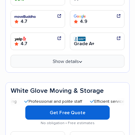
4.7
4.9
4.7
Grade A+
Show details
White Glove Moving & Storage
Professional and polite staff
Efficient service
Quick m
Get Free Quote
No obligation • Free estimates