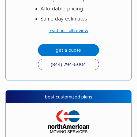
Affordable pricing
Same-day estimates
read our full review
get a quote
(844) 794-6004
best customized plans