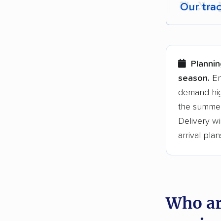
Our tra
Each yea
Here are
Plannin
Founded
season.
En
demand hig
3,500+ 
the summer
$50,000 
Delivery wi
Up-to-da
arrival plan
Fact-che
Who ar