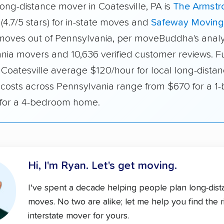
ong-distance mover in Coatesville, PA is
The Armstr
(4.7/5 stars) for in-state moves and
Safeway Moving
r moves out of Pennsylvania, per moveBuddha's analy
nia movers and 10,636 verified customer reviews. Fu
 Coatesville average $120/hour for local long-distan
e costs across Pennsylvania range from $670 for a 
 for a 4-bedroom home.
Hi, I'm Ryan.
Let's get moving.
I've spent a decade helping people plan long-dis
moves. No two are alike; let me help you find the r
interstate mover for yours.