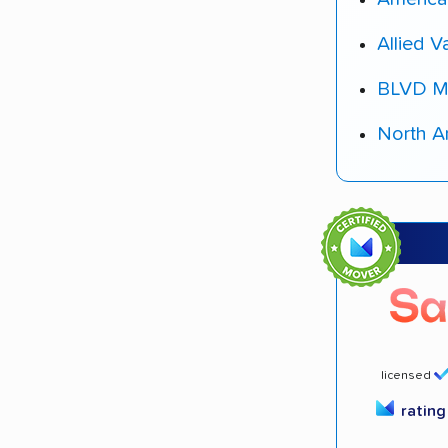
Allied V
BLVD M
North A
licensed
ratin