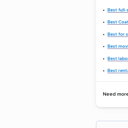
Best full
Best Coat
Best for 
Best movi
Best labo
Best renta
Need more 