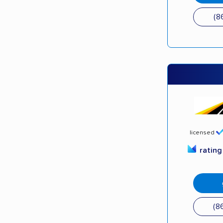
(8
licensed
ratin
(8