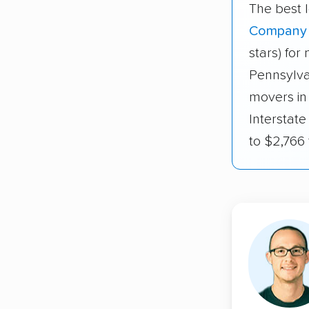
The best l
Company
stars) fo
Pennsylva
movers in
Interstat
to $2,766