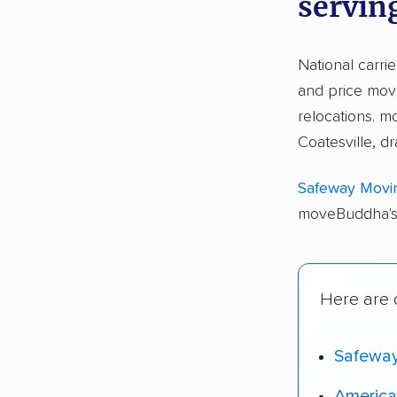
serving
National carri
and price move
relocations. 
Coatesville, d
Safeway Movi
moveBuddha's 
Here are o
Safewa
America