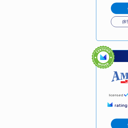
(8
licensed
ratin