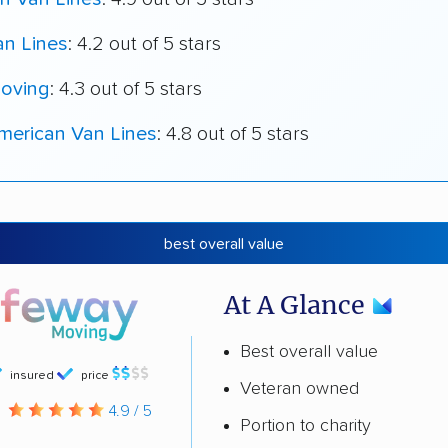
an Lines
: 4.2 out of 5 stars
oving
: 4.3 out of 5 stars
merican Van Lines
: 4.8 out of 5 stars
best overall value
At A Glance
Best overall value
insured
price
Veteran owned
g
4.9 / 5
Portion to charity