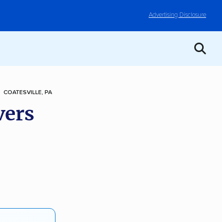
Advertising Disclosure
COATESVILLE, PA
vers