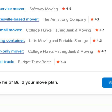
-service mover:
Safeway Moving
4.9
esville-based mover:
The Armstrong Company
4.7
small moves:
College Hunks Hauling Junk & Moving
4.7
ng container:
Units Moving and Portable Storage
4.3
r-only mover:
College Hunks Hauling Junk & Moving
4.7
l truck:
Budget Truck Rental
4.3
help? Build your move plan.
G