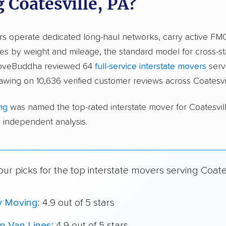
 Coatesville, PA?
ers operate dedicated long-haul networks, carry active FM
s by weight and mileage, the standard model for cross-st
moveBuddha reviewed 64
full-service interstate movers
serv
rawing on 10,636 verified customer reviews across Coatesvil
ng
was named the top-rated interstate mover for Coatesvi
independent analysis.
ur picks for the top interstate movers serving Coates
y Moving
: 4.9 out of 5 stars
n Van Lines
: 4.9 out of 5 stars