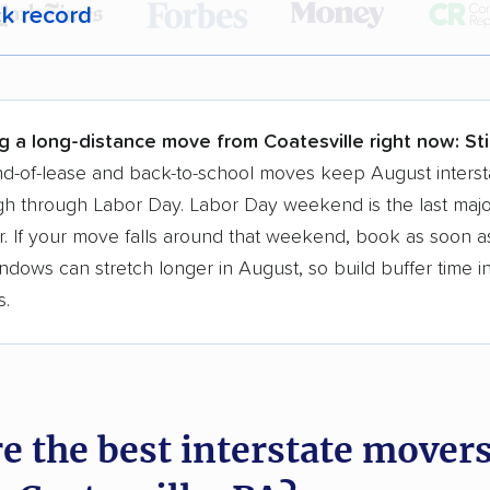
ck record
r,
400,000+ people
trust our moving recommenda
 a few reasons why:
g a long-distance move from Coatesville right now:
Sti
 in 2015
d-of-lease and back-to-school moves keep August interst
h through Labor Day. Labor Day weekend is the last majo
moving companies analyzed
. If your move falls around that weekend, book as soon as
in moving grants delivered
ndows can stretch longer in August, so build buffer time i
te pricing info & industry data
s.
cked for accuracy
e the best interstate mover