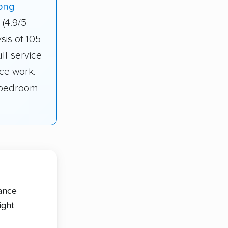
ong
(4.9/5
sis of 105
ll-service
ce work.
1-bedroom
tance
ight