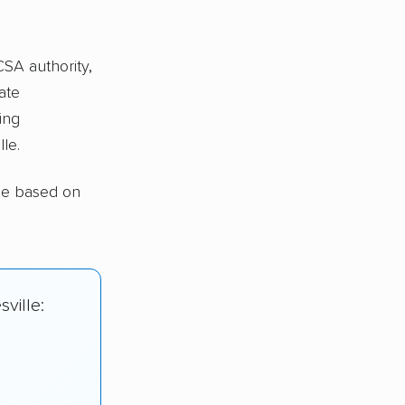
CSA authority,
ate
ing
le.
lle based on
ville: