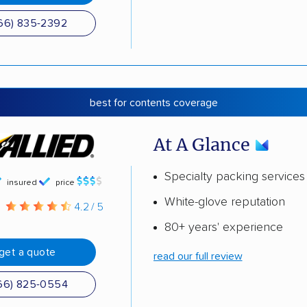
66) 835-2392
best for contents coverage
At A Glance
Specialty packing services
insured
price
White-glove reputation
g
4.2 / 5
80+ years' experience
get a quote
read our full review
66) 825-0554