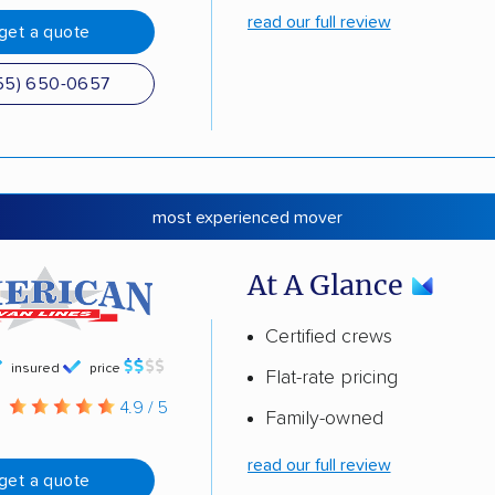
read our full review
get a quote
55) 650-0657
most experienced mover
At A Glance
Certified crews
insured
price
Flat-rate pricing
g
4.9 / 5
Family-owned
read our full review
get a quote