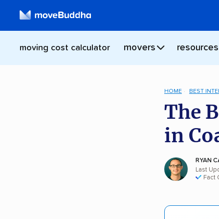
movers
resources
moving cost calculator
HOME
BEST INT
The B
in Co
RYAN C
Last Up
Fact