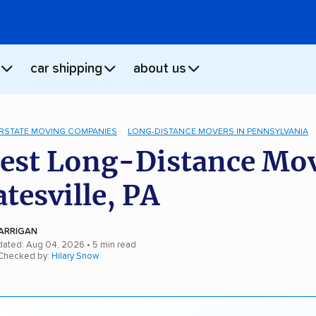
car shipping
about us
ERSTATE MOVING COMPANIES
LONG-DISTANCE MOVERS IN PENNSYLVANIA
est Long-Distance Mo
atesville, PA
ARRIGAN
dated: Aug 04, 2026
• 5 min read
 Checked by:
Hilary Snow