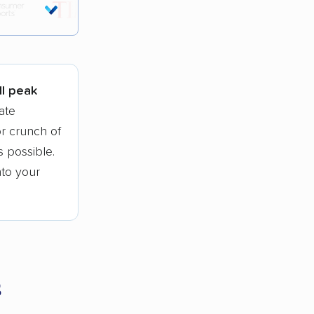
tions.
ll peak
ate
r crunch of
 possible.
nto your
s