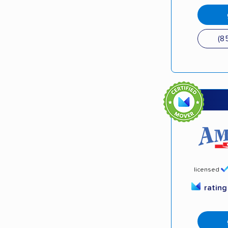
(8
licensed
ratin