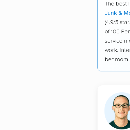
The best 
Junk & M
(4.9/5 st
of 105 Pe
service m
work. Inte
bedroom t