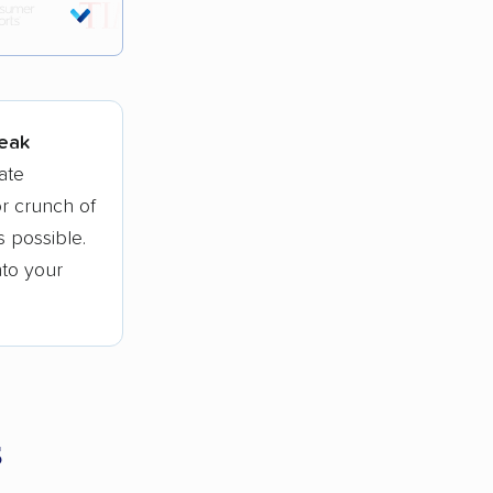
tions.
peak
ate
r crunch of
 possible.
nto your
s