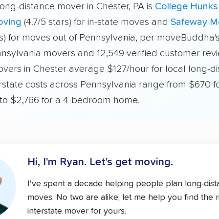
long-distance mover in Chester, PA is
College Hunks
oving
(4.7/5 stars) for in-state moves and
Safeway M
ars) for moves out of Pennsylvania, per moveBuddha's
nnsylvania movers and 12,549 verified customer revie
overs in Chester average $127/hour for local long-d
rstate costs across Pennsylvania range from $670 fo
o $2,766 for a 4-bedroom home.
Hi, I'm Ryan.
Let's get moving.
I've spent a decade helping people plan long-dis
moves. No two are alike; let me help you find the r
interstate mover for yours.