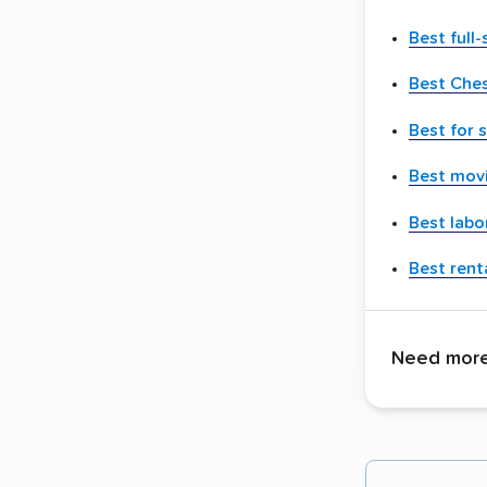
Best full
Best Che
Best for 
Best movi
Best labo
Best renta
Need more 