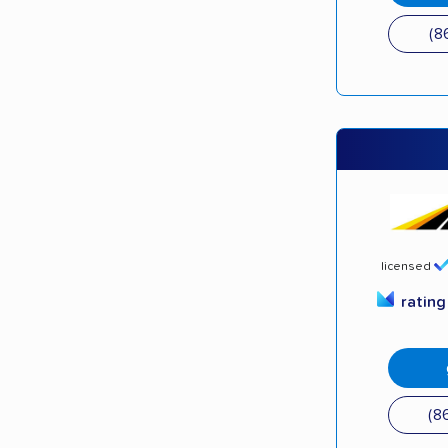
(8
licensed
ratin
(8