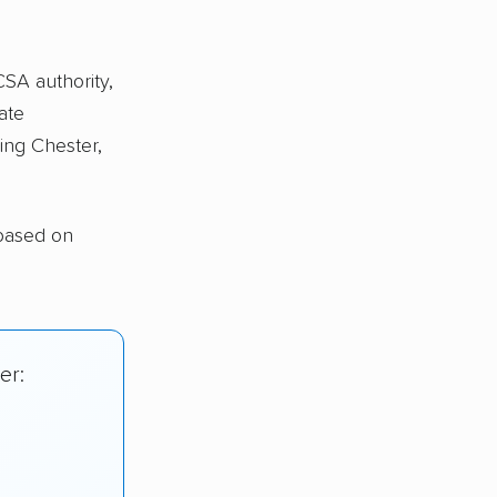
CSA authority,
ate
ing Chester,
 based on
er: