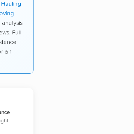
 Hauling
oving
 analysis
ws. Full-
istance
r a 1-
tance
ight