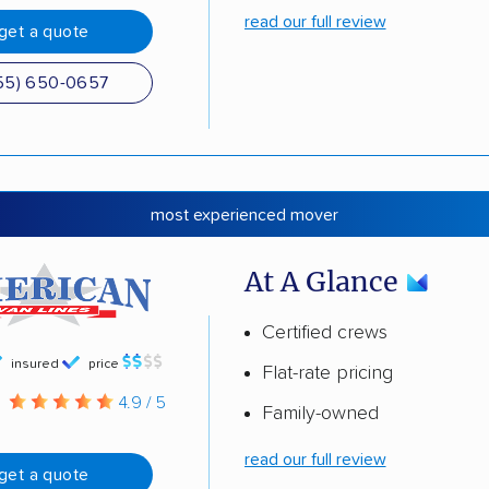
read our full review
get a quote
55) 650-0657
most experienced mover
At A Glance
Certified crews
insured
price
Flat-rate pricing
g
4.9 / 5
Family-owned
read our full review
get a quote