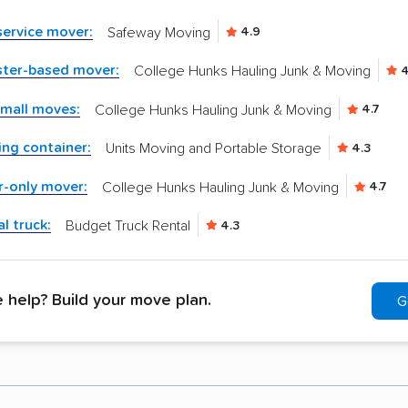
-service mover:
Safeway Moving
4.9
ster-based mover:
College Hunks Hauling Junk & Moving
4
small moves:
College Hunks Hauling Junk & Moving
4.7
ng container:
Units Moving and Portable Storage
4.3
r-only mover:
College Hunks Hauling Junk & Moving
4.7
l truck:
Budget Truck Rental
4.3
help? Build your move plan.
G