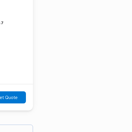
.7
et Quote