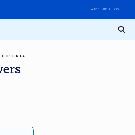
Advertising Disclosure
CHESTER, PA
vers