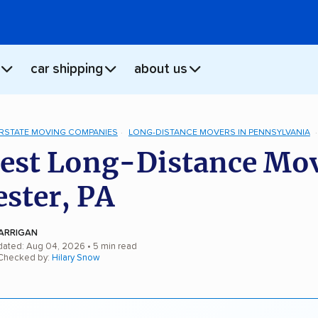
car shipping
about us
ERSTATE MOVING COMPANIES
LONG-DISTANCE MOVERS IN PENNSYLVANIA
est Long-Distance Mo
ester, PA
ARRIGAN
dated: Aug 04, 2026
• 5 min read
 Checked by:
Hilary Snow