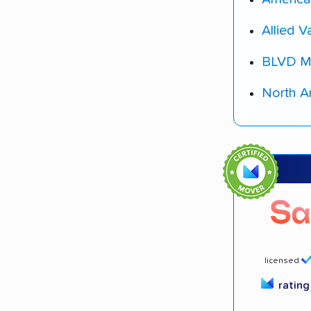
Allied V
BLVD M
North A
licensed
ratin