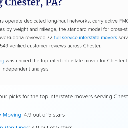
g Chester, PA?
ers operate dedicated long-haul networks, carry active FM
s by weight and mileage, the standard model for cross-st
moveBuddha reviewed 72
full-service interstate movers
serv
549 verified customer reviews across Chester.
ng
was named the top-rated interstate mover for Chester
independent analysis.
ur picks for the top interstate movers serving Chest
y Moving
: 4.9 out of 5 stars
n Van Lines
: 4.9 out of 5 stars