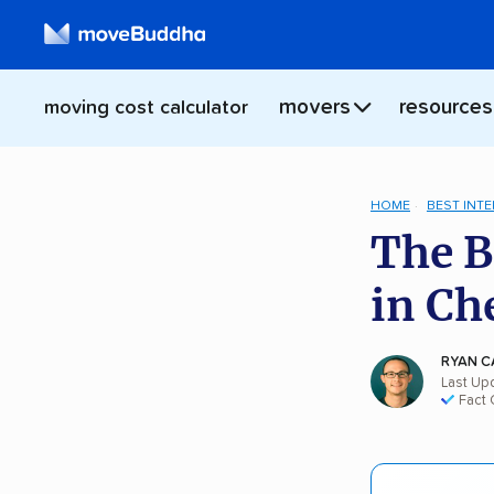
movers
resources
moving cost calculator
HOME
BEST INT
The B
in Ch
RYAN C
Last Up
Fact