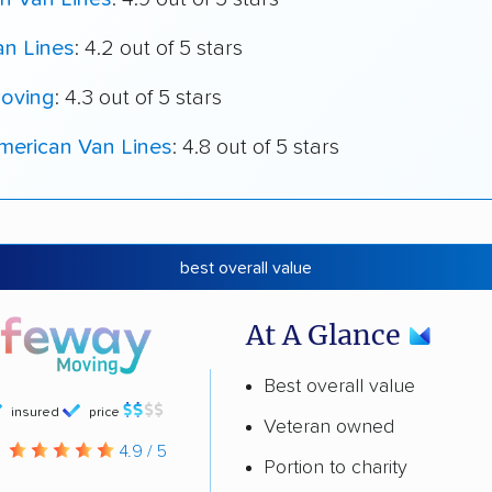
an Lines
: 4.2 out of 5 stars
oving
: 4.3 out of 5 stars
merican Van Lines
: 4.8 out of 5 stars
best overall value
At A Glance
Best overall value
insured
price
Veteran owned
g
4.9 / 5
Portion to charity