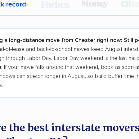
ck record
r,
400,000+ people
trust our moving recommenda
 a few reasons why:
g a long-distance move from Chester right now:
Still 
 in 2015
d-of-lease and back-to-school moves keep August interst
h through Labor Day. Labor Day weekend is the last majo
moving companies analyzed
. If your move falls around that weekend, book as soon as
in moving grants delivered
ndows can stretch longer in August, so build buffer time i
te pricing info & industry data
s.
cked for accuracy
e the best interstate mover