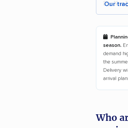
Our tra
Each yea
Here are
Plannin
Founded
season.
En
demand hig
3,500+ 
the summer
$50,000 
Delivery wi
Up-to-da
arrival plan
Fact-che
Who ar