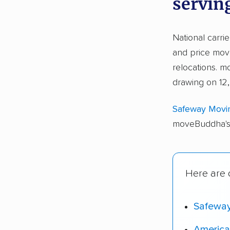
servin
National carri
and price move
relocations. 
drawing on 12,
Safeway Movi
moveBuddha's 
Here are o
Safewa
America