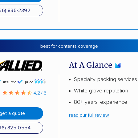
66) 835-2392
best for contents coverage
At A Glance
Specialty packing services
insured
price
White-glove reputation
g
4.2 / 5
80+ years' experience
get a quote
read our full review
66) 825-0554