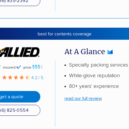
66) 835-2392
best for contents coverage
At A Glance
Specialty packing services
insured
price
White-glove reputation
g
4.2 / 5
80+ years' experience
get a quote
read our full review
66) 825-0554