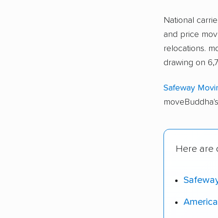
National carri
and price move
relocations. 
drawing on 6,
Safeway Movi
moveBuddha's 
Here are 
Safewa
America