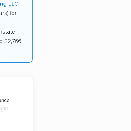
ing LLC
ars) for
rstate
to $2,766
tance
ight