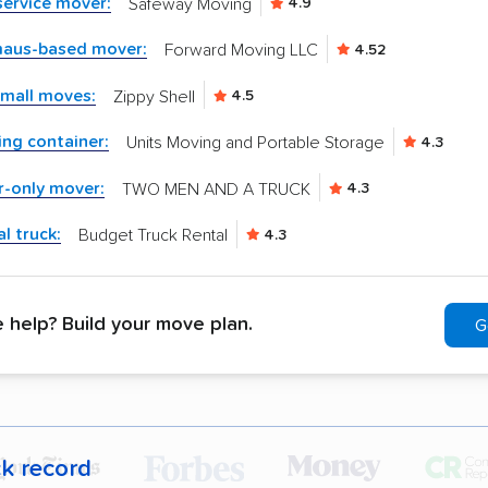
-service mover:
Safeway Moving
4.9
aus-based mover:
Forward Moving LLC
4.52
small moves:
Zippy Shell
4.5
ng container:
Units Moving and Portable Storage
4.3
r-only mover:
TWO MEN AND A TRUCK
4.3
l truck:
Budget Truck Rental
4.3
help? Build your move plan.
G
ck record