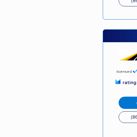
(8
licensed
ratin
(8