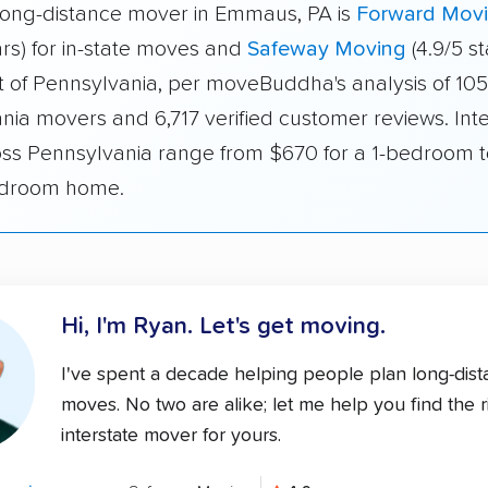
long-distance mover in Emmaus, PA is
Forward Mov
ars) for in-state moves and
Safeway Moving
(4.9/5 st
 of Pennsylvania, per moveBuddha's analysis of 105
nia movers and 6,717 verified customer reviews. Inte
oss Pennsylvania range from $670 for a 1-bedroom 
edroom home.
Hi, I'm Ryan.
Let's get moving.
I've spent a decade helping people plan long-dis
moves. No two are alike; let me help you find the r
interstate mover for yours.