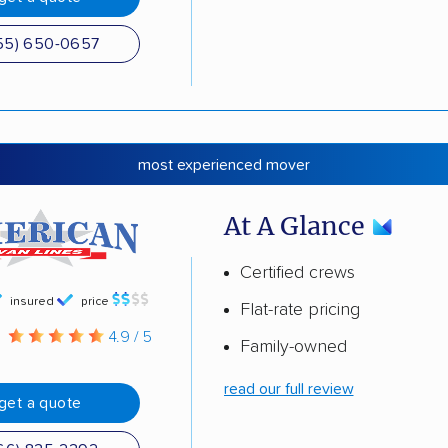
55) 650-0657
most experienced mover
At A Glance
Certified crews
insured
price
Flat-rate pricing
g
4.9 / 5
Family-owned
read our full review
get a quote