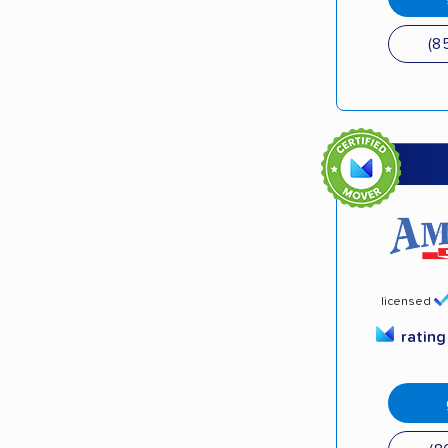
(8
licensed
ratin