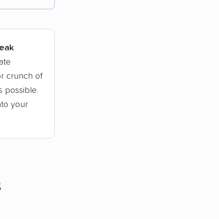
tions.
peak
ate
r crunch of
 possible.
nto your
s