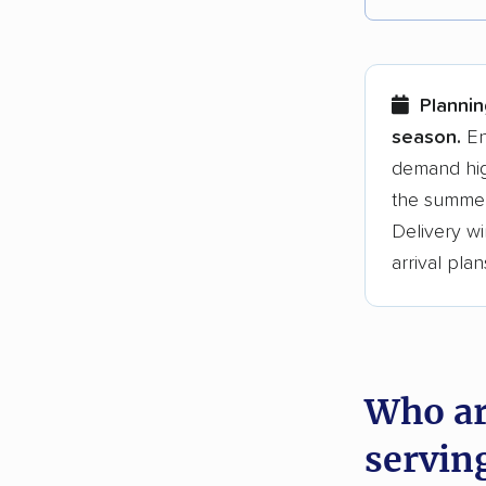
Each yea
Here are
Planni
Founded
season.
En
demand hig
3,500+ 
the summer
$50,000 
Delivery wi
Up-to-da
arrival plan
Fact-che
Who ar
servin