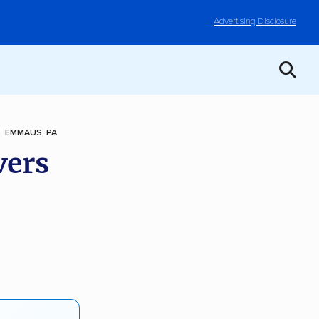
Advertising Disclosure
EMMAUS, PA
vers