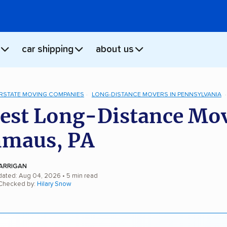
car shipping
about us
ERSTATE MOVING COMPANIES
LONG-DISTANCE MOVERS IN PENNSYLVANIA
est Long-Distance Mo
mmaus, PA
ARRIGAN
dated: Aug 04, 2026
• 5 min read
 Checked by:
Hilary Snow