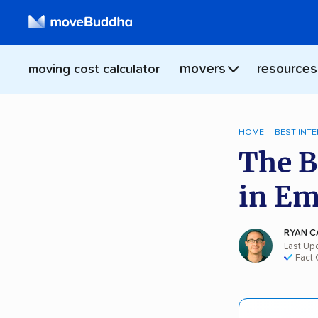
movers
resources
moving cost calculator
HOME
BEST INT
The B
in E
RYAN C
Last Up
Fact