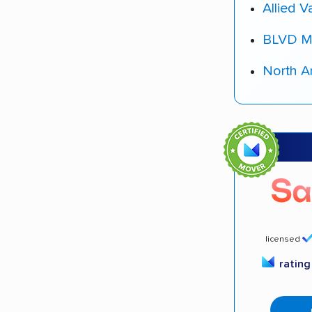
Allied V
BLVD M
North A
licensed
ratin