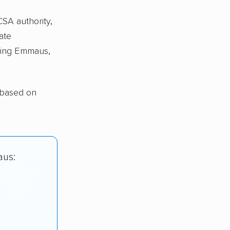
CSA authority,
ate
ing Emmaus,
 based on
aus: