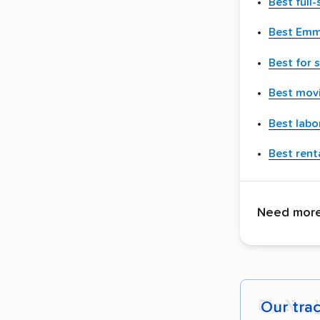
Best full
Best Emm
Best for 
Best movi
Best labo
Best renta
Need more 
Our tra