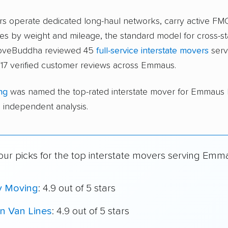
ers operate dedicated long-haul networks, carry active FM
s by weight and mileage, the standard model for cross-st
moveBuddha reviewed 45
full-service interstate movers
serv
717 verified customer reviews across Emmaus.
ng
was named the top-rated interstate mover for Emmaus
independent analysis.
our picks for the top interstate movers serving Emm
y Moving
: 4.9 out of 5 stars
n Van Lines
: 4.9 out of 5 stars