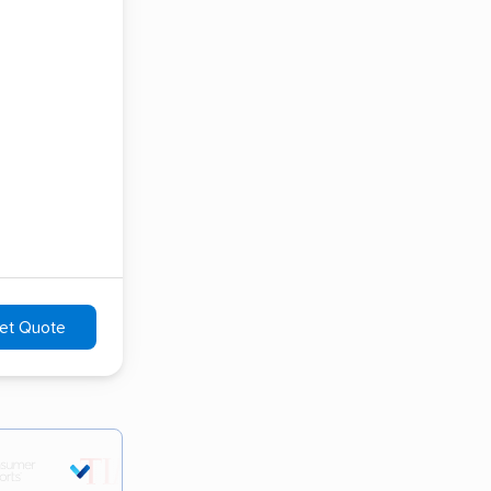
et Quote