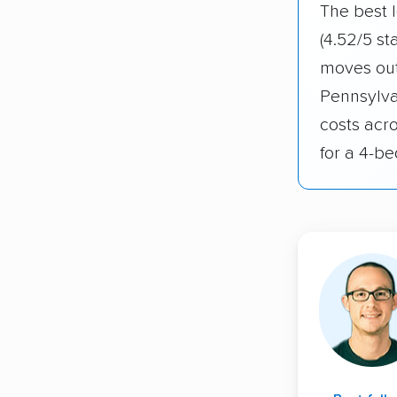
The best 
(4.52/5 st
moves out
Pennsylva
costs acr
for a 4-b