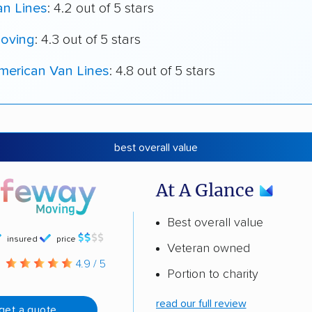
an Lines
: 4.2 out of 5 stars
oving
: 4.3 out of 5 stars
merican Van Lines
: 4.8 out of 5 stars
best overall value
At A Glance
Best overall value
insured
price
Veteran owned
g
4.9 / 5
Portion to charity
read our full review
get a quote