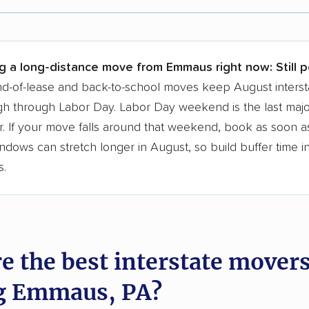
r,
400,000+ people
trust our moving recommenda
 a few reasons why:
ng a long-distance move from Emmaus right now:
Still 
 in 2015
d-of-lease and back-to-school moves keep August interst
h through Labor Day. Labor Day weekend is the last majo
moving companies analyzed
. If your move falls around that weekend, book as soon as
in moving grants delivered
ndows can stretch longer in August, so build buffer time i
te pricing info & industry data
s.
cked for accuracy
e the best interstate mover
g Emmaus, PA?