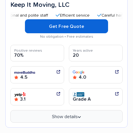
Keep It Moving, LLC
al and polite staff
Efficient service
Careful handling
G
Get Free Quote
No obligation • Free estimates
Positive reviews
Years active
70%
20
4.5
4.0
3.1
Grade A
Show details