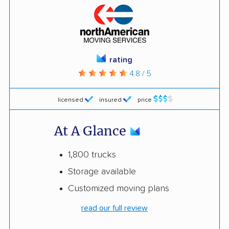
rating
4.8 / 5
licensed
insured
price
At A Glance
1,800 trucks
Storage available
Customized moving plans
read our full review