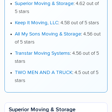
Superior Moving & Storage
: 4.62 out of
5 stars
Keep It Moving, LLC
: 4.58 out of 5 stars
All My Sons Moving & Storage
: 4.56 out
of 5 stars
Transtar Moving Systems
: 4.56 out of 5
stars
TWO MEN AND A TRUCK
: 4.5 out of 5
stars
Superior Moving & Storage