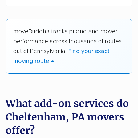
moveBuddha tracks pricing and mover
performance across thousands of routes
out of Pennsylvania.
Find your exact
moving route →
What add-on services do
Cheltenham, PA movers
offer?