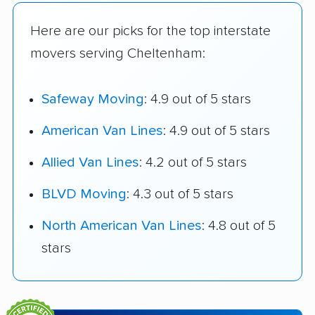
Here are our picks for the top interstate
movers serving Cheltenham:
Safeway Moving
: 4.9 out of 5 stars
American Van Lines
: 4.9 out of 5 stars
Allied Van Lines
: 4.2 out of 5 stars
BLVD Moving
: 4.3 out of 5 stars
North American Van Lines
: 4.8 out of 5
stars