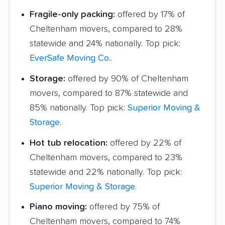
Fragile-only packing:
offered by 17% of
Cheltenham movers, compared to 28%
statewide and 24% nationally. Top pick:
EverSafe Moving Co.
.
Storage:
offered by 90% of Cheltenham
movers, compared to 87% statewide and
85% nationally. Top pick:
Superior Moving &
Storage
.
Hot tub relocation:
offered by 22% of
Cheltenham movers, compared to 23%
statewide and 22% nationally. Top pick:
Superior Moving & Storage
.
Piano moving:
offered by 75% of
Cheltenham movers, compared to 74%