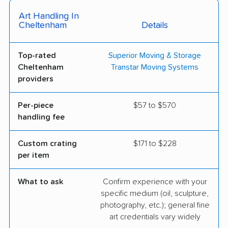
Art Handling In
Cheltenham
Details
Top-rated
Superior Moving & Storage
Cheltenham
Transtar Moving Systems
providers
Per-piece
$57 to $570
handling fee
Custom crating
$171 to $228
per item
What to ask
Confirm experience with your
specific medium (oil, sculpture,
photography, etc.); general fine
art credentials vary widely