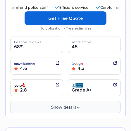
al and polite staff
Efficient service
Careful handling
A
Get Free Quote
No obligation • Free estimates
Positive reviews
Years active
68%
45
4.6
4.3
2.8
Grade A+
Show details