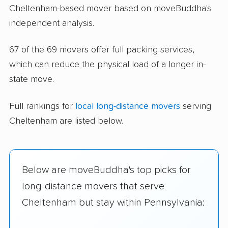
Cheltenham-based mover based on moveBuddha's
independent analysis.
67 of the 69 movers offer full packing services,
which can reduce the physical load of a longer in-
state move.
Full rankings for
local long-distance movers
serving
Cheltenham are listed below.
Below are moveBuddha's top picks for
long-distance movers that serve
Cheltenham but stay within Pennsylvania: