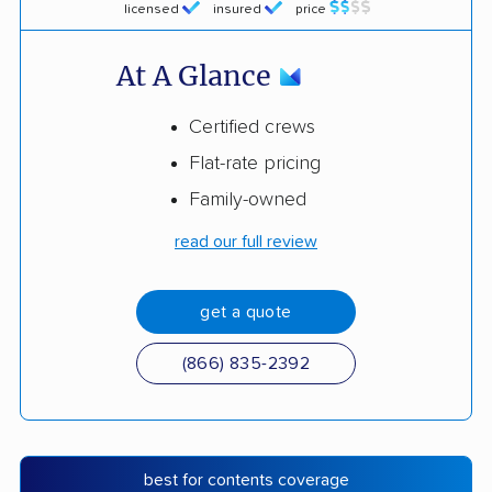
licensed
insured
price
At A Glance
Certified crews
Flat-rate pricing
Family-owned
read our full review
get a quote
(866) 835-2392
best for contents coverage