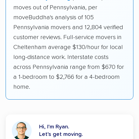
moves out of Pennsylvania, per
moveBuddha's analysis of 105
Pennsylvania movers and 12,804 verified
customer reviews. Full-service movers in
Cheltenham average $130/hour for local
long-distance work. Interstate costs
across Pennsylvania range from $670 for
a 1-bedroom to $2,766 for a 4-bedroom
home.
Hi, I'm Ryan.
Let's get moving.