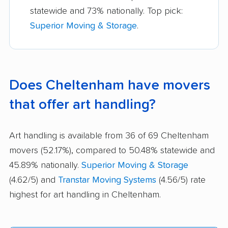
statewide and 73% nationally. Top pick:
Superior Moving & Storage
.
Does Cheltenham have movers
that offer art handling?
Art handling is available from 36 of 69 Cheltenham
movers (52.17%), compared to 50.48% statewide and
45.89% nationally.
Superior Moving & Storage
(4.62/5) and
Transtar Moving Systems
(4.56/5) rate
highest for art handling in Cheltenham.