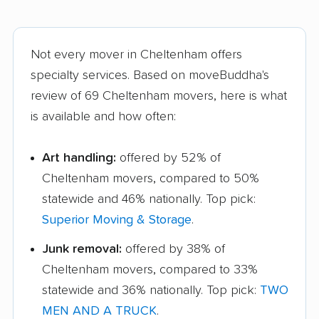
Not every mover in Cheltenham offers
specialty services. Based on moveBuddha's
review of 69 Cheltenham movers, here is what
is available and how often:
Art handling:
offered by 52% of
Cheltenham movers, compared to 50%
statewide and 46% nationally. Top pick:
Superior Moving & Storage
.
Junk removal:
offered by 38% of
Cheltenham movers, compared to 33%
statewide and 36% nationally. Top pick:
TWO
MEN AND A TRUCK
.