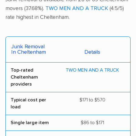
movers (37.68%).
TWO MEN AND A TRUCK
(4.5/5)
rate highest in Cheltenham.
Junk Removal
In Cheltenham
Details
Top-rated
TWO MEN AND A TRUCK
Cheltenham
providers
Typical cost per
$171 to $570
load
Single large item
$86 to $171