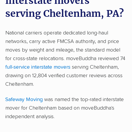
interstate movers
serving Cheltenham, PA?
National carriers operate dedicated long-haul
networks, carry active FMCSA authority, and price
moves by weight and mileage, the standard model
for cross-state relocations. moveBuddha reviewed 74
full-service interstate movers
serving Cheltenham,
drawing on 12,804 verified customer reviews across
Cheltenham.
Safeway Moving
was named the top-rated interstate
mover for Cheltenham based on moveBuddha's
independent analysis.