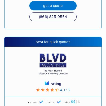
get a quote
(866) 825-0554
best for quick quotes
rating
4.3 / 5
licensed
insured
price