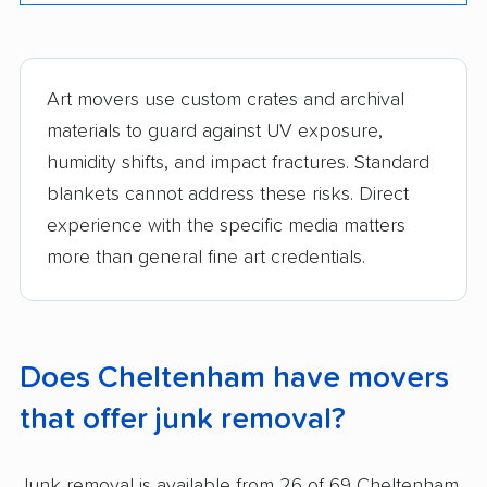
Art movers use custom crates and archival
materials to guard against UV exposure,
humidity shifts, and impact fractures. Standard
blankets cannot address these risks. Direct
experience with the specific media matters
more than general fine art credentials.
Does Cheltenham have movers
that offer junk removal?
Junk removal is available from 26 of 69 Cheltenham