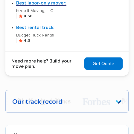
Best labor-only mover:
Keep It Moving, LLC
4.58
Best rental truck:
Budget Truck Rental
4.3
Need more help? Build your
Get Quote
move plan.
Our track record
Each year,
400,000+ people
trust our
moving recommendations. Here are a
few reasons why: