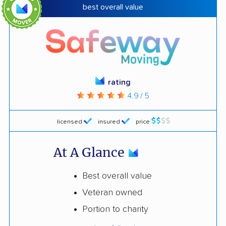
best overall value
rating
4.9 / 5
licensed
insured
price
At A Glance
Best overall value
Veteran owned
Portion to charity