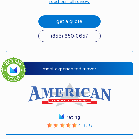
read our full review
get a quote
(855) 650-0657
most experienced mover
rating
4.9 / 5