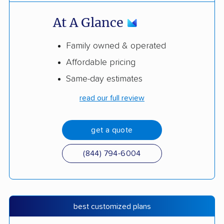
At A Glance
Family owned & operated
Affordable pricing
Same-day estimates
read our full review
get a quote
(844) 794-6004
best customized plans