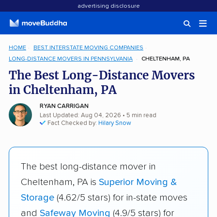
advertising disclosure
HOME
BEST INTERSTATE MOVING COMPANIES
LONG-DISTANCE MOVERS IN PENNSYLVANIA
CHELTENHAM, PA
The Best Long-Distance Movers
in Cheltenham, PA
RYAN CARRIGAN
Last Updated: Aug 04, 2026
• 5 min read
Fact Checked by:
Hilary Snow
The best long-distance mover in
Cheltenham, PA is
Superior Moving &
Storage
(4.62/5 stars) for in-state moves
and
Safeway Moving
(4.9/5 stars) for