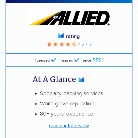
rating
4.2 / 5
licensed
insured
price
At A Glance
Specialty packing services
White-glove reputation
80+ years' experience
read our full review