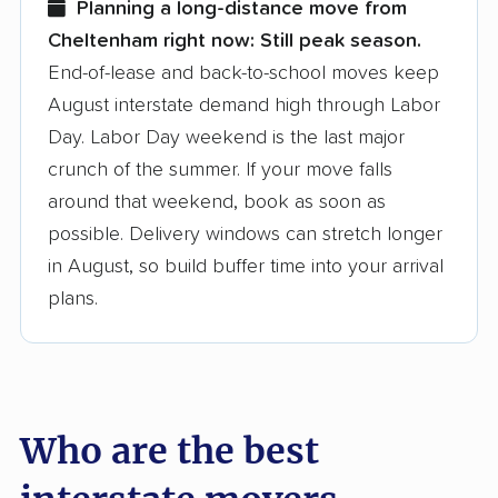
Planning a long-distance move from
Cheltenham right now:
Still peak season.
Founded in 2015
End-of-lease and back-to-school moves keep
August interstate demand high through Labor
3,500+ moving companies analyzed
Day. Labor Day weekend is the last major
$50,000 in moving grants delivered
crunch of the summer. If your move falls
Up-to-date pricing info & industry data
around that weekend, book as soon as
possible. Delivery windows can stretch longer
Fact-checked for accuracy
in August, so build buffer time into your arrival
plans.
Who are the best