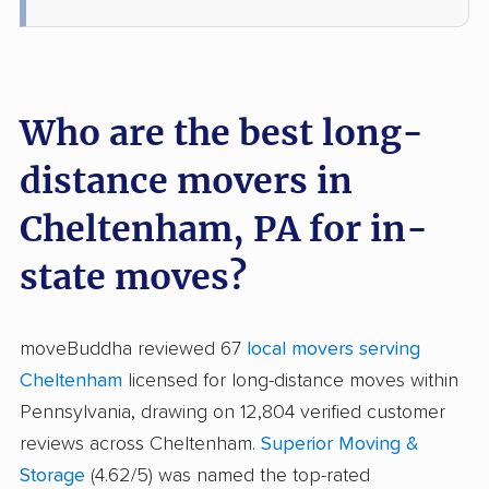
Who are the best long-
distance movers in
Cheltenham, PA for in-
state moves?
moveBuddha reviewed 67
local movers serving
Cheltenham
licensed for long-distance moves within
Pennsylvania, drawing on 12,804 verified customer
reviews across Cheltenham.
Superior Moving &
Storage
(4.62/5) was named the top-rated