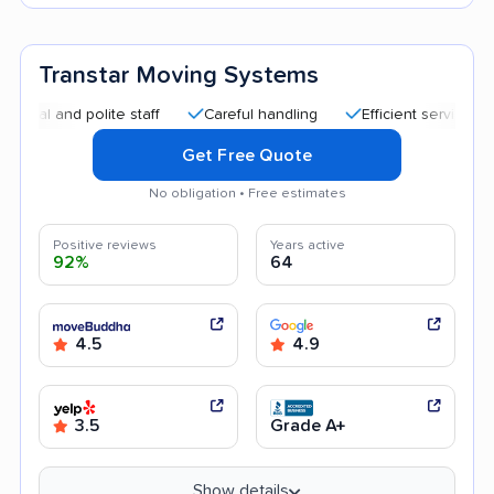
Transtar Moving Systems
and polite staff
Careful handling
Efficient service
Help
Get Free Quote
No obligation • Free estimates
Positive reviews
Years active
92%
64
4.5
4.9
3.5
Grade A+
Show details