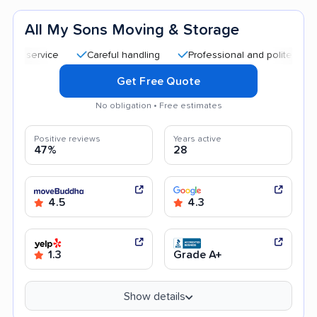
All My Sons Moving & Storage
Careful handling
Professional and polite staff
Q
Get Free Quote
No obligation • Free estimates
Positive reviews
Years active
47%
28
4.5
4.3
1.3
Grade A+
Show details