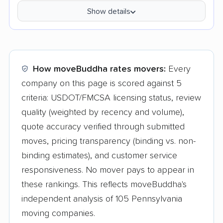
Show details
How moveBuddha rates movers:
Every
company on this page is scored against 5
criteria: USDOT/FMCSA licensing status, review
quality (weighted by recency and volume),
quote accuracy verified through submitted
moves, pricing transparency (binding vs. non-
binding estimates), and customer service
responsiveness. No mover pays to appear in
these rankings. This reflects moveBuddha's
independent analysis of 105 Pennsylvania
moving companies.