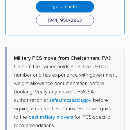
get a quote
(844) 950-2963
Military PCS move from Cheltenham, PA?
Confirm the carrier holds an active USDOT
number and has experience with government
weight allowance documentation before
booking. Verify any mover's FMCSA
authorization at
safer.fmcsa.dot.gov
before
signing a contract. See moveBuddha's guide
to the
best military movers
for PCS-specific
recommendations.