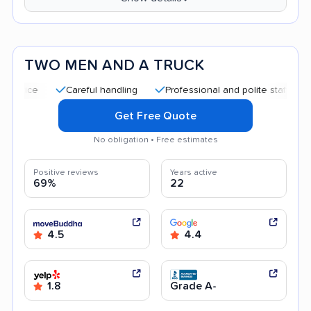
TWO MEN AND A TRUCK
Careful handling
Professional and polite staff
Quick
Get Free Quote
No obligation • Free estimates
Positive reviews
Years active
69%
22
4.5
4.4
1.8
Grade A-