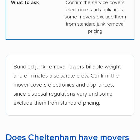
What to ask
Confirm the service covers
electronics and appliances;
some movers exclude them
from standard junk removal
pricing
Bundled junk removal lowers billable weight
and eliminates a separate crew. Confirm the
mover covers electronics and appliances,
since disposal regulations vary and some
exclude them from standard pricing.
Does Cheltenham have movers