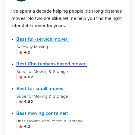
I've spent a decade helping people plan long-distance
moves. No two are alike; let me help you find the right
interstate mover for yours.
Best full-service mover:
Safeway Moving
4.9
Best Cheltenham-based mover:
Superior Moving & Storage
4.62
Best for small moves:
Superior Moving & Storage
4.62
Best moving container:
Units Moving and Portable Storage
4.3