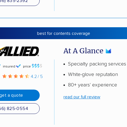
66) 835-2392
best for contents coverage
At A Glance
Specialty packing services
insured
price
White-glove reputation
g
4.2 / 5
80+ years' experience
get a quote
read our full review
66) 825-0554