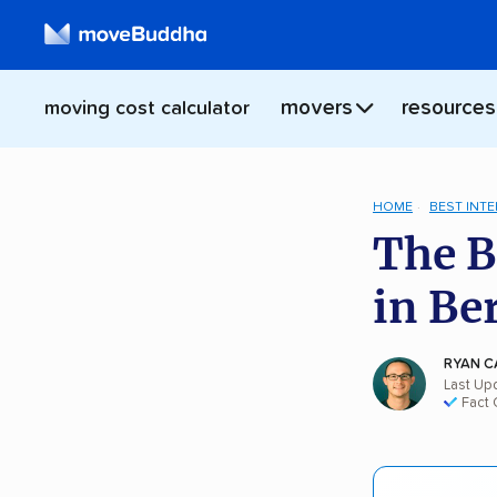
movers
resources
moving cost calculator
HOME
BEST INT
The B
in Be
RYAN C
Last Up
Fact