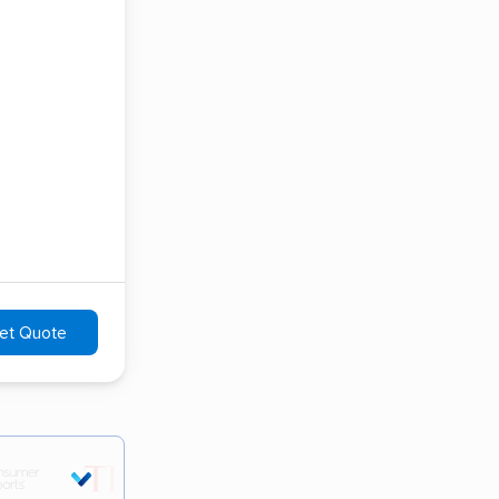
et Quote