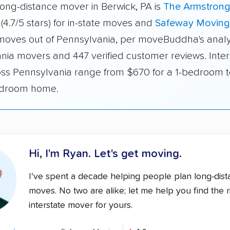
long-distance mover in Berwick, PA is
The Armstron
(4.7/5 stars) for in-state moves and
Safeway Moving
r moves out of Pennsylvania, per moveBuddha's analy
nia movers and 447 verified customer reviews. Inter
oss Pennsylvania range from $670 for a 1-bedroom 
edroom home.
Hi, I'm Ryan.
Let's get moving.
I've spent a decade helping people plan long-dis
moves. No two are alike; let me help you find the r
interstate mover for yours.