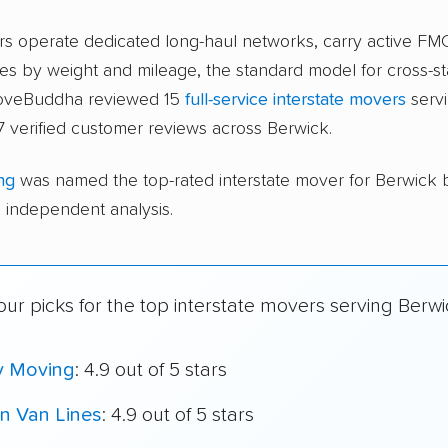
ers operate dedicated long-haul networks, carry active FM
s by weight and mileage, the standard model for cross-st
moveBuddha reviewed 15
full-service interstate movers
servi
 verified customer reviews across Berwick.
ng
was named the top-rated interstate mover for Berwick
independent analysis.
ur picks for the top interstate movers serving Berwi
y Moving
: 4.9 out of 5 stars
n Van Lines
: 4.9 out of 5 stars