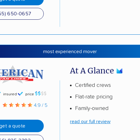
55) 650-0657
most experienced mover
At A Glance
Certified crews
insured
price
Flat-rate pricing
g
4.9 / 5
Family-owned
read our full review
get a quote