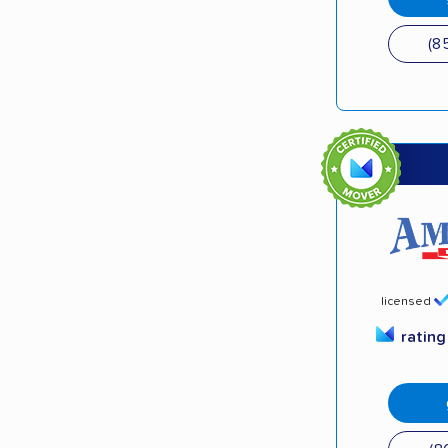
(8
licensed
ratin