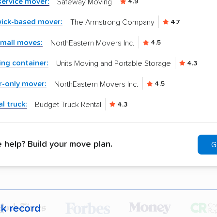
-service mover:
Safeway Moving
4.9
wick-based mover:
The Armstrong Company
4.7
small moves:
NorthEastern Movers Inc.
4.5
ng container:
Units Moving and Portable Storage
4.3
r-only mover:
NorthEastern Movers Inc.
4.5
l truck:
Budget Truck Rental
4.3
help? Build your move plan.
G
ck record