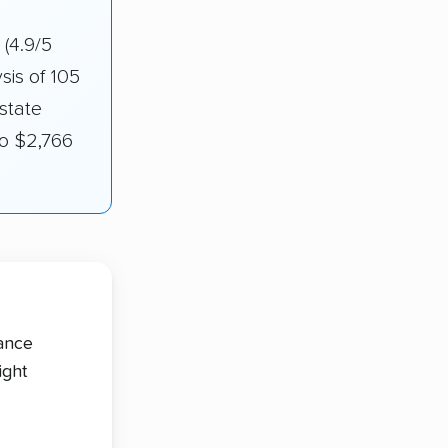
g
(4.9/5
sis of 105
state
to $2,766
tance
ight