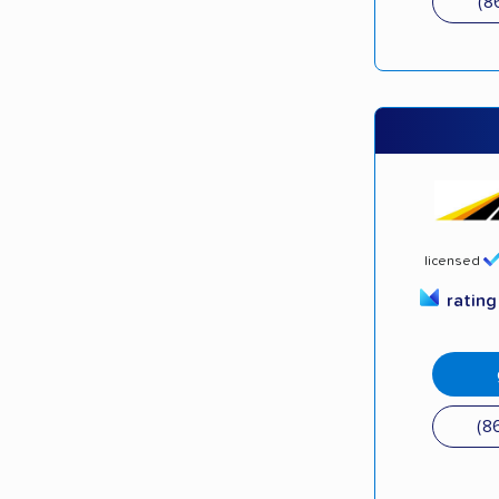
(8
licensed
ratin
(8