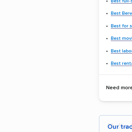
Best full
Best Ber
Best for 
Best movi
Best labo
Best renta
Need more 
Our tra