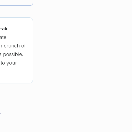
tions.
peak
ate
r crunch of
 possible.
nto your
s