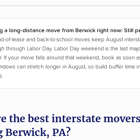
r,
400,000+ people
trust our moving recommenda
 a few reasons why:
g a long-distance move from Berwick right now:
Still 
 in 2015
d-of-lease and back-to-school moves keep August interst
h through Labor Day. Labor Day weekend is the last majo
moving companies analyzed
. If your move falls around that weekend, book as soon as
in moving grants delivered
ndows can stretch longer in August, so build buffer time i
te pricing info & industry data
s.
cked for accuracy
e the best interstate mover
g Berwick, PA?