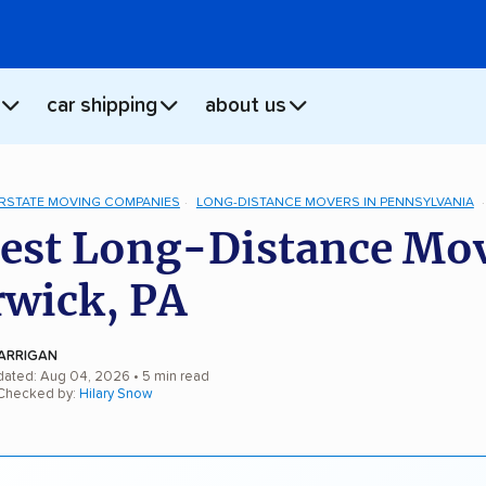
car shipping
about us
ERSTATE MOVING COMPANIES
LONG-DISTANCE MOVERS IN PENNSYLVANIA
est Long-Distance Mo
rwick, PA
ARRIGAN
dated: Aug 04, 2026
• 5 min read
 Checked by:
Hilary Snow