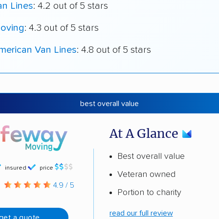
an Lines
: 4.2 out of 5 stars
oving
: 4.3 out of 5 stars
merican Van Lines
: 4.8 out of 5 stars
best overall value
At A Glance
Best overall value
insured
price
Veteran owned
g
4.9 / 5
Portion to charity
read our full review
get a quote