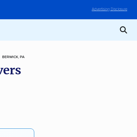
Advertising Disclosure
BERWICK, PA
vers