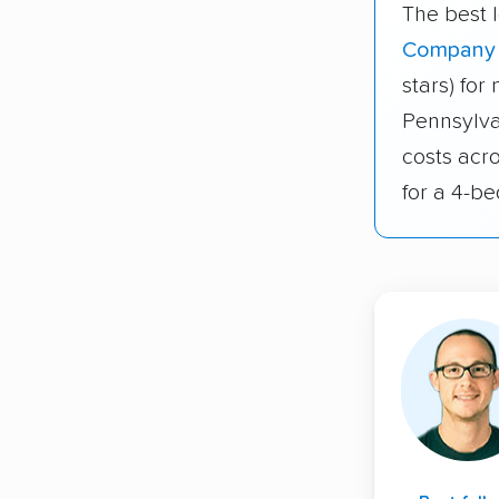
The best 
Company
stars) fo
Pennsylva
costs acr
for a 4-b