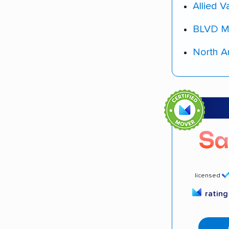
Allied V
BLVD M
North A
licensed
ratin