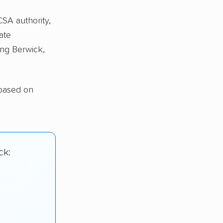
CSA authority,
ate
ng Berwick,
 based on
ck: