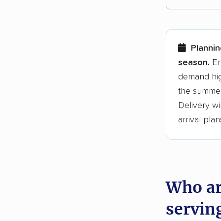
Each yea
Here are
Plannin
Founded
season.
En
demand hig
3,500+ 
the summer
$50,000 
Delivery wi
Up-to-da
arrival plan
Fact-che
Who ar
servin