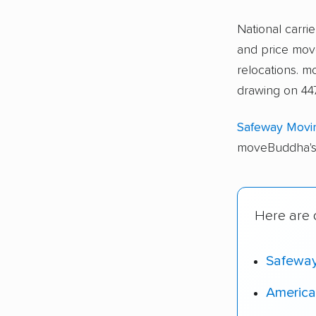
National carri
and price move
relocations. 
drawing on 447
Safeway Movi
moveBuddha's 
Here are o
Safewa
America