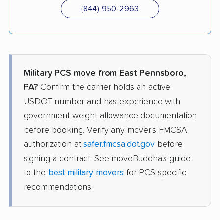
(844) 950-2963
Military PCS move from East Pennsboro,
PA?
Confirm the carrier holds an active
USDOT number and has experience with
government weight allowance documentation
before booking. Verify any mover's FMCSA
authorization at
safer.fmcsa.dot.gov
before
signing a contract. See moveBuddha's guide
to the
best military movers
for PCS-specific
recommendations.