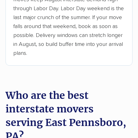
3,500+ moving companies analyzed
through Labor Day. Labor Day weekend is the
$50,000 in moving grants delivered
last major crunch of the summer. If your move
Up-to-date pricing info & industry data
falls around that weekend, book as soon as
possible. Delivery windows can stretch longer
Fact-checked for accuracy
in August, so build buffer time into your arrival
plans.
Who are the best
interstate movers
serving East Pennsboro,
PA?