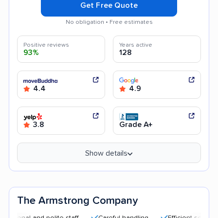
Get Free Quote
No obligation • Free estimates
Positive reviews
Years active
93%
128
4.4
4.9
3.8
Grade A+
Show details
The Armstrong Company
l and polite staff
Careful handling
Efficient service
Qu