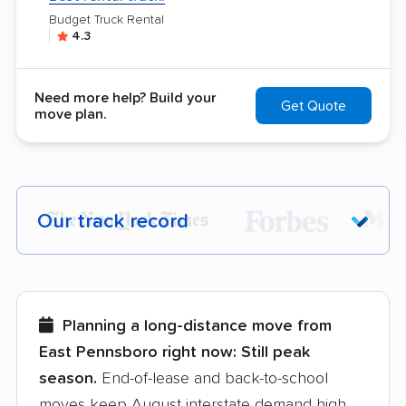
Budget Truck Rental
4.3
Need more help? Build your
Get Quote
move plan.
Our track record
Each year,
400,000+ people
trust our
moving recommendations. Here are a
few reasons why:
Planning a long-distance move from
East Pennsboro right now:
Still peak
Founded in 2015
season.
End-of-lease and back-to-school
moves keep August interstate demand high