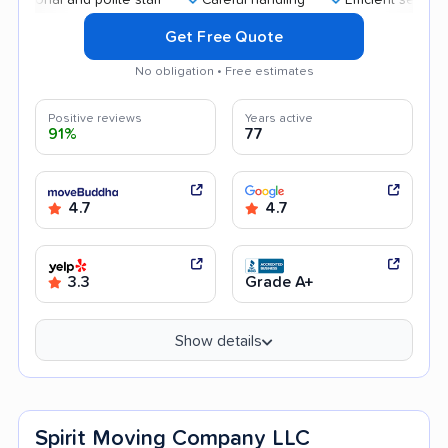
Get Free Quote
No obligation • Free estimates
Positive reviews
Years active
91%
77
4.7
4.7
3.3
Grade A+
Show details
Spirit Moving Company LLC