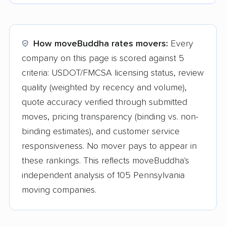
How moveBuddha rates movers:
Every
company on this page is scored against 5
criteria: USDOT/FMCSA licensing status, review
quality (weighted by recency and volume),
quote accuracy verified through submitted
moves, pricing transparency (binding vs. non-
binding estimates), and customer service
responsiveness. No mover pays to appear in
these rankings. This reflects moveBuddha's
independent analysis of 105 Pennsylvania
moving companies.