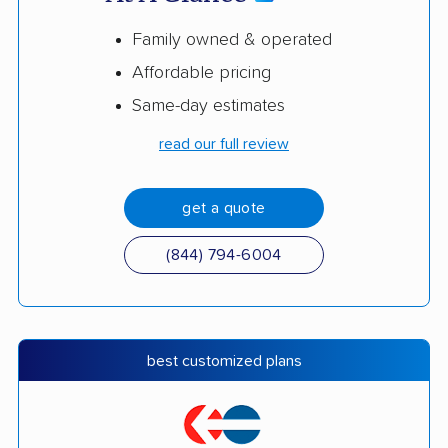
Family owned & operated
Affordable pricing
Same-day estimates
read our full review
get a quote
(844) 794-6004
best customized plans