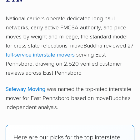
National carriers operate dedicated long-haul
networks, carry active FMCSA authority, and price
moves by weight and mileage, the standard model
for cross-state relocations. moveBuddha reviewed 27
full-service interstate movers
serving East
Pennsboro, drawing on 2,520 verified customer
reviews across East Pennsboro.
Safeway Moving
was named the top-rated interstate
mover for East Pennsboro based on moveBuddha's
independent analysis.
Here are our picks for the top interstate