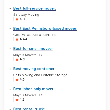
Best full-service mover:
Safeway Moving
4.9
Best East Pennsboro-based mover:
Geo. W. Weaver & Sons Inc.
4.44
Best for small moves:
Maya's Movers LLC
4.3
Best moving container:
Units Moving and Portable Storage
4.3
Best labor-only mover:
Maya's Movers LLC
4.3
Best rental truck: