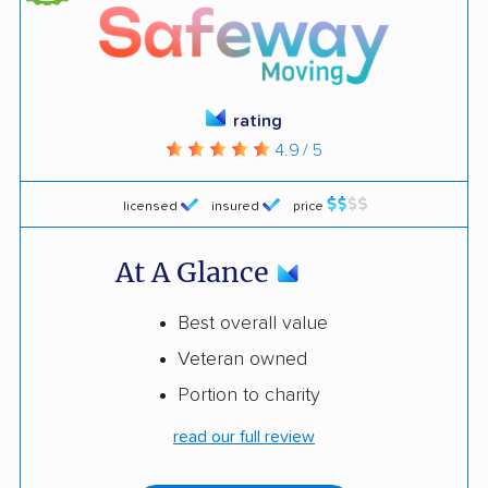
rating
4.9 / 5
licensed
insured
price
At A Glance
Best overall value
Veteran owned
Portion to charity
read our full review