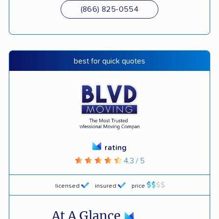
(866) 825-0554
best for quick quotes
rating
4.3 / 5
licensed
insured
price
At A Glance