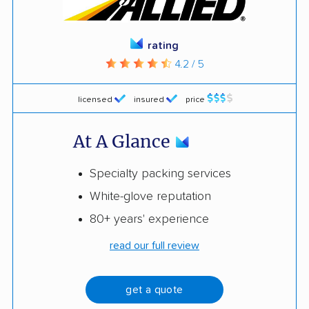
rating
4.2 / 5
licensed
insured
price
At A Glance
Specialty packing services
White-glove reputation
80+ years' experience
read our full review
get a quote