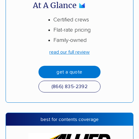
At A Glance
Certified crews
Flat-rate pricing
Family-owned
read our full review
get a quote
(866) 835-2392
best for contents coverage