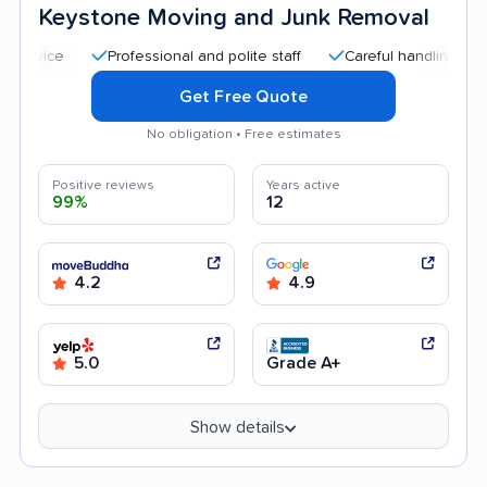
Keystone Moving and Junk Removal
Professional and polite staff
Careful handling
Quick
Get Free Quote
No obligation • Free estimates
Positive reviews
Years active
99%
12
4.2
4.9
5.0
Grade A+
Show details