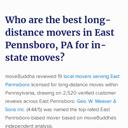
Who are the best long-
distance movers in East
Pennsboro, PA for in-
state moves?
moveBuddha reviewed 19
local movers serving East
Pennsboro
licensed for long-distance moves within
Pennsylvania, drawing on 2,520 verified customer
reviews across East Pennsboro.
Geo. W. Weaver &
Sons Inc.
(4.44/5) was named the top-rated East
Pennsboro-based mover based on moveBuddha's
independent analysis.