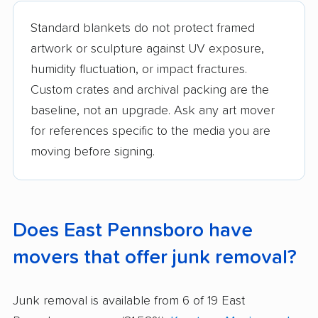
Standard blankets do not protect framed
artwork or sculpture against UV exposure,
humidity fluctuation, or impact fractures.
Custom crates and archival packing are the
baseline, not an upgrade. Ask any art mover
for references specific to the media you are
moving before signing.
Does East Pennsboro have
movers that offer junk removal?
Junk removal is available from 6 of 19 East