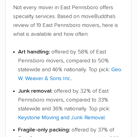
Not every mover in East Pennsboro offers
specialty services. Based on moveBuddha's
review of 19 East Pennsboro movers, here is
what is available and how often:
Art handling:
offered by 58% of East
Pennsboro movers, compared to 50%
statewide and 46% nationally. Top pick:
Geo.
W. Weaver & Sons Inc.
.
Junk removal:
offered by 32% of East
Pennsboro movers, compared to 33%
statewide and 36% nationally. Top pick:
Keystone Moving and Junk Removal
.
Fragile-only packing:
offered by 37% of