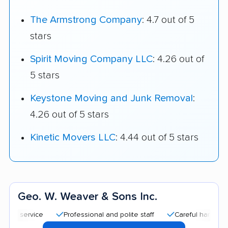
The Armstrong Company
: 4.7 out of 5
stars
Spirit Moving Company LLC
: 4.26 out of
5 stars
Keystone Moving and Junk Removal
:
4.26 out of 5 stars
Kinetic Movers LLC
: 4.44 out of 5 stars
Geo. W. Weaver & Sons Inc.
Professional and polite staff
Careful handling
Qu