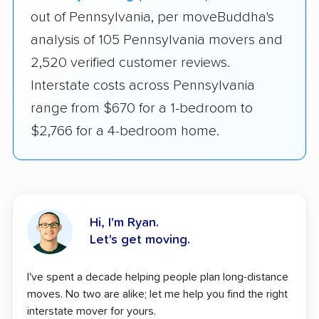
out of Pennsylvania, per moveBuddha's
analysis of 105 Pennsylvania movers and
2,520 verified customer reviews.
Interstate costs across Pennsylvania
range from $670 for a 1-bedroom to
$2,766 for a 4-bedroom home.
Hi, I'm Ryan.
Let's get moving.
I've spent a decade helping people plan long-distance
moves. No two are alike; let me help you find the right
interstate mover for yours.