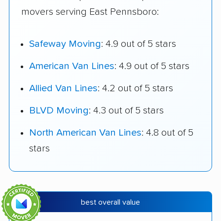
movers serving East Pennsboro:
Safeway Moving
: 4.9 out of 5 stars
American Van Lines
: 4.9 out of 5 stars
Allied Van Lines
: 4.2 out of 5 stars
BLVD Moving
: 4.3 out of 5 stars
North American Van Lines
: 4.8 out of 5
stars
best overall value