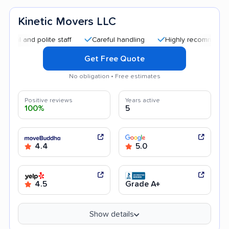
Kinetic Movers LLC
nd polite staff
Careful handling
Highly recommended
Get Free Quote
No obligation • Free estimates
Positive reviews
Years active
100%
5
4.4
5.0
4.5
Grade A+
Show details