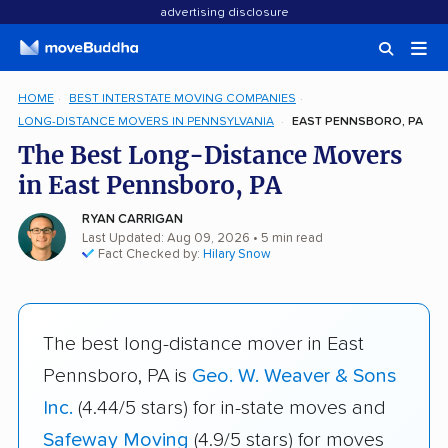
advertising disclosure
HOME
BEST INTERSTATE MOVING COMPANIES
LONG-DISTANCE MOVERS IN PENNSYLVANIA
EAST PENNSBORO, PA
The Best Long-Distance Movers
in East Pennsboro, PA
RYAN CARRIGAN
Last Updated: Aug 09, 2026
• 5 min read
Fact Checked by:
Hilary Snow
The best long-distance mover in East
Pennsboro, PA is
Geo. W. Weaver & Sons
Inc.
(4.44/5 stars) for in-state moves and
Safeway Moving
(4.9/5 stars) for moves