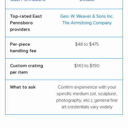
Top-rated East
Geo. W. Weaver & Sons Inc.
Pennsboro
The Armstrong Company
providers
Per-piece
$48 to $475
handling fee
Custom crating
$143 to $190
per item
What to ask
Confirm experience with your
specific medium (oil, sculpture,
photography, etc.); general fine
art credentials vary widely