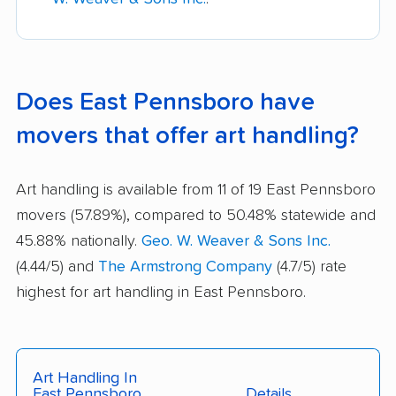
Does East Pennsboro have
movers that offer art handling?
Art handling is available from 11 of 19 East Pennsboro
movers (57.89%), compared to 50.48% statewide and
45.88% nationally.
Geo. W. Weaver & Sons Inc.
(4.44/5) and
The Armstrong Company
(4.7/5) rate
highest for art handling in East Pennsboro.
Art Handling In
East Pennsboro
Details