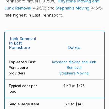
Pennsboro movers (31.58%).
Keystone Moving and
Junk Removal
(4.26/5) and
Stephan's Moving
(4.16/5)
rate highest in East Pennsboro.
Junk Removal
In East
Pennsboro
Details
Top-rated East
Keystone Moving and Junk
Pennsboro
Removal
providers
Stephan's Moving
Typical cost per
$143 to $475
load
Single large item
$71 to $143