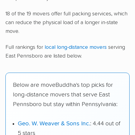
18 of the 19 movers offer full packing services, which
can reduce the physical load of a longer in-state
move.
Full rankings for
local long-distance movers
serving
East Pennsboro are listed below.
Below are moveBuddha's top picks for
long-distance movers that serve East
Pennsboro but stay within Pennsylvania:
Geo. W. Weaver & Sons Inc.
: 4.44 out of
5 stars