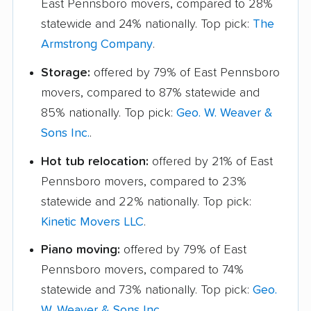
East Pennsboro movers, compared to 28%
statewide and 24% nationally. Top pick:
The
Armstrong Company
.
Storage:
offered by 79% of East Pennsboro
movers, compared to 87% statewide and
85% nationally. Top pick:
Geo. W. Weaver &
Sons Inc.
.
Hot tub relocation:
offered by 21% of East
Pennsboro movers, compared to 23%
statewide and 22% nationally. Top pick:
Kinetic Movers LLC
.
Piano moving:
offered by 79% of East
Pennsboro movers, compared to 74%
statewide and 73% nationally. Top pick:
Geo.
W. Weaver & Sons Inc.
.