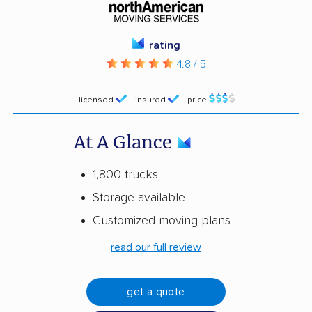
rating
4.8 / 5
licensed
insured
price
At A Glance
1,800 trucks
Storage available
Customized moving plans
read our full review
get a quote