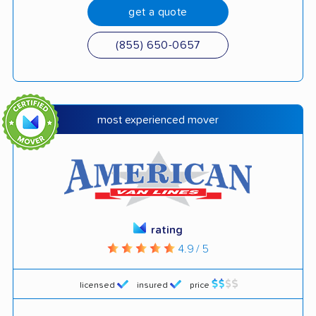
get a quote
(855) 650-0657
most experienced mover
rating
4.9 / 5
licensed
insured
price