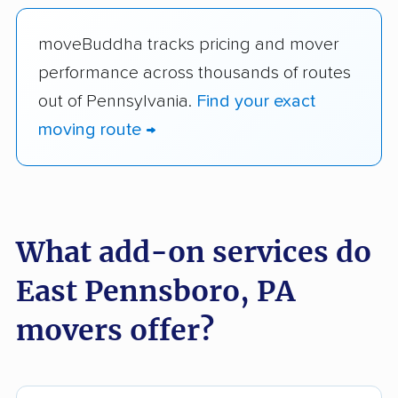
moveBuddha tracks pricing and mover
performance across thousands of routes
out of Pennsylvania.
Find your exact
moving route →
What add-on services do
East Pennsboro, PA
movers offer?