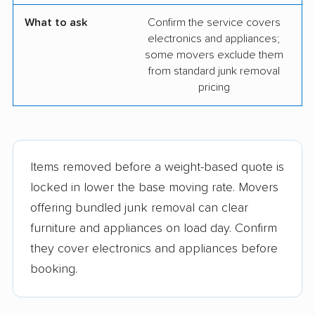
What to ask
Confirm the service covers
electronics and appliances;
some movers exclude them
from standard junk removal
pricing
Items removed before a weight-based quote is
locked in lower the base moving rate. Movers
offering bundled junk removal can clear
furniture and appliances on load day. Confirm
they cover electronics and appliances before
booking.