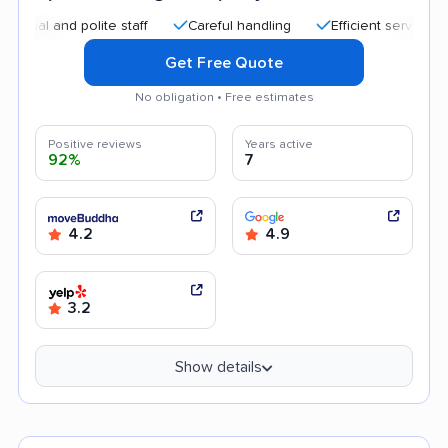
and polite staff
Careful handling
Efficient service
Quic
Get Free Quote
No obligation • Free estimates
Positive reviews
Years active
92%
7
4.2
4.9
3.2
Show details