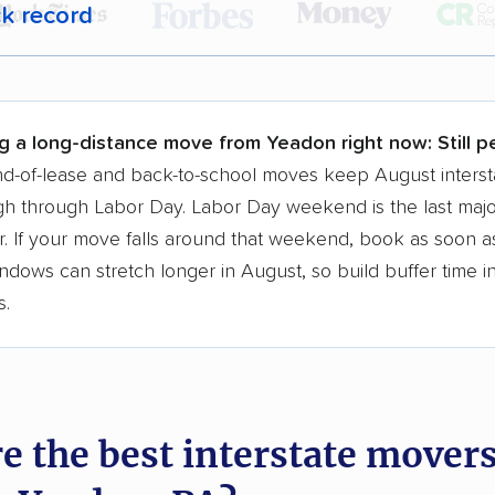
ck record
r,
400,000+ people
trust our moving recommenda
 a few reasons why:
g a long-distance move from Yeadon right now:
Still 
 in 2015
d-of-lease and back-to-school moves keep August interst
h through Labor Day. Labor Day weekend is the last majo
moving companies analyzed
. If your move falls around that weekend, book as soon as
in moving grants delivered
ndows can stretch longer in August, so build buffer time i
te pricing info & industry data
s.
cked for accuracy
e the best interstate mover