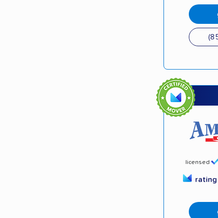
(8
licensed
ratin