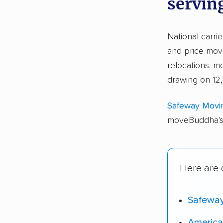
servin
National carri
and price move
relocations. 
drawing on 12
Safeway Movi
moveBuddha's 
Here are o
Safewa
America