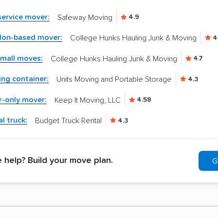
-service mover:
Safeway Moving
4.9
don-based mover:
College Hunks Hauling Junk & Moving
4
small moves:
College Hunks Hauling Junk & Moving
4.7
ng container:
Units Moving and Portable Storage
4.3
r-only mover:
Keep It Moving, LLC
4.58
l truck:
Budget Truck Rental
4.3
help? Build your move plan.
G