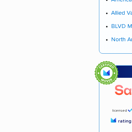
Allied V
BLVD M
North A
licensed
ratin