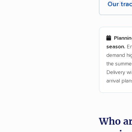
Our tra
Each yea
Here are
Plannin
Founded
season.
En
demand hig
3,500+ 
the summer
$50,000 
Delivery wi
Up-to-da
arrival plan
Fact-che
Who ar