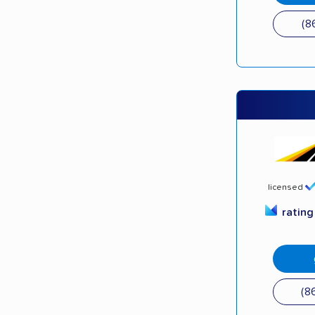
(8
licensed
ratin
(8