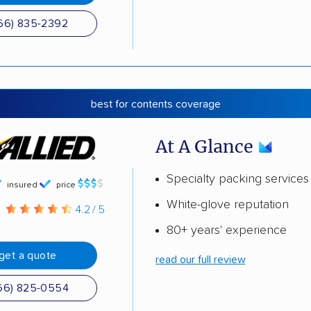
66) 835-2392
best for contents coverage
At A Glance
Specialty packing services
insured
price
White-glove reputation
g
4.2 / 5
80+ years' experience
get a quote
read our full review
66) 825-0554