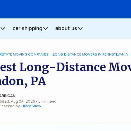
car shipping
about us
ERSTATE MOVING COMPANIES
LONG-DISTANCE MOVERS IN PENNSYLVANIA
est Long-Distance Mo
adon, PA
ARRIGAN
dated: Aug 04, 2026
• 5 min read
 Checked by:
Hilary Snow