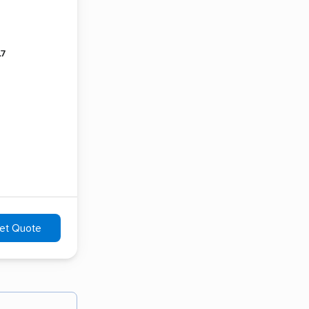
.7
et Quote