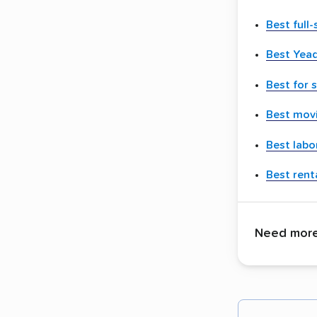
Best full
Best Yea
Best for 
Best movi
Best labo
Best renta
Need more 