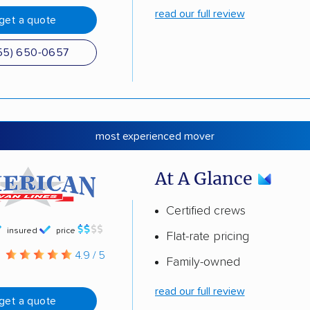
read our full review
get a quote
55) 650-0657
most experienced mover
At A Glance
Certified crews
insured
price
Flat-rate pricing
g
4.9 / 5
Family-owned
read our full review
get a quote