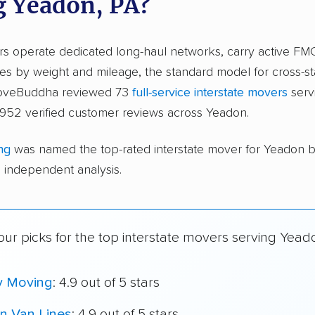
g Yeadon, PA?
ers operate dedicated long-haul networks, carry active FM
s by weight and mileage, the standard model for cross-st
moveBuddha reviewed 73
full-service interstate movers
serv
,952 verified customer reviews across Yeadon.
ng
was named the top-rated interstate mover for Yeadon 
independent analysis.
ur picks for the top interstate movers serving Yead
y Moving
: 4.9 out of 5 stars
n Van Lines
: 4.9 out of 5 stars