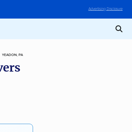
Advertising Disclosure
YEADON, PA
vers