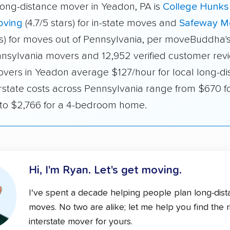
long-distance mover in Yeadon, PA is
College Hunks
oving
(4.7/5 stars) for in-state moves and
Safeway M
ars) for moves out of Pennsylvania, per moveBuddha's
nnsylvania movers and 12,952 verified customer revi
overs in Yeadon average $127/hour for local long-di
rstate costs across Pennsylvania range from $670 fo
o $2,766 for a 4-bedroom home.
Hi, I'm Ryan.
Let's get moving.
I've spent a decade helping people plan long-dis
moves. No two are alike; let me help you find the r
interstate mover for yours.