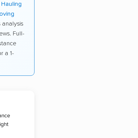
 Hauling
oving
 analysis
ews. Full-
stance
r a 1-
tance
ight