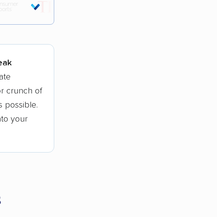
tions.
peak
ate
r crunch of
 possible.
nto your
s