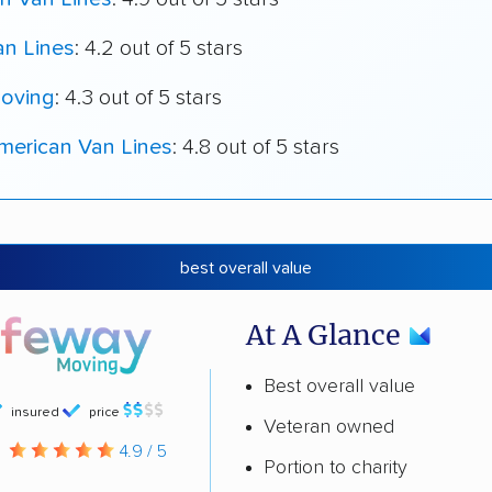
an Lines
: 4.2 out of 5 stars
oving
: 4.3 out of 5 stars
merican Van Lines
: 4.8 out of 5 stars
best overall value
At A Glance
Best overall value
insured
price
Veteran owned
g
4.9 / 5
Portion to charity