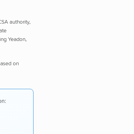
CSA authority,
ate
ing Yeadon,
based on
on: