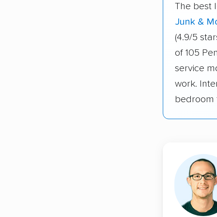
The best 
Junk & M
(4.9/5 st
of 105 Pe
service m
work. Inte
bedroom t