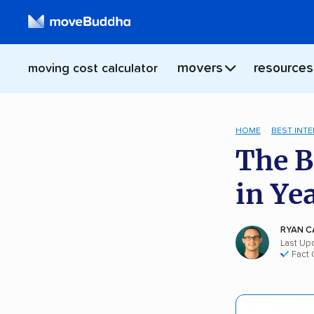
movers
resources
moving cost calculator
HOME
BEST INT
The B
in Ye
RYAN C
Last Up
Fact