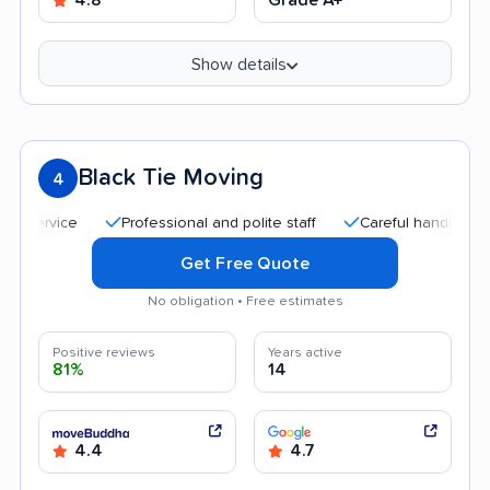
Show details
Black Tie Moving
4
Professional and polite staff
Careful handling
Qu
Get Free Quote
No obligation • Free estimates
Positive reviews
Years active
81%
14
4.4
4.7