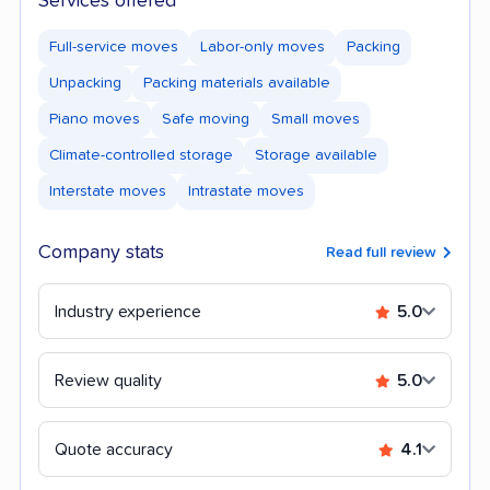
Services offered
Full-service moves
Labor-only moves
Packing
Unpacking
Packing materials available
Piano moves
Safe moving
Small moves
Climate-controlled storage
Storage available
Interstate moves
Intrastate moves
Company stats
Read full review
Industry experience
5.0
Review quality
5.0
Quote accuracy
4.1