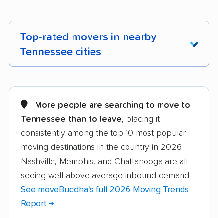
Top-rated movers in nearby
Tennessee cities
Alcoa movers
Arlington movers
Athens movers
Bartlett movers
More people are searching to move to
Tennessee than to leave
, placing it
Bristol movers
Chattanooga movers
consistently among the top 10 most popular
Clarksville movers
Cleveland movers
moving destinations in the country in 2026.
Collegedale movers
Collierville movers
Nashville, Memphis, and Chattanooga are all
seeing well above-average inbound demand.
Columbia movers
Cookeville movers
See moveBuddha's full 2026 Moving Trends
Crossville movers
Dickson movers
Report →