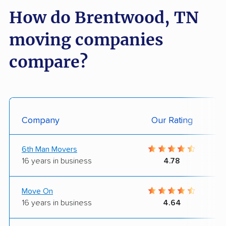
How do Brentwood, TN
moving companies
compare?
Company
Our Rating
6th Man Movers
16 years in business
4.78
Move On
16 years in business
4.64