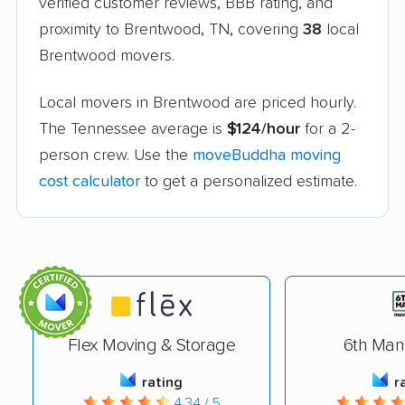
verified customer reviews, BBB rating, and
proximity to Brentwood, TN, covering
38
local
Brentwood movers.
Local movers in Brentwood are priced hourly.
The Tennessee average is
$124/hour
for a 2-
person crew. Use the
moveBuddha moving
cost calculator
to get a personalized estimate.
Flex Moving & Storage
6th Man
rating
r
4.34 / 5