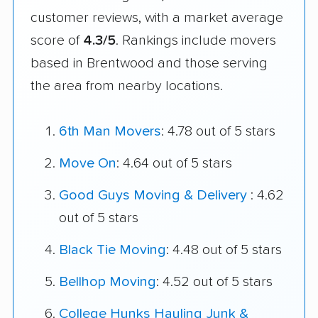
customer reviews, with a market average
score of
4.3/5
. Rankings include movers
based in Brentwood and those serving
the area from nearby locations.
6th Man Movers
: 4.78 out of 5 stars
Move On
: 4.64 out of 5 stars
Good Guys Moving & Delivery
: 4.62
out of 5 stars
Black Tie Moving
: 4.48 out of 5 stars
Bellhop Moving
: 4.52 out of 5 stars
College Hunks Hauling Junk &