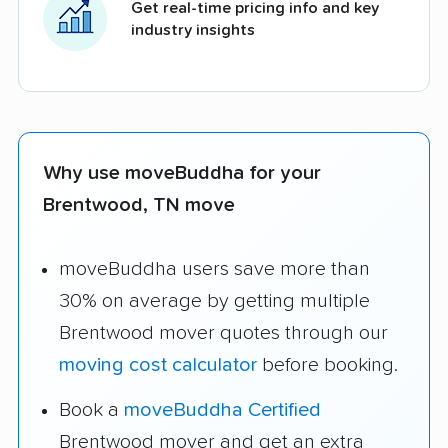
Get real-time pricing info and key
industry insights
Why use moveBuddha for your
Brentwood, TN move
moveBuddha users save more than
30% on average by getting multiple
Brentwood mover quotes through our
moving cost calculator
before booking.
Book a
moveBuddha Certified
Brentwood mover and get an extra