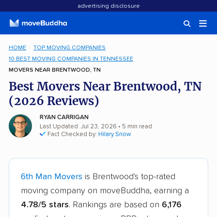
advertising disclosure
HOME
TOP MOVING COMPANIES
10 BEST MOVING COMPANIES IN TENNESSEE
MOVERS NEAR BRENTWOOD, TN
Best Movers Near Brentwood, TN
(2026 Reviews)
RYAN CARRIGAN
Last Updated: Jul 23, 2026
• 5 min read
Fact Checked by:
Hilary Snow
6th Man Movers
is Brentwood's top-rated
moving company on moveBuddha, earning a
4.78/5 stars
. Rankings are based on
6,176