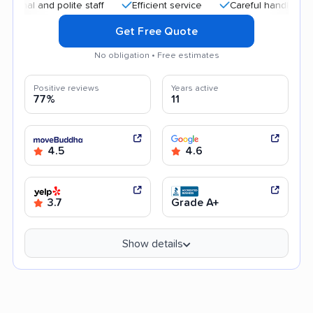
 and polite staff
Efficient service
Careful handling
Hi
Get Free Quote
No obligation • Free estimates
Positive reviews
Years active
77%
11
4.5
4.6
3.7
Grade A+
Show details