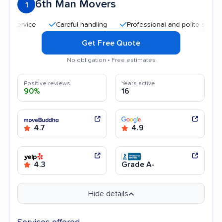
6th Man Movers
1
Careful handling
Professional and polite staff
Go
Get Free Quote
No obligation • Free estimates
Positive reviews
Years active
90%
16
4.7
4.9
4.3
Grade A-
Hide details