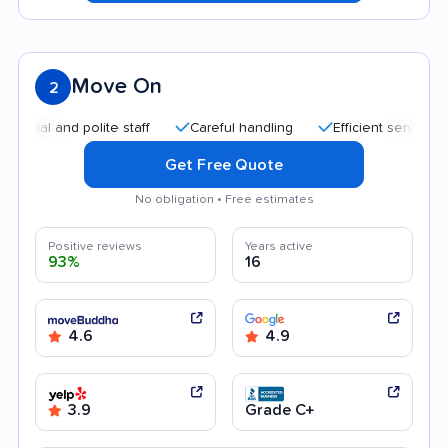
Move On
2
l and polite staff
Careful handling
Efficient service
Qu
Get Free Quote
No obligation • Free estimates
Positive reviews
Years active
93%
16
4.6
4.9
3.9
Grade C+