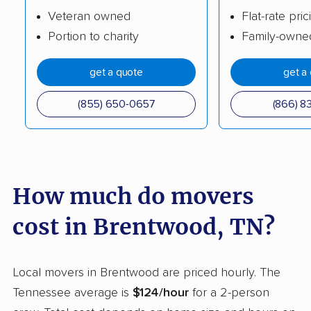
Veteran owned
Flat-rate pric
Tullahoma movers
Union City movers
Portion to charity
Family-owne
White House movers
get a quote
get a
(855) 650-0657
(866) 8
How much do movers
cost in Brentwood, TN?
Local movers in Brentwood are priced hourly. The
Tennessee average is
$124/hour
for a 2-person