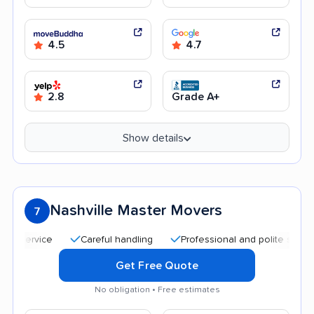
4.5
4.7
2.8
Grade A+
Show details
Nashville Master Movers
7
Careful handling
Professional and polite staff
Qu
Get Free Quote
No obligation • Free estimates