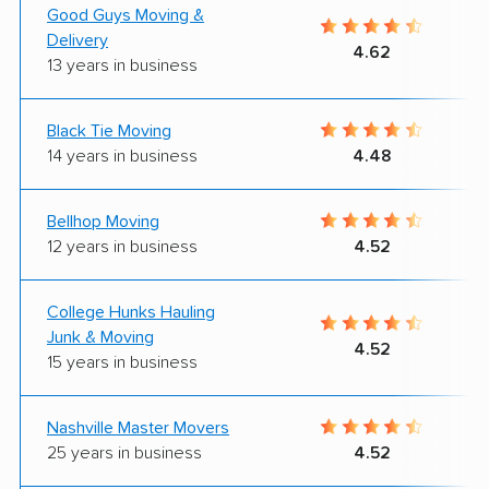
Good Guys Moving &
Delivery
4.62
13 years in business
Black Tie Moving
14 years in business
4.48
Bellhop Moving
12 years in business
4.52
College Hunks Hauling
Junk & Moving
4.52
15 years in business
Nashville Master Movers
25 years in business
4.52