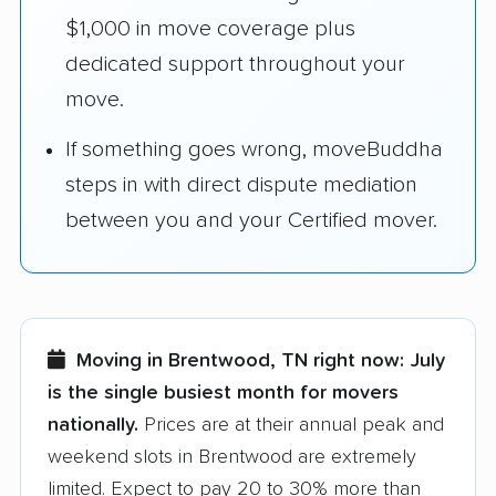
$1,000 in move coverage plus
dedicated support throughout your
move.
If something goes wrong, moveBuddha
steps in with direct dispute mediation
between you and your Certified mover.
Moving in Brentwood, TN right now:
July
is the single busiest month for movers
nationally.
Prices are at their annual peak and
weekend slots in Brentwood are extremely
limited. Expect to pay 20 to 30% more than