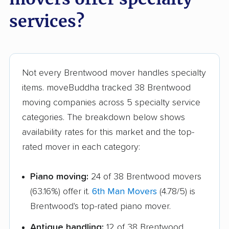
services?
Not every Brentwood mover handles specialty
items. moveBuddha tracked 38 Brentwood
moving companies across 5 specialty service
categories. The breakdown below shows
availability rates for this market and the top-
rated mover in each category:
Piano moving:
24 of 38 Brentwood movers
(63.16%) offer it.
6th Man Movers
(4.78/5) is
Brentwood's top-rated piano mover.
Antique handling:
12 of 38 Brentwood