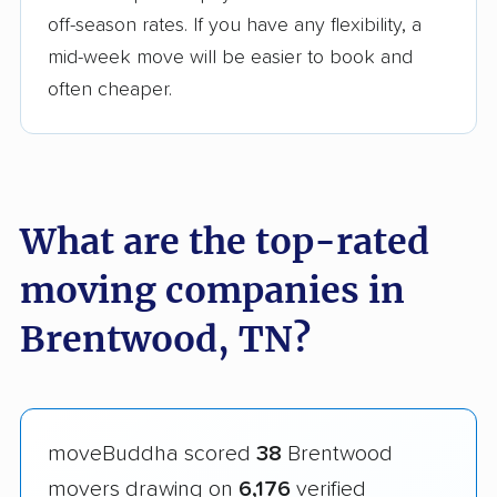
off-season rates. If you have any flexibility, a
mid-week move will be easier to book and
often cheaper.
What are the top-rated
moving companies in
Brentwood, TN?
moveBuddha scored
38
Brentwood
movers drawing on
6,176
verified