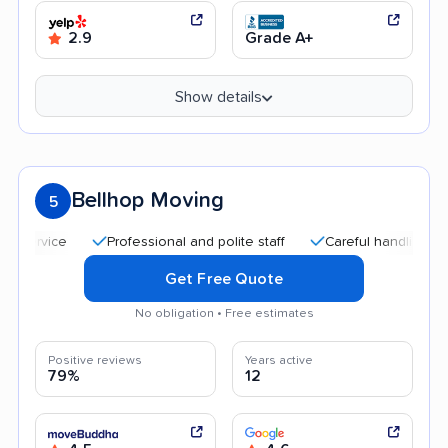
2.9
Grade A+
Show details
Bellhop Moving
5
Professional and polite staff
Careful handling
Qui
Get Free Quote
No obligation • Free estimates
Positive reviews
Years active
79%
12