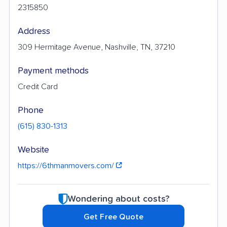
2315850
Address
309 Hermitage Avenue, Nashville, TN, 37210
Payment methods
Credit Card
Phone
(615) 830-1313
Website
https://6thmanmovers.com/
Wondering about costs?
Get Free Quote