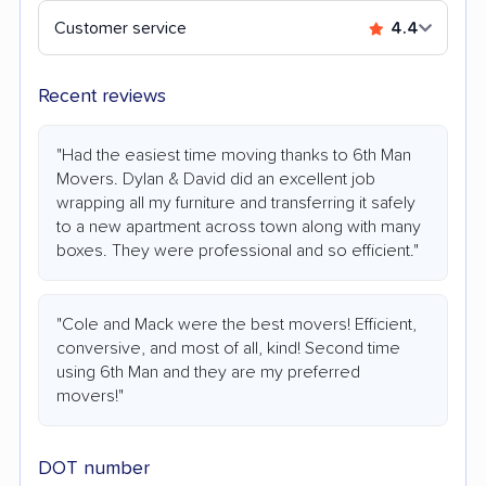
Customer service
4.4
Recent reviews
"Had the easiest time moving thanks to 6th Man
Movers. Dylan & David did an excellent job
wrapping all my furniture and transferring it safely
to a new apartment across town along with many
boxes. They were professional and so efficient."
"Cole and Mack were the best movers! Efficient,
conversive, and most of all, kind! Second time
using 6th Man and they are my preferred
movers!"
DOT number