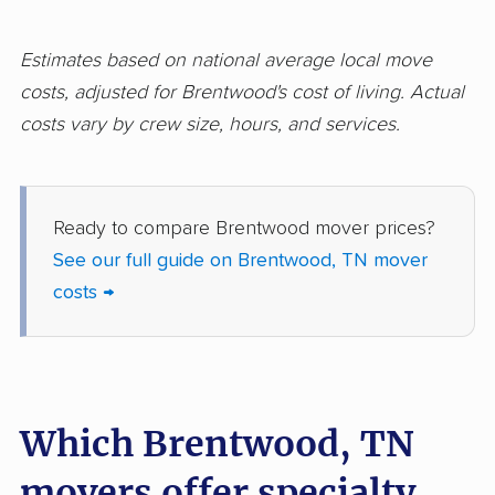
Estimates based on national average local move
costs, adjusted for Brentwood's cost of living. Actual
costs vary by crew size, hours, and services.
Ready to compare Brentwood mover prices?
See our full guide on Brentwood, TN mover
costs →
Which Brentwood, TN
movers offer specialty