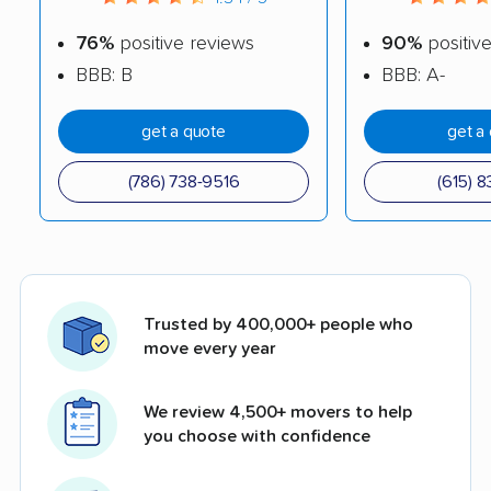
76%
positive reviews
90%
positiv
BBB: B
BBB: A-
get a quote
get a
(786) 738-9516
(615) 8
Trusted by 400,000+ people who
move every year
We review 4,500+ movers to help
you choose with confidence