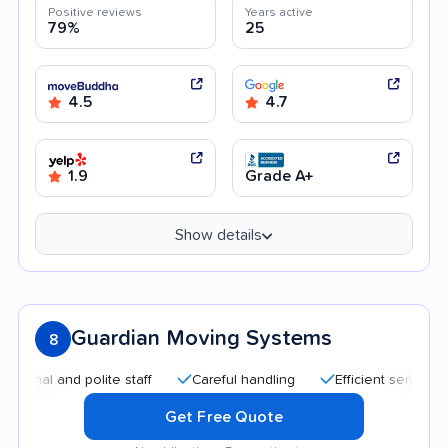
Positive reviews
Years active
79%
25
4.5
4.7
1.9
Grade A+
Show details
Guardian Moving Systems
8
l and polite staff
Careful handling
Efficient service
Go
Get Free Quote