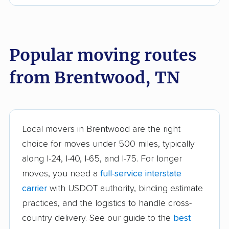
Dyersburg movers
East Ridge movers
Elizabethton movers
Farragut movers
Franklin movers
Gallatin movers
Popular moving routes
Germantown movers
Goodlettsville movers
from Brentwood, TN
Greeneville movers
Hartsville movers
Hendersonville
Jackson movers
movers
Local movers in Brentwood are the right
Johnson City movers
Kingsport movers
choice for moves under 500 miles, typically
along I-24, I-40, I-65, and I-75. For longer
Knoxville movers
La Vergne movers
moves, you need a
full-service interstate
Lakeland movers
Lawrenceburg movers
carrier
with USDOT authority, binding estimate
Lebanon movers
Lewisburg movers
practices, and the logistics to handle cross-
country delivery. See our guide to the
best
Manchester movers
Martin movers