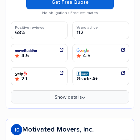
Get Free Quote
No obligation • Free estimates
Positive reviews
Years active
68%
112
4.5
4.5
2.1
Grade A+
Show details
Motivated Movers, Inc.
10