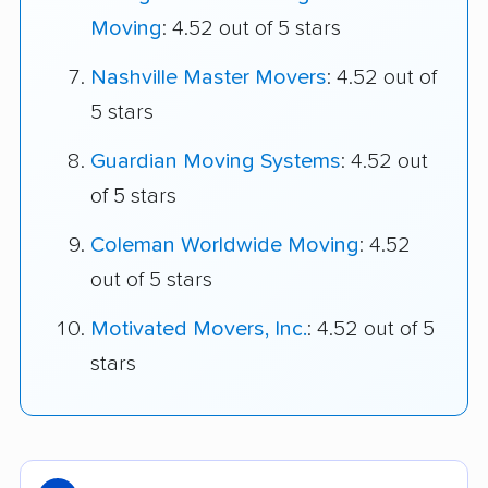
Moving
: 4.52 out of 5 stars
Nashville Master Movers
: 4.52 out of
5 stars
Guardian Moving Systems
: 4.52 out
of 5 stars
Coleman Worldwide Moving
: 4.52
out of 5 stars
Motivated Movers, Inc.
: 4.52 out of 5
stars