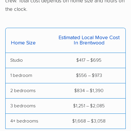
crew. Total cost depends on home size and hours on
the clock.
Estimated Local Move Cost
Home Size
In Brentwood
Studio
$417 – $695
1 bedroom
$556 – $973
2 bedrooms
$834 – $1,390
3 bedrooms
$1,251 – $2,085
4+ bedrooms
$1,668 – $3,058