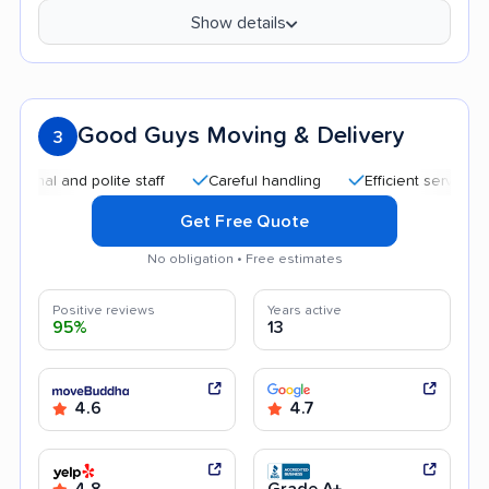
Show details
Good Guys Moving & Delivery
3
l and polite staff
Careful handling
Efficient service
Qu
Get Free Quote
No obligation • Free estimates
Positive reviews
Years active
95%
13
4.6
4.7
4.8
Grade A+