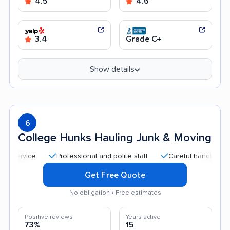
4.5
4.6
3.4
Grade C+
Show details
6
College Hunks Hauling Junk & Moving
Professional and polite staff
Careful handling
Qui
Get Free Quote
No obligation • Free estimates
Positive reviews
Years active
73%
15