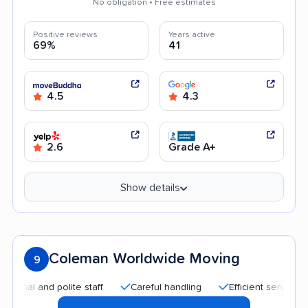
No obligation • Free estimates
Positive reviews
Years active
69%
41
4.5
4.3
2.6
Grade A+
Show details
Coleman Worldwide Moving
9
l and polite staff
Careful handling
Efficient service
Go