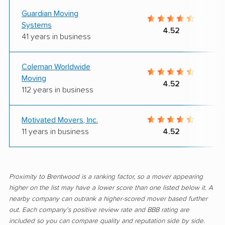
Guardian Moving
Systems
4.52
41 years in business
Coleman Worldwide
Moving
4.52
112 years in business
Motivated Movers, Inc.
11 years in business
4.52
Proximity to Brentwood is a ranking factor, so a mover appearing
higher on the list may have a lower score than one listed below it. A
nearby company can outrank a higher-scored mover based further
out. Each company's positive review rate and BBB rating are
included so you can compare quality and reputation side by side.