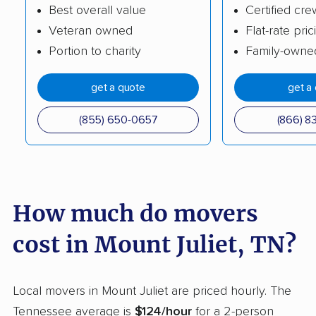
Best overall value
Certified cre
Tullahoma movers
Union City movers
Veteran owned
Flat-rate pric
White House movers
Portion to charity
Family-owne
get a quote
get a
(855) 650-0657
(866) 8
How much do movers
cost in Mount Juliet, TN?
Local movers in Mount Juliet are priced hourly. The
Tennessee average is
$124/hour
for a 2-person