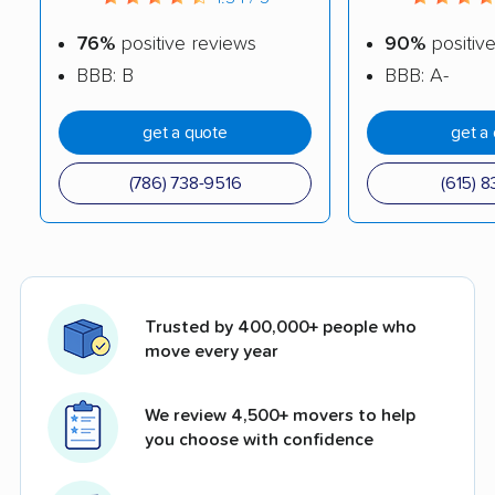
76%
positive reviews
90%
positiv
BBB: B
BBB: A-
get a quote
get a
(786) 738-9516
(615) 8
Trusted by 400,000+ people who
move every year
We review 4,500+ movers to help
you choose with confidence