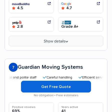
4.5
4.7
2.8
Grade A+
Show details
Guardian Moving Systems
7
nd polite staff
Careful handling
Efficient service
Good
Get Free Quote
No obligation • Free estimates
Positive reviews
Years active
69%
41