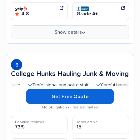
4.8
Grade A+
Show details
6
College Hunks Hauling Junk & Moving
Professional and polite staff
Careful handling
Quick
Get Free Quote
No obligation • Free estimates
Positive reviews
Years active
73%
15