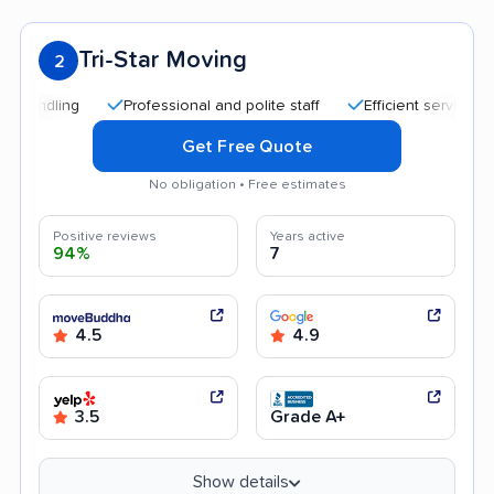
Tri-Star Moving
2
Professional and polite staff
Efficient service
Quic
Get Free Quote
No obligation • Free estimates
Positive reviews
Years active
94%
7
4.5
4.9
3.5
Grade A+
Show details