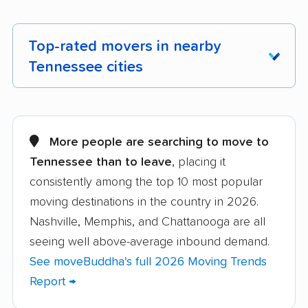
Top-rated movers in nearby
Tennessee cities
Alcoa movers
Arlington movers
Athens movers
Bartlett movers
More people are searching to move to
Tennessee than to leave
, placing it
Brentwood movers
Bristol movers
consistently among the top 10 most popular
Chattanooga movers
Clarksville movers
moving destinations in the country in 2026.
Cleveland movers
Collegedale movers
Nashville, Memphis, and Chattanooga are all
seeing well above-average inbound demand.
Collierville movers
Columbia movers
See moveBuddha's full 2026 Moving Trends
Cookeville movers
Crossville movers
Report →
Dickson movers
Dyersburg movers