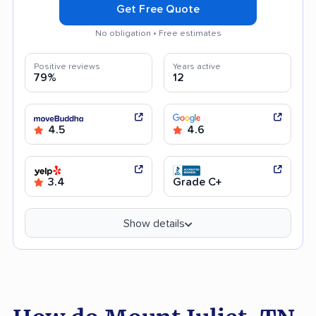
Get Free Quote
No obligation • Free estimates
Positive reviews
Years active
79%
12
4.5
4.6
3.4
Grade C+
Show details