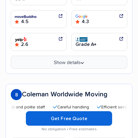
4.5
4.3
2.6
Grade A+
Show details
Coleman Worldwide Moving
8
nd polite staff
Careful handling
Efficient service
Good
Get Free Quote
No obligation • Free estimates