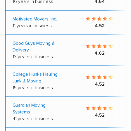
16 years in business
4.64
Motivated Movers, Inc.
11 years in business
4.52
Good Guys Moving &
Delivery
4.62
13 years in business
College Hunks Hauling
Junk & Moving
4.52
15 years in business
Guardian Moving
Systems
4.52
41 years in business