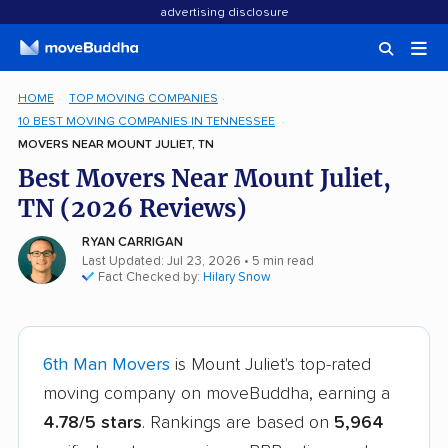
advertising disclosure
HOME
TOP MOVING COMPANIES
10 BEST MOVING COMPANIES IN TENNESSEE
MOVERS NEAR MOUNT JULIET, TN
Best Movers Near Mount Juliet,
TN (2026 Reviews)
RYAN CARRIGAN
Last Updated: Jul 23, 2026
• 5 min read
Fact Checked by:
Hilary Snow
6th Man Movers
is Mount Juliet's top-rated
moving company on moveBuddha, earning a
4.78/5 stars
. Rankings are based on
5,964