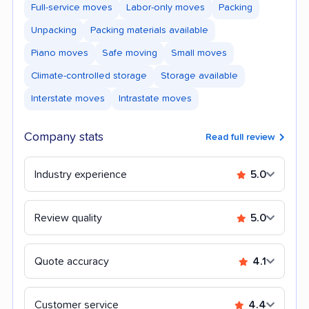
Full-service moves
Labor-only moves
Packing
Unpacking
Packing materials available
Piano moves
Safe moving
Small moves
Climate-controlled storage
Storage available
Interstate moves
Intrastate moves
Company stats
Read full review
Industry experience
5.0
Review quality
5.0
Quote accuracy
4.1
Customer service
4.4