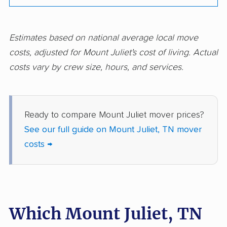
Estimates based on national average local move
costs, adjusted for Mount Juliet's cost of living. Actual
costs vary by crew size, hours, and services.
Ready to compare Mount Juliet mover prices?
See our full guide on Mount Juliet, TN mover
costs →
Which Mount Juliet, TN