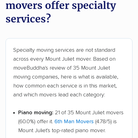
movers offer specialty
services?
Specialty moving services are not standard
across every Mount Juliet mover. Based on
moveBuddha's review of 35 Mount Juliet
moving companies, here is what is available,
how common each service is in this market,
and which movers lead each category:
Piano moving:
21 of 35 Mount Juliet movers
(60.0%) offer it.
6th Man Movers
(4.78/5) is
Mount Juliet's top-rated piano mover.