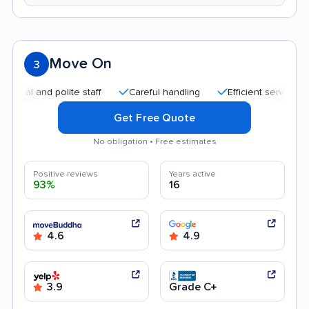
Move On
3
nd polite staff
Careful handling
Efficient service
Quic
Get Free Quote
No obligation • Free estimates
Positive reviews
Years active
93%
16
4.6
4.9
3.9
Grade C+