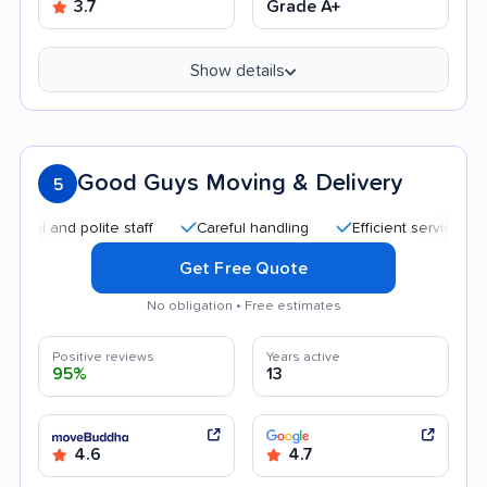
3.7
Grade A+
Show details
Good Guys Moving & Delivery
5
d polite staff
Careful handling
Efficient service
Quick
Get Free Quote
No obligation • Free estimates
Positive reviews
Years active
95%
13
4.6
4.7