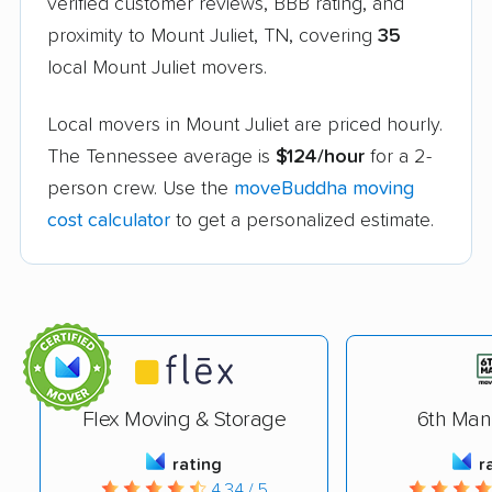
verified customer reviews, BBB rating, and
proximity to Mount Juliet, TN, covering
35
local Mount Juliet movers.
Local movers in Mount Juliet are priced hourly.
The Tennessee average is
$124/hour
for a 2-
person crew. Use the
moveBuddha moving
cost calculator
to get a personalized estimate.
Flex Moving & Storage
6th Man
rating
r
4.34 / 5