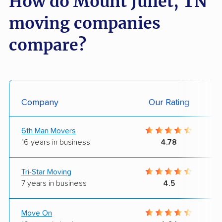
How do Mount Juliet, TN
moving companies
compare?
Company
Our Rating
6th Man Movers
16 years in business
4.78
Tri-Star Moving
7 years in business
4.5
Move On