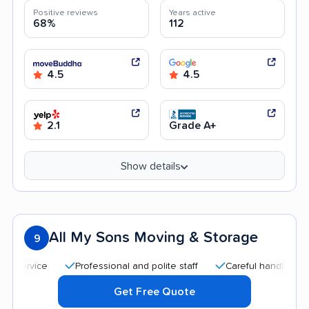
Positive reviews
Years active
68%
112
4.5
4.5
2.1
Grade A+
Show details
All My Sons Moving & Storage
9
Professional and polite staff
Careful handling
Quic
Get Free Quote