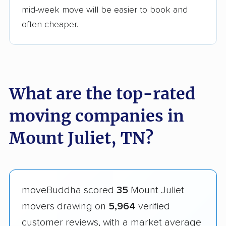
mid-week move will be easier to book and
often cheaper.
What are the top-rated
moving companies in
Mount Juliet, TN?
moveBuddha scored
35
Mount Juliet
movers drawing on
5,964
verified
customer reviews, with a market average