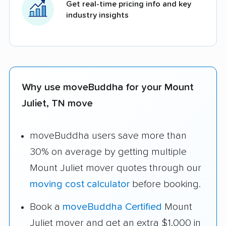
Get real-time pricing info and key
industry insights
Why use moveBuddha for your Mount
Juliet, TN move
moveBuddha users save more than
30% on average by getting multiple
Mount Juliet mover quotes through our
moving cost calculator
before booking.
Book a
moveBuddha Certified
Mount
Juliet mover and get an extra $1,000 in