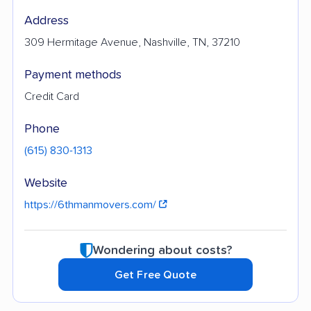
Address
309 Hermitage Avenue, Nashville, TN, 37210
Payment methods
Credit Card
Phone
(615) 830-1313
Website
https://6thmanmovers.com/
Wondering about costs?
Get Free Quote