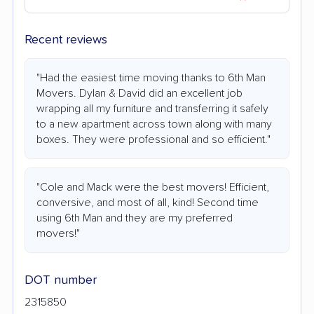
Recent reviews
"Had the easiest time moving thanks to 6th Man
Movers. Dylan & David did an excellent job
wrapping all my furniture and transferring it safely
to a new apartment across town along with many
boxes. They were professional and so efficient."
"Cole and Mack were the best movers! Efficient,
conversive, and most of all, kind! Second time
using 6th Man and they are my preferred
movers!"
DOT number
2315850