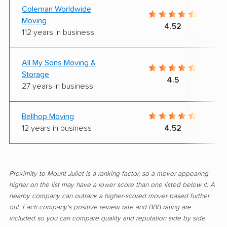
Coleman Worldwide
Moving
4.52
112 years in business
All My Sons Moving &
Storage
4.5
27 years in business
Bellhop Moving
12 years in business
4.52
Proximity to Mount Juliet is a ranking factor, so a mover appearing
higher on the list may have a lower score than one listed below it. A
nearby company can outrank a higher-scored mover based further
out. Each company's positive review rate and BBB rating are
included so you can compare quality and reputation side by side.