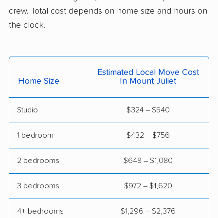
crew. Total cost depends on home size and hours on
the clock.
Estimated Local Move Cost
Home Size
In Mount Juliet
Studio
$324 – $540
1 bedroom
$432 – $756
2 bedrooms
$648 – $1,080
3 bedrooms
$972 – $1,620
4+ bedrooms
$1,296 – $2,376