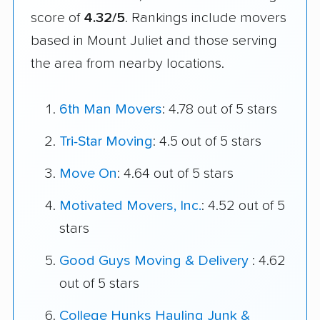
score of
4.32/5
. Rankings include movers
based in Mount Juliet and those serving
the area from nearby locations.
6th Man Movers
: 4.78 out of 5 stars
Tri-Star Moving
: 4.5 out of 5 stars
Move On
: 4.64 out of 5 stars
Motivated Movers, Inc.
: 4.52 out of 5
stars
Good Guys Moving & Delivery
: 4.62
out of 5 stars
College Hunks Hauling Junk &