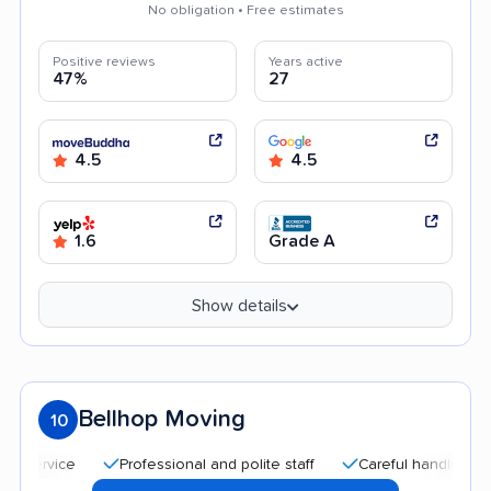
No obligation • Free estimates
Positive reviews
Years active
47%
27
4.5
4.5
1.6
Grade A
Show details
Bellhop Moving
10
Professional and polite staff
Careful handling
Quic