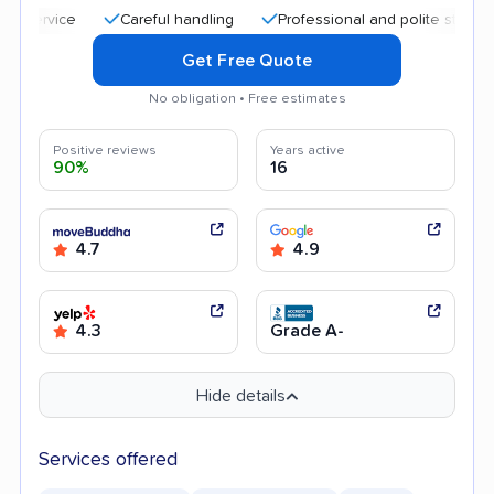
Careful handling
Professional and polite staff
Good
Get Free Quote
No obligation • Free estimates
Positive reviews
Years active
90%
16
4.7
4.9
4.3
Grade A-
Hide details
Services offered