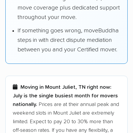
move coverage plus dedicated support
throughout your move.
If something goes wrong, moveBuddha
steps in with direct dispute mediation
between you and your Certified mover.
Moving in Mount Juliet, TN right now:
July is the single busiest month for movers
nationally.
Prices are at their annual peak and
weekend slots in Mount Juliet are extremely
limited. Expect to pay 20 to 30% more than
off-season rates. If you have any flexibility, a