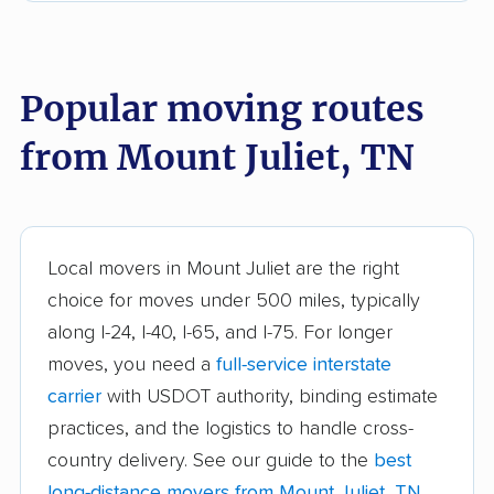
East Ridge movers
Elizabethton movers
Farragut movers
Franklin movers
Popular moving routes
Gallatin movers
Germantown movers
from Mount Juliet, TN
Goodlettsville movers
Greeneville movers
Hartsville movers
Hendersonville
movers
Local movers in Mount Juliet are the right
Jackson movers
Johnson City movers
choice for moves under 500 miles, typically
along I-24, I-40, I-65, and I-75. For longer
Kingsport movers
Knoxville movers
moves, you need a
full-service interstate
La Vergne movers
Lakeland movers
carrier
with USDOT authority, binding estimate
Lawrenceburg movers
Lebanon movers
practices, and the logistics to handle cross-
country delivery. See our guide to the
best
Lewisburg movers
Manchester movers
long-distance movers from Mount Juliet, TN