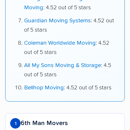
Moving
: 4.52 out of 5 stars
Guardian Moving Systems
: 4.52 out
of 5 stars
Coleman Worldwide Moving
: 4.52
out of 5 stars
All My Sons Moving & Storage
: 4.5
out of 5 stars
Bellhop Moving
: 4.52 out of 5 stars
6th Man Movers
1