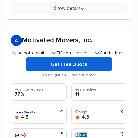
Show details
Motivated Movers, Inc.
4
nd polite staff
Efficient service
Careful handling
High
Get Free Quote
No obligation • Free estimates
Positive reviews
Years active
77%
11
4.5
4.6