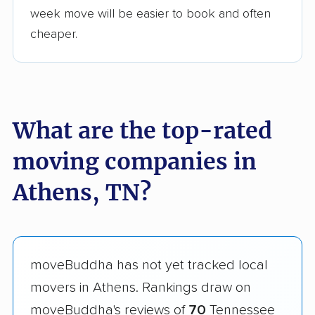
week move will be easier to book and often
cheaper.
What are the top-rated
moving companies in
Athens, TN?
moveBuddha has not yet tracked local
movers in Athens. Rankings draw on
moveBuddha's reviews of
70
Tennessee