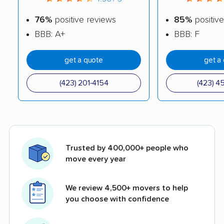
76%
positive reviews
85%
positive
BBB: A+
BBB: F
get a quote
get a
(423) 201-4154
(423) 4
Trusted by 400,000+ people who
move every year
We review 4,500+ movers to help
you choose with confidence