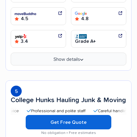
4.5
4.8
3.4
Grade A+
Show details
5
College Hunks Hauling Junk & Moving
Professional and polite staff
Careful handling
Quic
Get Free Quote
No obligation • Free estimates