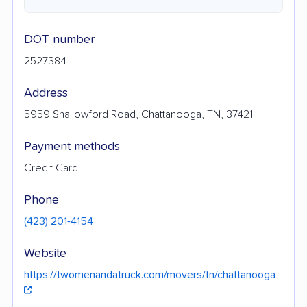
DOT number
2527384
Address
5959 Shallowford Road, Chattanooga, TN, 37421
Payment methods
Credit Card
Phone
(423) 201-4154
Website
https://twomenandatruck.com/movers/tn/chattanooga