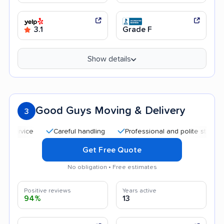
3.1
Grade F
Show details
Good Guys Moving & Delivery
3
Careful handling
Professional and polite staff
Goo
Get Free Quote
No obligation • Free estimates
Positive reviews
Years active
94%
13