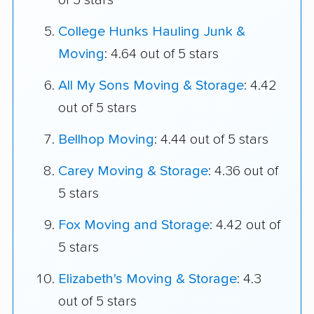
of 5 stars
College Hunks Hauling Junk &
Moving
: 4.64 out of 5 stars
All My Sons Moving & Storage
: 4.42
out of 5 stars
Bellhop Moving
: 4.44 out of 5 stars
Carey Moving & Storage
: 4.36 out of
5 stars
Fox Moving and Storage
: 4.42 out of
5 stars
Elizabeth's Moving & Storage
: 4.3
out of 5 stars