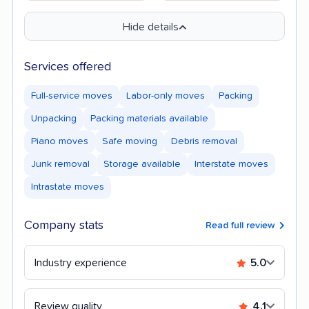
Hide details
Services offered
Full-service moves
Labor-only moves
Packing
Unpacking
Packing materials available
Piano moves
Safe moving
Debris removal
Junk removal
Storage available
Interstate moves
Intrastate moves
Company stats
Read full review
Industry experience
5.0
Review quality
4.1