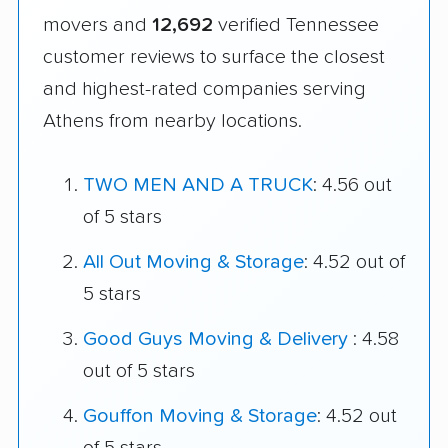
movers and
12,692
verified Tennessee
customer reviews to surface the closest
and highest-rated companies serving
Athens from nearby locations.
TWO MEN AND A TRUCK
: 4.56 out
of 5 stars
All Out Moving & Storage
: 4.52 out of
5 stars
Good Guys Moving & Delivery
: 4.58
out of 5 stars
Gouffon Moving & Storage
: 4.52 out