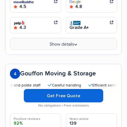
4.5
4.8
4.3
Grade A+
Show details
Gouffon Moving & Storage
4
and polite staff
Careful handling
Efficient service
Quic
Get Free Quote
No obligation • Free estimates
Positive reviews
Years active
92%
139