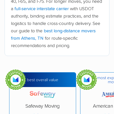
40, I-65, and I-75. For longer moves, you need
Knoxville movers
La Vergne movers
a
full-service interstate carrier
with USDOT
Lakeland movers
Lawrenceburg movers
authority, binding estimate practices, and the
Lebanon movers
Lewisburg movers
logistics to handle cross-country delivery. See
our guide to the
best long-distance movers
Manchester movers
Martin movers
from Athens, TN
for route-specific
Maryville movers
McMinnville movers
recommendations and pricing.
Memphis movers
Middle Valley movers
Millington movers
Morristown movers
Mount Juliet movers
Murfreesboro movers
most exp
best overall value
mo
Nashville movers
Nolensville movers
Oak Ridge movers
Paris movers
Safeway Moving
American 
Portland movers
Powell movers