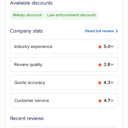
Available discounts
Military discount
Law enforcement discount
Company stats
Read full review
Industry experience
5.0
Review quality
3.8
Quote accuracy
4.3
Customer service
4.7
Recent reviews