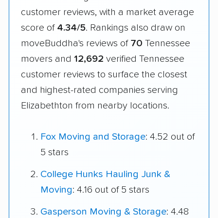
customer reviews, with a market average
score of
4.34/5
. Rankings also draw on
moveBuddha's reviews of
70
Tennessee
movers and
12,692
verified Tennessee
customer reviews to surface the closest
and highest-rated companies serving
Elizabethton from nearby locations.
Fox Moving and Storage
: 4.52 out of
5 stars
College Hunks Hauling Junk &
Moving
: 4.16 out of 5 stars
Gasperson Moving & Storage
: 4.48