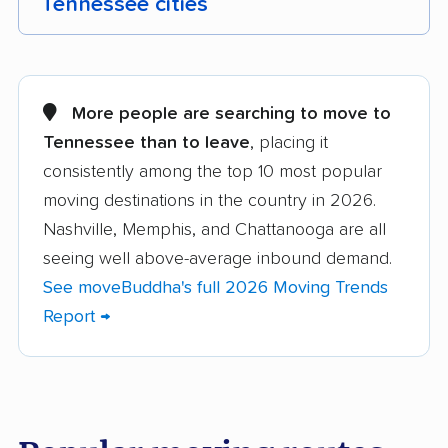
Tennessee cities
Alcoa movers
Arlington movers
Athens movers
Bartlett movers
More people are searching to move to
Tennessee than to leave
, placing it
Brentwood movers
Bristol movers
consistently among the top 10 most popular
Chattanooga movers
Clarksville movers
moving destinations in the country in 2026.
Cleveland movers
Collegedale movers
Nashville, Memphis, and Chattanooga are all
seeing well above-average inbound demand.
Collierville movers
Columbia movers
See moveBuddha's full 2026 Moving Trends
Cookeville movers
Crossville movers
Report →
Dickson movers
Dyersburg movers
East Ridge movers
Farragut movers
Franklin movers
Gallatin movers