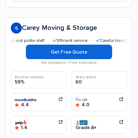
Carey Moving & Storage
6
and polite staff
Efficient service
Careful handling
Qui
Get Free Quote
No obligation • Free estimates
Positive reviews
Years active
59%
60
4.4
4.0
1.4
Grade A+