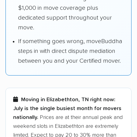
$1,000 in move coverage plus
dedicated support throughout your
move.
If something goes wrong, moveBuddha
steps in with direct dispute mediation
between you and your Certified mover.
Moving in Elizabethton, TN right now:
July is the single busiest month for movers
nationally.
Prices are at their annual peak and
weekend slots in Elizabethton are extremely
limited. Expect to pay 20 to 30% more than