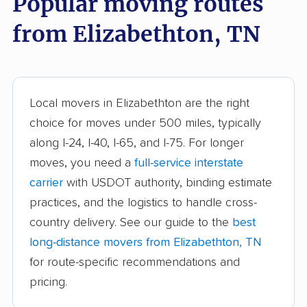
Popular moving routes
Germantown movers
Goodlettsville movers
from Elizabethton, TN
Greeneville movers
Hartsville movers
Hendersonville
Jackson movers
movers
Local movers in Elizabethton are the right
Johnson City movers
Kingsport movers
choice for moves under 500 miles, typically
along I-24, I-40, I-65, and I-75. For longer
Knoxville movers
La Vergne movers
moves, you need a
full-service interstate
Lakeland movers
Lawrenceburg movers
carrier
with USDOT authority, binding estimate
Lebanon movers
Lewisburg movers
practices, and the logistics to handle cross-
country delivery. See our guide to the
best
Manchester movers
Martin movers
long-distance movers from Elizabethton, TN
Maryville movers
McMinnville movers
for route-specific recommendations and
pricing.
Memphis movers
Middle Valley movers