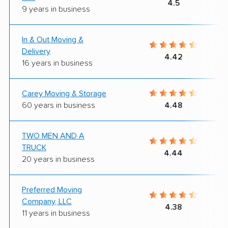
4.5
9 years in business
In & Out Moving &
Delivery
4.42
16 years in business
Carey Moving & Storage
60 years in business
4.48
TWO MEN AND A
TRUCK
4.44
20 years in business
Preferred Moving
Company, LLC
4.38
11 years in business