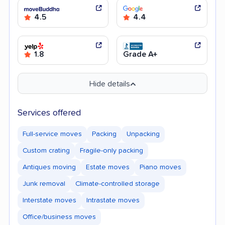
4.5
4.4
1.8
Grade A+
Hide details
Services offered
Full-service moves
Packing
Unpacking
Custom crating
Fragile-only packing
Antiques moving
Estate moves
Piano moves
Junk removal
Climate-controlled storage
Interstate moves
Intrastate moves
Office/business moves