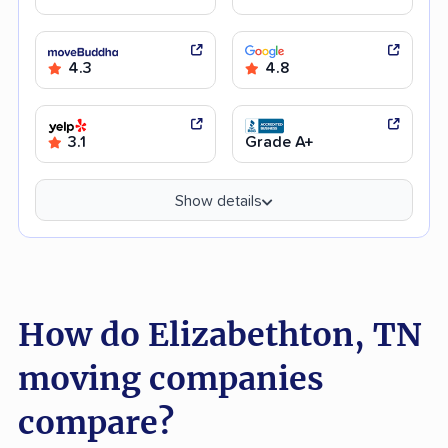
4.3
4.8
3.1
Grade A+
Show details
How do Elizabethton, TN
moving companies
compare?