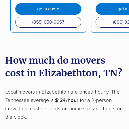
get a quote
get a
(855) 650-0657
(866) 8
How much do movers
cost in Elizabethton, TN?
Local movers in Elizabethton are priced hourly. The
Tennessee average is
$124/hour
for a 2-person
crew. Total cost depends on home size and hours on
the clock.