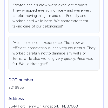
"Peyton and his crew were excellent movers!
They wrapped everything nicely and were very
careful moving things in and out. Friendly and
worked hard while here. We appreciate them
taking care of our belongings!"
"Had an excellent experience. The crew was
efficient, conscientious, and very courteous. They
worked carefully not to damage any walls or
items, while also working very quickly. Price was
fair. Would hire again!"
DOT number
3246955
Address
5644 Fort Henry Dr, Kingsport, TN, 37663