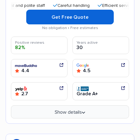
and polite staff
Careful handling
Efficient service
Help
Get Free Quote
No obligation • Free estimates
Positive reviews
Years active
82%
30
4.4
4.5
2.7
Grade A+
Show details