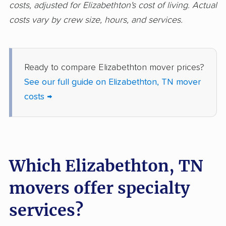
costs, adjusted for Elizabethton's cost of living. Actual
costs vary by crew size, hours, and services.
Ready to compare Elizabethton mover prices?
See our full guide on Elizabethton, TN mover
costs →
Which Elizabethton, TN
movers offer specialty
services?