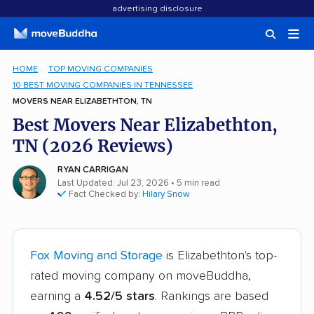
advertising disclosure
HOME
TOP MOVING COMPANIES
10 BEST MOVING COMPANIES IN TENNESSEE
MOVERS NEAR ELIZABETHTON, TN
Best Movers Near Elizabethton,
TN (2026 Reviews)
RYAN CARRIGAN
Last Updated: Jul 23, 2026
• 5 min read
Fact Checked by:
Hilary Snow
Fox Moving and Storage
is Elizabethton's top-
rated moving company on moveBuddha,
earning a
4.52/5 stars
. Rankings are based