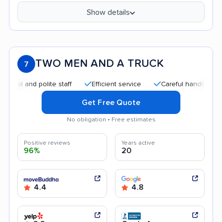
Show details
TWO MEN AND A TRUCK
7
and polite staff
Efficient service
Careful handling
Qui
Get Free Quote
No obligation • Free estimates
Positive reviews
Years active
96%
20
4.4
4.8