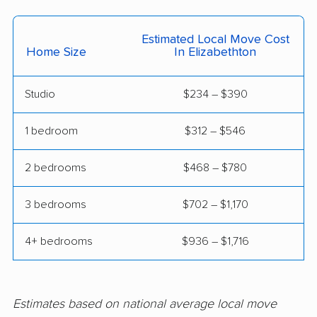
Estimated Local Move Cost
Home Size
In Elizabethton
Studio
$234 – $390
1 bedroom
$312 – $546
2 bedrooms
$468 – $780
3 bedrooms
$702 – $1,170
4+ bedrooms
$936 – $1,716
Estimates based on national average local move