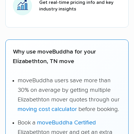
Get real-time pricing info and key
industry insights
Why use moveBuddha for your
Elizabethton, TN move
moveBuddha users save more than
30% on average by getting multiple
Elizabethton mover quotes through our
moving cost calculator
before booking.
Book a
moveBuddha Certified
Elizabethton mover and get an extra