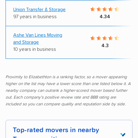
Union Transfer & Storage
97 years in business
4.34
Ashe Van Lines Moving
and Storage
4.3
10 years in business
Proximity to Elizabethton is a ranking factor, so a mover appearing
higher on the list may have a lower score than one listed below it. A
nearby company can outrank a higher-scored mover based further
out. Each company's positive review rate and BBB rating are
included so you can compare quality and reputation side by side.
Top-rated movers in nearby