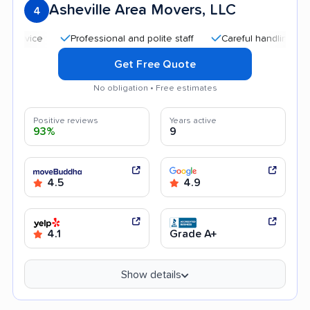
Asheville Area Movers, LLC
4
Professional and polite staff
Careful handling
Good
Get Free Quote
No obligation • Free estimates
Positive reviews
Years active
93%
9
4.5
4.9
4.1
Grade A+
Show details