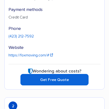
Payment methods
Credit Card
Phone
(423) 212-7592
Website
https://foxmoving.com/#
Wondering about costs?
Get Free Quote
2