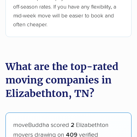
off-season rates. If you have any flexibility, a
mid-week move will be easier to book and
often cheaper.
What are the top-rated
moving companies in
Elizabethton, TN?
moveBuddha scored
2
Elizabethton
movers drawing on
409
verified