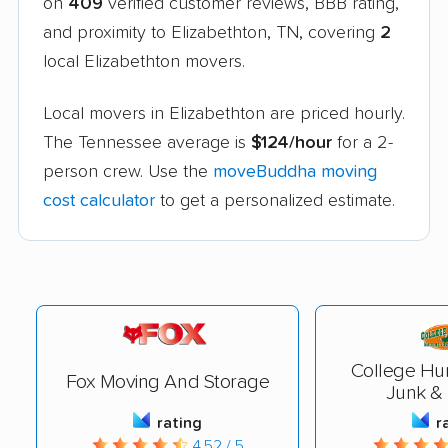
on
409
verified customer reviews, BBB rating,
and proximity to Elizabethton, TN, covering
2
local Elizabethton movers.
Local movers in Elizabethton are priced hourly.
The Tennessee average is
$124/hour
for a 2-
person crew. Use the
moveBuddha moving
cost calculator
to get a personalized estimate.
College Hu
Fox Moving And Storage
Junk &
rating
r
4.52 / 5