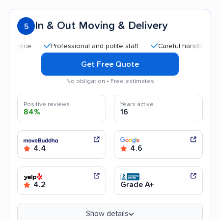
In & Out Moving & Delivery
5
Professional and polite staff
Careful handling
Quic
Get Free Quote
No obligation • Free estimates
Positive reviews
Years active
84%
16
4.4
4.6
4.2
Grade A+
Show details