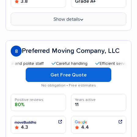
3.8
Grade A+
Show details
Preferred Moving Company, LLC
8
and polite staff
Careful handling
Efficient service
Quic
Get Free Quote
No obligation • Free estimates
Positive reviews
Years active
80%
11
4.3
4.4