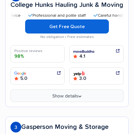
College Hunks Hauling Junk & Moving
Professional and polite staff
Careful handling
Qui
Get Free Quote
No obligation • Free estimates
Positive reviews
98%
4.1
5.0
3.0
Show details
Gasperson Moving & Storage
3