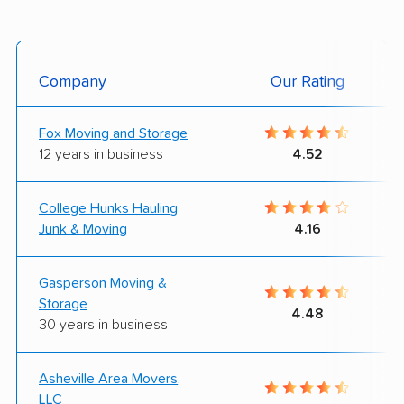
Company
Our Rating
Fox Moving and Storage
12 years in business
4.52
College Hunks Hauling
Junk & Moving
4.16
Gasperson Moving &
Storage
4.48
30 years in business
Asheville Area Movers,
LLC