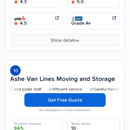
4.3
5.0
4.5
Grade A+
Show details
10
Ashe Van Lines Moving and Storage
and polite staff
Efficient service
Careful handling
Quic
Get Free Quote
No obligation • Free estimates
Positive reviews
Years active
94%
10