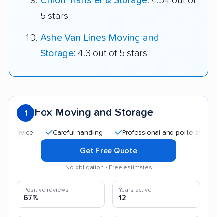
Union Transfer & Storage
: 4.34 out of
5 stars
Ashe Van Lines Moving and
Storage
: 4.3 out of 5 stars
Fox Moving and Storage
1
Careful handling
Professional and polite staff
Qui
Get Free Quote
No obligation • Free estimates
Positive reviews
Years active
67%
12