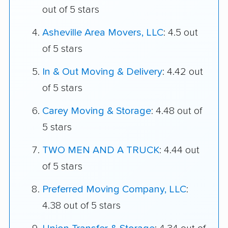
out of 5 stars
Asheville Area Movers, LLC
: 4.5 out
of 5 stars
In & Out Moving & Delivery
: 4.42 out
of 5 stars
Carey Moving & Storage
: 4.48 out of
5 stars
TWO MEN AND A TRUCK
: 4.44 out
of 5 stars
Preferred Moving Company, LLC
:
4.38 out of 5 stars