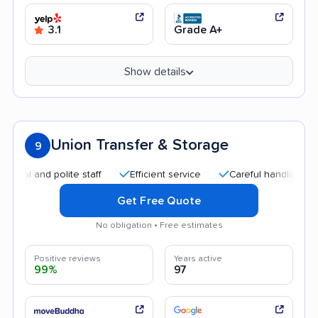
3.1
Grade A+
Show details
Union Transfer & Storage
9
and polite staff
Efficient service
Careful handling
Quic
Get Free Quote
No obligation • Free estimates
Positive reviews
Years active
99%
97