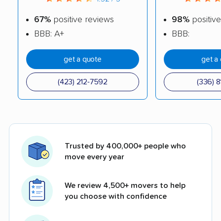
67%
positive reviews
98%
positive
BBB: A+
BBB:
get a quote
get a
(423) 212-7592
(336) 8
Trusted by 400,000+ people who
move every year
We review 4,500+ movers to help
you choose with confidence