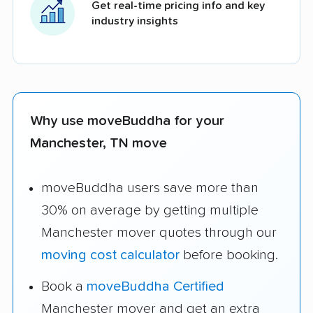
Get real-time pricing info and key
industry insights
Why use moveBuddha for your
Manchester, TN move
moveBuddha users save more than
30% on average by getting multiple
Manchester mover quotes through our
moving cost calculator
before booking.
Book a
moveBuddha Certified
Manchester mover and get an extra