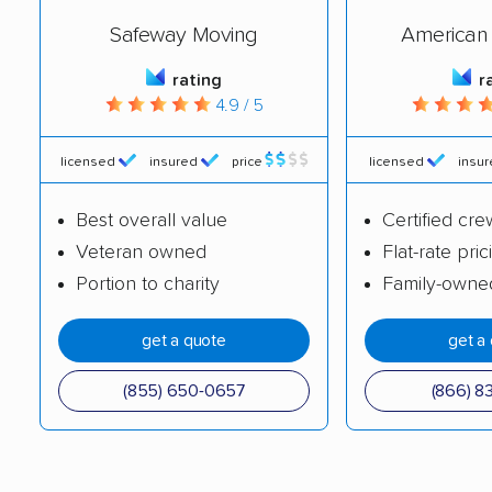
Safeway Moving
American 
Portland movers
Powell movers
Red Bank movers
Sevierville movers
rating
r
4.9 / 5
Seymour movers
Shelbyville movers
licensed
insured
price
licensed
insu
Smyrna movers
Soddy-Daisy movers
Spring Hill movers
Springfield movers
Best overall value
Certified cre
Veteran owned
Flat-rate pric
Tullahoma movers
Union City movers
Portion to charity
Family-owne
White House movers
get a quote
get a
(855) 650-0657
(866) 8