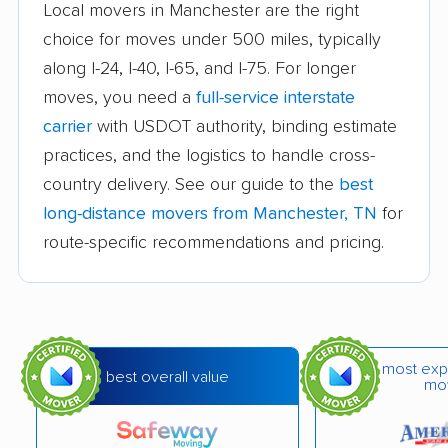
Local movers in Manchester are the right
Jackson movers
Johnson City movers
choice for moves under 500 miles, typically
along I-24, I-40, I-65, and I-75. For longer
Kingsport movers
Knoxville movers
moves, you need a
full-service interstate
La Vergne movers
Lakeland movers
carrier
with USDOT authority, binding estimate
Lawrenceburg movers
Lebanon movers
practices, and the logistics to handle cross-
country delivery. See our guide to the
best
Lewisburg movers
Martin movers
long-distance movers from Manchester, TN
for
Maryville movers
McMinnville movers
route-specific recommendations and pricing.
Memphis movers
Middle Valley movers
Millington movers
Morristown movers
Mount Juliet movers
Murfreesboro movers
most exp
best overall value
mo
Nashville movers
Nolensville movers
Oak Ridge movers
Paris movers