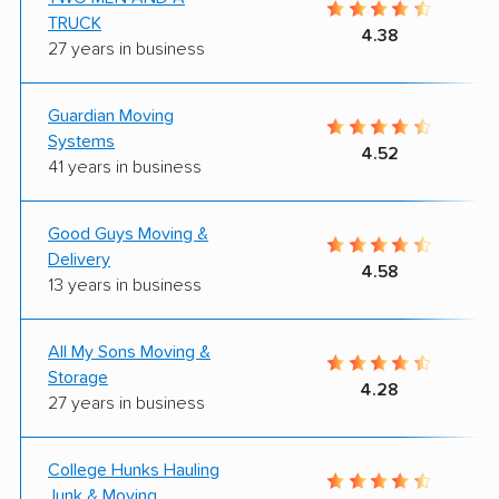
TRUCK
4.38
27 years in business
Guardian Moving
Systems
4.52
41 years in business
Good Guys Moving &
Delivery
4.58
13 years in business
All My Sons Moving &
Storage
4.28
27 years in business
College Hunks Hauling
Junk & Moving