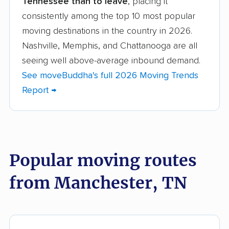
Tennessee than to leave
, placing it
Brentwood movers
Bristol movers
consistently among the top 10 most popular
Chattanooga movers
Clarksville movers
moving destinations in the country in 2026.
Cleveland movers
Collegedale movers
Nashville, Memphis, and Chattanooga are all
seeing well above-average inbound demand.
Collierville movers
Columbia movers
See moveBuddha's full 2026 Moving Trends
Cookeville movers
Crossville movers
Report →
Dickson movers
Dyersburg movers
East Ridge movers
Elizabethton movers
Farragut movers
Franklin movers
Popular moving routes
Gallatin movers
Germantown movers
from Manchester, TN
Goodlettsville movers
Greeneville movers
Hartsville movers
Hendersonville
movers