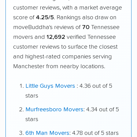
customer reviews, with a market average
score of
4.25/5
. Rankings also draw on
moveBuddha's reviews of
70
Tennessee
movers and
12,692
verified Tennessee
customer reviews to surface the closest
and highest-rated companies serving
Manchester from nearby locations.
Little Guys Movers
: 4.36 out of 5
stars
Murfreesboro Movers
: 4.34 out of 5
stars
6th Man Movers
: 4.78 out of 5 stars