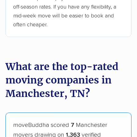
off-season rates. If you have any flexibility, a
mid-week move will be easier to book and
often cheaper.
What are the top-rated
moving companies in
Manchester, TN?
moveBuddha scored
7
Manchester
movers drawing on
1,363
verified