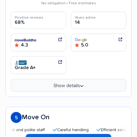
No obligation • Free estimates
Positive reviews
Years active
68%
14
4.3
5.0
Grade A+
Show details
Move On
5
and polite staff
Careful handling
Efficient service
Quic