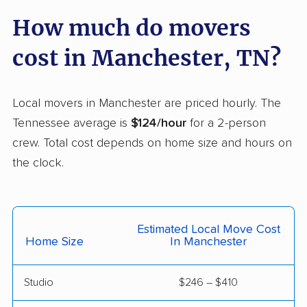
How much do movers
cost in Manchester, TN?
Local movers in Manchester are priced hourly. The
Tennessee average is
$124/hour
for a 2-person
crew. Total cost depends on home size and hours on
the clock.
Estimated Local Move Cost
Home Size
In Manchester
Studio
$246 – $410