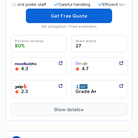
 and polite staff
Careful handling
Efficient service
Hel
Get Free Quote
No obligation • Free estimates
Positive reviews
Years active
80%
27
4.3
4.7
2.3
Grade A+
Show details