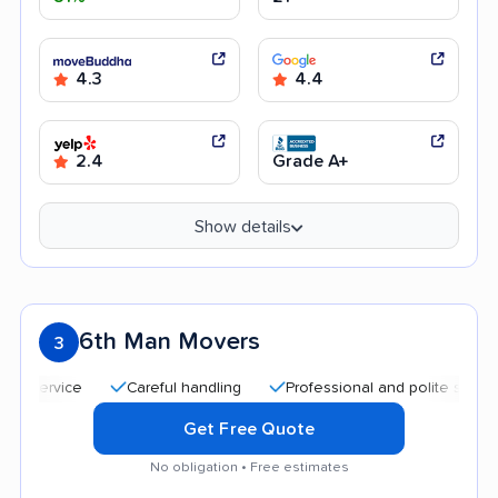
4.3
4.4
2.4
Grade A+
Show details
6th Man Movers
3
Careful handling
Professional and polite staff
Goo
Get Free Quote
No obligation • Free estimates