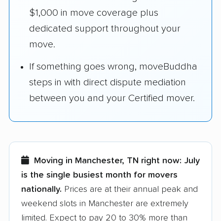
$1,000 in move coverage plus
dedicated support throughout your
move.
If something goes wrong, moveBuddha
steps in with direct dispute mediation
between you and your Certified mover.
Moving in Manchester, TN right now:
July
is the single busiest month for movers
nationally.
Prices are at their annual peak and
weekend slots in Manchester are extremely
limited. Expect to pay 20 to 30% more than