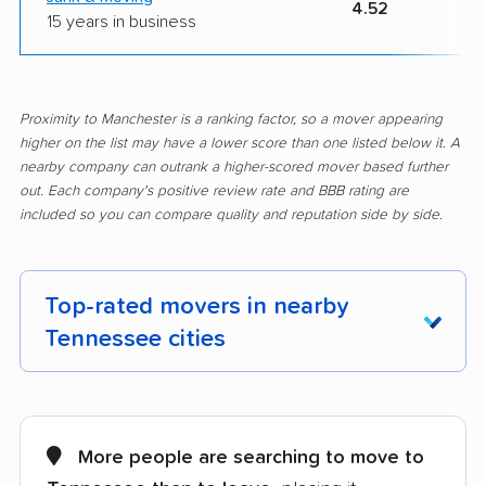
4.52
15 years in business
Proximity to Manchester is a ranking factor, so a mover appearing
higher on the list may have a lower score than one listed below it. A
nearby company can outrank a higher-scored mover based further
out. Each company's positive review rate and BBB rating are
included so you can compare quality and reputation side by side.
Top-rated movers in nearby
Tennessee cities
Alcoa movers
Arlington movers
Athens movers
Bartlett movers
More people are searching to move to