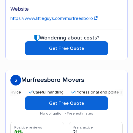
Website
https://www.littleguys.com/murfreesboro
Wondering about costs?
Get Free Quote
Murfreesboro Movers
2
Careful handling
Professional and polite staff
Affo
Get Free Quote
No obligation • Free estimates
Positive reviews
Years active
81%
21