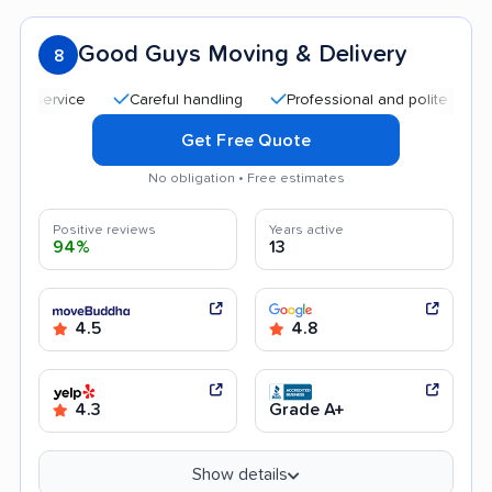
Good Guys Moving & Delivery
8
Careful handling
Professional and polite staff
Go
Get Free Quote
No obligation • Free estimates
Positive reviews
Years active
94%
13
4.5
4.8
4.3
Grade A+
Show details