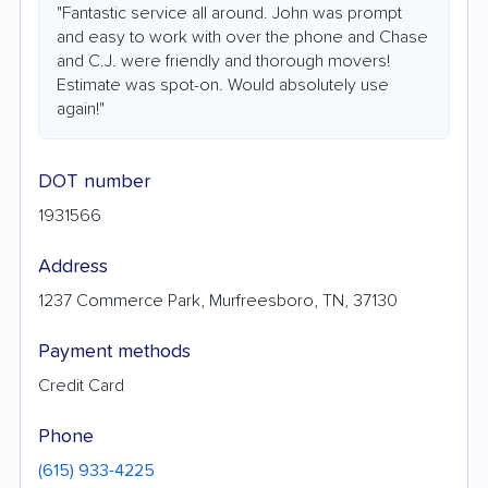
"Fantastic service all around. John was prompt
and easy to work with over the phone and Chase
and C.J. were friendly and thorough movers!
Estimate was spot-on. Would absolutely use
again!"
DOT number
1931566
Address
1237 Commerce Park, Murfreesboro, TN, 37130
Payment methods
Credit Card
Phone
(615) 933-4225