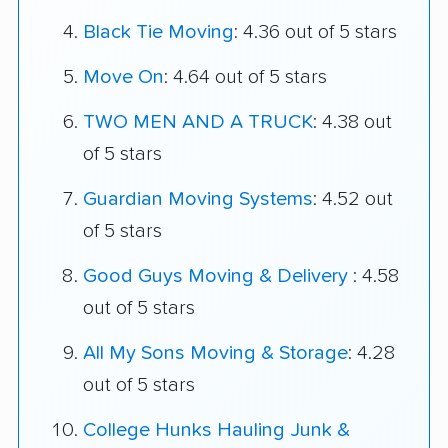
Black Tie Moving
: 4.36 out of 5 stars
Move On
: 4.64 out of 5 stars
TWO MEN AND A TRUCK
: 4.38 out
of 5 stars
Guardian Moving Systems
: 4.52 out
of 5 stars
Good Guys Moving & Delivery
: 4.58
out of 5 stars
All My Sons Moving & Storage
: 4.28
out of 5 stars
College Hunks Hauling Junk &