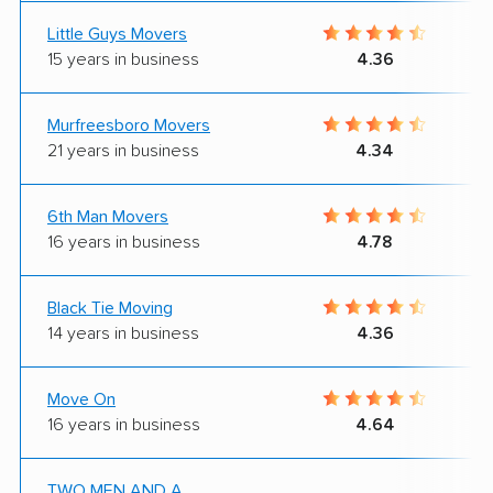
Little Guys Movers
15 years in business
4.36
Murfreesboro Movers
21 years in business
4.34
6th Man Movers
16 years in business
4.78
Black Tie Moving
14 years in business
4.36
Move On
16 years in business
4.64
TWO MEN AND A