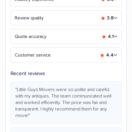
Review quality
3.8
Quote accuracy
4.1
Customer service
4.4
Recent reviews
"Little Guys Movers were so polite and careful
with my antiques. The team communicated well
and worked efficiently. The price was fair and
transparent. I highly recommend them for any
move!"