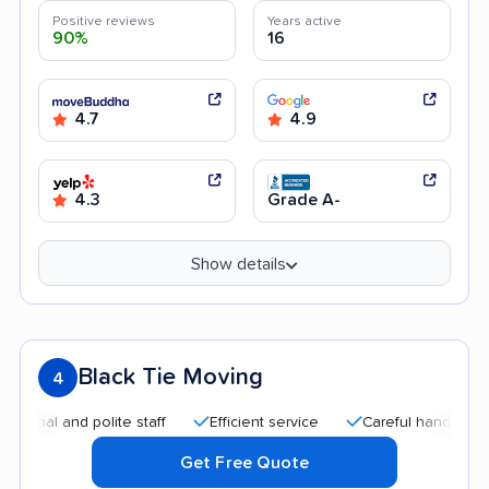
Positive reviews
Years active
90%
16
4.7
4.9
4.3
Grade A-
Show details
Black Tie Moving
4
 and polite staff
Efficient service
Careful handling
Qui
Get Free Quote