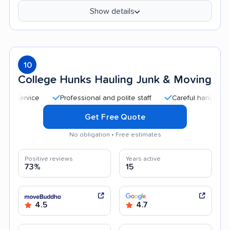
Show details
10
College Hunks Hauling Junk & Moving
Professional and polite staff
Careful handling
Qu
Get Free Quote
No obligation • Free estimates
Positive reviews
Years active
73%
15
4.5
4.7