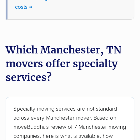
costs →
Which Manchester, TN
movers offer specialty
services?
Specialty moving services are not standard
across every Manchester mover. Based on
moveBuddha's review of 7 Manchester moving
companies, here is what is available, how