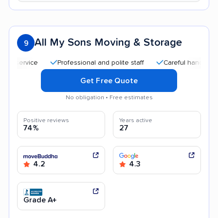
All My Sons Moving & Storage
9
Professional and polite staff
Careful handling
Qu
Get Free Quote
No obligation • Free estimates
Positive reviews
Years active
74%
27
4.2
4.3
Grade A+