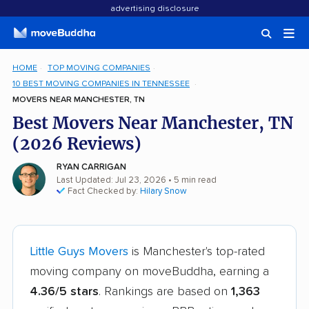
advertising disclosure
HOME
TOP MOVING COMPANIES
10 BEST MOVING COMPANIES IN TENNESSEE
MOVERS NEAR MANCHESTER, TN
Best Movers Near Manchester, TN
(2026 Reviews)
RYAN CARRIGAN
Last Updated: Jul 23, 2026
• 5 min read
Fact Checked by:
Hilary Snow
Little Guys Movers
is Manchester's top-rated
moving company on moveBuddha, earning a
4.36/5 stars
. Rankings are based on
1,363