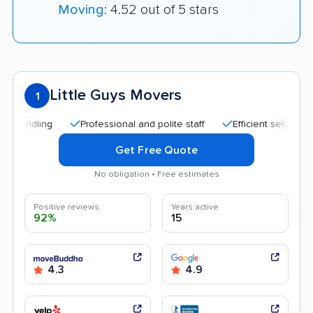
Moving
: 4.52 out of 5 stars
Little Guys Movers
1
Professional and polite staff
Efficient service
Goo
Get Free Quote
No obligation • Free estimates
Positive reviews
Years active
92%
15
4.3
4.9