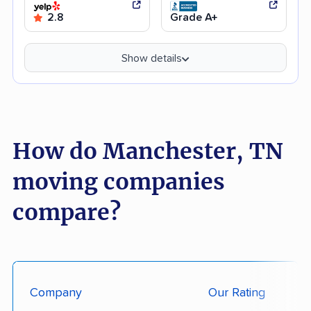
2.8
Grade A+
Show details
How do Manchester, TN
moving companies
compare?
Company
Our Rating