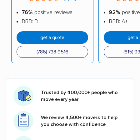
76%
positive reviews
92%
positive
BBB: B
BBB: A+
get a quote
get a
(786) 738-9516
(615) 9
Trusted by 400,000+ people who
move every year
We review 4,500+ movers to help
you choose with confidence