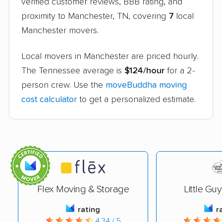
verified customer reviews, BBB rating, and
proximity to Manchester, TN, covering
7
local
Manchester movers.
Local movers in Manchester are priced hourly.
The Tennessee average is
$124/hour
for a 2-
person crew. Use the
moveBuddha moving
cost calculator
to get a personalized estimate.
Flex Moving & Storage
Little Gu
rating
r
4.34 / 5