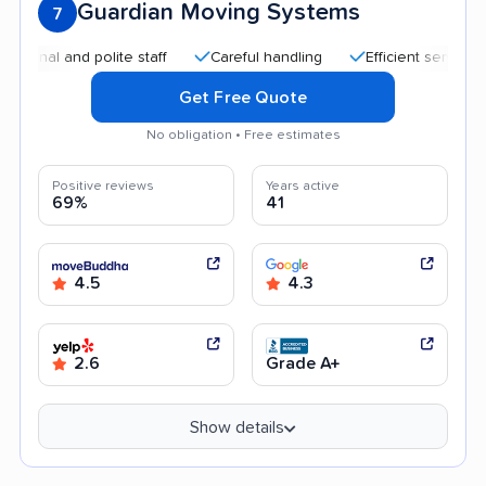
Guardian Moving Systems
7
 and polite staff
Careful handling
Efficient service
Go
Get Free Quote
No obligation • Free estimates
Positive reviews
Years active
69%
41
4.5
4.3
2.6
Grade A+
Show details