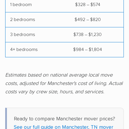
1 bedroom
$328 – $574
2 bedrooms
$492 – $820
3 bedrooms
$738 – $1,230
4+ bedrooms
$984 – $1,804
Estimates based on national average local move
costs, adjusted for Manchester's cost of living. Actual
costs vary by crew size, hours, and services.
Ready to compare Manchester mover prices?
See our full guide on Manchester, TN mover