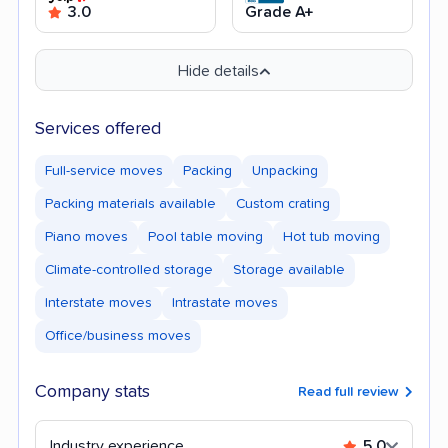
3.0
Grade A+
Hide details
Services offered
Full-service moves
Packing
Unpacking
Packing materials available
Custom crating
Piano moves
Pool table moving
Hot tub moving
Climate-controlled storage
Storage available
Interstate moves
Intrastate moves
Office/business moves
Company stats
Read full review
Industry experience
5.0