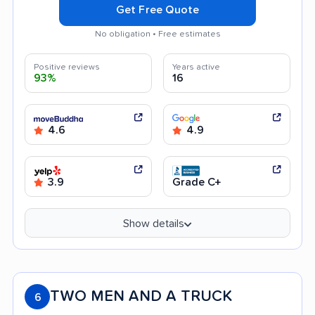
Get Free Quote
No obligation • Free estimates
Positive reviews
Years active
93%
16
4.6
4.9
3.9
Grade C+
Show details
TWO MEN AND A TRUCK
6