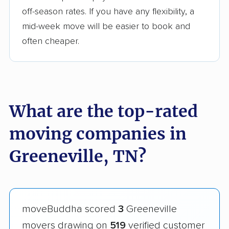
off-season rates. If you have any flexibility, a
mid-week move will be easier to book and
often cheaper.
What are the top-rated
moving companies in
Greeneville, TN?
moveBuddha scored
3
Greeneville
movers drawing on
519
verified customer