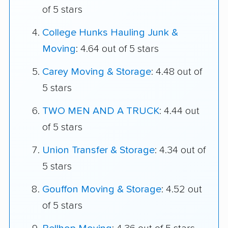
of 5 stars
College Hunks Hauling Junk &
Moving
: 4.64 out of 5 stars
Carey Moving & Storage
: 4.48 out of
5 stars
TWO MEN AND A TRUCK
: 4.44 out
of 5 stars
Union Transfer & Storage
: 4.34 out of
5 stars
Gouffon Moving & Storage
: 4.52 out
of 5 stars