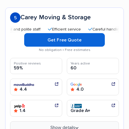
Carey Moving & Storage
5
and polite staff
Efficient service
Careful handling
Quic
Get Free Quote
No obligation • Free estimates
Positive reviews
Years active
59%
60
4.4
4.0
1.4
Grade A+
Show details