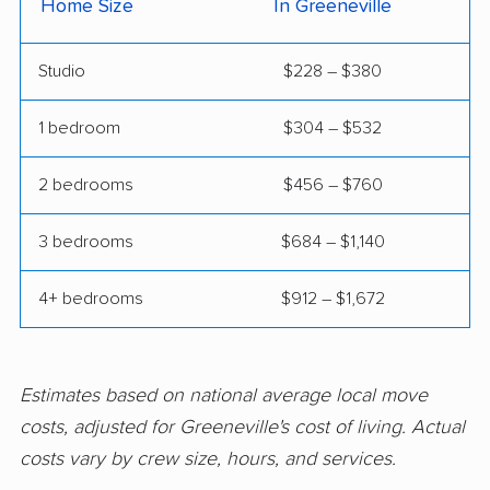
Home Size
In Greeneville
Studio
$228 – $380
1 bedroom
$304 – $532
2 bedrooms
$456 – $760
3 bedrooms
$684 – $1,140
4+ bedrooms
$912 – $1,672
Estimates based on national average local move
costs, adjusted for Greeneville's cost of living. Actual
costs vary by crew size, hours, and services.