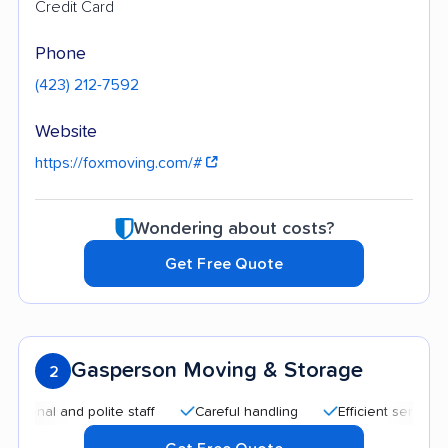
Credit Card
Phone
(423) 212-7592
Website
https://foxmoving.com/#
Wondering about costs?
Get Free Quote
Gasperson Moving & Storage
2
l and polite staff
Careful handling
Efficient service
He