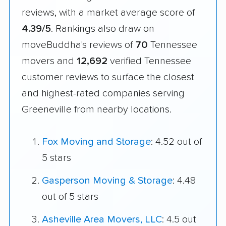
reviews, with a market average score of
4.39/5
. Rankings also draw on
moveBuddha's reviews of
70
Tennessee
movers and
12,692
verified Tennessee
customer reviews to surface the closest
and highest-rated companies serving
Greeneville from nearby locations.
Fox Moving and Storage
: 4.52 out of
5 stars
Gasperson Moving & Storage
: 4.48
out of 5 stars
Asheville Area Movers, LLC
: 4.5 out