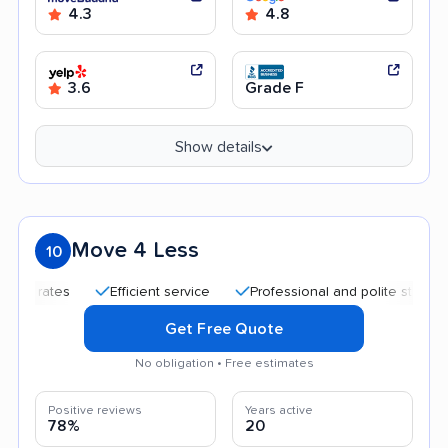
4.3
4.8
3.6
Grade F
Show details
Move 4 Less
10
Efficient service
Professional and polite staff
Care
Get Free Quote
No obligation • Free estimates
Positive reviews
Years active
78%
20