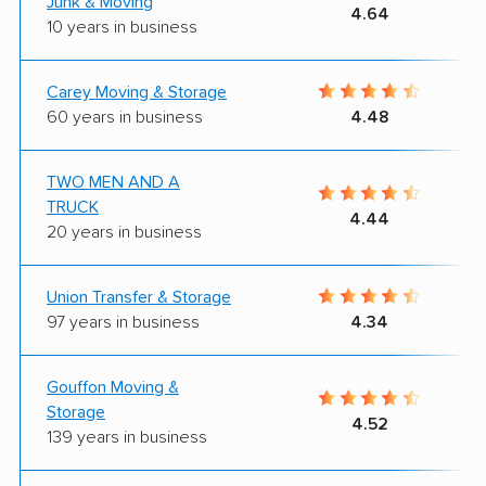
Junk & Moving
4.64
10 years in business
Carey Moving & Storage
60 years in business
4.48
TWO MEN AND A
TRUCK
4.44
20 years in business
Union Transfer & Storage
97 years in business
4.34
Gouffon Moving &
Storage
4.52
139 years in business