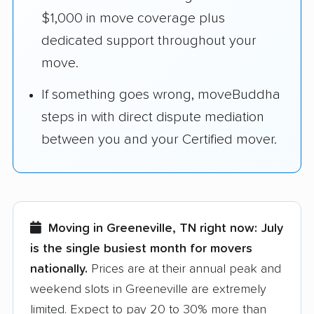
$1,000 in move coverage plus
dedicated support throughout your
move.
If something goes wrong, moveBuddha
steps in with direct dispute mediation
between you and your Certified mover.
Moving in Greeneville, TN right now:
July
is the single busiest month for movers
nationally.
Prices are at their annual peak and
weekend slots in Greeneville are extremely
limited. Expect to pay 20 to 30% more than