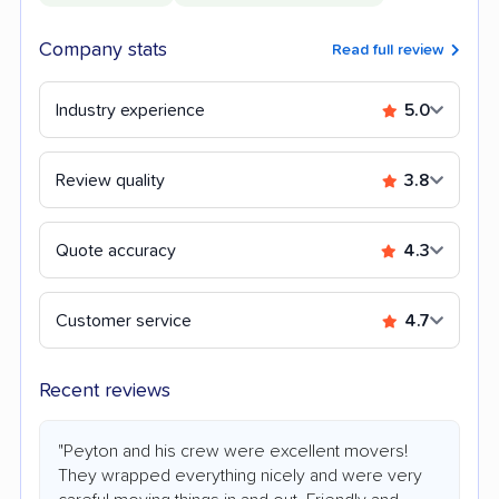
Company stats
Read full review
Industry experience
5.0
Review quality
3.8
Quote accuracy
4.3
Customer service
4.7
Recent reviews
"Peyton and his crew were excellent movers!
They wrapped everything nicely and were very