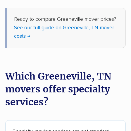
Ready to compare Greeneville mover prices?
See our full guide on Greeneville, TN mover
costs →
Which Greeneville, TN
movers offer specialty
services?