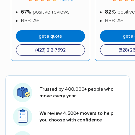
67%
positive reviews
82%
positive
BBB: A+
BBB: A+
get a quote
get a
(423) 212-7592
(828) 2
Trusted by 400,000+ people who
move every year
We review 4,500+ movers to help
you choose with confidence