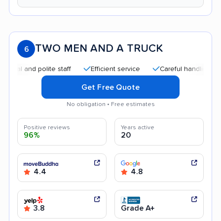
TWO MEN AND A TRUCK
6
and polite staff
Efficient service
Careful handling
Quic
Get Free Quote
No obligation • Free estimates
Positive reviews
Years active
96%
20
4.4
4.8
3.8
Grade A+