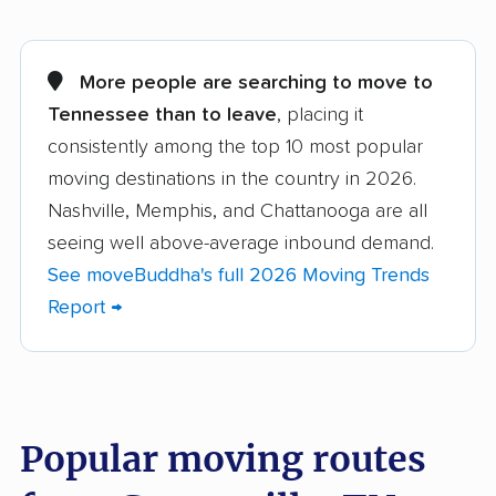
Alcoa movers
Arlington movers
Athens movers
Bartlett movers
More people are searching to move to
Tennessee than to leave
, placing it
Brentwood movers
Bristol movers
consistently among the top 10 most popular
Chattanooga movers
Clarksville movers
moving destinations in the country in 2026.
Cleveland movers
Collegedale movers
Nashville, Memphis, and Chattanooga are all
seeing well above-average inbound demand.
Collierville movers
Columbia movers
See moveBuddha's full 2026 Moving Trends
Cookeville movers
Crossville movers
Report →
Dickson movers
Dyersburg movers
East Ridge movers
Elizabethton movers
Farragut movers
Franklin movers
Popular moving routes
Gallatin movers
Germantown movers