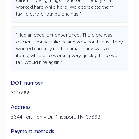
careful moving things in and out. Friendly and
worked hard while here. We appreciate them
taking care of our belongings!"
"Had an excellent experience. The crew was
efficient, conscientious, and very courteous. They
worked carefully not to damage any walls or
items, while also working very quickly. Price was
fair. Would hire again!"
DOT number
3246955
Address
5644 Fort Henry Dr, Kingsport, TN, 37663
Payment methods