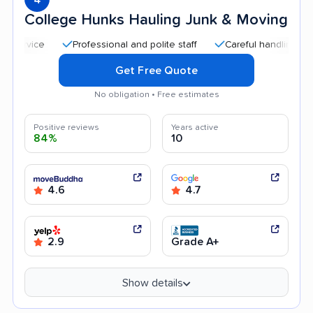
College Hunks Hauling Junk & Moving
Professional and polite staff
Careful handling
Quic
Get Free Quote
No obligation • Free estimates
Positive reviews
Years active
84%
10
4.6
4.7
2.9
Grade A+
Show details