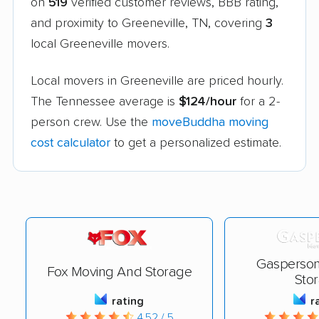
on
519
verified customer reviews, BBB rating,
and proximity to Greeneville, TN, covering
3
local Greeneville movers.
Local movers in Greeneville are priced hourly.
The Tennessee average is
$124/hour
for a 2-
person crew. Use the
moveBuddha moving
cost calculator
to get a personalized estimate.
Gasperson
Fox Moving And Storage
Sto
rating
r
4.52 / 5