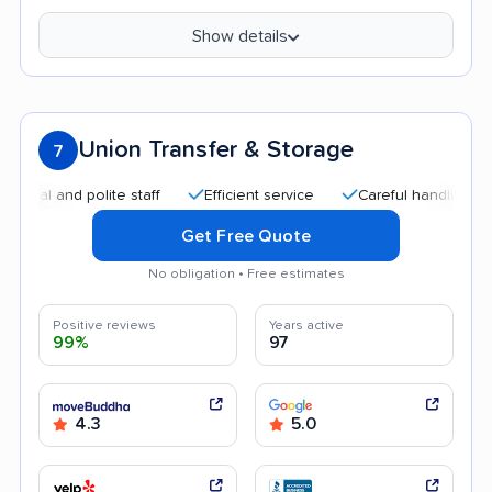
Show details
Union Transfer & Storage
7
and polite staff
Efficient service
Careful handling
Qui
Get Free Quote
No obligation • Free estimates
Positive reviews
Years active
99%
97
4.3
5.0