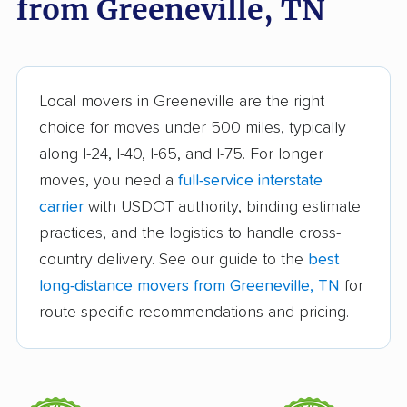
from Greeneville, TN
Goodlettsville movers
Hartsville movers
Hendersonville
Jackson movers
movers
Local movers in Greeneville are the right
Johnson City movers
Kingsport movers
choice for moves under 500 miles, typically
along I-24, I-40, I-65, and I-75. For longer
Knoxville movers
La Vergne movers
moves, you need a
full-service interstate
Lakeland movers
Lawrenceburg movers
carrier
with USDOT authority, binding estimate
Lebanon movers
Lewisburg movers
practices, and the logistics to handle cross-
country delivery. See our guide to the
best
Manchester movers
Martin movers
long-distance movers from Greeneville, TN
for
Maryville movers
McMinnville movers
route-specific recommendations and pricing.
Memphis movers
Middle Valley movers
Millington movers
Morristown movers