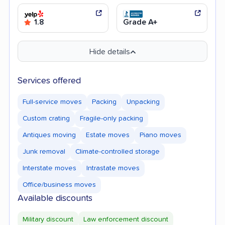
1.8
Grade A+
Hide details
Services offered
Full-service moves
Packing
Unpacking
Custom crating
Fragile-only packing
Antiques moving
Estate moves
Piano moves
Junk removal
Climate-controlled storage
Interstate moves
Intrastate moves
Office/business moves
Available discounts
Military discount
Law enforcement discount