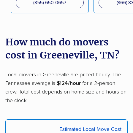
(855) 650-0657
(866) 8
How much do movers
cost in Greeneville, TN?
Local movers in Greeneville are priced hourly. The
Tennessee average is
$124/hour
for a 2-person
crew. Total cost depends on home size and hours on
the clock.
Estimated Local Move Cost