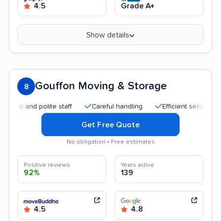
4.5
Grade A+
Show details
Gouffon Moving & Storage
8
and polite staff
Careful handling
Efficient service
Qui
Get Free Quote
No obligation • Free estimates
Positive reviews
Years active
92%
139
4.5
4.8