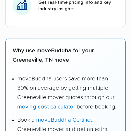
Get real-time pricing info and key
industry insights
Why use moveBuddha for your
Greeneville, TN move
moveBuddha users save more than
30% on average by getting multiple
Greeneville mover quotes through our
moving cost calculator
before booking.
Book a
moveBuddha Certified
Greeneville mover and get an extra