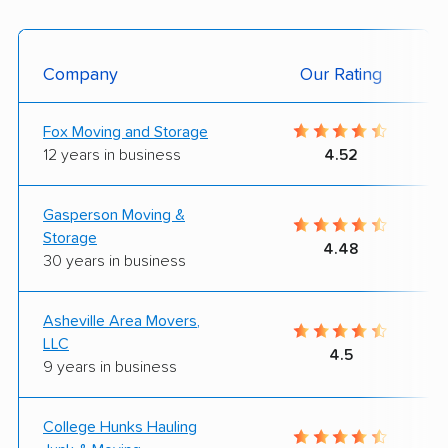
Company
Our Rating
Fox Moving and Storage
12 years in business
4.52
Gasperson Moving &
Storage
4.48
30 years in business
Asheville Area Movers,
LLC
4.5
9 years in business
College Hunks Hauling