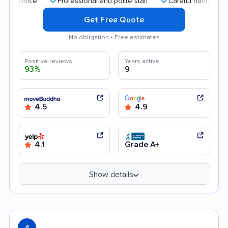
Professional and polite staff
Careful handling
Go
Get Free Quote
No obligation • Free estimates
Positive reviews
Years active
93%
9
4.5
4.9
4.1
Grade A+
Show details
4