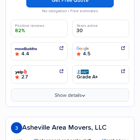
Get Free Quote
No obligation • Free estimates
Positive reviews
Years active
82%
30
4.4
4.5
2.7
Grade A+
Show details
Asheville Area Movers, LLC
3