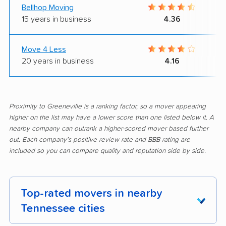
Bellhop Moving
15 years in business
4.36
Move 4 Less
20 years in business
4.16
Proximity to Greeneville is a ranking factor, so a mover appearing
higher on the list may have a lower score than one listed below it. A
nearby company can outrank a higher-scored mover based further
out. Each company's positive review rate and BBB rating are
included so you can compare quality and reputation side by side.
Top-rated movers in nearby
Tennessee cities