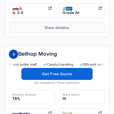
3.4
Grade A+
Show details
Bellhop Moving
9
and polite staff
Careful handling
Efficient service
Qui
Get Free Quote
No obligation • Free estimates
Positive reviews
Years active
78%
15