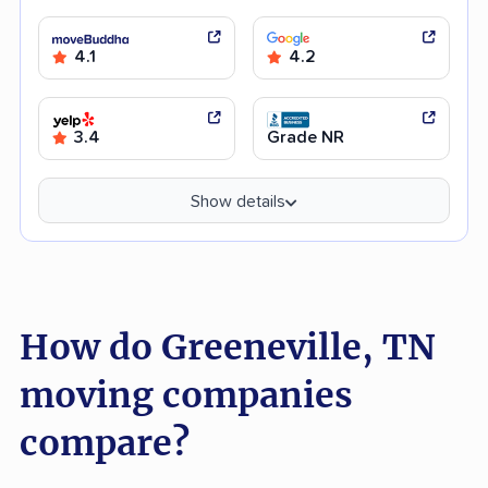
4.1
4.2
3.4
Grade NR
Show details
How do Greeneville, TN
moving companies
compare?