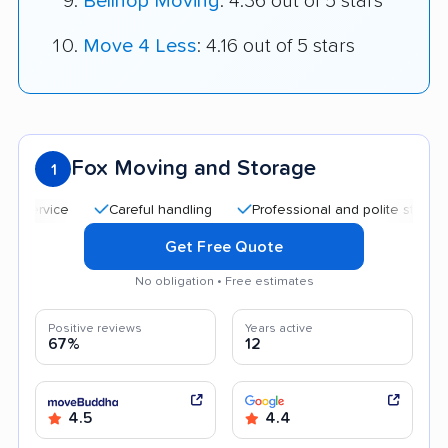
Bellhop Moving
: 4.36 out of 5 stars
Move 4 Less
: 4.16 out of 5 stars
Fox Moving and Storage
1
Careful handling
Professional and polite staff
Qui
Get Free Quote
No obligation • Free estimates
Positive reviews
Years active
67%
12
4.5
4.4