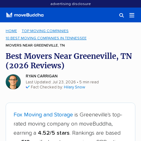
advertising disclosure
HOME
TOP MOVING COMPANIES
10 BEST MOVING COMPANIES IN TENNESSEE
MOVERS NEAR GREENEVILLE, TN
Best Movers Near Greeneville, TN
(2026 Reviews)
RYAN CARRIGAN
Last Updated: Jul 23, 2026
• 5 min read
Fact Checked by:
Hilary Snow
Fox Moving and Storage
is Greeneville's top-
rated moving company on moveBuddha,
earning a
4.52/5 stars
. Rankings are based