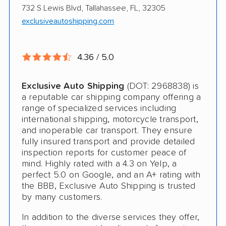
$500 complimentary damage or loss
732 S Lewis Blvd, Tallahassee, FL, 32305
coverage
exclusiveautoshipping.com
Rental car assistance should transport take
more than 14 days
4.36 / 5.0
Exclusive Auto Shipping
(DOT: 2968838) is
CONS
a reputable car shipping company offering a
range of specialized services including
Quotes expire sometimes within 1 week
international shipping, motorcycle transport,
and inoperable car transport. They ensure
Do not ship boats or heavy equipment
fully insured transport and provide detailed
inspection reports for customer peace of
No international shipping
mind. Highly rated with a 4.3 on Yelp, a
perfect 5.0 on Google, and an A+ rating with
the BBB, Exclusive Auto Shipping is trusted
by many customers.
In addition to the diverse services they offer,