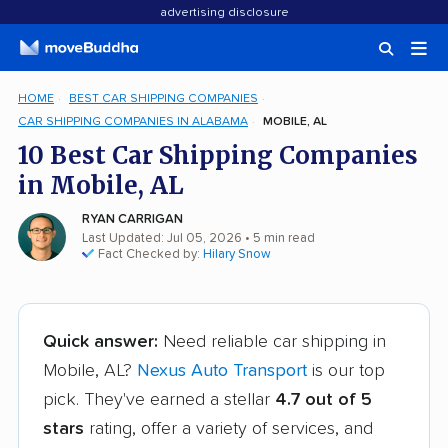
advertising disclosure
HOME
BEST CAR SHIPPING COMPANIES
CAR SHIPPING COMPANIES IN ALABAMA
MOBILE, AL
10 Best Car Shipping Companies
in Mobile, AL
RYAN CARRIGAN
Last Updated: Jul 05, 2026
• 5 min read
Fact Checked by:
Hilary Snow
Quick answer:
Need reliable car shipping in
Mobile, AL?
Nexus Auto Transport
is our top
pick. They've earned a stellar
4.7 out of 5
stars
rating, offer a variety of services, and