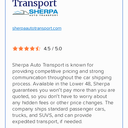
Transport
Competitive discounts
Insured shipping
Online instant pricing
CONS
sherpaautotransport.com
No international shipping
4.5 / 5.0
Pay more with debit/credit card
Sherpa Auto Transport is known for
providing competitive pricing and strong
communication throughout the car shipping
process. Available in the Lower 48, Sherpa
guarantees you won’t pay more than you are
quoted, so you don’t have to worry about
any hidden fees or other price changes. The
company ships standard passenger cars,
trucks, and SUVS, and can provide
expedited transport, if needed.