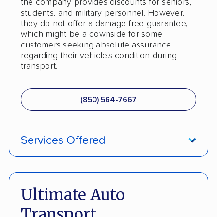
the company provides discounts for seniors,
students, and military personnel. However,
they do not offer a damage-free guarantee,
which might be a downside for some
customers seeking absolute assurance
regarding their vehicle's condition during
transport.
(850) 564-7667
Services Offered
ATV Shipping
Fully Insured
Ultimate Auto
Inoperable Car Transport
Transport