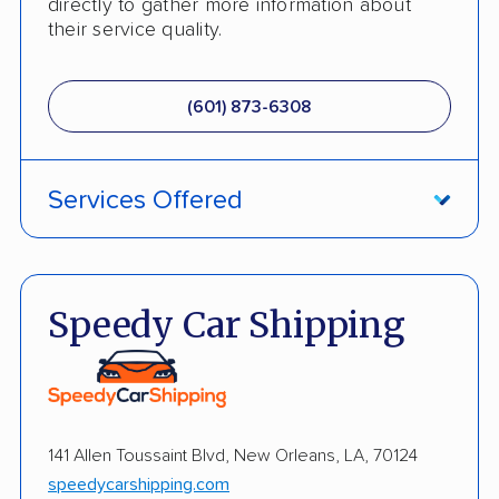
directly to gather more information about
their service quality.
(601) 873-6308
Services Offered
Fully Insured
Enclosed Transport
Speedy Car Shipping
Multi Car Transport
Electric Vehicle Shipping
International Shipping
141 Allen Toussaint Blvd, New Orleans, LA, 70124
speedycarshipping.com
Open Transport