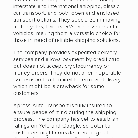
Detailed Inspection Reports
interstate and international shipping, classic
car transport, and both open and enclosed
transport options. They specialize in moving
motorcycles, trailers, RVs, and even electric
vehicles, making them a versatile choice for
those in need of reliable shipping solutions.
The company provides expedited delivery
services and allows payment by credit card,
but does not accept cryptocurrency or
money orders. They do not offer inoperable
car transport or terminal-to-terminal delivery,
which might be a drawback for some
customers.
Xpress Auto Transport is fully insured to
ensure peace of mind during the shipping
process. The company has yet to establish
ratings on Yelp and Google, so potential
customers might consider reaching out