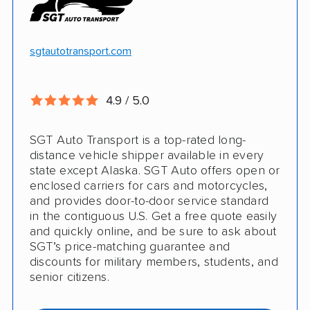
White-glove transport
Insured shipping
24/7 tracking
Online instant pricing
sgtautotransport.com
CONS
4.9 / 5.0
Limited international shipping
SGT Auto Transport is a top-rated long-
No guaranteed pickup date
distance vehicle shipper available in every
state except Alaska. SGT Auto offers open or
enclosed carriers for cars and motorcycles,
and provides door-to-door service standard
in the contiguous U.S. Get a free quote easily
and quickly online, and be sure to ask about
SGT’s price-matching guarantee and
discounts for military members, students, and
senior citizens.