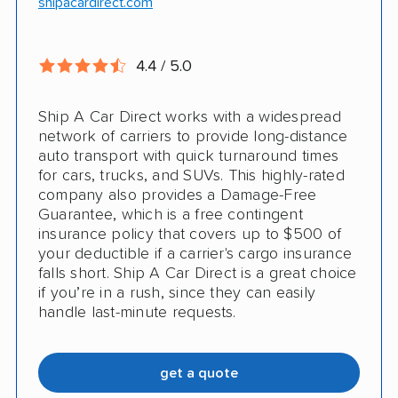
shipacardirect.com
Insured shipping
Full insurance coverage included in the
Online instant pricing
price
4.4 / 5.0
Nothing to pay up front
Ship A Car Direct works with a widespread
24/7 customer support
network of carriers to provide long-distance
auto transport with quick turnaround times
CONS
for cars, trucks, and SUVs. This highly-rated
company also provides a Damage-Free
Guarantee, which is a free contingent
Limited international shipping
insurance policy that covers up to $500 of
your deductible if a carrier's cargo insurance
Doesn't ship RVs
falls short. Ship A Car Direct is a great choice
if you’re in a rush, since they can easily
No digital tracking
handle last-minute requests.
get a quote