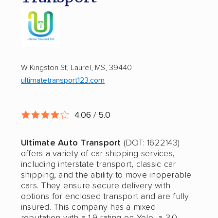
Enclosed Transport
Multi Car Transport
Electric Vehicle Shipping
W Kingston St, Laurel, MS, 39440
Military Discount
ultimatetransport123.com
International Shipping
Open Transport
4.06 / 5.0
Guaranteed Delivery
Ultimate Auto Transport
(DOT: 1622143)
Storage Solutions
offers a variety of car shipping services,
including interstate transport, classic car
Deposit Required
shipping, and the ability to move inoperable
cars. They ensure secure delivery with
Shipment Tracking
options for enclosed transport and are fully
insured. This company has a mixed
Pay by Credit Card