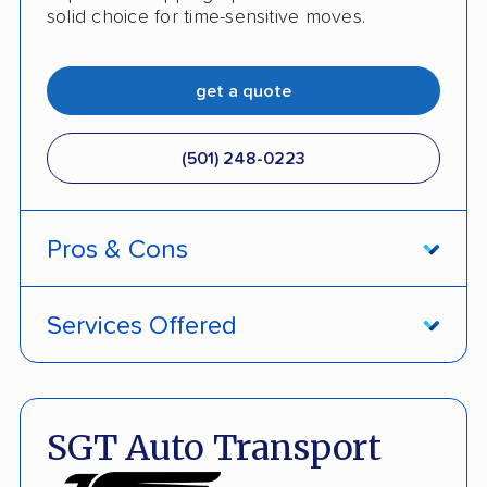
solid choice for time-sensitive moves.
get a quote
(501) 248-0223
Pros & Cons
PROS
Services Offered
Price match policy
Door-to-door service
Quick turnaround
Open and enclosed transport
SGT Auto Transport
Discounts
Hawaii and Alaska shipping