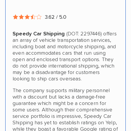
Deposit Required
3.62 / 5.0
Expedited Delivery
Shipment Tracking
Speedy Car Shipping
(DOT: 2297446) offers
an array of vehicle transportation services,
Pay by Credit Card
including boat and motorcycle shipping, and
even accommodates cars that run using
Trailer Shipping
open and enclosed transport options. They
do not provide international shipping, which
Interstate
may be a disadvantage for customers
looking to ship cars overseas.
RV Shipping
The company supports military personnel
Heavy Equipment Shipping
with a discount but lacks a damage-free
guarantee which might be a concern for
Boat Shipping
some users. Although their comprehensive
service portfolio is impressive, Speedy Car
Motorcycle Shipping
Shipping has yet to establish ratings on Yelp,
Classic Car Shipping
while they boast a favorable Google rating of