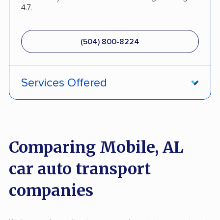
4.7.
(504) 800-8224
Services Offered
Enclosed Transport
Military Discount
Comparing Mobile, AL
Open Transport
car auto transport
Pay by Credit Card
companies
Senior Discount
Interstate