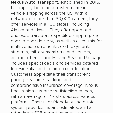
Nexus Auto Transport
, established in 2015,
has rapidly become a trusted name in
vehicle shipping across the US. With a
network of more than 30,000 carriers, they
offer services in all 50 states, including
Alaska and Hawaii. They offer open and
enclosed transport, expedited shipping, and
door-to-door delivery, as well as discounts for
multi-vehicle shipments, cash payments,
students, military members, and seniors,
among others. Their Moving Season Package
includes special deals and services catered
to residential and commercial relocations.
Customers appreciate their transparent
pricing, real-time tracking, and
comprehensive insurance coverage. Nexus
boasts high customer satisfaction ratings,
with an average of 4.7 stars across various
platforms. Their user-friendly online quote
system provides instant estimates, and a