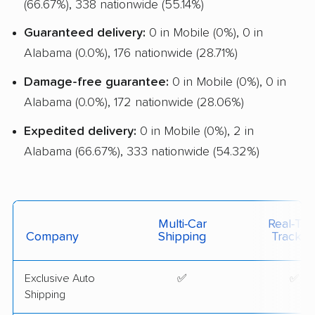
(66.67%), 338 nationwide (55.14%)
Guaranteed delivery:
0 in Mobile (0%), 0 in
Alabama (0.0%), 176 nationwide (28.71%)
Damage-free guarantee:
0 in Mobile (0%), 0 in
Alabama (0.0%), 172 nationwide (28.06%)
Expedited delivery:
0 in Mobile (0%), 2 in
Alabama (66.67%), 333 nationwide (54.32%)
Multi-Car
Real-Ti
Company
Shipping
Trackin
Exclusive Auto
✅
✅
Shipping