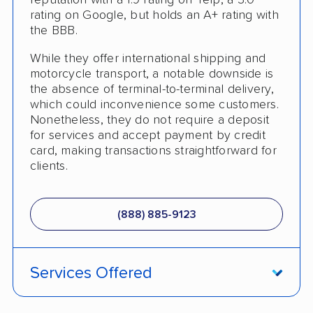
reputation with a 1.9 rating on Yelp, a 3.0
Senior Discount
rating on Google, but holds an A+ rating with
the BBB.
Pay by Money Order
While they offer international shipping and
Trailer Shipping
motorcycle transport, a notable downside is
the absence of terminal-to-terminal delivery,
Pay by Cash
which could inconvenience some customers.
Nonetheless, they do not require a deposit
Student Discount
for services and accept payment by credit
card, making transactions straightforward for
Interstate
clients.
RV Shipping
Heavy Equipment Shipping
(888) 885-9123
Boat Shipping
Motorcycle Shipping
Services Offered
Classic Car Shipping
Fully Insured