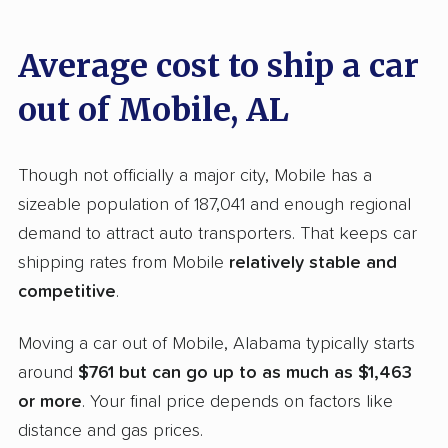
providers countrywide, evaluating and scoring
them on essential aspects using our distinct
Average cost to ship a car
methodology
.
out of Mobile, AL
Our evaluation included the following
metrics:
Though not officially a major city, Mobile has a
Service range evaluation:
We examined the
sizeable population of 187,041 and enough regional
breadth of services each company offers,
demand to attract auto transporters. That keeps car
including their provision of open and
shipping rates from Mobile
relatively stable and
enclosed transport options. We also
competitive
.
considered if their services include direct
Moving a car out of Mobile, Alabama typically starts
door-to-door delivery or just terminal facilities,
around
$761 but can go up to as much as $1,463
along with the variety of vehicles they can
or more
. Your final price depends on factors like
ship. Companies supporting vehicle types
distance and gas prices.
such as RVs and motorcycles achieved