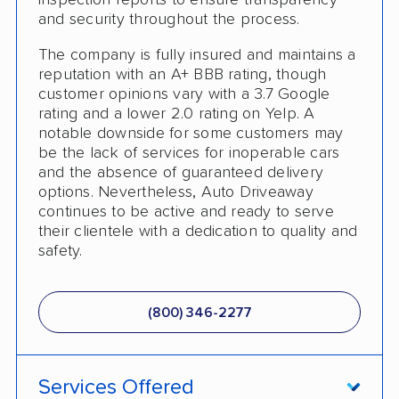
inspection reports to ensure transparency
and security throughout the process.
Classic Car Shipping
The company is fully insured and maintains a
reputation with an A+ BBB rating, though
customer opinions vary with a 3.7 Google
rating and a lower 2.0 rating on Yelp. A
notable downside for some customers may
be the lack of services for inoperable cars
and the absence of guaranteed delivery
options. Nevertheless, Auto Driveaway
continues to be active and ready to serve
their clientele with a dedication to quality and
safety.
(800) 346-2277
Services Offered