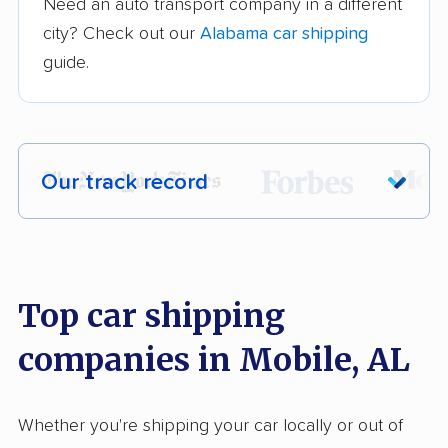
Need an auto transport company in a different
city? Check out our
Alabama car shipping
guide.
Our track record
Each year,
400,000+ people
trust our
car shipping recommendations. Here are
a few reasons why:
Top car shipping
companies in Mobile, AL
Founded in 2015
2,500+ car shipping companies analyzed
Whether you're shipping your car locally or out of
$50,000 in moving & auto transport grants