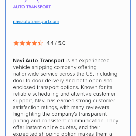
Will ship inoperable vehicles as long as
they can brake, roll and steer
naviautotransport.com
Ship cars, SUVs, pickup trucks, and vans
4.4 / 5.0
CONS
Navi Auto Transport
is an experienced
Online instant quote not available
vehicle shipping company offering
nationwide service across the US, including
Cars only. Cannot ship boats, motorcycles,
door-to-door delivery and both open and
RVs, or trailers
enclosed transport options. Known for its
reliable scheduling and attentive customer
No international shipping
support, Navi has earned strong customer
satisfaction ratings, with many reviewers
No shipping to Alaska or Hawaii
highlighting the company's transparent
pricing and consistent communication. They
offer instant online quotes, and their
expedited shipping option makes them a