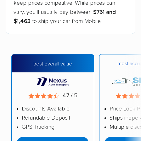
keep prices competitive. While prices can
vary, you'll usually pay between
$761 and
$1,463
to ship your car from Mobile.
most accur
best overall value
4.7 / 5
Discounts Available
Price Lock P
Refundable Deposit
Ships inoper
GPS Tracking
Multiple dis