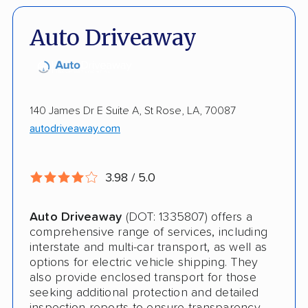
Detailed Inspection Reports
Inoperable Car Transport
Auto Driveaway
Enclosed Transport
Multi Car Transport
Electric Vehicle Shipping
140 James Dr E Suite A, St Rose, LA, 70087
autodriveaway.com
International Shipping
Open Transport
3.98 / 5.0
Shipment Tracking
Auto Driveaway
(DOT: 1335807) offers a
Pay by Credit Card
comprehensive range of services, including
interstate and multi-car transport, as well as
Interstate
options for electric vehicle shipping. They
also provide enclosed transport for those
Boat Shipping
seeking additional protection and detailed
Motorcycle Shipping