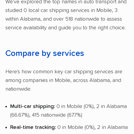
We've explored the top names in auto transport and
Boat Shipping
studied 0 local car shipping services in Mobile, 3
Motorcycle Shipping
within Alabama, and over 518 nationwide to assess
service availability and guide you to the right choice.
Compare by services
Here's how common key car shipping services are
among companies in Mobile, across Alabama, and
nationwide:
Multi-car shipping:
0 in Mobile (0%), 2 in Alabama
(66.67%), 415 nationwide (67.7%)
Real-time tracking:
0 in Mobile (0%), 2 in Alabama