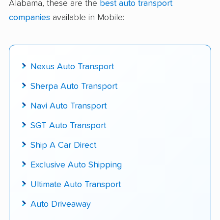
Alabama, these are the
best auto transport
delivered
companies
available in Mobile:
Up-to-date pricing info & industry data
Fact-checked for accuracy
Nexus Auto Transport
Sherpa Auto Transport
Navi Auto Transport
SGT Auto Transport
Ship A Car Direct
Exclusive Auto Shipping
Ultimate Auto Transport
Auto Driveaway