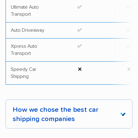
Ultimate Auto
✅
✅
Transport
Auto Driveaway
✅
✅
Xpress Auto
✅
✅
Transport
Speedy Car
❌
❌
Shipping
How we chose the best car
shipping companies
We've thoroughly assessed 2,400 car shipping