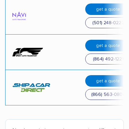
get a quote
(501) 248-0223
get a quote
(864) 492-1221
get a quote
(866) 563-0804