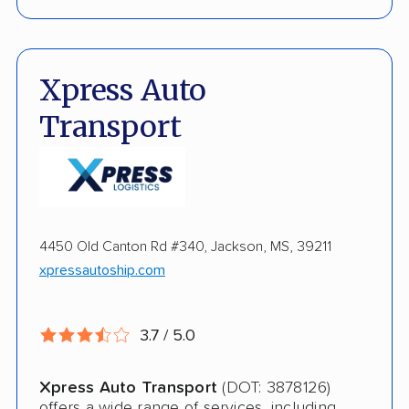
Fully Insured
Enclosed Transport
Xpress Auto
Multi Car Transport
Transport
Electric Vehicle Shipping
Open Transport
Storage Solutions
4450 Old Canton Rd #340, Jackson, MS, 39211
Shipment Tracking
xpressautoship.com
Pay by Credit Card
3.7 / 5.0
Trailer Shipping
Interstate
Xpress Auto Transport
(DOT: 3878126)
offers a wide range of services, including