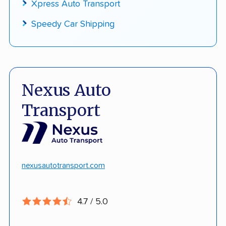
Xpress Auto Transport
Speedy Car Shipping
Nexus Auto
Transport
nexusautotransport.com
4.7 / 5.0