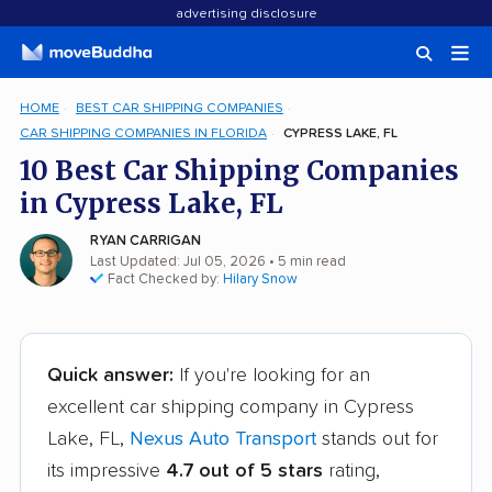
advertising disclosure
HOME
BEST CAR SHIPPING COMPANIES
CAR SHIPPING COMPANIES IN FLORIDA
CYPRESS LAKE, FL
10 Best Car Shipping Companies
in Cypress Lake, FL
RYAN CARRIGAN
Last Updated: Jul 05, 2026
• 5 min read
Fact Checked by:
Hilary Snow
Quick answer:
If you're looking for an
excellent car shipping company in Cypress
Lake, FL,
Nexus Auto Transport
stands out for
its impressive
4.7 out of 5 stars
rating,