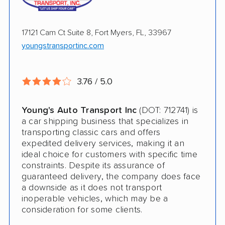
Open Transport
17121 Cam Ct Suite 8, Fort Myers, FL, 33967
Guaranteed Delivery
youngstransportinc.com
Pay by Credit Card
Pay by Cash
3.76 / 5.0
Interstate
Young's Auto Transport Inc
(DOT: 712741) is
Motorcycle Shipping
a car shipping business that specializes in
transporting classic cars and offers
Classic Car Shipping
expedited delivery services, making it an
ideal choice for customers with specific time
constraints. Despite its assurance of
guaranteed delivery, the company does face
a downside as it does not transport
inoperable vehicles, which may be a
consideration for some clients.