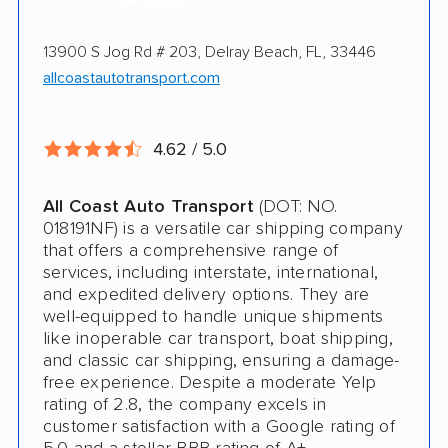
Online instant pricing
Ship an additional 100lbs in the car for Free
13900 S Jog Rd # 203, Delray Beach, FL, 33446
$500 complimentary damage or loss
allcoastautotransport.com
coverage
Rental car assistance should transport take
4.62 / 5.0
more than 14 days
All Coast Auto Transport
(DOT: NO.
CONS
018191NF) is a versatile car shipping company
that offers a comprehensive range of
services, including interstate, international,
Quotes expire sometimes within 1 week
and expedited delivery options. They are
Do not ship boats or heavy equipment
well-equipped to handle unique shipments
like inoperable car transport, boat shipping,
No international shipping
and classic car shipping, ensuring a damage-
free experience. Despite a moderate Yelp
rating of 2.8, the company excels in
customer satisfaction with a Google rating of