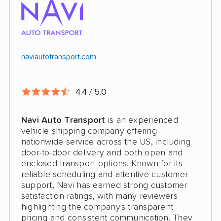
$100k in cargo insurance
Will ship inoperable vehicles as long as
they can brake, roll and steer
naviautotransport.com
Ship cars, SUVs, pickup trucks, and vans
4.4 / 5.0
CONS
Navi Auto Transport
is an experienced
Online instant quote not available
vehicle shipping company offering
nationwide service across the US, including
Cars only. Cannot ship boats, motorcycles,
door-to-door delivery and both open and
RVs, or trailers
enclosed transport options. Known for its
reliable scheduling and attentive customer
No international shipping
support, Navi has earned strong customer
satisfaction ratings, with many reviewers
No shipping to Alaska or Hawaii
highlighting the company's transparent
pricing and consistent communication. They