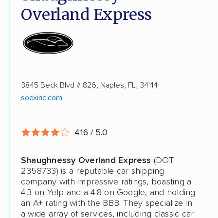
Fully Insured
Overland Express
Inoperable Car Transport
Enclosed Transport
Multi Car Transport
3845 Beck Blvd # 826, Naples, FL, 34114
Electric Vehicle Shipping
soexinc.com
Military Discount
International Shipping
4.16 / 5.0
Open Transport
Shaughnessy Overland Express
(DOT:
Guaranteed Delivery
2358733) is a reputable car shipping
company with impressive ratings, boasting a
Storage Solutions
4.3 on Yelp and a 4.8 on Google, and holding
an A+ rating with the BBB. They specialize in
Deposit Required
a wide array of services, including classic car