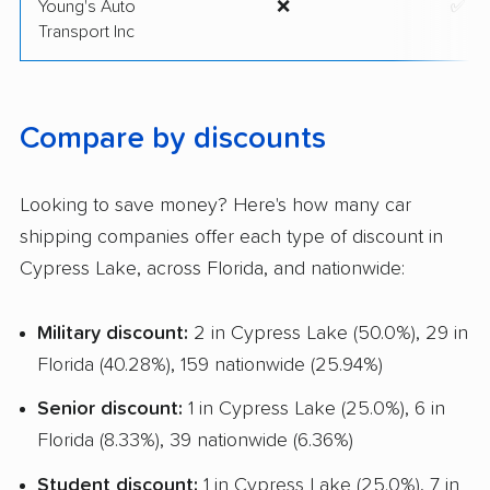
Young's Auto
❌
✅
Transport Inc
Compare by discounts
Looking to save money? Here's how many car
shipping companies offer each type of discount in
Cypress Lake, across Florida, and nationwide:
Military discount:
2 in Cypress Lake (50.0%), 29 in
Florida (40.28%), 159 nationwide (25.94%)
Senior discount:
1 in Cypress Lake (25.0%), 6 in
Florida (8.33%), 39 nationwide (6.36%)
Student discount:
1 in Cypress Lake (25.0%), 7 in