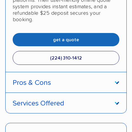
platforms. Their user-friendly online quote
system provides instant estimates, and a
refundable $25 deposit secures your
booking.
get a quote
(224) 310-1412
Pros & Cons
PROS
Services Offered
Live shipment tracking
Door-to-door deliveries
Fast, no-hassle quotes
Open and enclosed trailers