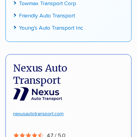
Towmax Transport Corp
Friendly Auto Transport
Young's Auto Transport Inc
Nexus Auto
Transport
nexusautotransport.com
4.7 / 5.0