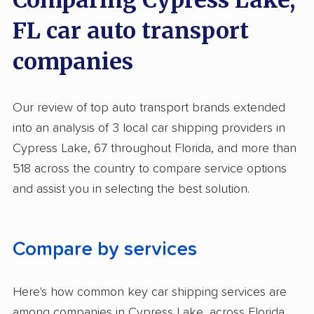
Comparing Cypress Lake,
Expedited Delivery
FL car auto transport
Pay by Credit Card
companies
Pay by Money Order
Interstate
Our review of top auto transport brands extended
Heavy Equipment Shipping
into an analysis of 3 local car shipping providers in
Classic Car Shipping
Cypress Lake, 67 throughout Florida, and more than
518 across the country to compare service options
and assist you in selecting the best solution.
Compare by services
Here's how common key car shipping services are
among companies in Cypress Lake, across Florida,