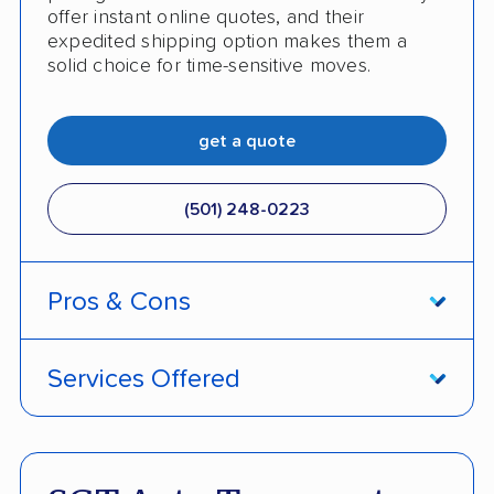
offer instant online quotes, and their
expedited shipping option makes them a
solid choice for time-sensitive moves.
get a quote
(501) 248-0223
Pros & Cons
PROS
Services Offered
Price match policy
Door-to-door service
Quick turnaround
Open and enclosed transport