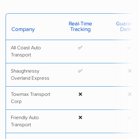
Real-Time
Guarante
Company
Tracking
Deliver
All Coast Auto
✅
✅
Transport
Shaughnessy
✅
❌
Overland Express
Towmax Transport
❌
❌
Corp
Friendly Auto
❌
✅
Transport