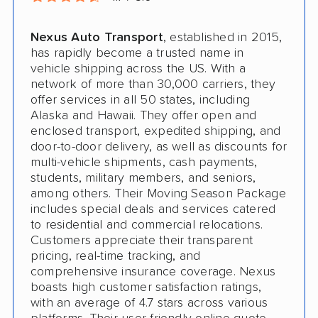
Nexus Auto Transport
, established in 2015,
has rapidly become a trusted name in
vehicle shipping across the US. With a
network of more than 30,000 carriers, they
offer services in all 50 states, including
Alaska and Hawaii. They offer open and
enclosed transport, expedited shipping, and
door-to-door delivery, as well as discounts for
multi-vehicle shipments, cash payments,
students, military members, and seniors,
among others. Their Moving Season Package
includes special deals and services catered
to residential and commercial relocations.
Customers appreciate their transparent
pricing, real-time tracking, and
comprehensive insurance coverage. Nexus
boasts high customer satisfaction ratings,
with an average of 4.7 stars across various