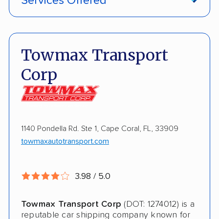
Services Offered
Classic Car Shipping
Inoperable Car Transport
Enclosed Transport
Towmax Transport
Multi Car Transport
Corp
Electric Vehicle Shipping
Military Discount
Open Transport
1140 Pondella Rd. Ste 1, Cape Coral, FL, 33909
towmaxautotransport.com
Shipment Tracking
Pay by Credit Card
3.98 / 5.0
Interstate
Towmax Transport Corp
(DOT: 1274012) is a
RV Shipping
reputable car shipping company known for