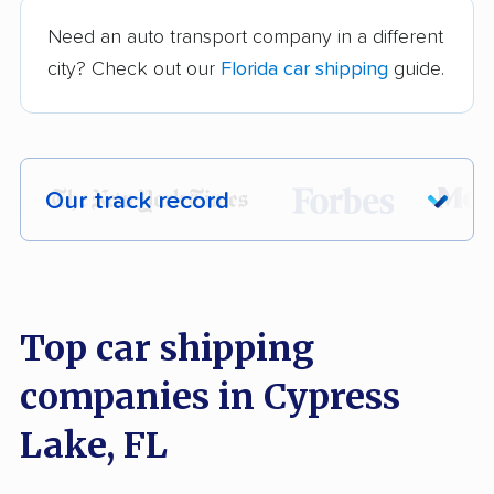
Need an auto transport company in a different
city? Check out our
Florida car shipping
guide.
Our track record
Each year,
400,000+ people
trust our
car shipping recommendations. Here are
a few reasons why:
Top car shipping
companies in Cypress
Founded in 2015
2,500+ car shipping companies analyzed
Lake, FL
$50,000 in moving & auto transport grants