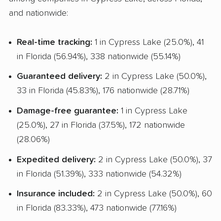
and nationwide:
Real-time tracking:
1 in Cypress Lake (25.0%), 41
in Florida (56.94%), 338 nationwide (55.14%)
Guaranteed delivery:
2 in Cypress Lake (50.0%),
33 in Florida (45.83%), 176 nationwide (28.71%)
Damage-free guarantee:
1 in Cypress Lake
(25.0%), 27 in Florida (37.5%), 172 nationwide
(28.06%)
Expedited delivery:
2 in Cypress Lake (50.0%), 37
in Florida (51.39%), 333 nationwide (54.32%)
Insurance included:
2 in Cypress Lake (50.0%), 60
in Florida (83.33%), 473 nationwide (77.16%)