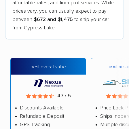
affordable rates, and lineup of services. While
prices vary, you can usually expect to pay
between
$672 and $1,475
to ship your car
from Cypress Lake.
most accur
best overall value
4.7 / 5
Discounts Available
Price Lock P
Refundable Deposit
Ships inoper
GPS Tracking
Multiple dis