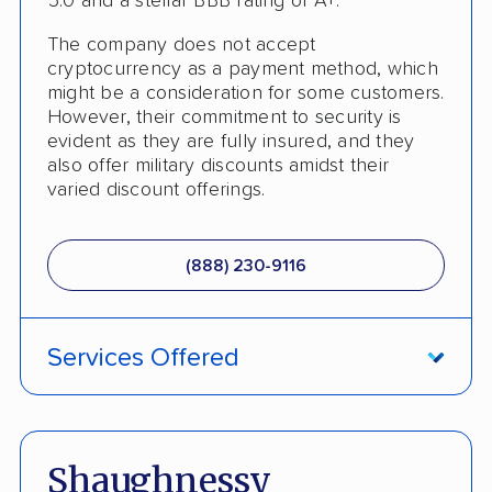
5.0 and a stellar BBB rating of A+.
The company does not accept
cryptocurrency as a payment method, which
might be a consideration for some customers.
However, their commitment to security is
evident as they are fully insured, and they
also offer military discounts amidst their
varied discount offerings.
(888) 230-9116
Services Offered
ATV Shipping
Damage Free Guarantee
Shaughnessy