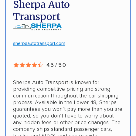
Sherpa Auto
Door-to-door pickup
Hawaii/Alaska shipping
Transport
Competitive discounts
Insured shipping
Online instant pricing
CONS
sherpaautotransport.com
No international shipping
4.5 / 5.0
Pay more with debit/credit card
Sherpa Auto Transport is known for
providing competitive pricing and strong
communication throughout the car shipping
process. Available in the Lower 48, Sherpa
guarantees you won’t pay more than you are
quoted, so you don’t have to worry about
any hidden fees or other price changes. The
company ships standard passenger cars,