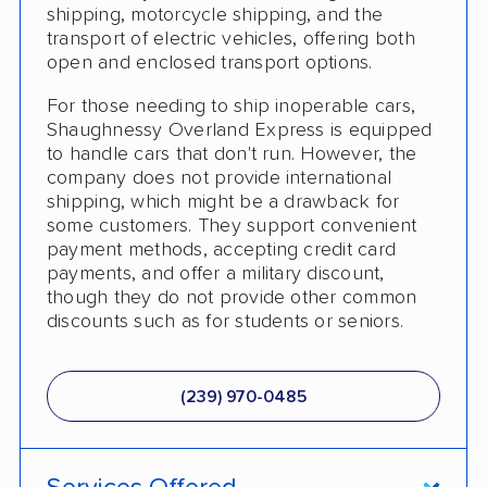
shipping, motorcycle shipping, and the
Expedited Delivery
transport of electric vehicles, offering both
Shipment Tracking
open and enclosed transport options.
Pay by Credit Card
For those needing to ship inoperable cars,
Shaughnessy Overland Express is equipped
Trailer Shipping
to handle cars that don't run. However, the
company does not provide international
Pay by Cash
shipping, which might be a drawback for
some customers. They support convenient
Interstate
payment methods, accepting credit card
payments, and offer a military discount,
RV Shipping
though they do not provide other common
discounts such as for students or seniors.
Heavy Equipment Shipping
Boat Shipping
(239) 970-0485
Motorcycle Shipping
Terminal to Terminal Delivery