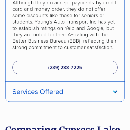
Although they do accept payments by credit
card and money order, they do not offer
some discounts like those for seniors or
students. Young's Auto Transport Inc has yet
to establish ratings on Yelp and Google, but
they are noted for their A+ rating with the
Better Business Bureau (BBB), reflecting their
strong commitment to customer satisfaction.
(239) 288-7225
Services Offered
Guaranteed Delivery
Deposit Required