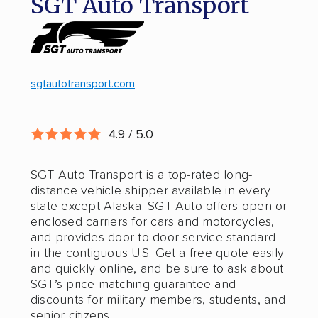
SGT Auto Transport
Discounts
Hawaii and Alaska shipping
White-glove transport
Insured shipping
24/7 tracking
Online instant pricing
sgtautotransport.com
CONS
4.9 / 5.0
Limited international shipping
SGT Auto Transport is a top-rated long-
No guaranteed pickup date
distance vehicle shipper available in every
state except Alaska. SGT Auto offers open or
enclosed carriers for cars and motorcycles,
and provides door-to-door service standard
in the contiguous U.S. Get a free quote easily
and quickly online, and be sure to ask about
SGT’s price-matching guarantee and
discounts for military members, students, and
senior citizens.