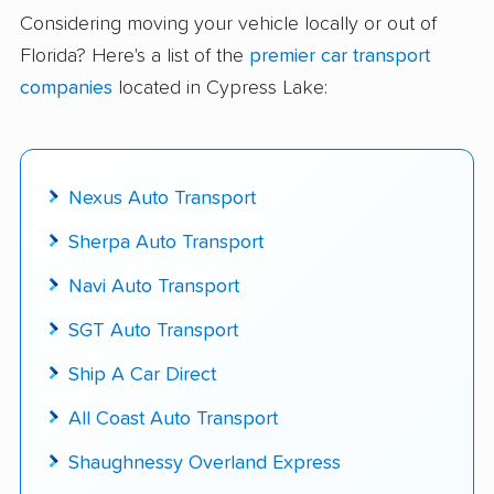
delivered
Considering moving your vehicle locally or out of
Florida? Here's a list of the
premier car transport
Up-to-date pricing info & industry data
companies
located in Cypress Lake:
Fact-checked for accuracy
Nexus Auto Transport
Sherpa Auto Transport
Navi Auto Transport
SGT Auto Transport
Ship A Car Direct
All Coast Auto Transport
Shaughnessy Overland Express