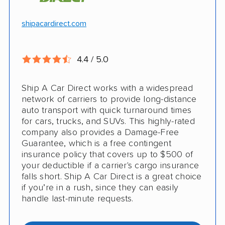
Hawaii and Alaska shipping
Free cancellation
shipacardirect.com
Insured shipping
Full insurance coverage included in the
Online instant pricing
price
4.4 / 5.0
Nothing to pay up front
Ship A Car Direct works with a widespread
24/7 customer support
network of carriers to provide long-distance
auto transport with quick turnaround times
CONS
for cars, trucks, and SUVs. This highly-rated
company also provides a Damage-Free
Guarantee, which is a free contingent
Limited international shipping
insurance policy that covers up to $500 of
your deductible if a carrier's cargo insurance
Doesn't ship RVs
falls short. Ship A Car Direct is a great choice
if you’re in a rush, since they can easily
No digital tracking
handle last-minute requests.