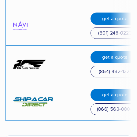
get a quote
(501) 248-0223
get a quote
(864) 492-1221
get a quote
(866) 563-0804