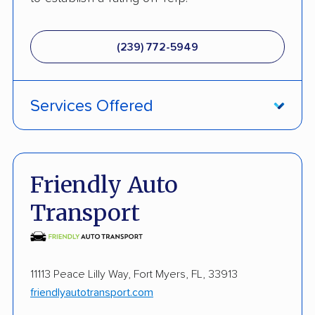
(239) 772-5949
Services Offered
Fully Insured
Enclosed Transport
Friendly Auto
Multi Car Transport
Transport
Electric Vehicle Shipping
Military Discount
11113 Peace Lilly Way, Fort Myers, FL, 33913
International Shipping
friendlyautotransport.com