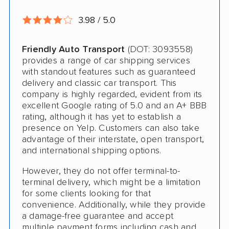
Open Transport
3.98 / 5.0
Storage Solutions
Expedited Delivery
Friendly Auto Transport
(DOT: 3093558)
provides a range of car shipping services
Pay by Credit Card
with standout features such as guaranteed
delivery and classic car transport. This
Senior Discount
company is highly regarded, evident from its
Student Discount
excellent Google rating of 5.0 and an A+ BBB
rating, although it has yet to establish a
Interstate
presence on Yelp. Customers can also take
advantage of their interstate, open transport,
Boat Shipping
and international shipping options.
Motorcycle Shipping
However, they do not offer terminal-to-
terminal delivery, which might be a limitation
Classic Car Shipping
for some clients looking for that
convenience. Additionally, while they provide
a damage-free guarantee and accept
multiple payment forms including cash and