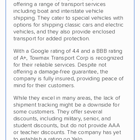
offering a range of transport services
Motorcycle Shipping
including boat and interstate vehicle
Classic Car Shipping
shipping. They cater to special vehicles with
options for shipping classic cars and electric
vehicles, and they also provide enclosed
transport for added protection.
With a Google rating of 4.4 and a BBB rating
of A+, Towmax Transport Corp is recognized
for their reliable services. Despite not
offering a damage-free guarantee, the
company is fully insured, providing peace of
mind for their customers.
While they excel in many areas, the lack of
shipment tracking might be a downside for
some customers. They offer several
discounts, including military, senior, and
student discounts, but do not provide AAA
or teacher discounts. The company has yet
to establish a rating on Yelp.