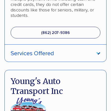
credit cards, they do not offer certain
discounts like those for seniors, military, or
students.
(862) 207-9386
Services Offered
ATV Shipping
Damage Free Guarantee
Young's Auto
Fully Insured
Transport Inc
Multi Car Transport
International Shipping