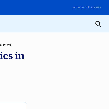
Advertising Disclosure
ANE, WA
ies in