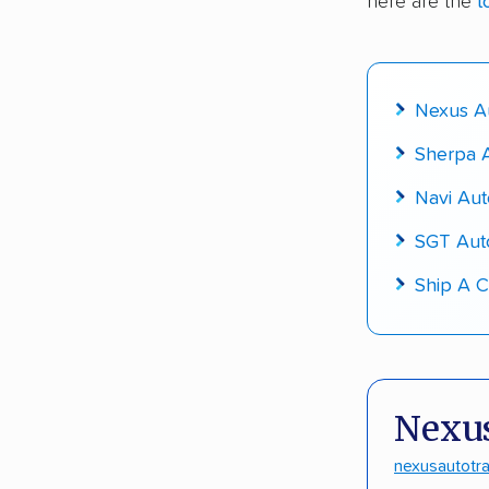
here are the
t
Fact-che
Nexus Au
Sherpa A
Navi Aut
SGT Aut
Ship A C
Nexus
nexusautotr