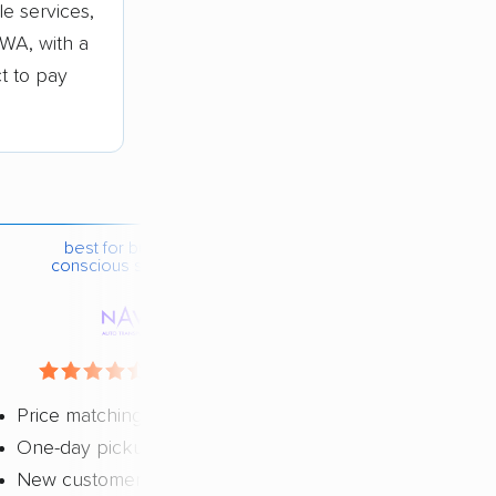
e services,
WA, with a
ct to pay
best for budget-
conscious shippers
4.4 / 5
Price matching
One-day pickup
New customer discount