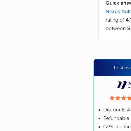
Quick ans
Nexus Auto
rating of
4.
between
$
best ove
Discounts A
Refundable 
GPS Tracki