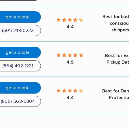
Best for bu
get a quote
consciou
4.4
shipper
(501) 248-0223
get a quote
Best for Ex
4.9
Pickup Da
(864) 492-1221
get a quote
Best for Da
4.4
Protecti
(866) 563-0804