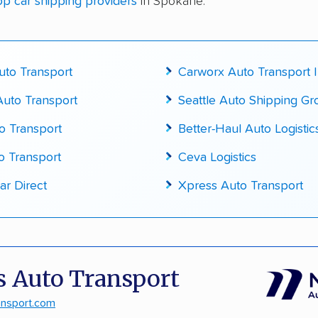
op car shipping providers
in Spokane:
cked for accuracy
to Transport
Carworx Auto Transport 
uto Transport
Seattle Auto Shipping G
o Transport
Better-Haul Auto Logistic
o Transport
Ceva Logistics
ar Direct
Xpress Auto Transport
 Auto Transport
ansport.com