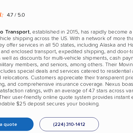
4.7 / 5.0
o Transport
, established in 2015, has rapidly become a
hicle shipping across the US. With a network of more t
hey offer services in all 50 states, including Alaska and H
 and enclosed transport, expedited shipping, and door-t
s well as discounts for multi-vehicle shipments, cash pay
military members, and seniors, among others. Their Movi
cludes special deals and services catered to residential
relocations. Customers appreciate their transparent pric
ing, and comprehensive insurance coverage. Nexus boas
tisfaction ratings, with an average of 4.7 stars across va
Their user-friendly online quote system provides instant 
ndable $25 deposit secures your booking.
 a quote
(224) 310-1412