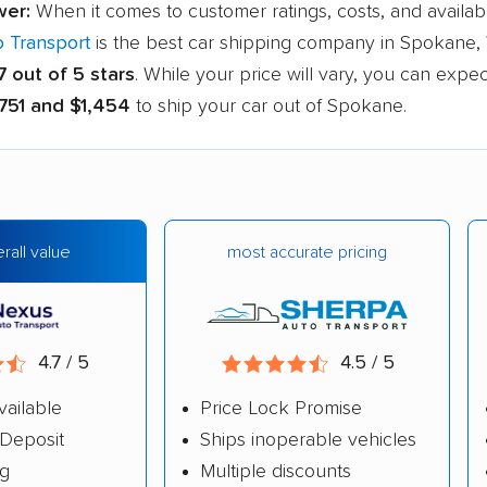
wer:
When it comes to customer ratings, costs, and availabl
 Transport
is the best car shipping company in Spokane, 
7 out of 5 stars
. While your price will vary, you can expe
751 and $1,454
to ship your car out of Spokane.
most accurate pricing
rall value
4.7 / 5
4.5 / 5
vailable
Price Lock Promise
Deposit
Ships inoperable vehicles
ng
Multiple discounts