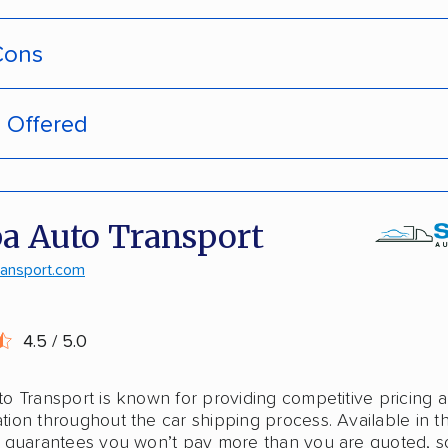
Cons
s Offered
pment tracking
door deliveries
-hassle quotes
 enclosed trailers
a Auto Transport
door pickup
laska shipping
ransport.com
ive discounts
shipping
4.5 / 5.0
stant pricing
o Transport is known for providing competitive pricing 
national shipping
ion throughout the car shipping process. Available in 
 guarantees you won’t pay more than you are quoted, s