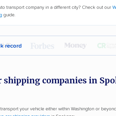
to transport company in a different city? Check out our
W
ng
guide.
ck record
r,
400,000+ people
trust our car shipping
dations. Here are a few reasons why:
r shipping companies in Spo
 in 2015
car shipping companies analyzed
in moving & auto transport grants delivered
 transport your vehicle either within Washington or beyond
te pricing info & industry data