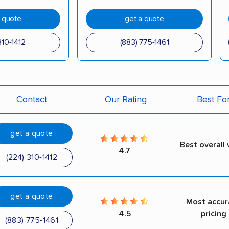
a quote
get a quote
310-1412
(883) 775-1461
Contact
Our Rating
Best Fo
get a quote
Best overall 
4.7
(224) 310-1412
get a quote
Most accur
4.5
pricing
(883) 775-1461