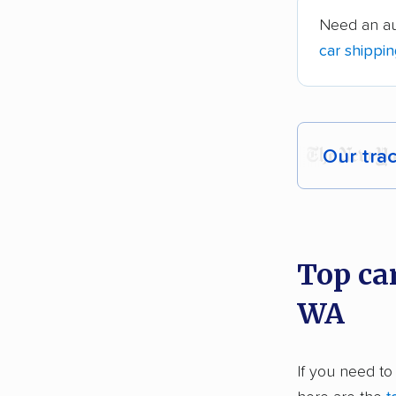
Need an au
car shippi
Our tra
Each yea
recommen
Top ca
Founded
WA
2,500+ 
$50,000 
If you need to
Up-to-da