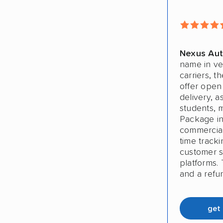
Nexus Aut
name in ve
carriers, t
offer open
delivery, a
students, 
Package in
commercial 
time track
customer sa
platforms. 
and a refu
get