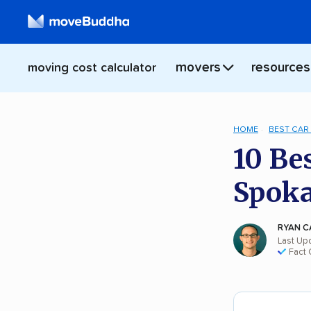
movers
resources
moving cost calculator
HOME
BEST CAR
10 Be
Spok
RYAN C
Last Up
Fact