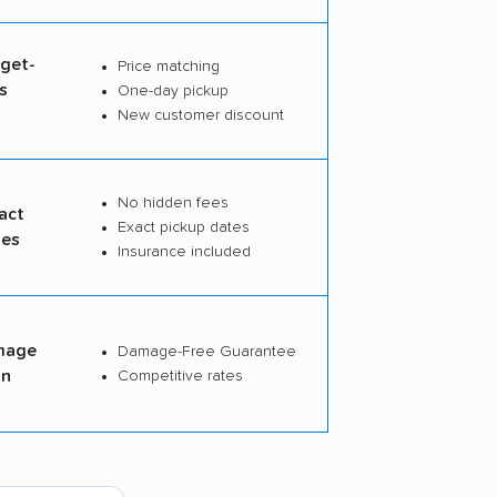
dget-
Price matching
s
One-day pickup
s
New customer discount
No hidden fees
act
Exact pickup dates
tes
Insurance included
mage
Damage-Free Guarantee
on
Competitive rates