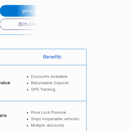
get a quote
(501) 248-0223
r
Benefits
Discounts Available
value
Refundable Deposit
GPS Tracking
Price Lock Promise
ate
Ships inoperable vehicles
Multiple discounts