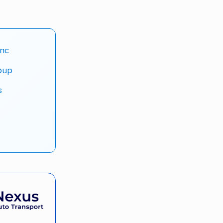
Inc
roup
s