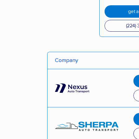
get 
(224) 
Company