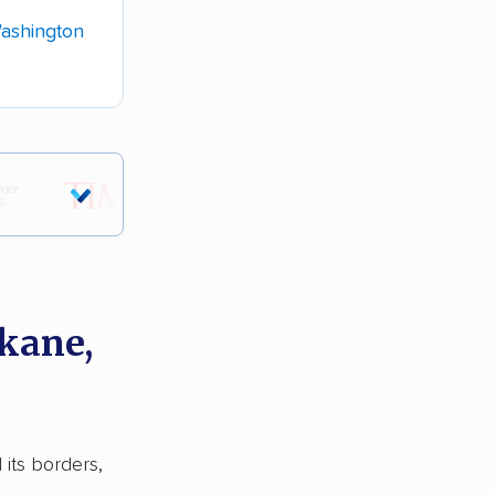
ashington
kane,
 its borders,