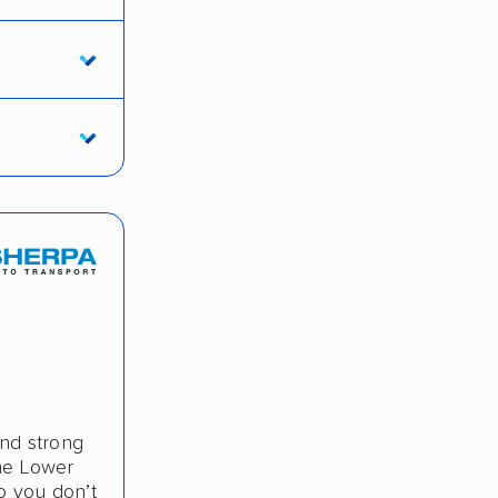
and strong
the Lower
o you don’t