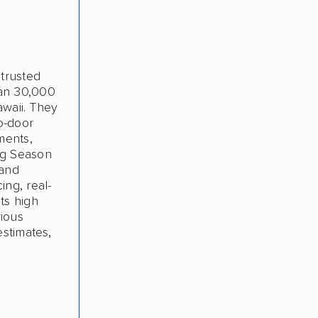
 trusted
han 30,000
awaii. They
o-door
ments,
ng Season
 and
ing, real-
ts high
rious
estimates,