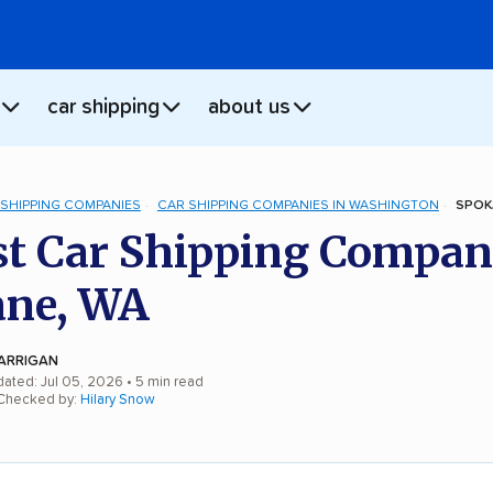
car shipping
about us
 SHIPPING COMPANIES
CAR SHIPPING COMPANIES IN WASHINGTON
SPOK
st Car Shipping Compan
ane, WA
ARRIGAN
dated: Jul 05, 2026
• 5 min read
 Checked by:
Hilary Snow