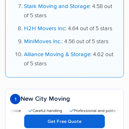
Stark Moving and Storage
: 4.58 out
of 5 stars
H2H Movers Inc
: 4.64 out of 5 stars
MiniMoves Inc.
: 4.56 out of 5 stars
Alliance Moving & Storage
: 4.62 out
of 5 stars
New City Moving
1
Careful handling
Professional and polite staff
Quic
Get Free Quote