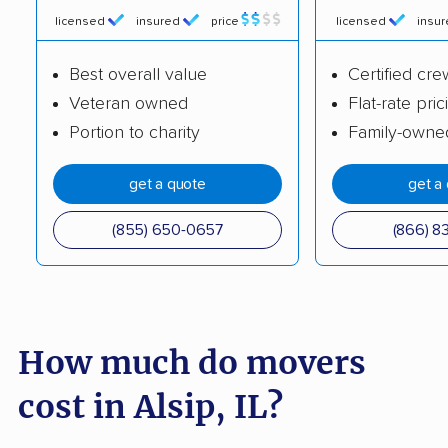
Charleston movers
Chatham movers
licensed
insured
price
licensed
insu
Chicago movers
Chicago Heights
Best overall value
Certified cre
movers
Veteran owned
Flat-rate pric
Chicago Ridge movers
Cicero movers
Portion to charity
Family-owne
Collinsville movers
Columbia movers
get a quote
get a
Country Club Hills
Crest Hill movers
(855) 650-0657
(866) 8
movers
Crestwood movers
Crystal Lake movers
Danville movers
Darien movers
How much do movers
DeKalb movers
Decatur movers
cost in Alsip, IL?
Deerfield movers
Des Plaines movers
Dixon movers
Dolton movers