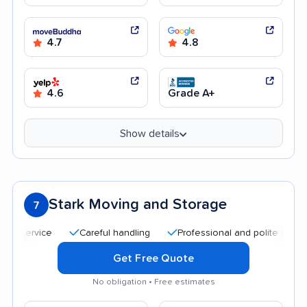
4.7
4.8
4.6
Grade A+
Show details
Stark Moving and Storage
7
Careful handling
Professional and polite staff
Qui
Get Free Quote
No obligation • Free estimates