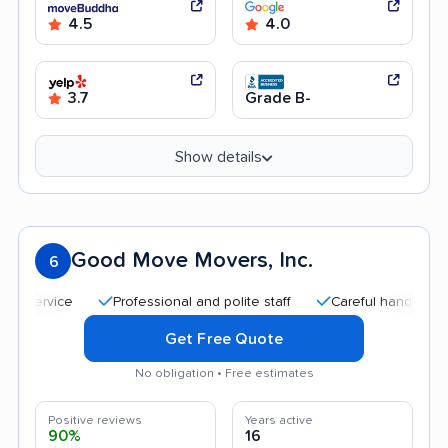
4.5
4.0
3.7
Grade B-
Show details
Good Move Movers, Inc.
6
Professional and polite staff
Careful handling
Quic
Get Free Quote
No obligation • Free estimates
Positive reviews
Years active
90%
16