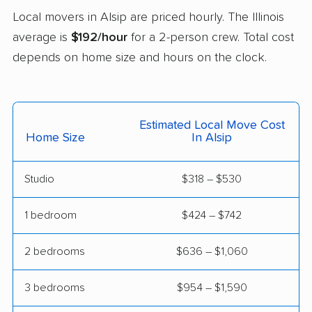
Local movers in Alsip are priced hourly. The Illinois
Downers Grove
East Moline movers
average is
$192/hour
for a 2-person crew. Total cost
movers
depends on home size and hours on the clock.
East Peoria movers
East St. Louis movers
Edwardsville movers
Effingham movers
Estimated Local Move Cost
Elgin movers
Elk Grove Village
Home Size
In Alsip
movers
Elmhurst movers
Elmwood Park movers
Studio
$318 – $530
Evanston movers
Evergreen Park
1 bedroom
$424 – $742
movers
2 bedrooms
$636 – $1,060
Fairview Heights
Forest Park movers
movers
3 bedrooms
$954 – $1,590
Fox Lake movers
Frankfort movers