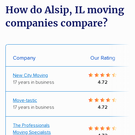
How do Alsip, IL moving
companies compare?
Company
Our Rating
New City Moving
17 years in business
4.72
Move-tastic
17 years in business
4.72
The Professionals
Moving Specialists