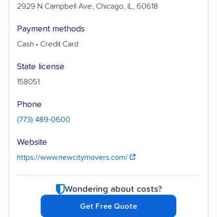
2929 N Campbell Ave, Chicago, IL, 60618
Payment methods
Cash • Credit Card
State license
158051
Phone
(773) 489-0600
Website
https://www.newcitymovers.com/
Wondering about costs?
Get Free Quote