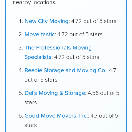
nearby locations.
New City Moving
: 4.72 out of 5 stars
Move-tastic
: 4.72 out of 5 stars
The Professionals Moving
Specialists
: 4.72 out of 5 stars
Reebie Storage and Moving Co.
: 4.7
out of 5 stars
Del's Moving & Storage
: 4.56 out of 5
stars
Good Move Movers, Inc.
: 4.7 out of 5
stars