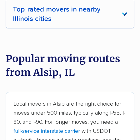
Top-rated movers in nearby
Illinois cities
Addison movers
Algonquin movers
Alton movers
Antioch movers
Popular moving routes
Arlington Heights
Aurora movers
from Alsip, IL
movers
Barrington movers
Bartlett movers
Batavia movers
Beach Park movers
Local movers in Alsip are the right choice for
Belleville movers
Bellwood movers
moves under 500 miles, typically along I-55, I-
80, and I-90. For longer moves, you need a
Belvidere movers
Bensenville movers
full-service interstate carrier
with USDOT
Berwyn movers
Bloomingdale movers