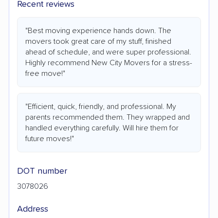
Recent reviews
"Best moving experience hands down. The
movers took great care of my stuff, finished
ahead of schedule, and were super professional.
Highly recommend New City Movers for a stress-
free move!"
"Efficient, quick, friendly, and professional. My
parents recommended them. They wrapped and
handled everything carefully. Will hire them for
future moves!"
DOT number
3078026
Address