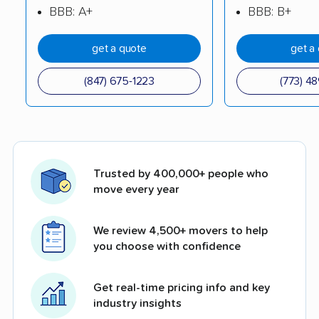
BBB: A+
BBB: B+
get a quote
get a
(847) 675-1223
(773) 4
Trusted by 400,000+ people who
move every year
We review 4,500+ movers to help
you choose with confidence
Get real-time pricing info and key
industry insights