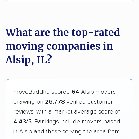
What are the top-rated
moving companies in
Alsip, IL?
moveBuddha scored
64
Alsip movers
drawing on
26,778
verified customer
reviews, with a market average score of
4.43/5
. Rankings include movers based
in Alsip and those serving the area from