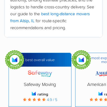
authority, binding estimate practices, and the
Bloomington movers
Blue Island movers
logistics to handle cross-country delivery. See
our guide to the
best long-distance movers
Bolingbrook movers
Bourbonnais movers
from Alsip, IL
for route-specific
Bradley movers
Bridgeview movers
recommendations and pricing.
Brookfield movers
Buffalo Grove movers
Burbank movers
Burr Ridge movers
Cahokia movers
Calumet City movers
most exp
best overall value
mo
Campton Hills movers
Canton movers
Carol Stream movers
Carpentersville
movers
Safeway Moving
American 
Cary movers
Centralia movers
rating
r
4.9 / 5
Champaign movers
Channahon movers