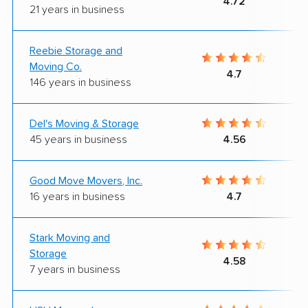
4.72
21 years in business
Reebie Storage and
Moving Co.
4.7
146 years in business
Del's Moving & Storage
45 years in business
4.56
Good Move Movers, Inc.
16 years in business
4.7
Stark Moving and
Storage
4.58
7 years in business