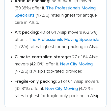
Antique handling:
38 of 64 Alsip movers
Lincolnwood movers
Lindenhurst movers
(59.38%) offer it.
The Professionals Moving
Lisle movers
Lockport movers
Specialists
(4.72/5) rates highest for antique
care in Alsip.
Lombard movers
Loves Park movers
Art packing:
40 of 64 Alsip movers (62.5%)
Lyons movers
Machesney Park
offer it.
The Professionals Moving Specialists
movers
(4.72/5) rates highest for art packing in Alsip.
Macomb movers
Markham movers
Climate-controlled storage:
27 of 64 Alsip
Matteson movers
Mattoon movers
movers (42.19%) offer it.
New City Moving
(4.72/5) is Alsip's top-rated provider.
Maywood movers
McHenry movers
Fragile-only packing:
21 of 64 Alsip movers
Melrose Park movers
Midlothian movers
(32.81%) offer it.
New City Moving
(4.72/5)
Minooka movers
Mokena movers
rates highest for fragile-only packing in Alsip.
Moline movers
Montgomery movers