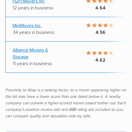
H2H Movers Inc
12 years in business
4.64
MiniMoves Inc.
34 years in business
4.56
Alliance Moving &
Storage
4.62
11 years in business
Proximity to Alsip is a ranking factor, so a mover appearing higher on
the list may have a lower score than one listed below it. A nearby
company can outrank a higher-scored mover based further out. Each
company's positive review rate and BBB rating are included so you
can compare quality and reputation side by side.