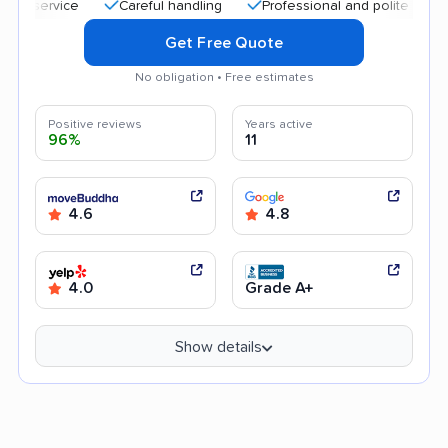
Careful handling
Professional and polite staff
Qui
Get Free Quote
No obligation • Free estimates
Positive reviews
Years active
96%
11
4.6
4.8
4.0
Grade A+
Show details