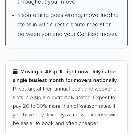
throughout your move.
If something goes wrong, moveBuddha
steps in with direct dispute mediation
between you and your Certified mover.
Moving in Alsip, IL right now:
July is the
single busiest month for movers nationally.
Prices are at their annual peak and weekend
slots in Alsip are extremely limited. Expect to
pay 20 to 30% more than off-season rates. If
you have any flexibility, a mid-week move will
be easier to book and often cheaper.