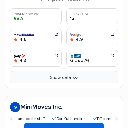
No obligation • Free estimates
Positive reviews
Years active
88%
12
4.6
4.9
4.3
Grade A+
Show details
MiniMoves Inc.
9
 and polite staff
Careful handling
Efficient service
Goo