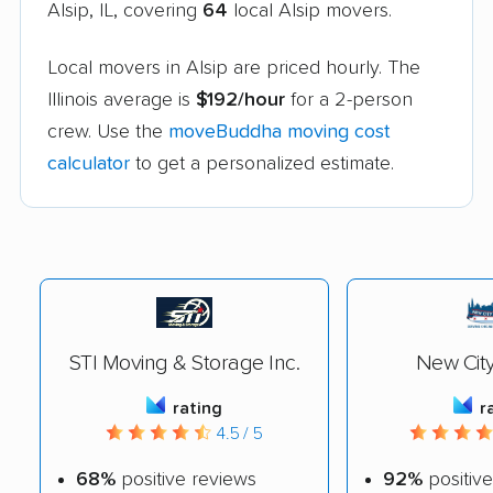
Alsip, IL, covering
64
local Alsip movers.
Local movers in Alsip are priced hourly. The
Illinois average is
$192/hour
for a 2-person
crew. Use the
moveBuddha moving cost
calculator
to get a personalized estimate.
STI Moving & Storage Inc.
New Cit
rating
r
4.5 / 5
68%
positive reviews
92%
positive