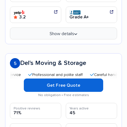
3.2
Grade A+
Show details
Del's Moving & Storage
5
Professional and polite staff
Careful handling
Qui
Get Free Quote
No obligation • Free estimates
Positive reviews
Years active
71%
45