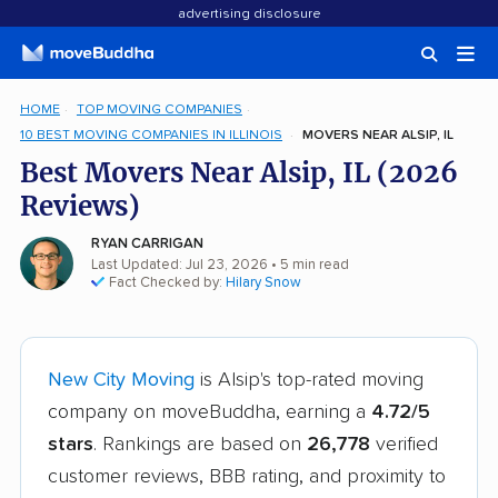
advertising disclosure
HOME
TOP MOVING COMPANIES
10 BEST MOVING COMPANIES IN ILLINOIS
MOVERS NEAR ALSIP, IL
Best Movers Near Alsip, IL (2026
Reviews)
RYAN CARRIGAN
Last Updated: Jul 23, 2026
• 5 min read
Fact Checked by:
Hilary Snow
New City Moving
is Alsip's top-rated moving
company on moveBuddha, earning a
4.72/5
stars
. Rankings are based on
26,778
verified
customer reviews, BBB rating, and proximity to