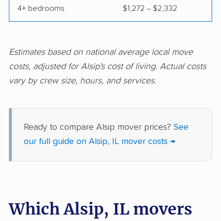
4+ bedrooms
$1,272 – $2,332
Franklin Park movers
Freeport movers
Gages Lake movers
Galesburg movers
Geneva movers
Glen Carbon movers
Estimates based on national average local move
costs, adjusted for Alsip's cost of living. Actual costs
Glen Ellyn movers
Glendale Heights
vary by crew size, hours, and services.
movers
Glenview movers
Godfrey movers
Granite City movers
Grayslake movers
Ready to compare Alsip mover prices?
See
our full guide on Alsip, IL mover costs →
Gurnee movers
Hanover Park movers
Harvey movers
Hazel Crest movers
Hickory Hills movers
Highland movers
Which Alsip, IL movers
Highland Park movers
Hinsdale movers