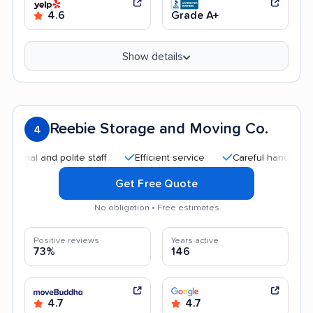
4.6
Grade A+
Show details
Reebie Storage and Moving Co.
4
and polite staff
Efficient service
Careful handling
Qui
Get Free Quote
No obligation • Free estimates
Positive reviews
Years active
73%
146
4.7
4.7