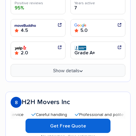
Positive reviews
Years active
95%
7
4.5
5.0
2.0
Grade A+
Show details
H2H Movers Inc
8
Careful handling
Professional and polite staff
Goo
Get Free Quote