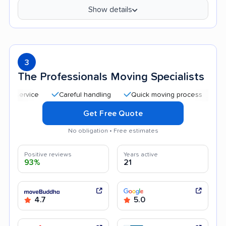
Show details
3
The Professionals Moving Specialists
Careful handling
Quick moving process
Profession
Get Free Quote
No obligation • Free estimates
Positive reviews
Years active
93%
21
4.7
5.0