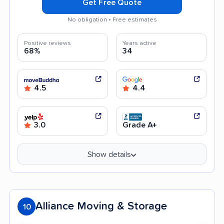
Get Free Quote
No obligation • Free estimates
Positive reviews
Years active
68%
34
4.5
4.4
3.0
Grade A+
Show details
Alliance Moving & Storage
10