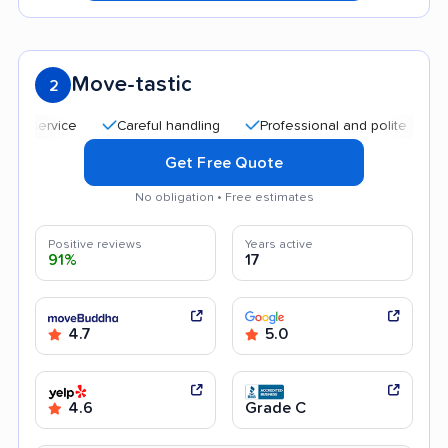
Move-tastic
2
Careful handling
Professional and polite staff
Qui
Get Free Quote
No obligation • Free estimates
Positive reviews
Years active
91%
17
4.7
5.0
4.6
Grade C