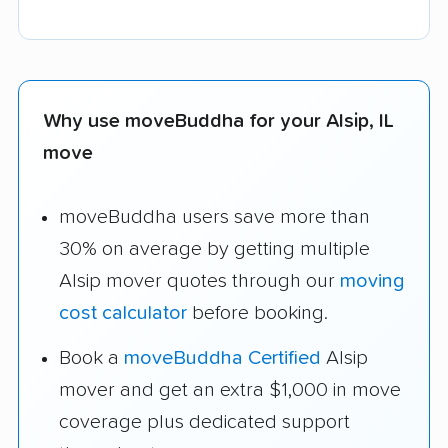
Why use moveBuddha for your Alsip, IL
move
moveBuddha users save more than
30% on average by getting multiple
Alsip mover quotes through our
moving
cost calculator
before booking.
Book a
moveBuddha Certified
Alsip
mover and get an extra $1,000 in move
coverage plus dedicated support