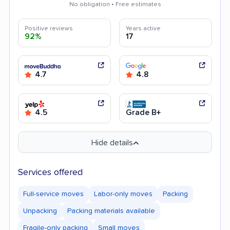
No obligation • Free estimates
Positive reviews
Years active
92%
17
4.7
4.8
4.5
Grade B+
Hide details
Services offered
Full-service moves
Labor-only moves
Packing
Unpacking
Packing materials available
Fragile-only packing
Small moves