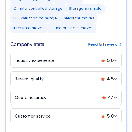
Climate-controlled storage
Storage available
Full valuation coverage
Interstate moves
Intrastate moves
Office/business moves
Company stats
Read full review
Industry experience
5.0
Review quality
4.5
Quote accuracy
4.1
Customer service
5.0