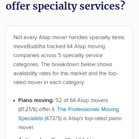
offer specialty services?
Hoffman Estates
Homer Glen movers
movers
Homewood movers
Huntley movers
Not every Alsip mover handles specialty items.
Jacksonville movers
Joliet movers
moveBuddha tracked 64 Alsip moving
Justice movers
Kankakee movers
companies across 5 specialty service
Kewanee movers
La Grange movers
categories. The breakdown below shows
availability rates for this market and the top-
La Grange Park
Lake Forest movers
rated mover in each category:
movers
Lake Zurich movers
Lake in the Hills
Piano moving:
52 of 64 Alsip movers
movers
(81.25%) offer it.
The Professionals Moving
Specialists
(4.72/5) is Alsip's top-rated piano
Lansing movers
Lemont movers
mover.
Libertyville movers
Lincoln movers