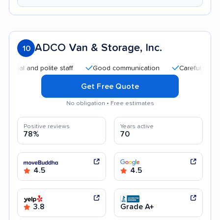
ADCO Van & Storage, Inc.
10
l and polite staff
Good communication
Careful handling
Get Free Quote
No obligation • Free estimates
Positive reviews
Years active
78%
70
4.5
4.5
3.8
Grade A+