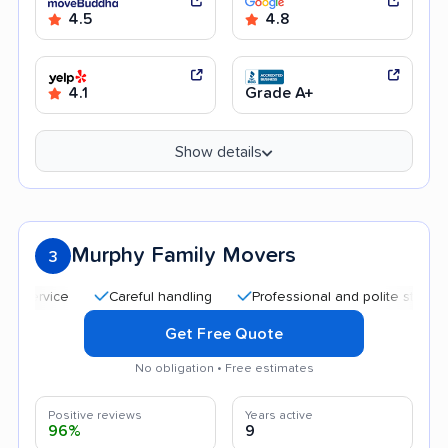
4.5
4.8
4.1
Grade A+
Show details
Murphy Family Movers
3
Careful handling
Professional and polite staff
Go
Get Free Quote
No obligation • Free estimates
Positive reviews
Years active
96%
9