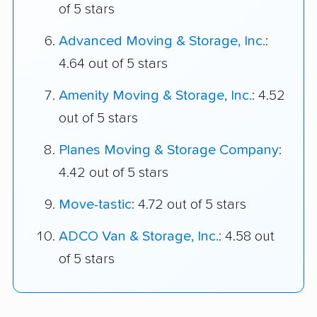
of 5 stars
Advanced Moving & Storage, Inc.
:
4.64 out of 5 stars
Amenity Moving & Storage, Inc.
: 4.52
out of 5 stars
Planes Moving & Storage Company
:
4.42 out of 5 stars
Move-tastic
: 4.72 out of 5 stars
ADCO Van & Storage, Inc.
: 4.58 out
of 5 stars