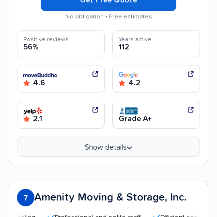
No obligation • Free estimates
Positive reviews
Years active
56%
112
4.6
4.2
2.1
Grade A+
Show details
Amenity Moving & Storage, Inc.
7