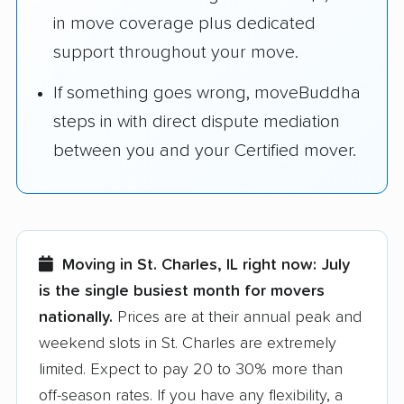
in move coverage plus dedicated
support throughout your move.
If something goes wrong, moveBuddha
steps in with direct dispute mediation
between you and your Certified mover.
Moving in St. Charles, IL right now:
July
is the single busiest month for movers
nationally.
Prices are at their annual peak and
weekend slots in St. Charles are extremely
limited. Expect to pay 20 to 30% more than
off-season rates. If you have any flexibility, a