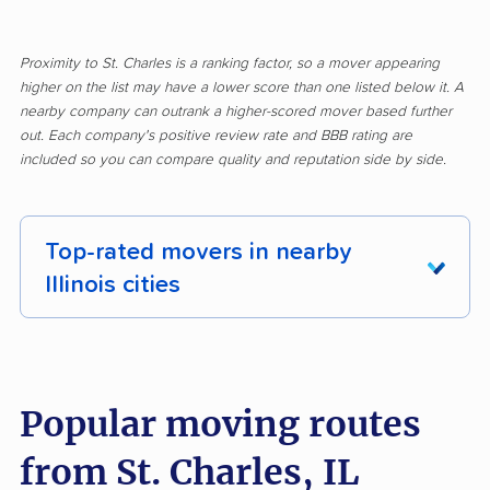
Proximity to St. Charles is a ranking factor, so a mover appearing
higher on the list may have a lower score than one listed below it. A
nearby company can outrank a higher-scored mover based further
out. Each company's positive review rate and BBB rating are
included so you can compare quality and reputation side by side.
Top-rated movers in nearby
Illinois cities
Addison movers
Algonquin movers
Alsip movers
Alton movers
Popular moving routes
Antioch movers
Arlington Heights
from St. Charles, IL
movers