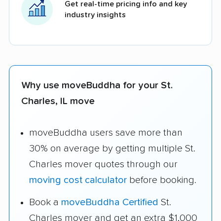
Get real-time pricing info and key
industry insights
Why use moveBuddha for your St.
Charles, IL move
moveBuddha users save more than
30% on average by getting multiple St.
Charles mover quotes through our
moving cost calculator
before booking.
Book a
moveBuddha Certified
St.
Charles mover and get an extra $1,000