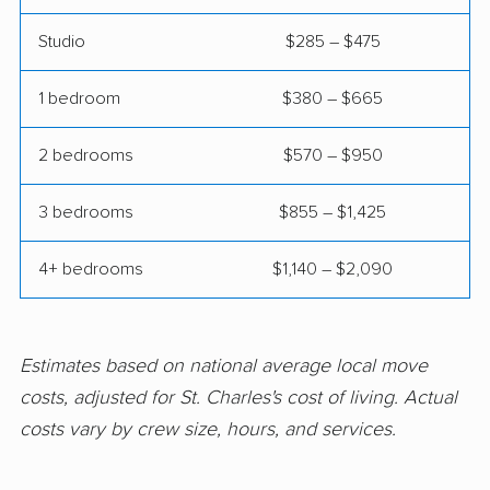
movers
Studio
$285 – $475
Elmwood Park movers
Evanston movers
Evergreen Park
Fairview Heights
1 bedroom
$380 – $665
movers
movers
2 bedrooms
$570 – $950
Forest Park movers
Fox Lake movers
3 bedrooms
$855 – $1,425
Frankfort movers
Franklin Park movers
Freeport movers
Gages Lake movers
4+ bedrooms
$1,140 – $2,090
Galesburg movers
Geneva movers
Glen Carbon movers
Glen Ellyn movers
Estimates based on national average local move
Glendale Heights
Glenview movers
costs, adjusted for St. Charles's cost of living. Actual
movers
costs vary by crew size, hours, and services.
Godfrey movers
Granite City movers