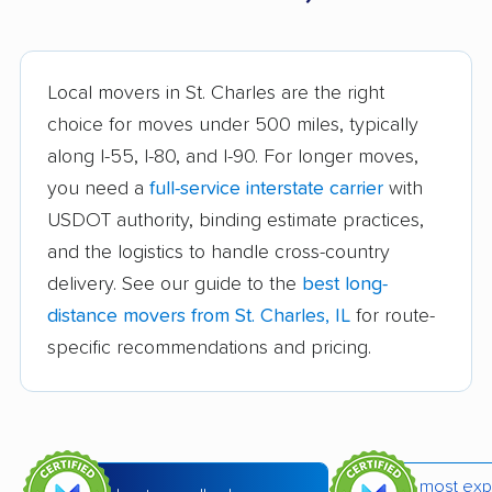
Aurora movers
Barrington movers
Bartlett movers
Batavia movers
Local movers in St. Charles are the right
Beach Park movers
Belleville movers
choice for moves under 500 miles, typically
along I-55, I-80, and I-90. For longer moves,
Bellwood movers
Belvidere movers
you need a
full-service interstate carrier
with
Bensenville movers
Berwyn movers
USDOT authority, binding estimate practices,
Bloomingdale movers
Bloomington movers
and the logistics to handle cross-country
delivery. See our guide to the
best long-
Blue Island movers
Bolingbrook movers
distance movers from St. Charles, IL
for route-
Bourbonnais movers
Bradley movers
specific recommendations and pricing.
Bridgeview movers
Brookfield movers
Buffalo Grove movers
Burbank movers
Burr Ridge movers
Cahokia movers
most exp