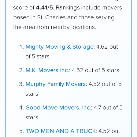
score of
4.41/5
. Rankings include movers
based in St. Charles and those serving
the area from nearby locations.
Mighty Moving & Storage
: 4.62 out
of 5 stars
M.K. Movers Inc.
: 4.52 out of 5 stars
Murphy Family Movers
: 4.52 out of 5
stars
Good Move Movers, Inc.
: 4.7 out of 5
stars
TWO MEN AND A TRUCK
: 4.52 out