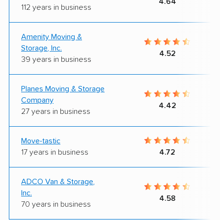
4.64
112 years in business
Amenity Moving &
Storage, Inc.
4.52
39 years in business
Planes Moving & Storage
Company
4.42
27 years in business
Move-tastic
17 years in business
4.72
ADCO Van & Storage,
Inc.
4.58
70 years in business