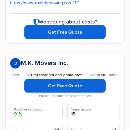
https://www.mightymoving.com/
Wondering about costs?
Get Free Quote
M.K. Movers Inc.
2
Professional and polite staff
Careful handling
Qui
Get Free Quote
No obligation • Free estimates
Positive reviews
Years active
91%
15