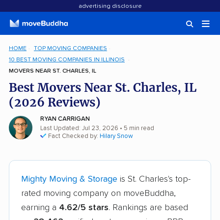
advertising disclosure
HOME
TOP MOVING COMPANIES
10 BEST MOVING COMPANIES IN ILLINOIS
MOVERS NEAR ST. CHARLES, IL
Best Movers Near St. Charles, IL
(2026 Reviews)
RYAN CARRIGAN
Last Updated: Jul 23, 2026
• 5 min read
Fact Checked by:
Hilary Snow
Mighty Moving & Storage
is St. Charles's top-
rated moving company on moveBuddha,
earning a
4.62/5 stars
. Rankings are based