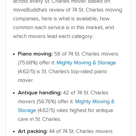
across every St. Charles mover. Based on
moveBuddha's review of 74 St. Charles moving
Lake Forest movers
Lake Zurich movers
companies, here is what is available, how
Lake in the Hills
Lansing movers
common each service is in this market, and
movers
which movers lead each category:
Lemont movers
Libertyville movers
Piano moving:
56 of 74 St. Charles movers
Lincoln movers
Lincolnwood movers
(75.68%) offer it.
Mighty Moving & Storage
Lindenhurst movers
Lisle movers
(4.62/5) is St. Charles's top-rated piano
mover.
Lockport movers
Lombard movers
Antique handling:
42 of 74 St. Charles
Loves Park movers
Lyons movers
movers (56.76%) offer it.
Mighty Moving &
Machesney Park
Macomb movers
Storage
(4.62/5) rates highest for antique
movers
care in St. Charles.
Markham movers
Matteson movers
Art packing:
44 of 74 St. Charles movers