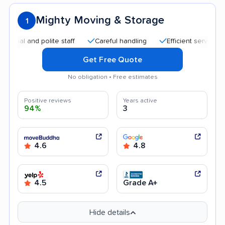
Mighty Moving & Storage
1
l and polite staff
Careful handling
Efficient service
Qu
Get Free Quote
No obligation • Free estimates
Positive reviews
Years active
94%
3
4.6
4.8
4.5
Grade A+
Hide details