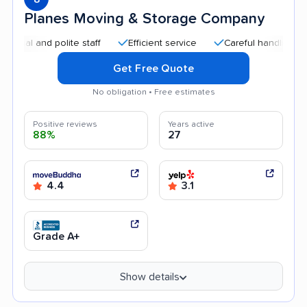
Planes Moving & Storage Company
 and polite staff
Efficient service
Careful handling
Qui
Get Free Quote
No obligation • Free estimates
Positive reviews
Years active
88%
27
4.4
3.1
Grade A+
Show details