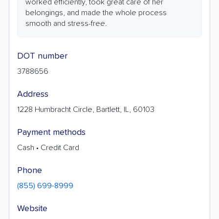
worked efficiently, took great care of her
belongings, and made the whole process
smooth and stress-free.
DOT number
3788656
Address
1228 Humbracht Circle, Bartlett, IL, 60103
Payment methods
Cash • Credit Card
Phone
(855) 699-8999
Website