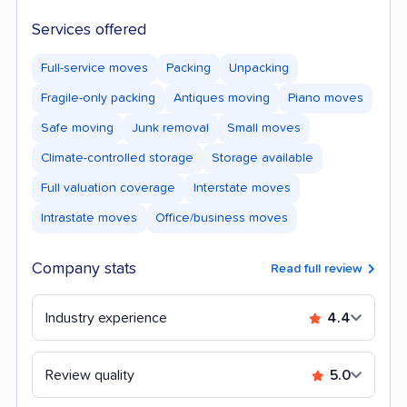
Services offered
Full-service moves
Packing
Unpacking
Fragile-only packing
Antiques moving
Piano moves
Safe moving
Junk removal
Small moves
Climate-controlled storage
Storage available
Full valuation coverage
Interstate moves
Intrastate moves
Office/business moves
Company stats
Read full review
Industry experience
4.4
Review quality
5.0