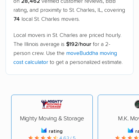
on
28,462
verified customer reviews, BBB
rating, and proximity to St. Charles, IL, covering
74
local St. Charles movers.
Local movers in St. Charles are priced hourly.
The Illinois average is
$192/hour
for a 2-
person crew. Use the
moveBuddha moving
cost calculator
to get a personalized estimate.
Mighty Moving & Storage
M.K. Mov
rating
r
4.62 / 5