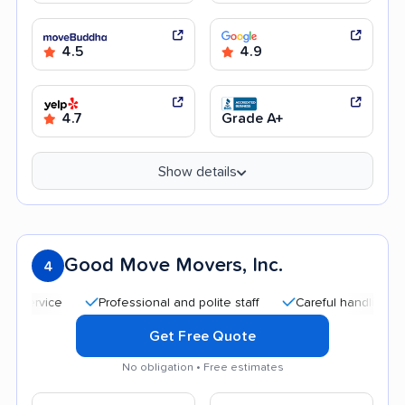
4.5
4.9
4.7
Grade A+
Show details
Good Move Movers, Inc.
4
Professional and polite staff
Careful handling
Qui
Get Free Quote
No obligation • Free estimates