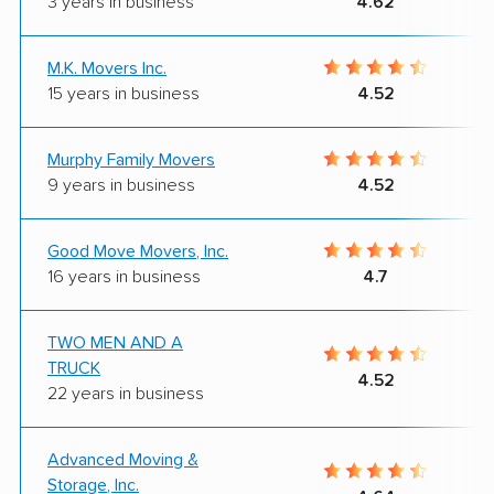
3 years in business
4.62
M.K. Movers Inc.
15 years in business
4.52
Murphy Family Movers
9 years in business
4.52
Good Move Movers, Inc.
16 years in business
4.7
TWO MEN AND A
TRUCK
4.52
22 years in business
Advanced Moving &
Storage, Inc.