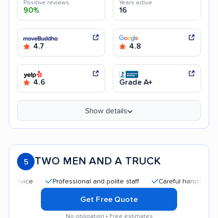
Positive reviews
Years active
90%
16
4.7
4.8
4.6
Grade A+
Show details
TWO MEN AND A TRUCK
5
Professional and polite staff
Careful handling
Qui
Get Free Quote
No obligation • Free estimates