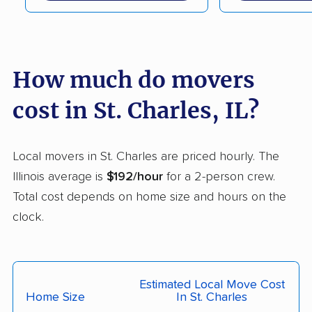
Crest Hill movers
Crestwood movers
Crystal Lake movers
Danville movers
How much do movers
Darien movers
DeKalb movers
cost in St. Charles, IL?
Decatur movers
Deerfield movers
Des Plaines movers
Dixon movers
Local movers in St. Charles are priced hourly. The
Dolton movers
Downers Grove
Illinois average is
$192/hour
for a 2-person crew.
movers
Total cost depends on home size and hours on the
East Moline movers
East Peoria movers
clock.
East St. Louis movers
Edwardsville movers
Effingham movers
Elgin movers
Estimated Local Move Cost
Elk Grove Village
Elmhurst movers
Home Size
In St. Charles