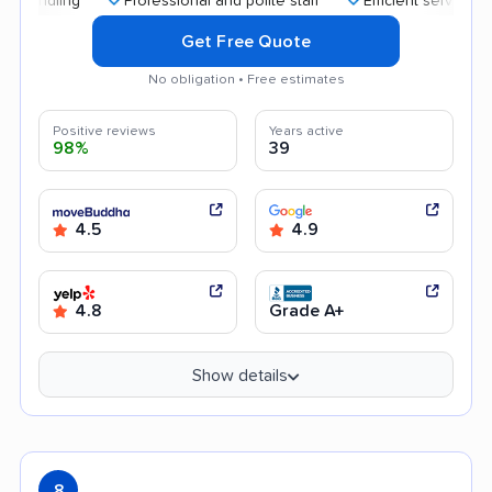
Professional and polite staff
Efficient service
Aff
Get Free Quote
No obligation • Free estimates
Positive reviews
Years active
98%
39
4.5
4.9
4.8
Grade A+
Show details
8