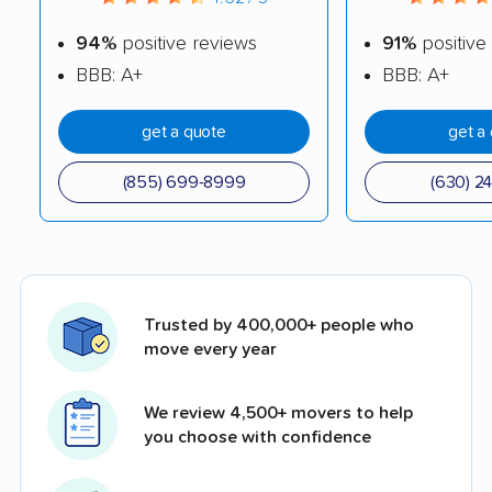
94%
positive reviews
91%
positive
BBB: A+
BBB: A+
get a quote
get a
(855) 699-8999
(630) 2
Trusted by 400,000+ people who
move every year
We review 4,500+ movers to help
you choose with confidence