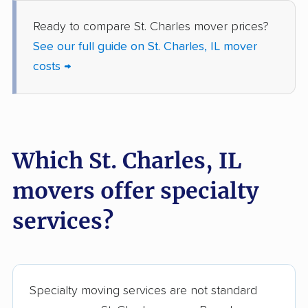
Grayslake movers
Gurnee movers
Ready to compare St. Charles mover prices?
Hanover Park movers
Harvey movers
See our full guide on St. Charles, IL mover
costs →
Hazel Crest movers
Hickory Hills movers
Highland movers
Highland Park movers
Hinsdale movers
Hoffman Estates
movers
Which St. Charles, IL
Homer Glen movers
Homewood movers
movers offer specialty
Huntley movers
Jacksonville movers
services?
Joliet movers
Justice movers
Kankakee movers
Kewanee movers
La Grange movers
La Grange Park
Specialty moving services are not standard
movers