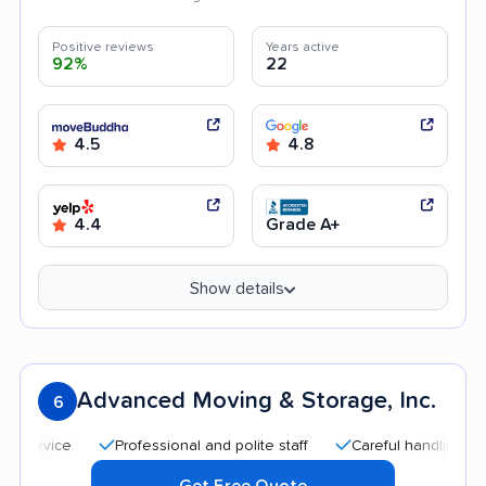
Positive reviews
Years active
92%
22
4.5
4.8
4.4
Grade A+
Show details
Advanced Moving & Storage, Inc.
6
Professional and polite staff
Careful handling
Qui
Get Free Quote