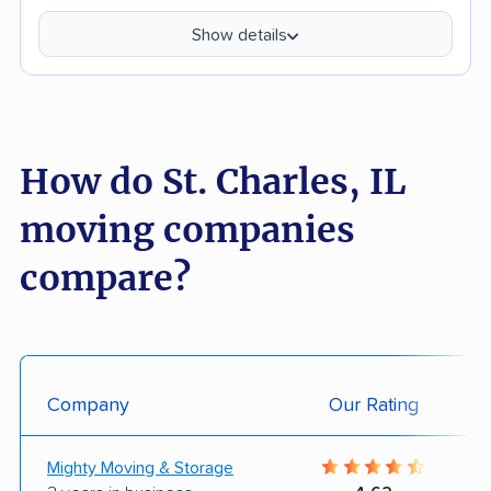
Show details
How do St. Charles, IL
moving companies
compare?
Company
Our Rating
Mighty Moving & Storage