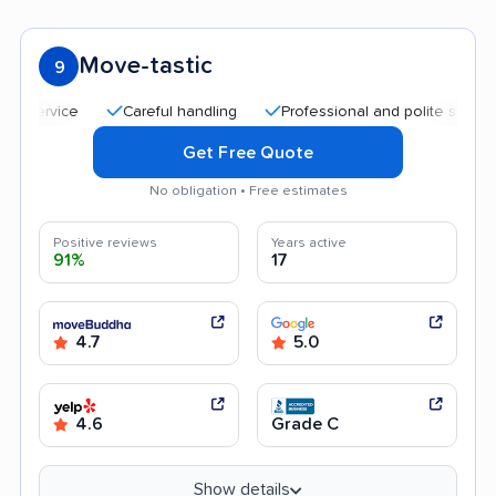
Move-tastic
9
Careful handling
Professional and polite staff
Qu
Get Free Quote
No obligation • Free estimates
Positive reviews
Years active
91%
17
4.7
5.0
4.6
Grade C
Show details