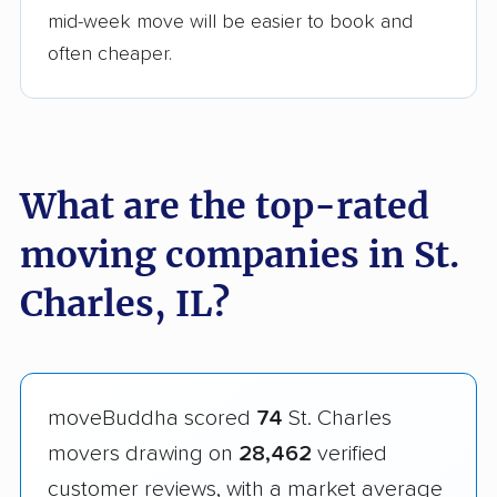
mid-week move will be easier to book and
often cheaper.
What are the top-rated
moving companies in St.
Charles, IL?
moveBuddha scored
74
St. Charles
movers drawing on
28,462
verified
customer reviews, with a market average