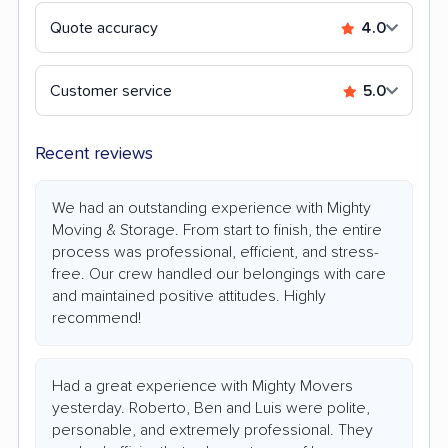
Quote accuracy
4.0
Customer service
5.0
Recent reviews
We had an outstanding experience with Mighty
Moving & Storage. From start to finish, the entire
process was professional, efficient, and stress-
free. Our crew handled our belongings with care
and maintained positive attitudes. Highly
recommend!
Had a great experience with Mighty Movers
yesterday. Roberto, Ben and Luis were polite,
personable, and extremely professional. They