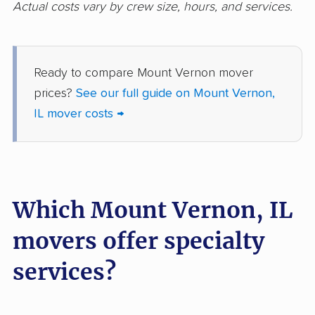
Godfrey movers
Granite City movers
Actual costs vary by crew size, hours, and services.
Grayslake movers
Gurnee movers
Hanover Park movers
Harvey movers
Ready to compare Mount Vernon mover
Hazel Crest movers
Hickory Hills movers
prices?
See our full guide on Mount Vernon,
IL mover costs →
Highland movers
Highland Park movers
Hinsdale movers
Hoffman Estates
movers
Homer Glen movers
Homewood movers
Which Mount Vernon, IL
Huntley movers
Jacksonville movers
movers offer specialty
Joliet movers
Justice movers
services?
Kankakee movers
Kewanee movers
La Grange movers
La Grange Park