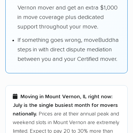
Vernon mover and get an extra $1,000
in move coverage plus dedicated
support throughout your move.
If something goes wrong, moveBuddha
steps in with direct dispute mediation
between you and your Certified mover.
Moving in Mount Vernon, IL right now:
July is the single busiest month for movers
nationally.
Prices are at their annual peak and
weekend slots in Mount Vernon are extremely
limited. Expect to pay 20 to 30% more than