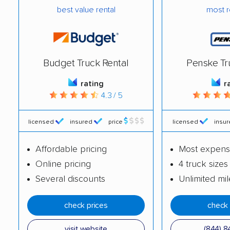
best value rental
most r
Westchester movers
Western Springs
movers
Westmont movers
Wheaton movers
Budget Truck Rental
Penske Tr
Wheeling movers
Wilmette movers
rating
r
Winnetka movers
Wood Dale movers
4.3 / 5
Wood River movers
Woodridge movers
licensed
insured
price
licensed
insu
Woodstock movers
Worth movers
Affordable pricing
Most expens
Yorkville movers
Zion movers
Online pricing
4 truck sizes
Several discounts
Unlimited mi
check prices
check 
visit website
(844) 8