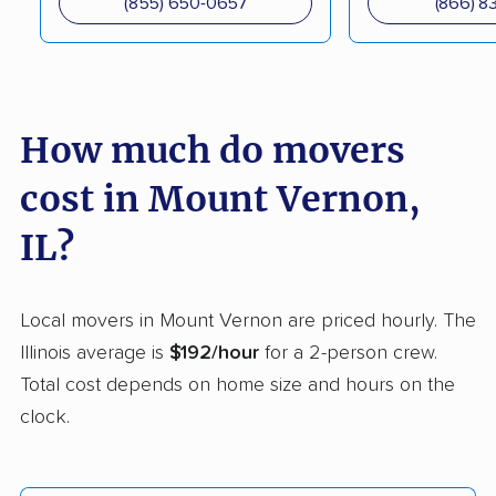
(855) 650-0657
(866) 8
movers
Crest Hill movers
Crestwood movers
Crystal Lake movers
Danville movers
How much do movers
Darien movers
DeKalb movers
cost in Mount Vernon,
Decatur movers
Deerfield movers
Des Plaines movers
Dixon movers
IL?
Dolton movers
Downers Grove
movers
Local movers in Mount Vernon are priced hourly. The
Illinois average is
$192/hour
for a 2-person crew.
East Moline movers
East Peoria movers
Total cost depends on home size and hours on the
East St. Louis movers
Edwardsville movers
clock.
Effingham movers
Elgin movers
Elk Grove Village
Elmhurst movers