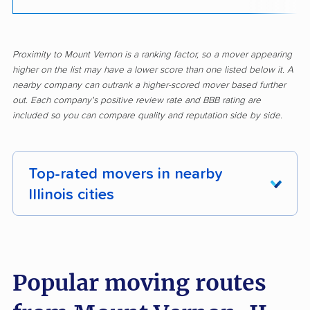
Proximity to Mount Vernon is a ranking factor, so a mover appearing
higher on the list may have a lower score than one listed below it. A
nearby company can outrank a higher-scored mover based further
out. Each company's positive review rate and BBB rating are
included so you can compare quality and reputation side by side.
Top-rated movers in nearby
Illinois cities
Addison movers
Algonquin movers
Alsip movers
Alton movers
Popular moving routes
Antioch movers
Arlington Heights