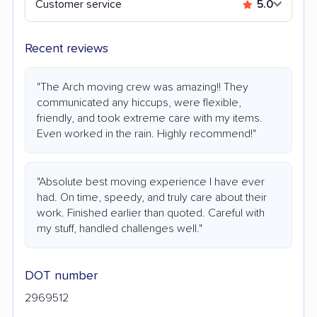
Customer service
5.0
Recent reviews
"The Arch moving crew was amazing!! They
communicated any hiccups, were flexible,
friendly, and took extreme care with my items.
Even worked in the rain. Highly recommend!"
"Absolute best moving experience I have ever
had. On time, speedy, and truly care about their
work. Finished earlier than quoted. Careful with
my stuff, handled challenges well."
DOT number
2969512