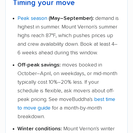
Timing your move
Peak season
(May–September):
demand is
highest in summer. Mount Vernon's summer
highs reach 87°F, which pushes prices up
and crew availability down. Book at least 4–
6 weeks ahead during this window.
Off-peak savings:
moves booked in
October–April, on weekdays, or mid-month
typically cost 10%–20% less. If your
schedule is flexible, ask movers about off-
peak pricing. See moveBuddha's
best time
to move guide
for a month-by-month
breakdown.
Winter conditions:
Mount Vernon's winter