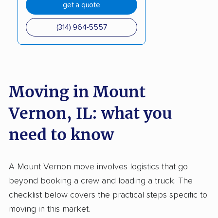
get a quote
(314) 964-5557
Moving in Mount
Vernon, IL: what you
need to know
A Mount Vernon move involves logistics that go
beyond booking a crew and loading a truck. The
checklist below covers the practical steps specific to
moving in this market.