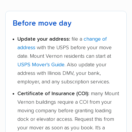
Before move day
Update your address:
file a
change of
address
with the USPS before your move
date. Mount Vernon residents can start at
USPS Mover's Guide
. Also update your
address with Illinois DMV, your bank,
employer, and any subscription services.
Certificate of Insurance (COI):
many Mount
Vernon buildings require a COI from your
moving company before granting loading
dock or elevator access. Request this from
your mover as soon as you book. It's a