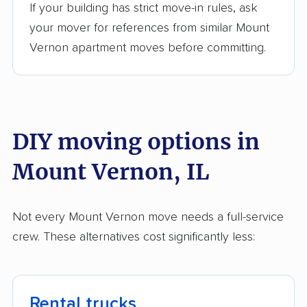
movers
If your building has strict move-in rules, ask
your mover for references from similar Mount
Rantoul movers
Richton Park movers
Vernon apartment moves before committing.
River Forest movers
River Grove movers
Riverdale movers
Rock Island movers
Rockford movers
Rolling Meadows
DIY moving options in
movers
Mount Vernon, IL
Romeoville movers
Roscoe movers
Roselle movers
Round Lake movers
Not every Mount Vernon move needs a full-service
Round Lake Beach
Schaumburg movers
crew. These alternatives cost significantly less:
movers
Schiller Park movers
Shiloh movers
Shorewood movers
Skokie movers
Rental trucks