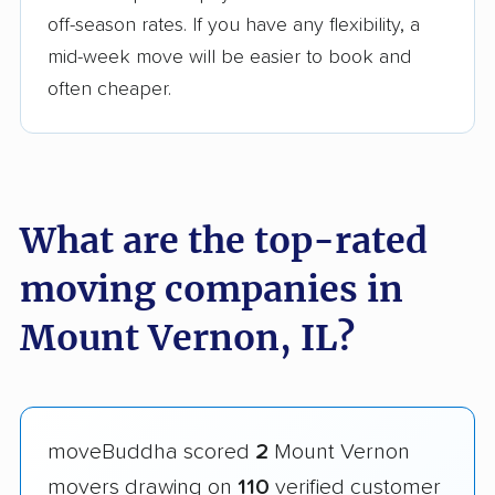
off-season rates. If you have any flexibility, a
mid-week move will be easier to book and
often cheaper.
What are the top-rated
moving companies in
Mount Vernon, IL?
moveBuddha scored
2
Mount Vernon
movers drawing on
110
verified customer