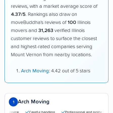
reviews, with a market average score of
4.37/5
. Rankings also draw on
moveBuddha's reviews of
100
Illinois
movers and
31,263
verified Illinois
customer reviews to surface the closest
and highest-rated companies serving
Mount Vernon from nearby locations.
Arch Moving
: 4.42 out of 5 stars
Arch Moving
1
Careful handling
Professional and polite staff
Qu