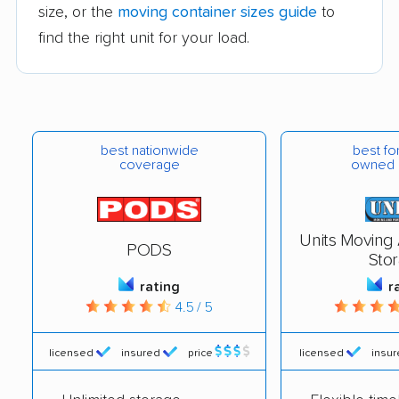
size, or the
moving container sizes guide
to
find the right unit for your load.
best nationwide
best for
coverage
owned 
Units Moving
PODS
Sto
rating
r
4.5 / 5
licensed
insured
price
licensed
insu