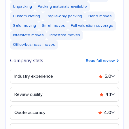
Unpacking
Packing materials available
Custom crating
Fragile-only packing
Piano moves
Safe moving
Small moves
Full valuation coverage
Interstate moves
Intrastate moves
Office/business moves
Company stats
Read full review
Industry experience
5.0
Review quality
4.1
Quote accuracy
4.0