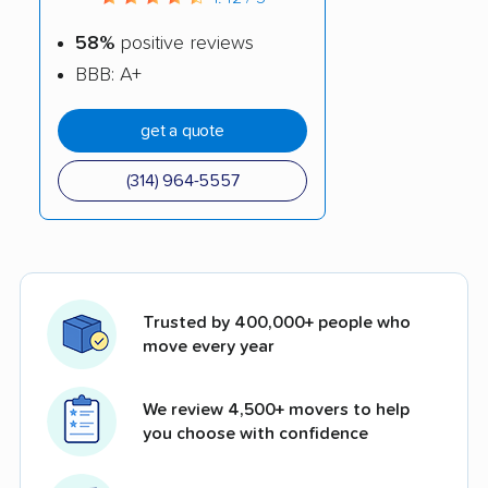
58%
positive reviews
BBB: A+
get a quote
(314) 964-5557
Trusted by 400,000+ people who
move every year
We review 4,500+ movers to help
you choose with confidence