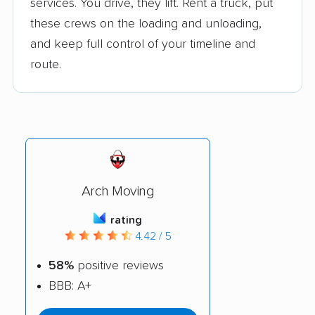
services. You drive, they lift. Rent a truck, put
these crews on the loading and unloading,
and keep full control of your timeline and
route.
Arch Moving
rating
4.42 / 5
58%
positive reviews
BBB: A+