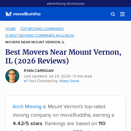
advertising disclosure
HOME
TOP MOVING COMPANIES
10 BEST MOVING COMPANIES IN ILLINOIS
MOVERS NEAR MOUNT VERNON, IL
Best Movers Near Mount Vernon,
IL (2026 Reviews)
RYAN CARRIGAN
Last Updated: Jul 23, 2026
• 5 min read
Fact Checked by:
Hilary Snow
Arch Moving
is Mount Vernon's top-rated
moving company on moveBuddha, earning a
4.42/5 stars
. Rankings are based on
110