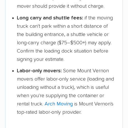
mover should provide it without charge.
North Chicago movers
Northbrook movers
Long carry and shuttle fees:
if the moving
Northlake movers
O'Fallon movers
truck can't park within a short distance of
Oak Forest movers
Oak Lawn movers
the building entrance, a shuttle vehicle or
Oak Park movers
Orland Park movers
long-carry charge ($75–$500+) may apply.
Confirm the loading dock situation before
Oswego movers
Ottawa movers
signing your estimate.
Palatine movers
Palos Heights movers
Labor-only movers:
Some Mount Vernon
Palos Hills movers
Park Forest movers
movers offer labor-only service (loading and
unloading without a truck), which is useful
Park Ridge movers
Pekin movers
when you're supplying the container or
Peoria movers
Plainfield movers
rental truck.
Arch Moving
is Mount Vernon's
Plano movers
Pontiac movers
top-rated labor-only provider.
Prospect Heights
Quincy movers