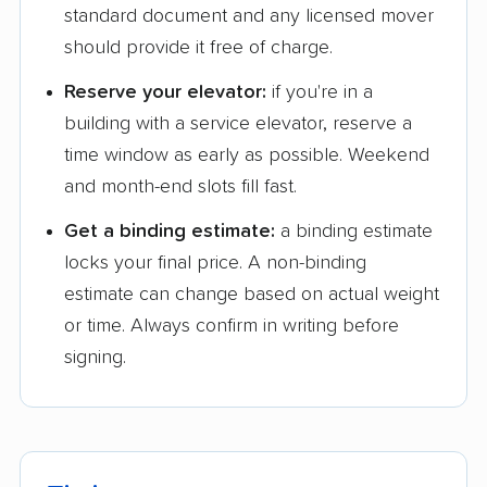
standard document and any licensed mover
should provide it free of charge.
Reserve your elevator:
if you're in a
building with a service elevator, reserve a
time window as early as possible. Weekend
and month-end slots fill fast.
Get a binding estimate:
a binding estimate
locks your final price. A non-binding
estimate can change based on actual weight
or time. Always confirm in writing before
signing.