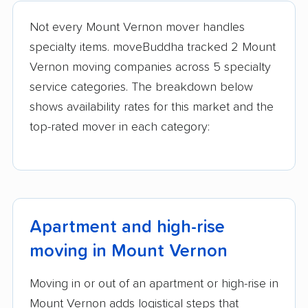
movers
Not every Mount Vernon mover handles
Lake Forest movers
Lake Zurich movers
specialty items. moveBuddha tracked 2 Mount
Vernon moving companies across 5 specialty
Lake in the Hills
Lansing movers
service categories. The breakdown below
movers
shows availability rates for this market and the
Lemont movers
Libertyville movers
top-rated mover in each category:
Lincoln movers
Lincolnwood movers
Lindenhurst movers
Lisle movers
Lockport movers
Lombard movers
Apartment and high-rise
Loves Park movers
Lyons movers
moving in Mount Vernon
Machesney Park
Macomb movers
movers
Moving in or out of an apartment or high-rise in
Markham movers
Matteson movers
Mount Vernon adds logistical steps that