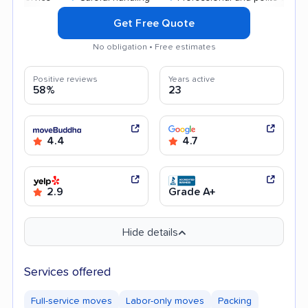
Get Free Quote
No obligation • Free estimates
Positive reviews
Years active
58%
23
4.4
4.7
2.9
Grade A+
Hide details
Services offered
Full-service moves
Labor-only moves
Packing