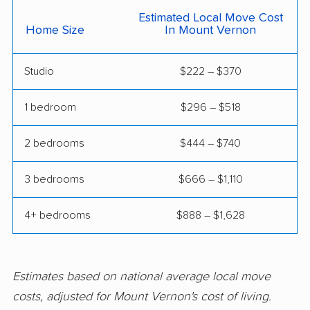
movers
Estimated Local Move Cost
Home Size
In Mount Vernon
Elmwood Park movers
Evanston movers
Studio
$222 – $370
Evergreen Park
Fairview Heights
movers
movers
1 bedroom
$296 – $518
Forest Park movers
Fox Lake movers
2 bedrooms
$444 – $740
Frankfort movers
Franklin Park movers
Freeport movers
Gages Lake movers
3 bedrooms
$666 – $1,110
Galesburg movers
Geneva movers
4+ bedrooms
$888 – $1,628
Glen Carbon movers
Glen Ellyn movers
Glendale Heights
Glenview movers
Estimates based on national average local move
movers
costs, adjusted for Mount Vernon's cost of living.