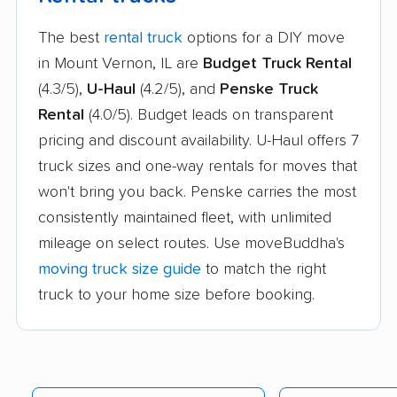
South Elgin movers
South Holland movers
The best
rental truck
options for a DIY move
Springfield movers
St. Charles movers
in Mount Vernon, IL are
Budget Truck Rental
(4.3/5),
U-Haul
(4.2/5), and
Penske Truck
Sterling movers
Streamwood movers
Rental
(4.0/5). Budget leads on transparent
Streator movers
Summit movers
pricing and discount availability. U-Haul offers 7
truck sizes and one-way rentals for moves that
Swansea movers
Sycamore movers
won't bring you back. Penske carries the most
Taylorville movers
Tinley Park movers
consistently maintained fleet, with unlimited
Troy movers
Urbana movers
mileage on select routes. Use moveBuddha's
moving truck size guide
to match the right
Vernon Hills movers
Villa Park movers
truck to your home size before booking.
Warrenville movers
Washington movers
Waterloo movers
Wauconda movers
Waukegan movers
West Chicago movers