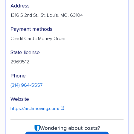
Address
1316 S 2nd St,, St. Louis, MO, 63104
Payment methods
Credit Card • Money Order
State license
2969512
Phone
(314) 964-5557
Website
https://archmoving.com/
Wondering about costs?