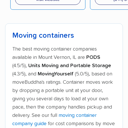
Moving containers
The best moving container companies
available in Mount Vernon, IL are
PODS
(4.5/5),
Units Moving and Portable Storage
(4.3/5), and
MovingYourself
(5.0/5), based on
moveBuddha's ratings. Container moves work
by dropping a portable unit at your door,
giving you several days to load at your own
pace, then the company handles pickup and
delivery. See our full
moving container
company guide
for cost comparisons by move