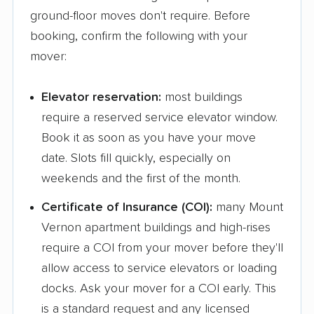
ground-floor moves don't require. Before
Mattoon movers
Maywood movers
booking, confirm the following with your
McHenry movers
Melrose Park movers
mover:
Midlothian movers
Minooka movers
Elevator reservation:
most buildings
Mokena movers
Moline movers
require a reserved service elevator window.
Montgomery movers
Morris movers
Book it as soon as you have your move
date. Slots fill quickly, especially on
Morton movers
Morton Grove movers
weekends and the first of the month.
Mount Prospect
Mundelein movers
Certificate of Insurance (COI):
many Mount
movers
Vernon apartment buildings and high-rises
Naperville movers
New Lenox movers
require a COI from your mover before they'll
allow access to service elevators or loading
Niles movers
Normal movers
docks. Ask your mover for a COI early. This
Norridge movers
North Aurora movers
is a standard request and any licensed