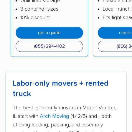
Unlimited storage
Flexible time
3 container sizes
Local franch
10% discount
Fits tight sp
get a quote
check 
(855) 394-4102
(866) 3
Labor-only movers + rented
truck
The best labor-only movers in Mount Vernon,
IL start with
Arch Moving
(4.42/5) and
, both
offering loading, packing, and assembly