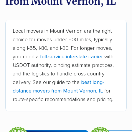
from Mount Vernon, IL
movers
Aurora movers
Barrington movers
Bartlett movers
Batavia movers
Local movers in Mount Vernon are the right
Beach Park movers
Belleville movers
choice for moves under 500 miles, typically
along I-55, I-80, and I-90. For longer moves,
Bellwood movers
Belvidere movers
you need a
full-service interstate carrier
with
Bensenville movers
Berwyn movers
USDOT authority, binding estimate practices,
Bloomingdale movers
Bloomington movers
and the logistics to handle cross-country
delivery. See our guide to the
best long-
Blue Island movers
Bolingbrook movers
distance movers from Mount Vernon, IL
for
Bourbonnais movers
Bradley movers
route-specific recommendations and pricing.
Bridgeview movers
Brookfield movers
Buffalo Grove movers
Burbank movers