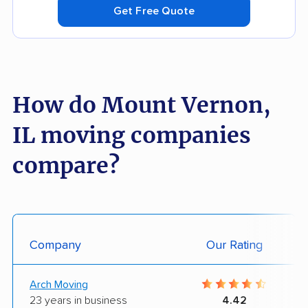
Get Free Quote
How do Mount Vernon,
IL moving companies
compare?
Company
Our Rating
Arch Moving
23 years in business
4.42