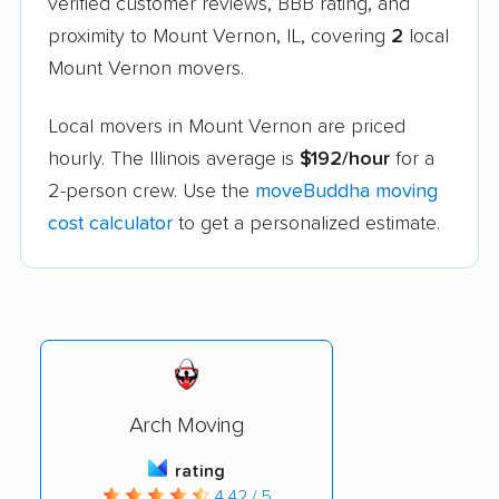
verified customer reviews, BBB rating, and
proximity to Mount Vernon, IL, covering
2
local
Mount Vernon movers.
Local movers in Mount Vernon are priced
hourly. The Illinois average is
$192/hour
for a
2-person crew. Use the
moveBuddha moving
cost calculator
to get a personalized estimate.
Arch Moving
rating
4.42 / 5