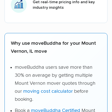
Get real-time pricing info and key
industry insights
Why use moveBuddha for your Mount
Vernon, IL move
moveBuddha users save more than
30% on average by getting multiple
Mount Vernon mover quotes through
our
moving cost calculator
before
booking.
Book a
moveBuddha Certified
Mount