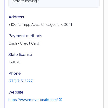
before leaving."
Address
3100 N. Tripp Ave., Chicago, IL, 60641
Payment methods
Cash • Credit Card
State license
158678
Phone
(773) 715-3227
Website
https://www.move-tastic.com/