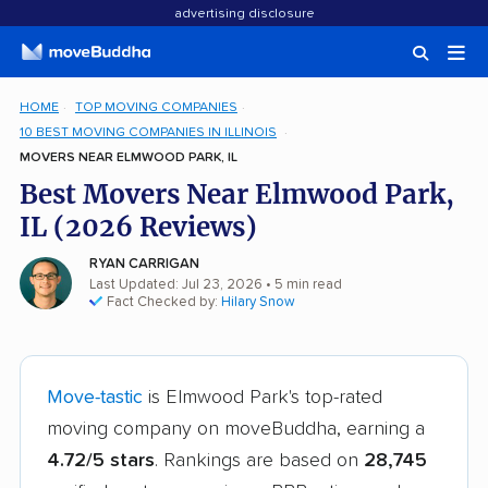
advertising disclosure
HOME
TOP MOVING COMPANIES
10 BEST MOVING COMPANIES IN ILLINOIS
MOVERS NEAR ELMWOOD PARK, IL
Best Movers Near Elmwood Park,
IL (2026 Reviews)
RYAN CARRIGAN
Last Updated: Jul 23, 2026
• 5 min read
Fact Checked by:
Hilary Snow
Move-tastic
is Elmwood Park's top-rated
moving company on moveBuddha, earning a
4.72/5 stars
. Rankings are based on
28,745