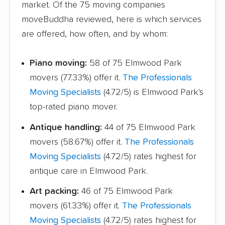
market. Of the 75 moving companies
movers
moveBuddha reviewed, here is which services
are offered, how often, and by whom:
Lansing movers
Lemont movers
Libertyville movers
Lincoln movers
Piano moving:
58 of 75 Elmwood Park
Lincolnwood movers
Lindenhurst movers
movers (77.33%) offer it.
The Professionals
Moving Specialists
(4.72/5) is Elmwood Park's
Lisle movers
Lockport movers
top-rated piano mover.
Lombard movers
Loves Park movers
Antique handling:
44 of 75 Elmwood Park
Lyons movers
Machesney Park
movers (58.67%) offer it.
The Professionals
movers
Moving Specialists
(4.72/5) rates highest for
antique care in Elmwood Park.
Macomb movers
Markham movers
Art packing:
46 of 75 Elmwood Park
Matteson movers
Mattoon movers
movers (61.33%) offer it.
The Professionals
Maywood movers
McHenry movers
Moving Specialists
(4.72/5) rates highest for