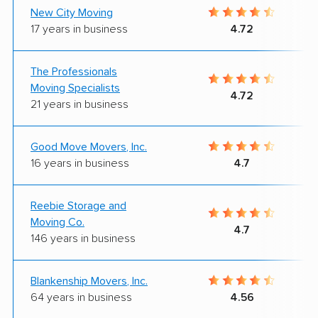
New City Moving
17 years in business
4.72
The Professionals
Moving Specialists
4.72
21 years in business
Good Move Movers, Inc.
16 years in business
4.7
Reebie Storage and
Moving Co.
4.7
146 years in business
Blankenship Movers, Inc.
64 years in business
4.56