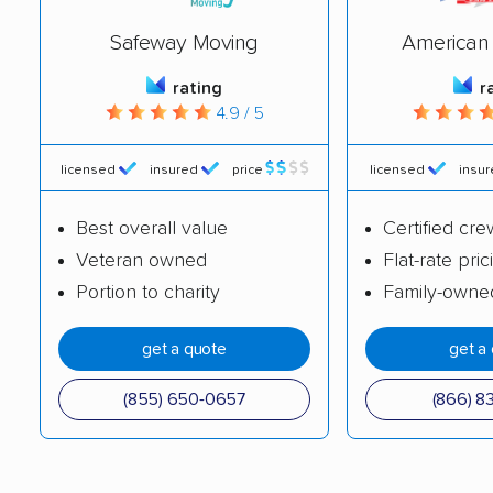
Carpentersville
Cary movers
Safeway Moving
American 
movers
rating
r
4.9 / 5
Centralia movers
Champaign movers
Channahon movers
Charleston movers
licensed
insured
price
licensed
insu
Chatham movers
Chicago movers
Best overall value
Certified cre
Chicago Heights
Chicago Ridge movers
Veteran owned
Flat-rate pric
movers
Portion to charity
Family-owne
Cicero movers
Collinsville movers
get a quote
get a
Columbia movers
Country Club Hills
(855) 650-0657
(866) 8
movers
Crest Hill movers
Crestwood movers