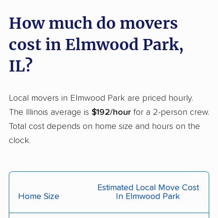
Crystal Lake movers
Danville movers
How much do movers
Darien movers
DeKalb movers
cost in Elmwood Park,
Decatur movers
Deerfield movers
Des Plaines movers
Dixon movers
IL?
Dolton movers
Downers Grove
movers
Local movers in Elmwood Park are priced hourly.
The Illinois average is
$192/hour
for a 2-person crew.
East Moline movers
East Peoria movers
Total cost depends on home size and hours on the
East St. Louis movers
Edwardsville movers
clock.
Effingham movers
Elgin movers
Elk Grove Village
Elmhurst movers
movers
Estimated Local Move Cost
Home Size
In Elmwood Park
Evanston movers
Evergreen Park