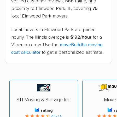
verified customer reviews, BBB rating, and
proximity to Elmwood Park, IL, covering
75
local Elmwood Park movers.
Local movers in Elmwood Park are priced
hourly. The Illinois average is
$192/hour
for a
2-person crew. Use the
moveBuddha moving
cost calculator
to get a personalized estimate.
STI Moving & Storage Inc.
Move-
rating
r
4.5 / 5