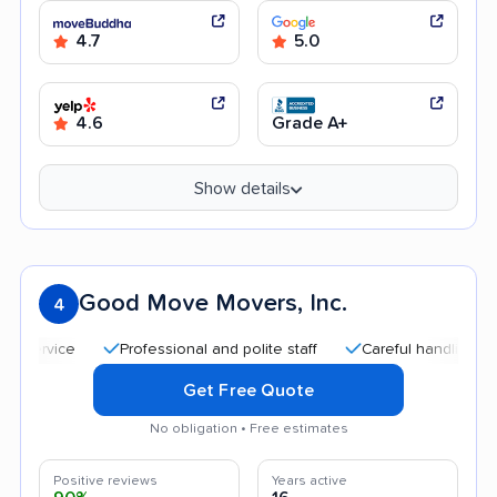
4.7
5.0
4.6
Grade A+
Show details
Good Move Movers, Inc.
4
Professional and polite staff
Careful handling
Qu
Get Free Quote
No obligation • Free estimates
Positive reviews
Years active