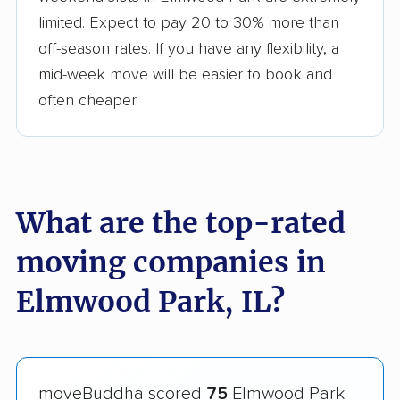
limited. Expect to pay 20 to 30% more than
off-season rates. If you have any flexibility, a
mid-week move will be easier to book and
often cheaper.
What are the top-rated
moving companies in
Elmwood Park, IL?
moveBuddha scored
75
Elmwood Park