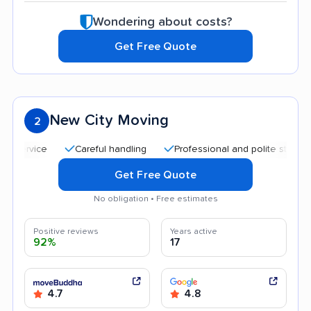
Wondering about costs?
Get Free Quote
New City Moving
2
Careful handling
Professional and polite staff
Qu
Get Free Quote
No obligation • Free estimates
Positive reviews
Years active
92%
17
4.7
4.8