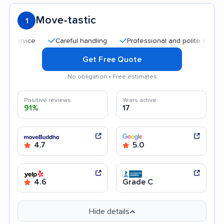
Move-tastic
1
Careful handling
Professional and polite staff
Qu
Get Free Quote
No obligation • Free estimates
Positive reviews
Years active
91%
17
4.7
5.0
4.6
Grade C
Hide details