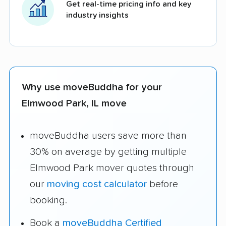
Get real-time pricing info and key
industry insights
Why use moveBuddha for your
Elmwood Park, IL move
moveBuddha users save more than
30% on average by getting multiple
Elmwood Park mover quotes through
our
moving cost calculator
before
booking.
Book a
moveBuddha Certified