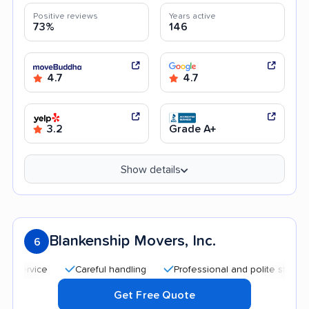
Positive reviews
Years active
73%
146
4.7
4.7
3.2
Grade A+
Show details
Blankenship Movers, Inc.
6
Careful handling
Professional and polite staff
Qu
Get Free Quote