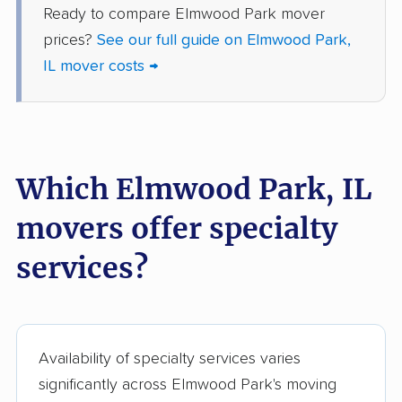
Ready to compare Elmwood Park mover
Harvey movers
Hazel Crest movers
prices?
See our full guide on Elmwood Park,
Hickory Hills movers
Highland movers
IL mover costs →
Highland Park movers
Hinsdale movers
Hoffman Estates
Homer Glen movers
movers
Which Elmwood Park, IL
Homewood movers
Huntley movers
movers offer specialty
Jacksonville movers
Joliet movers
services?
Justice movers
Kankakee movers
Kewanee movers
La Grange movers
La Grange Park
Lake Forest movers
Availability of specialty services varies
movers
significantly across Elmwood Park's moving
Lake Zurich movers
Lake in the Hills