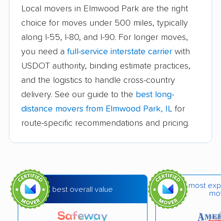
Local movers in Elmwood Park are the right
Beach Park movers
Belleville movers
choice for moves under 500 miles, typically
along I-55, I-80, and I-90. For longer moves,
Bellwood movers
Belvidere movers
you need a
full-service interstate carrier
with
Bensenville movers
Berwyn movers
USDOT authority, binding estimate practices,
Bloomingdale movers
Bloomington movers
and the logistics to handle cross-country
delivery. See our guide to the
best long-
Blue Island movers
Bolingbrook movers
distance movers from Elmwood Park, IL
for
Bourbonnais movers
Bradley movers
route-specific recommendations and pricing.
Bridgeview movers
Brookfield movers
Buffalo Grove movers
Burbank movers
Burr Ridge movers
Cahokia movers
most exp
best overall value
mo
Calumet City movers
Campton Hills movers
Canton movers
Carol Stream movers