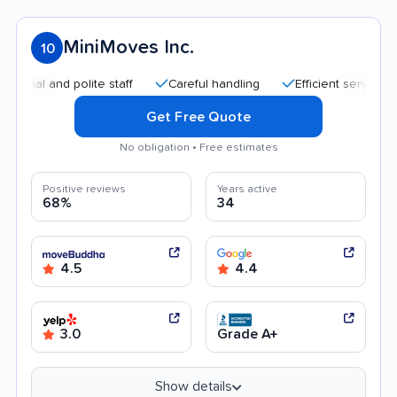
MiniMoves Inc.
10
l and polite staff
Careful handling
Efficient service
Go
Get Free Quote
No obligation • Free estimates
Positive reviews
Years active
68%
34
4.5
4.4
3.0
Grade A+
Show details