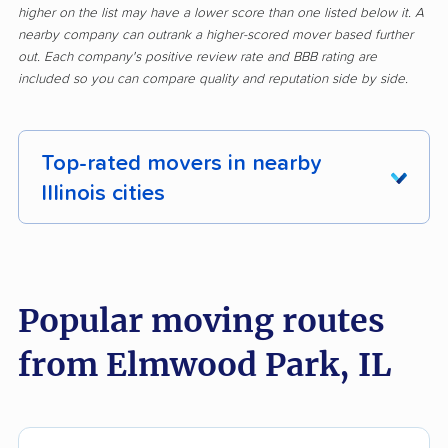
higher on the list may have a lower score than one listed below it. A
nearby company can outrank a higher-scored mover based further
out. Each company's positive review rate and BBB rating are
included so you can compare quality and reputation side by side.
Top-rated movers in nearby
Illinois cities
Addison movers
Algonquin movers
Alsip movers
Alton movers
Popular moving routes
Antioch movers
Arlington Heights
from Elmwood Park, IL
movers
Aurora movers
Barrington movers
Bartlett movers
Batavia movers