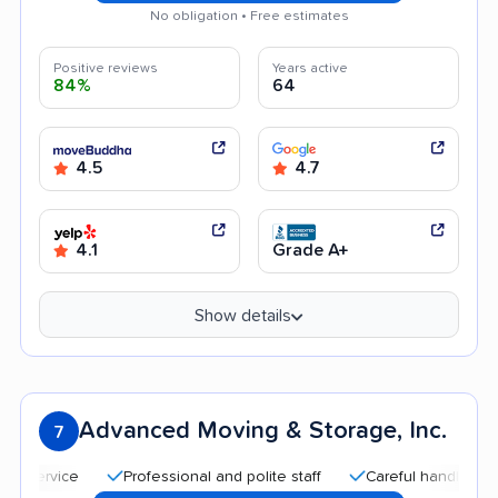
No obligation • Free estimates
Positive reviews
Years active
84%
64
4.5
4.7
4.1
Grade A+
Show details
Advanced Moving & Storage, Inc.
7
Professional and polite staff
Careful handling
Qu