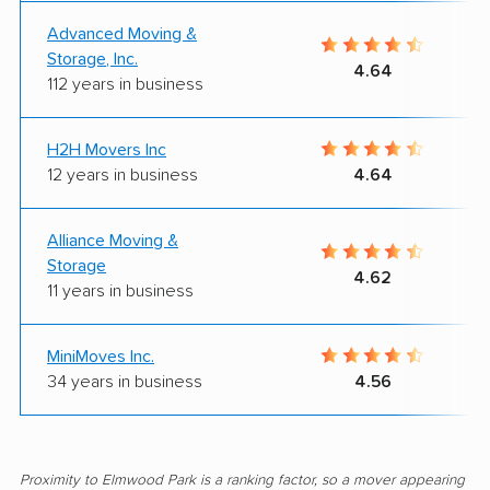
Advanced Moving &
Storage, Inc.
4.64
112 years in business
H2H Movers Inc
12 years in business
4.64
Alliance Moving &
Storage
4.62
11 years in business
MiniMoves Inc.
34 years in business
4.56
Proximity to Elmwood Park is a ranking factor, so a mover appearing