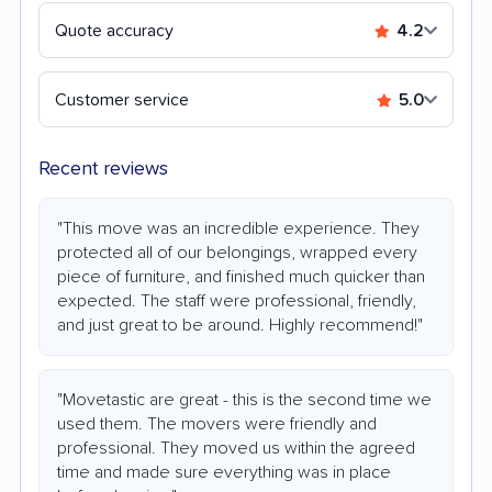
Quote accuracy
4.2
Customer service
5.0
Recent reviews
"This move was an incredible experience. They
protected all of our belongings, wrapped every
piece of furniture, and finished much quicker than
expected. The staff were professional, friendly,
and just great to be around. Highly recommend!"
"Movetastic are great - this is the second time we
used them. The movers were friendly and
professional. They moved us within the agreed
time and made sure everything was in place