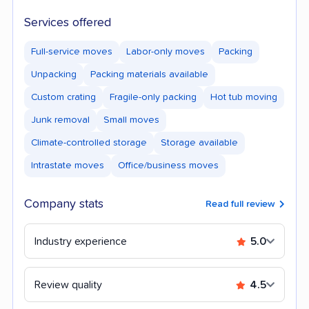
Services offered
Full-service moves
Labor-only moves
Packing
Unpacking
Packing materials available
Custom crating
Fragile-only packing
Hot tub moving
Junk removal
Small moves
Climate-controlled storage
Storage available
Intrastate moves
Office/business moves
Company stats
Read full review
Industry experience
5.0
Review quality
4.5