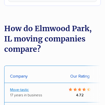
How do Elmwood Park,
IL moving companies
compare?
Company
Our Rating
Move-tastic
17 years in business
4.72