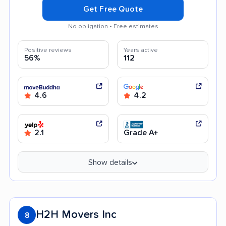
Get Free Quote
No obligation • Free estimates
Positive reviews
Years active
56%
112
4.6
4.2
2.1
Grade A+
Show details
H2H Movers Inc
8