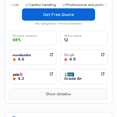
Careful handling
Professional and polite staff
Go
Get Free Quote
No obligation • Free estimates
Positive reviews
Years active
88%
12
4.6
4.9
4.3
Grade A+
Show details