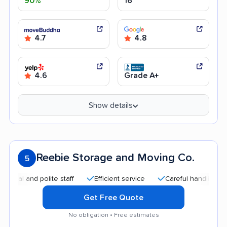
90%
16
4.7
4.8
4.6
Grade A+
Show details
Reebie Storage and Moving Co.
5
l and polite staff
Efficient service
Careful handling
Qu
Get Free Quote
No obligation • Free estimates