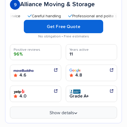
Alliance Moving & Storage
9
Careful handling
Professional and polite staff
Qu
Get Free Quote
No obligation • Free estimates
Positive reviews
Years active
96%
11
4.6
4.8
4.0
Grade A+
Show details