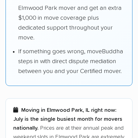
Elmwood Park mover and get an extra
$1,000 in move coverage plus
dedicated support throughout your
move.
If something goes wrong, moveBuddha
steps in with direct dispute mediation
between you and your Certified mover.
Moving in Elmwood Park, IL right now:
July is the single busiest month for movers
nationally.
Prices are at their annual peak and
weekend slots in Elmwood Park are extremely