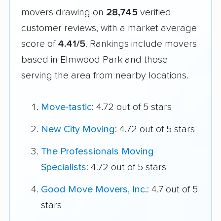
movers drawing on
28,745
verified
customer reviews, with a market average
score of
4.41/5
. Rankings include movers
based in Elmwood Park and those
serving the area from nearby locations.
Move-tastic
: 4.72 out of 5 stars
New City Moving
: 4.72 out of 5 stars
The Professionals Moving
Specialists
: 4.72 out of 5 stars
Good Move Movers, Inc.
: 4.7 out of 5
stars