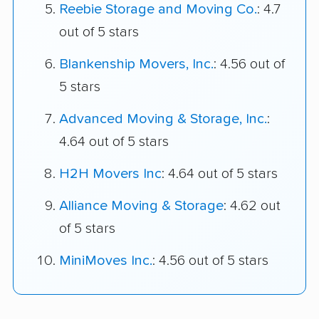
Reebie Storage and Moving Co.
: 4.7
out of 5 stars
Blankenship Movers, Inc.
: 4.56 out of
5 stars
Advanced Moving & Storage, Inc.
:
4.64 out of 5 stars
H2H Movers Inc
: 4.64 out of 5 stars
Alliance Moving & Storage
: 4.62 out
of 5 stars
MiniMoves Inc.
: 4.56 out of 5 stars