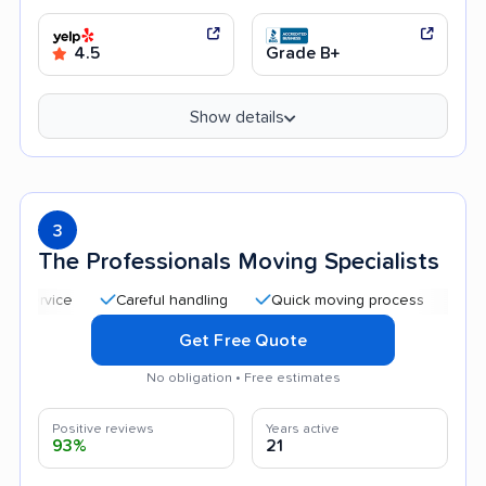
4.5
Grade B+
Show details
3
The Professionals Moving Specialists
Careful handling
Quick moving process
Professio
Get Free Quote
No obligation • Free estimates
Positive reviews
Years active
93%
21