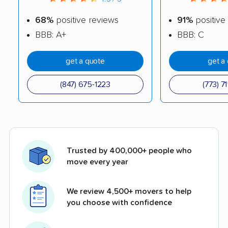
68%
positive reviews
91%
positive
BBB: A+
BBB: C
get a quote
get a
(847) 675-1223
(773) 7
Trusted by 400,000+ people who
move every year
We review 4,500+ movers to help
you choose with confidence