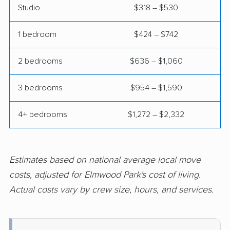
movers
Studio
$318 – $530
Fairview Heights
Forest Park movers
1 bedroom
$424 – $742
movers
Fox Lake movers
Frankfort movers
2 bedrooms
$636 – $1,060
Franklin Park movers
Freeport movers
3 bedrooms
$954 – $1,590
Gages Lake movers
Galesburg movers
4+ bedrooms
$1,272 – $2,332
Geneva movers
Glen Carbon movers
Glen Ellyn movers
Glendale Heights
movers
Estimates based on national average local move
costs, adjusted for Elmwood Park's cost of living.
Glenview movers
Godfrey movers
Actual costs vary by crew size, hours, and services.
Granite City movers
Grayslake movers
Gurnee movers
Hanover Park movers