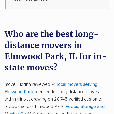
Who are the best long-
distance movers in
Elmwood Park, IL for in-
state moves?
moveBuddha reviewed 74
local movers serving
Elmwood Park
licensed for long-distance moves
within Illinois, drawing on 28,745 verified customer
reviews across Elmwood Park.
Reebie Storage and
Moving Co.
(4.72/5) was named the top-rated