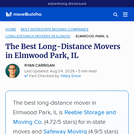
advertising disclosure
HOME
BEST INTERSTATE MOVING COMPANIES
LONG-DISTANCE MOVERS IN ILLINOIS
ELMWOOD PARK, IL
The Best Long-Distance Movers
in Elmwood Park, IL
RYAN CARRIGAN
Last Updated: Aug 04, 2026
• 5 min read
Fact Checked by:
Hilary Snow
The best long-distance mover in
Elmwood Park, IL is
Reebie Storage and
Moving Co.
(4.72/5 stars) for in-state
moves and
Safeway Moving
(4.9/5 stars)