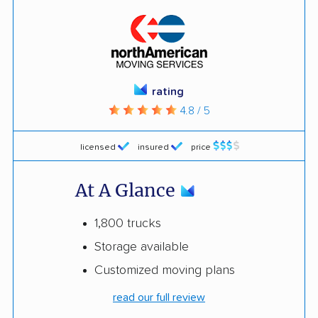
rating
4.8 / 5
licensed
insured
price
At A Glance
1,800 trucks
Storage available
Customized moving plans
read our full review