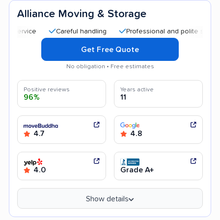
Alliance Moving & Storage
Careful handling
Professional and polite staff
Qui
Get Free Quote
No obligation • Free estimates
Positive reviews
Years active
96%
11
4.7
4.8
4.0
Grade A+
Show details