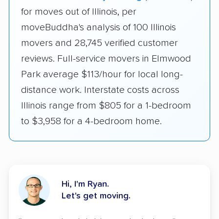
for moves out of Illinois, per
moveBuddha's analysis of 100 Illinois
movers and 28,745 verified customer
reviews. Full-service movers in Elmwood
Park average $113/hour for local long-
distance work. Interstate costs across
Illinois range from $805 for a 1-bedroom
to $3,958 for a 4-bedroom home.
Hi, I'm Ryan.
Let's get moving.