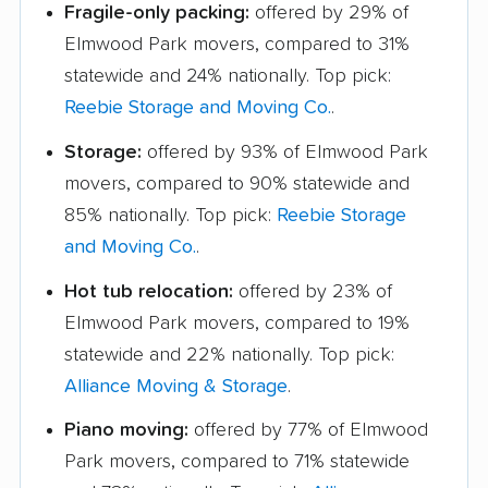
Fragile-only packing:
offered by 29% of
Elmwood Park movers, compared to 31%
statewide and 24% nationally. Top pick:
Reebie Storage and Moving Co.
.
Storage:
offered by 93% of Elmwood Park
movers, compared to 90% statewide and
85% nationally. Top pick:
Reebie Storage
and Moving Co.
.
Hot tub relocation:
offered by 23% of
Elmwood Park movers, compared to 19%
statewide and 22% nationally. Top pick:
Alliance Moving & Storage
.
Piano moving:
offered by 77% of Elmwood
Park movers, compared to 71% statewide