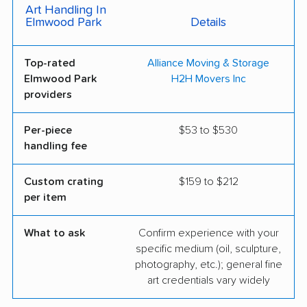
Art Handling In
Elmwood Park
Details
Top-rated
Alliance Moving & Storage
Elmwood Park
H2H Movers Inc
providers
Per-piece
$53 to $530
handling fee
Custom crating
$159 to $212
per item
What to ask
Confirm experience with your
specific medium (oil, sculpture,
photography, etc.); general fine
art credentials vary widely