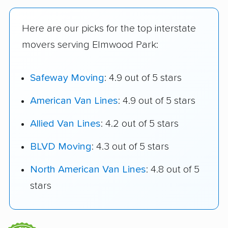
Here are our picks for the top interstate
movers serving Elmwood Park:
Safeway Moving
: 4.9 out of 5 stars
American Van Lines
: 4.9 out of 5 stars
Allied Van Lines
: 4.2 out of 5 stars
BLVD Moving
: 4.3 out of 5 stars
North American Van Lines
: 4.8 out of 5
stars