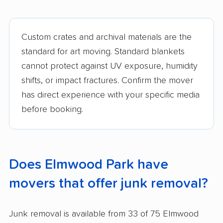
Custom crates and archival materials are the
standard for art moving. Standard blankets
cannot protect against UV exposure, humidity
shifts, or impact fractures. Confirm the mover
has direct experience with your specific media
before booking.
Does Elmwood Park have
movers that offer junk removal?
Junk removal is available from 33 of 75 Elmwood