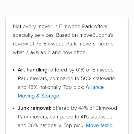
Not every mover in Elmwood Park offers
specialty services. Based on moveBuddha's
review of 75 Elmwood Park movers, here is
what is available and how often:
Art handling:
offered by 61% of Elmwood
Park movers, compared to 50% statewide
and 46% nationally. Top pick:
Alliance
Moving & Storage
.
Junk removal:
offered by 44% of Elmwood
Park movers, compared to 41% statewide
and 36% nationally. Top pick:
Move-tastic
.