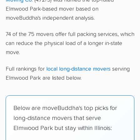
Elmwood Park-based mover based on
moveBuddha's independent analysis.
74 of the 75 movers offer full packing services, which
can reduce the physical load of a longer in-state
move.
Full rankings for
local long-distance movers
serving
Elmwood Park are listed below.
Below are moveBuddha's top picks for
long-distance movers that serve
Elmwood Park but stay within Illinois: