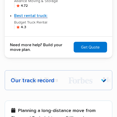
Alliance Moving & Storage
4.72
Best rental truck:
Budget Truck Rental
4.3
Need more help? Build your
Get Quote
move plan.
Our track record
Each year,
400,000+ people
trust our
moving recommendations. Here are a
few reasons why:
Planning a long-distance move from