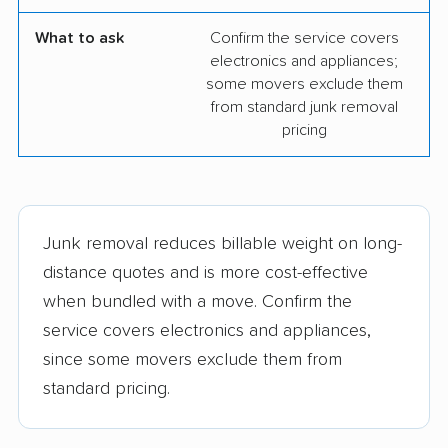
What to ask
Confirm the service covers
electronics and appliances;
some movers exclude them
from standard junk removal
pricing
Junk removal reduces billable weight on long-
distance quotes and is more cost-effective
when bundled with a move. Confirm the
service covers electronics and appliances,
since some movers exclude them from
standard pricing.