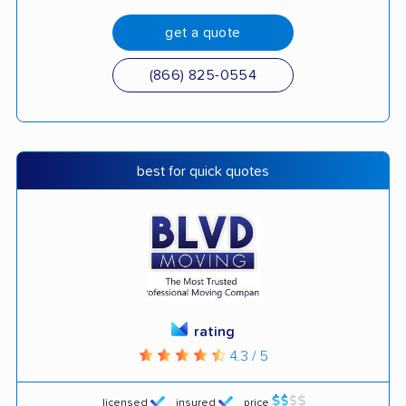
get a quote
(866) 825-0554
best for quick quotes
rating
4.3 / 5
licensed
insured
price