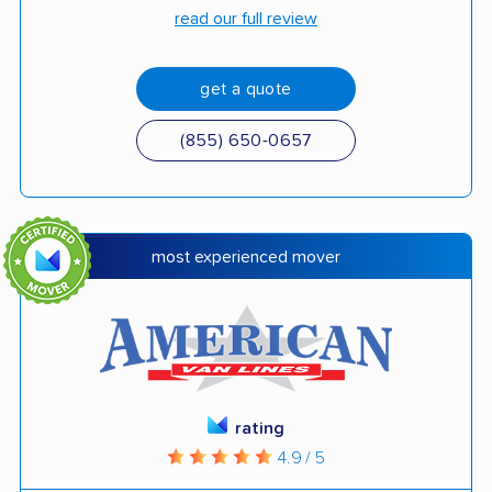
read our full review
get a quote
(855) 650-0657
most experienced mover
rating
4.9 / 5