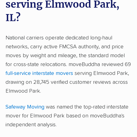
serving Elmwood Park,
IL?
National carriers operate dedicated long-haul
networks, carry active FMCSA authority, and price
moves by weight and mileage, the standard model
for cross-state relocations. moveBuddha reviewed 69
full-service interstate movers
serving Elmwood Park,
drawing on 28,745 verified customer reviews across
Elmwood Park.
Safeway Moving
was named the top-rated interstate
mover for Elmwood Park based on moveBuddha's
independent analysis.