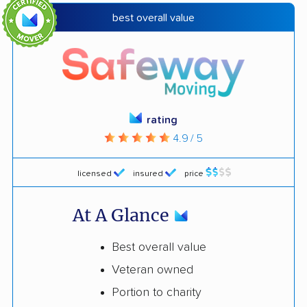
best overall value
rating
4.9 / 5
licensed
insured
price
At A Glance
Best overall value
Veteran owned
Portion to charity