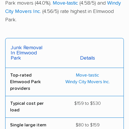
Park movers (44.0%).
Move-tastic
(4.58/5) and
Windy
City Movers Inc.
(4.56/5) rate highest in Elmwood
Park.
Junk Removal
In Elmwood
Park
Details
Top-rated
Move-tastic
Elmwood Park
Windy City Movers Inc.
providers
Typical cost per
$159 to $530
load
Single large item
$80 to $159