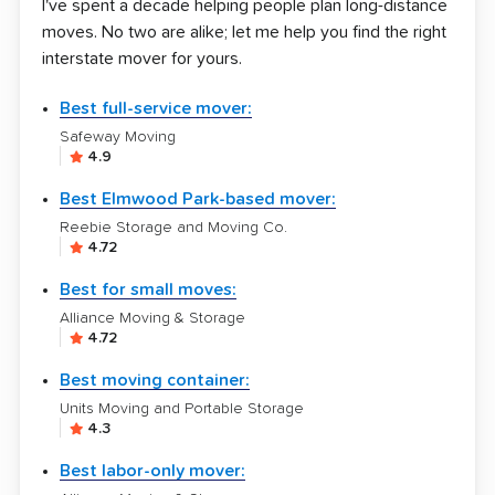
I've spent a decade helping people plan long-distance
moves. No two are alike; let me help you find the right
interstate mover for yours.
Best full-service mover:
Safeway Moving
4.9
Best Elmwood Park-based mover:
Reebie Storage and Moving Co.
4.72
Best for small moves:
Alliance Moving & Storage
4.72
Best moving container:
Units Moving and Portable Storage
4.3
Best labor-only mover: