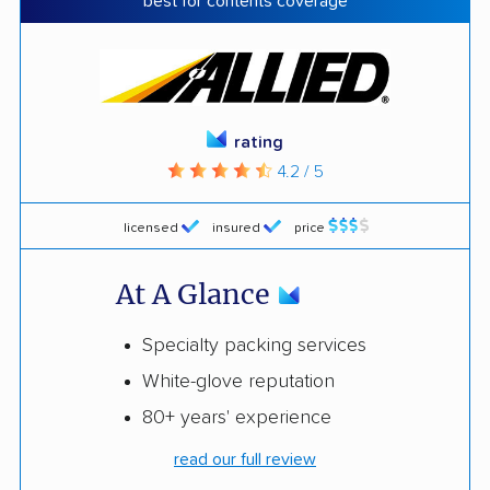
best for contents coverage
rating
4.2 / 5
licensed
insured
price
At A Glance
Specialty packing services
White-glove reputation
80+ years' experience
read our full review