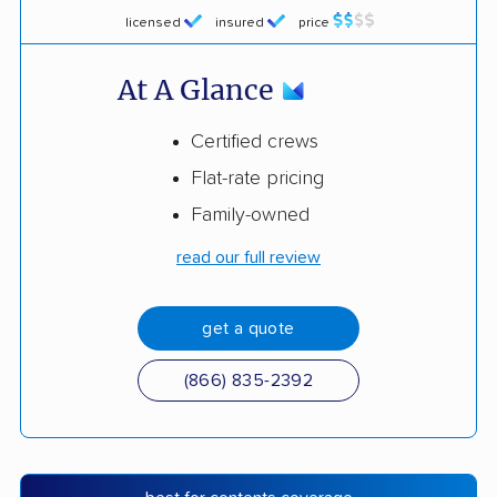
licensed
insured
price
At A Glance
Certified crews
Flat-rate pricing
Family-owned
read our full review
get a quote
(866) 835-2392