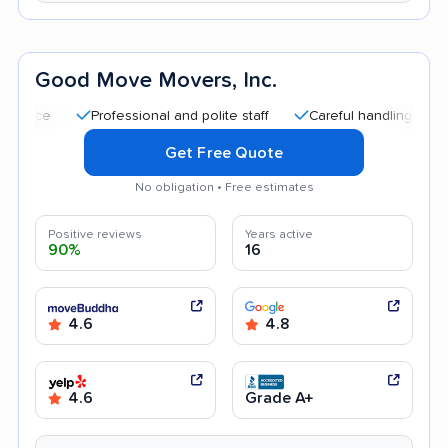
Good Move Movers, Inc.
Professional and polite staff
Careful handling
Quick m
Get Free Quote
No obligation • Free estimates
Positive reviews
Years active
90%
16
4.6
4.8
4.6
Grade A+