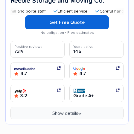
Reebie Storage and Moving Co.
and polite staff
Efficient service
Careful handling
Qui
Get Free Quote
No obligation • Free estimates
Positive reviews
Years active
73%
146
4.7
4.7
3.2
Grade A+
Show details