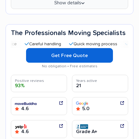
Show details
The Professionals Moving Specialists
Careful handling
Quick moving process
Professional 
Get Free Quote
No obligation • Free estimates
Positive reviews
Years active
93%
21
4.6
5.0
4.6
Grade A+