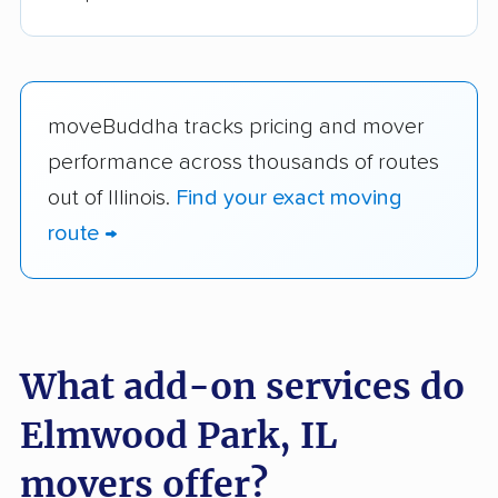
moveBuddha tracks pricing and mover
performance across thousands of routes
out of Illinois.
Find your exact moving
route →
What add-on services do
Elmwood Park, IL
movers offer?