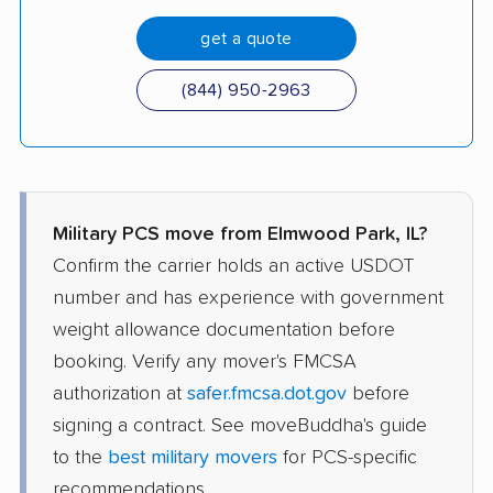
get a quote
(844) 950-2963
Military PCS move from Elmwood Park, IL?
Confirm the carrier holds an active USDOT
number and has experience with government
weight allowance documentation before
booking. Verify any mover's FMCSA
authorization at
safer.fmcsa.dot.gov
before
signing a contract. See moveBuddha's guide
to the
best military movers
for PCS-specific
recommendations.