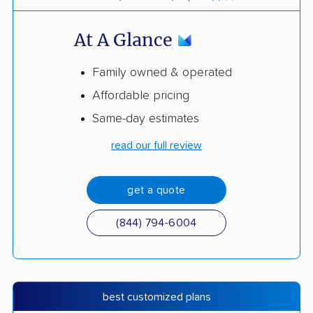
At A Glance
Family owned & operated
Affordable pricing
Same-day estimates
read our full review
get a quote
(844) 794-6004
best customized plans