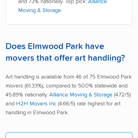
and 73% nationally. Top pick:
Alliance
Moving & Storage
.
Does Elmwood Park have
movers that offer art handling?
Art handling is available from 46 of 75 Elmwood Park
movers (61.33%), compared to 50.0% statewide and
45.89% nationally.
Alliance Moving & Storage
(4.72/5)
and
H2H Movers Inc
(4.66/5) rate highest for art
handling in Elmwood Park.