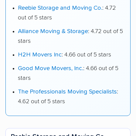
Reebie Storage and Moving Co.
: 4.72
out of 5 stars
Alliance Moving & Storage
: 4.72 out of 5
stars
H2H Movers Inc
: 4.66 out of 5 stars
Good Move Movers, Inc.
: 4.66 out of 5
stars
The Professionals Moving Specialists
:
4.62 out of 5 stars