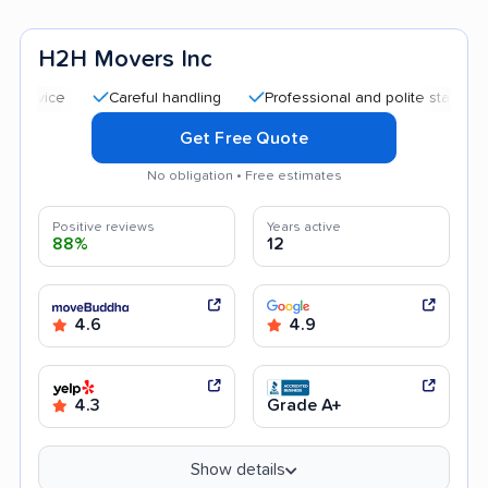
H2H Movers Inc
Careful handling
Professional and polite staff
Good 
Get Free Quote
No obligation • Free estimates
Positive reviews
Years active
88%
12
4.6
4.9
4.3
Grade A+
Show details