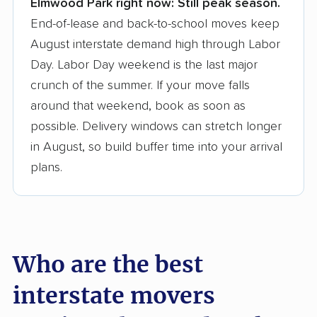
Elmwood Park right now:
Still peak season.
Founded in 2015
End-of-lease and back-to-school moves keep
August interstate demand high through Labor
3,500+ moving companies analyzed
Day. Labor Day weekend is the last major
$50,000 in moving grants delivered
crunch of the summer. If your move falls
Up-to-date pricing info & industry data
around that weekend, book as soon as
possible. Delivery windows can stretch longer
Fact-checked for accuracy
in August, so build buffer time into your arrival
plans.
Who are the best
interstate movers