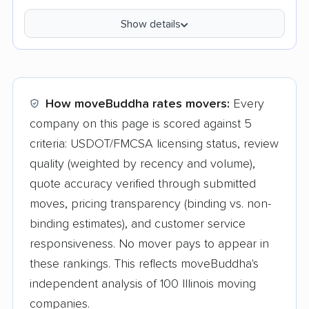
Show details
How moveBuddha rates movers:
Every
company on this page is scored against 5
criteria: USDOT/FMCSA licensing status, review
quality (weighted by recency and volume),
quote accuracy verified through submitted
moves, pricing transparency (binding vs. non-
binding estimates), and customer service
responsiveness. No mover pays to appear in
these rankings. This reflects moveBuddha's
independent analysis of 100 Illinois moving
companies.