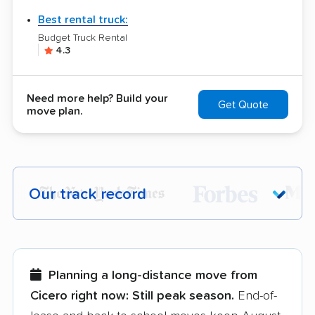
Best rental truck:
Budget Truck Rental
4.3
Need more help? Build your
Get Quote
move plan.
Our track record
Each year,
400,000+ people
trust our
moving recommendations. Here are a
few reasons why:
Planning a long-distance move from
Cicero right now:
Still peak season.
End-of-
Founded in 2015