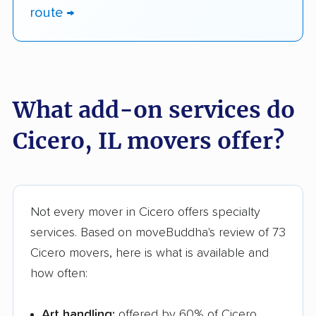
route →
What add-on services do
Cicero, IL movers offer?
Not every mover in Cicero offers specialty
services. Based on moveBuddha's review of 73
Cicero movers, here is what is available and
how often:
Art handling:
offered by 60% of Cicero