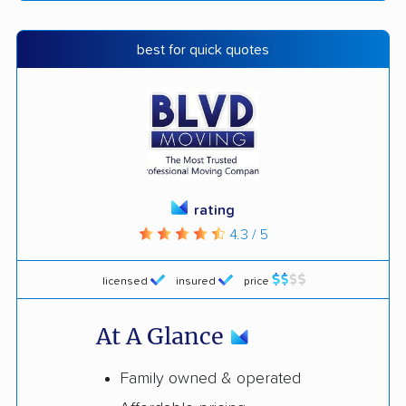
best for quick quotes
rating
4.3 / 5
licensed
insured
price
At A Glance
Family owned & operated