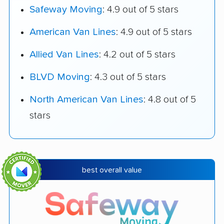
Safeway Moving
: 4.9 out of 5 stars
American Van Lines
: 4.9 out of 5 stars
Allied Van Lines
: 4.2 out of 5 stars
BLVD Moving
: 4.3 out of 5 stars
North American Van Lines
: 4.8 out of 5
stars
best overall value