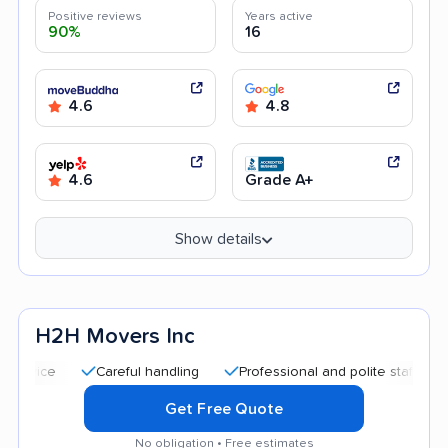
Positive reviews
Years active
90%
16
4.6
4.8
4.6
Grade A+
Show details
H2H Movers Inc
Careful handling
Professional and polite staff
Good c
Get Free Quote
No obligation • Free estimates