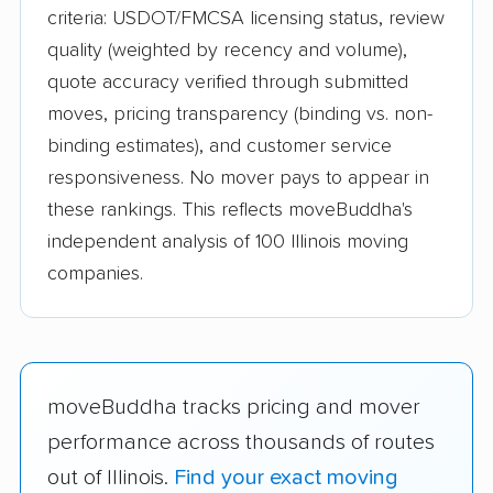
criteria: USDOT/FMCSA licensing status, review
quality (weighted by recency and volume),
quote accuracy verified through submitted
moves, pricing transparency (binding vs. non-
binding estimates), and customer service
responsiveness. No mover pays to appear in
these rankings. This reflects moveBuddha's
independent analysis of 100 Illinois moving
companies.
moveBuddha tracks pricing and mover
performance across thousands of routes
out of Illinois.
Find your exact moving