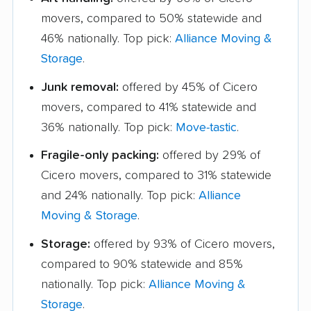
movers, compared to 50% statewide and
46% nationally. Top pick:
Alliance Moving &
Storage
.
Junk removal:
offered by 45% of Cicero
movers, compared to 41% statewide and
36% nationally. Top pick:
Move-tastic
.
Fragile-only packing:
offered by 29% of
Cicero movers, compared to 31% statewide
and 24% nationally. Top pick:
Alliance
Moving & Storage
.
Storage:
offered by 93% of Cicero movers,
compared to 90% statewide and 85%
nationally. Top pick:
Alliance Moving &
Storage
.