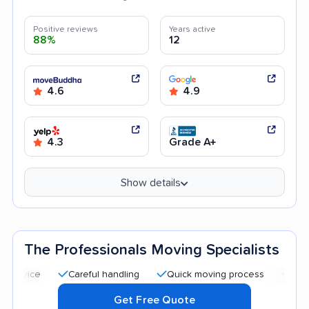
Positive reviews
Years active
88%
12
4.6
4.9
4.3
Grade A+
Show details
The Professionals Moving Specialists
Careful handling
Quick moving process
Professional 
Get Free Quote