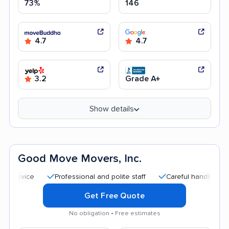
73%
146
4.7
4.7
3.2
Grade A+
Show details
Good Move Movers, Inc.
Professional and polite staff
Careful handling
Quick
Get Free Quote
No obligation • Free estimates