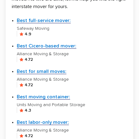
interstate mover for yours.
Best full-service mover:
Safeway Moving
4.9
Best Cicero-based mover:
Alliance Moving & Storage
4.72
Best for small moves:
Alliance Moving & Storage
4.72
Best moving container:
Units Moving and Portable Storage
4.3
Best labor-only mover:
Alliance Moving & Storage
4.72