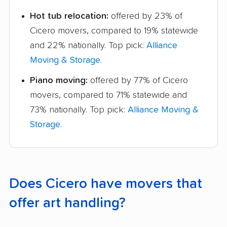
Hot tub relocation:
offered by 23% of
Cicero movers, compared to 19% statewide
and 22% nationally. Top pick:
Alliance
Moving & Storage
.
Piano moving:
offered by 77% of Cicero
movers, compared to 71% statewide and
73% nationally. Top pick:
Alliance Moving &
Storage
.
Does Cicero have movers that
offer art handling?