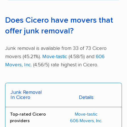
Does Cicero have movers that
offer junk removal?
Junk removal is available from 33 of 73 Cicero
movers (45.21%).
Move-tastic
(4.58/5) and
606
Movers, Inc.
(4.56/5) rate highest in Cicero.
Junk Removal
In Cicero
Details
Top-rated Cicero
Move-tastic
providers
606 Movers, Inc.