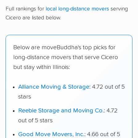
Full rankings for
local long-distance movers
serving
Cicero are listed below.
Below are moveBuddha's top picks for
long-distance movers that serve Cicero
but stay within Illinois:
Alliance Moving & Storage
: 4.72 out of 5
stars
Reebie Storage and Moving Co.
: 4.72
out of 5 stars
Good Move Movers, Inc.
: 4.66 out of 5