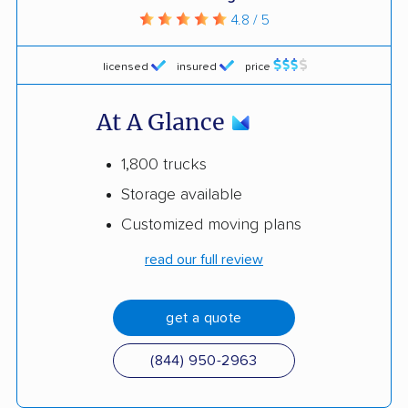
4.8 / 5
licensed
insured
price
At A Glance
1,800 trucks
Storage available
Customized moving plans
read our full review
get a quote
(844) 950-2963