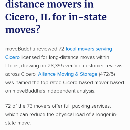
distance movers in
Cicero, IL for in-state
moves?
moveBuddha reviewed 72
local movers serving
Cicero
licensed for long-distance moves within
Illinois, drawing on 28,395 verified customer reviews
across Cicero.
Alliance Moving & Storage
(4.72/5)
was named the top-rated Cicero-based mover based
on moveBuddha's independent analysis.
72 of the 73 movers offer full packing services,
which can reduce the physical load of a longer in-
state move.