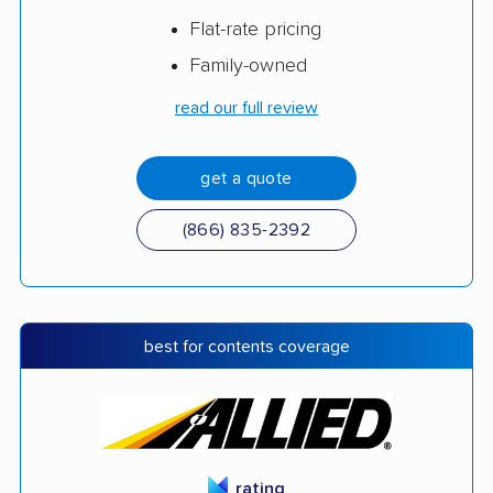
Flat-rate pricing
Family-owned
read our full review
get a quote
(866) 835-2392
best for contents coverage
rating