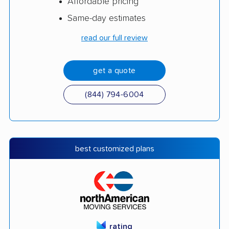
Affordable pricing
Same-day estimates
read our full review
get a quote
(844) 794-6004
best customized plans
rating