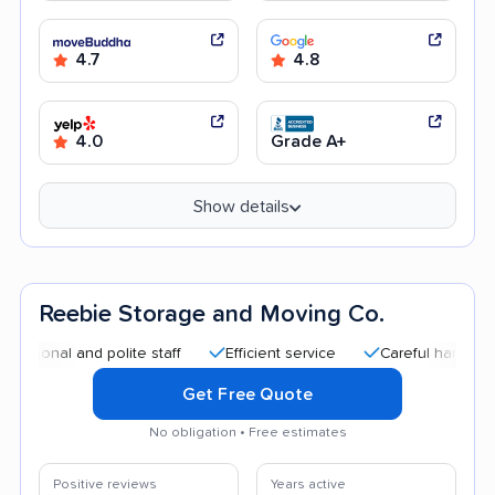
4.7
4.8
4.0
Grade A+
Show details
Reebie Storage and Moving Co.
l and polite staff
Efficient service
Careful handling
Qu
Get Free Quote
No obligation • Free estimates
Positive reviews
Years active