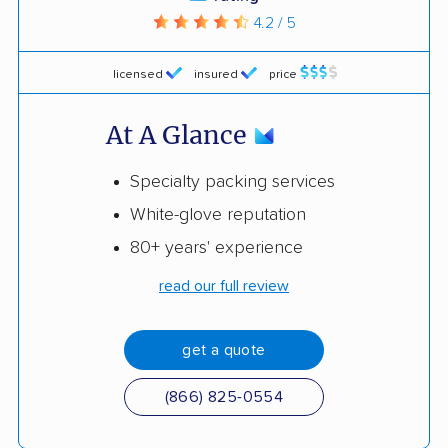
4.2 / 5
licensed
insured
price
At A Glance
Specialty packing services
White-glove reputation
80+ years' experience
read our full review
get a quote
(866) 825-0554