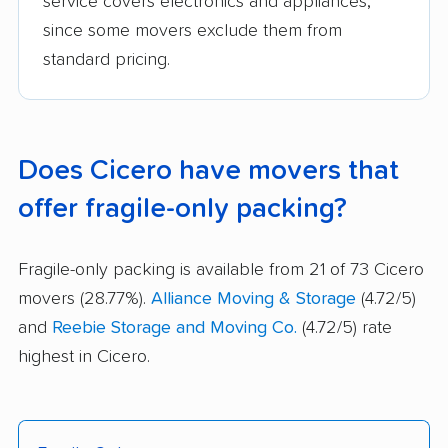
service covers electronics and appliances,
since some movers exclude them from
standard pricing.
Does Cicero have movers that
offer fragile-only packing?
Fragile-only packing is available from 21 of 73 Cicero
movers (28.77%).
Alliance Moving & Storage
(4.72/5)
and
Reebie Storage and Moving Co.
(4.72/5) rate
highest in Cicero.