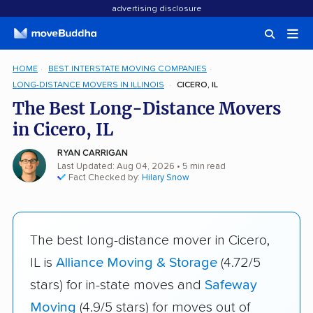
advertising disclosure
HOME
BEST INTERSTATE MOVING COMPANIES
LONG-DISTANCE MOVERS IN ILLINOIS
CICERO, IL
The Best Long-Distance Movers
in Cicero, IL
RYAN CARRIGAN
Last Updated: Aug 04, 2026
• 5 min read
Fact Checked by:
Hilary Snow
The best long-distance mover in Cicero,
IL is
Alliance Moving & Storage
(4.72/5
stars) for in-state moves and
Safeway
Moving
(4.9/5 stars) for moves out of