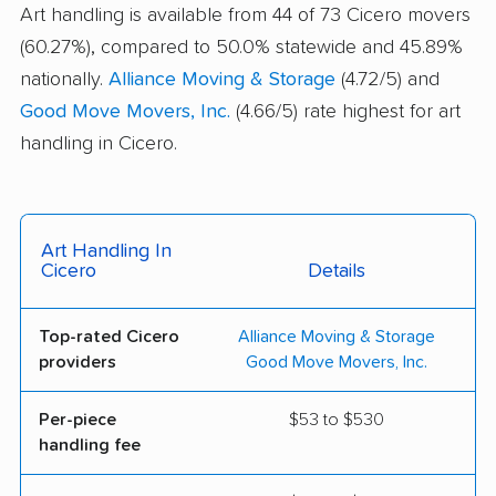
Art handling is available from 44 of 73 Cicero movers
(60.27%), compared to 50.0% statewide and 45.89%
nationally.
Alliance Moving & Storage
(4.72/5) and
Good Move Movers, Inc.
(4.66/5) rate highest for art
handling in Cicero.
Art Handling In
Cicero
Details
Top-rated Cicero
Alliance Moving & Storage
providers
Good Move Movers, Inc.
Per-piece
$53 to $530
handling fee