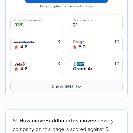
No obligation • Free estimates
Positive reviews
Years active
93%
21
4.6
5.0
4.6
Grade A+
Show details
How moveBuddha rates movers:
Every
company on this page is scored against 5