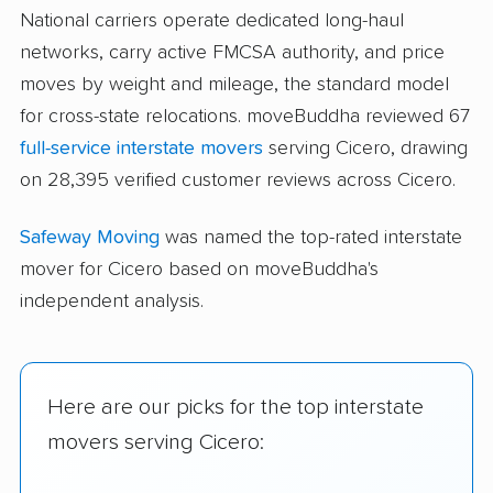
National carriers operate dedicated long-haul
networks, carry active FMCSA authority, and price
moves by weight and mileage, the standard model
for cross-state relocations. moveBuddha reviewed 67
full-service interstate movers
serving Cicero, drawing
on 28,395 verified customer reviews across Cicero.
Safeway Moving
was named the top-rated interstate
mover for Cicero based on moveBuddha's
independent analysis.
Here are our picks for the top interstate
movers serving Cicero: