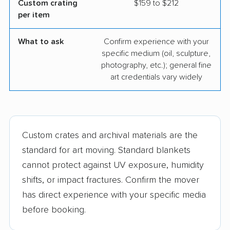
Custom crating
$159 to $212
per item
What to ask
Confirm experience with your
specific medium (oil, sculpture,
photography, etc.); general fine
art credentials vary widely
Custom crates and archival materials are the
standard for art moving. Standard blankets
cannot protect against UV exposure, humidity
shifts, or impact fractures. Confirm the mover
has direct experience with your specific media
before booking.