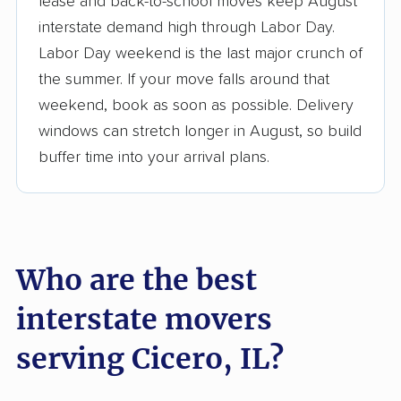
lease and back-to-school moves keep August
interstate demand high through Labor Day.
3,500+ moving companies analyzed
Labor Day weekend is the last major crunch of
$50,000 in moving grants delivered
the summer. If your move falls around that
Up-to-date pricing info & industry data
weekend, book as soon as possible. Delivery
windows can stretch longer in August, so build
Fact-checked for accuracy
buffer time into your arrival plans.
Who are the best
interstate movers
serving Cicero, IL?