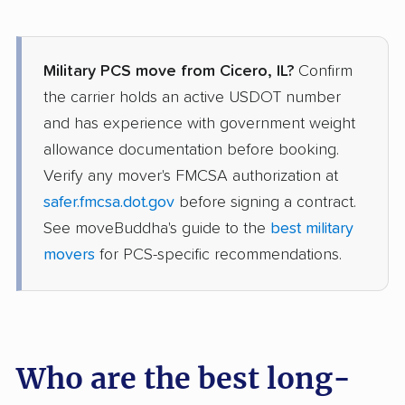
Military PCS move from Cicero, IL?
Confirm
the carrier holds an active USDOT number
and has experience with government weight
allowance documentation before booking.
Verify any mover's FMCSA authorization at
safer.fmcsa.dot.gov
before signing a contract.
See moveBuddha's guide to the
best military
movers
for PCS-specific recommendations.
Who are the best long-