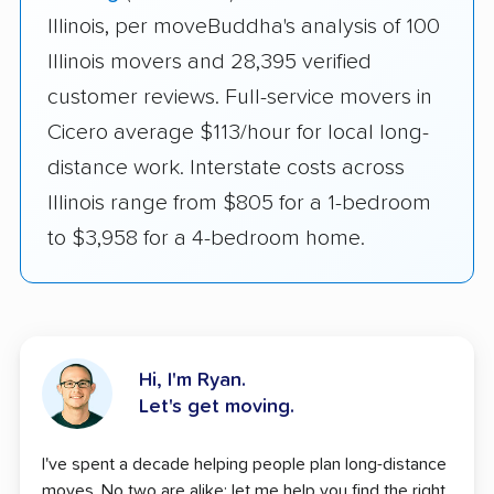
Illinois, per moveBuddha's analysis of 100
Illinois movers and 28,395 verified
customer reviews. Full-service movers in
Cicero average $113/hour for local long-
distance work. Interstate costs across
Illinois range from $805 for a 1-bedroom
to $3,958 for a 4-bedroom home.
Hi, I'm Ryan.
Let's get moving.
I've spent a decade helping people plan long-distance
moves. No two are alike; let me help you find the right