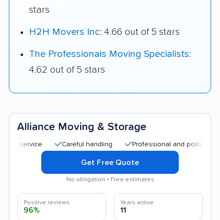
stars
H2H Movers Inc
: 4.66 out of 5 stars
The Professionals Moving Specialists
:
4.62 out of 5 stars
Alliance Moving & Storage
Careful handling
Professional and polite staff
Qu
Get Free Quote
No obligation • Free estimates
Positive reviews
Years active
96%
11