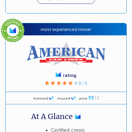
most experienced mover
rating
4.9 / 5
licensed
insured
price
At A Glance
Certified crews