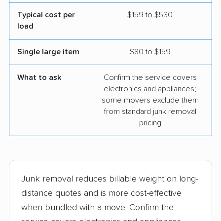
Typical cost per
$159 to $530
load
Single large item
$80 to $159
What to ask
Confirm the service covers
electronics and appliances;
some movers exclude them
from standard junk removal
pricing
Junk removal reduces billable weight on long-
distance quotes and is more cost-effective
when bundled with a move. Confirm the