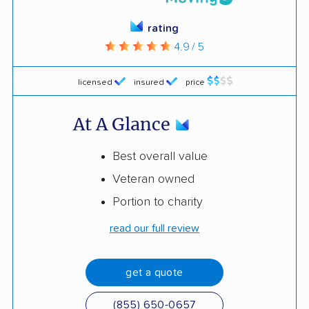
rating
4.9 / 5
licensed
insured
price
At A Glance
Best overall value
Veteran owned
Portion to charity
read our full review
get a quote
(855) 650-0657