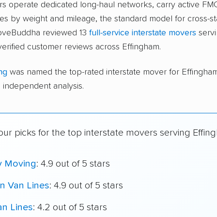
ers operate dedicated long-haul networks, carry active FM
s by weight and mileage, the standard model for cross-st
moveBuddha reviewed 13
full-service interstate movers
servi
erified customer reviews across Effingham.
ng
was named the top-rated interstate mover for Effingh
independent analysis.
ur picks for the top interstate movers serving Effin
y Moving
: 4.9 out of 5 stars
n Van Lines
: 4.9 out of 5 stars
an Lines
: 4.2 out of 5 stars