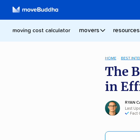
movers
resources
moving cost calculator
HOME
BEST INT
The B
in Ef
RYAN C
Last Up
Fact