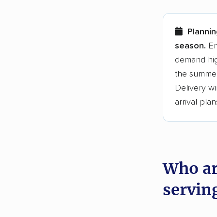
Here are
Plannin
Founded
season.
En
demand hig
3,500+ 
the summer
$50,000 
Delivery wi
Up-to-da
arrival plan
Fact-che
Who ar
servin