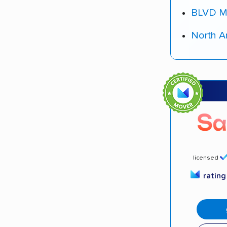
BLVD M
North A
licensed
ratin