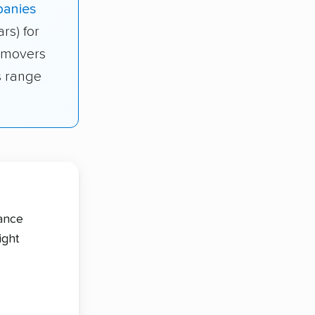
panies
ars) for
s movers
is range
tance
ight