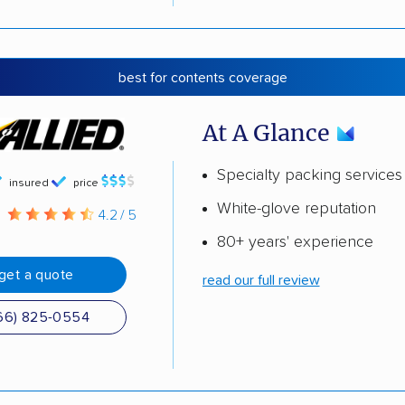
best for contents coverage
At A Glance
Specialty packing services
insured
price
White-glove reputation
g
4.2 / 5
80+ years' experience
get a quote
read our full review
66) 825-0554