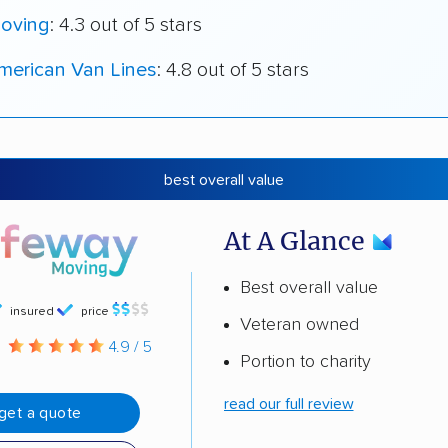
oving
: 4.3 out of 5 stars
merican Van Lines
: 4.8 out of 5 stars
best overall value
At A Glance
Best overall value
insured
price
Veteran owned
g
4.9 / 5
Portion to charity
read our full review
get a quote