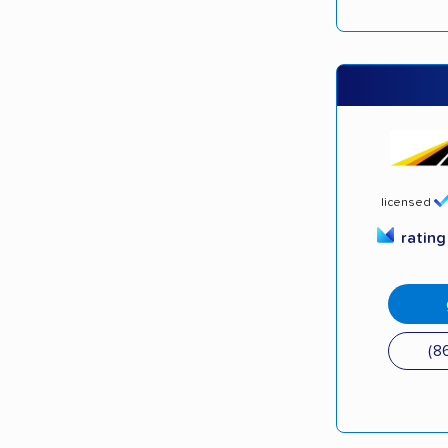
licensed
ratin
(8