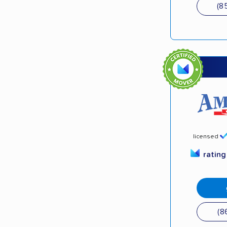
(8
licensed
ratin
(8