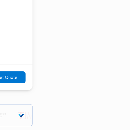
et Quote
tions.