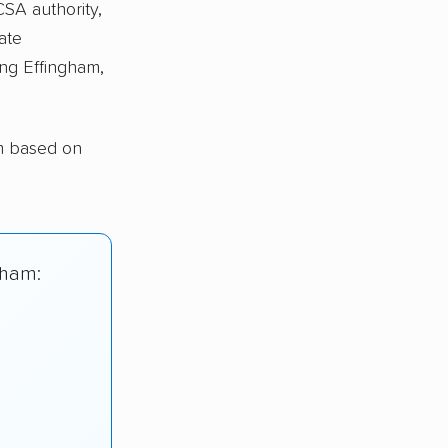
CSA authority,
ate
ng Effingham,
am based on
gham: