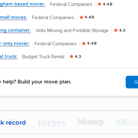
ingham-based mover:
Federal Companies
4.48
small moves:
Federal Companies
4.48
ng container:
Units Moving and Portable Storage
4.3
r-only mover:
Federal Companies
4.48
l truck:
Budget Truck Rental
4.3
help? Build your move plan.
G
ck record
r,
400,000+ people
trust our moving recommenda