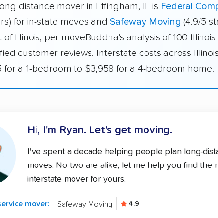
ong-distance mover in Effingham, IL is
Federal Com
ars) for in-state moves and
Safeway Moving
(4.9/5 st
of Illinois, per moveBuddha's analysis of 100 Illinoi
fied customer reviews. Interstate costs across Illino
 for a 1-bedroom to $3,958 for a 4-bedroom home.
Hi, I'm Ryan.
Let's get moving.
I've spent a decade helping people plan long-dis
moves. No two are alike; let me help you find the r
interstate mover for yours.
-service mover:
Safeway Moving
4.9