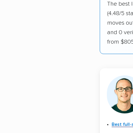
The best l
(4.48/5 st
moves out 
and 0 veri
from $805
Best full