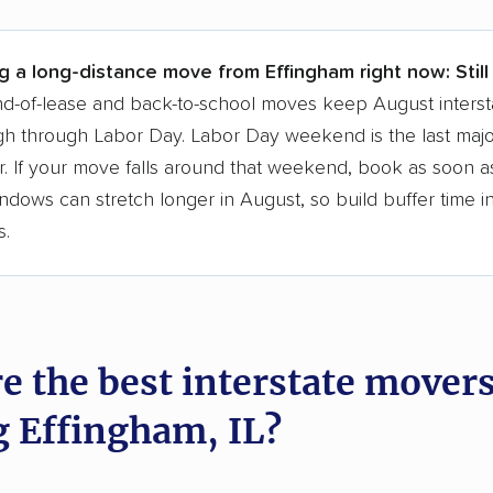
 a few reasons why:
g a long-distance move from Effingham right now:
Stil
 in 2015
d-of-lease and back-to-school moves keep August interst
h through Labor Day. Labor Day weekend is the last majo
moving companies analyzed
. If your move falls around that weekend, book as soon as
in moving grants delivered
ndows can stretch longer in August, so build buffer time i
te pricing info & industry data
s.
cked for accuracy
e the best interstate mover
g Effingham, IL?