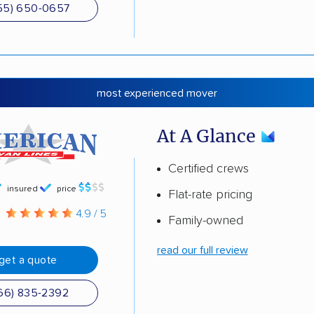
55) 650-0657
most experienced mover
At A Glance
Certified crews
insured
price
Flat-rate pricing
g
4.9 / 5
Family-owned
read our full review
get a quote
66) 835-2392