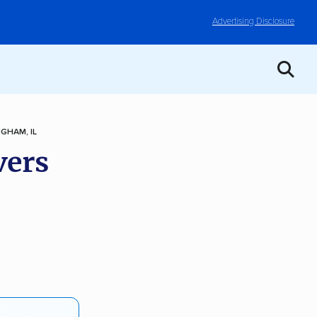
Advertising Disclosure
NGHAM, IL
vers