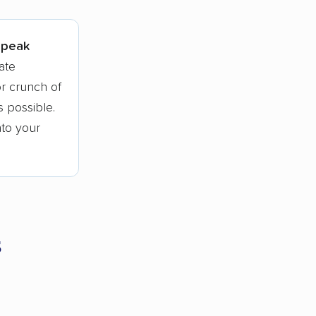
l peak
ate
r crunch of
 possible.
nto your
s