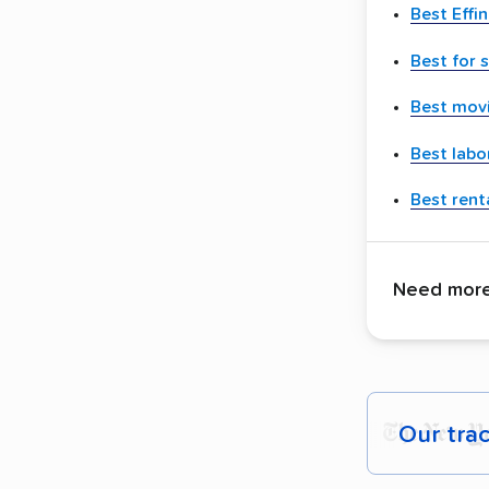
Best Eff
Best for 
Best movi
Best labo
Best renta
Need more 
Our tra
Each yea