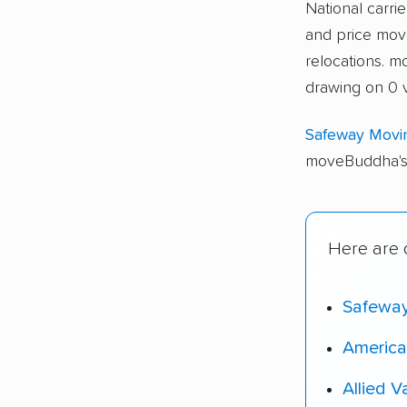
National carri
and price move
relocations. 
drawing on 0 v
Safeway Movi
moveBuddha's 
Here are o
Safewa
America
Allied V