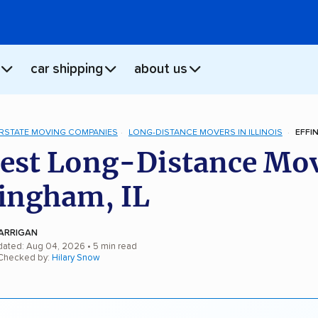
car shipping
about us
ERSTATE MOVING COMPANIES
LONG-DISTANCE MOVERS IN ILLINOIS
EFFI
est Long-Distance Mo
fingham, IL
ARRIGAN
dated: Aug 04, 2026
• 5 min read
 Checked by:
Hilary Snow