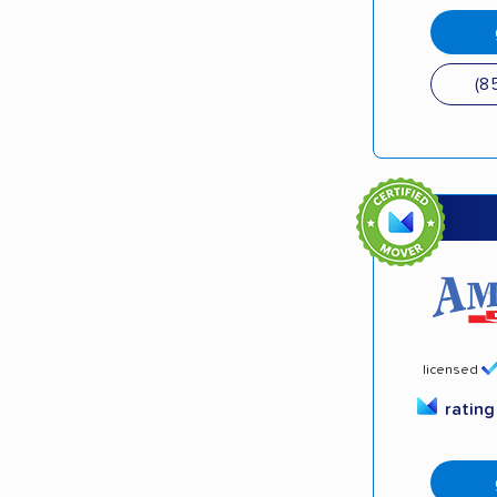
(8
licensed
ratin