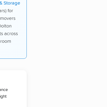
 & Storage
ars) for
s movers
Dolton
ts across
edroom
tance
ight