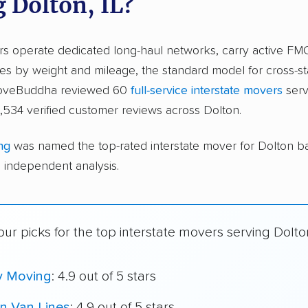
g Dolton, IL?
ers operate dedicated long-haul networks, carry active FM
s by weight and mileage, the standard model for cross-st
 moveBuddha reviewed 60
full-service interstate movers
serv
534 verified customer reviews across Dolton.
ng
was named the top-rated interstate mover for Dolton b
independent analysis.
ur picks for the top interstate movers serving Dolto
y Moving
: 4.9 out of 5 stars
n Van Lines
: 4.9 out of 5 stars