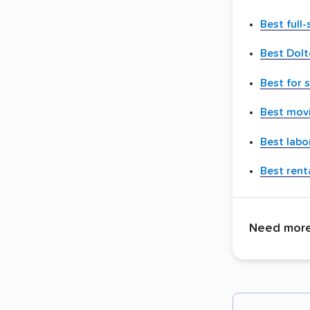
Best full
Best Dol
Best for 
Best movi
Best labo
Best renta
Need more 