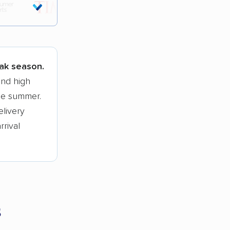
tions.
eak season.
and high
he summer.
elivery
rrival
s