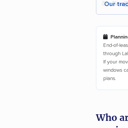
Our tra
Each yea
Here are
Plannin
Founded
End-of-lea
through La
3,500+ 
If your mov
$50,000 
windows can
Up-to-da
plans.
Fact-che
Who ar