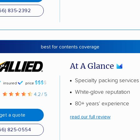
66) 835-2392
best for contents coverage
At A Glance
Specialty packing services
insured
price
White-glove reputation
g
4.2 / 5
80+ years' experience
get a quote
read our full review
66) 825-0554