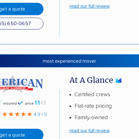
read our full review
get a quote
55) 650-0657
most experienced mover
At A Glance
Certified crews
insured
price
Flat-rate pricing
g
4.9 / 5
Family-owned
read our full review
get a quote