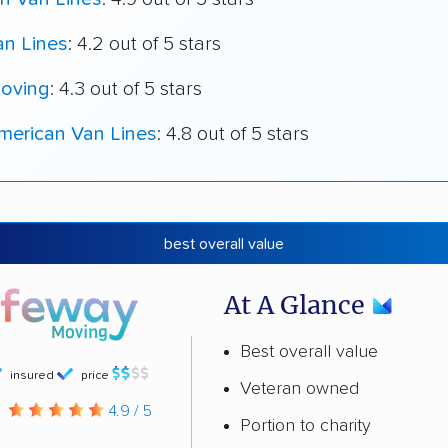
an Lines
: 4.2 out of 5 stars
oving
: 4.3 out of 5 stars
merican Van Lines
: 4.8 out of 5 stars
best overall value
At A Glance
Best overall value
insured
price
Veteran owned
g
4.9 / 5
Portion to charity