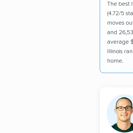
The best l
(4.72/5 st
moves out 
and 26,53
average $1
Illinois 
home.