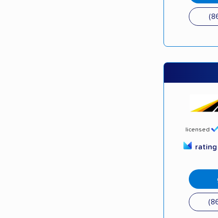
(8
licensed
ratin
(8