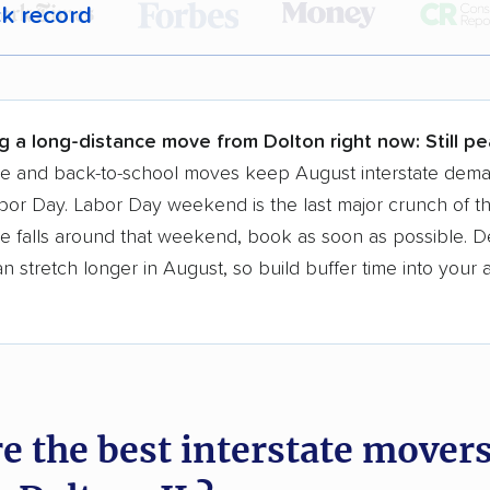
ck record
r,
400,000+ people
trust our moving recommenda
 a few reasons why:
g a long-distance move from Dolton right now:
Still p
 in 2015
se and back-to-school moves keep August interstate dem
bor Day. Labor Day weekend is the last major crunch of t
moving companies analyzed
e falls around that weekend, book as soon as possible. D
in moving grants delivered
 stretch longer in August, so build buffer time into your a
te pricing info & industry data
cked for accuracy
e the best interstate mover