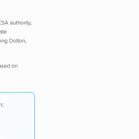
CSA authority,
ate
ing Dolton,
ased on
n: