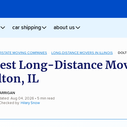
car shipping
about us
ERSTATE MOVING COMPANIES
LONG-DISTANCE MOVERS IN ILLINOIS
DOLT
est Long-Distance Mo
lton, IL
ARRIGAN
dated: Aug 04, 2026
• 5 min read
 Checked by:
Hilary Snow