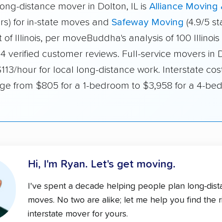
ong-distance mover in Dolton, IL is
Alliance Moving
ars) for in-state moves and
Safeway Moving
(4.9/5 st
of Illinois, per moveBuddha's analysis of 100 Illinoi
4 verified customer reviews. Full-service movers in 
13/hour for local long-distance work. Interstate cos
range from $805 for a 1-bedroom to $3,958 for a 4-b
Hi, I'm Ryan.
Let's get moving.
I've spent a decade helping people plan long-dis
moves. No two are alike; let me help you find the r
interstate mover for yours.