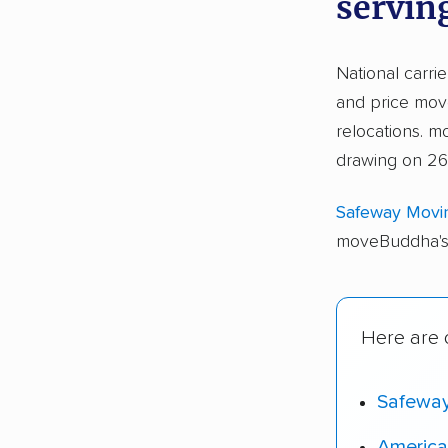
servin
National carri
and price move
relocations.
drawing on 26,
Safeway Movi
moveBuddha's 
Here are o
Safewa
America