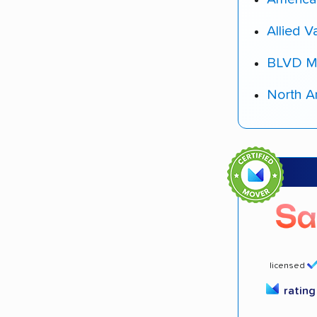
Allied V
BLVD M
North A
licensed
ratin