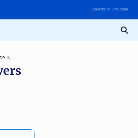
Advertising Disclosure
ON, IL
vers