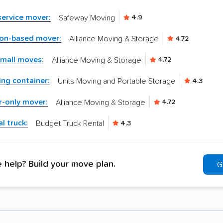
-service mover:
Safeway Moving
4.9
ton-based mover:
Alliance Moving & Storage
4.72
small moves:
Alliance Moving & Storage
4.72
ng container:
Units Moving and Portable Storage
4.3
r-only mover:
Alliance Moving & Storage
4.72
l truck:
Budget Truck Rental
4.3
help? Build your move plan.
G