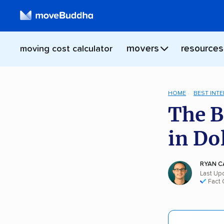
movers
resources
moving cost calculator
HOME
BEST INT
The B
in Do
RYAN C
Last Up
Fact