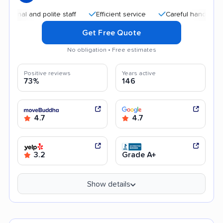
l and polite staff
Efficient service
Careful handling
Qu
Get Free Quote
No obligation • Free estimates
Positive reviews
Years active
73%
146
4.7
4.7
3.2
Grade A+
Show details