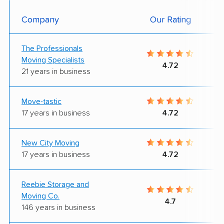
Company
Our Rating
The Professionals
Moving Specialists
4.72
21 years in business
Move-tastic
17 years in business
4.72
New City Moving
17 years in business
4.72
Reebie Storage and
Moving Co.
4.7
146 years in business