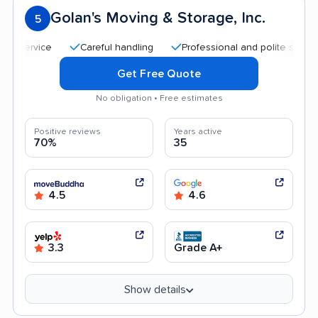
Golan's Moving & Storage, Inc.
5
Careful handling
Professional and polite staff
Qu
Get Free Quote
No obligation • Free estimates
Positive reviews
Years active
70%
35
4.5
4.6
3.3
Grade A+
Show details