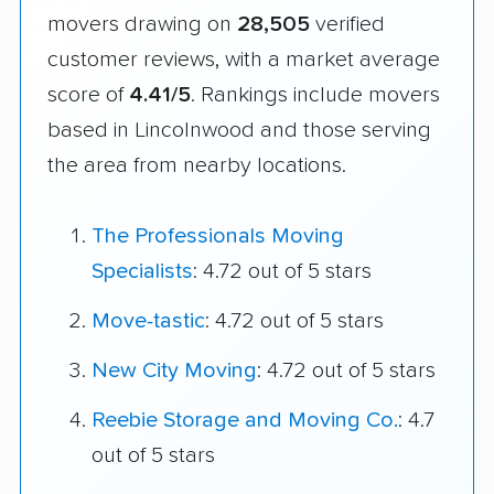
movers drawing on
28,505
verified
customer reviews, with a market average
score of
4.41/5
. Rankings include movers
based in Lincolnwood and those serving
the area from nearby locations.
The Professionals Moving
Specialists
: 4.72 out of 5 stars
Move-tastic
: 4.72 out of 5 stars
New City Moving
: 4.72 out of 5 stars
Reebie Storage and Moving Co.
: 4.7
out of 5 stars