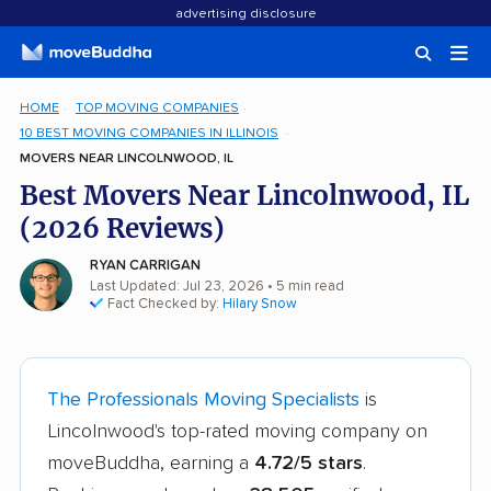
advertising disclosure
HOME
TOP MOVING COMPANIES
10 BEST MOVING COMPANIES IN ILLINOIS
MOVERS NEAR LINCOLNWOOD, IL
Best Movers Near Lincolnwood, IL
(2026 Reviews)
RYAN CARRIGAN
Last Updated: Jul 23, 2026
• 5 min read
Fact Checked by:
Hilary Snow
The Professionals Moving Specialists
is
Lincolnwood's top-rated moving company on
moveBuddha, earning a
4.72/5 stars
.