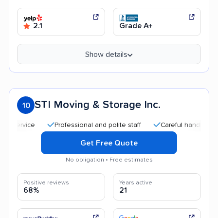
2.1
Grade A+
Show details
STI Moving & Storage Inc.
10
Professional and polite staff
Careful handling
Qu
Get Free Quote
No obligation • Free estimates
Positive reviews
Years active
68%
21