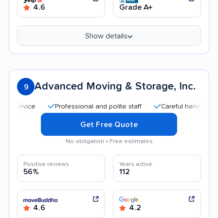
4.6
Grade A+
Show details
Advanced Moving & Storage, Inc.
9
Professional and polite staff
Careful handling
Qu
Get Free Quote
No obligation • Free estimates
Positive reviews
Years active
56%
112
4.6
4.2