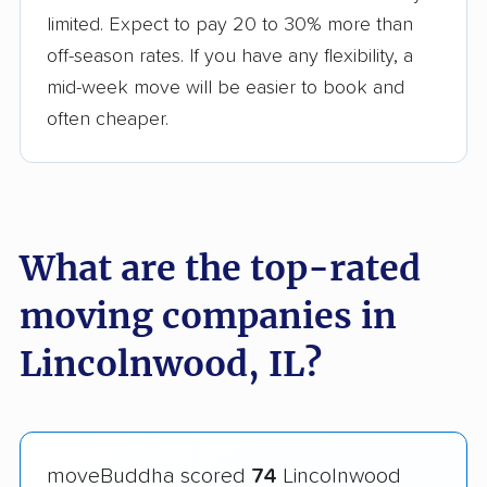
limited. Expect to pay 20 to 30% more than
off-season rates. If you have any flexibility, a
mid-week move will be easier to book and
often cheaper.
What are the top-rated
moving companies in
Lincolnwood, IL?
moveBuddha scored
74
Lincolnwood