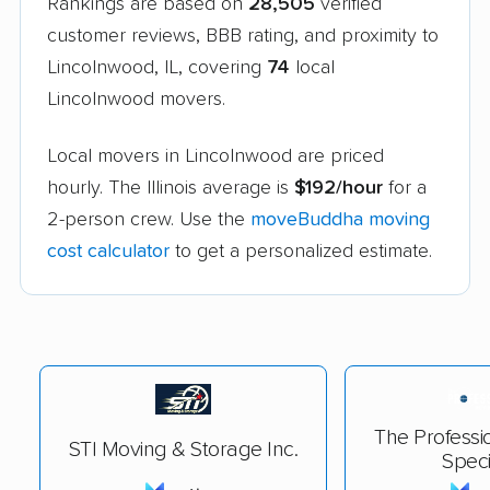
Rankings are based on
28,505
verified
customer reviews, BBB rating, and proximity to
Lincolnwood, IL, covering
74
local
Lincolnwood movers.
Local movers in Lincolnwood are priced
hourly. The Illinois average is
$192/hour
for a
2-person crew. Use the
moveBuddha moving
cost calculator
to get a personalized estimate.
The Professi
STI Moving & Storage Inc.
Speci