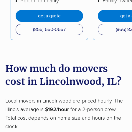
Portion to charity
Family-owne
Cicero movers
Collinsville movers
get a quote
get a
Columbia movers
Country Club Hills
(855) 650-0657
(866) 8
movers
Crest Hill movers
Crestwood movers
Crystal Lake movers
Danville movers
How much do movers
Darien movers
DeKalb movers
cost in Lincolnwood, IL?
Decatur movers
Deerfield movers
Des Plaines movers
Dixon movers
Local movers in Lincolnwood are priced hourly. The
Dolton movers
Downers Grove
Illinois average is
$192/hour
for a 2-person crew.
movers
Total cost depends on home size and hours on the
East Moline movers
East Peoria movers
clock.