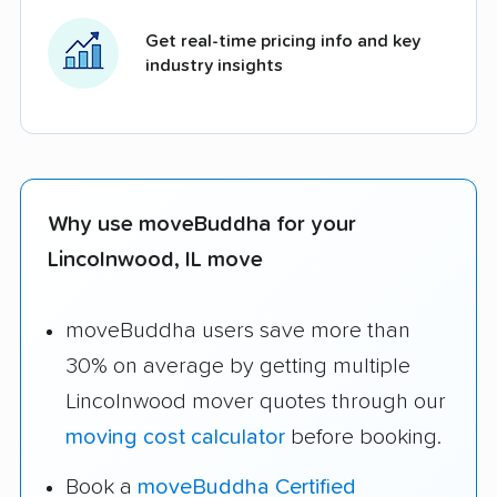
Get real-time pricing info and key
industry insights
Why use moveBuddha for your
Lincolnwood, IL move
moveBuddha users save more than
30% on average by getting multiple
Lincolnwood mover quotes through our
moving cost calculator
before booking.
Book a
moveBuddha Certified