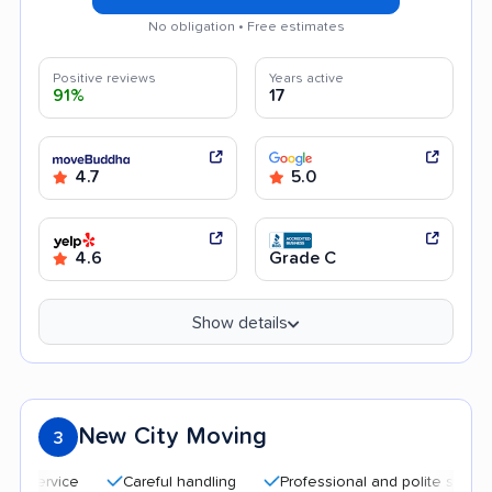
No obligation • Free estimates
Positive reviews
Years active
91%
17
4.7
5.0
4.6
Grade C
Show details
New City Moving
3
Careful handling
Professional and polite staff
Qu