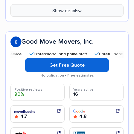
Show details
Good Move Movers, Inc.
8
Professional and polite staff
Careful handling
Qu
Get Free Quote
No obligation • Free estimates
Positive reviews
Years active
90%
16
4.7
4.8