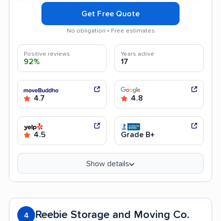
Get Free Quote
No obligation • Free estimates
Positive reviews
Years active
92%
17
4.7
4.8
4.5
Grade B+
Show details
Reebie Storage and Moving Co.
4