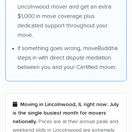
Lincolnwood mover and get an extra
$1,000 in move coverage plus
dedicated support throughout your
move.
If something goes wrong, moveBuddha
steps in with direct dispute mediation
between you and your Certified mover.
Moving in Lincolnwood, IL right now:
July
is the single busiest month for movers
nationally.
Prices are at their annual peak and
weekend slots in Lincolnwood are extremely