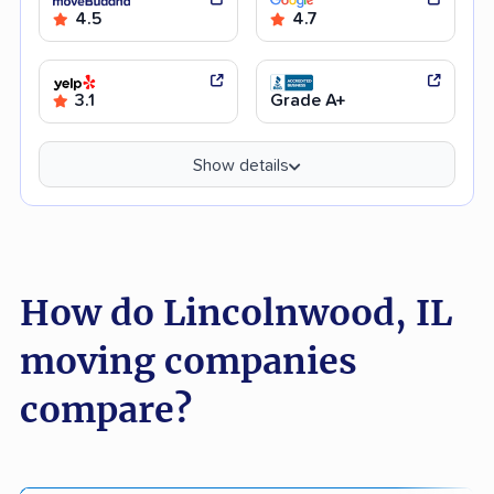
4.5
4.7
3.1
Grade A+
Show details
How do Lincolnwood, IL
moving companies
compare?