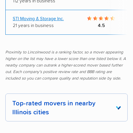
112 years in business
STI Moving & Storage Inc.
21 years in business
4.5
Proximity to Lincolnwood is a ranking factor, so a mover appearing
higher on the list may have a lower score than one listed below it. A
nearby company can outrank a higher-scored mover based further
out. Each company's positive review rate and BBB rating are
included so you can compare quality and reputation side by side.
Top-rated movers in nearby
Illinois cities
Addison movers
Algonquin movers