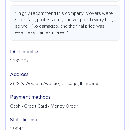
"I highly recommend this company. Movers were
super fast, professional, and wrapped everything
so well. No damages, and the final price was
even less than estimated!"
DOT number
3383907
Address
3918 N Western Avenue, Chicago, IL, 60618
Payment methods
Cash • Credit Card • Money Order
State license
136144