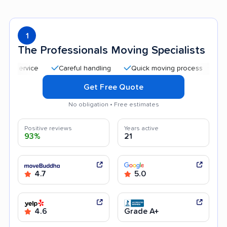
1
The Professionals Moving Specialists
Careful handling
Quick moving process
Professi
Get Free Quote
No obligation • Free estimates
Positive reviews
Years active
93%
21
4.7
5.0
4.6
Grade A+