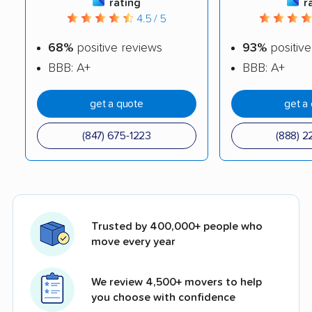
rating
r
4.5 / 5
68%
positive reviews
93%
positive
BBB: A+
BBB: A+
get a quote
get a
(847) 675-1223
(888) 2
Trusted by 400,000+ people who
move every year
We review 4,500+ movers to help
you choose with confidence