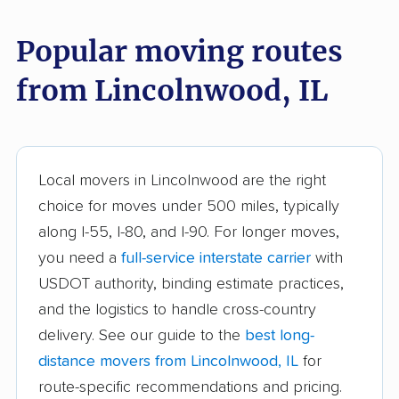
Alsip movers
Alton movers
Popular moving routes
Antioch movers
Arlington Heights
from Lincolnwood, IL
movers
Aurora movers
Barrington movers
Bartlett movers
Batavia movers
Local movers in Lincolnwood are the right
Beach Park movers
Belleville movers
choice for moves under 500 miles, typically
along I-55, I-80, and I-90. For longer moves,
Bellwood movers
Belvidere movers
you need a
full-service interstate carrier
with
Bensenville movers
Berwyn movers
USDOT authority, binding estimate practices,
Bloomingdale movers
Bloomington movers
and the logistics to handle cross-country
delivery. See our guide to the
best long-
Blue Island movers
Bolingbrook movers
distance movers from Lincolnwood, IL
for
Bourbonnais movers
Bradley movers
route-specific recommendations and pricing.