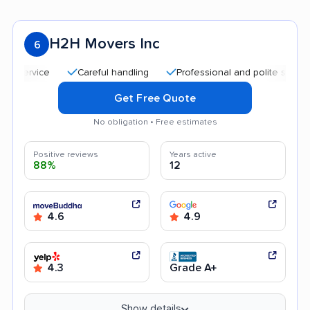
H2H Movers Inc
6
Careful handling
Professional and polite staff
Go
Get Free Quote
No obligation • Free estimates
Positive reviews
Years active
88%
12
4.6
4.9
4.3
Grade A+
Show details