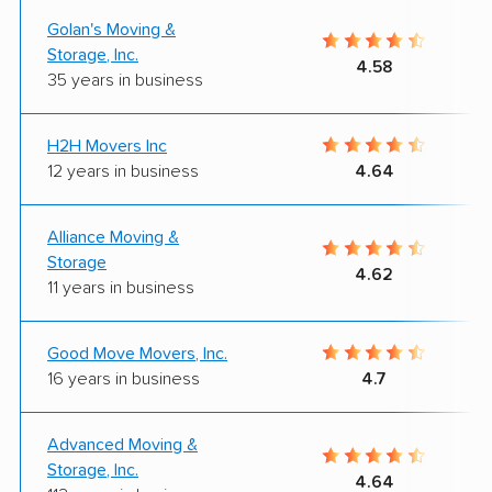
Golan's Moving &
Storage, Inc.
4.58
35 years in business
H2H Movers Inc
12 years in business
4.64
Alliance Moving &
Storage
4.62
11 years in business
Good Move Movers, Inc.
16 years in business
4.7
Advanced Moving &
Storage, Inc.
4.64