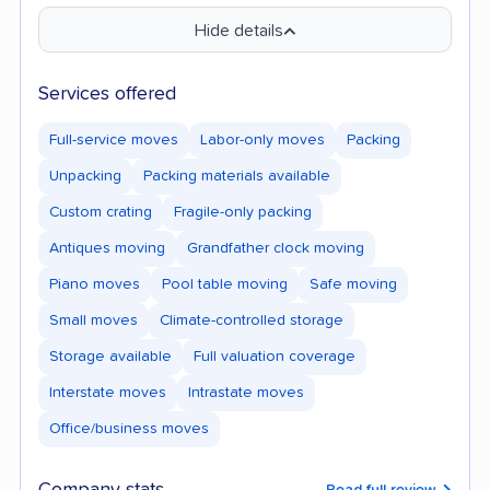
Hide details
Services offered
Full-service moves
Labor-only moves
Packing
Unpacking
Packing materials available
Custom crating
Fragile-only packing
Antiques moving
Grandfather clock moving
Piano moves
Pool table moving
Safe moving
Small moves
Climate-controlled storage
Storage available
Full valuation coverage
Interstate moves
Intrastate moves
Office/business moves
Read full review