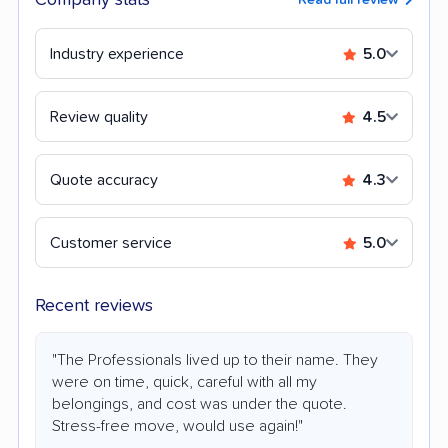
Company stats
Industry experience
5.0
Review quality
4.5
Quote accuracy
4.3
Customer service
5.0
Recent reviews
"The Professionals lived up to their name. They
were on time, quick, careful with all my
belongings, and cost was under the quote.
Stress-free move, would use again!"