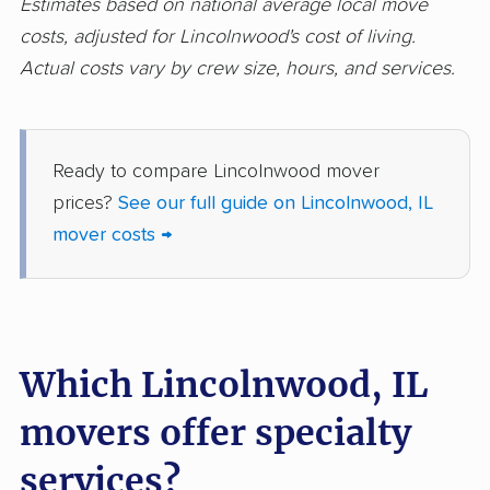
Estimates based on national average local move
Glendale Heights
Glenview movers
costs, adjusted for Lincolnwood's cost of living.
movers
Actual costs vary by crew size, hours, and services.
Godfrey movers
Granite City movers
Grayslake movers
Gurnee movers
Ready to compare Lincolnwood mover
Hanover Park movers
Harvey movers
prices?
See our full guide on Lincolnwood, IL
mover costs →
Hazel Crest movers
Hickory Hills movers
Highland movers
Highland Park movers
Hinsdale movers
Hoffman Estates
movers
Which Lincolnwood, IL
Homer Glen movers
Homewood movers
movers offer specialty
Huntley movers
Jacksonville movers
services?