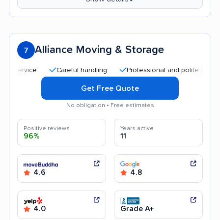
Alliance Moving & Storage
7
Careful handling
Professional and polite staff
Qu
Get Free Quote
No obligation • Free estimates
Positive reviews
Years active
96%
11
4.6
4.8
4.0
Grade A+