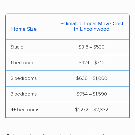
East St. Louis movers
Edwardsville movers
Effingham movers
Elgin movers
Estimated Local Move Cost
Elk Grove Village
Elmhurst movers
Home Size
In Lincolnwood
movers
Studio
$318 – $530
Elmwood Park movers
Evanston movers
Evergreen Park
Fairview Heights
1 bedroom
$424 – $742
movers
movers
2 bedrooms
$636 – $1,060
Forest Park movers
Fox Lake movers
3 bedrooms
$954 – $1,590
Frankfort movers
Franklin Park movers
Freeport movers
Gages Lake movers
4+ bedrooms
$1,272 – $2,332
Galesburg movers
Geneva movers
Glen Carbon movers
Glen Ellyn movers