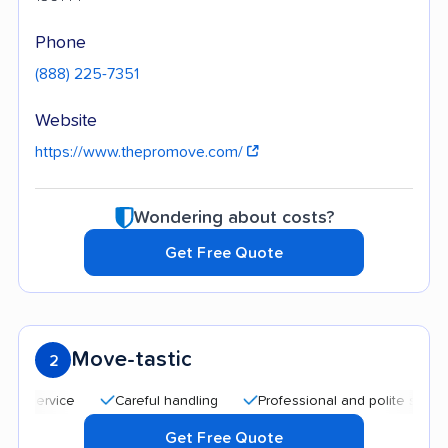
Phone
(888) 225-7351
Website
https://www.thepromove.com/
Wondering about costs?
Get Free Quote
Move-tastic
2
Careful handling
Professional and polite staff
Qu
Get Free Quote