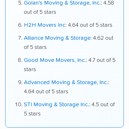
Golan's Moving & Storage, Inc.
: 4.58
out of 5 stars
H2H Movers Inc
: 4.64 out of 5 stars
Alliance Moving & Storage
: 4.62 out
of 5 stars
Good Move Movers, Inc.
: 4.7 out of 5
stars
Advanced Moving & Storage, Inc.
:
4.64 out of 5 stars
STI Moving & Storage Inc.
: 4.5 out of
5 stars