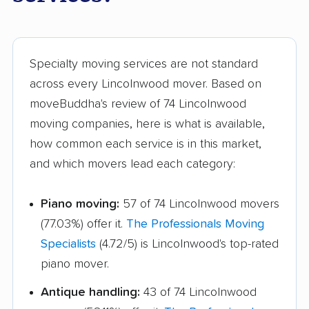
Joliet movers
Justice movers
Kankakee movers
Kewanee movers
La Grange movers
La Grange Park
Specialty moving services are not standard
movers
across every Lincolnwood mover. Based on
moveBuddha's review of 74 Lincolnwood
Lake Forest movers
Lake Zurich movers
moving companies, here is what is available,
Lake in the Hills
Lansing movers
how common each service is in this market,
movers
and which movers lead each category:
Lemont movers
Libertyville movers
Piano moving:
57 of 74 Lincolnwood movers
Lincoln movers
Lindenhurst movers
(77.03%) offer it.
The Professionals Moving
Lisle movers
Lockport movers
Specialists
(4.72/5) is Lincolnwood's top-rated
piano mover.
Lombard movers
Loves Park movers
Antique handling:
43 of 74 Lincolnwood
Lyons movers
Machesney Park